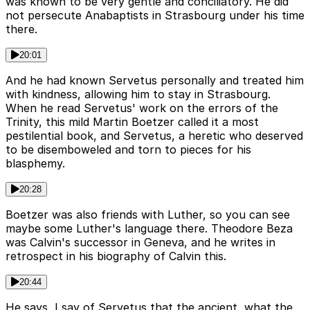
was known to be very gentle and conciliatory. He did
not persecute Anabaptists in Strasbourg under his time
there.
20:01
And he had known Servetus personally and treated him
with kindness, allowing him to stay in Strasbourg.
When he read Servetus' work on the errors of the
Trinity, this mild Martin Boetzer called it a most
pestilential book, and Servetus, a heretic who deserved
to be disemboweled and torn to pieces for his
blasphemy.
20:28
Boetzer was also friends with Luther, so you can see
maybe some Luther's language there. Theodore Beza
was Calvin's successor in Geneva, and he writes in
retrospect in his biography of Calvin this.
20:44
He says, I say of Servetus that the ancient, what the