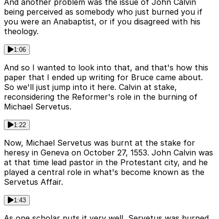
And another problem was the issue of John Calvin
being perceived as somebody who just burned you if
you were an Anabaptist, or if you disagreed with his
theology.
1:06
And so I wanted to look into that, and that's how this
paper that I ended up writing for Bruce came about.
So we'll just jump into it here. Calvin at stake,
reconsidering the Reformer's role in the burning of
Michael Servetus.
1:22
Now, Michael Servetus was burnt at the stake for
heresy in Geneva on October 27, 1553. John Calvin was
at that time lead pastor in the Protestant city, and he
played a central role in what's become known as the
Servetus Affair.
1:43
As one scholar puts it very well, Servetus was burned,