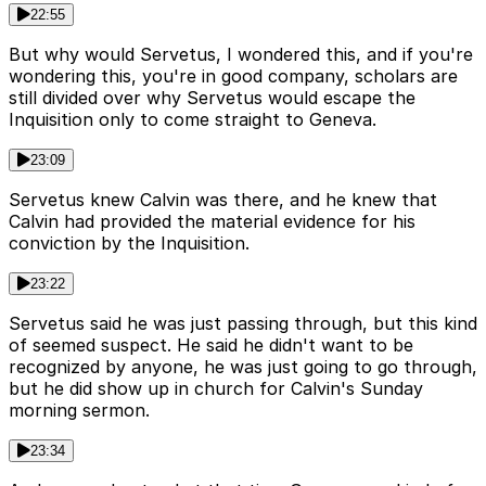
22:55
But why would Servetus, I wondered this, and if you're
wondering this, you're in good company, scholars are
still divided over why Servetus would escape the
Inquisition only to come straight to Geneva.
23:09
Servetus knew Calvin was there, and he knew that
Calvin had provided the material evidence for his
conviction by the Inquisition.
23:22
Servetus said he was just passing through, but this kind
of seemed suspect. He said he didn't want to be
recognized by anyone, he was just going to go through,
but he did show up in church for Calvin's Sunday
morning sermon.
23:34