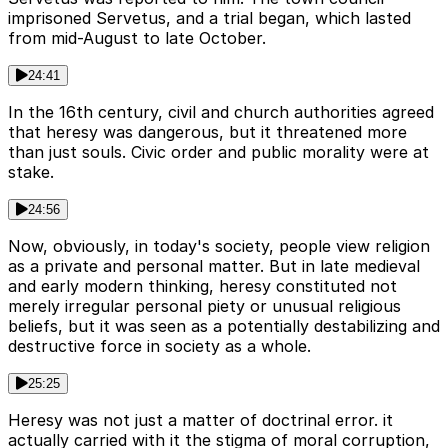
imprisoned Servetus, and a trial began, which lasted
from mid-August to late October.
24:41
In the 16th century, civil and church authorities agreed
that heresy was dangerous, but it threatened more
than just souls. Civic order and public morality were at
stake.
24:56
Now, obviously, in today's society, people view religion
as a private and personal matter. But in late medieval
and early modern thinking, heresy constituted not
merely irregular personal piety or unusual religious
beliefs, but it was seen as a potentially destabilizing and
destructive force in society as a whole.
25:25
Heresy was not just a matter of doctrinal error. it
actually carried with it the stigma of moral corruption,