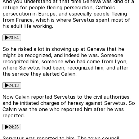
And you understand at that time Geneva was kind of a
refuge for people fleeing persecution, Catholic
persecution in Europe, and especially people fleeing
from France, which is where Servetus spent most of
his adult life working.
23:54
So he risked a lot in showing up at Geneva that he
might be recognized, and indeed he was. Someone
recognized him, someone who had come from Lyon,
where Servetus had been, recognized him, and after
the service they alerted Calvin.
24:13
Now Calvin reported Servetus to the civil authorities,
and he initiated charges of heresy against Servetus. So
Calvin was the one who reported him after he was
reported.
24:26
Servetus was reported to him. The town council