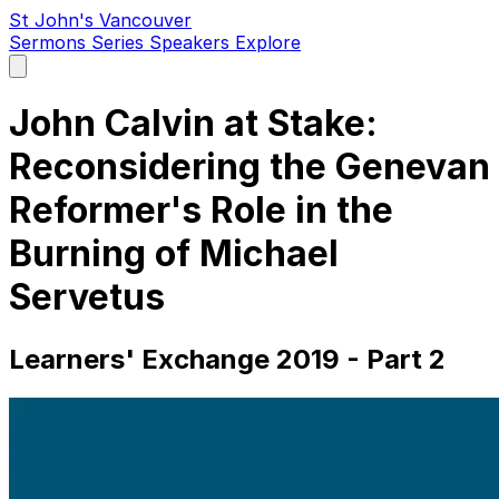
St John's Vancouver
Sermons
Series
Speakers
Explore
Open
main
menu
John Calvin at Stake:
Reconsidering the Genevan
Reformer's Role in the
Burning of Michael
Servetus
Learners' Exchange 2019 - Part 2