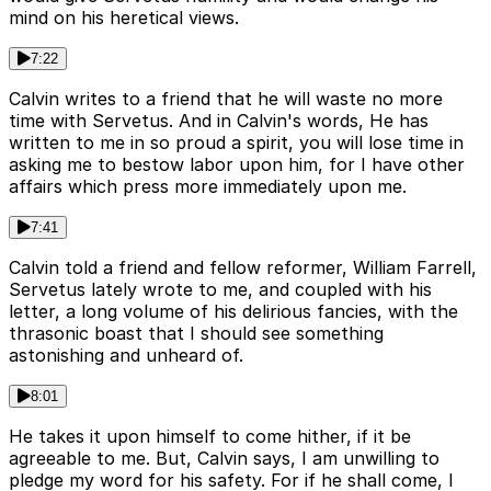
mind on his heretical views.
7:22
Calvin writes to a friend that he will waste no more
time with Servetus. And in Calvin's words, He has
written to me in so proud a spirit, you will lose time in
asking me to bestow labor upon him, for I have other
affairs which press more immediately upon me.
7:41
Calvin told a friend and fellow reformer, William Farrell,
Servetus lately wrote to me, and coupled with his
letter, a long volume of his delirious fancies, with the
thrasonic boast that I should see something
astonishing and unheard of.
8:01
He takes it upon himself to come hither, if it be
agreeable to me. But, Calvin says, I am unwilling to
pledge my word for his safety. For if he shall come, I