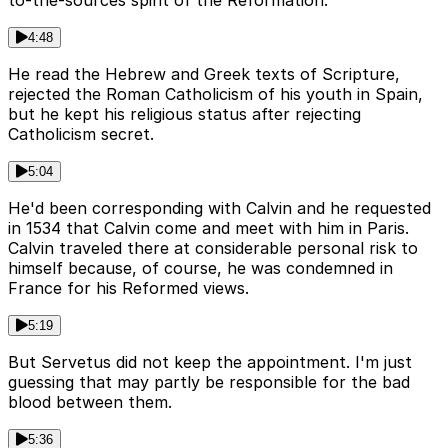
4:48
He read the Hebrew and Greek texts of Scripture,
rejected the Roman Catholicism of his youth in Spain,
but he kept his religious status after rejecting
Catholicism secret.
5:04
He'd been corresponding with Calvin and he requested
in 1534 that Calvin come and meet with him in Paris.
Calvin traveled there at considerable personal risk to
himself because, of course, he was condemned in
France for his Reformed views.
5:19
But Servetus did not keep the appointment. I'm just
guessing that may partly be responsible for the bad
blood between them.
5:36