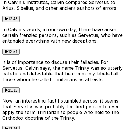
In Calvin's Institutes, Calvin compares Servetus to
Arius, Sibelius, and other ancient authors of errors.
12:43
In Calvin's words, in our own day, there have arisen
certain frenzied persons, such as Servetus, who have
entangled everything with new deceptions.
12:54
It is of importance to discuss their fallacies. For
Servetus, Calvin says, the name Trinity was so utterly
hateful and detestable that he commonly labeled all
those whom he called Trinitarians as atheists.
13:12
Now, an interesting fact I stumbled across, it seems
that Servetus was probably the first person to ever
apply the term Trinitarian to people who held to the
Orthodox doctrine of the Trinity.
13:26