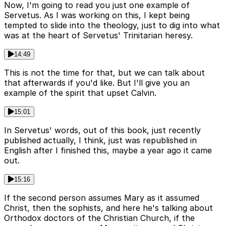
Now, I'm going to read you just one example of
Servetus. As I was working on this, I kept being
tempted to slide into the theology, just to dig into what
was at the heart of Servetus' Trinitarian heresy.
14:49
This is not the time for that, but we can talk about
that afterwards if you'd like. But I'll give you an
example of the spirit that upset Calvin.
15:01
In Servetus' words, out of this book, just recently
published actually, I think, just was republished in
English after I finished this, maybe a year ago it came
out.
15:16
If the second person assumes Mary as it assumed
Christ, then the sophists, and here he's talking about
Orthodox doctors of the Christian Church, if the