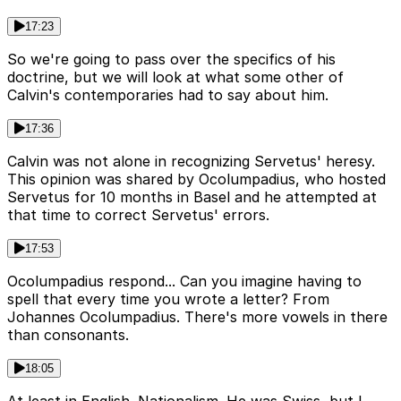
17:23
So we're going to pass over the specifics of his
doctrine, but we will look at what some other of
Calvin's contemporaries had to say about him.
17:36
Calvin was not alone in recognizing Servetus' heresy.
This opinion was shared by Ocolumpadius, who hosted
Servetus for 10 months in Basel and he attempted at
that time to correct Servetus' errors.
17:53
Ocolumpadius respond... Can you imagine having to
spell that every time you wrote a letter? From
Johannes Ocolumpadius. There's more vowels in there
than consonants.
18:05
At least in English. Nationalism. He was Swiss, but I