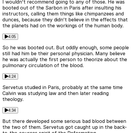
I wouldn't recommend going to any of those. He was
booted out of the Sarbon in Paris after insulting his
instructors, calling them things like chimpanzees and
dunces, because they didn't believe in the effects that
the planets had on the workings of the human body.
4:05
So he was booted out. But oddly enough, some people
still had him be their personal physician. Many believe
he was actually the first person to theorize about the
pulmonary circulation of the blood.
4:24
Servetus studied in Paris, probably at the same time
Calvin was studying law and then later reading
theology.
4:34
But there developed some serious bad blood between
the two of them. Servetus got caught up in the back-
to-the-sources spirit of the Reformation.