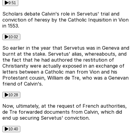
9:51
Scholars debate Calvin's role in Servetus' trial and
conviction of heresy by the Catholic Inquisition in Vion
in 1553.
10:02
So earlier in the year that Servetus was in Geneva and
burnt at the stake. Servetus' alias, whereabouts, and
the fact that he had authored the restitution of
Christianity were actually exposed in an exchange of
letters between a Catholic man from Vion and his
Protestant cousin, William de Tre, who was a Genevan
friend of Calvin's.
10:28
Now, ultimately, at the request of French authorities,
de Tre forwarded documents from Calvin, which did
end up securing Servetus' conviction.
10:40