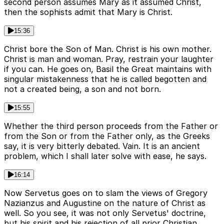
second person assumes Mary as it assumed Christ,
then the sophists admit that Mary is Christ.
15:36
Christ bore the Son of Man. Christ is his own mother.
Christ is man and woman. Pray, restrain your laughter
if you can. He goes on, Basil the Great maintains with
singular mistakenness that he is called begotten and
not a created being, a son and not born.
15:55
Whether the third person proceeds from the Father or
from the Son or from the Father only, as the Greeks
say, it is very bitterly debated. Vain. It is an ancient
problem, which I shall later solve with ease, he says.
16:14
Now Servetus goes on to slam the views of Gregory
Nazianzus and Augustine on the nature of Christ as
well. So you see, it was not only Servetus' doctrine,
but his spirit and his rejection of all prior Christian