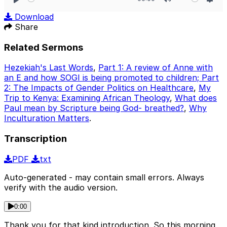
Play
Mute
Sett
Download
Share
Related Sermons
Hezekiah's Last Words
,
Part 1: A review of Anne with
an E and how SOGI is being promoted to children; Part
2: The Impacts of Gender Politics on Healthcare
,
My
Trip to Kenya: Examining African Theology
,
What does
Paul mean by Scripture being God- breathed?
,
Why
Inculturation Matters
.
Transcription
PDF
txt
Auto-generated - may contain small errors. Always
verify with the audio version.
0:00
Thank you for that kind introduction. So this morning