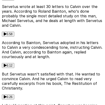
Servetus wrote at least 30 letters to Calvin over the
years. According to Roland Bainton, who's done
probably the single most detailed study on this man,
Michael Servetus, and he deals at length with Servetus
and Calvin.
5:58
According to Bainton, Servetus adopted in his letters
to Calvin a very condescending tone, instructing Calvin.
And Calvin, according to Bainton again, replied
courteously and at length.
6:12
But Servetus wasn't satisfied with that. He wanted to
convince Calvin. And he urged Calvin to read very
carefully excerpts from his book, The Restitution of
Christianity.
6:26