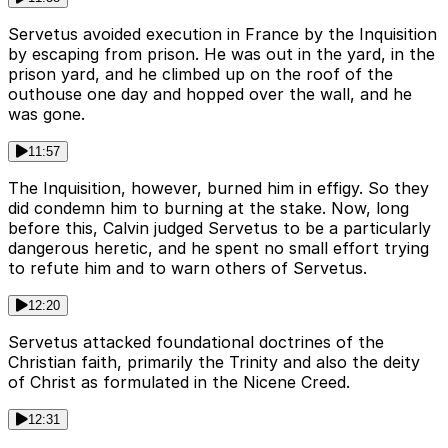
Servetus avoided execution in France by the Inquisition
by escaping from prison. He was out in the yard, in the
prison yard, and he climbed up on the roof of the
outhouse one day and hopped over the wall, and he
was gone.
11:57
The Inquisition, however, burned him in effigy. So they
did condemn him to burning at the stake. Now, long
before this, Calvin judged Servetus to be a particularly
dangerous heretic, and he spent no small effort trying
to refute him and to warn others of Servetus.
12:20
Servetus attacked foundational doctrines of the
Christian faith, primarily the Trinity and also the deity
of Christ as formulated in the Nicene Creed.
12:31