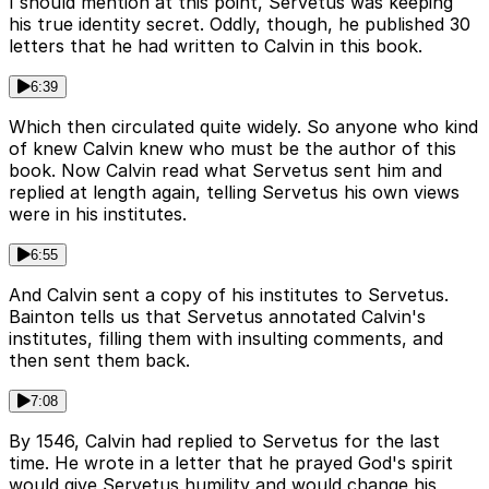
I should mention at this point, Servetus was keeping
his true identity secret. Oddly, though, he published 30
letters that he had written to Calvin in this book.
6:39
Which then circulated quite widely. So anyone who kind
of knew Calvin knew who must be the author of this
book. Now Calvin read what Servetus sent him and
replied at length again, telling Servetus his own views
were in his institutes.
6:55
And Calvin sent a copy of his institutes to Servetus.
Bainton tells us that Servetus annotated Calvin's
institutes, filling them with insulting comments, and
then sent them back.
7:08
By 1546, Calvin had replied to Servetus for the last
time. He wrote in a letter that he prayed God's spirit
would give Servetus humility and would change his