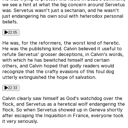
we see a hint at what the big concern around Servetus
was. Servetus wasn't just a sectarian, and he wasn't
just endangering his own soul with heterodox personal
beliefs.
22:05
He was, for the reformers, the worst kind of heretic.
He was the publishing kind. Calvin believed it useful to
refute Servetus' grosser deceptions, in Calvin's words,
with which he has bewitched himself and certain
others, and Calvin hoped that godly readers would
recognize that the crafty evasions of this foul dog
utterly extinguished the hope of salvation.
22:33
Calvin clearly saw himself as God's watchdog over the
flock, and Servetus as a heretical wolf endangering the
flock. So when Servetus showed up in Geneva shortly
after escaping the Inquisition in France, everyone took
it very seriously.