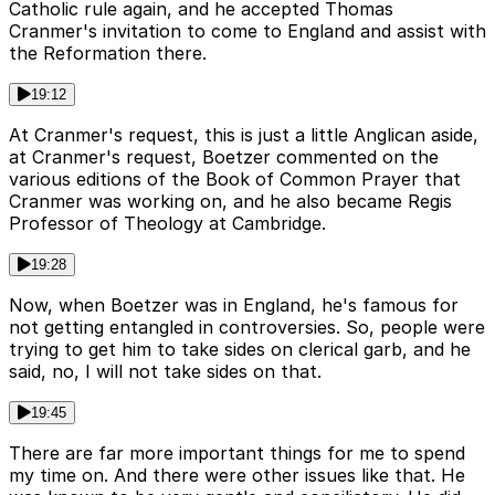
Catholic rule again, and he accepted Thomas
Cranmer's invitation to come to England and assist with
the Reformation there.
19:12
At Cranmer's request, this is just a little Anglican aside,
at Cranmer's request, Boetzer commented on the
various editions of the Book of Common Prayer that
Cranmer was working on, and he also became Regis
Professor of Theology at Cambridge.
19:28
Now, when Boetzer was in England, he's famous for
not getting entangled in controversies. So, people were
trying to get him to take sides on clerical garb, and he
said, no, I will not take sides on that.
19:45
There are far more important things for me to spend
my time on. And there were other issues like that. He