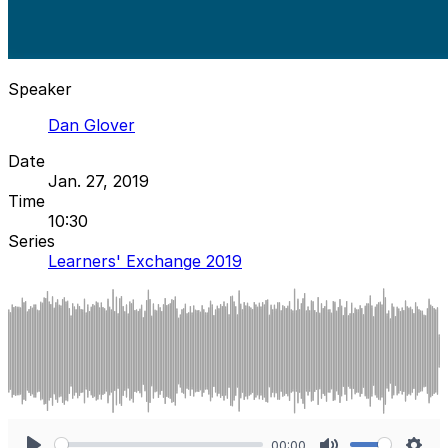
Speaker
Dan Glover
Date
Jan. 27, 2019
Time
10:30
Series
Learners' Exchange 2019
00:00