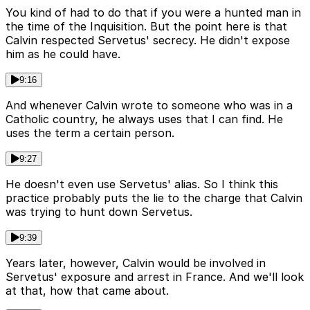
You kind of had to do that if you were a hunted man in
the time of the Inquisition. But the point here is that
Calvin respected Servetus' secrecy. He didn't expose
him as he could have.
9:16
And whenever Calvin wrote to someone who was in a
Catholic country, he always uses that I can find. He
uses the term a certain person.
9:27
He doesn't even use Servetus' alias. So I think this
practice probably puts the lie to the charge that Calvin
was trying to hunt down Servetus.
9:39
Years later, however, Calvin would be involved in
Servetus' exposure and arrest in France. And we'll look
at that, how that came about.