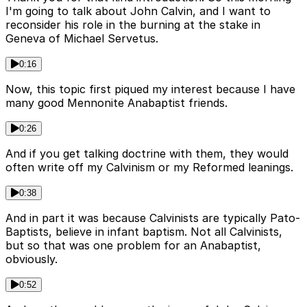
I'm going to talk about John Calvin, and I want to
reconsider his role in the burning at the stake in
Geneva of Michael Servetus.
0:16
Now, this topic first piqued my interest because I have
many good Mennonite Anabaptist friends.
0:26
And if you get talking doctrine with them, they would
often write off my Calvinism or my Reformed leanings.
0:38
And in part it was because Calvinists are typically Pato-
Baptists, believe in infant baptism. Not all Calvinists,
but so that was one problem for an Anabaptist,
obviously.
0:52