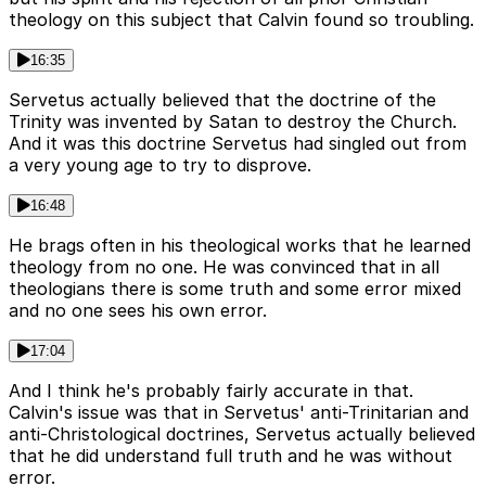
theology on this subject that Calvin found so troubling.
16:35
Servetus actually believed that the doctrine of the
Trinity was invented by Satan to destroy the Church.
And it was this doctrine Servetus had singled out from
a very young age to try to disprove.
16:48
He brags often in his theological works that he learned
theology from no one. He was convinced that in all
theologians there is some truth and some error mixed
and no one sees his own error.
17:04
And I think he's probably fairly accurate in that.
Calvin's issue was that in Servetus' anti-Trinitarian and
anti-Christological doctrines, Servetus actually believed
that he did understand full truth and he was without
error.