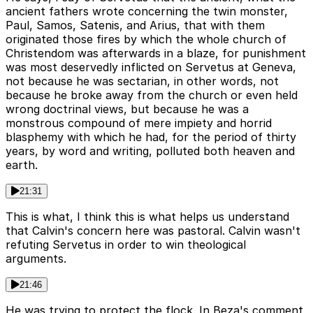
ancient fathers wrote concerning the twin monster,
Paul, Samos, Satenis, and Arius, that with them
originated those fires by which the whole church of
Christendom was afterwards in a blaze, for punishment
was most deservedly inflicted on Servetus at Geneva,
not because he was sectarian, in other words, not
because he broke away from the church or even held
wrong doctrinal views, but because he was a
monstrous compound of mere impiety and horrid
blasphemy with which he had, for the period of thirty
years, by word and writing, polluted both heaven and
earth.
21:31
This is what, I think this is what helps us understand
that Calvin's concern here was pastoral. Calvin wasn't
refuting Servetus in order to win theological
arguments.
21:46
He was trying to protect the flock. In Beza's comment,