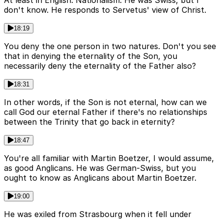
don't know. He responds to Servetus' view of Christ.
18:19
You deny the one person in two natures. Don't you see
that in denying the eternality of the Son, you
necessarily deny the eternality of the Father also?
18:31
In other words, if the Son is not eternal, how can we
call God our eternal Father if there's no relationships
between the Trinity that go back in eternity?
18:47
You're all familiar with Martin Boetzer, I would assume,
as good Anglicans. He was German-Swiss, but you
ought to know as Anglicans about Martin Boetzer.
19:00
He was exiled from Strasbourg when it fell under