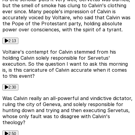
but the smell of smoke has clung to Calvin's clothing
ever since. Many people's impression of Calvin is
accurately voiced by Voltaire, who said that Calvin was
the Pope of the Protestant party, holding absolute
power over consciences, with the spirit of a tyrant.
2:13
Voltaire's contempt for Calvin stemmed from his
holding Calvin solely responsible for Servetus'
execution. So the question I want to ask this morning
is, is this caricature of Calvin accurate when it comes
to this event?
2:30
Was Calvin really an all-powerful and vindictive dictator,
ruling the city of Geneva, and solely responsible for
hunting down and trying and then executing Servetus,
whose only fault was to disagree with Calvin's
theology?
2:50