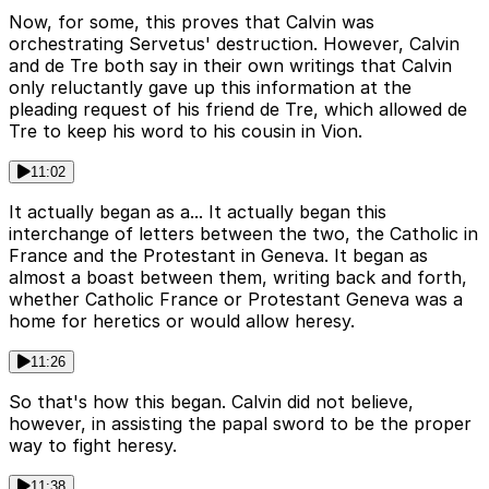
Now, for some, this proves that Calvin was
orchestrating Servetus' destruction. However, Calvin
and de Tre both say in their own writings that Calvin
only reluctantly gave up this information at the
pleading request of his friend de Tre, which allowed de
Tre to keep his word to his cousin in Vion.
11:02
It actually began as a... It actually began this
interchange of letters between the two, the Catholic in
France and the Protestant in Geneva. It began as
almost a boast between them, writing back and forth,
whether Catholic France or Protestant Geneva was a
home for heretics or would allow heresy.
11:26
So that's how this began. Calvin did not believe,
however, in assisting the papal sword to be the proper
way to fight heresy.
11:38