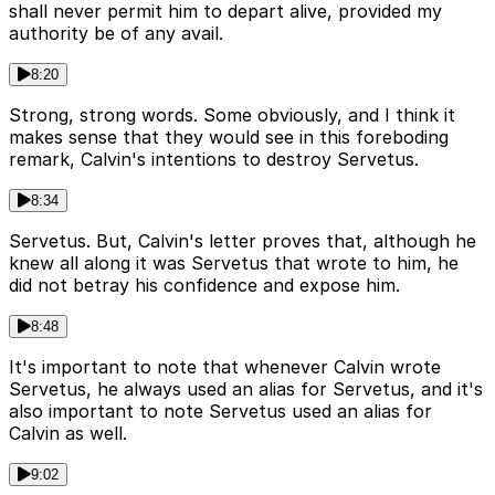
shall never permit him to depart alive, provided my
authority be of any avail.
8:20
Strong, strong words. Some obviously, and I think it
makes sense that they would see in this foreboding
remark, Calvin's intentions to destroy Servetus.
8:34
Servetus. But, Calvin's letter proves that, although he
knew all along it was Servetus that wrote to him, he
did not betray his confidence and expose him.
8:48
It's important to note that whenever Calvin wrote
Servetus, he always used an alias for Servetus, and it's
also important to note Servetus used an alias for
Calvin as well.
9:02