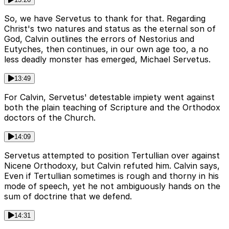
So, we have Servetus to thank for that. Regarding
Christ's two natures and status as the eternal son of
God, Calvin outlines the errors of Nestorius and
Eutyches, then continues, in our own age too, a no
less deadly monster has emerged, Michael Servetus.
13:49
For Calvin, Servetus' detestable impiety went against
both the plain teaching of Scripture and the Orthodox
doctors of the Church.
14:09
Servetus attempted to position Tertullian over against
Nicene Orthodoxy, but Calvin refuted him. Calvin says,
Even if Tertullian sometimes is rough and thorny in his
mode of speech, yet he not ambiguously hands on the
sum of doctrine that we defend.
14:31