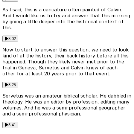
As I said, this is a caricature often painted of Calvin.
And I would like us to try and answer that this morning
by going a little deeper into the historical context of
this.
3:02
Now to start to answer this question, we need to look
kind of at the history, their back history before all this
happened. Though they likely never met prior to the
trial in Geneva, Servetus and Calvin knew of each
other for at least 20 years prior to that event.
3:25
Servetus was an amateur biblical scholar. He dabbled in
theology. He was an editor by profession, editing many
volumes. And he was a semi-professional geographer
and a semi-professional physician.
3:41