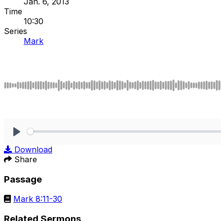
Jan. 6, 2013
Time
10:30
Series
Mark
Play
Download
Share
Passage
Mark 8:11-30
Related Sermons