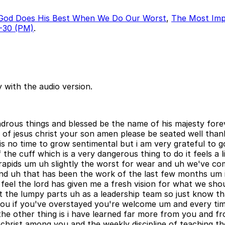
God Does His Best When We Do Our Worst
,
The Most Imp
-30 (PM)
.
 with the audio version.
rous things and blessed be the name of his majesty forever 
 of jesus christ your son amen please be seated well tha
 is no time to grow sentimental but i am very grateful to
 the cuff which is a very dangerous thing to do it feels a l
apids um uh slightly the worst for wear and uh we've com
 and uh that has been the work of the last few months um i
el the lord has given me a fresh vision for what we shoul
 the lumpy parts uh as a leadership team so just know t
l you if you've overstayed you're welcome um and every time
he other thing is i have learned far more from you and 
ng christ among you and the weekly discipline of teaching t