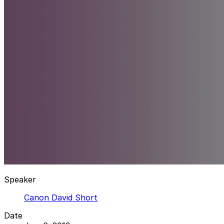
Speaker
Canon David Short
Date