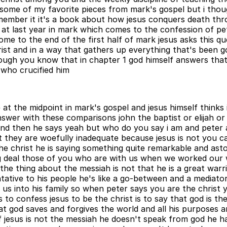
t some of my favorite pieces from mark's gospel but i th
 remember it it's a book about how jesus conquers death th
d at last year in mark which comes to the confession of 
 to the end of the first half of mark jesus asks this qu
ist and in a way that gathers up everything that's been g
rough you know that in chapter 1 god himself answers that
 who crucified him
t the midpoint in mark's gospel and jesus himself thinks i
swer with these comparisons john the baptist or elijah o
nd then he says yeah but who do you say i am and peter 
t they are woefully inadequate because jesus is not you ca
the christ he is saying something quite remarkable and as
 big deal those of you who are with us when we worked ou
he thing about the messiah is not that he is a great warri
ntative to his people he's like a go-between and a mediat
g us into his family so when peter says you are the christ
 to confess jesus to be the christ is to say that god is t
at god saves and forgives the world and all his purposes an
e if jesus is not the messiah he doesn't speak from god he