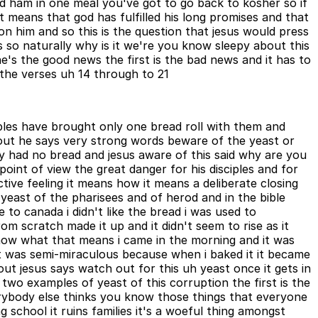
d ham in one meal you've got to go back to kosher so if
it means that god has fulfilled his long promises and that
n him and so this is the question that jesus would press
 so naturally why is it we're you know sleepy about this
e's the good news the first is the bad news and it has to
n the verses uh 14 through to 21
sciples have brought only one bread roll with them and
 out he says very strong words beware of the yeast or
y had no bread and jesus aware of this said why are you
int of view the great danger for his disciples and for
ctive feeling it means how it means a deliberate closing
 yeast of the pharisees and of herod and in the bible
to canada i didn't like the bread i was used to
om scratch made it up and it didn't seem to rise as it
know what that means i came in the morning and it was
 it was semi-miraculous because when i baked it it became
out jesus says watch out for this uh yeast once it gets in
 two examples of yeast of this corruption the first is the
rybody else thinks you know those things that everyone
 school it ruins families it's a woeful thing amongst