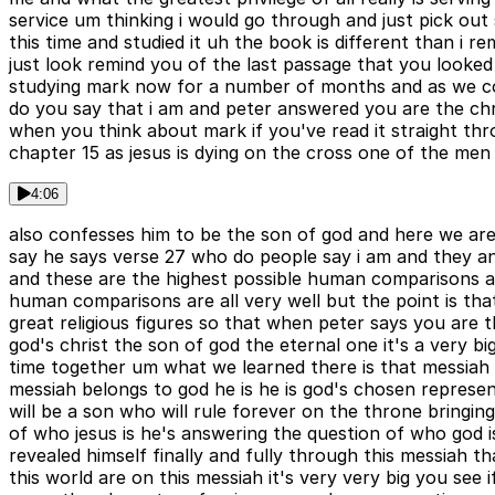
service um thinking i would go through and just pick ou
this time and studied it uh the book is different than i
just look remind you of the last passage that you looke
studying mark now for a number of months and as we come
do you say that i am and peter answered you are the chr
when you think about mark if you've read it straight th
chapter 15 as jesus is dying on the cross one of the men
4:06
also confesses him to be the son of god and here we are a
say he says verse 27 who do people say i am and they an
and these are the highest possible human comparisons a
human comparisons are all very well but the point is tha
great religious figures so that when peter says you are 
god's christ the son of god the eternal one it's a very
time together um what we learned there is that messiah t
messiah belongs to god he is he is god's chosen represe
will be a son who will rule forever on the throne bringin
of who jesus is he's answering the question of who god is
revealed himself finally and fully through this messiah th
this world are on this messiah it's very very big you se