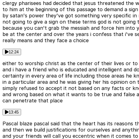
clergy pharisees had decided that jesus threatened the 
to him at the beginning of this passage to demand a sign 
by satan's power they've got something very specific in m
not going to give a sign on these terms god is not going
because you can't grab the messiah and force him into y
be at the center and over the years i confess that i've
really means and they face a choice
12:24
either to worship christ as the center of their lives or t
and i have a friend who is educated and intelligent and do
certainty in every area of life including those areas h
in a particular area and he was giving her his opinion on
simply refused to accept it not based on any facts or kno
and wrong based on what it wants to be true and false
can penetrate that place
13:45
Pascal blaze pascal said that the heart has its reasons
and then we build justifications for ourselves and anythi
and your friends will call you eccentric when it comes t