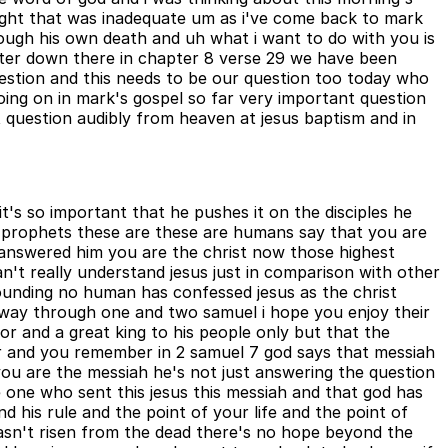
ought that was inadequate um as i've come back to mark
rough his own death and uh what i want to do with you is
peter down there in chapter 8 verse 29 we have been
estion and this needs to be our question too today who
oing on in mark's gospel so far very important question
 question audibly from heaven at jesus baptism and in
t's so important that he pushes it on the disciples he
r prophets these are these are humans say that you are
answered him you are the christ now those highest
n't really understand jesus just in comparison with other
tounding no human has confessed jesus as the christ
r way through one and two samuel i hope you enjoy their
or and a great king to his people only but that the
or and you remember in 2 samuel 7 god says that messiah
 you are the messiah he's not just answering the question
he one who sent this jesus this messiah and that god has
d his rule and the point of your life and the point of
 hasn't risen from the dead there's no hope beyond the