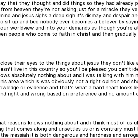
way that they thought and did things so they had already 
from heaven they're not asking just for a miracle they've 
ind and jesus sighs a deep sigh it's dismay and despair an
 to sit up and beg nobody ever becomes a believer by sayi
our worldview and into your demands as though you're at 
 seen people who come to faith in christ and then gradua
o close their eyes to the things about jesus they don't lik
esn't live in this country so you'll be pleased you can't i
e knows absolutely nothing about and i was talking with h
 this area which is was obviously not a right opinion and s
wledge or evidence and that's what a hard heart looks like 
 and right and wrong based on preference and no amount 
 that reasons knows nothing about and i think most of us 
ng that comes along and unsettles us or is contrary must be
o the messiah it is both dangerous and hardness and arroga