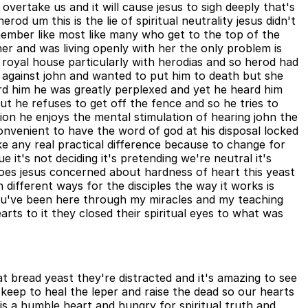
overtake us and it will cause jesus to sigh deeply that's
d um this is the lie of spiritual neutrality jesus didn't
emember like most like many who get to the top of the
her and was living openly with her the only problem is
royal house particularly with herodias and so herod had
 against john and wanted to put him to death but she
d him he was greatly perplexed and yet he heard him
but he refuses to get off the fence and so he tries to
tion he enjoys the mental stimulation of hearing john the
convenient to have the word of god at his disposal locked
ake any real practical difference because to change for
 it's not deciding it's pretending we're neutral it's
e does jesus concerned about hardness of heart this yeast
 different ways for the disciples the way it works is
 you've been here through my miracles and my teaching
arts to it they closed their spiritual eyes to what was
 bread yeast they're distracted and it's amazing to see
keep to heal the leper and raise the dead so our hearts
rt is a humble heart and hungry for spiritual truth and