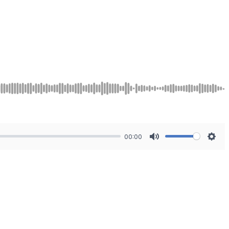
00:00
Mute
Sett