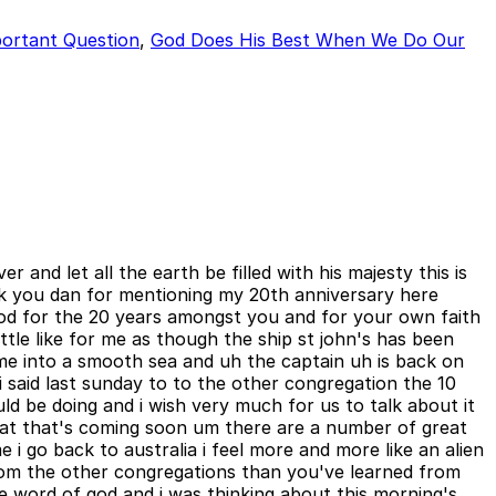
ortant Question
,
God Does His Best When We Do Our
and let all the earth be filled with his majesty this is
nk you dan for mentioning my 20th anniversary here
 god for the 20 years amongst you and for your own faith
ittle like for me as though the ship st john's has been
e into a smooth sea and uh the captain uh is back on
 said last sunday to to the other congregation the 10
d be doing and i wish very much for us to talk about it
hat that's coming soon um there are a number of great
 i go back to australia i feel more and more like an alien
from the other congregations than you've learned from
he word of god and i was thinking about this morning's