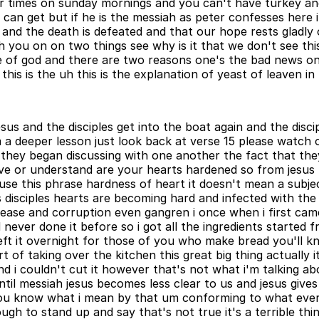
ur times on sunday mornings and you can't have turkey an
ou can get but if he is the messiah as peter confesses here 
and the death is defeated and that our hope rests gladly o
 you on on two things see why is it that we don't see this
ace of god and there are two reasons one's the bad news on
 this is the uh this is the explanation of yeast of leaven i
 jesus and the disciples get into the boat again and the di
 a deeper lesson just look back at verse 15 please watch
 they began discussing with one another the fact that the
e or understand are your hearts hardened so from jesus po
e use this phrase hardness of heart it doesn't mean a subje
his disciples hearts are becoming hard and infected with the
ease and corruption even gangren i once when i first came 
ever done it before so i got all the ingredients started fr
left it overnight for those of you who make bread you'll 
t of taking over the kitchen this great big thing actually
nd i couldn't cut it however that's not what i'm talking ab
ntil messiah jesus becomes less clear to us and jesus gives
k you know what i mean by that um conforming to what eve
 to stand up and say that's not true it's a terrible thing