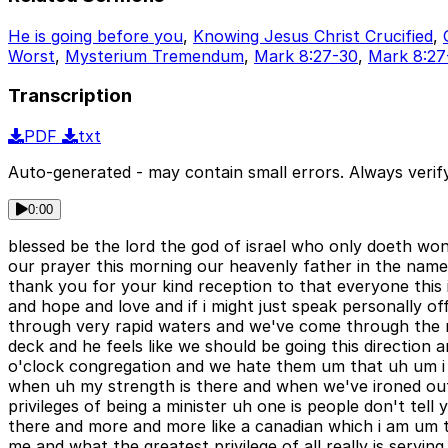
He is going before you
,
Knowing Jesus Christ Crucified
,
Worst
,
Mysterium Tremendum
,
Mark 8:27-30
,
Mark 8:27
Transcription
PDF
txt
Auto-generated - may contain small errors. Always verify
0:00
blessed be the lord the god of israel who only doeth wond
our prayer this morning our heavenly father in the name
thank you for your kind reception to that everyone this
and hope and love and if i might just speak personally off
through very rapid waters and we've come through the r
deck and he feels like we should be going this direction
o'clock congregation and we hate them um that uh um i fe
when uh my strength is there and when we've ironed out
privileges of being a minister uh one is people don't tel
there and more and more like a canadian which i am um t
me and what the greatest privilege of all really is servi