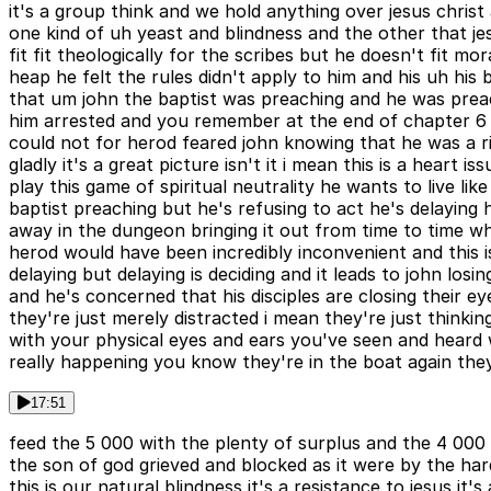
it's a group think and we hold anything over jesus christ 
one kind of uh yeast and blindness and the other that jes
fit fit theologically for the scribes but he doesn't fit
heap he felt the rules didn't apply to him and his uh his
that um john the baptist was preaching and he was preac
him arrested and you remember at the end of chapter 6 h
could not for herod feared john knowing that he was a 
gladly it's a great picture isn't it i mean this is a hear
play this game of spiritual neutrality he wants to live l
baptist preaching but he's refusing to act he's delaying 
away in the dungeon bringing it out from time to time whe
herod would have been incredibly inconvenient and this is
delaying but delaying is deciding and it leads to john lo
and he's concerned that his disciples are closing their e
they're just merely distracted i mean they're just thin
with your physical eyes and ears you've seen and heard wha
really happening you know they're in the boat again the
17:51
feed the 5 000 with the plenty of surplus and the 4 000
the son of god grieved and blocked as it were by the har
this is our natural blindness it's a resistance to jesus it'