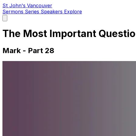
St John's Vancouver
Sermons
Series
Speakers
Explore
Open
main
menu
The Most Important Questi
Mark - Part 28