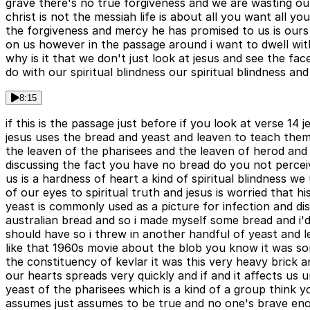
grave there's no true forgiveness and we are wasting o
christ is not the messiah life is about all you want all y
the forgiveness and mercy he has promised to us is ours 
on us however in the passage around i want to dwell with
why is it that we don't just look at jesus and see the f
do with our spiritual blindness our spiritual blindness and
8:15
if this is the passage just before if you look at verse 14
jesus uses the bread and yeast and leaven to teach them
the leaven of the pharisees and the leaven of herod and
discussing the fact you have no bread do you not perceiv
us is a hardness of heart a kind of spiritual blindness w
of our eyes to spiritual truth and jesus is worried that 
yeast is commonly used as a picture for infection and dis
australian bread and so i made myself some bread and i'd n
should have so i threw in another handful of yeast and 
like that 1960s movie about the blob you know it was sor
the constituency of kevlar it was this very heavy brick a
our hearts spreads very quickly and if and it affects us u
yeast of the pharisees which is a kind of a group thin
assumes just assumes to be true and no one's brave enough