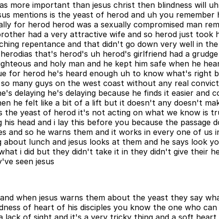
as more important than jesus christ then blindness will uh 
us mentions is the yeast of herod and uh you remember hero
 morally for herod herod was a sexually compromised man r
 brother had a very attractive wife and so herod just took 
hing repentance and that didn't go down very well in the 
erodias that's herod's uh herod's girlfriend had a grudge
righteous and holy man and he kept him safe when he hear
t issue for herod he's heard enough uh to know what's right 
ike so many guys on the west coast without any real convic
he's delaying he's delaying because he finds it easier and 
n he felt like a bit of a lift but it doesn't any doesn't m
 the yeast of herod it's not acting on what we know is true
sing his head and i lay this before you because the passag
yes and so he warns them and it works in every one of us in
king about lunch and jesus looks at them and he says look
t i did but they didn't take it in they didn't give their he
y've seen jesus
 and when jesus warns them about the yeast they say what
dness of heart of his disciples you know the one who can 
s a lack of sight and it's a very tricky thing and a soft hea