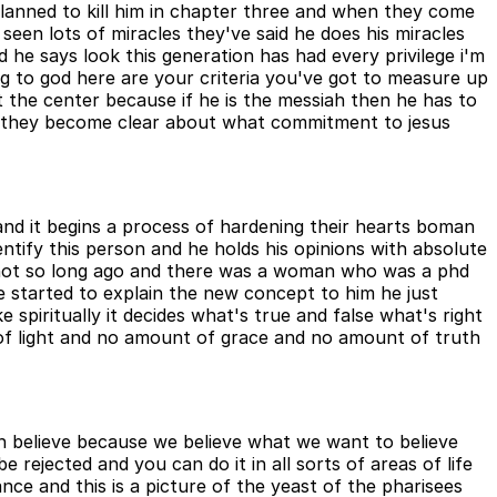
planned to kill him in chapter three and when they come
seen lots of miracles they've said he does his miracles
d he says look this generation has had every privilege i'm
ng to god here are your criteria you've got to measure up
the center because if he is the messiah then he has to
lly they become clear about what commitment to jesus
e and it begins a process of hardening their hearts boman
dentify this person and he holds his opinions with absolute
im not so long ago and there was a woman who was a phd
he started to explain the new concept to him he just
spiritually it decides what's true and false what's right
of light and no amount of grace and no amount of truth
uh believe because we believe what we want to believe
 rejected and you can do it in all sorts of areas of life
nce and this is a picture of the yeast of the pharisees