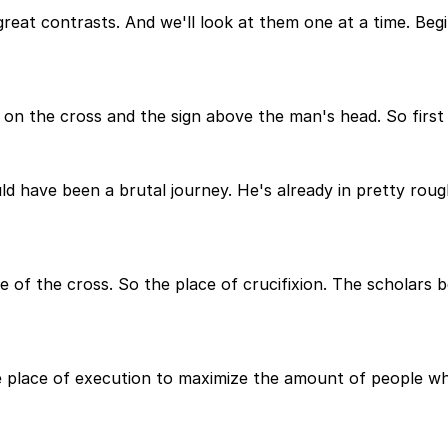
 great contrasts. And we'll look at them one at a time. B
n the cross and the sign above the man's head. So first 
ld have been a brutal journey. He's already in pretty rou
ce of the cross. So the place of crucifixion. The scholars b
e place of execution to maximize the amount of people w