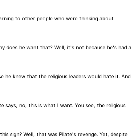
 warning to other people who were thinking about
y does he want that? Well, it's not because he's had a
se he knew that the religious leaders would hate it. And
 says, no, this is what I want. You see, the religious
s sign? Well, that was Pilate's revenge. Yet, despite