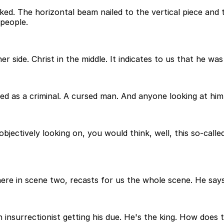
ked. The horizontal beam nailed to the vertical piece and t
 people.
er side. Christ in the middle. It indicates to us that he was
fied as a criminal. A cursed man. And anyone looking at h
bjectively looking on, you would think, well, this so-call
here in scene two, recasts for us the whole scene. He says
 insurrectionist getting his due. He's the king. How does t