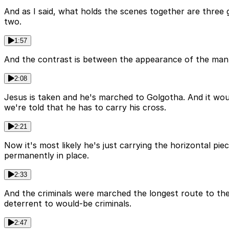
And as I said, what holds the scenes together are three
two.
1:57
And the contrast is between the appearance of the man o
2:08
Jesus is taken and he's marched to Golgotha. And it wou
we're told that he has to carry his cross.
2:21
Now it's most likely he's just carrying the horizontal pie
permanently in place.
2:33
And the criminals were marched the longest route to th
deterrent to would-be criminals.
2:47