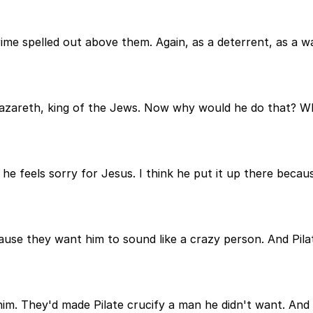
crime spelled out above them. Again, as a deterrent, as a
Nazareth, king of the Jews. Now why would he do that? Wh
he feels sorry for Jesus. I think he put it up there becau
use they want him to sound like a crazy person. And Pilate
 They'd made Pilate crucify a man he didn't want. And thi