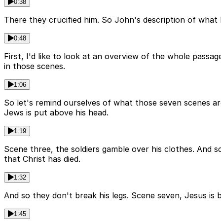
0:38
There they crucified him. So John's description of what 
0:48
First, I'd like to look at an overview of the whole pass
in those scenes.
1:06
So let's remind ourselves of what those seven scenes are
Jews is put above his head.
1:19
Scene three, the soldiers gamble over his clothes. And sc
that Christ has died.
1:32
And so they don't break his legs. Scene seven, Jesus is 
1:45