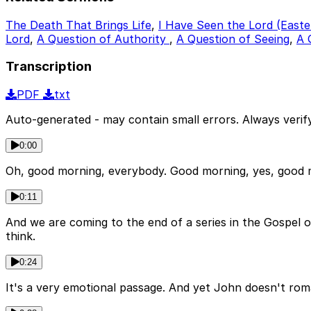
The Death That Brings Life
,
I Have Seen the Lord (Easte
Lord
,
A Question of Authority
,
A Question of Seeing
,
A 
Transcription
PDF
txt
Auto-generated - may contain small errors. Always verify
0:00
Oh, good morning, everybody. Good morning, yes, good mor
0:11
And we are coming to the end of a series in the Gospel o
think.
0:24
It's a very emotional passage. And yet John doesn't romanti