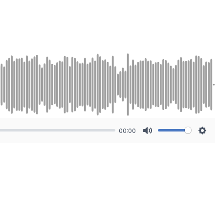
00:00
Mute
Sett