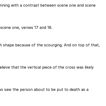
eginning with a contrast between scene one and scene
scene one, verses 17 and 18.
gh shape because of the scourging. And on top of that,
elieve that the vertical piece of the cross was likely
ho saw the person about to be put to death as a