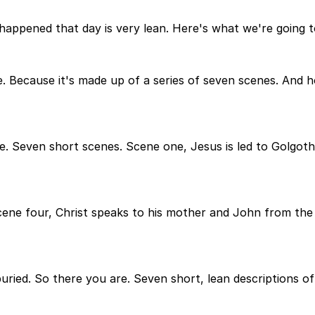
happened that day is very lean. Here's what we're going to
age. Because it's made up of a series of seven scenes. And
. Seven short scenes. Scene one, Jesus is led to Golgotha
ene four, Christ speaks to his mother and John from the cr
buried. So there you are. Seven short, lean descriptions o