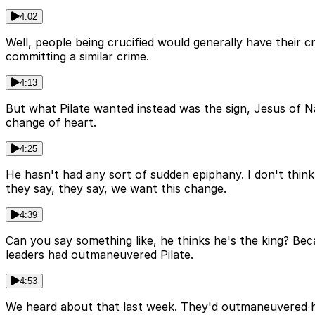
4:02
Well, people being crucified would generally have their 
committing a similar crime.
4:13
But what Pilate wanted instead was the sign, Jesus of 
change of heart.
4:25
He hasn't had any sort of sudden epiphany. I don't think 
they say, they say, we want this change.
4:39
Can you say something like, he thinks he's the king? Beca
leaders had outmaneuvered Pilate.
4:53
We heard about that last week. They'd outmaneuvered him.