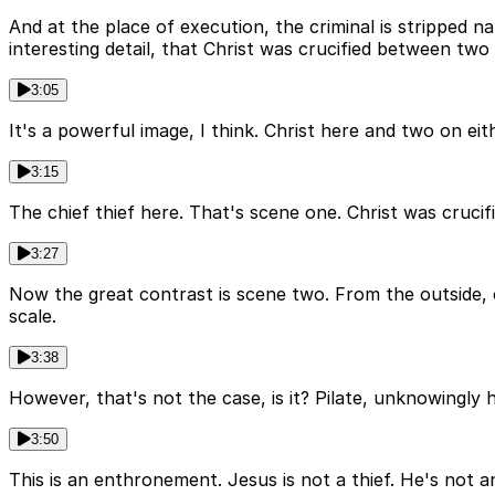
And at the place of execution, the criminal is stripped na
interesting detail, that Christ was crucified between two
3:05
It's a powerful image, I think. Christ here and two on eith
3:15
The chief thief here. That's scene one. Christ was cruci
3:27
Now the great contrast is scene two. From the outside, o
scale.
3:38
However, that's not the case, is it? Pilate, unknowingly 
3:50
This is an enthronement. Jesus is not a thief. He's not an