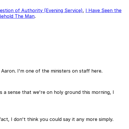
estion of Authority (Evening Service)
,
I Have Seen the
Behold The Man
.
Aaron. I'm one of the ministers on staff here.
is a sense that we're on holy ground this morning, I
fact, I don't think you could say it any more simply.