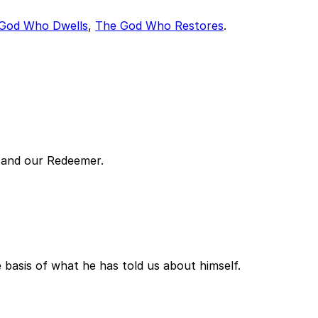
God Who Dwells
,
The God Who Restores
.
h and our Redeemer.
basis of what he has told us about himself.