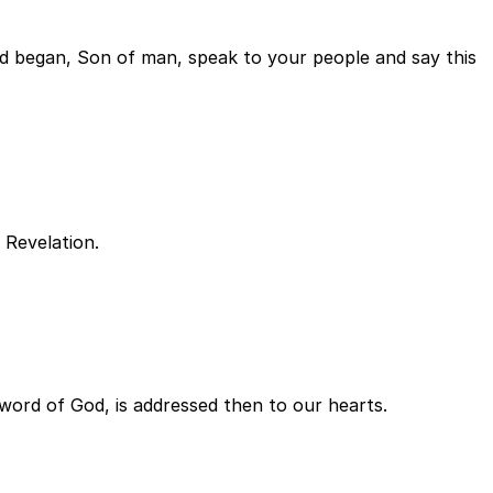
d began, Son of man, speak to your people and say this
f Revelation.
e word of God, is addressed then to our hearts.