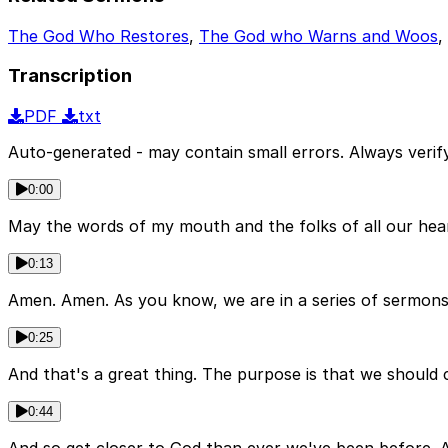
The God Who Restores
,
The God who Warns and Woos
,
Transcription
PDF
txt
Auto-generated - may contain small errors. Always verify
0:00
May the words of my mouth and the folks of all our hea
0:13
Amen. Amen. As you know, we are in a series of sermon
0:25
And that's a great thing. The purpose is that we should
0:44