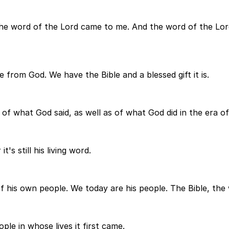
he word of the Lord came to me. And the word of the Lor
e from God. We have the Bible and a blessed gift it is.
ord of what God said, as well as of what God did in the era o
's still his living word.
s of his own people. We today are his people. The Bible, th
ple in whose lives it first came.