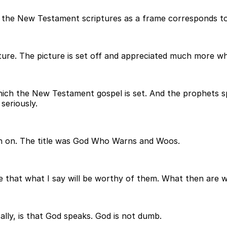
 the New Testament scriptures as a frame corresponds to t
ture. The picture is set off and appreciated much more whe
hich the New Testament gospel is set. And the prophets s
seriously.
each on. The title was God Who Warns and Woos.
e that what I say will be worthy of them. What then are 
cally, is that God speaks. God is not dumb.