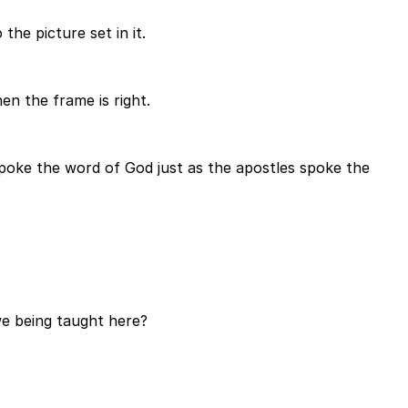
he picture set in it.
n the frame is right.
poke the word of God just as the apostles spoke the
we being taught here?