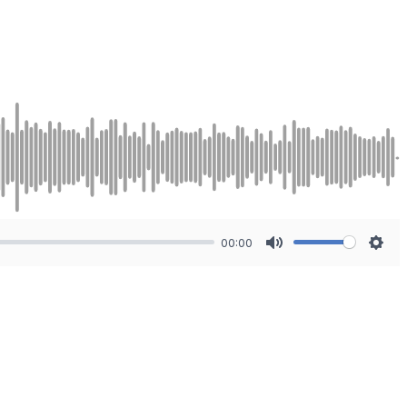
00:00
Mute
Sett