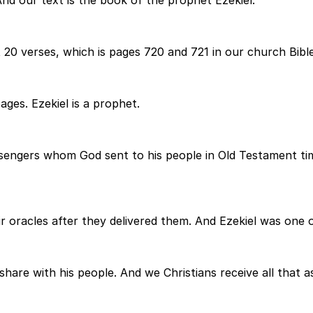
nd our text is the book of the prophet Ezekiel.
 20 verses, which is pages 720 and 721 in our church Bible
ages. Ezekiel is a prophet.
engers whom God sent to his people in Old Testament time
oracles after they delivered them. And Ezekiel was one of
hare with his people. And we Christians receive all that a