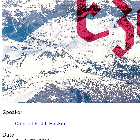
Speaker
Canon Dr. J.I. Packer
Date