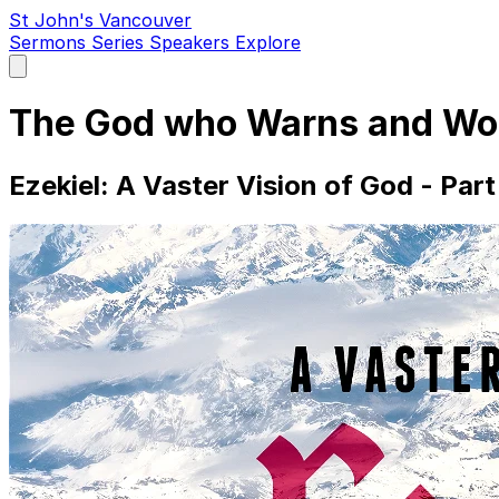
St John's Vancouver
Sermons
Series
Speakers
Explore
Open
main
menu
The God who Warns and Wo
Ezekiel: A Vaster Vision of God - Part