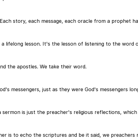
. Each story, each message, each oracle from a prophet h
a lifelong lesson. It's the lesson of listening to the word 
nd the apostles. We take their word.
God's messengers, just as they were God's messengers lon
ermon is just the preacher's religious reflections, which h
er is to echo the scriptures and be it said, we preachers m