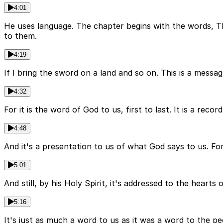
4:01
He uses language. The chapter begins with the words, T
to them.
4:19
If I bring the sword on a land and so on. This is a messag
4:32
For it is the word of God to us, first to last. It is a rec
4:48
And it's a presentation to us of what God says to us. For it
5:01
And still, by his Holy Spirit, it's addressed to the heart
5:16
It's just as much a word to us as it was a word to the peo