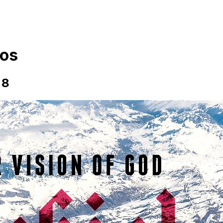
os
 8