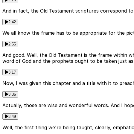
And in fact, the Old Testament scriptures correspond to
2:42
We all know the frame has to be appropriate for the pic
2:55
And good. Well, the Old Testament is the frame within w
word of God and the prophets ought to be taken just as 
3:17
Now, I was given this chapter and a title with it to pr
3:36
Actually, those are wise and wonderful words. And I hop
3:49
Well, the first thing we're being taught, clearly, emphati