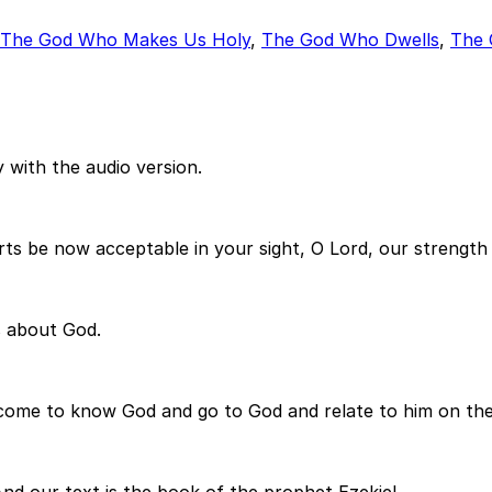
The God Who Makes Us Holy
,
The God Who Dwells
,
The 
 with the audio version.
rts be now acceptable in your sight, O Lord, our strengt
s about God.
 come to know God and go to God and relate to him on the 