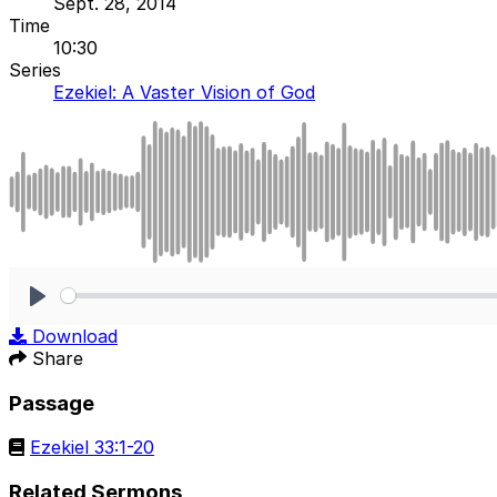
Sept. 28, 2014
Time
10:30
Series
Ezekiel: A Vaster Vision of God
Play
Download
Share
Passage
Ezekiel 33:1-20
Related Sermons