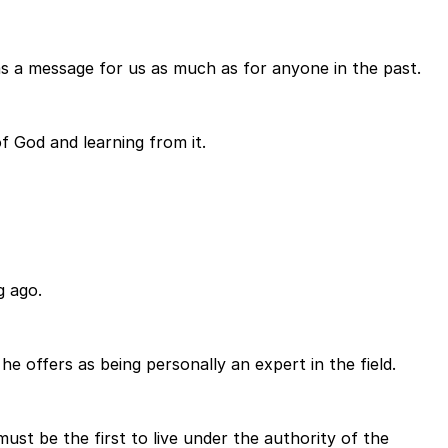
as a message for us as much as for anyone in the past.
of God and learning from it.
g ago.
e offers as being personally an expert in the field.
ust be the first to live under the authority of the