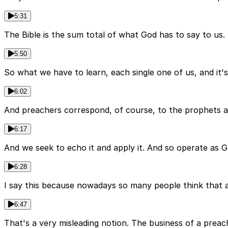
5:31
The Bible is the sum total of what God has to say to us
5:50
So what we have to learn, each single one of us, and it's 
6:02
And preachers correspond, of course, to the prophets a
6:17
And we seek to echo it and apply it. And so operate as 
6:28
I say this because nowadays so many people think that a s
6:47
That's a very misleading notion. The business of a preach