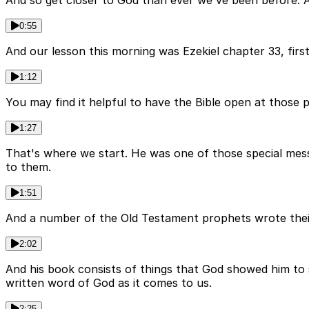
And so get closer to God than ever we've been before. A
0:55
And our lesson this morning was Ezekiel chapter 33, first
1:12
You may find it helpful to have the Bible open at those p
1:27
That's where we start. He was one of those special mess
to them.
1:51
And a number of the Old Testament prophets wrote their 
2:02
And his book consists of things that God showed him to s
written word of God as it comes to us.
2:25