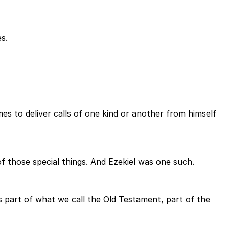
s.
s to deliver calls of one kind or another from himself
 those special things. And Ezekiel was one such.
s part of what we call the Old Testament, part of the