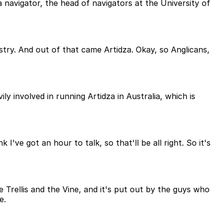
navigator, the head of navigators at the University of
try. And out of that came Artidza. Okay, so Anglicans,
ly involved in running Artidza in Australia, which is
've got an hour to talk, so that'll be all right. So it's
e Trellis and the Vine, and it's put out by the guys who
e.