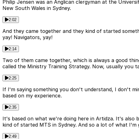
Philip Jensen was an Anglican clergyman at the Universi
New South Wales in Sydney.
2:02
And they came together and they kind of started somethin
yay! Navigators, yay!
2:14
Two of them came together, which is always a good thing. An
called the Ministry Training Strategy. Now, usually you t
2:25
If I'm saying something you don't understand, I don't mind
based on my experience.
2:35
It's based on what we're doing here in Artidza. It's also 
kind of started MTS in Sydney. And so a lot of what I'm 
2:49