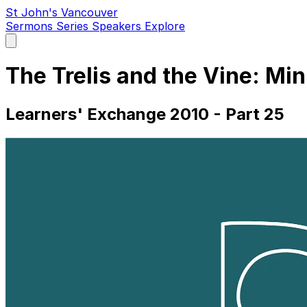
St John's Vancouver
Sermons
Series
Speakers
Explore
Open
main
menu
The Trelis and the Vine: Mi
Learners' Exchange 2010 - Part 25