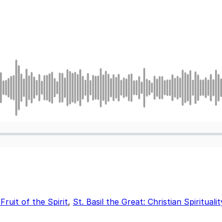
ruit of the Spirit
,
St. Basil the Great: Christian Spirituali