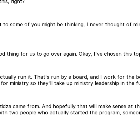
his, right?
 but to some of you might be thinking, I never thought of mi
good thing for us to go over again. Okay, I've chosen this t
t actually run it. That's run by a board, and I work for the
or ministry so they'll take up ministry leadership in the f
tidza came from. And hopefully that will make sense at th
g with two people who actually started the program, som