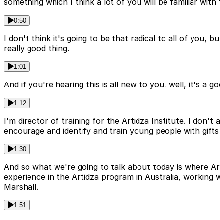
something which I think a lot of you will be familiar with t
0:50
I don't think it's going to be that radical to all of you,
really good thing.
1:01
And if you're hearing this is all new to you, well, it's a 
1:12
I'm director of training for the Artidza Institute. I don'
encourage and identify and train young people with gifts f
1:30
And so what we're going to talk about today is where Ar
experience in the Artidza program in Australia, workin
Marshall.
1:51