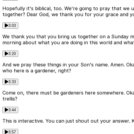
Hopefully it's biblical, too. We're going to pray that w
together? Dear God, we thank you for your grace and y
3:03
We thank you that you bring us together on a Sunday morn
morning about what you are doing in this world and what 
3:20
And we pray these things in your Son's name. Amen. Okay, 
who here is a gardener, right?
3:33
Come on, there must be gardeners here somewhere. Okay. So
trellis?
3:44
This is interactive. You can just shout out your answer. Kin
3:57