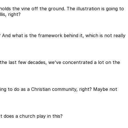
holds the vine off the ground. The illustration is going to
is, right?
And what is the framework behind it, which is not really
y the last few decades, we've concentrated a lot on the
ing to do as a Christian community, right? Maybe not
t does a church play in this?