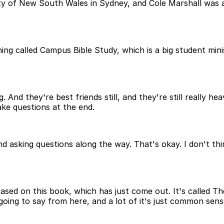
ty of New South Wales in Sydney, and Cole Marshall was a 
g called Campus Bible Study, which is a big student minis
d they're best friends still, and they're still really heavi
ake questions at the end.
 asking questions along the way. That's okay. I don't think I
based on this book, which has just come out. It's called Th
going to say from here, and a lot of it's just common sens