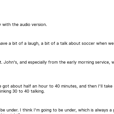
 with the audio version.
ave a bit of a laugh, a bit of a talk about soccer when we
. John's, and especially from the early morning service, w
've got about half an hour to 40 minutes, and then I'll tak
nking 30 to 40 talking.
be under. I think I'm going to be under, which is always a g