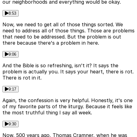
our neighborhoods and everything would be okay.
8:53
Now, we need to get all of those things sorted. We
need to address all of those things. Those are problems
that need to be addressed. But the problem is out
there because there's a problem in here.
9:06
And the Bible is so refreshing, isn't it? It says the
problem is actually you. It says your heart, there is rot.
There is rot in it.
9:17
Again, the confession is very helpful. Honestly, it's one
of my favorite parts of the liturgy. Because it feels like
the most truthful thing I say all week.
9:30
Now, 500 years ago, Thomas Cramner, when he was