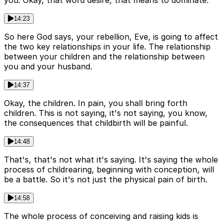
you. Okay, that word desire, that means to dominate.
14:23
So here God says, your rebellion, Eve, is going to affect
the two key relationships in your life. The relationship
between your children and the relationship between
you and your husband.
14:37
Okay, the children. In pain, you shall bring forth
children. This is not saying, it's not saying, you know,
the consequences that childbirth will be painful.
14:48
That's, that's not what it's saying. It's saying the whole
process of childrearing, beginning with conception, will
be a battle. So it's not just the physical pain of birth.
14:58
The whole process of conceiving and raising kids is