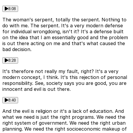
8:08
The woman's serpent, totally the serpent. Nothing to
do with me. The serpent. It's a very modern defense
for individual wrongdoing, isn't it? It's a defense built
on the idea that I am essentially good and the problem
is out there acting on me and that's what caused the
bad decision.
8:28
It's therefore not really my fault, right? It's a very
modern concept, I think. It's this rejection of personal
responsibility. See, society says you are good, you are
innocent and evil is out there.
8:40
And the evil is religion or it's a lack of education. And
what we need is just the right programs. We need the
right system of government. We need the right urban
planning. We need the right socioeconomic makeup of