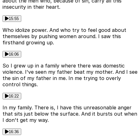
about the men who, because of sin, carry all this
insecurity in their heart.
15:55
Who idolize power. And who try to feel good about
themselves by pushing women around. I saw this
firsthand growing up.
16:06
So I grew up in a family where there was domestic
violence. I've seen my father beat my mother. And I see
the sin of my father in me. In me trying to overly
control things.
16:22
In my family. There is, I have this unreasonable anger
that sits just below the surface. And it bursts out when
I don't get my way.
16:36