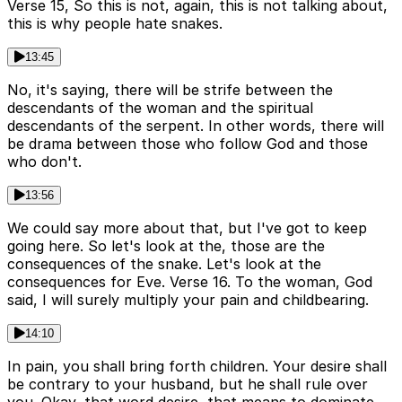
Verse 15, So this is not, again, this is not talking about,
this is why people hate snakes.
13:45
No, it's saying, there will be strife between the
descendants of the woman and the spiritual
descendants of the serpent. In other words, there will
be drama between those who follow God and those
who don't.
13:56
We could say more about that, but I've got to keep
going here. So let's look at the, those are the
consequences of the snake. Let's look at the
consequences for Eve. Verse 16. To the woman, God
said, I will surely multiply your pain and childbearing.
14:10
In pain, you shall bring forth children. Your desire shall
be contrary to your husband, but he shall rule over