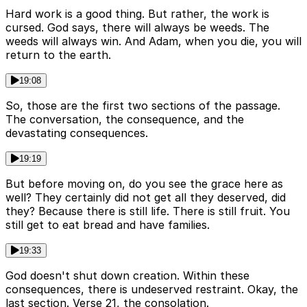
Hard work is a good thing. But rather, the work is
cursed. God says, there will always be weeds. The
weeds will always win. And Adam, when you die, you will
return to the earth.
19:08
So, those are the first two sections of the passage.
The conversation, the consequence, and the
devastating consequences.
19:19
But before moving on, do you see the grace here as
well? They certainly did not get all they deserved, did
they? Because there is still life. There is still fruit. You
still get to eat bread and have families.
19:33
God doesn't shut down creation. Within these
consequences, there is undeserved restraint. Okay, the
last section. Verse 21, the consolation.