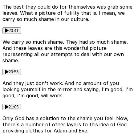
The best they could do for themselves was grab some
leaves. What a picture of futility that is. I mean, we
carry so much shame in our culture.
20:41
We carry so much shame. They had so much shame.
And these leaves are this wonderful picture
representing all our attempts to deal with our own
shame.
20:53
And they just don't work. And no amount of you
looking yourself in the mirror and saying, I'm good, I'm
good, I'm good, will work.
21:05
Only God has a solution to the shame you feel. Now,
there's a number of other layers to this idea of God
providing clothes for Adam and Eve.