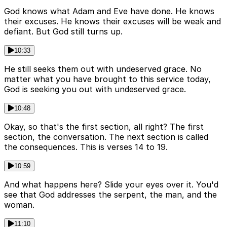
God knows what Adam and Eve have done. He knows
their excuses. He knows their excuses will be weak and
defiant. But God still turns up.
10:33
He still seeks them out with undeserved grace. No
matter what you have brought to this service today,
God is seeking you out with undeserved grace.
10:48
Okay, so that's the first section, all right? The first
section, the conversation. The next section is called
the consequences. This is verses 14 to 19.
10:59
And what happens here? Slide your eyes over it. You'd
see that God addresses the serpent, the man, and the
woman.
11:10