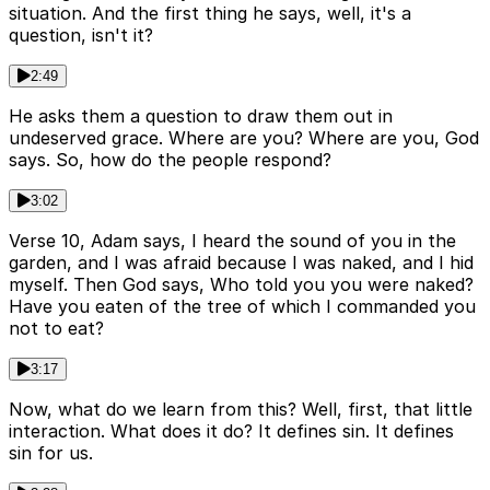
situation. And the first thing he says, well, it's a
question, isn't it?
2:49
He asks them a question to draw them out in
undeserved grace. Where are you? Where are you, God
says. So, how do the people respond?
3:02
Verse 10, Adam says, I heard the sound of you in the
garden, and I was afraid because I was naked, and I hid
myself. Then God says, Who told you you were naked?
Have you eaten of the tree of which I commanded you
not to eat?
3:17
Now, what do we learn from this? Well, first, that little
interaction. What does it do? It defines sin. It defines
sin for us.