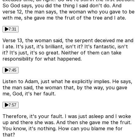
So God says, you did the thing I said don't do. And
verse 12, the man says, the woman who you gave to be
with me, she gave me the fruit of the tree and I ate.
7:31
Verse 13, the woman said, the serpent deceived me and
I ate. It's just, it's brilliant, isn't it? It's fantastic, isn't
it? It's just, it's so great. Neither of them can take
responsibility for what happened.
7:45
Listen to Adam, just what he explicitly implies. He says,
the man said, the woman that, by the way, you gave
me, God, it's her fault.
7:57
Therefore, it's your fault. I was just asleep and I woke
up and there she was. And then she gave me the fruit.
You know, it's nothing. How can you blame me for
that?