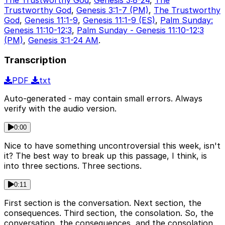
Trustworthy God
,
Genesis 3:1-7 (PM)
,
The Trustworthy
God
,
Genesis 11:1-9
,
Genesis 11:1-9 (ES)
,
Palm Sunday:
Genesis 11:10-12:3
,
Palm Sunday - Genesis 11:10-12:3
(PM)
,
Genesis 3:1-24 AM
.
Transcription
PDF
txt
Auto-generated - may contain small errors. Always
verify with the audio version.
0:00
Nice to have something uncontroversial this week, isn't
it? The best way to break up this passage, I think, is
into three sections. Three sections.
0:11
First section is the conversation. Next section, the
consequences. Third section, the consolation. So, the
conversation, the consequences, and the consolation.