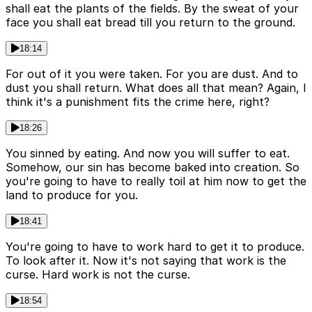
shall eat the plants of the fields. By the sweat of your
face you shall eat bread till you return to the ground.
18:14
For out of it you were taken. For you are dust. And to
dust you shall return. What does all that mean? Again, I
think it's a punishment fits the crime here, right?
18:26
You sinned by eating. And now you will suffer to eat.
Somehow, our sin has become baked into creation. So
you're going to have to really toil at him now to get the
land to produce for you.
18:41
You're going to have to work hard to get it to produce.
To look after it. Now it's not saying that work is the
curse. Hard work is not the curse.
18:54