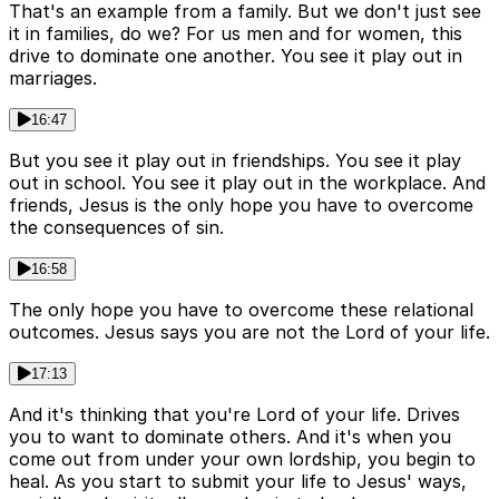
That's an example from a family. But we don't just see
it in families, do we? For us men and for women, this
drive to dominate one another. You see it play out in
marriages.
16:47
But you see it play out in friendships. You see it play
out in school. You see it play out in the workplace. And
friends, Jesus is the only hope you have to overcome
the consequences of sin.
16:58
The only hope you have to overcome these relational
outcomes. Jesus says you are not the Lord of your life.
17:13
And it's thinking that you're Lord of your life. Drives
you to want to dominate others. And it's when you
come out from under your own lordship, you begin to
heal. As you start to submit your life to Jesus' ways,