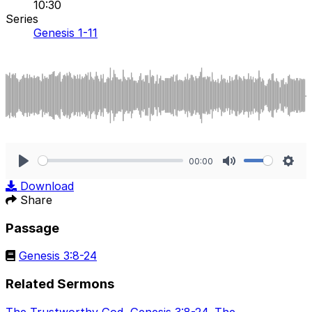
10:30
Series
Genesis 1-11
00:00
Play
Mute
Sett
Download
Share
Passage
Genesis 3:8-24
Related Sermons
The Trustworthy God
,
Genesis 3:8-24
,
The