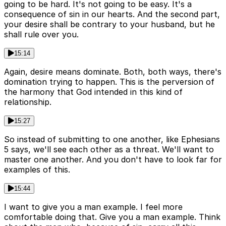
going to be hard. It's not going to be easy. It's a
consequence of sin in our hearts. And the second part,
your desire shall be contrary to your husband, but he
shall rule over you.
15:14
Again, desire means dominate. Both, both ways, there's
domination trying to happen. This is the perversion of
the harmony that God intended in this kind of
relationship.
15:27
So instead of submitting to one another, like Ephesians
5 says, we'll see each other as a threat. We'll want to
master one another. And you don't have to look far for
examples of this.
15:44
I want to give you a man example. I feel more
comfortable doing that. Give you a man example. Think