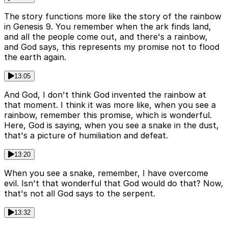
The story functions more like the story of the rainbow
in Genesis 9. You remember when the ark finds land,
and all the people come out, and there's a rainbow,
and God says, this represents my promise not to flood
the earth again.
13:05
And God, I don't think God invented the rainbow at
that moment. I think it was more like, when you see a
rainbow, remember this promise, which is wonderful.
Here, God is saying, when you see a snake in the dust,
that's a picture of humiliation and defeat.
13:20
When you see a snake, remember, I have overcome
evil. Isn't that wonderful that God would do that? Now,
that's not all God says to the serpent.
13:32