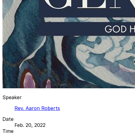
Speaker
Rev. Aaron Roberts
Date
Feb. 20, 2022
Time