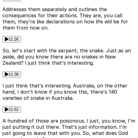
Addresses them separately and outlines the
consequences for their actions. They are, you call
them, they're like declarations on how life will be for
them from now on.
11:26
So, let's start with the serpent, the snake. Just as an
aside, did you know there are no snakes in New
Zealand? I just think that's interesting.
11:38
I just think that's interesting. Australia, on the other
hand, I don't know if you know this, there's 140
varieties of snake in Australia.
11:52
A hundred of those are poisonous. I just, you know, I'm
just putting it out there. That's just information. I'm
just going to leave that with you. So, what does God