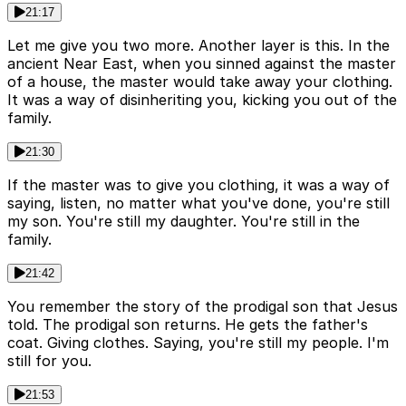
21:17
Let me give you two more. Another layer is this. In the
ancient Near East, when you sinned against the master
of a house, the master would take away your clothing.
It was a way of disinheriting you, kicking you out of the
family.
21:30
If the master was to give you clothing, it was a way of
saying, listen, no matter what you've done, you're still
my son. You're still my daughter. You're still in the
family.
21:42
You remember the story of the prodigal son that Jesus
told. The prodigal son returns. He gets the father's
coat. Giving clothes. Saying, you're still my people. I'm
still for you.
21:53