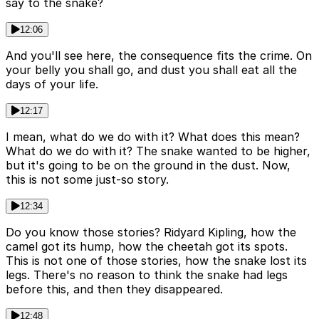
say to the snake?
12:06
And you'll see here, the consequence fits the crime. On
your belly you shall go, and dust you shall eat all the
days of your life.
12:17
I mean, what do we do with it? What does this mean?
What do we do with it? The snake wanted to be higher,
but it's going to be on the ground in the dust. Now,
this is not some just-so story.
12:34
Do you know those stories? Ridyard Kipling, how the
camel got its hump, how the cheetah got its spots.
This is not one of those stories, how the snake lost its
legs. There's no reason to think the snake had legs
before this, and then they disappeared.
12:48