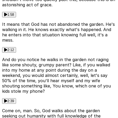
astonishing act of grace.
1:58
It means that God has not abandoned the garden. He's
walking in it. He knows exactly what's happened. And
he enters into that situation knowing full well, it's a
mess.
2:12
And do you notice he walks in the garden not raging
like some shouty, grumpy parent? Like, if you walked
into my home at any point during the day on a
weekend, you would almost certainly, well, let's say
50% of the time, you'll hear myself and my wife
shouting something like, You know, which one of you
kids stole my phone?
2:39
Come on, man. So, God walks about the garden
seeking out humanity with full knowledge of the