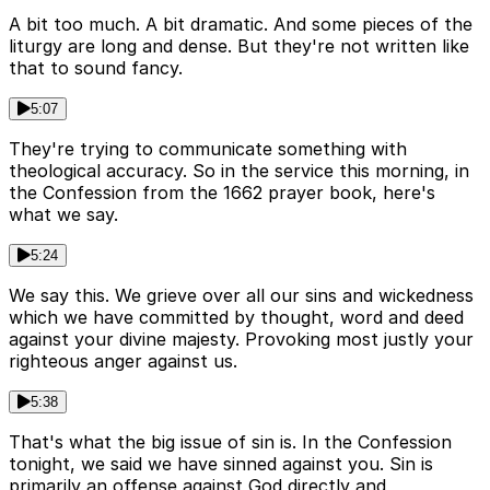
A bit too much. A bit dramatic. And some pieces of the
liturgy are long and dense. But they're not written like
that to sound fancy.
5:07
They're trying to communicate something with
theological accuracy. So in the service this morning, in
the Confession from the 1662 prayer book, here's
what we say.
5:24
We say this. We grieve over all our sins and wickedness
which we have committed by thought, word and deed
against your divine majesty. Provoking most justly your
righteous anger against us.
5:38
That's what the big issue of sin is. In the Confession
tonight, we said we have sinned against you. Sin is
primarily an offense against God directly and