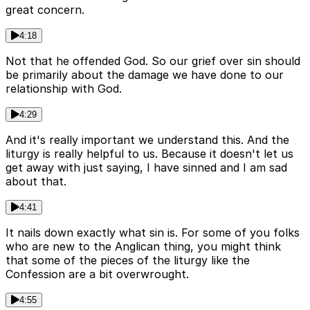
great concern.
4:18
Not that he offended God. So our grief over sin should
be primarily about the damage we have done to our
relationship with God.
4:29
And it's really important we understand this. And the
liturgy is really helpful to us. Because it doesn't let us
get away with just saying, I have sinned and I am sad
about that.
4:41
It nails down exactly what sin is. For some of you folks
who are new to the Anglican thing, you might think
that some of the pieces of the liturgy like the
Confession are a bit overwrought.
4:55