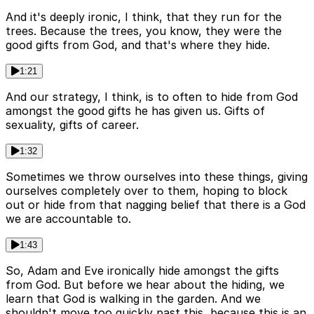
And it's deeply ironic, I think, that they run for the
trees. Because the trees, you know, they were the
good gifts from God, and that's where they hide.
1:21
And our strategy, I think, is to often to hide from God
amongst the good gifts he has given us. Gifts of
sexuality, gifts of career.
1:32
Sometimes we throw ourselves into these things, giving
ourselves completely over to them, hoping to block
out or hide from that nagging belief that there is a God
we are accountable to.
1:43
So, Adam and Eve ironically hide amongst the gifts
from God. But before we hear about the hiding, we
learn that God is walking in the garden. And we
shouldn't move too quickly past this, because this is an