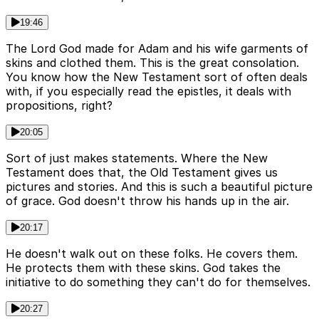
19:46
The Lord God made for Adam and his wife garments of
skins and clothed them. This is the great consolation.
You know how the New Testament sort of often deals
with, if you especially read the epistles, it deals with
propositions, right?
20:05
Sort of just makes statements. Where the New
Testament does that, the Old Testament gives us
pictures and stories. And this is such a beautiful picture
of grace. God doesn't throw his hands up in the air.
20:17
He doesn't walk out on these folks. He covers them.
He protects them with these skins. God takes the
initiative to do something they can't do for themselves.
20:27