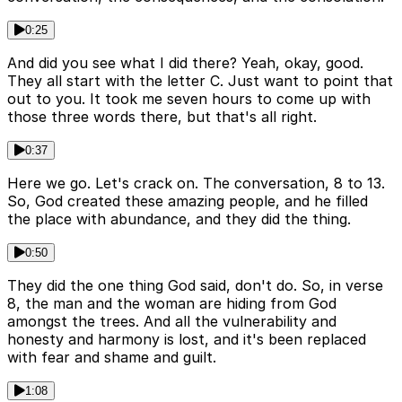
0:25
And did you see what I did there? Yeah, okay, good.
They all start with the letter C. Just want to point that
out to you. It took me seven hours to come up with
those three words there, but that's all right.
0:37
Here we go. Let's crack on. The conversation, 8 to 13.
So, God created these amazing people, and he filled
the place with abundance, and they did the thing.
0:50
They did the one thing God said, don't do. So, in verse
8, the man and the woman are hiding from God
amongst the trees. And all the vulnerability and
honesty and harmony is lost, and it's been replaced
with fear and shame and guilt.
1:08