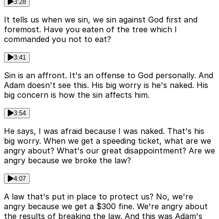
3:28
It tells us when we sin, we sin against God first and
foremost. Have you eaten of the tree which I
commanded you not to eat?
3:41
Sin is an affront. It's an offense to God personally. And
Adam doesn't see this. His big worry is he's naked. His
big concern is how the sin affects him.
3:54
He says, I was afraid because I was naked. That's his
big worry. When we get a speeding ticket, what are we
angry about? What's our great disappointment? Are we
angry because we broke the law?
4:07
A law that's put in place to protect us? No, we're
angry because we get a $300 fine. We're angry about
the results of breaking the law. And this was Adam's