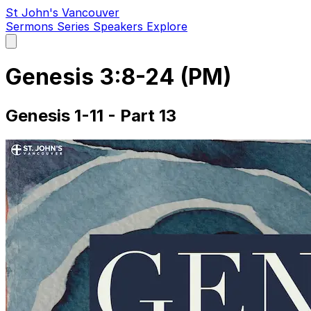
St John's Vancouver
Sermons
Series
Speakers
Explore
Open
main
menu
Genesis 3:8-24 (PM)
Genesis 1-11 - Part 13