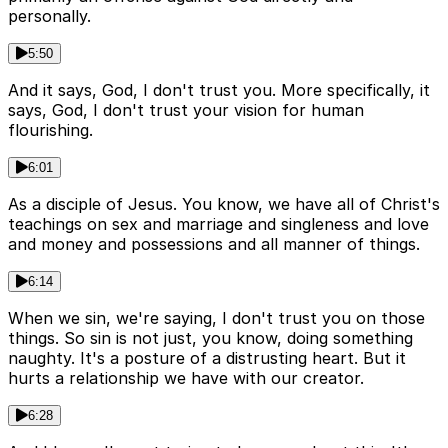
personally.
5:50
And it says, God, I don't trust you. More specifically, it
says, God, I don't trust your vision for human
flourishing.
6:01
As a disciple of Jesus. You know, we have all of Christ's
teachings on sex and marriage and singleness and love
and money and possessions and all manner of things.
6:14
When we sin, we're saying, I don't trust you on those
things. So sin is not just, you know, doing something
naughty. It's a posture of a distrusting heart. But it
hurts a relationship we have with our creator.
6:28