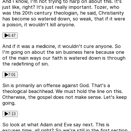
And I know, I'm not trying to harp on about this. It's
just like, right? It's just really important. Tozer, who
was this 20th century theologian, he said, Christianity
has become so watered down, so weak, that if it were
a poison, it wouldn't kill anyone.
6:47
And if it was a medicine, it wouldn't cure anyone. So
I'm going on about the sin business here because one
of the main ways our faith is watered down is through
the redefining of sin.
7:01
Sin is primarily an offense against God. That's a
theological beachhead. We must hold the line on this.
Otherwise, the gospel does not make sense. Let's keep
going.
7:13
So look at what Adam and Eve say next. This is
excuses time, all right? So we're still in the first section.