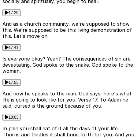
socially and spiritually, you begin to heal.
17:29
And as a church community, we're supposed to show
this. We're supposed to be this living demonstration of
this. Let's move on.
17:41
Is everyone okay? Yeah? The consequences of sin are
devastating. God spoke to the snake. God spoke to the
woman.
17:53
And now he speaks to the man. God says, here's what
life is going to look like for you. Verse 17. To Adam he
said, cursed is the ground because of you.
18:03
In pain you shall eat of it all the days of your life.
Thorns and thistles it shall bring forth for you. And you