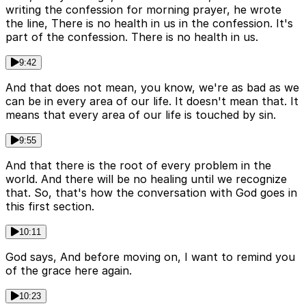
writing the confession for morning prayer, he wrote
the line, There is no health in us in the confession. It's
part of the confession. There is no health in us.
9:42
And that does not mean, you know, we're as bad as we
can be in every area of our life. It doesn't mean that. It
means that every area of our life is touched by sin.
9:55
And that there is the root of every problem in the
world. And there will be no healing until we recognize
that. So, that's how the conversation with God goes in
this first section.
10:11
God says, And before moving on, I want to remind you
of the grace here again.
10:23