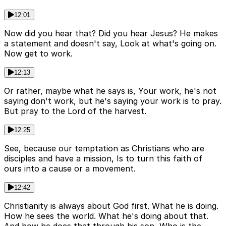
12:01
Now did you hear that? Did you hear Jesus? He makes
a statement and doesn't say, Look at what's going on.
Now get to work.
12:13
Or rather, maybe what he says is, Your work, he's not
saying don't work, but he's saying your work is to pray.
But pray to the Lord of the harvest.
12:25
See, because our temptation as Christians who are
disciples and have a mission, Is to turn this faith of
ours into a cause or a movement.
12:42
Christianity is always about God first. What he is doing.
How he sees the world. What he's doing about that.