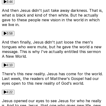
3:44
And then Jesus didn't just take away darkness. That is,
what is black and kind of then white. But he actually
gave to these people new vision in the world in which
we live in.
3:58
And then finally, Jesus didn't just loose the men's
tongues who were mute, but he gave the world a new
message. This is why I've actually entitled this sermon
A New World.
4:10
There's this new reality. Jesus has come for the world.
Last week, the readers of Matthew's Gospel had our
eyes open to this new reality of God's world.
4:22
Jesus opened our eyes to see Jesus for who he really
is. And to see Jesus, that one who gives new life, new