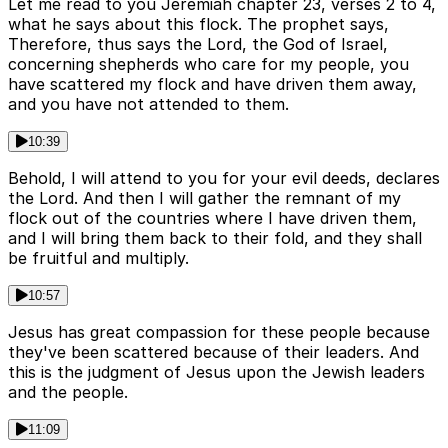
Let me read to you Jeremiah chapter 23, verses 2 to 4,
what he says about this flock. The prophet says,
Therefore, thus says the Lord, the God of Israel,
concerning shepherds who care for my people, you
have scattered my flock and have driven them away,
and you have not attended to them.
10:39
Behold, I will attend to you for your evil deeds, declares
the Lord. And then I will gather the remnant of my
flock out of the countries where I have driven them,
and I will bring them back to their fold, and they shall
be fruitful and multiply.
10:57
Jesus has great compassion for these people because
they've been scattered because of their leaders. And
this is the judgment of Jesus upon the Jewish leaders
and the people.
11:09