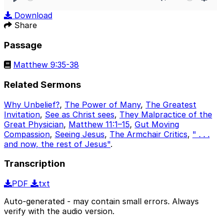
Play
Mute
Sett
Download
Share
Passage
Matthew 9:35-38
Related Sermons
Why Unbelief?
,
The Power of Many
,
The Greatest
Invitation
,
See as Christ sees
,
They Malpractice of the
Great Physician
,
Matthew 11:1–15
,
Gut Moving
Compassion
,
Seeing Jesus
,
The Armchair Critics
,
" . . .
and now, the rest of Jesus"
.
Transcription
PDF
txt
Auto-generated - may contain small errors. Always
verify with the audio version.