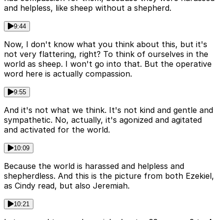
and helpless, like sheep without a shepherd.
9:44
Now, I don't know what you think about this, but it's
not very flattering, right? To think of ourselves in the
world as sheep. I won't go into that. But the operative
word here is actually compassion.
9:55
And it's not what we think. It's not kind and gentle and
sympathetic. No, actually, it's agonized and agitated
and activated for the world.
10:09
Because the world is harassed and helpless and
shepherdless. And this is the picture from both Ezekiel,
as Cindy read, but also Jeremiah.
10:21