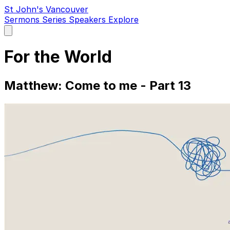
St John's Vancouver
Sermons
Series
Speakers
Explore
Open
main
menu
For the World
Matthew: Come to me - Part 13