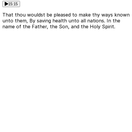
15:15
That thou wouldst be pleased to make thy ways known
unto them, By saving health unto all nations. In the
name of the Father, the Son, and the Holy Spirit.