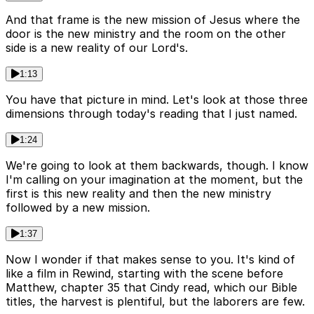
And that frame is the new mission of Jesus where the
door is the new ministry and the room on the other
side is a new reality of our Lord's.
1:13
You have that picture in mind. Let's look at those three
dimensions through today's reading that I just named.
1:24
We're going to look at them backwards, though. I know
I'm calling on your imagination at the moment, but the
first is this new reality and then the new ministry
followed by a new mission.
1:37
Now I wonder if that makes sense to you. It's kind of
like a film in Rewind, starting with the scene before
Matthew, chapter 35 that Cindy read, which our Bible
titles, the harvest is plentiful, but the laborers are few.