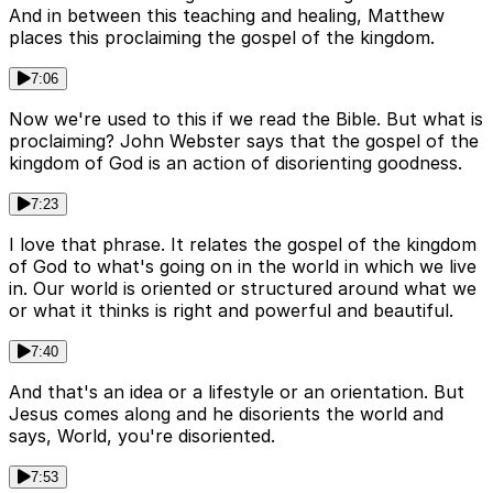
And in between this teaching and healing, Matthew
places this proclaiming the gospel of the kingdom.
7:06
Now we're used to this if we read the Bible. But what is
proclaiming? John Webster says that the gospel of the
kingdom of God is an action of disorienting goodness.
7:23
I love that phrase. It relates the gospel of the kingdom
of God to what's going on in the world in which we live
in. Our world is oriented or structured around what we
or what it thinks is right and powerful and beautiful.
7:40
And that's an idea or a lifestyle or an orientation. But
Jesus comes along and he disorients the world and
says, World, you're disoriented.
7:53