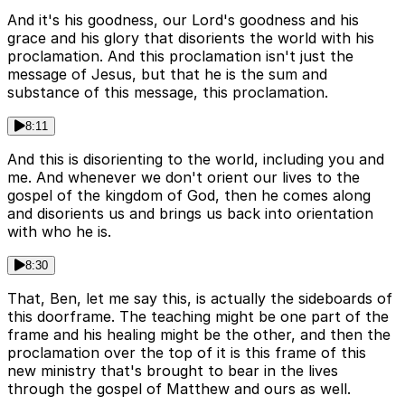
And it's his goodness, our Lord's goodness and his
grace and his glory that disorients the world with his
proclamation. And this proclamation isn't just the
message of Jesus, but that he is the sum and
substance of this message, this proclamation.
8:11
And this is disorienting to the world, including you and
me. And whenever we don't orient our lives to the
gospel of the kingdom of God, then he comes along
and disorients us and brings us back into orientation
with who he is.
8:30
That, Ben, let me say this, is actually the sideboards of
this doorframe. The teaching might be one part of the
frame and his healing might be the other, and then the
proclamation over the top of it is this frame of this
new ministry that's brought to bear in the lives
through the gospel of Matthew and ours as well.