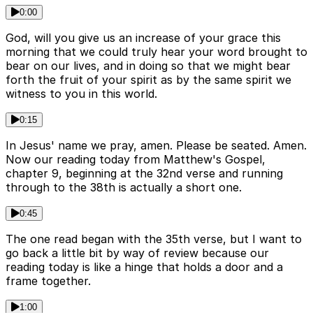
0:00
God, will you give us an increase of your grace this
morning that we could truly hear your word brought to
bear on our lives, and in doing so that we might bear
forth the fruit of your spirit as by the same spirit we
witness to you in this world.
0:15
In Jesus' name we pray, amen. Please be seated. Amen.
Now our reading today from Matthew's Gospel,
chapter 9, beginning at the 32nd verse and running
through to the 38th is actually a short one.
0:45
The one read began with the 35th verse, but I want to
go back a little bit by way of review because our
reading today is like a hinge that holds a door and a
frame together.
1:00