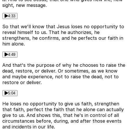
sight, new message.
4:33
So that we'll know that Jesus loses no opportunity to
reveal himself to us. That he authorizes, he
strengthens, he confirms, and he perfects our faith in
him alone.
4:49
And that's the purpose of why he chooses to raise the
dead, restore, or deliver. Or sometimes, as we know
and maybe experience, not to raise the dead, not to
restore or deliver.
5:04
He loses no opportunity to give us faith, strengthen
that faith, perfect the faith that he alone can actually
give to us. And shows this, that he's in control of all
circumstances before, during, and after those events
and incidents in our life.