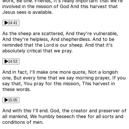
work, Be one. Friends, It's really important that we're
involved in the mission of God And this harvest that
Jesus sees is available.
14:41
As the sheep are scattered, And they're vulnerable,
And they're helpless, And shepherdless. And to be
reminded that the Lord is our sheep. And that it's
absolutely critical that we pray.
14:53
And in fact, I'll make one more quote, Not a longish
one, But every time that we say morning prayer, If you
say that, You pray for this mission, This harvest in
these words.
15:05
And with this I'll end. God, the creator and preserver of
all mankind, We humbly beseech thee for all sorts and
conditions of men.