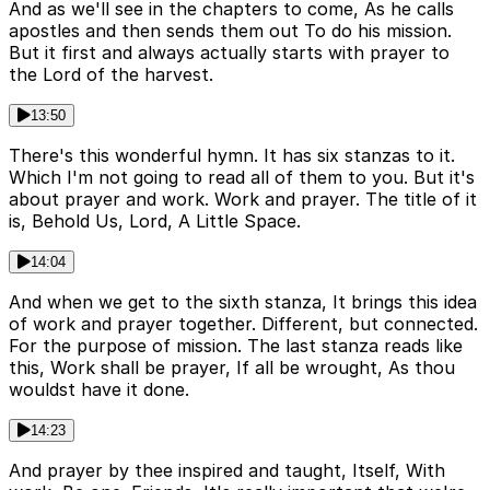
And as we'll see in the chapters to come, As he calls
apostles and then sends them out To do his mission.
But it first and always actually starts with prayer to
the Lord of the harvest.
13:50
There's this wonderful hymn. It has six stanzas to it.
Which I'm not going to read all of them to you. But it's
about prayer and work. Work and prayer. The title of it
is, Behold Us, Lord, A Little Space.
14:04
And when we get to the sixth stanza, It brings this idea
of work and prayer together. Different, but connected.
For the purpose of mission. The last stanza reads like
this, Work shall be prayer, If all be wrought, As thou
wouldst have it done.
14:23
And prayer by thee inspired and taught, Itself, With