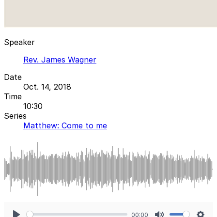
Speaker
Rev. James Wagner
Date
Oct. 14, 2018
Time
10:30
Series
Matthew: Come to me
00:00