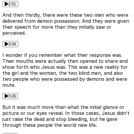
2:51
And then thirdly, there were these two men who were
delivered from demon possession. And they were given
their speech for more than they initially saw or
perceived.
3:04
I wonder if you remember what their response was.
Their mouths were actually then opened to share and
show forth who Jesus was. This was a new reality for
the girl and the woman, the two blind men, and also
two people who were possessed by demons and were
mute.
3:26
But it was much more than what the initial glance or
picture or our eyes reveal. In those cases, Jesus didn't
just raise the dead and stop bleeding, but he gave
through these people the world new life.