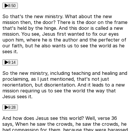
8:50
So that's the new ministry. What about the new
mission then, the door? There is the door on the frame
that's held by the hinge. And this door is called a new
mission. You see, Jesus first wanted to fix our eyes
upon him, where he is the author and the perfecter of
our faith, but he also wants us to see the world as he
sees it.
9:14
So the new ministry, including teaching and healing and
proclaiming, as I just mentioned, that's not just
reorientation, but disorientation. And it leads to a new
mission requiring us to see the world the way that
Jesus sees it.
9:28
And how does Jesus see this world? Well, verse 36
says, When he saw the crowds, he saw the crowds, he
had compassion for them, because they were harassed