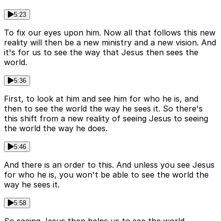
5:23
To fix our eyes upon him. Now all that follows this new
reality will then be a new ministry and a new vision. And
it's for us to see the way that Jesus then sees the
world.
5:36
First, to look at him and see him for who he is, and
then to see the world the way he sees it. So there's
this shift from a new reality of seeing Jesus to seeing
the world the way he does.
5:46
And there is an order to this. And unless you see Jesus
for who he is, you won't be able to see the world the
way he sees it.
5:58