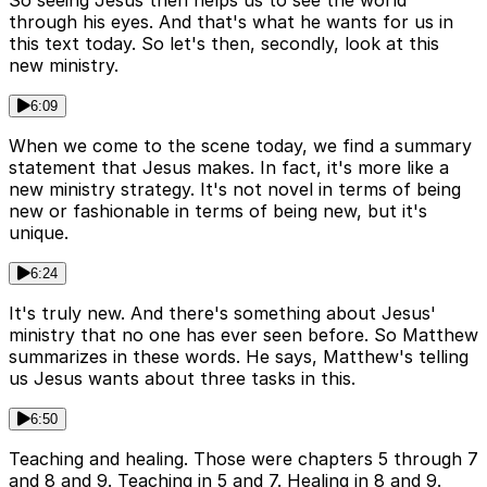
So seeing Jesus then helps us to see the world
through his eyes. And that's what he wants for us in
this text today. So let's then, secondly, look at this
new ministry.
6:09
When we come to the scene today, we find a summary
statement that Jesus makes. In fact, it's more like a
new ministry strategy. It's not novel in terms of being
new or fashionable in terms of being new, but it's
unique.
6:24
It's truly new. And there's something about Jesus'
ministry that no one has ever seen before. So Matthew
summarizes in these words. He says, Matthew's telling
us Jesus wants about three tasks in this.
6:50
Teaching and healing. Those were chapters 5 through 7
and 8 and 9. Teaching in 5 and 7. Healing in 8 and 9.