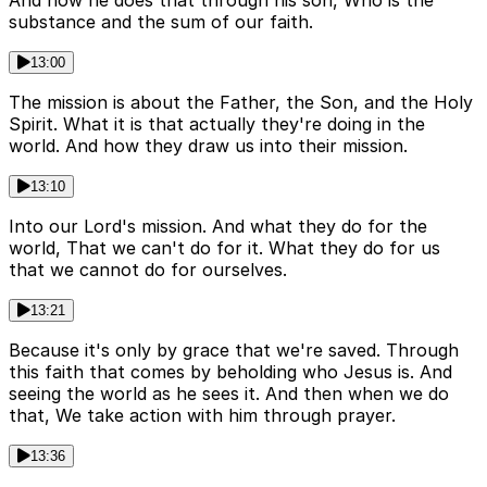
And how he does that through his son, Who is the
substance and the sum of our faith.
13:00
The mission is about the Father, the Son, and the Holy
Spirit. What it is that actually they're doing in the
world. And how they draw us into their mission.
13:10
Into our Lord's mission. And what they do for the
world, That we can't do for it. What they do for us
that we cannot do for ourselves.
13:21
Because it's only by grace that we're saved. Through
this faith that comes by beholding who Jesus is. And
seeing the world as he sees it. And then when we do
that, We take action with him through prayer.
13:36