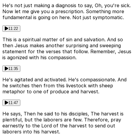
He's not just making a diagnosis to say, Oh, you're sick.
Now let me give you a prescription. Something more
fundamental is going on here. Not just symptomatic.
11:22
This is a spiritual matter of sin and salvation. And so
then Jesus makes another surprising and sweeping
statement for the verses that follow. Remember, Jesus
is agonized with his compassion.
11:35
He's agitated and activated. He's compassionate. And
he switches then from this livestock with sheep
metaphor to one of produce and harvest.
11:47
He says, Then he said to his disciples, The harvest is
plentiful, but the laborers are few. Therefore, pray
earnestly to the Lord of the harvest to send out
laborers into his harvest.