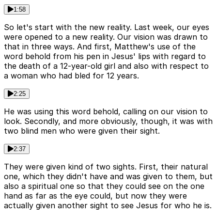
1:58
So let's start with the new reality. Last week, our eyes
were opened to a new reality. Our vision was drawn to
that in three ways. And first, Matthew's use of the
word behold from his pen in Jesus' lips with regard to
the death of a 12-year-old girl and also with respect to
a woman who had bled for 12 years.
2:25
He was using this word behold, calling on our vision to
look. Secondly, and more obviously, though, it was with
two blind men who were given their sight.
2:37
They were given kind of two sights. First, their natural
one, which they didn't have and was given to them, but
also a spiritual one so that they could see on the one
hand as far as the eye could, but now they were
actually given another sight to see Jesus for who he is.