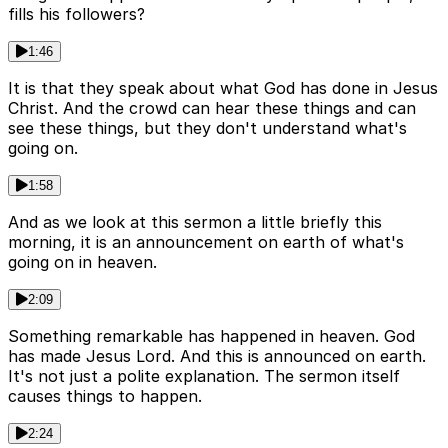
fills his followers?
1:46
It is that they speak about what God has done in Jesus
Christ. And the crowd can hear these things and can
see these things, but they don't understand what's
going on.
1:58
And as we look at this sermon a little briefly this
morning, it is an announcement on earth of what's
going on in heaven.
2:09
Something remarkable has happened in heaven. God
has made Jesus Lord. And this is announced on earth.
It's not just a polite explanation. The sermon itself
causes things to happen.
2:24