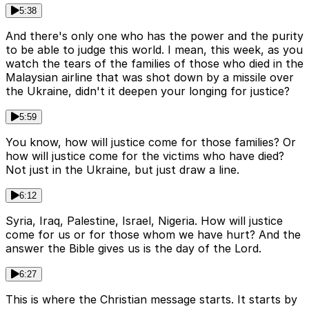
5:38
And there's only one who has the power and the purity
to be able to judge this world. I mean, this week, as you
watch the tears of the families of those who died in the
Malaysian airline that was shot down by a missile over
the Ukraine, didn't it deepen your longing for justice?
5:59
You know, how will justice come for those families? Or
how will justice come for the victims who have died?
Not just in the Ukraine, but just draw a line.
6:12
Syria, Iraq, Palestine, Israel, Nigeria. How will justice
come for us or for those whom we have hurt? And the
answer the Bible gives us is the day of the Lord.
6:27
This is where the Christian message starts. It starts by