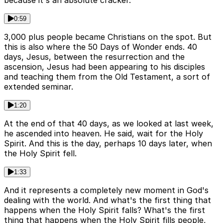
because it's an absolute cracker.
0:59
3,000 plus people became Christians on the spot. But
this is also where the 50 Days of Wonder ends. 40
days, Jesus, between the resurrection and the
ascension, Jesus had been appearing to his disciples
and teaching them from the Old Testament, a sort of
extended seminar.
1:20
At the end of that 40 days, as we looked at last week,
he ascended into heaven. He said, wait for the Holy
Spirit. And this is the day, perhaps 10 days later, when
the Holy Spirit fell.
1:33
And it represents a completely new moment in God's
dealing with the world. And what's the first thing that
happens when the Holy Spirit falls? What's the first
thing that happens when the Holy Spirit fills people,