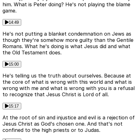
him. What is Peter doing? He's not playing the blame
game.
14:49
He's not putting a blanket condemnation on Jews as
though they're somehow more guilty than the Gentile
Romans. What he's doing is what Jesus did and what
the Old Testament does.
15:00
He's telling us the truth about ourselves. Because at
the core of what is wrong with this world and what is
wrong with me and what is wrong with you is a refusal
to recognize that Jesus Christ is Lord of all.
15:17
At the root of sin and injustice and evil is a rejection of
Jesus Christ as God's chosen one. And that's not
confined to the high priests or to Judas.