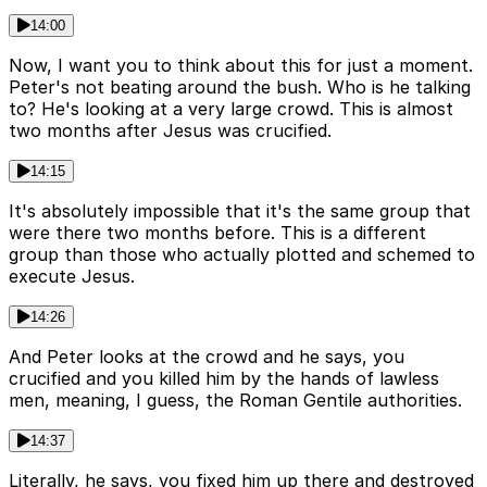
14:00
Now, I want you to think about this for just a moment.
Peter's not beating around the bush. Who is he talking
to? He's looking at a very large crowd. This is almost
two months after Jesus was crucified.
14:15
It's absolutely impossible that it's the same group that
were there two months before. This is a different
group than those who actually plotted and schemed to
execute Jesus.
14:26
And Peter looks at the crowd and he says, you
crucified and you killed him by the hands of lawless
men, meaning, I guess, the Roman Gentile authorities.
14:37
Literally, he says, you fixed him up there and destroyed