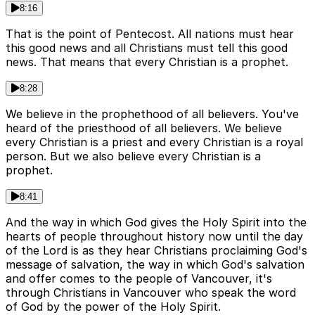
8:16
That is the point of Pentecost. All nations must hear
this good news and all Christians must tell this good
news. That means that every Christian is a prophet.
8:28
We believe in the prophethood of all believers. You've
heard of the priesthood of all believers. We believe
every Christian is a priest and every Christian is a royal
person. But we also believe every Christian is a
prophet.
8:41
And the way in which God gives the Holy Spirit into the
hearts of people throughout history now until the day
of the Lord is as they hear Christians proclaiming God's
message of salvation, the way in which God's salvation
and offer comes to the people of Vancouver, it's
through Christians in Vancouver who speak the word
of God by the power of the Holy Spirit.