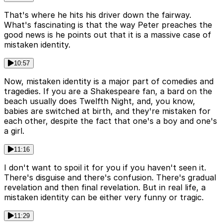
That's where he hits his driver down the fairway.
What's fascinating is that the way Peter preaches the
good news is he points out that it is a massive case of
mistaken identity.
10:57
Now, mistaken identity is a major part of comedies and
tragedies. If you are a Shakespeare fan, a bard on the
beach usually does Twelfth Night, and, you know,
babies are switched at birth, and they're mistaken for
each other, despite the fact that one's a boy and one's
a girl.
11:16
I don't want to spoil it for you if you haven't seen it.
There's disguise and there's confusion. There's gradual
revelation and then final revelation. But in real life, a
mistaken identity can be either very funny or tragic.
11:29