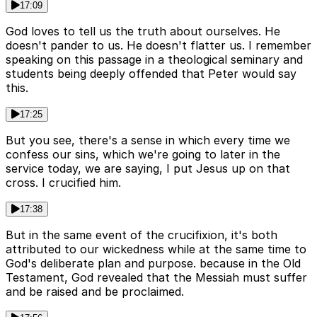
17:09
God loves to tell us the truth about ourselves. He
doesn't pander to us. He doesn't flatter us. I remember
speaking on this passage in a theological seminary and
students being deeply offended that Peter would say
this.
17:25
But you see, there's a sense in which every time we
confess our sins, which we're going to later in the
service today, we are saying, I put Jesus up on that
cross. I crucified him.
17:38
But in the same event of the crucifixion, it's both
attributed to our wickedness while at the same time to
God's deliberate plan and purpose. because in the Old
Testament, God revealed that the Messiah must suffer
and be raised and be proclaimed.