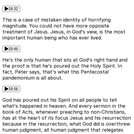
19:32
This is a case of mistaken identity of horrifying
magnitude. You could not have more opposite
treatment of Jesus. Jesus, in God's view, is the most
important human being who has ever lived.
19:46
He's the only human that sits at God's right hand and
the proof is that he's poured out the Holy Spirit. In
fact, Peter says, that's what this Pentecostal
pandemonium is all about.
19:56
God has poured out his Spirit on all people to tell
what's happened in heaven. And every sermon in the
book of Acts, whenever preaching to non-Christians,
has at the heart of its focus Jesus and his resurrection
because in the resurrection, what God did is overthrew
human judgment, all human judgment that relegates