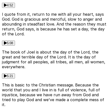
4:52
I quote from it, return to me with all your heart, says
God. God is gracious and merciful, slow to anger and
abounding in steadfast love. And the reason they must
return, God says, is because he has set a day, the day
of the Lord.
5:08
The book of Joel is about the day of the Lord, the
great and terrible day of the Lord. It is the day of
judgment for all peoples, all tribes, all men, all women,
everywhere.
5:21
This is basic to the Christian message. Because the
world that you and I live in is full of violence, full of
injustice, because we have run away from God and
tried to play God and we've made a complete mess of
it.