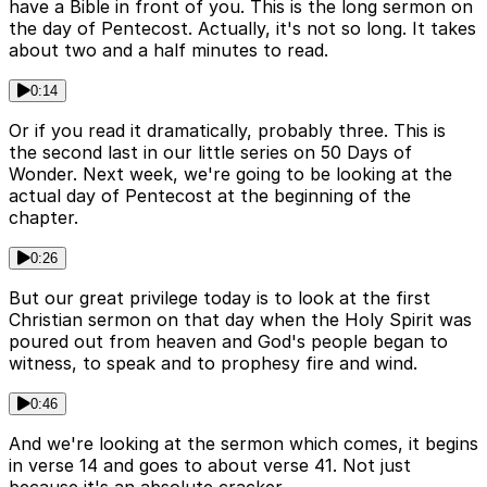
have a Bible in front of you. This is the long sermon on
the day of Pentecost. Actually, it's not so long. It takes
about two and a half minutes to read.
0:14
Or if you read it dramatically, probably three. This is
the second last in our little series on 50 Days of
Wonder. Next week, we're going to be looking at the
actual day of Pentecost at the beginning of the
chapter.
0:26
But our great privilege today is to look at the first
Christian sermon on that day when the Holy Spirit was
poured out from heaven and God's people began to
witness, to speak and to prophesy fire and wind.
0:46
And we're looking at the sermon which comes, it begins
in verse 14 and goes to about verse 41. Not just