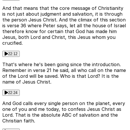
And that means that the core message of Christianity
is not just about judgment and salvation, it is through
the person Jesus Christ. And the climax of this section
is verse 36 where Peter says, let all the house of Israel
therefore know for certain that God has made him
Jesus, both Lord and Christ, this Jesus whom you
crucified.
22:12
That's where he's been going since the introduction.
Remember in verse 21 he said, all who call on the name
of the Lord will be saved. Who is that Lord? It is the
name of Jesus Christ.
22:24
And God calls every single person on the planet, every
one of you and me today, to confess Jesus Christ as
Lord. That is the absolute ABC of salvation and the
Christian faith.