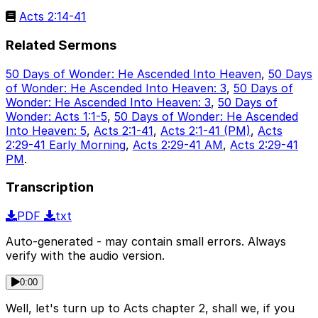
Acts 2:14-41
Related Sermons
50 Days of Wonder: He Ascended Into Heaven
,
50 Days
of Wonder: He Ascended Into Heaven: 3
,
50 Days of
Wonder: He Ascended Into Heaven: 3
,
50 Days of
Wonder: Acts 1:1-5
,
50 Days of Wonder: He Ascended
Into Heaven: 5
,
Acts 2:1-41
,
Acts 2:1-41 (PM)
,
Acts
2:29-41 Early Morning
,
Acts 2:29-41 AM
,
Acts 2:29-41
PM
.
Transcription
PDF
txt
Auto-generated - may contain small errors. Always
verify with the audio version.
0:00
Well, let's turn up to Acts chapter 2, shall we, if you