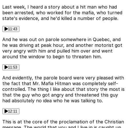
Last week, I heard a story about a hit man who had
been arrested, who worked for the mafia, who turned
state's evidence, and he'd killed a number of people.
11:43
And he was out on parole somewhere in Quebec, and
he was driving at peak hour, and another motorist got
very angry with him and pulled him over and went
around the window to begin to threaten him.
11:53
And evidently, the parole board were very pleased with
the fact that Mr. Mafia Hitman was completely self-
controlled. The thing I like about that story the most is
that the guy who got angry and threatened this guy
had absolutely no idea who he was talking to.
12:11
This is at the core of the proclamation of the Christian
message. The world that you and I live in is caught up