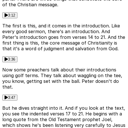
of the Christian message.
3:12
The first is this, and it comes in the introduction. Like
every good sermon, there's an introduction. And
Peter's introduction goes from verses 14 to 21. And the
first thing is this, the core message of Christianity is
that it's a word of judgment and salvation from God.
3:36
Now some preachers talk about their introductions
using golf terms. They talk about waggling on the tee,
you know, getting set with the ball. Peter doesn't do
that.
3:47
But he dives straight into it. And if you look at the text,
you see the indented verses 17 to 21. He begins with a
long quote from the Old Testament prophet Joel,
which shows he's been listening very carefully to Jesus