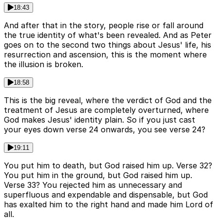
18:43
And after that in the story, people rise or fall around
the true identity of what's been revealed. And as Peter
goes on to the second two things about Jesus' life, his
resurrection and ascension, this is the moment where
the illusion is broken.
18:58
This is the big reveal, where the verdict of God and the
treatment of Jesus are completely overturned, where
God makes Jesus' identity plain. So if you just cast
your eyes down verse 24 onwards, you see verse 24?
19:11
You put him to death, but God raised him up. Verse 32?
You put him in the ground, but God raised him up.
Verse 33? You rejected him as unnecessary and
superfluous and expendable and dispensable, but God
has exalted him to the right hand and made him Lord of
all.