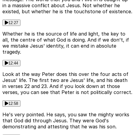
in a massive conflict about Jesus. Not whether he
existed, but whether he is the touchstone of existence.
12:27
Whether he is the source of life and light, the key to
all, the centre of what God is doing. And if we don't, if
we mistake Jesus' identity, it can end in absolute
tragedy.
12:44
Look at the way Peter does this over the four acts of
Jesus' life. The first two are Jesus' life, and his death
in verses 22 and 23. And if you look down at those
verses, you can see that Peter is not politically correct.
12:58
He's very pointed. He says, you saw the mighty works
that God did through Jesus. They were God's
demonstrating and attesting that he was his son.