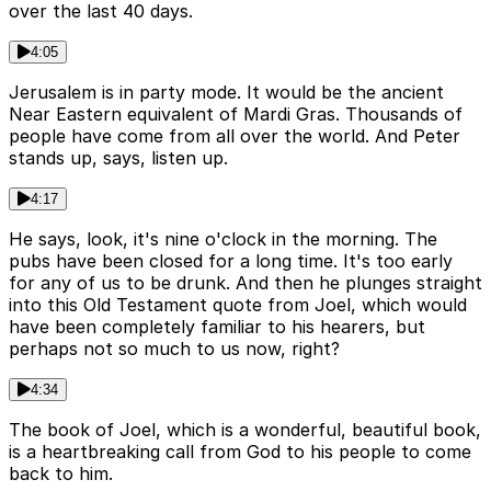
over the last 40 days.
4:05
Jerusalem is in party mode. It would be the ancient
Near Eastern equivalent of Mardi Gras. Thousands of
people have come from all over the world. And Peter
stands up, says, listen up.
4:17
He says, look, it's nine o'clock in the morning. The
pubs have been closed for a long time. It's too early
for any of us to be drunk. And then he plunges straight
into this Old Testament quote from Joel, which would
have been completely familiar to his hearers, but
perhaps not so much to us now, right?
4:34
The book of Joel, which is a wonderful, beautiful book,
is a heartbreaking call from God to his people to come
back to him.