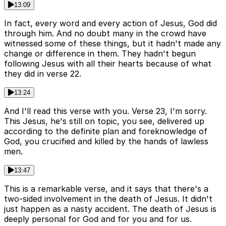
13:09
In fact, every word and every action of Jesus, God did
through him. And no doubt many in the crowd have
witnessed some of these things, but it hadn't made any
change or difference in them. They hadn't begun
following Jesus with all their hearts because of what
they did in verse 22.
13:24
And I'll read this verse with you. Verse 23, I'm sorry.
This Jesus, he's still on topic, you see, delivered up
according to the definite plan and foreknowledge of
God, you crucified and killed by the hands of lawless
men.
13:47
This is a remarkable verse, and it says that there's a
two-sided involvement in the death of Jesus. It didn't
just happen as a nasty accident. The death of Jesus is
deeply personal for God and for you and for us.