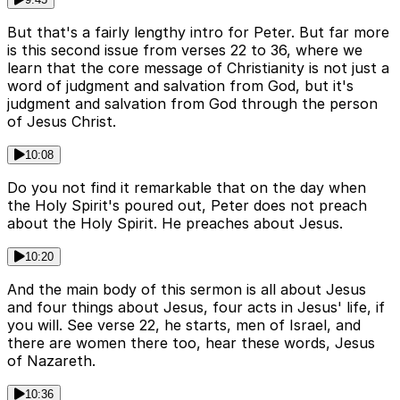
But that's a fairly lengthy intro for Peter. But far more
is this second issue from verses 22 to 36, where we
learn that the core message of Christianity is not just a
word of judgment and salvation from God, but it's
judgment and salvation from God through the person
of Jesus Christ.
10:08
Do you not find it remarkable that on the day when
the Holy Spirit's poured out, Peter does not preach
about the Holy Spirit. He preaches about Jesus.
10:20
And the main body of this sermon is all about Jesus
and four things about Jesus, four acts in Jesus' life, if
you will. See verse 22, he starts, men of Israel, and
there are women there too, hear these words, Jesus
of Nazareth.
10:36