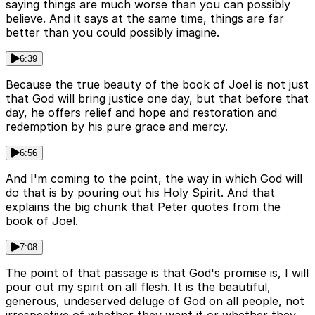
saying things are much worse than you can possibly
believe. And it says at the same time, things are far
better than you could possibly imagine.
6:39
Because the true beauty of the book of Joel is not just
that God will bring justice one day, but that before that
day, he offers relief and hope and restoration and
redemption by his pure grace and mercy.
6:56
And I'm coming to the point, the way in which God will
do that is by pouring out his Holy Spirit. And that
explains the big chunk that Peter quotes from the
book of Joel.
7:08
The point of that passage is that God's promise is, I will
pour out my spirit on all flesh. It is the beautiful,
generous, undeserved deluge of God on all people, not