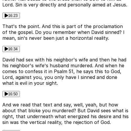
Lord. Sin is very directly and personally aimed at Jesus.
16:23
That's the point. And this is part of the proclamation
of the gospel. Do you remember when David sinned? I
mean, sin's never been just a horizontal reality.
16:34
David had sex with his neighbor's wife and then he had
his neighbor's wife's husband murdered. And when he
comes to confess it in Psalm 51, he says this to God,
Lord, against you, you only have I sinned and done
what is evil in your sight.
16:50
And we read that text and say, well, yeah, but how
about that bloke you murdered? But David sees what is
right, that underneath what energized his desire and his
sin was the vertical reality, the rejection of God.