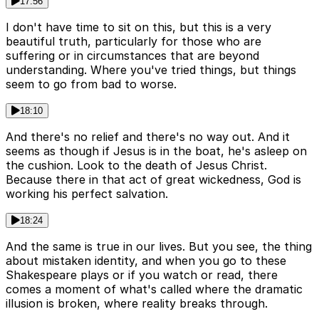
17:56
I don't have time to sit on this, but this is a very
beautiful truth, particularly for those who are
suffering or in circumstances that are beyond
understanding. Where you've tried things, but things
seem to go from bad to worse.
18:10
And there's no relief and there's no way out. And it
seems as though if Jesus is in the boat, he's asleep on
the cushion. Look to the death of Jesus Christ.
Because there in that act of great wickedness, God is
working his perfect salvation.
18:24
And the same is true in our lives. But you see, the thing
about mistaken identity, and when you go to these
Shakespeare plays or if you watch or read, there
comes a moment of what's called where the dramatic
illusion is broken, where reality breaks through.