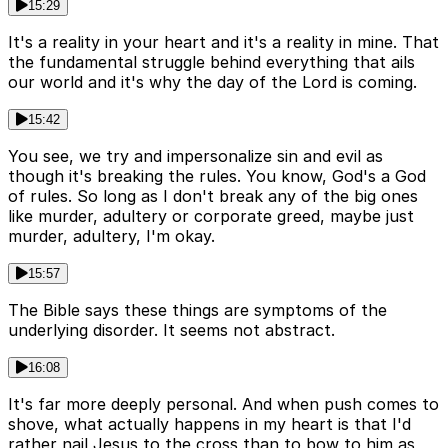
15:29
It's a reality in your heart and it's a reality in mine. That
the fundamental struggle behind everything that ails
our world and it's why the day of the Lord is coming.
15:42
You see, we try and impersonalize sin and evil as
though it's breaking the rules. You know, God's a God
of rules. So long as I don't break any of the big ones
like murder, adultery or corporate greed, maybe just
murder, adultery, I'm okay.
15:57
The Bible says these things are symptoms of the
underlying disorder. It seems not abstract.
16:08
It's far more deeply personal. And when push comes to
shove, what actually happens in my heart is that I'd
rather nail Jesus to the cross than to bow to him as