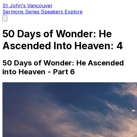
St John's Vancouver
Sermons
Series
Speakers
Explore
Open
main
menu
50 Days of Wonder: He
Ascended Into Heaven: 4
50 Days of Wonder: He Ascended
into Heaven - Part 6