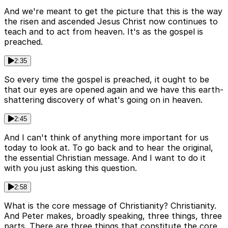
And we're meant to get the picture that this is the way
the risen and ascended Jesus Christ now continues to
teach and to act from heaven. It's as the gospel is
preached.
2:35
So every time the gospel is preached, it ought to be
that our eyes are opened again and we have this earth-
shattering discovery of what's going on in heaven.
2:45
And I can't think of anything more important for us
today to look at. To go back and to hear the original,
the essential Christian message. And I want to do it
with you just asking this question.
2:58
What is the core message of Christianity? Christianity.
And Peter makes, broadly speaking, three things, three
parts. There are three things that constitute the core