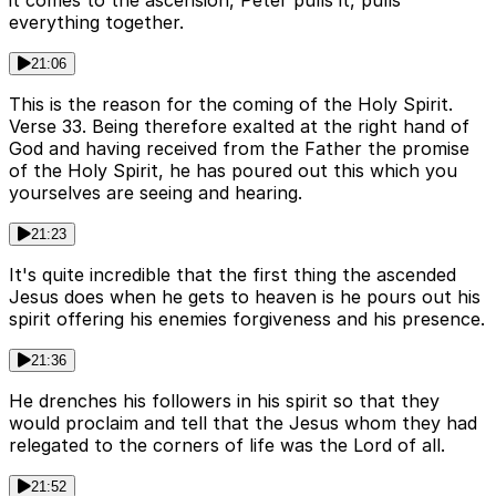
it comes to the ascension, Peter pulls it, pulls
everything together.
21:06
This is the reason for the coming of the Holy Spirit.
Verse 33. Being therefore exalted at the right hand of
God and having received from the Father the promise
of the Holy Spirit, he has poured out this which you
yourselves are seeing and hearing.
21:23
It's quite incredible that the first thing the ascended
Jesus does when he gets to heaven is he pours out his
spirit offering his enemies forgiveness and his presence.
21:36
He drenches his followers in his spirit so that they
would proclaim and tell that the Jesus whom they had
relegated to the corners of life was the Lord of all.
21:52