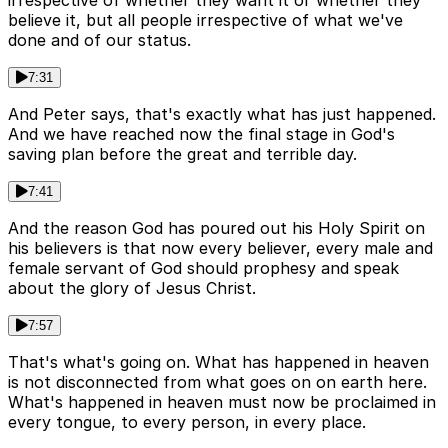
irrespective of whether they want it or whether they
believe it, but all people irrespective of what we've
done and of our status.
7:31
And Peter says, that's exactly what has just happened.
And we have reached now the final stage in God's
saving plan before the great and terrible day.
7:41
And the reason God has poured out his Holy Spirit on
his believers is that now every believer, every male and
female servant of God should prophesy and speak
about the glory of Jesus Christ.
7:57
That's what's going on. What has happened in heaven
is not disconnected from what goes on on earth here.
What's happened in heaven must now be proclaimed in
every tongue, to every person, in every place.