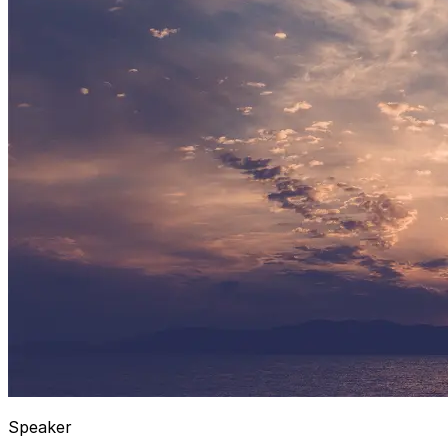
Speaker