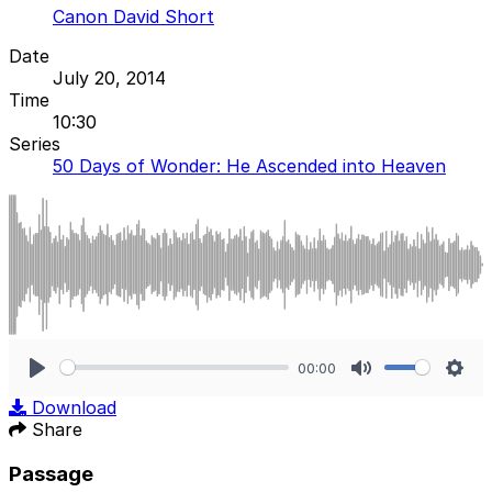
Canon David Short
Date
July 20, 2014
Time
10:30
Series
50 Days of Wonder: He Ascended into Heaven
00:00
Play
Mute
Sett
Download
Share
Passage