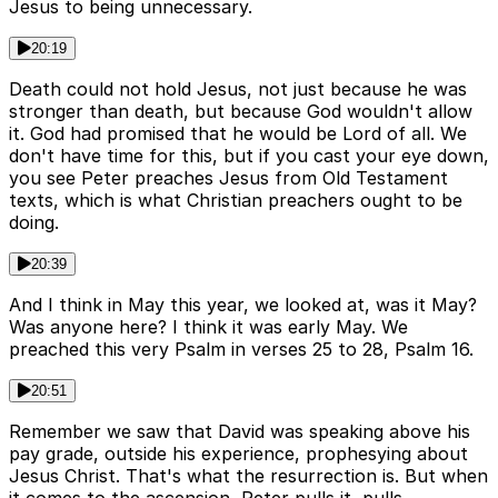
Jesus to being unnecessary.
20:19
Death could not hold Jesus, not just because he was
stronger than death, but because God wouldn't allow
it. God had promised that he would be Lord of all. We
don't have time for this, but if you cast your eye down,
you see Peter preaches Jesus from Old Testament
texts, which is what Christian preachers ought to be
doing.
20:39
And I think in May this year, we looked at, was it May?
Was anyone here? I think it was early May. We
preached this very Psalm in verses 25 to 28, Psalm 16.
20:51
Remember we saw that David was speaking above his
pay grade, outside his experience, prophesying about
Jesus Christ. That's what the resurrection is. But when