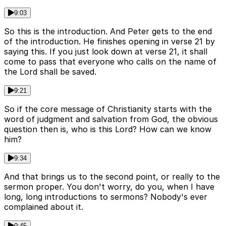
9:03
So this is the introduction. And Peter gets to the end
of the introduction. He finishes opening in verse 21 by
saying this. If you just look down at verse 21, it shall
come to pass that everyone who calls on the name of
the Lord shall be saved.
9:21
So if the core message of Christianity starts with the
word of judgment and salvation from God, the obvious
question then is, who is this Lord? How can we know
him?
9:34
And that brings us to the second point, or really to the
sermon proper. You don't worry, do you, when I have
long, long introductions to sermons? Nobody's ever
complained about it.
9:45