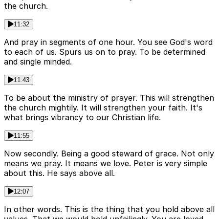
the church.
11:32
And pray in segments of one hour. You see God's word
to each of us. Spurs us on to pray. To be determined
and single minded.
11:43
To be about the ministry of prayer. This will strengthen
the church mightily. It will strengthen your faith. It's
what brings vibrancy to our Christian life.
11:55
Now secondly. Being a good steward of grace. Not only
means we pray. It means we love. Peter is very simple
about this. He says above all.
12:07
In other words. This is the thing that you hold above all