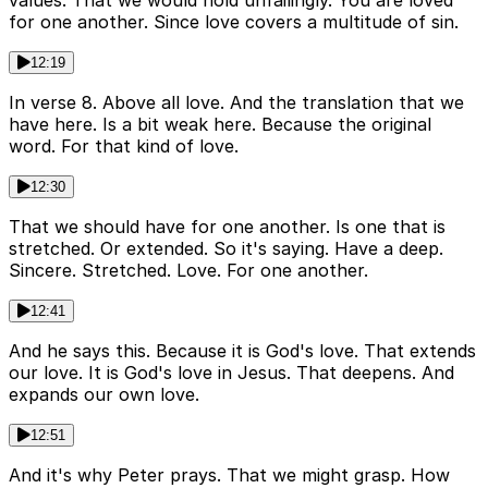
values. That we would hold unfailingly. You are loved
for one another. Since love covers a multitude of sin.
12:19
In verse 8. Above all love. And the translation that we
have here. Is a bit weak here. Because the original
word. For that kind of love.
12:30
That we should have for one another. Is one that is
stretched. Or extended. So it's saying. Have a deep.
Sincere. Stretched. Love. For one another.
12:41
And he says this. Because it is God's love. That extends
our love. It is God's love in Jesus. That deepens. And
expands our own love.
12:51
And it's why Peter prays. That we might grasp. How