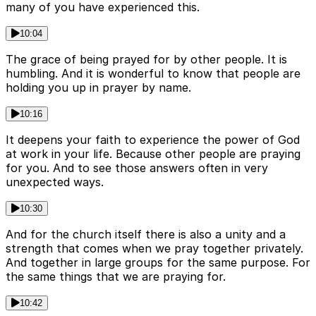
many of you have experienced this.
10:04
The grace of being prayed for by other people. It is
humbling. And it is wonderful to know that people are
holding you up in prayer by name.
10:16
It deepens your faith to experience the power of God
at work in your life. Because other people are praying
for you. And to see those answers often in very
unexpected ways.
10:30
And for the church itself there is also a unity and a
strength that comes when we pray together privately.
And together in large groups for the same purpose. For
the same things that we are praying for.
10:42