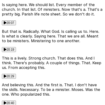
Is saying here. We should list. Every member of the
church. In that list. Of ministers. Now that's a. That's a
pretty big. Parish life note sheet. So we don't do it.
20:07
But that is. Radically. What God. Is calling us to. Here.
Is what is clearly. Saying here. That we are all. Meant
to be ministers. Ministering to one another.
20:19
This is a lively. Strong church. That does this. And I
think. There's probably. A couple of things. That. Keep
us. From accepting this.
20:29
And believing this. And the first is. That. I don't have
the skills. Necessary. To be a minister. Moses. Was the
one. Who popularized this.
20:40