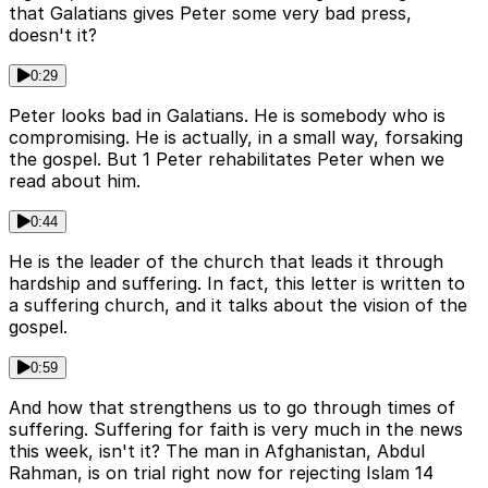
that Galatians gives Peter some very bad press,
doesn't it?
0:29
Peter looks bad in Galatians. He is somebody who is
compromising. He is actually, in a small way, forsaking
the gospel. But 1 Peter rehabilitates Peter when we
read about him.
0:44
He is the leader of the church that leads it through
hardship and suffering. In fact, this letter is written to
a suffering church, and it talks about the vision of the
gospel.
0:59
And how that strengthens us to go through times of
suffering. Suffering for faith is very much in the news
this week, isn't it? The man in Afghanistan, Abdul
Rahman, is on trial right now for rejecting Islam 14