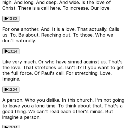
high. And long. And deep. And wide. Is the love of
Christ. There is a call here. To increase. Our love.
13:03
For one another. And. It is a love. That actually. Calls
us. To. Be about. Reaching out. To those. Who we
don't naturally.
13:14
Like very much. Or who have sinned against us. That's
the love. That stretches us. Isn't it? If you want to get
the full force. Of Paul's call. For stretching. Love.
Imagine.
13:24
A person. Who you dislike. In this church. I'm not going
to leave you a long time. To think about that. That's a
good thing. We can't read each other's minds. But
imagine a person.
13:34