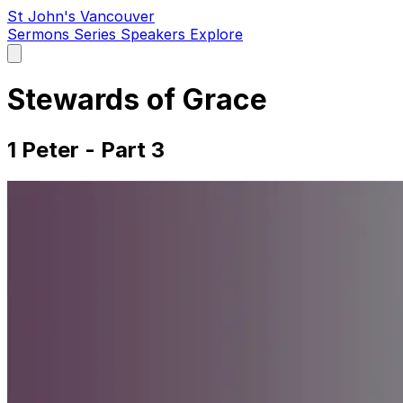
St John's Vancouver
Sermons
Series
Speakers
Explore
Open
main
menu
Stewards of Grace
1 Peter - Part 3