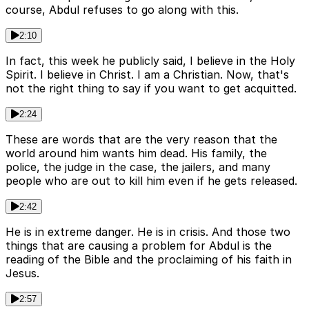
course, Abdul refuses to go along with this.
2:10
In fact, this week he publicly said, I believe in the Holy
Spirit. I believe in Christ. I am a Christian. Now, that's
not the right thing to say if you want to get acquitted.
2:24
These are words that are the very reason that the
world around him wants him dead. His family, the
police, the judge in the case, the jailers, and many
people who are out to kill him even if he gets released.
2:42
He is in extreme danger. He is in crisis. And those two
things that are causing a problem for Abdul is the
reading of the Bible and the proclaiming of his faith in
Jesus.
2:57