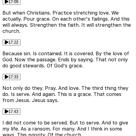
17:09
But when Christians. Practice stretching love. We
actually. Pour grace. On each other's failings. And this
will always. Strengthen the faith. It will strengthen the
church.
17:22
Because sin. Is contained. It is covered. By the love of
God. Now the passage. Ends by saying. That not only
do good stewards. Of God's grace.
17:33
Not only do they. Pray. And love. The third thing they
do. Is serve. And again. This is a grace. That comes
from Jesus. Jesus says.
17:43
I did not come to be served. But to serve. And to give
my life. As a ransom. For many. And I think in some
ways. This priority. Of the church.