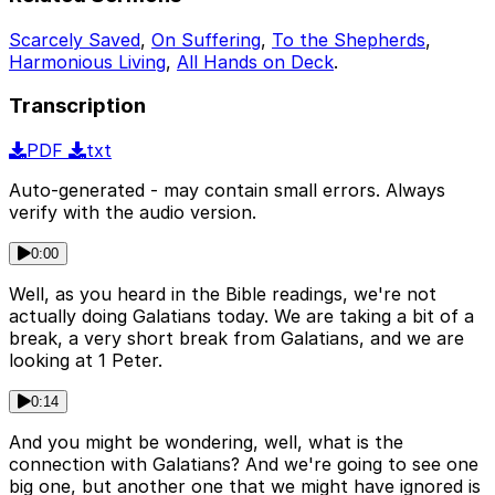
Scarcely Saved
,
On Suffering
,
To the Shepherds
,
Harmonious Living
,
All Hands on Deck
.
Transcription
PDF
txt
Auto-generated - may contain small errors. Always
verify with the audio version.
0:00
Well, as you heard in the Bible readings, we're not
actually doing Galatians today. We are taking a bit of a
break, a very short break from Galatians, and we are
looking at 1 Peter.
0:14
And you might be wondering, well, what is the
connection with Galatians? And we're going to see one
big one, but another one that we might have ignored is