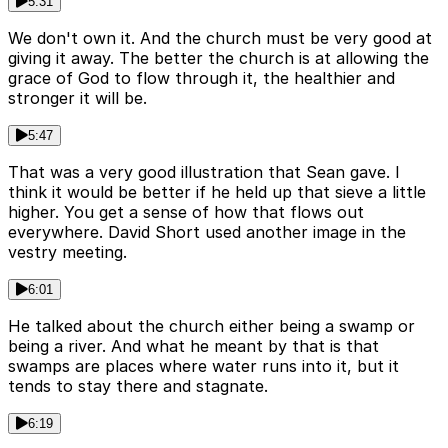
5:31
We don't own it. And the church must be very good at
giving it away. The better the church is at allowing the
grace of God to flow through it, the healthier and
stronger it will be.
5:47
That was a very good illustration that Sean gave. I
think it would be better if he held up that sieve a little
higher. You get a sense of how that flows out
everywhere. David Short used another image in the
vestry meeting.
6:01
He talked about the church either being a swamp or
being a river. And what he meant by that is that
swamps are places where water runs into it, but it
tends to stay there and stagnate.
6:19