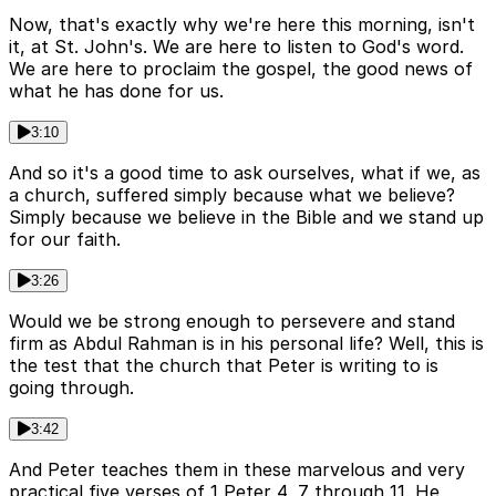
Now, that's exactly why we're here this morning, isn't
it, at St. John's. We are here to listen to God's word.
We are here to proclaim the gospel, the good news of
what he has done for us.
3:10
And so it's a good time to ask ourselves, what if we, as
a church, suffered simply because what we believe?
Simply because we believe in the Bible and we stand up
for our faith.
3:26
Would we be strong enough to persevere and stand
firm as Abdul Rahman is in his personal life? Well, this is
the test that the church that Peter is writing to is
going through.
3:42
And Peter teaches them in these marvelous and very
practical five verses of 1 Peter 4, 7 through 11. He