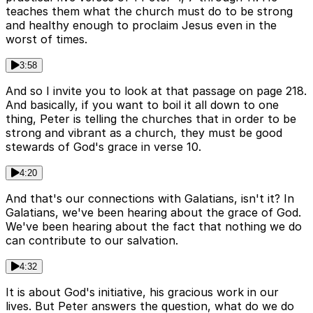
teaches them what the church must do to be strong
and healthy enough to proclaim Jesus even in the
worst of times.
3:58
And so I invite you to look at that passage on page 218.
And basically, if you want to boil it all down to one
thing, Peter is telling the churches that in order to be
strong and vibrant as a church, they must be good
stewards of God's grace in verse 10.
4:20
And that's our connections with Galatians, isn't it? In
Galatians, we've been hearing about the grace of God.
We've been hearing about the fact that nothing we do
can contribute to our salvation.
4:32
It is about God's initiative, his gracious work in our
lives. But Peter answers the question, what do we do