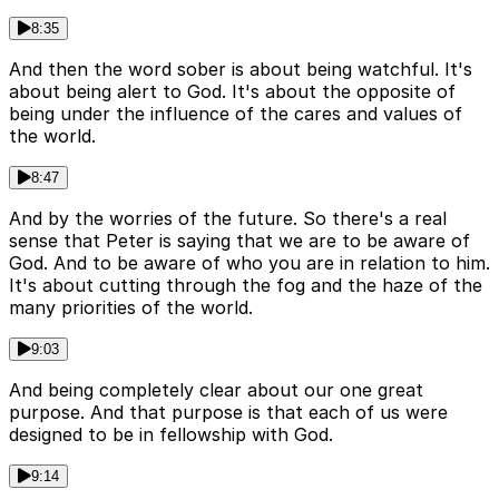
8:35
And then the word sober is about being watchful. It's
about being alert to God. It's about the opposite of
being under the influence of the cares and values of
the world.
8:47
And by the worries of the future. So there's a real
sense that Peter is saying that we are to be aware of
God. And to be aware of who you are in relation to him.
It's about cutting through the fog and the haze of the
many priorities of the world.
9:03
And being completely clear about our one great
purpose. And that purpose is that each of us were
designed to be in fellowship with God.
9:14