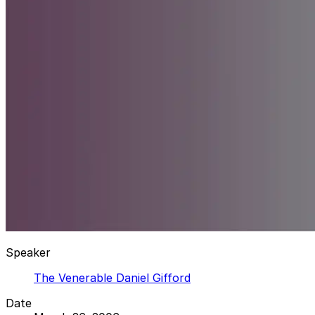
Speaker
The Venerable Daniel Gifford
Date