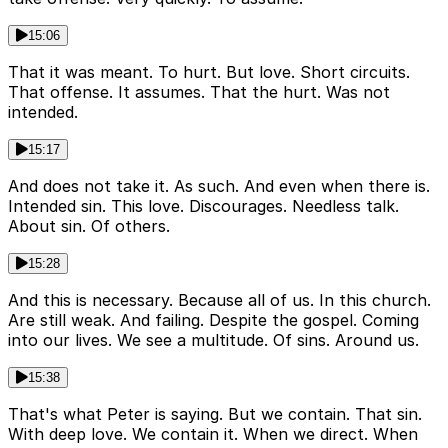
15:06
That it was meant. To hurt. But love. Short circuits.
That offense. It assumes. That the hurt. Was not
intended.
15:17
And does not take it. As such. And even when there is.
Intended sin. This love. Discourages. Needless talk.
About sin. Of others.
15:28
And this is necessary. Because all of us. In this church.
Are still weak. And failing. Despite the gospel. Coming
into our lives. We see a multitude. Of sins. Around us.
15:38
That's what Peter is saying. But we contain. That sin.
With deep love. We contain it. When we direct. When