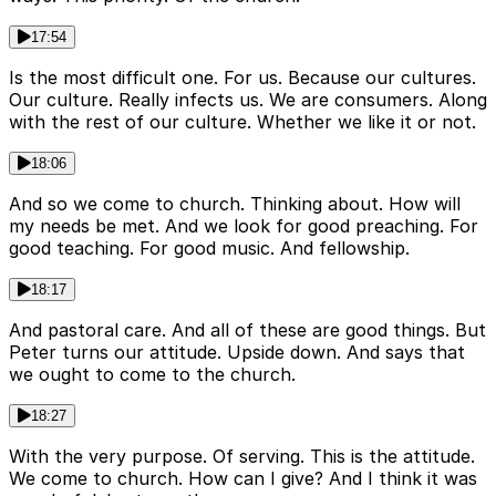
17:54
Is the most difficult one. For us. Because our cultures.
Our culture. Really infects us. We are consumers. Along
with the rest of our culture. Whether we like it or not.
18:06
And so we come to church. Thinking about. How will
my needs be met. And we look for good preaching. For
good teaching. For good music. And fellowship.
18:17
And pastoral care. And all of these are good things. But
Peter turns our attitude. Upside down. And says that
we ought to come to the church.
18:27
With the very purpose. Of serving. This is the attitude.
We come to church. How can I give? And I think it was