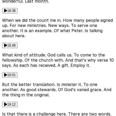
wonderful. Last month.
18:38
When we did the count me in. How many people signed
up. For new ministries. New ways. To serve one
another. It is an example. Of what Peter. Is talking
about here.
18:49
What kind of attitude. God calls us. To come to the
fellowship. Of the church with. And that's why verse 10
says. As each has received. A gift. Employ it.
19:01
But the better translation. Is minister it. To one
another. As good stewards. Of God's varied grace. And
the thing in the original.
19:12
Is that there is a challenge here. There are two words.