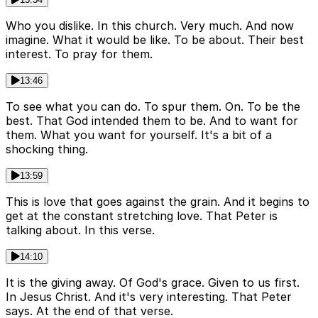
Who you dislike. In this church. Very much. And now
imagine. What it would be like. To be about. Their best
interest. To pray for them.
13:46
To see what you can do. To spur them. On. To be the
best. That God intended them to be. And to want for
them. What you want for yourself. It's a bit of a
shocking thing.
13:59
This is love that goes against the grain. And it begins to
get at the constant stretching love. That Peter is
talking about. In this verse.
14:10
It is the giving away. Of God's grace. Given to us first.
In Jesus Christ. And it's very interesting. That Peter
says. At the end of that verse.