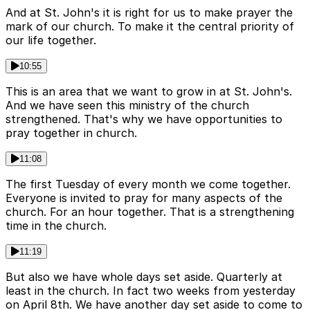
And at St. John's it is right for us to make prayer the
mark of our church. To make it the central priority of
our life together.
10:55
This is an area that we want to grow in at St. John's.
And we have seen this ministry of the church
strengthened. That's why we have opportunities to
pray together in church.
11:08
The first Tuesday of every month we come together.
Everyone is invited to pray for many aspects of the
church. For an hour together. That is a strengthening
time in the church.
11:19
But also we have whole days set aside. Quarterly at
least in the church. In fact two weeks from yesterday
on April 8th. We have another day set aside to come to