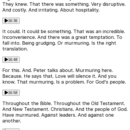
They knew. That there was something. Very disruptive.
And costly. And irritating. About hospitality.
16:36
It could. It could be something. That was an incredible.
Inconvenience. And there was a great temptation. To
fall into. Being grudging. Or murmuring. Is the right
translation.
16:48
For this. And. Peter talks about. Murmuring here.
Because. He says that. Love will silence it. And you
know. That murmuring. Is a problem. For God's people.
16:58
Throughout the Bible. Throughout the Old Testament.
And New Testament. Christians. And the people of God.
Have murmured. Against leaders. And against one
another.