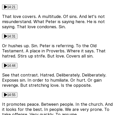
14:21
That love covers. A multitude. Of sins. And let's not
misunderstand. What Peter is saying here. He is not
saying. That love condones. Sin.
14:31
Or hushes up. Sin. Peter is referring. To the Old
Testament. A place in Proverbs. Where it says. That
hatred. Stirs up strife. But love. Covers all sin.
14:44
See that contrast. Hatred. Deliberately. Deliberately.
Exposes sin. In order to humiliate. Or hurt. Or gain
revenge. But stretching love. Is the opposite.
14:55
It promotes peace. Between people. In the church. And
it looks for the best. In people. We are very prone. To
take offense. Very quickly. To assume.