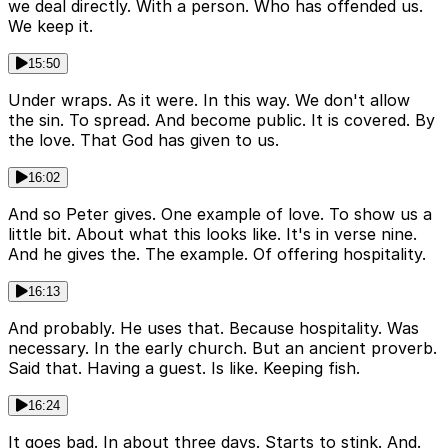
we deal directly. With a person. Who has offended us.
We keep it.
15:50
Under wraps. As it were. In this way. We don't allow
the sin. To spread. And become public. It is covered. By
the love. That God has given to us.
16:02
And so Peter gives. One example of love. To show us a
little bit. About what this looks like. It's in verse nine.
And he gives the. The example. Of offering hospitality.
16:13
And probably. He uses that. Because hospitality. Was
necessary. In the early church. But an ancient proverb.
Said that. Having a guest. Is like. Keeping fish.
16:24
It goes bad. In about three days. Starts to stink. And.