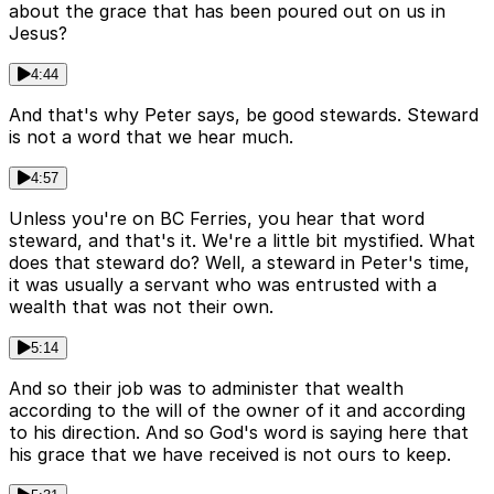
about the grace that has been poured out on us in
Jesus?
4:44
And that's why Peter says, be good stewards. Steward
is not a word that we hear much.
4:57
Unless you're on BC Ferries, you hear that word
steward, and that's it. We're a little bit mystified. What
does that steward do? Well, a steward in Peter's time,
it was usually a servant who was entrusted with a
wealth that was not their own.
5:14
And so their job was to administer that wealth
according to the will of the owner of it and according
to his direction. And so God's word is saying here that
his grace that we have received is not ours to keep.