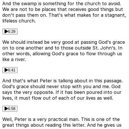
And the swamp is something for the church to avoid.
We are not to be places that receives good things but
don't pass them on. That's what makes for a stagnant,
lifeless church.
6:29
We should instead be very good at passing God's grace
on to one another and to those outside St. John's. In
other words, allowing God's grace to flow through us
like a river.
6:41
And that's what Peter is talking about in this passage.
God's grace should never stop with you and me. God
says the very opposite. If it has been poured into our
lives, it must flow out of each of our lives as well.
6:58
Well, Peter is a very practical man. This is one of the
great things about reading this letter. And he gives us