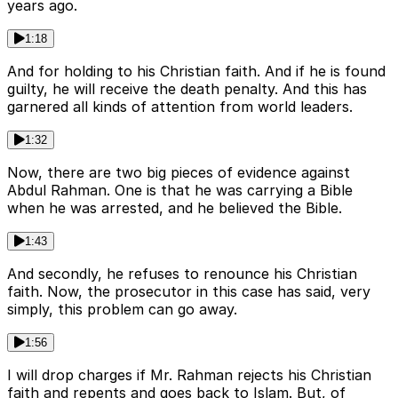
years ago.
1:18
And for holding to his Christian faith. And if he is found
guilty, he will receive the death penalty. And this has
garnered all kinds of attention from world leaders.
1:32
Now, there are two big pieces of evidence against
Abdul Rahman. One is that he was carrying a Bible
when he was arrested, and he believed the Bible.
1:43
And secondly, he refuses to renounce his Christian
faith. Now, the prosecutor in this case has said, very
simply, this problem can go away.
1:56
I will drop charges if Mr. Rahman rejects his Christian
faith and repents and goes back to Islam. But, of