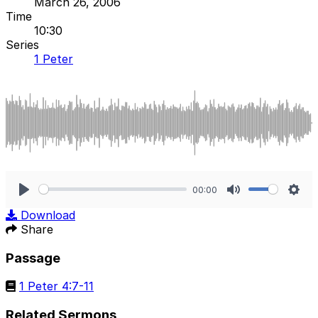
March 26, 2006
Time
10:30
Series
1 Peter
00:00
Play
Mute
Sett
Download
Share
Passage
1 Peter 4:7-11
Related Sermons