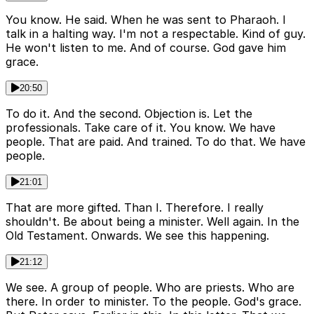
You know. He said. When he was sent to Pharaoh. I
talk in a halting way. I'm not a respectable. Kind of guy.
He won't listen to me. And of course. God gave him
grace.
20:50
To do it. And the second. Objection is. Let the
professionals. Take care of it. You know. We have
people. That are paid. And trained. To do that. We have
people.
21:01
That are more gifted. Than I. Therefore. I really
shouldn't. Be about being a minister. Well again. In the
Old Testament. Onwards. We see this happening.
21:12
We see. A group of people. Who are priests. Who are
there. In order to minister. To the people. God's grace.