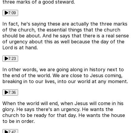
three marks of a good steward.
7:09
In fact, he's saying these are actually the three marks
of the church, the essential things that the church
should be about. And he says that there is a real sense
of urgency about this as well because the day of the
Lord is at hand.
7:23
In other words, we are going along in history next to
the end of the world. We are close to Jesus coming,
breaking in to our lives, into our world at any moment.
7:36
When the world will end, when Jesus will come in his
glory. He says there's an urgency. He wants the
church to be ready for that day. He wants the house
to be in order.
7:47