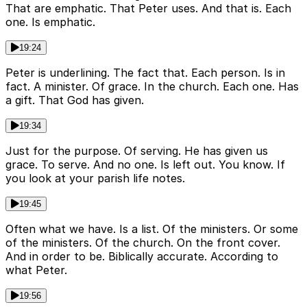
That are emphatic. That Peter uses. And that is. Each
one. Is emphatic.
19:24
Peter is underlining. The fact that. Each person. Is in
fact. A minister. Of grace. In the church. Each one. Has
a gift. That God has given.
19:34
Just for the purpose. Of serving. He has given us
grace. To serve. And no one. Is left out. You know. If
you look at your parish life notes.
19:45
Often what we have. Is a list. Of the ministers. Or some
of the ministers. Of the church. On the front cover.
And in order to be. Biblically accurate. According to
what Peter.
19:56