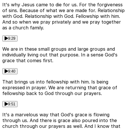
It's why Jesus came to die for us. For the forgiveness
of sins. Because of what we are made for. Relationship
with God. Relationship with God. Fellowship with him.
And so when we pray privately and we pray together
as a church family.
9:29
We are in these small groups and large groups and
individually living out that purpose. In a sense God's
grace that comes first.
9:40
That brings us into fellowship with him. Is being
expressed in prayer. We are returning that grace of
fellowship back to God through our prayers.
9:51
It's a marvelous way that God's grace is flowing
through us. And there is grace also poured into the
church through our prayers as well. And I know that