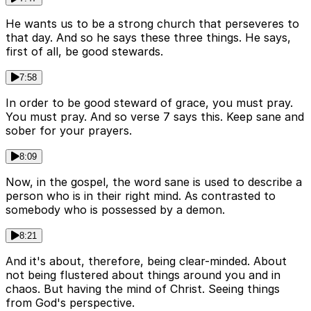
He wants us to be a strong church that perseveres to
that day. And so he says these three things. He says,
first of all, be good stewards.
7:58
In order to be good steward of grace, you must pray.
You must pray. And so verse 7 says this. Keep sane and
sober for your prayers.
8:09
Now, in the gospel, the word sane is used to describe a
person who is in their right mind. As contrasted to
somebody who is possessed by a demon.
8:21
And it's about, therefore, being clear-minded. About
not being flustered about things around you and in
chaos. But having the mind of Christ. Seeing things
from God's perspective.