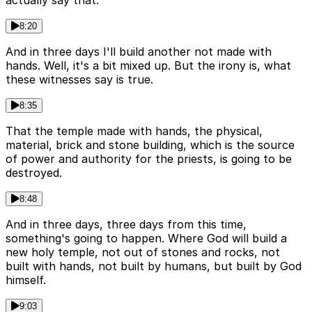
actually say that.
8:20
And in three days I'll build another not made with
hands. Well, it's a bit mixed up. But the irony is, what
these witnesses say is true.
8:35
That the temple made with hands, the physical,
material, brick and stone building, which is the source
of power and authority for the priests, is going to be
destroyed.
8:48
And in three days, three days from this time,
something's going to happen. Where God will build a
new holy temple, not out of stones and rocks, not
built with hands, not built by humans, but built by God
himself.
9:03