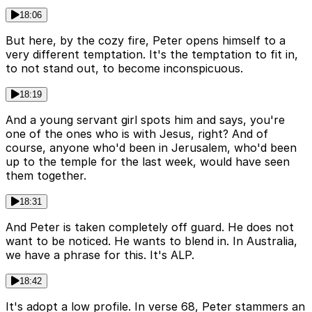
18:06
But here, by the cozy fire, Peter opens himself to a
very different temptation. It's the temptation to fit in,
to not stand out, to become inconspicuous.
18:19
And a young servant girl spots him and says, you're
one of the ones who is with Jesus, right? And of
course, anyone who'd been in Jerusalem, who'd been
up to the temple for the last week, would have seen
them together.
18:31
And Peter is taken completely off guard. He does not
want to be noticed. He wants to blend in. In Australia,
we have a phrase for this. It's ALP.
18:42
It's adopt a low profile. In verse 68, Peter stammers an