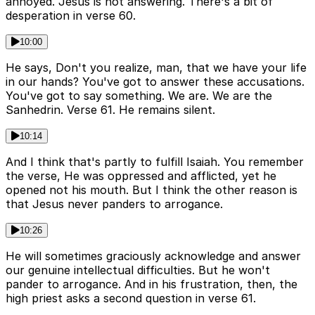
annoyed. Jesus is not answering. There's a bit of
desperation in verse 60.
10:00
He says, Don't you realize, man, that we have your life
in our hands? You've got to answer these accusations.
You've got to say something. We are. We are the
Sanhedrin. Verse 61. He remains silent.
10:14
And I think that's partly to fulfill Isaiah. You remember
the verse, He was oppressed and afflicted, yet he
opened not his mouth. But I think the other reason is
that Jesus never panders to arrogance.
10:26
He will sometimes graciously acknowledge and answer
our genuine intellectual difficulties. But he won't
pander to arrogance. And in his frustration, then, the
high priest asks a second question in verse 61.