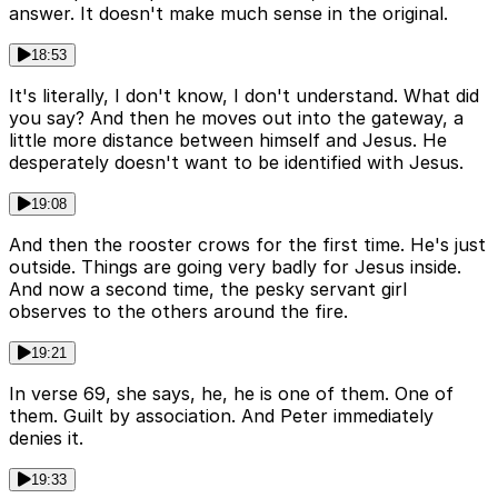
answer. It doesn't make much sense in the original.
18:53
It's literally, I don't know, I don't understand. What did
you say? And then he moves out into the gateway, a
little more distance between himself and Jesus. He
desperately doesn't want to be identified with Jesus.
19:08
And then the rooster crows for the first time. He's just
outside. Things are going very badly for Jesus inside.
And now a second time, the pesky servant girl
observes to the others around the fire.
19:21
In verse 69, she says, he, he is one of them. One of
them. Guilt by association. And Peter immediately
denies it.
19:33