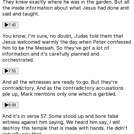
They knew exactly where he was in the garden. But all
the inside information about what Jesus had done and
said and taught.
7:40
You know, I'm sure, no doubt, Judas told them that
Jesus welcomed warmly the day when Peter confessed
him to be the Messiah. So they've got a lot of
information and it's carefully planned and
orchestrated.
7:55
And all the witnesses are ready to go. But they're
contradictory. And as the contradictory accusations
pile up, Mark mentions only one which is garbled.
8:09
And it's in verse 57. Some stood up and bore false
witness against him saying, We heard him say, I will
destroy this temple that is made with hands. He didn't