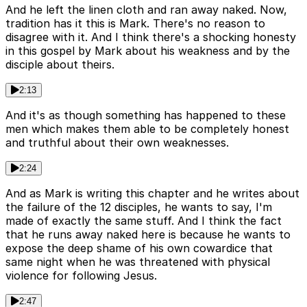
And he left the linen cloth and ran away naked. Now,
tradition has it this is Mark. There's no reason to
disagree with it. And I think there's a shocking honesty
in this gospel by Mark about his weakness and by the
disciple about theirs.
2:13
And it's as though something has happened to these
men which makes them able to be completely honest
and truthful about their own weaknesses.
2:24
And as Mark is writing this chapter and he writes about
the failure of the 12 disciples, he wants to say, I'm
made of exactly the same stuff. And I think the fact
that he runs away naked here is because he wants to
expose the deep shame of his own cowardice that
same night when he was threatened with physical
violence for following Jesus.
2:47