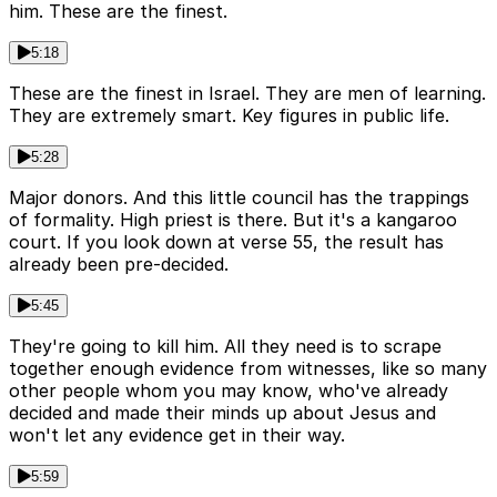
him. These are the finest.
5:18
These are the finest in Israel. They are men of learning.
They are extremely smart. Key figures in public life.
5:28
Major donors. And this little council has the trappings
of formality. High priest is there. But it's a kangaroo
court. If you look down at verse 55, the result has
already been pre-decided.
5:45
They're going to kill him. All they need is to scrape
together enough evidence from witnesses, like so many
other people whom you may know, who've already
decided and made their minds up about Jesus and
won't let any evidence get in their way.
5:59