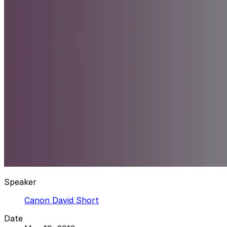
Speaker
Canon David Short
Date