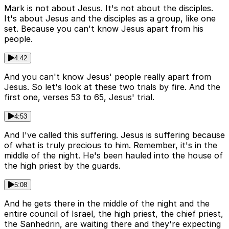
Mark is not about Jesus. It's not about the disciples.
It's about Jesus and the disciples as a group, like one
set. Because you can't know Jesus apart from his
people.
4:42
And you can't know Jesus' people really apart from
Jesus. So let's look at these two trials by fire. And the
first one, verses 53 to 65, Jesus' trial.
4:53
And I've called this suffering. Jesus is suffering because
of what is truly precious to him. Remember, it's in the
middle of the night. He's been hauled into the house of
the high priest by the guards.
5:08
And he gets there in the middle of the night and the
entire council of Israel, the high priest, the chief priest,
the Sanhedrin, are waiting there and they're expecting