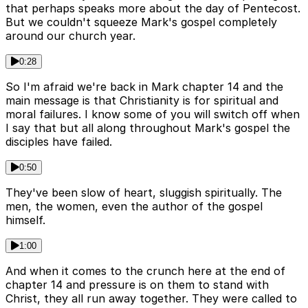
that perhaps speaks more about the day of Pentecost.
But we couldn't squeeze Mark's gospel completely
around our church year.
0:28
So I'm afraid we're back in Mark chapter 14 and the
main message is that Christianity is for spiritual and
moral failures. I know some of you will switch off when
I say that but all along throughout Mark's gospel the
disciples have failed.
0:50
They've been slow of heart, sluggish spiritually. The
men, the women, even the author of the gospel
himself.
1:00
And when it comes to the crunch here at the end of
chapter 14 and pressure is on them to stand with
Christ, they all run away together. They were called to