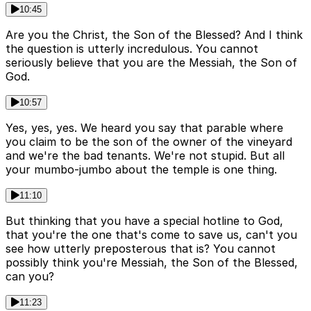
10:45
Are you the Christ, the Son of the Blessed? And I think
the question is utterly incredulous. You cannot
seriously believe that you are the Messiah, the Son of
God.
10:57
Yes, yes, yes. We heard you say that parable where
you claim to be the son of the owner of the vineyard
and we're the bad tenants. We're not stupid. But all
your mumbo-jumbo about the temple is one thing.
11:10
But thinking that you have a special hotline to God,
that you're the one that's come to save us, can't you
see how utterly preposterous that is? You cannot
possibly think you're Messiah, the Son of the Blessed,
can you?
11:23