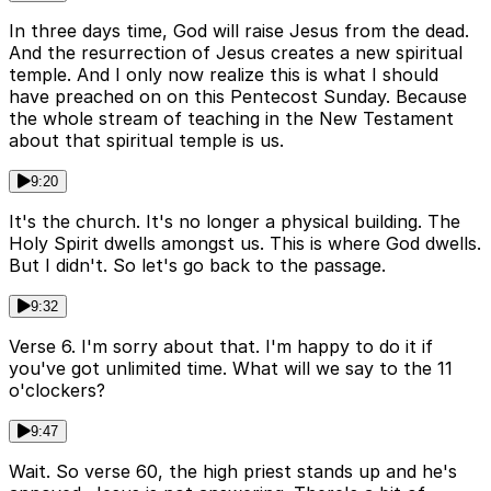
In three days time, God will raise Jesus from the dead.
And the resurrection of Jesus creates a new spiritual
temple. And I only now realize this is what I should
have preached on on this Pentecost Sunday. Because
the whole stream of teaching in the New Testament
about that spiritual temple is us.
9:20
It's the church. It's no longer a physical building. The
Holy Spirit dwells amongst us. This is where God dwells.
But I didn't. So let's go back to the passage.
9:32
Verse 6. I'm sorry about that. I'm happy to do it if
you've got unlimited time. What will we say to the 11
o'clockers?
9:47
Wait. So verse 60, the high priest stands up and he's