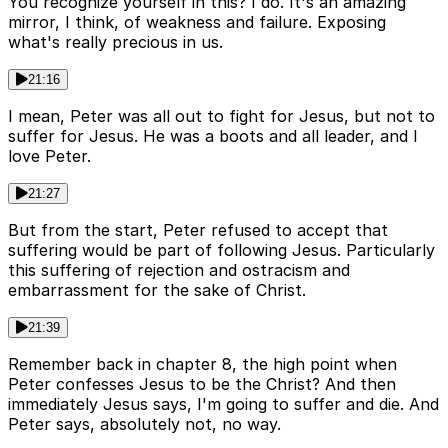
You recognize yourself in this? I do. It's an amazing
mirror, I think, of weakness and failure. Exposing
what's really precious in us.
21:16
I mean, Peter was all out to fight for Jesus, but not to
suffer for Jesus. He was a boots and all leader, and I
love Peter.
21:27
But from the start, Peter refused to accept that
suffering would be part of following Jesus. Particularly
this suffering of rejection and ostracism and
embarrassment for the sake of Christ.
21:39
Remember back in chapter 8, the high point when
Peter confesses Jesus to be the Christ? And then
immediately Jesus says, I'm going to suffer and die. And
Peter says, absolutely not, no way.