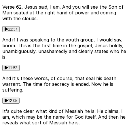
Verse 62, Jesus said, I am. And you will see the Son of
Man seated at the right hand of power and coming
with the clouds.
11:37
And if I was speaking to the youth group, I would say,
boom. This is the first time in the gospel, Jesus boldly,
unambiguously, unashamedly and clearly states who he
is.
11:52
And it's these words, of course, that seal his death
warrant. The time for secrecy is ended. Now he is
suffering.
12:05
It's quite clear what kind of Messiah he is. He claims, I
am, which may be the name for God itself. And then he
reveals what sort of Messiah he is.