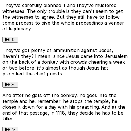
They've carefully planned it and they've mustered
witnesses. The only trouble is they can't seem to get
the witnesses to agree. But they still have to follow
some process to give the whole proceedings a veneer
of legitimacy.
6:13
They've got plenty of ammunition against Jesus,
haven't they? I mean, since Jesus came into Jerusalem
on the back of a donkey with crowds cheering a week
or two before, it's almost as though Jesus has
provoked the chief priests.
6:30
And after he gets off the donkey, he goes into the
temple and he, remember, he stops the temple, he
closes it down for a day with his preaching. And at the
end of that passage, in 1118, they decide he has to be
killed.
6:45