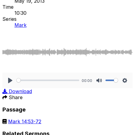
May 19, 2013
Time
10:30
Series
Mark
00:00
Play
Mute
Sett
Download
Share
Passage
Mark 14:53-72
Related Sermons