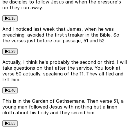
be disciples to follow Jesus and when the pressure's
on they run away.
1:15
And I noticed last week that James, when he was
preaching, avoided the first streaker in the Bible. So
the verses just before our passage, 51 and 52.
1:29
Actually, I think he's probably the second or third. I will
take questions on that after the service. You look at
verse 50 actually, speaking of the 11. They all fled and
left him.
1:40
This is in the Garden of Gethsemane. Then verse 51, a
young man followed Jesus with nothing but a linen
cloth about his body and they seized him.
1:53