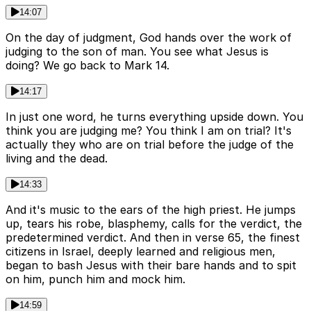
14:07
On the day of judgment, God hands over the work of
judging to the son of man. You see what Jesus is
doing? We go back to Mark 14.
14:17
In just one word, he turns everything upside down. You
think you are judging me? You think I am on trial? It's
actually they who are on trial before the judge of the
living and the dead.
14:33
And it's music to the ears of the high priest. He jumps
up, tears his robe, blasphemy, calls for the verdict, the
predetermined verdict. And then in verse 65, the finest
citizens in Israel, deeply learned and religious men,
began to bash Jesus with their bare hands and to spit
on him, punch him and mock him.
14:59