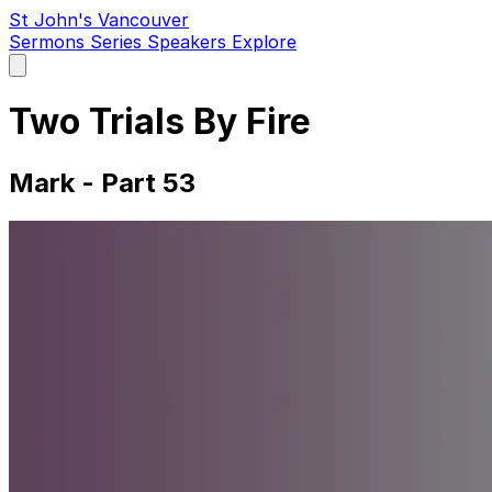
St John's Vancouver
Sermons
Series
Speakers
Explore
Open
main
menu
Two Trials By Fire
Mark - Part 53