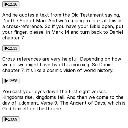
12:16
And he quotes a text from the Old Testament saying,
I'm the Son of Man. And we're going to look at this as
a cross-reference. So if you have your Bible open, put
your finger, please, in Mark 14 and turn back to Daniel
chapter 7.
12:33
Cross-references are very helpful. Depending on how
we go, we might have two this morning. So Daniel
chapter 7, it's like a cosmic vision of world history.
12:58
You cast your eyes down the first eight verses.
Kingdoms rise, kingdoms fall. And then we come to the
day of judgment. Verse 9. The Ancient of Days, which is
God himself on the throne.
13:09