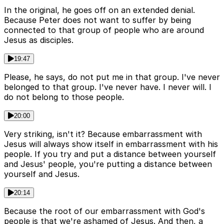
In the original, he goes off on an extended denial.
Because Peter does not want to suffer by being
connected to that group of people who are around
Jesus as disciples.
19:47
Please, he says, do not put me in that group. I've never
belonged to that group. I've never have. I never will. I
do not belong to those people.
20:00
Very striking, isn't it? Because embarrassment with
Jesus will always show itself in embarrassment with his
people. If you try and put a distance between yourself
and Jesus' people, you're putting a distance between
yourself and Jesus.
20:14
Because the root of our embarrassment with God's
people is that we're ashamed of Jesus. And then, a