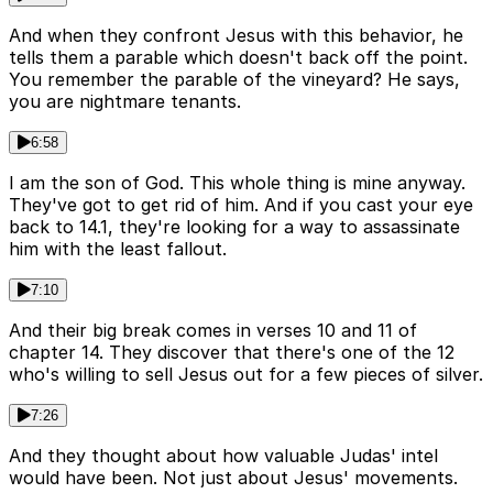
And when they confront Jesus with this behavior, he
tells them a parable which doesn't back off the point.
You remember the parable of the vineyard? He says,
you are nightmare tenants.
6:58
I am the son of God. This whole thing is mine anyway.
They've got to get rid of him. And if you cast your eye
back to 14.1, they're looking for a way to assassinate
him with the least fallout.
7:10
And their big break comes in verses 10 and 11 of
chapter 14. They discover that there's one of the 12
who's willing to sell Jesus out for a few pieces of silver.
7:26
And they thought about how valuable Judas' intel
would have been. Not just about Jesus' movements.