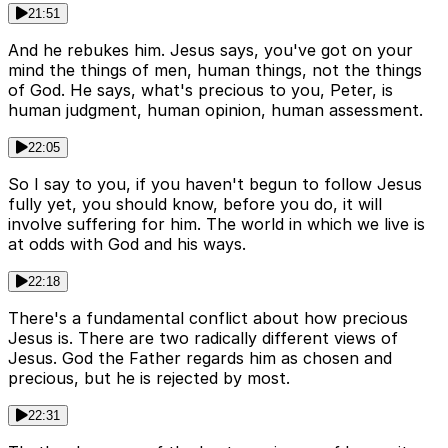
21:51
And he rebukes him. Jesus says, you've got on your
mind the things of men, human things, not the things
of God. He says, what's precious to you, Peter, is
human judgment, human opinion, human assessment.
22:05
So I say to you, if you haven't begun to follow Jesus
fully yet, you should know, before you do, it will
involve suffering for him. The world in which we live is
at odds with God and his ways.
22:18
There's a fundamental conflict about how precious
Jesus is. There are two radically different views of
Jesus. God the Father regards him as chosen and
precious, but he is rejected by most.
22:31