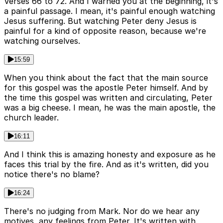
Verses 66 to 72. And I warned you at the beginning, it's
a painful passage. I mean, it's painful enough watching
Jesus suffering. But watching Peter deny Jesus is
painful for a kind of opposite reason, because we're
watching ourselves.
15:59
When you think about the fact that the main source
for this gospel was the apostle Peter himself. And by
the time this gospel was written and circulating, Peter
was a big cheese. I mean, he was the main apostle, the
church leader.
16:11
And I think this is amazing honesty and exposure as he
faces this trial by the fire. And as it's written, did you
notice there's no blame?
16:24
There's no judging from Mark. Nor do we hear any
motives, any feelings from Peter. It's written with