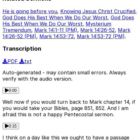
He is going before you
,
Knowing Jesus Christ Crucified
,
God Does His Best When We Do Our Worst
,
God Does
His Best When We Do Our Worst
,
Mysterium
Tremendum
,
Mark 14:1-11 (PM)
,
Mark 14:26-52
,
Mark
14:26-52 (PM)
,
Mark 14:53-72
,
Mark 14:53-72 (PM)
.
Transcription
PDF
txt
Auto-generated - may contain small errors. Always
verify with the audio version.
0:00
Well now if you would turn back to Mark chapter 14, if
you would take your Bibles, page 851, 852. And I am
afraid this is not a happy Pentecostal sermon.
0:15
I think on a day like this we ought to have a passage