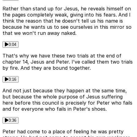
Rather than stand up for Jesus, he reveals himself on
the pages completely weak, giving into his fears. And I
think the reason that he doesn't tell us his name is
because he wants us to see ourselves in this mirror so
that we won't run away naked.
3:04
That's why we have these two trials at the end of
chapter 14, Jesus and Peter. I've called them two trials
by fire. And they are bound together.
3:16
And not just because they happen at the same time,
but because the whole purpose of Jesus suffering
here before this council is precisely for Peter who fails
and for everyone who fails in Peter's shoes.
3:36
Peter had come to a place of feeling he was pretty