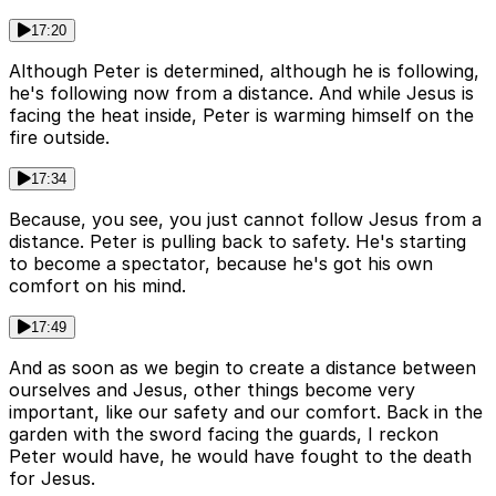
17:20
Although Peter is determined, although he is following,
he's following now from a distance. And while Jesus is
facing the heat inside, Peter is warming himself on the
fire outside.
17:34
Because, you see, you just cannot follow Jesus from a
distance. Peter is pulling back to safety. He's starting
to become a spectator, because he's got his own
comfort on his mind.
17:49
And as soon as we begin to create a distance between
ourselves and Jesus, other things become very
important, like our safety and our comfort. Back in the
garden with the sword facing the guards, I reckon
Peter would have, he would have fought to the death
for Jesus.