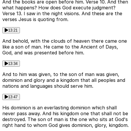
And the books are open before him. Verse 10. And then
what happens? How does God execute judgment?
Verse 13. I saw in the night visions. And these are the
verses Jesus is quoting from.
13:21
And behold, with the clouds of heaven there came one
like a son of man. He came to the Ancient of Days,
God, and was presented before him.
13:34
And to him was given, to the son of man was given,
dominion and glory and a kingdom that all peoples and
nations and languages should serve him.
13:47
His dominion is an everlasting dominion which shall
never pass away. And his kingdom one that shall not be
destroyed. The son of man is the one who sits at God's
right hand to whom God gives dominion, glory, kingdom.