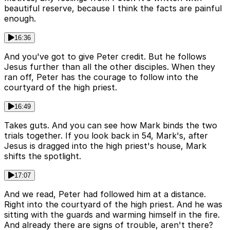
beautiful reserve, because I think the facts are painful
enough.
16:36
And you've got to give Peter credit. But he follows
Jesus further than all the other disciples. When they
ran off, Peter has the courage to follow into the
courtyard of the high priest.
16:49
Takes guts. And you can see how Mark binds the two
trials together. If you look back in 54, Mark's, after
Jesus is dragged into the high priest's house, Mark
shifts the spotlight.
17:07
And we read, Peter had followed him at a distance.
Right into the courtyard of the high priest. And he was
sitting with the guards and warming himself in the fire.
And already there are signs of trouble, aren't there?