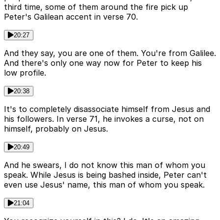
third time, some of them around the fire pick up
Peter's Galilean accent in verse 70.
20:27
And they say, you are one of them. You're from Galilee.
And there's only one way now for Peter to keep his
low profile.
20:38
It's to completely disassociate himself from Jesus and
his followers. In verse 71, he invokes a curse, not on
himself, probably on Jesus.
20:49
And he swears, I do not know this man of whom you
speak. While Jesus is being bashed inside, Peter can't
even use Jesus' name, this man of whom you speak.
21:04