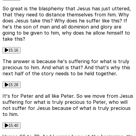
So great is the blasphemy that Jesus has just uttered,
that they need to distance themselves from him. Why
does Jesus take this? Why does he suffer like this? If
he's the son of man and all dominion and glory are
going to be given to him, why does he allow himself to
take this?
15:16
The answer is because he's suffering for what is truly
precious to him. And what is that? And that's why this
next half of the story needs to be held together.
15:28
It's for Peter and all like Peter. So we move from Jesus
suffering for what is truly precious to Peter, who will
not suffer for Jesus because of what is truly precious
to him.
15:40