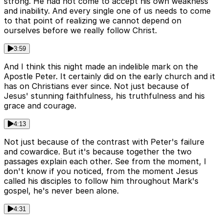
strong. He had not come to accept his own weakness
and inability. And every single one of us needs to come
to that point of realizing we cannot depend on
ourselves before we really follow Christ.
3:59
And I think this night made an indelible mark on the
Apostle Peter. It certainly did on the early church and it
has on Christians ever since. Not just because of
Jesus' stunning faithfulness, his truthfulness and his
grace and courage.
4:13
Not just because of the contrast with Peter's failure
and cowardice. But it's because together the two
passages explain each other. See from the moment, I
don't know if you noticed, from the moment Jesus
called his disciples to follow him throughout Mark's
gospel, he's never been alone.
4:31