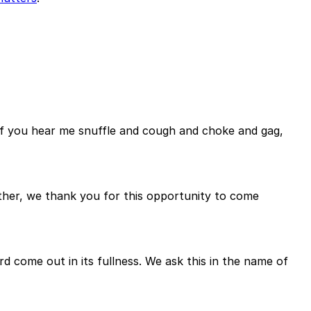
So if you hear me snuffle and cough and choke and gag,
ather, we thank you for this opportunity to come
rd come out in its fullness. We ask this in the name of