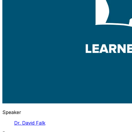
Speaker
Dr. David Falk