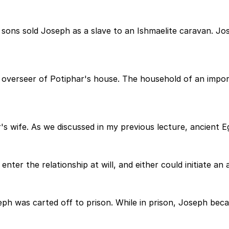
sons sold Joseph as a slave to an Ishmaelite caravan. Jo
verseer of Potiphar's house. The household of an importa
 wife. As we discussed in my previous lecture, ancient Eg
 enter the relationship at will, and either could initiate an
eph was carted off to prison. While in prison, Joseph be