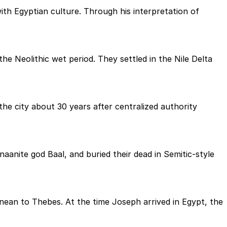
th Egyptian culture. Through his interpretation of
he Neolithic wet period. They settled in the Nile Delta
he city about 30 years after centralized authority
aanite god Baal, and buried their dead in Semitic-style
ean to Thebes. At the time Joseph arrived in Egypt, the