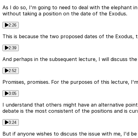
As I do so, I'm going to need to deal with the elephant i
without taking a position on the date of the Exodus.
2:26
This is because the two proposed dates of the Exodus, th
2:39
And perhaps in the subsequent lecture, I will discuss the 
2:52
Promises, promises. For the purposes of this lecture, I'
3:05
I understand that others might have an alternative point
debate is the most consistent of the positions and is cur
3:24
But if anyone wishes to discuss the issue with me, I'd be