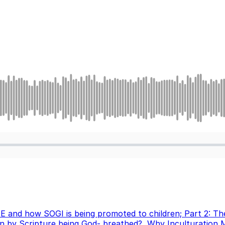
 E and how SOGI is being promoted to children; Part 2: T
 by Scripture being God- breathed?
,
Why Inculturation 