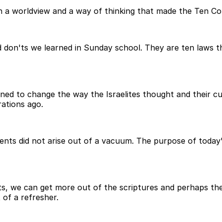
ith a worldview and a way of thinking that made the Ten 
don'ts we learned in Sunday school. They are ten laws th
d to change the way the Israelites thought and their cul
ations ago.
nts did not arise out of a vacuum. The purpose of today'
 we can get more out of the scriptures and perhaps the 
t of a refresher.