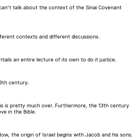
 can't talk about the context of the Sinai Covenant
erent contexts and different discussions.
ils an entire lecture of its own to do it justice.
3th century.
is is pretty much over. Furthermore, the 13th century
ve in the Bible.
ow, the origin of Israel begins with Jacob and his sons.