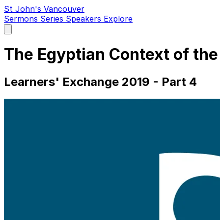
St John's Vancouver
Sermons
Series
Speakers
Explore
Open
main
menu
The Egyptian Context of t
Learners' Exchange 2019 - Part 4