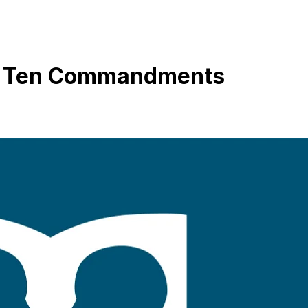
he Ten Commandments