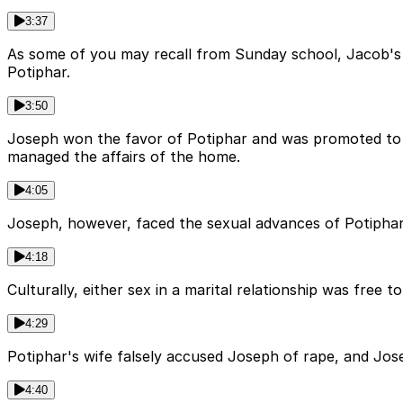
3:37
As some of you may recall from Sunday school, Jacob's 
Potiphar.
3:50
Joseph won the favor of Potiphar and was promoted to o
managed the affairs of the home.
4:05
Joseph, however, faced the sexual advances of Potiphar's
4:18
Culturally, either sex in a marital relationship was free to
4:29
Potiphar's wife falsely accused Joseph of rape, and Jos
4:40