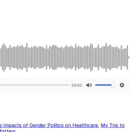
00:00
Mute
Sett
he Impacts of Gender Politics on Healthcare
,
My Trip to
Matters
.