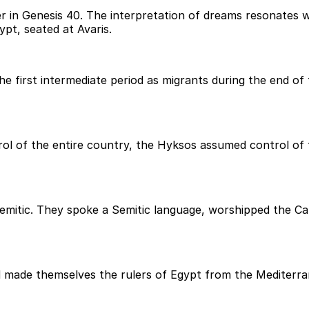
 in Genesis 40. The interpretation of dreams resonates wi
pt, seated at Avaris.
 first intermediate period as migrants during the end of t
ol of the entire country, the Hyksos assumed control of t
Semitic. They spoke a Semitic language, worshipped the Can
made themselves the rulers of Egypt from the Mediterran