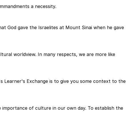
Commandments a necessity.
at God gave the Israelites at Mount Sinai when he gave
tural worldview. In many respects, we are more like
s Learner's Exchange is to give you some context to the
importance of culture in our own day. To establish the