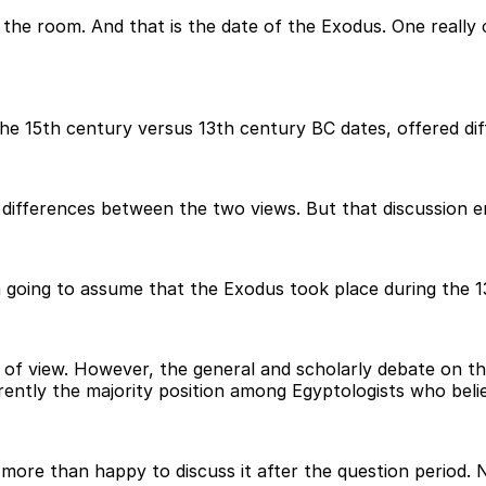
n the room. And that is the date of the Exodus. One really
e 15th century versus 13th century BC dates, offered diff
differences between the two views. But that discussion enta
m going to assume that the Exodus took place during the 1
 of view. However, the general and scholarly debate on th
rently the majority position among Egyptologists who belie
 more than happy to discuss it after the question period. N