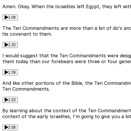
Amen. Okay. When the Israelites left Egypt, they left w
1:08
The Ten Commandments are more than a list of do's and 
his covenant to them.
1:20
I would suggest that the Ten Commandments were designe
them today than our forebears were three or four gener
1:39
And like other portions of the Bible, the Ten Commandme
Ten Commandments.
1:53
By learning about the context of the Ten Commandments,
context of the early Israelites, I'm going to give you a bi
2:08