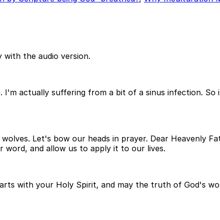
 with the audio version.
. I'm actually suffering from a bit of a sinus infection. 
he wolves. Let's bow our heads in prayer. Dear Heavenly F
word, and allow us to apply it to our lives.
hearts with your Holy Spirit, and may the truth of God's wo