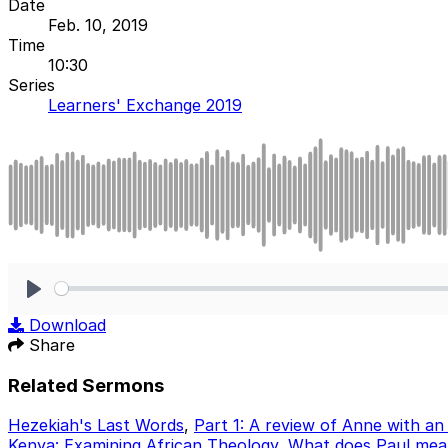
Date
Feb. 10, 2019
Time
10:30
Series
Learners' Exchange 2019
Play
Download
Share
Related Sermons
Hezekiah's Last Words
,
Part 1: A review of Anne with an
Kenya: Examining African Theology
,
What does Paul mean