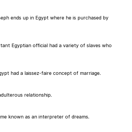
seph ends up in Egypt where he is purchased by
nt Egyptian official had a variety of slaves who
ypt had a laissez-faire concept of marriage.
 adulterous relationship.
came known as an interpreter of dreams.