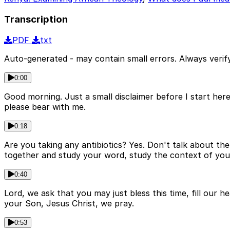
Transcription
PDF
txt
Auto-generated - may contain small errors. Always verify
0:00
Good morning. Just a small disclaimer before I start here
please bear with me.
0:18
Are you taking any antibiotics? Yes. Don't talk about t
together and study your word, study the context of your 
0:40
Lord, we ask that you may just bless this time, fill our 
your Son, Jesus Christ, we pray.
0:53