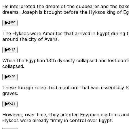
He interpreted the dream of the cupbearer and the baker
dreams, Joseph is brought before the Hyksos king of Egy
4:59
The Hyksos were Amorites that arrived in Egypt during the
around the city of Avaris.
5:13
When the Egyptian 13th dynasty collapsed and lost contr
collapsed.
5:25
These foreign rulers had a culture that was essentially 
graves.
5:41
However, over time, they adopted Egyptian customs and 
Hyksos were already firmly in control over Egypt.