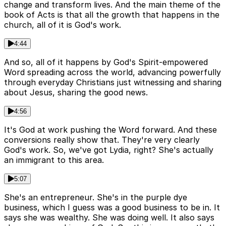
change and transform lives. And the main theme of the
book of Acts is that all the growth that happens in the
church, all of it is God's work.
4:44
And so, all of it happens by God's Spirit-empowered
Word spreading across the world, advancing powerfully
through everyday Christians just witnessing and sharing
about Jesus, sharing the good news.
4:56
It's God at work pushing the Word forward. And these
conversions really show that. They're very clearly
God's work. So, we've got Lydia, right? She's actually
an immigrant to this area.
5:07
She's an entrepreneur. She's in the purple dye
business, which I guess was a good business to be in. It
says she was wealthy. She was doing well. It also says