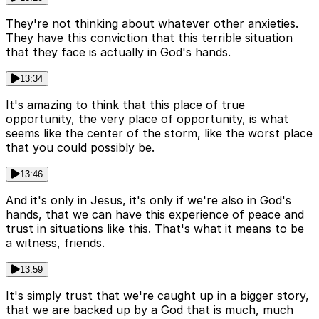
They're not thinking about whatever other anxieties.
They have this conviction that this terrible situation
that they face is actually in God's hands.
13:34
It's amazing to think that this place of true
opportunity, the very place of opportunity, is what
seems like the center of the storm, like the worst place
that you could possibly be.
13:46
And it's only in Jesus, it's only if we're also in God's
hands, that we can have this experience of peace and
trust in situations like this. That's what it means to be
a witness, friends.
13:59
It's simply trust that we're caught up in a bigger story,
that we are backed up by a God that is much, much