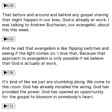
6:40
That before and around and behind any gospel sharing
that might happen in our lives, God is already at work. I
was talking to Andrew Buchanan, our evangelist, about
this this week.
6:52
And he said that evangelism is like flipping switches and
seeing if the light comes on. I love that. Because that
approach to evangelism is only possible if we believe
that God is actually at work.
7:06
It's kind of like we just are stumbling along. We come to
this room. God has already installed the wiring. God has
provided the power. God has opened an opportunity
for the gospel to blossom in somebody's heart.
7:21