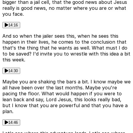
bigger than a jail cell, that the good news about Jesus
really is good news, no matter where you are or what
you face.
14:16
And so when the jailer sees this, when he sees this
happen in their lives, he comes to the conclusion that
that's the thing that he wants as well. What must I do
to be saved? I'd invite you to wrestle with this idea a bit
this week.
14:30
Maybe you are shaking the bars a bit. I know maybe we
all have been over the last months. Maybe you're
pacing the floor. What would happen if you were to
lean back and say, Lord Jesus, this looks really bad,
but I know that you are powerful and that you have a
plan.
14:46