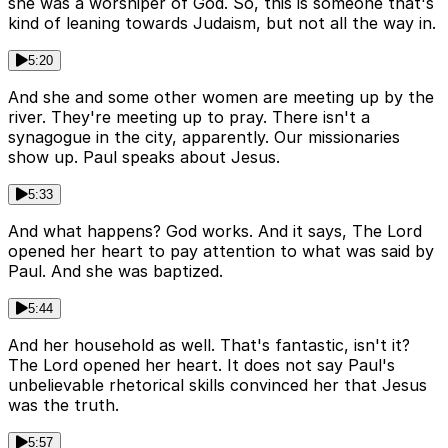
she was a worshiper of God. So, this is someone that's
kind of leaning towards Judaism, but not all the way in.
5:20
And she and some other women are meeting up by the
river. They're meeting up to pray. There isn't a
synagogue in the city, apparently. Our missionaries
show up. Paul speaks about Jesus.
5:33
And what happens? God works. And it says, The Lord
opened her heart to pay attention to what was said by
Paul. And she was baptized.
5:44
And her household as well. That's fantastic, isn't it?
The Lord opened her heart. It does not say Paul's
unbelievable rhetorical skills convinced her that Jesus
was the truth.
5:57