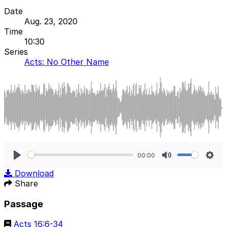
Date
Aug. 23, 2020
Time
10:30
Series
Acts: No Other Name
00:00
Play
Mute
Sett
Download
Share
Passage
Acts 16:6-34