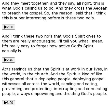
And they meet together, and they say, all right, this is
what God's calling us to do. And they cross the Aegean
to preach the gospel. So, the reason I said that I think
this is super interesting before is these two no's.
2:30
And I think these two no's that God's Spirit gives to
them are really encouraging. I'll tell you what I mean.
It's really easy to forget how active God's Spirit
actually is.
2:46
Acts reminds us that the Spirit is at work in our lives, in
the world, in the church. And the Spirit is kind of like
this general that is deploying people, deploying gospel
witnesses all across the world, sending and calling,
preventing and protecting, interrupting and connecting
people, always empowering and directing God's people.
3:09