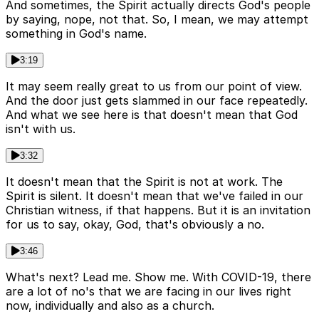
And sometimes, the Spirit actually directs God's people
by saying, nope, not that. So, I mean, we may attempt
something in God's name.
3:19
It may seem really great to us from our point of view.
And the door just gets slammed in our face repeatedly.
And what we see here is that doesn't mean that God
isn't with us.
3:32
It doesn't mean that the Spirit is not at work. The
Spirit is silent. It doesn't mean that we've failed in our
Christian witness, if that happens. But it is an invitation
for us to say, okay, God, that's obviously a no.
3:46
What's next? Lead me. Show me. With COVID-19, there
are a lot of no's that we are facing in our lives right
now, individually and also as a church.