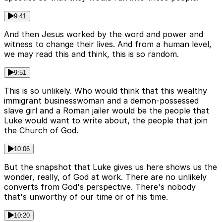
9:41
And then Jesus worked by the word and power and
witness to change their lives. And from a human level,
we may read this and think, this is so random.
9:51
This is so unlikely. Who would think that this wealthy
immigrant businesswoman and a demon-possessed
slave girl and a Roman jailer would be the people that
Luke would want to write about, the people that join
the Church of God.
10:06
But the snapshot that Luke gives us here shows us the
wonder, really, of God at work. There are no unlikely
converts from God's perspective. There's nobody
that's unworthy of our time or of his time.
10:20