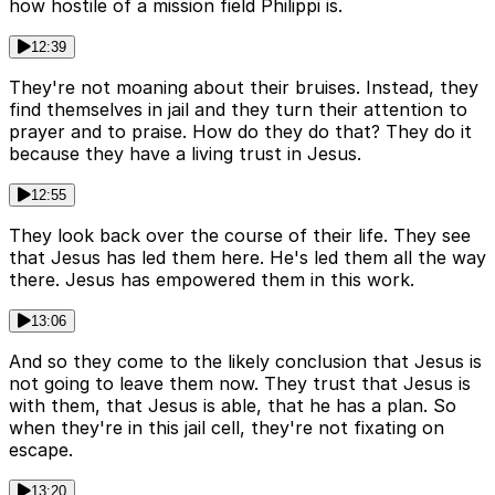
how hostile of a mission field Philippi is.
12:39
They're not moaning about their bruises. Instead, they
find themselves in jail and they turn their attention to
prayer and to praise. How do they do that? They do it
because they have a living trust in Jesus.
12:55
They look back over the course of their life. They see
that Jesus has led them here. He's led them all the way
there. Jesus has empowered them in this work.
13:06
And so they come to the likely conclusion that Jesus is
not going to leave them now. They trust that Jesus is
with them, that Jesus is able, that he has a plan. So
when they're in this jail cell, they're not fixating on
escape.
13:20