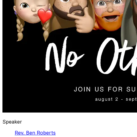
Speaker
Rev. Ben Roberts