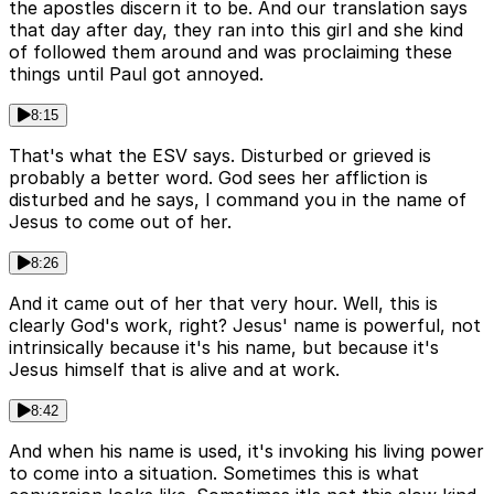
the apostles discern it to be. And our translation says
that day after day, they ran into this girl and she kind
of followed them around and was proclaiming these
things until Paul got annoyed.
8:15
That's what the ESV says. Disturbed or grieved is
probably a better word. God sees her affliction is
disturbed and he says, I command you in the name of
Jesus to come out of her.
8:26
And it came out of her that very hour. Well, this is
clearly God's work, right? Jesus' name is powerful, not
intrinsically because it's his name, but because it's
Jesus himself that is alive and at work.
8:42
And when his name is used, it's invoking his living power
to come into a situation. Sometimes this is what