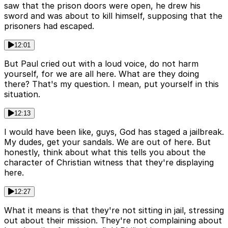
saw that the prison doors were open, he drew his
sword and was about to kill himself, supposing that the
prisoners had escaped.
12:01
But Paul cried out with a loud voice, do not harm
yourself, for we are all here. What are they doing
there? That's my question. I mean, put yourself in this
situation.
12:13
I would have been like, guys, God has staged a jailbreak.
My dudes, get your sandals. We are out of here. But
honestly, think about what this tells you about the
character of Christian witness that they're displaying
here.
12:27
What it means is that they're not sitting in jail, stressing
out about their mission. They're not complaining about