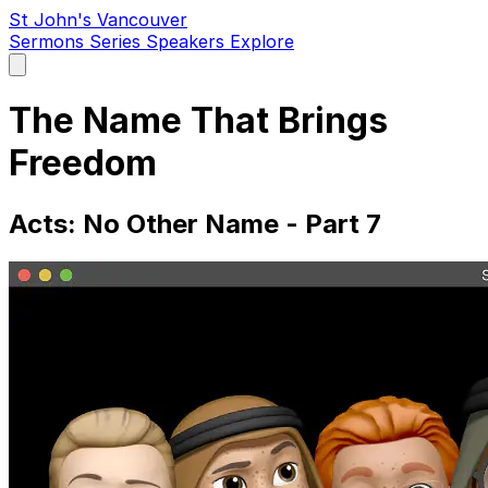
St John's Vancouver
Sermons
Series
Speakers
Explore
Open
main
menu
The Name That Brings
Freedom
Acts: No Other Name - Part 7