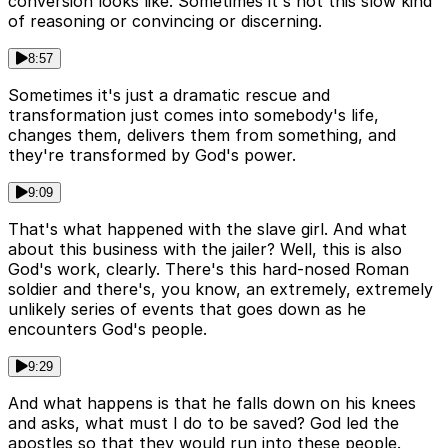
conversion looks like. Sometimes it's not this slow kind
of reasoning or convincing or discerning.
8:57
Sometimes it's just a dramatic rescue and
transformation just comes into somebody's life,
changes them, delivers them from something, and
they're transformed by God's power.
9:09
That's what happened with the slave girl. And what
about this business with the jailer? Well, this is also
God's work, clearly. There's this hard-nosed Roman
soldier and there's, you know, an extremely, extremely
unlikely series of events that goes down as he
encounters God's people.
9:29
And what happens is that he falls down on his knees
and asks, what must I do to be saved? God led the
apostles so that they would run into these people.