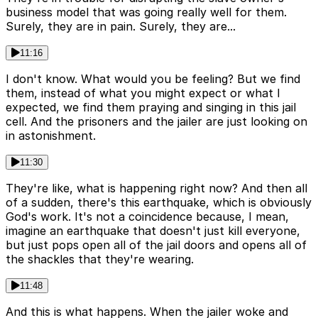
business model that was going really well for them.
Surely, they are in pain. Surely, they are...
11:16
I don't know. What would you be feeling? But we find
them, instead of what you might expect or what I
expected, we find them praying and singing in this jail
cell. And the prisoners and the jailer are just looking on
in astonishment.
11:30
They're like, what is happening right now? And then all
of a sudden, there's this earthquake, which is obviously
God's work. It's not a coincidence because, I mean,
imagine an earthquake that doesn't just kill everyone,
but just pops open all of the jail doors and opens all of
the shackles that they're wearing.
11:48
And this is what happens. When the jailer woke and