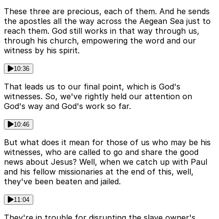
These three are precious, each of them. And he sends
the apostles all the way across the Aegean Sea just to
reach them. God still works in that way through us,
through his church, empowering the word and our
witness by his spirit.
10:36
That leads us to our final point, which is God's
witnesses. So, we've rightly held our attention on
God's way and God's work so far.
10:46
But what does it mean for those of us who may be his
witnesses, who are called to go and share the good
news about Jesus? Well, when we catch up with Paul
and his fellow missionaries at the end of this, well,
they've been beaten and jailed.
11:04
They're in trouble for disrupting the slave owner's