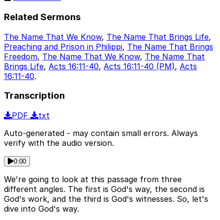
Related Sermons
The Name That We Know
,
The Name That Brings Life
,
Preaching and Prison in Philippi
,
The Name That Brings
Freedom
,
The Name That We Know
,
The Name That
Brings Life
,
Acts 16:11-40
,
Acts 16:11-40 (PM)
,
Acts
16:11-40
.
Transcription
PDF
txt
Auto-generated - may contain small errors. Always
verify with the audio version.
0:00
We're going to look at this passage from three
different angles. The first is God's way, the second is
God's work, and the third is God's witnesses. So, let's
dive into God's way.