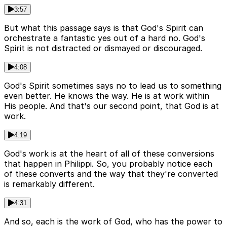
3:57
But what this passage says is that God's Spirit can
orchestrate a fantastic yes out of a hard no. God's
Spirit is not distracted or dismayed or discouraged.
4:08
God's Spirit sometimes says no to lead us to something
even better. He knows the way. He is at work within
His people. And that's our second point, that God is at
work.
4:19
God's work is at the heart of all of these conversions
that happen in Philippi. So, you probably notice each
of these converts and the way that they're converted
is remarkably different.
4:31
And so, each is the work of God, who has the power to