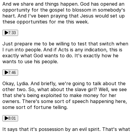
And we share and things happen. God has opened an
opportunity for the gospel to blossom in somebody's
heart. And I've been praying that Jesus would set up
these opportunities for me this week.
7:33
Just prepare me to be willing to test that switch when
I run into people. And if Acts is any indication, this is
exactly what God wants to do. It's exactly how he
wants to use his people.
7:46
Okay, Lydia. And briefly, we're going to talk about the
other two. So, what about the slave girl? Well, we see
that she's being exploited to make money for her
owners. There's some sort of speech happening here,
some sort of fortune telling.
8:01
It says that it's possession by an evil spirit. That's what