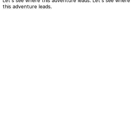
Let's see where this adventure leads. Let's see where
this adventure leads.