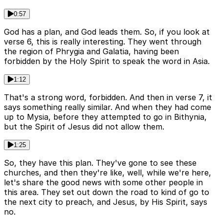
0:57
God has a plan, and God leads them. So, if you look at
verse 6, this is really interesting. They went through
the region of Phrygia and Galatia, having been
forbidden by the Holy Spirit to speak the word in Asia.
1:12
That's a strong word, forbidden. And then in verse 7, it
says something really similar. And when they had come
up to Mysia, before they attempted to go in Bithynia,
but the Spirit of Jesus did not allow them.
1:25
So, they have this plan. They've gone to see these
churches, and then they're like, well, while we're here,
let's share the good news with some other people in
this area. They set out down the road to kind of go to
the next city to preach, and Jesus, by His Spirit, says
no.