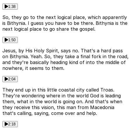
1:38
So, they go to the next logical place, which apparently
is Bithynia. I guess you have to be there. Bithynia is the
next logical place to go share the gospel.
1:50
Jesus, by His Holy Spirit, says no. That's a hard pass
on Bithynia. Yeah. So, they take a final fork in the road,
and they're basically heading kind of into the middle of
nowhere, it seems to them.
2:04
They end up in this little coastal city called Troas.
They're wondering where in the world God is leading
them, what in the world is going on. And that's when
they receive this vision, this man from Macedonia
that's calling, saying, come over and help.
2:18