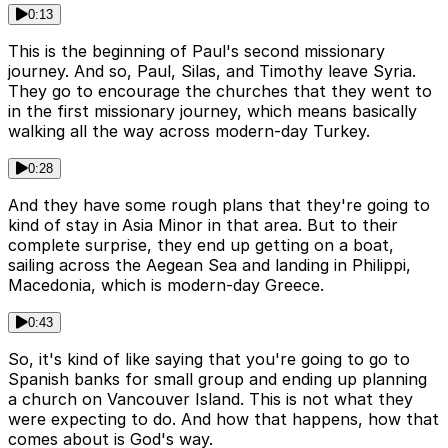
0:13
This is the beginning of Paul's second missionary
journey. And so, Paul, Silas, and Timothy leave Syria.
They go to encourage the churches that they went to
in the first missionary journey, which means basically
walking all the way across modern-day Turkey.
0:28
And they have some rough plans that they're going to
kind of stay in Asia Minor in that area. But to their
complete surprise, they end up getting on a boat,
sailing across the Aegean Sea and landing in Philippi,
Macedonia, which is modern-day Greece.
0:43
So, it's kind of like saying that you're going to go to
Spanish banks for small group and ending up planning
a church on Vancouver Island. This is not what they
were expecting to do. And how that happens, how that
comes about is God's way.