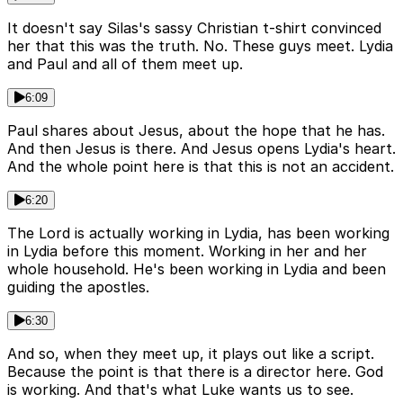
It doesn't say Silas's sassy Christian t-shirt convinced
her that this was the truth. No. These guys meet. Lydia
and Paul and all of them meet up.
6:09
Paul shares about Jesus, about the hope that he has.
And then Jesus is there. And Jesus opens Lydia's heart.
And the whole point here is that this is not an accident.
6:20
The Lord is actually working in Lydia, has been working
in Lydia before this moment. Working in her and her
whole household. He's been working in Lydia and been
guiding the apostles.
6:30
And so, when they meet up, it plays out like a script.
Because the point is that there is a director here. God
is working. And that's what Luke wants us to see.