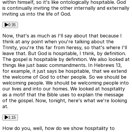
within himself, so it's like ontologically hospitable. God
is continually inviting the other internally and externally
inviting us into the life of God.
0:35
Now, that's as much as I'll say about that because I
think at any point when you're talking about the
Trinity, you're this far from heresy, so that's where I'll
leave that. But God is hospitable, I think, by definition.
The gospel is hospitable by definition. We also looked at
things like just basic commandments. In Hebrews 13,
for example, it just says be hospitable, that we extend
the welcome of God to other people. So we should be
welcoming people. We should be welcoming people into
our lives and into our homes. We looked at hospitality
as a motif that the Bible uses to explain the message
of the gospel. Now, tonight, here's what we're looking
at.
1:15
How do you, well, how do we show hospitality to