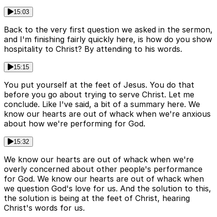
15:03
Back to the very first question we asked in the sermon,
and I'm finishing fairly quickly here, is how do you show
hospitality to Christ? By attending to his words.
15:15
You put yourself at the feet of Jesus. You do that
before you go about trying to serve Christ. Let me
conclude. Like I've said, a bit of a summary here. We
know our hearts are out of whack when we're anxious
about how we're performing for God.
15:32
We know our hearts are out of whack when we're
overly concerned about other people's performance
for God. We know our hearts are out of whack when
we question God's love for us. And the solution to this,
the solution is being at the feet of Christ, hearing
Christ's words for us.