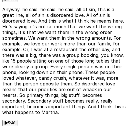
Anyway, he said, he said, he said, all of sin, this is a
great line, all of sin is disordered love. All of sin is
disordered love. And this is what I think he means here.
He's saying, it's not so much that we want the wrong
things, it's that we want them in the wrong order
sometimes. We want them in the wrong amounts. For
example, we love our work more than our family, for
example. Or, I was at a restaurant the other day, and
there was a big, there was a group booking, you know,
like 15 people sitting on one of those long tables that
were clearly a group. Every single person was on their
phone, looking down on their phone. These people
loved whatever, candy crush, whatever it was, more
than the person opposite them. So disordered love
means that our priorities are out of whack in our
hearts. So primary things, big stuff, becomes
secondary. Secondary stuff becomes really, really
important, becomes important things. And I think this is
what happens to Martha.
5:46