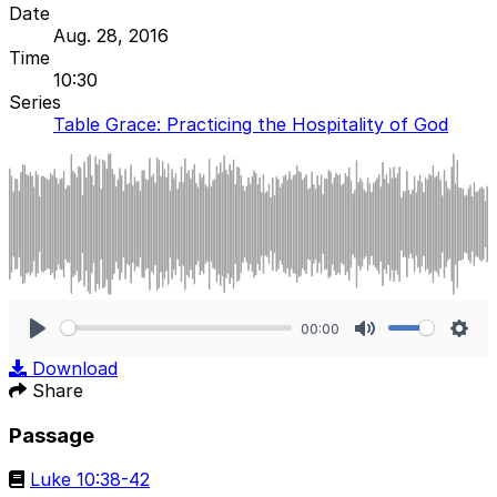
Date
Aug. 28, 2016
Time
10:30
Series
Table Grace: Practicing the Hospitality of God
00:00
Play
Mute
Sett
Download
Share
Passage
Luke 10:38-42