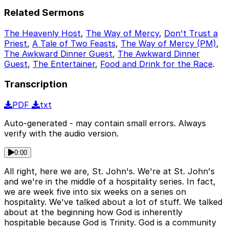
Related Sermons
The Heavenly Host
,
The Way of Mercy
,
Don't Trust a
Priest
,
A Tale of Two Feasts
,
The Way of Mercy (PM)
,
The Awkward Dinner Guest
,
The Awkward Dinner
Guest
,
The Entertainer
,
Food and Drink for the Race
.
Transcription
PDF
txt
Auto-generated - may contain small errors. Always
verify with the audio version.
0:00
All right, here we are, St. John's. We're at St. John's
and we're in the middle of a hospitality series. In fact,
we are week five into six weeks on a series on
hospitality. We've talked about a lot of stuff. We talked
about at the beginning how God is inherently
hospitable because God is Trinity. God is a community