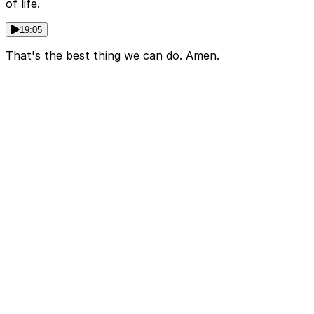
of life.
19:05
That's the best thing we can do. Amen.