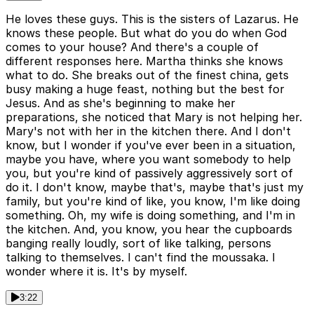
He loves these guys. This is the sisters of Lazarus. He
knows these people. But what do you do when God
comes to your house? And there's a couple of
different responses here. Martha thinks she knows
what to do. She breaks out of the finest china, gets
busy making a huge feast, nothing but the best for
Jesus. And as she's beginning to make her
preparations, she noticed that Mary is not helping her.
Mary's not with her in the kitchen there. And I don't
know, but I wonder if you've ever been in a situation,
maybe you have, where you want somebody to help
you, but you're kind of passively aggressively sort of
do it. I don't know, maybe that's, maybe that's just my
family, but you're kind of like, you know, I'm like doing
something. Oh, my wife is doing something, and I'm in
the kitchen. And, you know, you hear the cupboards
banging really loudly, sort of like talking, persons
talking to themselves. I can't find the moussaka. I
wonder where it is. It's by myself.
3:22