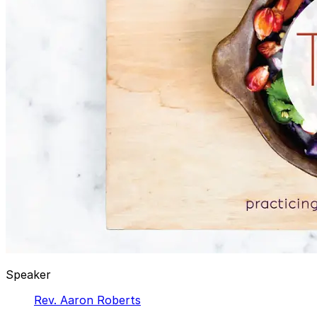
Speaker
Rev. Aaron Roberts