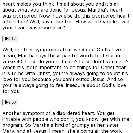
heart makes you think it's all about you and it's all
about what you are doing for Jesus. Martha's heart
was disordered. Now, how else did this disordered heart
affect her? Well, say it like this. How would you know if
your heart was disordered?
9:17
Well, another symptom is that we doubt God's love. I
mean, Martha says these painful words to Jesus in
verse 40. Lord, do you not care? Lord, don't you care?
When it's more important to do things for Christ than
it is to be with Christ, you're always going to doubt his
love for you because you can't outdo Jesus. And so
you're always going to feel insecure about God's love
for you.
9:50
Another symptom of a disordered heart. You get
irritable with people who don't, you know, get with the
program. So Martha's kind of grumpy at her sister,
Mary, and at Jesus. I mean, she's doing all the work