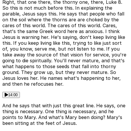
Right, that one there, the thorny one, there, Luke 8.
So this is not much before this. In explaining the
parable, Jesus says this. He says that people who fall
on the soil where the thorns are are choked by the
cares of this world. The cares of this world. Cares,
that's the same Greek word here as anxious. I think
Jesus is warning her. He's saying, don't keep living like
this. If you keep living like this, trying to like just sort
of, you know, serve me, but not listen to me. If you
take away the source of that vision for service, you're
going to die spiritually. You'll never mature, and that's
what happens to those seeds that fall into thorny
ground. They grow up, but they never mature. So
Jesus loves her. He names what's happening to her,
and then he refocuses her.
14:00
And he says that with just this great line. He says, one
thing is necessary. One thing is necessary, and he
points to Mary. And what's Mary been doing? Mary's
been sitting at the feet of Jesus.