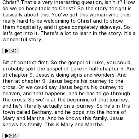
Christ? That's a very interesting question, isn't it? How
do we be hospitable to Christ? So the story tonight is
basically about this. You've got this woman who tries
really hard to be welcoming to Christ and to show
them hospitality, and it goes completely sideways. So
let's get into it. There's a lot to learn in the story. It's a
wonderful story.
1:42
Bit of context first. So the gospel of Luke, you could
probably split the gospel of Luke in half chapter 9. And
at chapter 9, Jesus is doing signs and wonders. And
then at chapter 9, Jesus begins his journey to the
cross. Or we could say Jesus begins his journey to
heaven, and that happens, and he has to go through
the cross. So we're at the beginning of that journey,
and he's literally actually on a journey. So he's in this
town called Bethany, and he pops into the home of
Mary and Martha. And he knows this family. Jesus
knows his family. This is Mary and Martha.
2:16