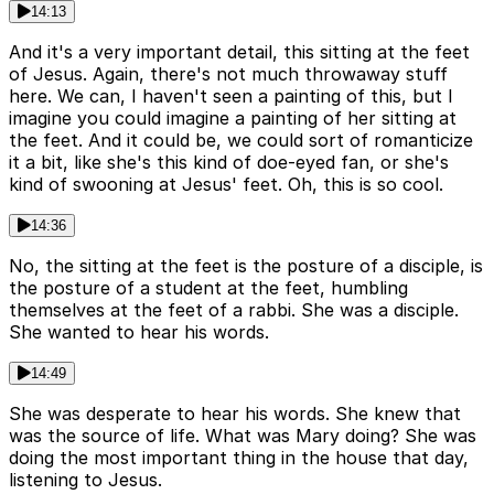
14:13
And it's a very important detail, this sitting at the feet
of Jesus. Again, there's not much throwaway stuff
here. We can, I haven't seen a painting of this, but I
imagine you could imagine a painting of her sitting at
the feet. And it could be, we could sort of romanticize
it a bit, like she's this kind of doe-eyed fan, or she's
kind of swooning at Jesus' feet. Oh, this is so cool.
14:36
No, the sitting at the feet is the posture of a disciple, is
the posture of a student at the feet, humbling
themselves at the feet of a rabbi. She was a disciple.
She wanted to hear his words.
14:49
She was desperate to hear his words. She knew that
was the source of life. What was Mary doing? She was
doing the most important thing in the house that day,
listening to Jesus.