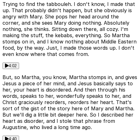
Trying to find the tabbouleh. I don't know, I made that
up. That probably didn't happen, but she obviously is
angry with Mary. She pops her head around the
corner, and she sees Mary doing nothing. Absolutely
nothing, she thinks. Sitting down there, all cozy. I'm
making the stuff, the kebabs, everything. So Martha
stomps on in, and I know nothing about Middle Eastern
food, by the way. Just, I made those words up. I don't
even know where that comes from.
4:02
But, so Martha, you know, Martha stomps in, and gives
Jesus a piece of her mind, and Jesus basically says to
her, your heart is disordered. And then through his
words, speaks to her, wonderfully speaks to her, and
Christ graciously reorders, reorders her heart. That's
sort of the gist of the story here of Mary and Martha.
But we'll dig a little bit deeper here. So I described her
heart as disorder, and I stole that phrase from
Augustine, who lived a long time ago.
4:40