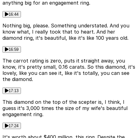
anything big for an engagement ring.
16:44
Nothing big, please. Something understated. And you
know what, I really took that to heart. And her
diamond ring, it's beautiful, like it's like 100 years old.
16:59
The carrot rating is zero, puts it straight away, you
know, it's pretty small, 0.16 carats. So this diamond, it's
lovely, like you can see it, like it's totally, you can see
the diamond.
17:13
This diamond on the top of the scepter is, I think, I
guess it's 3,000 times the size of my wife's beautiful
engagement ring.
17:24
It's worth about $400 million, this ring. Despite the