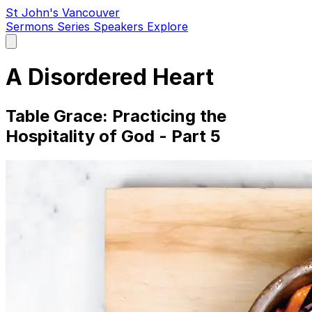
St John's Vancouver
Sermons
Series
Speakers
Explore
Open
main
menu
A Disordered Heart
Table Grace: Practicing the
Hospitality of God - Part 5