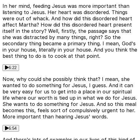
In her mind, feeding Jesus was more important than
listening to Jesus. Her heart was disordered. Things
were out of whack. And how did this disordered heart
affect Martha? How did this disordered heart present
itself in the story? Well, firstly, the passage says that
she was distracted by many things, right? So the
secondary thing became a primary thing. I mean, God's
in your house, literally in your house. And you think the
best thing to do is to cook at that point.
6:22
Now, why could she possibly think that? I mean, she
wanted to do something for Jesus, I guess. And it can
be very easy for us to get into a place in our spiritual
life where our worth is tied up in what we do for Jesus.
She wants to do something for Jesus. And so this meal
becomes this, feels sort of compulsively urgent to her.
More important than hearing Jesus' words.
6:54
And there's lots of examples in our lives of this kind of