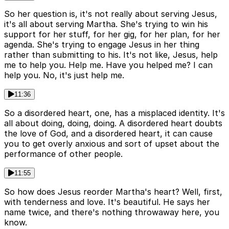
So her question is, it's not really about serving Jesus,
it's all about serving Martha. She's trying to win his
support for her stuff, for her gig, for her plan, for her
agenda. She's trying to engage Jesus in her thing
rather than submitting to his. It's not like, Jesus, help
me to help you. Help me. Have you helped me? I can
help you. No, it's just help me.
11:36
So a disordered heart, one, has a misplaced identity. It's
all about doing, doing, doing. A disordered heart doubts
the love of God, and a disordered heart, it can cause
you to get overly anxious and sort of upset about the
performance of other people.
11:55
So how does Jesus reorder Martha's heart? Well, first,
with tenderness and love. It's beautiful. He says her
name twice, and there's nothing throwaway here, you
know.