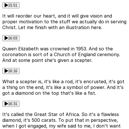
15:51
It will reorder our heart, and it will give vision and
proper motivation to the stuff we actually do in serving
Christ. Let me finish with an illustration here.
16:03
Queen Elizabeth was crowned in 1953. And so the
coronation is sort of a Church of England ceremony.
And at some point she's given a scepter.
16:16
What a scepter is, it's like a rod, it's encrusted, it's got
a thing on the end, it's like a symbol of power. And it's
got a diamond on the top that's like a fist.
16:31
It's called the Great Star of Africa. So it's a flawless
diamond, it's 500 carats. To put that in perspective,
when I got engaged, my wife said to me, I don't want