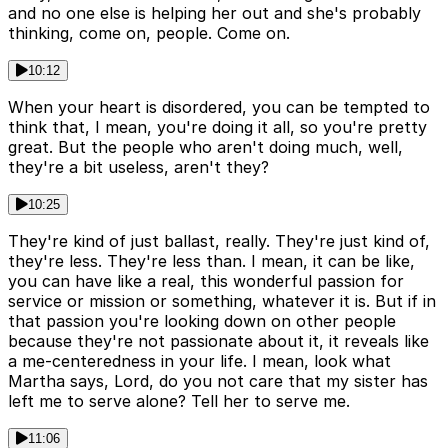
and no one else is helping her out and she's probably
thinking, come on, people. Come on.
10:12
When your heart is disordered, you can be tempted to
think that, I mean, you're doing it all, so you're pretty
great. But the people who aren't doing much, well,
they're a bit useless, aren't they?
10:25
They're kind of just ballast, really. They're just kind of,
they're less. They're less than. I mean, it can be like,
you can have like a real, this wonderful passion for
service or mission or something, whatever it is. But if in
that passion you're looking down on other people
because they're not passionate about it, it reveals like
a me-centeredness in your life. I mean, look what
Martha says, Lord, do you not care that my sister has
left me to serve alone? Tell her to serve me.
11:06