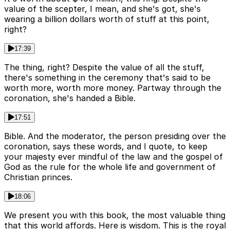
value of the scepter, I mean, and she's got, she's
wearing a billion dollars worth of stuff at this point,
right?
17:39
The thing, right? Despite the value of all the stuff,
there's something in the ceremony that's said to be
worth more, worth more money. Partway through the
coronation, she's handed a Bible.
17:51
Bible. And the moderator, the person presiding over the
coronation, says these words, and I quote, to keep
your majesty ever mindful of the law and the gospel of
God as the rule for the whole life and government of
Christian princes.
18:06
We present you with this book, the most valuable thing
that this world affords. Here is wisdom. This is the royal