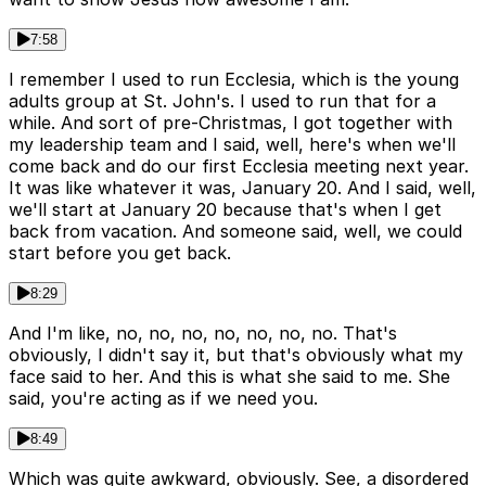
7:58
I remember I used to run Ecclesia, which is the young
adults group at St. John's. I used to run that for a
while. And sort of pre-Christmas, I got together with
my leadership team and I said, well, here's when we'll
come back and do our first Ecclesia meeting next year.
It was like whatever it was, January 20. And I said, well,
we'll start at January 20 because that's when I get
back from vacation. And someone said, well, we could
start before you get back.
8:29
And I'm like, no, no, no, no, no, no, no. That's
obviously, I didn't say it, but that's obviously what my
face said to her. And this is what she said to me. She
said, you're acting as if we need you.
8:49
Which was quite awkward, obviously. See, a disordered