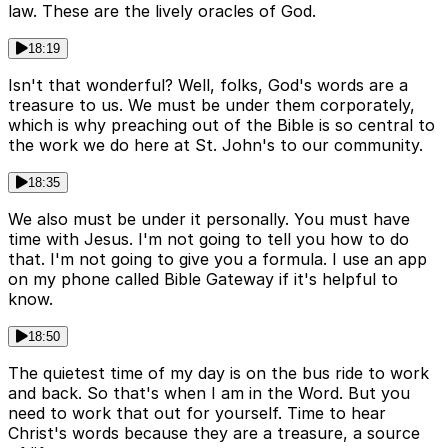
law. These are the lively oracles of God.
18:19
Isn't that wonderful? Well, folks, God's words are a
treasure to us. We must be under them corporately,
which is why preaching out of the Bible is so central to
the work we do here at St. John's to our community.
18:35
We also must be under it personally. You must have
time with Jesus. I'm not going to tell you how to do
that. I'm not going to give you a formula. I use an app
on my phone called Bible Gateway if it's helpful to
know.
18:50
The quietest time of my day is on the bus ride to work
and back. So that's when I am in the Word. But you
need to work that out for yourself. Time to hear
Christ's words because they are a treasure, a source