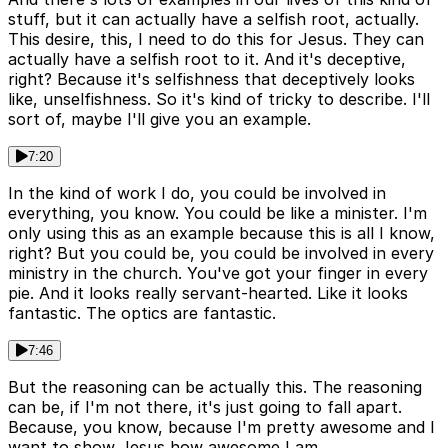
stuff, but it can actually have a selfish root, actually.
This desire, this, I need to do this for Jesus. They can
actually have a selfish root to it. And it's deceptive,
right? Because it's selfishness that deceptively looks
like, unselfishness. So it's kind of tricky to describe. I'll
sort of, maybe I'll give you an example.
7:20
In the kind of work I do, you could be involved in
everything, you know. You could be like a minister. I'm
only using this as an example because this is all I know,
right? But you could be, you could be involved in every
ministry in the church. You've got your finger in every
pie. And it looks really servant-hearted. Like it looks
fantastic. The optics are fantastic.
7:46
But the reasoning can be actually this. The reasoning
can be, if I'm not there, it's just going to fall apart.
Because, you know, because I'm pretty awesome and I
want to show Jesus how awesome I am.