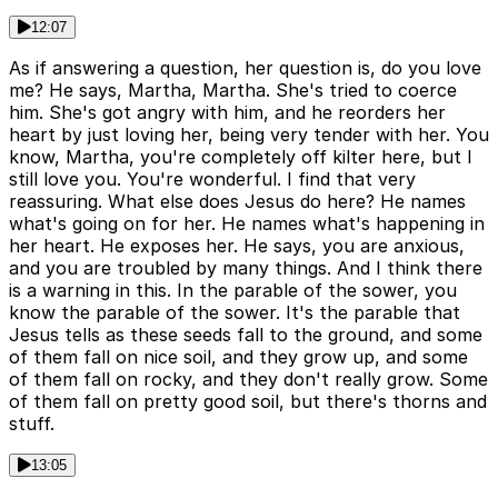
12:07
As if answering a question, her question is, do you love
me? He says, Martha, Martha. She's tried to coerce
him. She's got angry with him, and he reorders her
heart by just loving her, being very tender with her. You
know, Martha, you're completely off kilter here, but I
still love you. You're wonderful. I find that very
reassuring. What else does Jesus do here? He names
what's going on for her. He names what's happening in
her heart. He exposes her. He says, you are anxious,
and you are troubled by many things. And I think there
is a warning in this. In the parable of the sower, you
know the parable of the sower. It's the parable that
Jesus tells as these seeds fall to the ground, and some
of them fall on nice soil, and they grow up, and some
of them fall on rocky, and they don't really grow. Some
of them fall on pretty good soil, but there's thorns and
stuff.
13:05