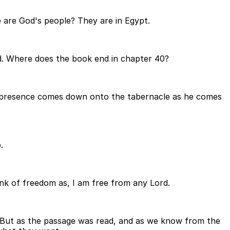
 are God's people? They are in Egypt.
God. Where does the book end in chapter 40?
's presence comes down onto the tabernacle as he comes
.
hink of freedom as, I am free from any Lord.
. But as the passage was read, and as we know from the