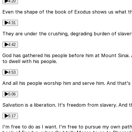
4:20
Even the shape of the book of Exodus shows us what the 
4:31
They are under the crushing, degrading burden of slavery
4:42
God has gathered his people before him at Mount Sinai.
to dwell with his people.
4:53
And all his people worship him and serve him. And that's 
5:06
Salvation is a liberation. It's freedom from slavery. And
5:17
I'm free to do as I want. I'm free to pursue my own pa