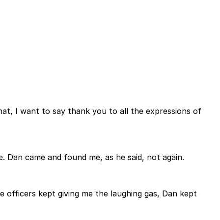
at, I want to say thank you to all the expressions of
re. Dan came and found me, as he said, not again.
 officers kept giving me the laughing gas, Dan kept