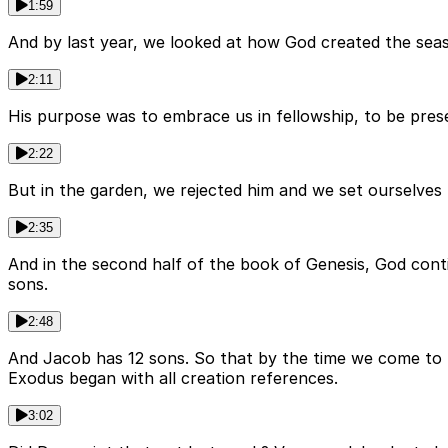
1:59
And by last year, we looked at how God created the seas 
2:11
His purpose was to embrace us in fellowship, to be presen
2:22
But in the garden, we rejected him and we set ourselves 
2:35
And in the second half of the book of Genesis, God cont
sons.
2:48
And Jacob has 12 sons. So that by the time we come to 
Exodus began with all creation references.
3:02