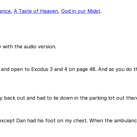
dence
,
A Taste of Heaven
,
God in our Midst
.
 with the audio version.
es and open to Exodus 3 and 4 on page 48. And as you do th
my back out and had to lie down in the parking lot out the
 except Dan had his foot on my chest. When the ambulance