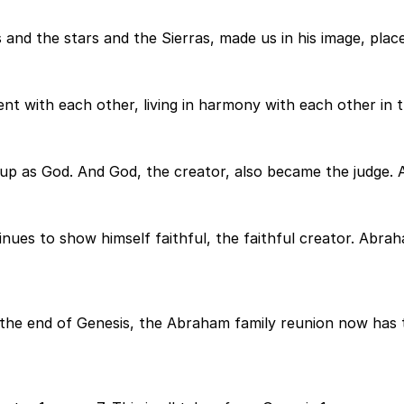
and the stars and the Sierras, made us in his image, place
t with each other, living in harmony with each other in thi
up as God. And God, the creator, also became the judge. A
inues to show himself faithful, the faithful creator. Ab
the end of Genesis, the Abraham family reunion now has t