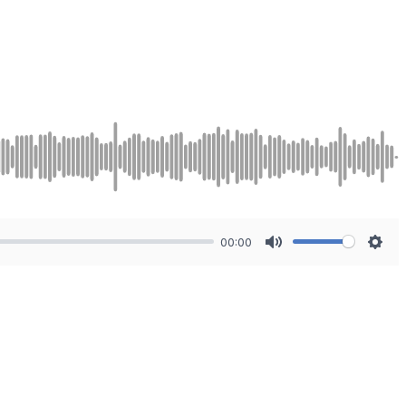
00:00
Mute
Sett