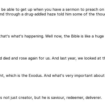
ot be able to get up when you have a sermon to preach on 
and through a drug-addled haze told him some of the thou
at's what's happening. Well now, the Bible is like a huge
ied and rose again for us. And last year, we looked at the
int, which is the Exodus. And what's very important about
 not just creator, but he is saviour, redeemer, deliverer.