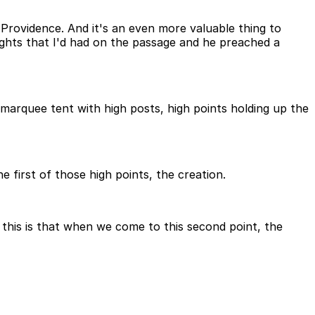
Providence. And it's an even more valuable thing to
ghts that I'd had on the passage and he preached a
 marquee tent with high posts, high points holding up the
 first of those high points, the creation.
 this is that when we come to this second point, the