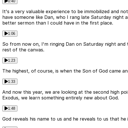
0:40
It's a very valuable experience to be immobilized and n
have someone like Dan, who I rang late Saturday night 
better sermon than I could have in the first place.
1:06
So from now on, I'm ringing Dan on Saturday night and th
rest of the canvas.
1:23
The highest, of course, is when the Son of God came and d
1:33
And now this year, we are looking at the second high po
Exodus, we learn something entirely new about God.
1:48
God reveals his name to us and he reveals to us that he is