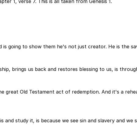
ter 1, verse 7. This is all taken from Genesis 1.
 is going to show them he's not just creator. He is the sav
hip, brings us back and restores blessing to us, is throug
the great Old Testament act of redemption. And it's a rehea
s and study it, is because we see sin and slavery and we 