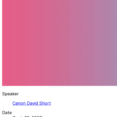
Speaker
Canon David Short
Date