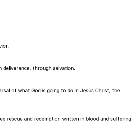
ior.
h deliverance, through salvation.
rsal of what God is going to do in Jesus Christ, the
see rescue and redemption written in blood and suffering