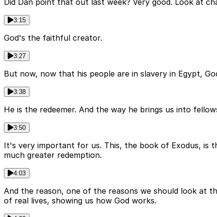
Did Dan point that out last week? Very good. Look at chap
3:15
God's the faithful creator.
3:27
But now, now that his people are in slavery in Egypt, God
3:38
He is the redeemer. And the way he brings us into fellows
3:50
It's very important for us. This, the book of Exodus, is 
much greater redemption.
4:03
And the reason, one of the reasons we should look at thi
of real lives, showing us how God works.