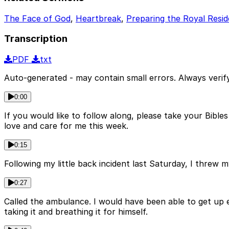
The Face of God
,
Heartbreak
,
Preparing the Royal Resi
Transcription
PDF
txt
Auto-generated - may contain small errors. Always verify
0:00
If you would like to follow along, please take your Bibl
love and care for me this week.
0:15
Following my little back incident last Saturday, I threw 
0:27
Called the ambulance. I would have been able to get up
taking it and breathing it for himself.