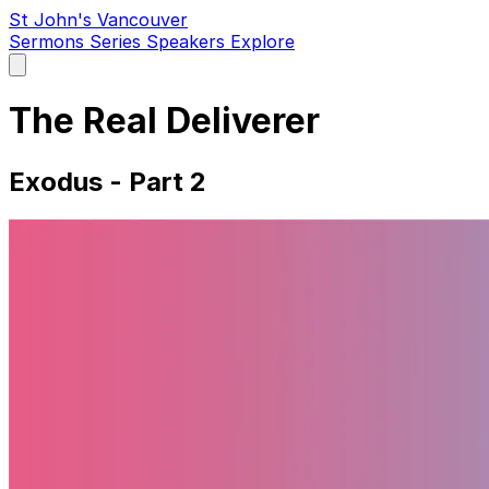
St John's Vancouver
Sermons
Series
Speakers
Explore
Open
main
menu
The Real Deliverer
Exodus - Part 2