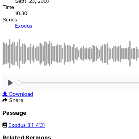
Sept. 23, 2007
Time
10:30
Series
Exodus
Play
Download
Share
Passage
Exodus 3:1-4:31
Related Sermons