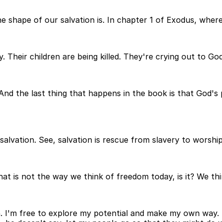
shape of our salvation is. In chapter 1 of Exodus, where
. Their children are being killed. They're crying out to 
 And the last thing that happens in the book is that God
salvation. See, salvation is rescue from slavery to worship
 that is not the way we think of freedom today, is it? We t
th. I'm free to explore my potential and make my own way