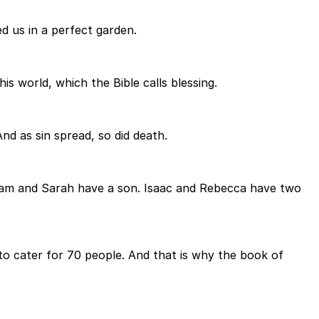
d us in a perfect garden.
s world, which the Bible calls blessing.
nd as sin spread, so did death.
raham and Sarah have a son. Isaac and Rebecca have two
o cater for 70 people. And that is why the book of