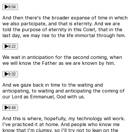
9:04
And then there's the broader expanse of time in which
we also participate, and that is eternity. And we are
told the purpose of eternity in this Colet, that in the
last day, we may rise to the life immortal through him.
9:22
We wait in anticipation for the second coming, when
we will know the Father as we are known by him.
9:32
And we gaze back in time to the waiting and
anticipating, to waiting and anticipating the coming of
our Lord as Emmanuel, God with us.
9:44
And this is where, hopefully, my technology will work.
I've practiced it at home. And people who know me
know that I'm clumsy, so I'll try not to lean on the