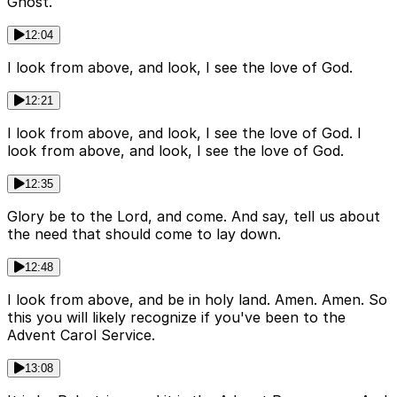
Ghost.
12:04
I look from above, and look, I see the love of God.
12:21
I look from above, and look, I see the love of God. I
look from above, and look, I see the love of God.
12:35
Glory be to the Lord, and come. And say, tell us about
the need that should come to lay down.
12:48
I look from above, and be in holy land. Amen. Amen. So
this you will likely recognize if you've been to the
Advent Carol Service.
13:08