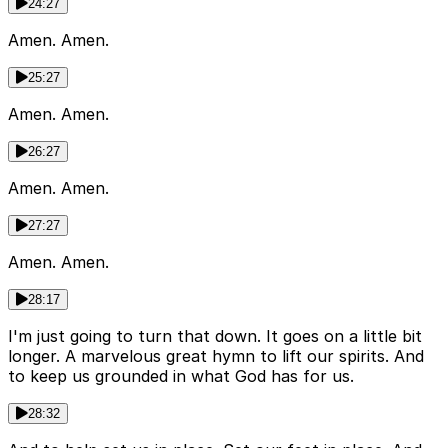
24:27
Amen. Amen.
25:27
Amen. Amen.
26:27
Amen. Amen.
27:27
Amen. Amen.
28:17
I'm just going to turn that down. It goes on a little bit
longer. A marvelous great hymn to lift our spirits. And
to keep us grounded in what God has for us.
28:32