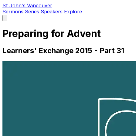
St John's Vancouver
Sermons
Series
Speakers
Explore
Open
main
menu
Preparing for Advent
Learners' Exchange 2015 - Part 31