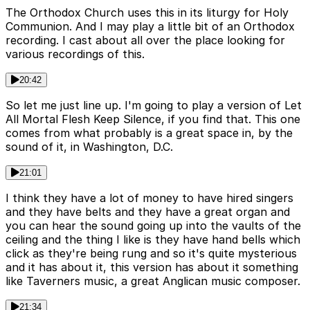
The Orthodox Church uses this in its liturgy for Holy
Communion. And I may play a little bit of an Orthodox
recording. I cast about all over the place looking for
various recordings of this.
20:42
So let me just line up. I'm going to play a version of Let
All Mortal Flesh Keep Silence, if you find that. This one
comes from what probably is a great space in, by the
sound of it, in Washington, D.C.
21:01
I think they have a lot of money to have hired singers
and they have belts and they have a great organ and
you can hear the sound going up into the vaults of the
ceiling and the thing I like is they have hand bells which
click as they're being rung and so it's quite mysterious
and it has about it, this version has about it something
like Taverners music, a great Anglican music composer.
21:34