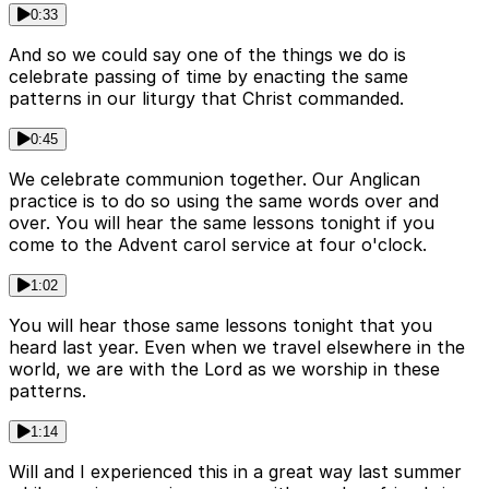
0:33
And so we could say one of the things we do is
celebrate passing of time by enacting the same
patterns in our liturgy that Christ commanded.
0:45
We celebrate communion together. Our Anglican
practice is to do so using the same words over and
over. You will hear the same lessons tonight if you
come to the Advent carol service at four o'clock.
1:02
You will hear those same lessons tonight that you
heard last year. Even when we travel elsewhere in the
world, we are with the Lord as we worship in these
patterns.
1:14
Will and I experienced this in a great way last summer