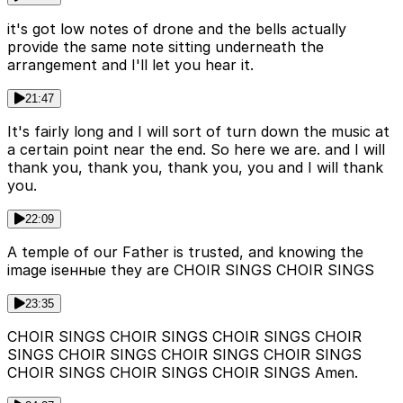
it's got low notes of drone and the bells actually
provide the same note sitting underneath the
arrangement and I'll let you hear it.
21:47
It's fairly long and I will sort of turn down the music at
a certain point near the end. So here we are. and I will
thank you, thank you, thank you, you and I will thank
you.
22:09
A temple of our Father is trusted, and knowing the
image isенные they are CHOIR SINGS CHOIR SINGS
23:35
CHOIR SINGS CHOIR SINGS CHOIR SINGS CHOIR
SINGS CHOIR SINGS CHOIR SINGS CHOIR SINGS
CHOIR SINGS CHOIR SINGS CHOIR SINGS Amen.