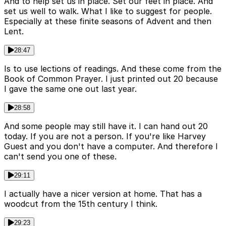
And to help set us in place. Set our feet in place. And
set us well to walk. What I like to suggest for people.
Especially at these finite seasons of Advent and then
Lent.
28:47
Is to use lections of readings. And these come from the
Book of Common Prayer. I just printed out 20 because
I gave the same one out last year.
28:58
And some people may still have it. I can hand out 20
today. If you are not a person. If you're like Harvey
Guest and you don't have a computer. And therefore I
can't send you one of these.
29:11
I actually have a nicer version at home. That has a
woodcut from the 15th century I think.
29:23