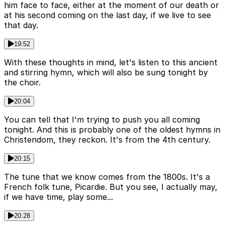
him face to face, either at the moment of our death or
at his second coming on the last day, if we live to see
that day.
19:52
With these thoughts in mind, let's listen to this ancient
and stirring hymn, which will also be sung tonight by
the choir.
20:04
You can tell that I'm trying to push you all coming
tonight. And this is probably one of the oldest hymns in
Christendom, they reckon. It's from the 4th century.
20:15
The tune that we know comes from the 1800s. It's a
French folk tune, Picardie. But you see, I actually may,
if we have time, play some...
20:28