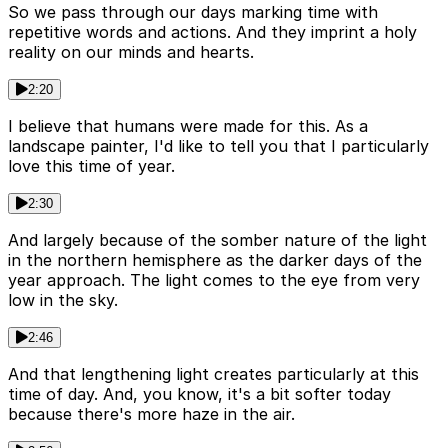
So we pass through our days marking time with
repetitive words and actions. And they imprint a holy
reality on our minds and hearts.
2:20
I believe that humans were made for this. As a
landscape painter, I'd like to tell you that I particularly
love this time of year.
2:30
And largely because of the somber nature of the light
in the northern hemisphere as the darker days of the
year approach. The light comes to the eye from very
low in the sky.
2:46
And that lengthening light creates particularly at this
time of day. And, you know, it's a bit softer today
because there's more haze in the air.