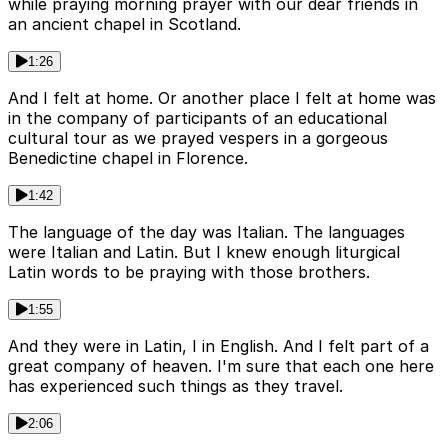
while praying morning prayer with our dear friends in
an ancient chapel in Scotland.
1:26
And I felt at home. Or another place I felt at home was
in the company of participants of an educational
cultural tour as we prayed vespers in a gorgeous
Benedictine chapel in Florence.
1:42
The language of the day was Italian. The languages
were Italian and Latin. But I knew enough liturgical
Latin words to be praying with those brothers.
1:55
And they were in Latin, I in English. And I felt part of a
great company of heaven. I'm sure that each one here
has experienced such things as they travel.
2:06