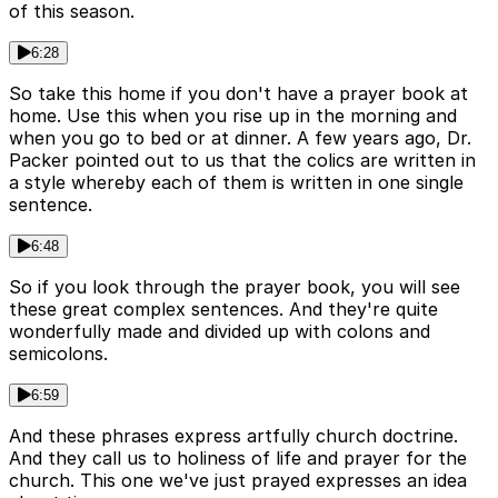
of this season.
6:28
So take this home if you don't have a prayer book at
home. Use this when you rise up in the morning and
when you go to bed or at dinner. A few years ago, Dr.
Packer pointed out to us that the colics are written in
a style whereby each of them is written in one single
sentence.
6:48
So if you look through the prayer book, you will see
these great complex sentences. And they're quite
wonderfully made and divided up with colons and
semicolons.
6:59
And these phrases express artfully church doctrine.
And they call us to holiness of life and prayer for the
church. This one we've just prayed expresses an idea