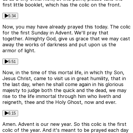
first little booklet, which has the colic on the front.
5:34
Now, you may have already prayed this today. The colic
for the first Sunday in Advent. We'll pray that
together. Almighty God, give us grace that we may cast
away the works of darkness and put upon us the
armor of light.
5:51
Now, in the time of this mortal life, in which thy Son,
Jesus Christ, came to visit us in great humility, that in
the last day, when he shall come again in his glorious
majesty to judge both the quick and the dead, we may
rise to the life immortal through him who liveth and
reigneth, thee and the Holy Ghost, now and ever.
6:15
Amen. Advent is our new year. So this colic is the first
colic of the year. And it's meant to be prayed each day