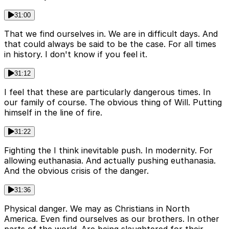
31:00
That we find ourselves in. We are in difficult days. And
that could always be said to be the case. For all times
in history. I don't know if you feel it.
31:12
I feel that these are particularly dangerous times. In
our family of course. The obvious thing of Will. Putting
himself in the line of fire.
31:22
Fighting the I think inevitable push. In modernity. For
allowing euthanasia. And actually pushing euthanasia.
And the obvious crisis of the danger.
31:36
Physical danger. We may as Christians in North
America. Even find ourselves as our brothers. In other
parts of the world. Are being slaughtered for their