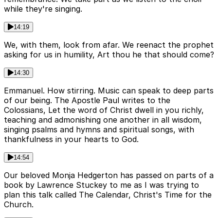
while they're singing.
14:19
We, with them, look from afar. We reenact the prophet
asking for us in humility, Art thou he that should come?
14:30
Emmanuel. How stirring. Music can speak to deep parts
of our being. The Apostle Paul writes to the
Colossians, Let the word of Christ dwell in you richly,
teaching and admonishing one another in all wisdom,
singing psalms and hymns and spiritual songs, with
thankfulness in your hearts to God.
14:54
Our beloved Monja Hedgerton has passed on parts of a
book by Lawrence Stuckey to me as I was trying to
plan this talk called The Calendar, Christ's Time for the
Church.