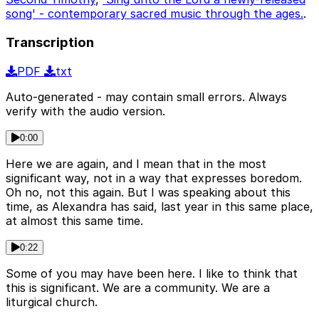
song' - contemporary sacred music through the ages.
.
Transcription
PDF
txt
Auto-generated - may contain small errors. Always
verify with the audio version.
0:00
Here we are again, and I mean that in the most
significant way, not in a way that expresses boredom.
Oh no, not this again. But I was speaking about this
time, as Alexandra has said, last year in this same place,
at almost this same time.
0:22
Some of you may have been here. I like to think that
this is significant. We are a community. We are a
liturgical church.