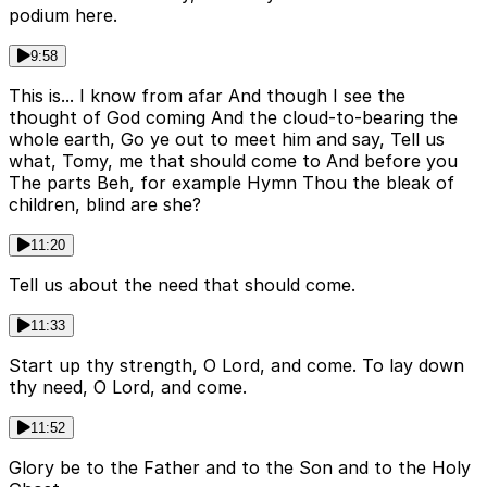
podium here.
9:58
This is... I know from afar And though I see the
thought of God coming And the cloud-to-bearing the
whole earth, Go ye out to meet him and say, Tell us
what, Tomy, me that should come to And before you
The parts Beh, for example Hymn Thou the bleak of
children, blind are she?
11:20
Tell us about the need that should come.
11:33
Start up thy strength, O Lord, and come. To lay down
thy need, O Lord, and come.
11:52
Glory be to the Father and to the Son and to the Holy