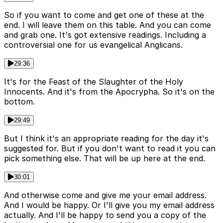
So if you want to come and get one of these at the
end. I will leave them on this table. And you can come
and grab one. It's got extensive readings. Including a
controversial one for us evangelical Anglicans.
29:36
It's for the Feast of the Slaughter of the Holy
Innocents. And it's from the Apocrypha. So it's on the
bottom.
29:49
But I think it's an appropriate reading for the day it's
suggested for. But if you don't want to read it you can
pick something else. That will be up here at the end.
30:01
And otherwise come and give me your email address.
And I would be happy. Or I'll give you my email address
actually. And I'll be happy to send you a copy of the