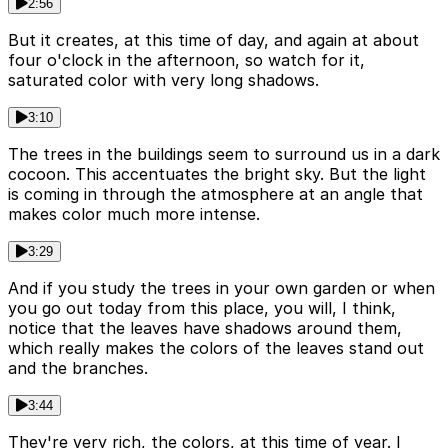
2:56
But it creates, at this time of day, and again at about
four o'clock in the afternoon, so watch for it,
saturated color with very long shadows.
3:10
The trees in the buildings seem to surround us in a dark
cocoon. This accentuates the bright sky. But the light
is coming in through the atmosphere at an angle that
makes color much more intense.
3:29
And if you study the trees in your own garden or when
you go out today from this place, you will, I think,
notice that the leaves have shadows around them,
which really makes the colors of the leaves stand out
and the branches.
3:44
They're very rich, the colors, at this time of year. I