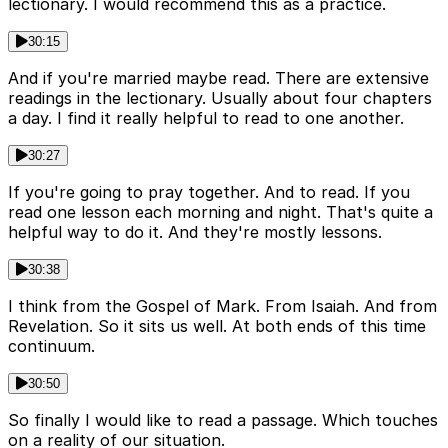
lectionary. I would recommend this as a practice.
30:15
And if you're married maybe read. There are extensive
readings in the lectionary. Usually about four chapters
a day. I find it really helpful to read to one another.
30:27
If you're going to pray together. And to read. If you
read one lesson each morning and night. That's quite a
helpful way to do it. And they're mostly lessons.
30:38
I think from the Gospel of Mark. From Isaiah. And from
Revelation. So it sits us well. At both ends of this time
continuum.
30:50
So finally I would like to read a passage. Which touches
on a reality of our situation.