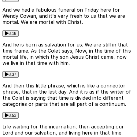
And we had a fabulous funeral on Friday here for
Wendy Cowan, and it's very fresh to us that we are
mortal. We are mortal with Christ.
8:19
And he is born as salvation for us. We are still in that
time frame. As the Colet says, Now, in the time of this
mortal life, in which thy son Jesus Christ came, now
we live in that time with him.
8:37
And then this little phrase, which is like a connector
phrase, that in the last day. And it is as if the writer of
the Colet is saying that time is divided into different
categories or parts that are all part of a continuum.
8:53
Life waiting for the incarnation, then accepting our
Lord and our salvation, and living here in that time.