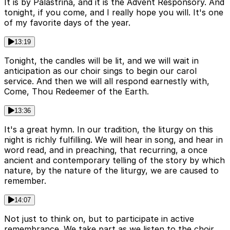
It is by Palastrina, and it is the Advent Responsory. And
tonight, if you come, and I really hope you will. It's one
of my favorite days of the year.
13:19
Tonight, the candles will be lit, and we will wait in
anticipation as our choir sings to begin our carol
service. And then we will all respond earnestly with,
Come, Thou Redeemer of the Earth.
13:36
It's a great hymn. In our tradition, the liturgy on this
night is richly fulfilling. We will hear in song, and hear in
word read, and in preaching, that recurring, a once
ancient and contemporary telling of the story by which
nature, by the nature of the liturgy, we are caused to
remember.
14:07
Not just to think on, but to participate in active
remembrance. We take part as we listen to the choir