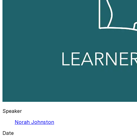
Speaker
Norah Johnston
Date