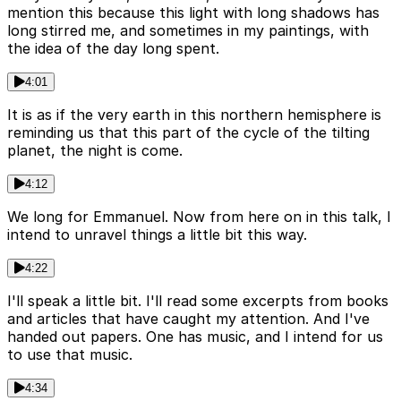
mention this because this light with long shadows has
long stirred me, and sometimes in my paintings, with
the idea of the day long spent.
4:01
It is as if the very earth in this northern hemisphere is
reminding us that this part of the cycle of the tilting
planet, the night is come.
4:12
We long for Emmanuel. Now from here on in this talk, I
intend to unravel things a little bit this way.
4:22
I'll speak a little bit. I'll read some excerpts from books
and articles that have caught my attention. And I've
handed out papers. One has music, and I intend for us
to use that music.
4:34