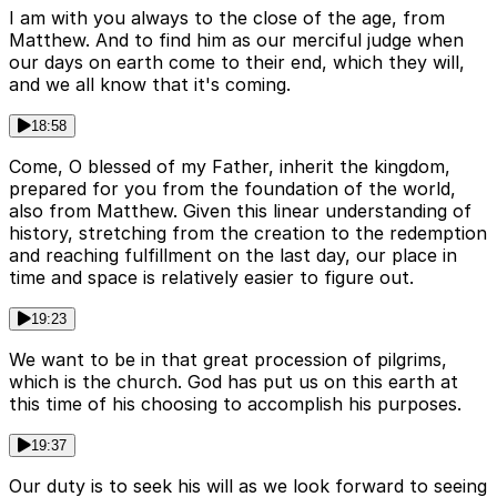
I am with you always to the close of the age, from
Matthew. And to find him as our merciful judge when
our days on earth come to their end, which they will,
and we all know that it's coming.
18:58
Come, O blessed of my Father, inherit the kingdom,
prepared for you from the foundation of the world,
also from Matthew. Given this linear understanding of
history, stretching from the creation to the redemption
and reaching fulfillment on the last day, our place in
time and space is relatively easier to figure out.
19:23
We want to be in that great procession of pilgrims,
which is the church. God has put us on this earth at
this time of his choosing to accomplish his purposes.
19:37
Our duty is to seek his will as we look forward to seeing