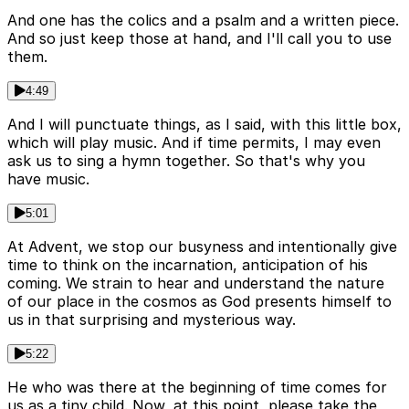
And one has the colics and a psalm and a written piece.
And so just keep those at hand, and I'll call you to use
them.
4:49
And I will punctuate things, as I said, with this little box,
which will play music. And if time permits, I may even
ask us to sing a hymn together. So that's why you
have music.
5:01
At Advent, we stop our busyness and intentionally give
time to think on the incarnation, anticipation of his
coming. We strain to hear and understand the nature
of our place in the cosmos as God presents himself to
us in that surprising and mysterious way.
5:22
He who was there at the beginning of time comes for
us as a tiny child. Now, at this point, please take the