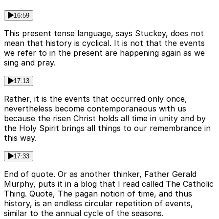
16:59
This present tense language, says Stuckey, does not
mean that history is cyclical. It is not that the events
we refer to in the present are happening again as we
sing and pray.
17:13
Rather, it is the events that occurred only once,
nevertheless become contemporaneous with us
because the risen Christ holds all time in unity and by
the Holy Spirit brings all things to our remembrance in
this way.
17:33
End of quote. Or as another thinker, Father Gerald
Murphy, puts it in a blog that I read called The Catholic
Thing. Quote, The pagan notion of time, and thus
history, is an endless circular repetition of events,
similar to the annual cycle of the seasons.