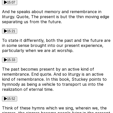
15:07
And he speaks about memory and remembrance in
liturgy. Quote, The present is but the thin moving edge
separating us from the future.
15:21
To state it differently, both the past and the future are
in some sense brought into our present experience,
particularly when we are at worship.
15:33
The past becomes present by an active kind of
remembrance. End quote. And so liturgy is an active
kind of remembrance. In this book, Stuckey points to
hymnody as being a vehicle to transport us into the
realization of eternal time.
15:52
Think of these hymns which we sing, wherein we, the
singers, the singers become people living in the present