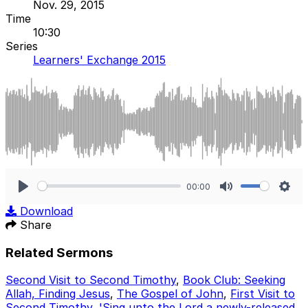
Nov. 29, 2015
Time
10:30
Series
Learners' Exchange 2015
00:00
Play
Mute
Sett
Download
Share
Related Sermons
Second Visit to Second Timothy
,
Book Club: Seeking
Allah, Finding Jesus
,
The Gospel of John
,
First Visit to
Second Timothy
,
'Sing unto the Lord a newly-released