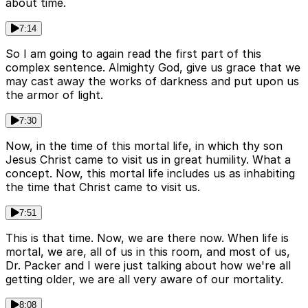
about time.
7:14
So I am going to again read the first part of this
complex sentence. Almighty God, give us grace that we
may cast away the works of darkness and put upon us
the armor of light.
7:30
Now, in the time of this mortal life, in which thy son
Jesus Christ came to visit us in great humility. What a
concept. Now, this mortal life includes us as inhabiting
the time that Christ came to visit us.
7:51
This is that time. Now, we are there now. When life is
mortal, we are, all of us in this room, and most of us,
Dr. Packer and I were just talking about how we're all
getting older, we are all very aware of our mortality.
8:08