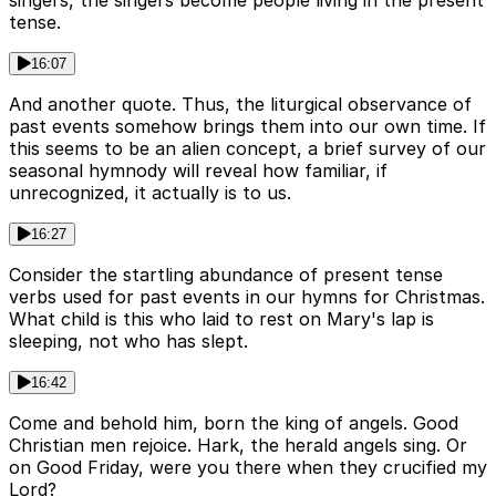
tense.
16:07
And another quote. Thus, the liturgical observance of
past events somehow brings them into our own time. If
this seems to be an alien concept, a brief survey of our
seasonal hymnody will reveal how familiar, if
unrecognized, it actually is to us.
16:27
Consider the startling abundance of present tense
verbs used for past events in our hymns for Christmas.
What child is this who laid to rest on Mary's lap is
sleeping, not who has slept.
16:42
Come and behold him, born the king of angels. Good
Christian men rejoice. Hark, the herald angels sing. Or
on Good Friday, were you there when they crucified my
Lord?