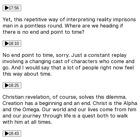
17:56
Yet, this repetitive way of interpreting reality imprisons
man in a pointless round. Where are we heading if
there is no end and point to time?
18:10
No end point to time, sorry. Just a constant replay
involving a changing cast of characters who come and
go. And I would say that a lot of people right now feel
this way about time.
18:25
Christian revelation, of course, solves this dilemma.
Creation has a beginning and an end. Christ is the Alpha
and the Omega. Our world and our lives come from him
and our journey through life is a quest both to walk
with him at all times.
18:43