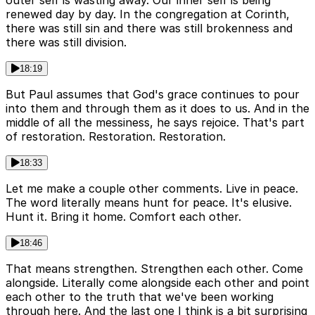
outer self is wasting away. Our inner self is being
renewed day by day. In the congregation at Corinth,
there was still sin and there was still brokenness and
there was still division.
18:19
But Paul assumes that God's grace continues to pour
into them and through them as it does to us. And in the
middle of all the messiness, he says rejoice. That's part
of restoration. Restoration. Restoration.
18:33
Let me make a couple other comments. Live in peace.
The word literally means hunt for peace. It's elusive.
Hunt it. Bring it home. Comfort each other.
18:46
That means strengthen. Strengthen each other. Come
alongside. Literally come alongside each other and point
each other to the truth that we've been working
through here. And the last one I think is a bit surprising