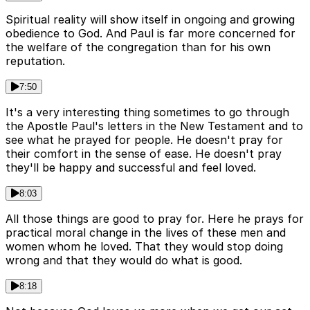
Spiritual reality will show itself in ongoing and growing
obedience to God. And Paul is far more concerned for
the welfare of the congregation than for his own
reputation.
7:50
It's a very interesting thing sometimes to go through
the Apostle Paul's letters in the New Testament and to
see what he prayed for people. He doesn't pray for
their comfort in the sense of ease. He doesn't pray
they'll be happy and successful and feel loved.
8:03
All those things are good to pray for. Here he prays for
practical moral change in the lives of these men and
women whom he loved. That they would stop doing
wrong and that they would do what is good.
8:18