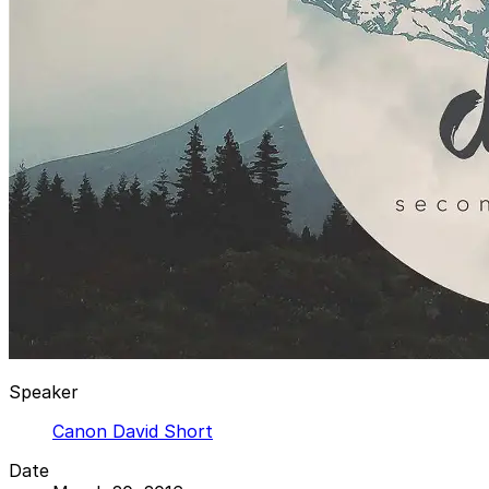
Speaker
Canon David Short
Date