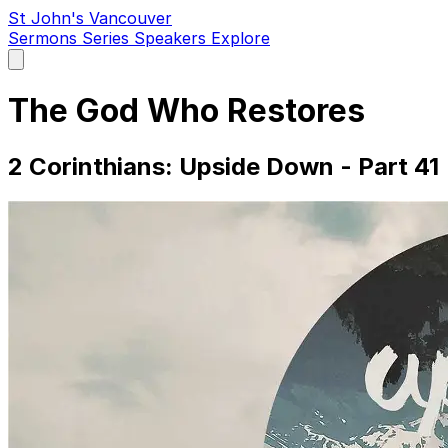
St John's Vancouver
Sermons
Series
Speakers
Explore
Open
main
menu
The God Who Restores
2 Corinthians: Upside Down - Part 41