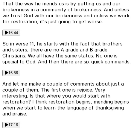
That the way he mends us is by putting us and our
brokenness in a community of brokenness. And unless
we trust God with our brokenness and unless we work
for restoration, it's just going to get worse.
16:44
So in verse 11, he starts with the fact that brothers
and sisters, there are no A grade and B grade
Christians. We all have the same status. No one is
special to God. And then there are six quick commands.
16:56
And let me make a couple of comments about just a
couple of them. The first one is rejoice. Very
interesting. Is that where you would start with
restoration? I think restoration begins, mending begins
when we start to learn the language of thanksgiving
and praise.
17:16