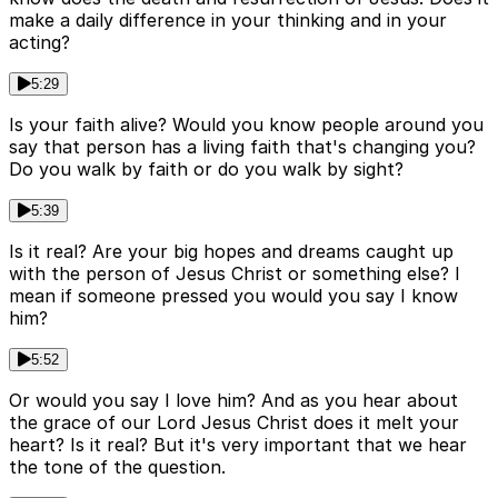
make a daily difference in your thinking and in your
acting?
5:29
Is your faith alive? Would you know people around you
say that person has a living faith that's changing you?
Do you walk by faith or do you walk by sight?
5:39
Is it real? Are your big hopes and dreams caught up
with the person of Jesus Christ or something else? I
mean if someone pressed you would you say I know
him?
5:52
Or would you say I love him? And as you hear about
the grace of our Lord Jesus Christ does it melt your
heart? Is it real? But it's very important that we hear
the tone of the question.