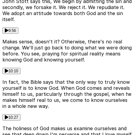
John Stott says this, We begin by admitting the sin and
secondly, we forsake it. We reject it. We repudiate it.
We adopt an attitude towards both God and the sin
itself.
9:56
Makes sense, doesn't it? Otherwise, there's no real
change. We'll just go back to doing what we were doing
before. You see, praying for spiritual reality means
knowing God and knowing yourself.
10:10
In fact, the Bible says that the only way to truly know
yourself is to know God. When God comes and reveals
himself to us, particularly through the gospel, when he
makes himself real to us, we come to know ourselves
in a whole new way.
10:27
The holiness of God makes us examine ourselves and
see that deep down I'm perverse and that I love myself