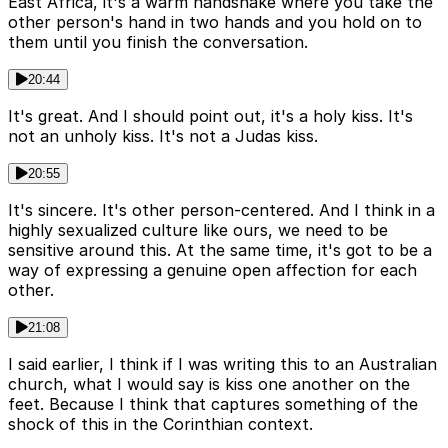
East Africa, it's a warm handshake where you take the
other person's hand in two hands and you hold on to
them until you finish the conversation.
20:44
It's great. And I should point out, it's a holy kiss. It's
not an unholy kiss. It's not a Judas kiss.
20:55
It's sincere. It's other person-centered. And I think in a
highly sexualized culture like ours, we need to be
sensitive around this. At the same time, it's got to be a
way of expressing a genuine open affection for each
other.
21:08
I said earlier, I think if I was writing this to an Australian
church, what I would say is kiss one another on the
feet. Because I think that captures something of the
shock of this in the Corinthian context.