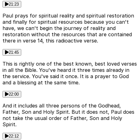
21:23
Paul prays for spiritual reality and spiritual restoration
and finally for spiritual resources because you can't
have, we can't begin the journey of reality and
restoration without the resources that are contained
there in verse 14, this radioactive verse.
21:45
This is rightly one of the best known, best loved verses
in all the Bible. You've heard it three times already in
the service. You've said it once. It is a prayer to God
and a blessing at the same time.
22:00
And it includes all three persons of the Godhead,
Father, Son and Holy Spirit. But it does not, Paul does
not take the usual order of Father, Son and Holy
Spirit.
22:12