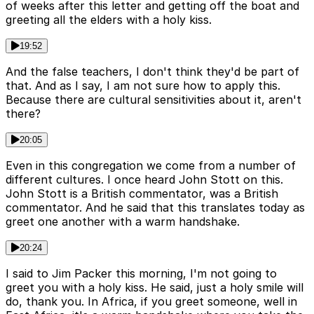
of weeks after this letter and getting off the boat and
greeting all the elders with a holy kiss.
19:52
And the false teachers, I don't think they'd be part of
that. And as I say, I am not sure how to apply this.
Because there are cultural sensitivities about it, aren't
there?
20:05
Even in this congregation we come from a number of
different cultures. I once heard John Stott on this.
John Stott is a British commentator, was a British
commentator. And he said that this translates today as
greet one another with a warm handshake.
20:24
I said to Jim Packer this morning, I'm not going to
greet you with a holy kiss. He said, just a holy smile will
do, thank you. In Africa, if you greet someone, well in