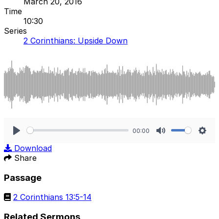
March 20, 2016
Time
10:30
Series
2 Corinthians: Upside Down
00:00
Play
Mute
Sett
Download
Share
Passage
2 Corinthians 13:5-14
Related Sermons