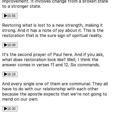
improvement. It involves change from a broken state
to a stronger state.
15:56
Restoring what is lost to a new strength, making it
strong. And it has a note of joy about it. This is the
restoration that is the sure sign of spiritual reality.
16:08
It's the second prayer of Paul here. And if you ask,
what does restoration look like? Well, I think the
answer comes in verses 11 and 12. Six commands.
16:19
And every single one of them are communal. They all
have to do with our relationship with each other
because the apostle expects that we're not going to
mend on our own.
16:30