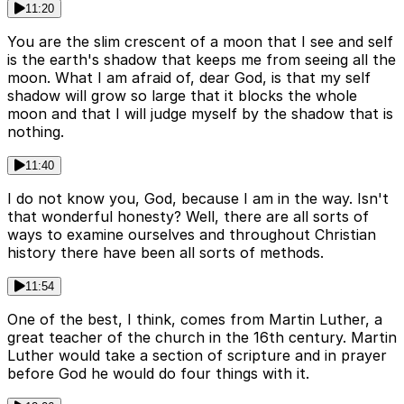
11:20
You are the slim crescent of a moon that I see and self
is the earth's shadow that keeps me from seeing all the
moon. What I am afraid of, dear God, is that my self
shadow will grow so large that it blocks the whole
moon and that I will judge myself by the shadow that is
nothing.
11:40
I do not know you, God, because I am in the way. Isn't
that wonderful honesty? Well, there are all sorts of
ways to examine ourselves and throughout Christian
history there have been all sorts of methods.
11:54
One of the best, I think, comes from Martin Luther, a
great teacher of the church in the 16th century. Martin
Luther would take a section of scripture and in prayer
before God he would do four things with it.