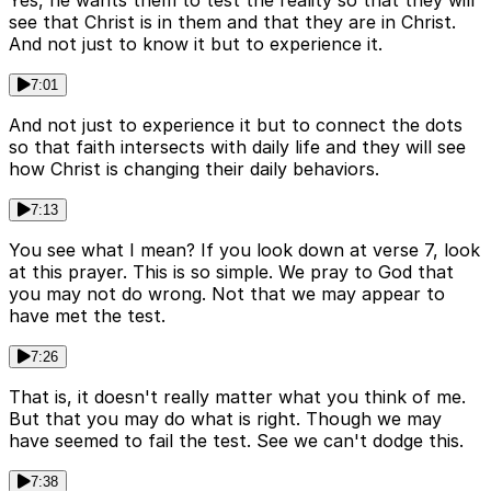
Yes, he wants them to test the reality so that they will
see that Christ is in them and that they are in Christ.
And not just to know it but to experience it.
7:01
And not just to experience it but to connect the dots
so that faith intersects with daily life and they will see
how Christ is changing their daily behaviors.
7:13
You see what I mean? If you look down at verse 7, look
at this prayer. This is so simple. We pray to God that
you may not do wrong. Not that we may appear to
have met the test.
7:26
That is, it doesn't really matter what you think of me.
But that you may do what is right. Though we may
have seemed to fail the test. See we can't dodge this.
7:38