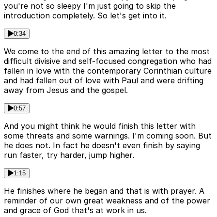
you're not so sleepy I'm just going to skip the
introduction completely. So let's get into it.
0:34
We come to the end of this amazing letter to the most
difficult divisive and self-focused congregation who had
fallen in love with the contemporary Corinthian culture
and had fallen out of love with Paul and were drifting
away from Jesus and the gospel.
0:57
And you might think he would finish this letter with
some threats and some warnings. I'm coming soon. But
he does not. In fact he doesn't even finish by saying
run faster, try harder, jump higher.
1:15
He finishes where he began and that is with prayer. A
reminder of our own great weakness and of the power
and grace of God that's at work in us.