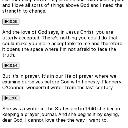
and I love all sorts of things above God and I need the
strength to change.
10:39
And the love of God says, in Jesus Christ, you are
utterly accepted. There's nothing you could do that
could make you more acceptable to me and therefore
it opens the space where I'm not afraid to face the
truth.
10:54
But it's in prayer. It's in our life of prayer where we
examine ourselves before God with honesty. Flannery
O'Connor, wonderful writer from the last century.
11:06
She was a writer in the States and in 1946 she began
keeping a prayer journal. And she begins it by saying,
dear God, I cannot love thee the way I want to.