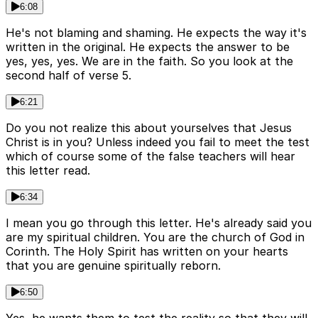
6:08
He's not blaming and shaming. He expects the way it's
written in the original. He expects the answer to be
yes, yes, yes. We are in the faith. So you look at the
second half of verse 5.
6:21
Do you not realize this about yourselves that Jesus
Christ is in you? Unless indeed you fail to meet the test
which of course some of the false teachers will hear
this letter read.
6:34
I mean you go through this letter. He's already said you
are my spiritual children. You are the church of God in
Corinth. The Holy Spirit has written on your hearts
that you are genuine spiritually reborn.
6:50