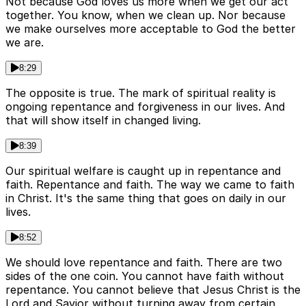
Not because God loves us more when we get our act
together. You know, when we clean up. Nor because
we make ourselves more acceptable to God the better
we are.
8:29
The opposite is true. The mark of spiritual reality is
ongoing repentance and forgiveness in our lives. And
that will show itself in changed living.
8:39
Our spiritual welfare is caught up in repentance and
faith. Repentance and faith. The way we came to faith
in Christ. It's the same thing that goes on daily in our
lives.
8:52
We should love repentance and faith. There are two
sides of the one coin. You cannot have faith without
repentance. You cannot believe that Jesus Christ is the
Lord and Savior without turning away from certain