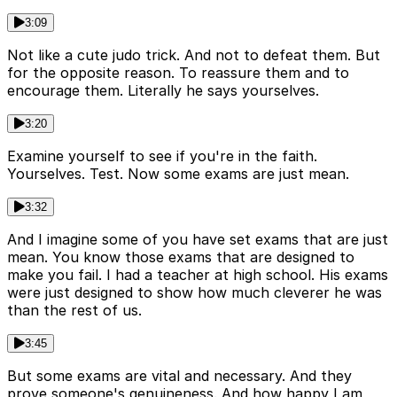
3:09
Not like a cute judo trick. And not to defeat them. But
for the opposite reason. To reassure them and to
encourage them. Literally he says yourselves.
3:20
Examine yourself to see if you're in the faith.
Yourselves. Test. Now some exams are just mean.
3:32
And I imagine some of you have set exams that are just
mean. You know those exams that are designed to
make you fail. I had a teacher at high school. His exams
were just designed to show how much cleverer he was
than the rest of us.
3:45
But some exams are vital and necessary. And they
prove someone's genuineness. And how happy I am