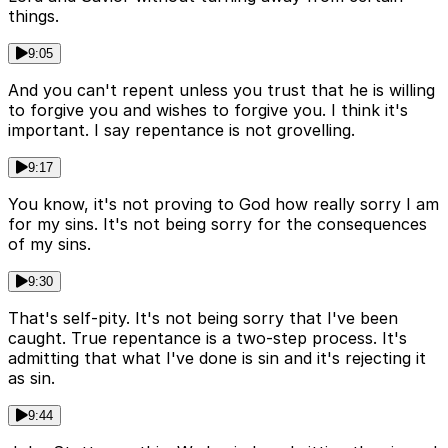
things.
9:05
And you can't repent unless you trust that he is willing
to forgive you and wishes to forgive you. I think it's
important. I say repentance is not grovelling.
9:17
You know, it's not proving to God how really sorry I am
for my sins. It's not being sorry for the consequences
of my sins.
9:30
That's self-pity. It's not being sorry that I've been
caught. True repentance is a two-step process. It's
admitting that what I've done is sin and it's rejecting it
as sin.
9:44