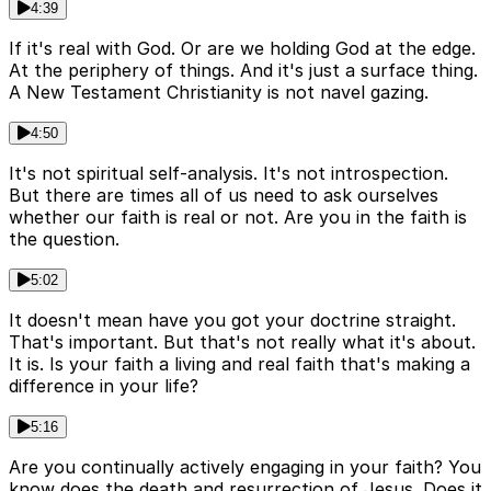
4:39
If it's real with God. Or are we holding God at the edge.
At the periphery of things. And it's just a surface thing.
A New Testament Christianity is not navel gazing.
4:50
It's not spiritual self-analysis. It's not introspection.
But there are times all of us need to ask ourselves
whether our faith is real or not. Are you in the faith is
the question.
5:02
It doesn't mean have you got your doctrine straight.
That's important. But that's not really what it's about.
It is. Is your faith a living and real faith that's making a
difference in your life?
5:16
Are you continually actively engaging in your faith? You
know does the death and resurrection of Jesus. Does it