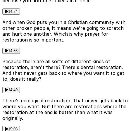
because you don't get fixed all at once.
14:24
And when God puts you in a Christian community with
other broken people, it means we're going to scratch
and hurt one another. Which is why prayer for
restoration is so important.
14:36
Because there are all sorts of different kinds of
restoration, aren't there? There's dental restoration.
And that never gets back to where you want it to get
to, does it really?
14:49
There's ecological restoration. That never gets back to
where you want. But there are restorations where the
restoration at the end is better than what it was
originally.
15:03