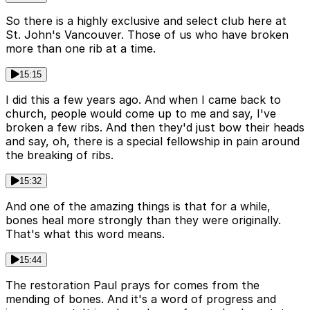
So there is a highly exclusive and select club here at
St. John's Vancouver. Those of us who have broken
more than one rib at a time.
15:15
I did this a few years ago. And when I came back to
church, people would come up to me and say, I've
broken a few ribs. And then they'd just bow their heads
and say, oh, there is a special fellowship in pain around
the breaking of ribs.
15:32
And one of the amazing things is that for a while,
bones heal more strongly than they were originally.
That's what this word means.
15:44
The restoration Paul prays for comes from the
mending of bones. And it's a word of progress and