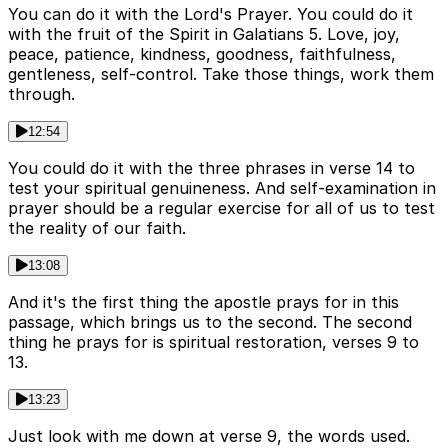
You can do it with the Lord's Prayer. You could do it
with the fruit of the Spirit in Galatians 5. Love, joy,
peace, patience, kindness, goodness, faithfulness,
gentleness, self-control. Take those things, work them
through.
12:54
You could do it with the three phrases in verse 14 to
test your spiritual genuineness. And self-examination in
prayer should be a regular exercise for all of us to test
the reality of our faith.
13:08
And it's the first thing the apostle prays for in this
passage, which brings us to the second. The second
thing he prays for is spiritual restoration, verses 9 to
13.
13:23
Just look with me down at verse 9, the words used.