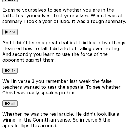
Examine yourselves to see whether you are in the
faith. Test yourselves. Test yourselves. When I was at
seminary I took a year of judo. It was a rough seminary.
2:34
And I didn't learn a great deal but I did learn two things.
I learned how to fall. I did a lot of falling over, rolling.
And secondly you learn to use the force of the
opponent against them.
2:47
Well in verse 3 you remember last week the false
teachers wanted to test the apostle. To see whether
Christ was really speaking in him.
2:58
Whether he was the real article. He didn't look like a
winner in the Corinthian sense. So in verse 5 the
apostle flips this around.