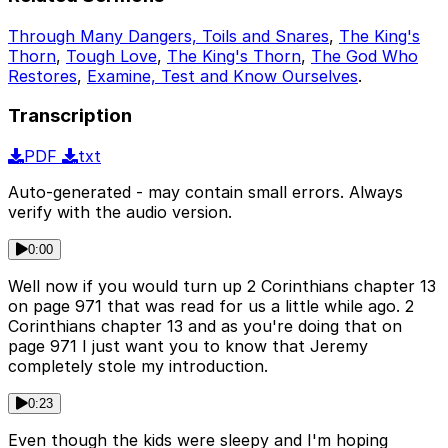
Through Many Dangers, Toils and Snares
,
The King's
Thorn
,
Tough Love
,
The King's Thorn
,
The God Who
Restores
,
Examine, Test and Know Ourselves
.
Transcription
PDF
txt
Auto-generated - may contain small errors. Always
verify with the audio version.
0:00
Well now if you would turn up 2 Corinthians chapter 13
on page 971 that was read for us a little while ago. 2
Corinthians chapter 13 and as you're doing that on
page 971 I just want you to know that Jeremy
completely stole my introduction.
0:23
Even though the kids were sleepy and I'm hoping