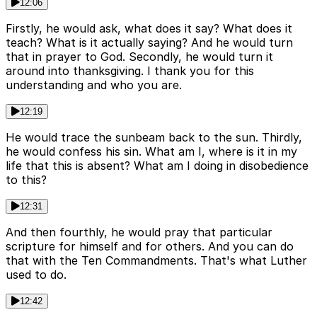
12:06
Firstly, he would ask, what does it say? What does it
teach? What is it actually saying? And he would turn
that in prayer to God. Secondly, he would turn it
around into thanksgiving. I thank you for this
understanding and who you are.
12:19
He would trace the sunbeam back to the sun. Thirdly,
he would confess his sin. What am I, where is it in my
life that this is absent? What am I doing in disobedience
to this?
12:31
And then fourthly, he would pray that particular
scripture for himself and for others. And you can do
that with the Ten Commandments. That's what Luther
used to do.
12:42