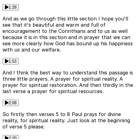
1:28
And as we go through this little section I hope you'll
see that it's beautiful and warm and full of
encouragement to the Corinthians and to us as well
because it is in this section and in prayer that we can
see more clearly how God has bound up his happiness
with us and our welfare.
1:53
And I think the best way to understand this passage is
three little prayers. A prayer for spiritual reality. A
prayer for spiritual restoration. And then thirdly in the
last verse a prayer for spiritual resources.
2:08
So firstly then verses 5 to 8 Paul prays for divine
reality, for spiritual reality. Just look at the beginning
of verse 5 please.
2:20