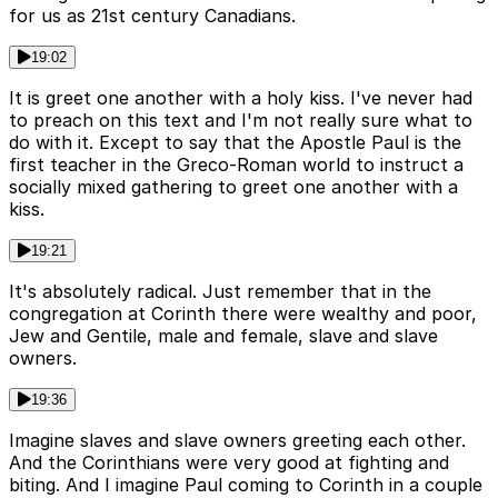
for us as 21st century Canadians.
19:02
It is greet one another with a holy kiss. I've never had
to preach on this text and I'm not really sure what to
do with it. Except to say that the Apostle Paul is the
first teacher in the Greco-Roman world to instruct a
socially mixed gathering to greet one another with a
kiss.
19:21
It's absolutely radical. Just remember that in the
congregation at Corinth there were wealthy and poor,
Jew and Gentile, male and female, slave and slave
owners.
19:36
Imagine slaves and slave owners greeting each other.
And the Corinthians were very good at fighting and
biting. And I imagine Paul coming to Corinth in a couple