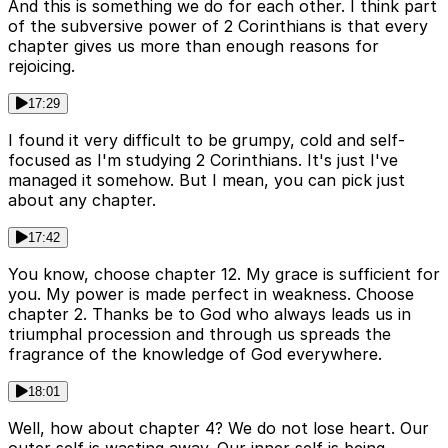
And this is something we do for each other. I think part
of the subversive power of 2 Corinthians is that every
chapter gives us more than enough reasons for
rejoicing.
17:29
I found it very difficult to be grumpy, cold and self-
focused as I'm studying 2 Corinthians. It's just I've
managed it somehow. But I mean, you can pick just
about any chapter.
17:42
You know, choose chapter 12. My grace is sufficient for
you. My power is made perfect in weakness. Choose
chapter 2. Thanks be to God who always leads us in
triumphal procession and through us spreads the
fragrance of the knowledge of God everywhere.
18:01
Well, how about chapter 4? We do not lose heart. Our