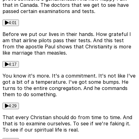
that in Canada. The doctors that we get to see have
passed certain examinations and tests.
4:01
Before we put our lives in their hands. How grateful I
am that airline pilots pass their tests. And this test
from the apostle Paul shows that Christianity is more
like marriage than measles.
4:17
You know it's more. It's a commitment. It's not like I've
got a bit of a temperature. I've got some bumps. He
turns to the entire congregation. And he commands
them to do something.
4:29
That every Christian should do from time to time. And
that is to examine ourselves. To see if we're faking it.
To see if our spiritual life is real.