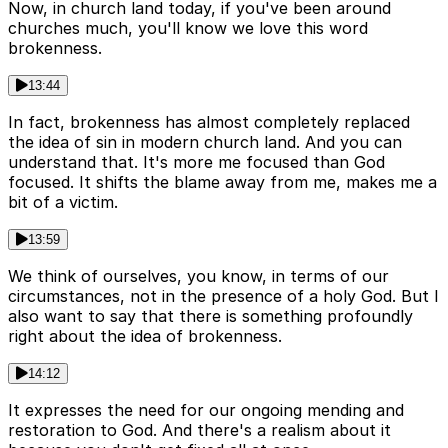
Now, in church land today, if you've been around
churches much, you'll know we love this word
brokenness.
13:44
In fact, brokenness has almost completely replaced
the idea of sin in modern church land. And you can
understand that. It's more me focused than God
focused. It shifts the blame away from me, makes me a
bit of a victim.
13:59
We think of ourselves, you know, in terms of our
circumstances, not in the presence of a holy God. But I
also want to say that there is something profoundly
right about the idea of brokenness.
14:12
It expresses the need for our ongoing mending and
restoration to God. And there's a realism about it