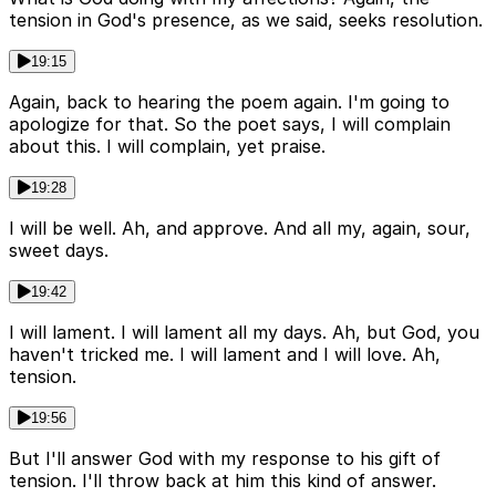
tension in God's presence, as we said, seeks resolution.
19:15
Again, back to hearing the poem again. I'm going to
apologize for that. So the poet says, I will complain
about this. I will complain, yet praise.
19:28
I will be well. Ah, and approve. And all my, again, sour,
sweet days.
19:42
I will lament. I will lament all my days. Ah, but God, you
haven't tricked me. I will lament and I will love. Ah,
tension.
19:56
But I'll answer God with my response to his gift of
tension. I'll throw back at him this kind of answer.