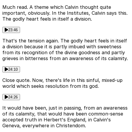
Much read. A theme which Calvin thought quite
important, obviously. In the Institutes, Calvin says this.
The godly heart feels in itself a division.
23:46
That's the tension again. The godly heart feels in itself
a division because it is partly imbued with sweetness
from its recognition of the divine goodness and partly
grieves in bitterness from an awareness of its calamity.
24:10
Close quote. Now, there's life in this sinful, mixed-up
world which seeks resolution from its god.
24:26
It would have been, just in passing, from an awareness
of its calamity, that would have been common-sense
accepted truth in Herbert's England, in Calvin's
Geneva, everywhere in Christendom.