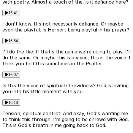
with poetry. Almost a touch of the, is it defiance here?
15:41
I don't know. It's not necessarily defiance. Or maybe
even the playful. Is Herbert being playful in his prayer?
15:54
I'll do the like. If that's the game we're going to play, I'll
do the same. Or maybe this is a voice, this is the voice. I
think you find this sometimes in the Psalter.
16:07
Is this the voice of spiritual shrewdness? God is inviting
you into his little moment with you.
16:18
Tension, spiritual conflict. And okay, God's wanting me
to think this through. I'm going to be shrewd with God.
This is God's breath in me going back to God.