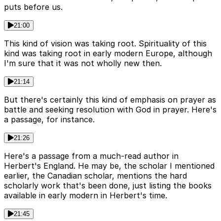
puts before us.
21:00
This kind of vision was taking root. Spirituality of this
kind was taking root in early modern Europe, although
I'm sure that it was not wholly new then.
21:14
But there's certainly this kind of emphasis on prayer as
battle and seeking resolution with God in prayer. Here's
a passage, for instance.
21:26
Here's a passage from a much-read author in
Herbert's England. He may be, the scholar I mentioned
earlier, the Canadian scholar, mentions the hard
scholarly work that's been done, just listing the books
available in early modern in Herbert's time.
21:45