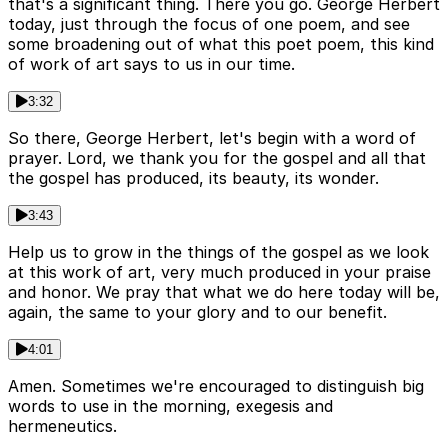
that's a significant thing. There you go. George Herbert
today, just through the focus of one poem, and see
some broadening out of what this poet poem, this kind
of work of art says to us in our time.
3:32
So there, George Herbert, let's begin with a word of
prayer. Lord, we thank you for the gospel and all that
the gospel has produced, its beauty, its wonder.
3:43
Help us to grow in the things of the gospel as we look
at this work of art, very much produced in your praise
and honor. We pray that what we do here today will be,
again, the same to your glory and to our benefit.
4:01
Amen. Sometimes we're encouraged to distinguish big
words to use in the morning, exegesis and
hermeneutics.