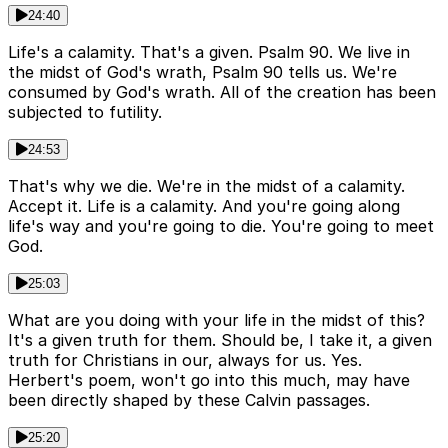
24:40
Life's a calamity. That's a given. Psalm 90. We live in
the midst of God's wrath, Psalm 90 tells us. We're
consumed by God's wrath. All of the creation has been
subjected to futility.
24:53
That's why we die. We're in the midst of a calamity.
Accept it. Life is a calamity. And you're going along
life's way and you're going to die. You're going to meet
God.
25:03
What are you doing with your life in the midst of this?
It's a given truth for them. Should be, I take it, a given
truth for Christians in our, always for us. Yes.
Herbert's poem, won't go into this much, may have
been directly shaped by these Calvin passages.
25:20