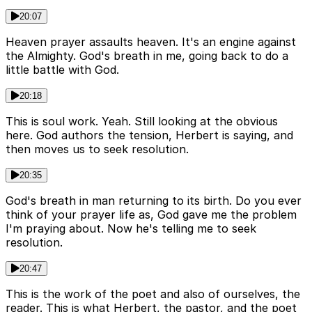
20:07
Heaven prayer assaults heaven. It's an engine against
the Almighty. God's breath in me, going back to do a
little battle with God.
20:18
This is soul work. Yeah. Still looking at the obvious
here. God authors the tension, Herbert is saying, and
then moves us to seek resolution.
20:35
God's breath in man returning to its birth. Do you ever
think of your prayer life as, God gave me the problem
I'm praying about. Now he's telling me to seek
resolution.
20:47
This is the work of the poet and also of ourselves, the
reader. This is what Herbert, the pastor, and the poet