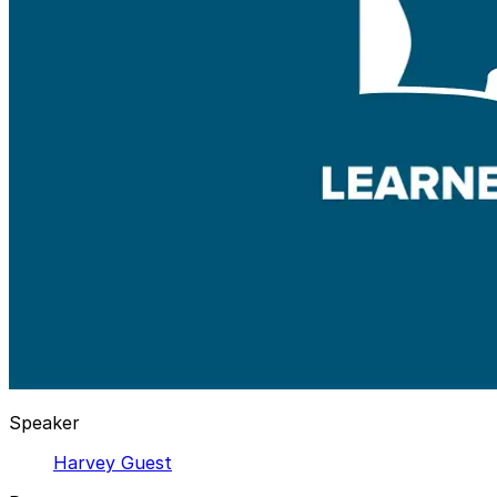
Speaker
Harvey Guest