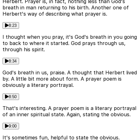
Herbert. Prayer is, in fact, nothing less than God's
breath in man returning to his birth. Another one of
Herbert's way of describing what prayer is.
8:23
I thought when you pray, it's God's breath in you going
to back to where it started. God prays through us,
through his spirit.
8:34
God's breath in us, praise. A thought that Herbert lived
by. A little bit more about form. A prayer poem is
obviously a literary portrayal.
8:50
That's interesting. A prayer poem is a literary portrayal
of an inner spiritual state. Again, stating the obvious.
9:00
It's sometimes fun, helpful to state the obvious.