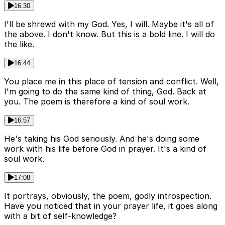
16:30
I'll be shrewd with my God. Yes, I will. Maybe it's all of
the above. I don't know. But this is a bold line. I will do
the like.
16:44
You place me in this place of tension and conflict. Well,
I'm going to do the same kind of thing, God. Back at
you. The poem is therefore a kind of soul work.
16:57
He's taking his God seriously. And he's doing some
work with his life before God in prayer. It's a kind of
soul work.
17:08
It portrays, obviously, the poem, godly introspection.
Have you noticed that in your prayer life, it goes along
with a bit of self-knowledge?