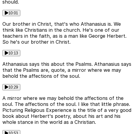
should.
10:01
Our brother in Christ, that's who Athanasius is. We
think like Christians in the church. He's one of our
teachers in the faith, as is a man like George Herbert.
So he's our brother in Christ.
10:13
Athanasius says this about the Psalms. Athanasius says
that the Psalms are, quote, a mirror where we may
behold the affections of the soul.
10:29
A mirror where we may behold the affections of the
soul. The affections of the soul. I like that little phrase.
Picturing Religious Experience is the title of a very good
book about Herbert's poetry, about his art and his
whole stance in the world as a Christian.
10:53