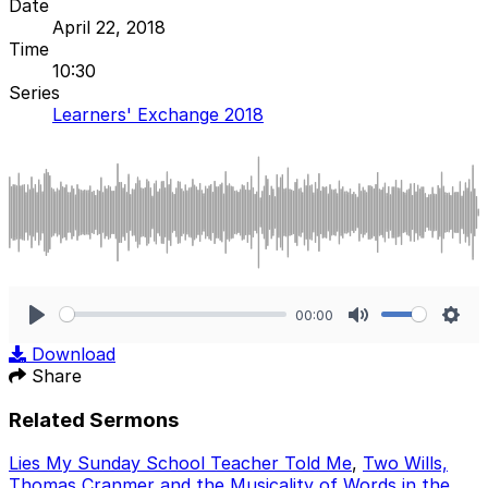
Date
April 22, 2018
Time
10:30
Series
Learners' Exchange 2018
00:00
Play
Mute
Sett
Download
Share
Related Sermons
Lies My Sunday School Teacher Told Me
,
Two Wills,
Thomas Cranmer and the Musicality of Words in the