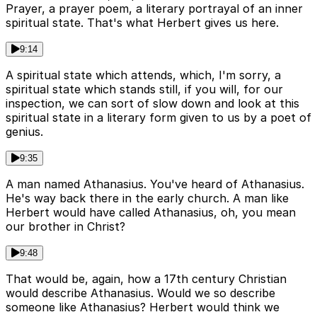
Prayer, a prayer poem, a literary portrayal of an inner
spiritual state. That's what Herbert gives us here.
9:14
A spiritual state which attends, which, I'm sorry, a
spiritual state which stands still, if you will, for our
inspection, we can sort of slow down and look at this
spiritual state in a literary form given to us by a poet of
genius.
9:35
A man named Athanasius. You've heard of Athanasius.
He's way back there in the early church. A man like
Herbert would have called Athanasius, oh, you mean
our brother in Christ?
9:48
That would be, again, how a 17th century Christian
would describe Athanasius. Would we so describe
someone like Athanasius? Herbert would think we