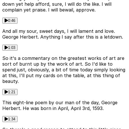
down yet help afford, sure, I will do the like. I will
complain yet praise. I will bewail, approve.
0:46
And all my sour, sweet days, I will lament and love.
George Herbert. Anything I say after this is a letdown.
1:03
So it's a commentary on the greatest works of art are
sort of burnt up by the work of art. So I'd like to
spend just, obviously, a bit of time today simply looking
at this, I'll put my cards on the table, at this thing of
beauty.
1:21
This eight-line poem by our man of the day, George
Herbert. He was born in April, April 3rd, 1593.
1:34