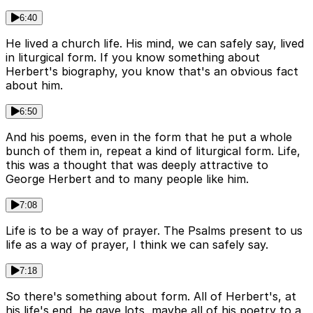
6:40
He lived a church life. His mind, we can safely say, lived
in liturgical form. If you know something about
Herbert's biography, you know that's an obvious fact
about him.
6:50
And his poems, even in the form that he put a whole
bunch of them in, repeat a kind of liturgical form. Life,
this was a thought that was deeply attractive to
George Herbert and to many people like him.
7:08
Life is to be a way of prayer. The Psalms present to us
life as a way of prayer, I think we can safely say.
7:18
So there's something about form. All of Herbert's, at
his life's end, he gave lots, maybe all of his poetry to a