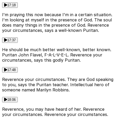
17:18
I'm praying this now because I'm in a certain situation.
I'm looking at myself in the presence of God. The soul
does many things in the presence of God. Reverence
your circumstances, says a well-known Puritan.
17:37
He should be much better well-known, better known.
Puritan John Flavel, F-A-L-V-E-L. Reverence your
circumstances, says this godly Puritan.
17:48
Reverence your circumstances. They are God speaking
to you, says the Puritan teacher. Intellectual hero of
someone named Marilyn Robbins.
18:06
Reverence, you may have heard of her. Reverence
your circumstances. Reverence your circumstances.