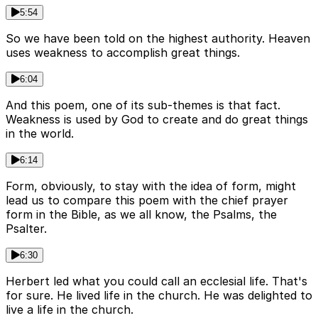
5:54
So we have been told on the highest authority. Heaven
uses weakness to accomplish great things.
6:04
And this poem, one of its sub-themes is that fact.
Weakness is used by God to create and do great things
in the world.
6:14
Form, obviously, to stay with the idea of form, might
lead us to compare this poem with the chief prayer
form in the Bible, as we all know, the Psalms, the
Psalter.
6:30
Herbert led what you could call an ecclesial life. That's
for sure. He lived life in the church. He was delighted to
live a life in the church.