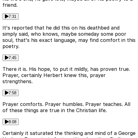
friend.
7:31
It's reported that he did this on his deathbed and
simply said, who knows, maybe someday some poor
soul, that's his exact language, may find comfort in this
poetry.
7:45
There it is. His hope, to put it mildly, has proven true.
Prayer, certainly Herbert knew this, prayer
strengthens.
7:58
Prayer comforts. Prayer humbles. Prayer teaches. All
of these things are true in the Christian life.
8:08
Certainly it saturated the thinking and mind of a George