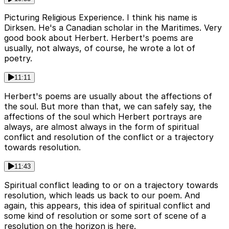
Picturing Religious Experience. I think his name is
Dirksen. He's a Canadian scholar in the Maritimes. Very
good book about Herbert. Herbert's poems are
usually, not always, of course, he wrote a lot of
poetry.
11:11
Herbert's poems are usually about the affections of
the soul. But more than that, we can safely say, the
affections of the soul which Herbert portrays are
always, are almost always in the form of spiritual
conflict and resolution of the conflict or a trajectory
towards resolution.
11:43
Spiritual conflict leading to or on a trajectory towards
resolution, which leads us back to our poem. And
again, this appears, this idea of spiritual conflict and
some kind of resolution or some sort of scene of a
resolution on the horizon is here.