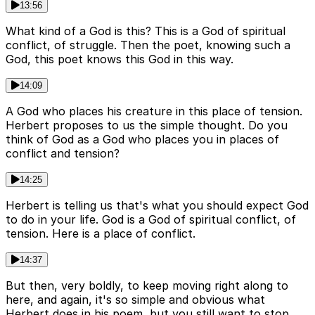
13:56
What kind of a God is this? This is a God of spiritual
conflict, of struggle. Then the poet, knowing such a
God, this poet knows this God in this way.
14:09
A God who places his creature in this place of tension.
Herbert proposes to us the simple thought. Do you
think of God as a God who places you in places of
conflict and tension?
14:25
Herbert is telling us that's what you should expect God
to do in your life. God is a God of spiritual conflict, of
tension. Here is a place of conflict.
14:37
But then, very boldly, to keep moving right along to
here, and again, it's so simple and obvious what
Herbert does in his poem, but you still want to stop