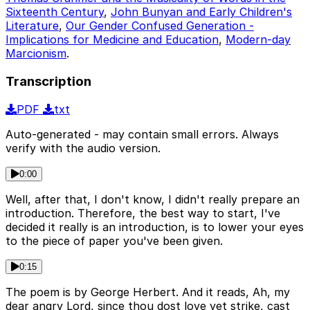
Sixteenth Century
,
John Bunyan and Early Children's
Literature
,
Our Gender Confused Generation -
Implications for Medicine and Education
,
Modern-day
Marcionism
.
Transcription
PDF
txt
Auto-generated - may contain small errors. Always
verify with the audio version.
0:00
Well, after that, I don't know, I didn't really prepare an
introduction. Therefore, the best way to start, I've
decided it really is an introduction, is to lower your eyes
to the piece of paper you've been given.
0:15
The poem is by George Herbert. And it reads, Ah, my
dear angry Lord, since thou dost love yet strike, cast