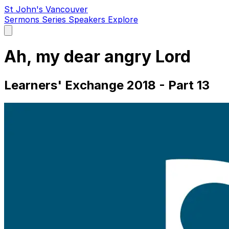
St John's Vancouver
Sermons
Series
Speakers
Explore
Open
main
menu
Ah, my dear angry Lord
Learners' Exchange 2018 - Part 13