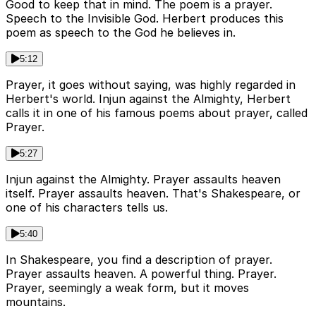
Good to keep that in mind. The poem is a prayer.
Speech to the Invisible God. Herbert produces this
poem as speech to the God he believes in.
5:12
Prayer, it goes without saying, was highly regarded in
Herbert's world. Injun against the Almighty, Herbert
calls it in one of his famous poems about prayer, called
Prayer.
5:27
Injun against the Almighty. Prayer assaults heaven
itself. Prayer assaults heaven. That's Shakespeare, or
one of his characters tells us.
5:40
In Shakespeare, you find a description of prayer.
Prayer assaults heaven. A powerful thing. Prayer.
Prayer, seemingly a weak form, but it moves
mountains.