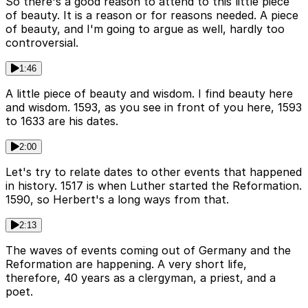
So there's a good reason to attend to this little piece
of beauty. It is a reason or for reasons needed. A piece
of beauty, and I'm going to argue as well, hardly too
controversial.
1:46
A little piece of beauty and wisdom. I find beauty here
and wisdom. 1593, as you see in front of you here, 1593
to 1633 are his dates.
2:00
Let's try to relate dates to other events that happened
in history. 1517 is when Luther started the Reformation.
1590, so Herbert's a long ways from that.
2:13
The waves of events coming out of Germany and the
Reformation are happening. A very short life,
therefore, 40 years as a clergyman, a priest, and a
poet.