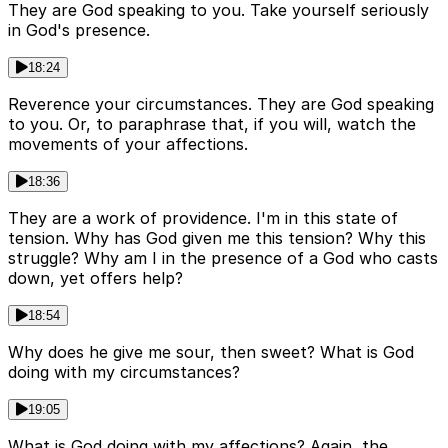
They are God speaking to you. Take yourself seriously
in God's presence.
18:24
Reverence your circumstances. They are God speaking
to you. Or, to paraphrase that, if you will, watch the
movements of your affections.
18:36
They are a work of providence. I'm in this state of
tension. Why has God given me this tension? Why this
struggle? Why am I in the presence of a God who casts
down, yet offers help?
18:54
Why does he give me sour, then sweet? What is God
doing with my circumstances?
19:05
What is God doing with my affections? Again, the