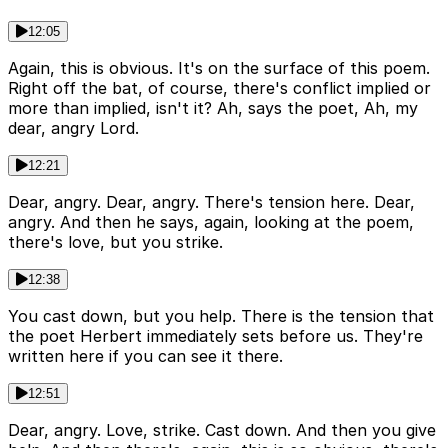
12:05
Again, this is obvious. It's on the surface of this poem.
Right off the bat, of course, there's conflict implied or
more than implied, isn't it? Ah, says the poet, Ah, my
dear, angry Lord.
12:21
Dear, angry. Dear, angry. There's tension here. Dear,
angry. And then he says, again, looking at the poem,
there's love, but you strike.
12:38
You cast down, but you help. There is the tension that
the poet Herbert immediately sets before us. They're
written here if you can see it there.
12:51
Dear, angry. Love, strike. Cast down. And then you give