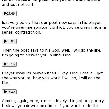
and just notice it.
14:49
Is it very boldly that our poet now says in his prayer,
you've given me spiritual conflict, you've given me, in a
sense, contradiction.
15:04
Then the poet says to his God, well, I will do the like.
I'm going to answer you in kind, God.
15:16
Prayer assaults heaven itself. Okay, God, I get it. I get
the way you're, how you work. I will do, I will do the
like.
15:30
Almost, again, here, this is a lovely thing about poetry.
It slows you down sometimes if you want to do this