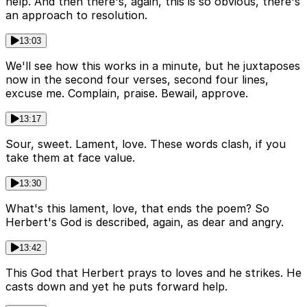
help. And then there's, again, this is so obvious, there's
an approach to resolution.
13:03
We'll see how this works in a minute, but he juxtaposes
now in the second four verses, second four lines,
excuse me. Complain, praise. Bewail, approve.
13:17
Sour, sweet. Lament, love. These words clash, if you
take them at face value.
13:30
What's this lament, love, that ends the poem? So
Herbert's God is described, again, as dear and angry.
13:42
This God that Herbert prays to loves and he strikes. He
casts down and yet he puts forward help.