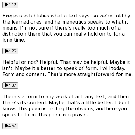
4:12
Exegesis establishes what a text says, so we're told by
the learned ones, and hermeneutics speaks to what it
means. I'm not sure if there's really too much of a
distinction there that you can really hold on to for a
long time.
4:26
Helpful or not? Helpful. That may be helpful. Maybe it
isn't. Maybe it's better to speak of form. I will today.
Form and content. That's more straightforward for me.
4:37
There's a form to any work of art, any text, and then
there's its content. Maybe that's a little better. I don't
know. This poem is, noting the obvious, and here you
speak to form, this poem is a prayer.
4:57