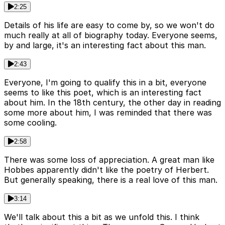
2:25
Details of his life are easy to come by, so we won't do
much really at all of biography today. Everyone seems,
by and large, it's an interesting fact about this man.
2:43
Everyone, I'm going to qualify this in a bit, everyone
seems to like this poet, which is an interesting fact
about him. In the 18th century, the other day in reading
some more about him, I was reminded that there was
some cooling.
2:58
There was some loss of appreciation. A great man like
Hobbes apparently didn't like the poetry of Herbert.
But generally speaking, there is a real love of this man.
3:14
We'll talk about this a bit as we unfold this. I think