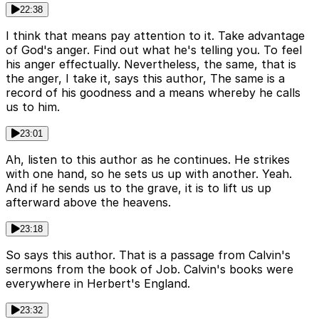
22:38
I think that means pay attention to it. Take advantage
of God's anger. Find out what he's telling you. To feel
his anger effectually. Nevertheless, the same, that is
the anger, I take it, says this author, The same is a
record of his goodness and a means whereby he calls
us to him.
23:01
Ah, listen to this author as he continues. He strikes
with one hand, so he sets us up with another. Yeah.
And if he sends us to the grave, it is to lift us up
afterward above the heavens.
23:18
So says this author. That is a passage from Calvin's
sermons from the book of Job. Calvin's books were
everywhere in Herbert's England.
23:32