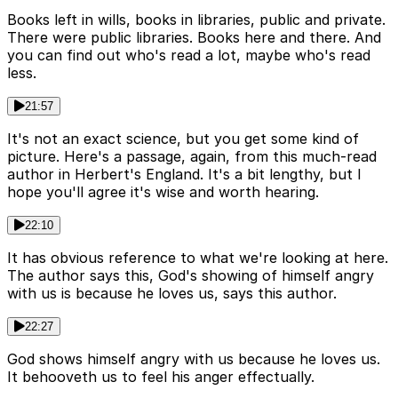
Books left in wills, books in libraries, public and private.
There were public libraries. Books here and there. And
you can find out who's read a lot, maybe who's read
less.
21:57
It's not an exact science, but you get some kind of
picture. Here's a passage, again, from this much-read
author in Herbert's England. It's a bit lengthy, but I
hope you'll agree it's wise and worth hearing.
22:10
It has obvious reference to what we're looking at here.
The author says this, God's showing of himself angry
with us is because he loves us, says this author.
22:27
God shows himself angry with us because he loves us.
It behooveth us to feel his anger effectually.