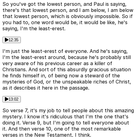
So you've got the lowest person, and Paul is saying,
there's that lowest person, and I am below, I am below
that lowest person, which is obviously impossible. So if
you had to, one word would be, it would be like, he's
saying, I'm the least-erest.
12:35
I'm just the least-erest of everyone. And he's saying,
I'm the least-erest around, because he's probably still
very aware of his previous career as a killer of
Christians. And sort of this absurdly gracious situation
he finds himself in, of being now a steward of the
mysteries of God, or the unspeakable riches of Christ,
as it describes it here in the passage.
13:02
So verse 7, it's my job to tell people about this amazing
mystery. I know it's ridiculous that I'm the one that's
doing it. Verse 9, but I'm going to tell everyone about
it. And then verse 10, one of the most remarkable
verses in the New Testament, I think.