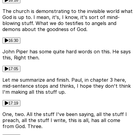
16:16
The church is demonstrating to the invisible world what
God is up to. I mean, it's, I know, it's sort of mind-
blowing stuff. What we do testifies to angels and
demons about the goodness of God.
16:30
John Piper has some quite hard words on this. He says
this, Right then.
17:05
Let me summarize and finish. Paul, in chapter 3 here,
mid-sentence stops and thinks, I hope they don't think
I'm making all this stuff up.
17:19
One, two. All the stuff I've been saying, all the stuff I
preach, all the stuff I write, this is all, has all come
from God. Three.