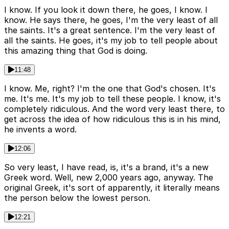
I know. If you look it down there, he goes, I know. I
know. He says there, he goes, I'm the very least of all
the saints. It's a great sentence. I'm the very least of
all the saints. He goes, it's my job to tell people about
this amazing thing that God is doing.
11:48
I know. Me, right? I'm the one that God's chosen. It's
me. It's me. It's my job to tell these people. I know, it's
completely ridiculous. And the word very least there, to
get across the idea of how ridiculous this is in his mind,
he invents a word.
12:06
So very least, I have read, is, it's a brand, it's a new
Greek word. Well, new 2,000 years ago, anyway. The
original Greek, it's sort of apparently, it literally means
the person below the lowest person.
12:21