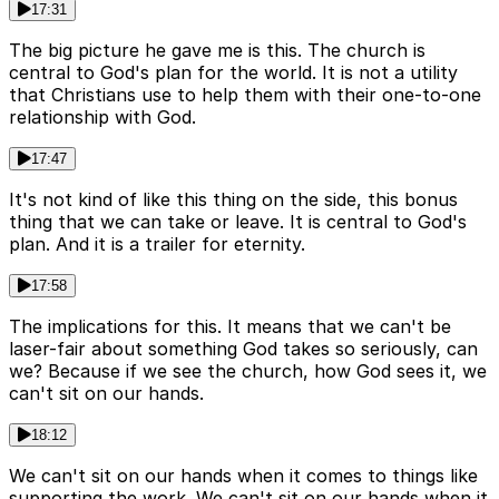
17:31
The big picture he gave me is this. The church is
central to God's plan for the world. It is not a utility
that Christians use to help them with their one-to-one
relationship with God.
17:47
It's not kind of like this thing on the side, this bonus
thing that we can take or leave. It is central to God's
plan. And it is a trailer for eternity.
17:58
The implications for this. It means that we can't be
laser-fair about something God takes so seriously, can
we? Because if we see the church, how God sees it, we
can't sit on our hands.
18:12
We can't sit on our hands when it comes to things like
supporting the work. We can't sit on our hands when it