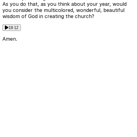
As you do that, as you think about your year, would
you consider the multicolored, wonderful, beautiful
wisdom of God in creating the church?
19:12
Amen.