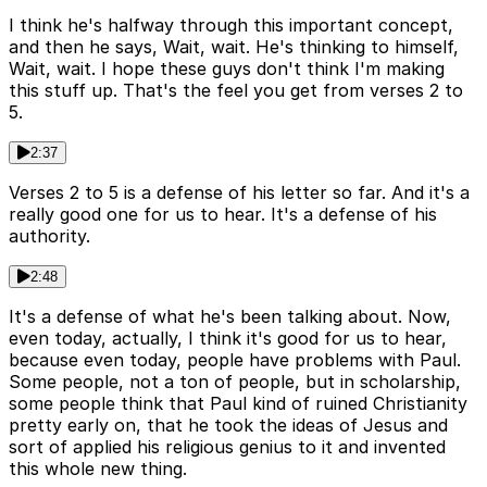
I think he's halfway through this important concept,
and then he says, Wait, wait. He's thinking to himself,
Wait, wait. I hope these guys don't think I'm making
this stuff up. That's the feel you get from verses 2 to
5.
2:37
Verses 2 to 5 is a defense of his letter so far. And it's a
really good one for us to hear. It's a defense of his
authority.
2:48
It's a defense of what he's been talking about. Now,
even today, actually, I think it's good for us to hear,
because even today, people have problems with Paul.
Some people, not a ton of people, but in scholarship,
some people think that Paul kind of ruined Christianity
pretty early on, that he took the ideas of Jesus and
sort of applied his religious genius to it and invented
this whole new thing.