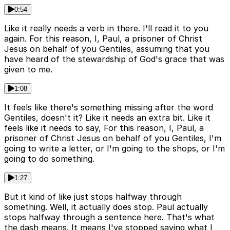
0:54
Like it really needs a verb in there. I'll read it to you
again. For this reason, I, Paul, a prisoner of Christ
Jesus on behalf of you Gentiles, assuming that you
have heard of the stewardship of God's grace that was
given to me.
1:08
It feels like there's something missing after the word
Gentiles, doesn't it? Like it needs an extra bit. Like it
feels like it needs to say, For this reason, I, Paul, a
prisoner of Christ Jesus on behalf of you Gentiles, I'm
going to write a letter, or I'm going to the shops, or I'm
going to do something.
1:27
But it kind of like just stops halfway through
something. Well, it actually does stop. Paul actually
stops halfway through a sentence here. That's what
the dash means. It means I've stopped saying what I