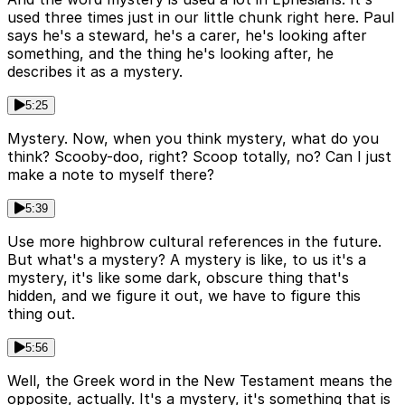
used three times just in our little chunk right here. Paul
says he's a steward, he's a carer, he's looking after
something, and the thing he's looking after, he
describes it as a mystery.
5:25
Mystery. Now, when you think mystery, what do you
think? Scooby-doo, right? Scoop totally, no? Can I just
make a note to myself there?
5:39
Use more highbrow cultural references in the future.
But what's a mystery? A mystery is like, to us it's a
mystery, it's like some dark, obscure thing that's
hidden, and we figure it out, we have to figure this
thing out.
5:56
Well, the Greek word in the New Testament means the
opposite, actually. It's a mystery, it's something that is