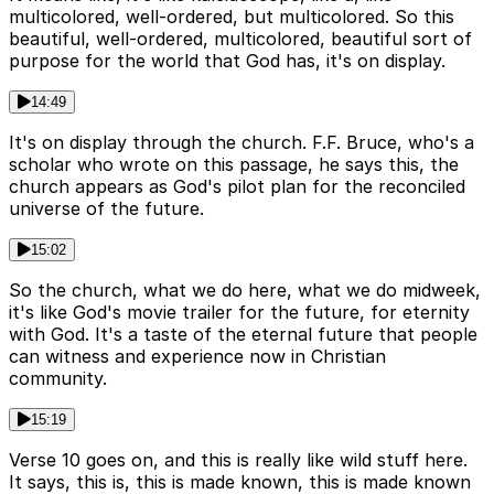
multicolored, well-ordered, but multicolored. So this
beautiful, well-ordered, multicolored, beautiful sort of
purpose for the world that God has, it's on display.
14:49
It's on display through the church. F.F. Bruce, who's a
scholar who wrote on this passage, he says this, the
church appears as God's pilot plan for the reconciled
universe of the future.
15:02
So the church, what we do here, what we do midweek,
it's like God's movie trailer for the future, for eternity
with God. It's a taste of the eternal future that people
can witness and experience now in Christian
community.
15:19
Verse 10 goes on, and this is really like wild stuff here.
It says, this is, this is made known, this is made known