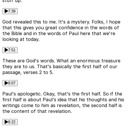
stuff up.
7:39
God revealed this to me. It's a mystery. Folks, I hope
that this gives you great confidence in the words of
the Bible and in the words of Paul here that we're
looking at today.
7:51
These are God's words. What an enormous treasure
they are to us. That's basically the first half of our
passage, verses 2 to 5.
8:07
Paul's apologetic. Okay, that's the first half. So if the
first half is about Paul's idea that his thoughts and his
writings come to him as revelation, the second half is
the content of that revelation.
8:22