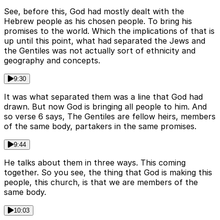
See, before this, God had mostly dealt with the
Hebrew people as his chosen people. To bring his
promises to the world. Which the implications of that is
up until this point, what had separated the Jews and
the Gentiles was not actually sort of ethnicity and
geography and concepts.
9:30
It was what separated them was a line that God had
drawn. But now God is bringing all people to him. And
so verse 6 says, The Gentiles are fellow heirs, members
of the same body, partakers in the same promises.
9:44
He talks about them in three ways. This coming
together. So you see, the thing that God is making this
people, this church, is that we are members of the
same body.
10:03