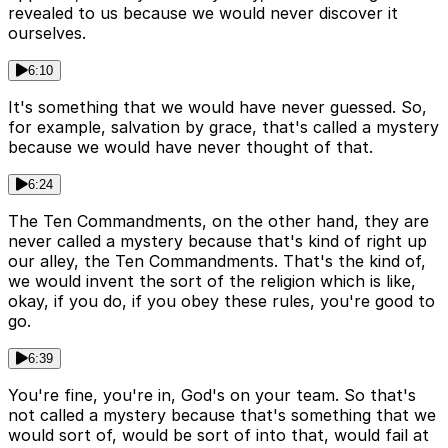
revealed to us because we would never discover it
ourselves.
6:10
It's something that we would have never guessed. So,
for example, salvation by grace, that's called a mystery
because we would have never thought of that.
6:24
The Ten Commandments, on the other hand, they are
never called a mystery because that's kind of right up
our alley, the Ten Commandments. That's the kind of,
we would invent the sort of the religion which is like,
okay, if you do, if you obey these rules, you're good to
go.
6:39
You're fine, you're in, God's on your team. So that's
not called a mystery because that's something that we
would sort of, would be sort of into that, would fail at