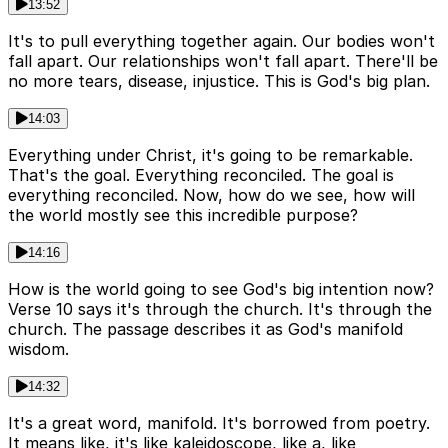
13:52
It's to pull everything together again. Our bodies won't
fall apart. Our relationships won't fall apart. There'll be
no more tears, disease, injustice. This is God's big plan.
14:03
Everything under Christ, it's going to be remarkable.
That's the goal. Everything reconciled. The goal is
everything reconciled. Now, how do we see, how will
the world mostly see this incredible purpose?
14:16
How is the world going to see God's big intention now?
Verse 10 says it's through the church. It's through the
church. The passage describes it as God's manifold
wisdom.
14:32
It's a great word, manifold. It's borrowed from poetry.
It means like, it's like kaleidoscope, like a, like