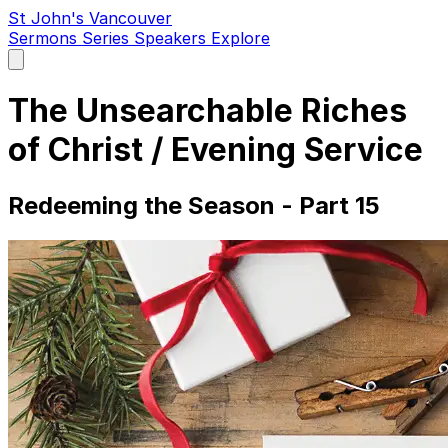
St John's Vancouver
Sermons
Series
Speakers
Explore
Open
main
menu
The Unsearchable Riches
of Christ / Evening Service
Redeeming the Season - Part 15