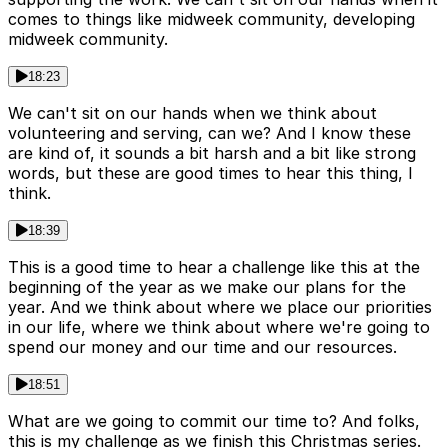
comes to things like midweek community, developing
midweek community.
18:23
We can't sit on our hands when we think about
volunteering and serving, can we? And I know these
are kind of, it sounds a bit harsh and a bit like strong
words, but these are good times to hear this thing, I
think.
18:39
This is a good time to hear a challenge like this at the
beginning of the year as we make our plans for the
year. And we think about where we place our priorities
in our life, where we think about where we're going to
spend our money and our time and our resources.
18:51
What are we going to commit our time to? And folks,
this is my challenge as we finish this Christmas series.