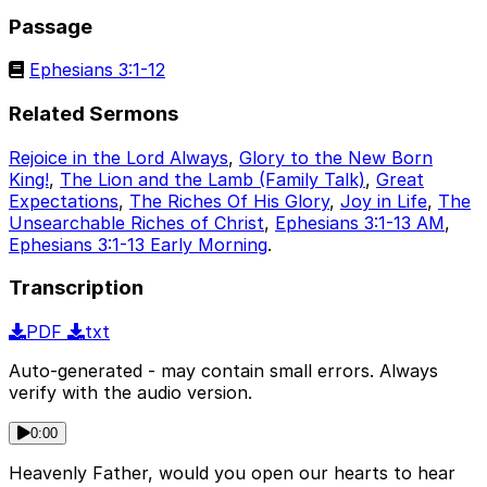
Passage
Ephesians 3:1-12
Related Sermons
Rejoice in the Lord Always
,
Glory to the New Born
King!
,
The Lion and the Lamb (Family Talk)
,
Great
Expectations
,
The Riches Of His Glory
,
Joy in Life
,
The
Unsearchable Riches of Christ
,
Ephesians 3:1-13 AM
,
Ephesians 3:1-13 Early Morning
.
Transcription
PDF
txt
Auto-generated - may contain small errors. Always
verify with the audio version.
0:00
Heavenly Father, would you open our hearts to hear