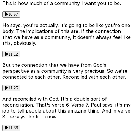
This is how much of a community I want you to be.
10:57
He says, you're actually, it's going to be like you're one
body. The implications of this are, if the connection
that we have as a community, it doesn't always feel like
this, obviously.
11:12
But the connection that we have from God's
perspective as a community is very precious. So we're
connected to each other. Reconciled with each other.
11:25
And reconciled with God. It's a double sort of
reconciliation. That's verse 6. Verse 7, Paul says, it's my
job to tell people about this amazing thing. And in verse
8, he says, look, I know.
11:36