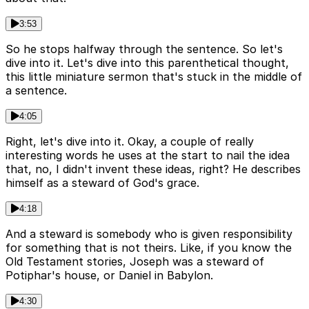
3:53
So he stops halfway through the sentence. So let's
dive into it. Let's dive into this parenthetical thought,
this little miniature sermon that's stuck in the middle of
a sentence.
4:05
Right, let's dive into it. Okay, a couple of really
interesting words he uses at the start to nail the idea
that, no, I didn't invent these ideas, right? He describes
himself as a steward of God's grace.
4:18
And a steward is somebody who is given responsibility
for something that is not theirs. Like, if you know the
Old Testament stories, Joseph was a steward of
Potiphar's house, or Daniel in Babylon.
4:30