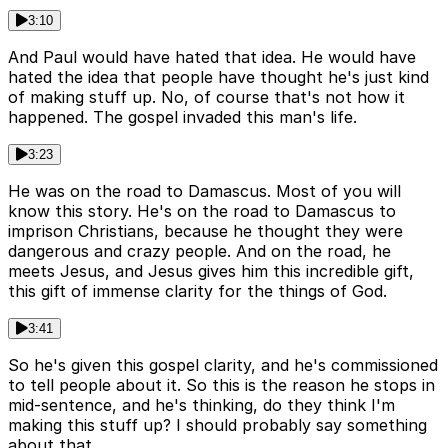
3:10
And Paul would have hated that idea. He would have
hated the idea that people have thought he's just kind
of making stuff up. No, of course that's not how it
happened. The gospel invaded this man's life.
3:23
He was on the road to Damascus. Most of you will
know this story. He's on the road to Damascus to
imprison Christians, because he thought they were
dangerous and crazy people. And on the road, he
meets Jesus, and Jesus gives him this incredible gift,
this gift of immense clarity for the things of God.
3:41
So he's given this gospel clarity, and he's commissioned
to tell people about it. So this is the reason he stops in
mid-sentence, and he's thinking, do they think I'm
making this stuff up? I should probably say something
about that.