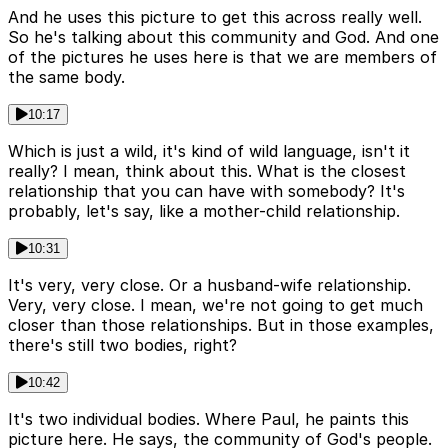
And he uses this picture to get this across really well.
So he's talking about this community and God. And one
of the pictures he uses here is that we are members of
the same body.
10:17
Which is just a wild, it's kind of wild language, isn't it
really? I mean, think about this. What is the closest
relationship that you can have with somebody? It's
probably, let's say, like a mother-child relationship.
10:31
It's very, very close. Or a husband-wife relationship.
Very, very close. I mean, we're not going to get much
closer than those relationships. But in those examples,
there's still two bodies, right?
10:42
It's two individual bodies. Where Paul, he paints this
picture here. He says, the community of God's people.