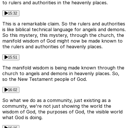
to rulers and authorities in the heavenly places.
15:32
This is a remarkable claim. So the rulers and authorities
is like biblical technical language for angels and demons.
So this mystery, this mystery, through the church, the
manifold wisdom of God might now be made known to
the rulers and authorities of heavenly places.
15:51
The manifold wisdom is being made known through the
church to angels and demons in heavenly places. So,
so the New Testament people of God.
16:02
So what we do as a community, just existing as a
community, we're not just showing the world the
wisdom of God, the purposes of God, the visible world
what God is doing.