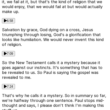
it, we fail at it, but that's the kind of religion that we
would enjoy, that we would fail at but would actually
make up.
6:58
Salvation by grace, God dying on a cross, Jesus
triumphing through losing, God's a glorification that
looks like humiliation. We would never invent this kind
of religion.
7:09
So the New Testament calls it a mystery because it
goes against our instincts. It's something that has to
be revealed to us. So Paul is saying the gospel was
revealed to me.
7:24
That's why he calls it a mystery. So in summary so far,
we're halfway through one sentence. Paul stops mid-
thought and says, I please don't think I'm making this