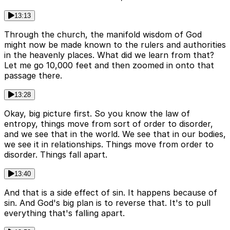
13:13
Through the church, the manifold wisdom of God
might now be made known to the rulers and authorities
in the heavenly places. What did we learn from that?
Let me go 10,000 feet and then zoomed in onto that
passage there.
13:28
Okay, big picture first. So you know the law of
entropy, things move from sort of order to disorder,
and we see that in the world. We see that in our bodies,
we see it in relationships. Things move from order to
disorder. Things fall apart.
13:40
And that is a side effect of sin. It happens because of
sin. And God's big plan is to reverse that. It's to pull
everything that's falling apart.