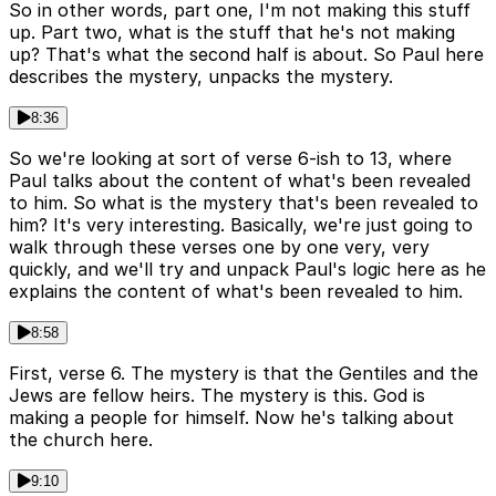
So in other words, part one, I'm not making this stuff
up. Part two, what is the stuff that he's not making
up? That's what the second half is about. So Paul here
describes the mystery, unpacks the mystery.
8:36
So we're looking at sort of verse 6-ish to 13, where
Paul talks about the content of what's been revealed
to him. So what is the mystery that's been revealed to
him? It's very interesting. Basically, we're just going to
walk through these verses one by one very, very
quickly, and we'll try and unpack Paul's logic here as he
explains the content of what's been revealed to him.
8:58
First, verse 6. The mystery is that the Gentiles and the
Jews are fellow heirs. The mystery is this. God is
making a people for himself. Now he's talking about
the church here.
9:10