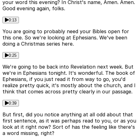
your word this evening? In Christ's name, Amen. Amen.
Good evening again, folks.
0:13
You are going to probably need your Bibles open for
this one. So we're looking at Ephesians. We've been
doing a Christmas series here.
0:25
We're going to be back into Revelation next week. But
we're in Ephesians tonight. It's wonderful. The book of
Ephesians, if you just read it from way to go, you'd
realize pretty quick, it's mostly about the church, and I
think that comes across pretty clearly in our passage.
0:39
But first, did you notice anything at all odd about that
first sentence, as it was perhaps read to you, or as you
look at it right now? Sort of has the feeling like there's
a word missing, right?