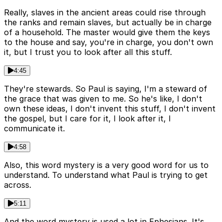
Really, slaves in the ancient areas could rise through
the ranks and remain slaves, but actually be in charge
of a household. The master would give them the keys
to the house and say, you're in charge, you don't own
it, but I trust you to look after all this stuff.
4:45
They're stewards. So Paul is saying, I'm a steward of
the grace that was given to me. So he's like, I don't
own these ideas, I don't invent this stuff, I don't invent
the gospel, but I care for it, I look after it, I
communicate it.
4:58
Also, this word mystery is a very good word for us to
understand. To understand what Paul is trying to get
across.
5:11
And the word mystery is used a lot in Ephesians. It's