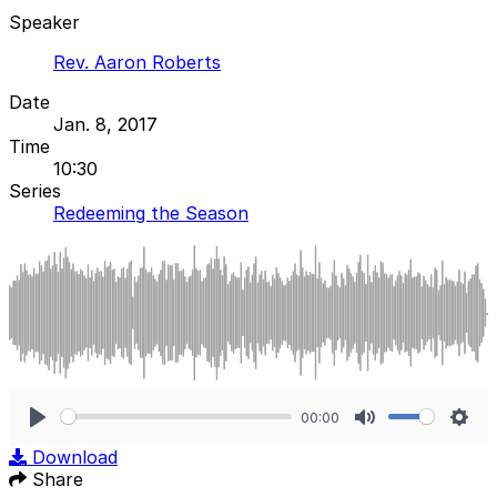
Speaker
Rev. Aaron Roberts
Date
Jan. 8, 2017
Time
10:30
Series
Redeeming the Season
00:00
Play
Mute
Sett
Download
Share