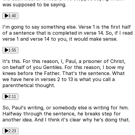
was supposed to be saying.
1:40
I'm going to say something else. Verse 1 is the first half
of a sentence that is completed in verse 14. So, if I read
verse 1 and verse 14 to you, it would make sense.
1:55
It's this. For this reason, I, Paul, a prisoner of Christ,
on behalf of you Gentiles. For this reason, I bow my
knees before the Father. That's the sentence. What
we have here in verses 2 to 13 is what you call a
parenthetical thought.
2:11
So, Paul's writing, or somebody else is writing for him.
Halfway through the sentence, he breaks step for
another idea. And I think it's clear why he's doing that.
2:23