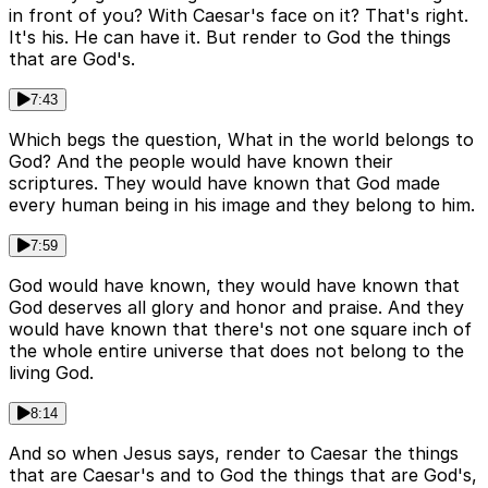
in front of you? With Caesar's face on it? That's right.
It's his. He can have it. But render to God the things
that are God's.
7:43
Which begs the question, What in the world belongs to
God? And the people would have known their
scriptures. They would have known that God made
every human being in his image and they belong to him.
7:59
God would have known, they would have known that
God deserves all glory and honor and praise. And they
would have known that there's not one square inch of
the whole entire universe that does not belong to the
living God.
8:14
And so when Jesus says, render to Caesar the things
that are Caesar's and to God the things that are God's,