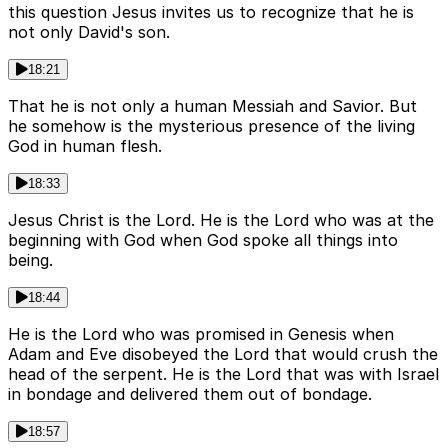
this question Jesus invites us to recognize that he is
not only David's son.
18:21
That he is not only a human Messiah and Savior. But
he somehow is the mysterious presence of the living
God in human flesh.
18:33
Jesus Christ is the Lord. He is the Lord who was at the
beginning with God when God spoke all things into
being.
18:44
He is the Lord who was promised in Genesis when
Adam and Eve disobeyed the Lord that would crush the
head of the serpent. He is the Lord that was with Israel
in bondage and delivered them out of bondage.
18:57