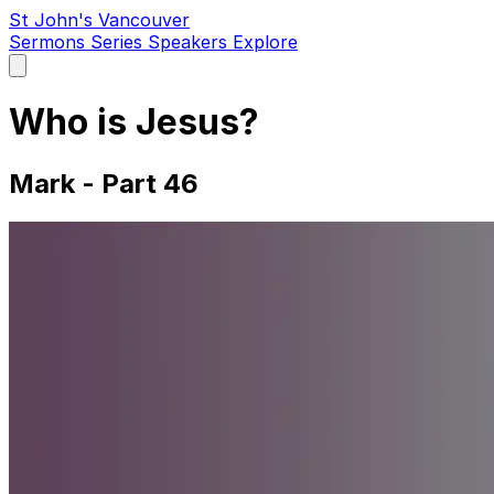
St John's Vancouver
Sermons
Series
Speakers
Explore
Open
main
menu
Who is Jesus?
Mark - Part 46