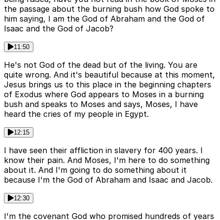
the passage about the burning bush how God spoke to
him saying, I am the God of Abraham and the God of
Isaac and the God of Jacob?
11:50
He's not God of the dead but of the living. You are
quite wrong. And it's beautiful because at this moment,
Jesus brings us to this place in the beginning chapters
of Exodus where God appears to Moses in a burning
bush and speaks to Moses and says, Moses, I have
heard the cries of my people in Egypt.
12:15
I have seen their affliction in slavery for 400 years. I
know their pain. And Moses, I'm here to do something
about it. And I'm going to do something about it
because I'm the God of Abraham and Isaac and Jacob.
12:30
I'm the covenant God who promised hundreds of years