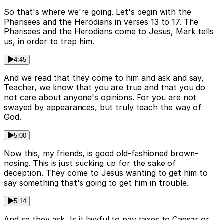
So that's where we're going. Let's begin with the
Pharisees and the Herodians in verses 13 to 17. The
Pharisees and the Herodians come to Jesus, Mark tells
us, in order to trap him.
4:45
And we read that they come to him and ask and say,
Teacher, we know that you are true and that you do
not care about anyone's opinions. For you are not
swayed by appearances, but truly teach the way of
God.
5:00
Now this, my friends, is good old-fashioned brown-
nosing. This is just sucking up for the sake of
deception. They come to Jesus wanting to get him to
say something that's going to get him in trouble.
5:14
And so they ask, Is it lawful to pay taxes to Caesar or