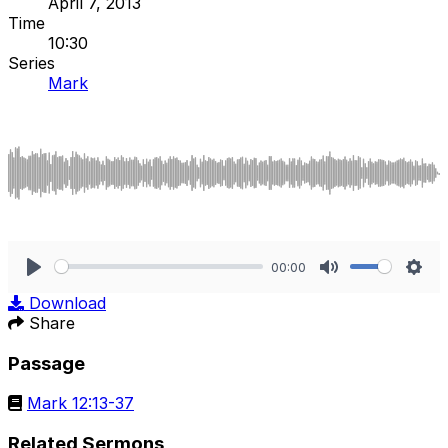
April 7, 2013
Time
10:30
Series
Mark
00:00
Play
Mute
Sett
Download
Share
Passage
Mark 12:13-37
Related Sermons