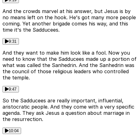
And the crowds marvel at his answer, but Jesus is by
no means left on the hook. He's got many more people
coming. Yet another brigade comes his way, and this
time it's the Sadducees.
9:31
And they want to make him look like a fool. Now you
need to know that the Sadducees made up a portion of
what was called the Sanhedrin. And the Sanhedrin was
the council of those religious leaders who controlled
the temple.
9:47
So the Sadducees are really important, influential,
aristocratic people. And they come with a very specific
agenda. They ask Jesus a question about marriage in
the resurrection.
10:04