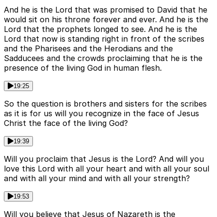
And he is the Lord that was promised to David that he
would sit on his throne forever and ever. And he is the
Lord that the prophets longed to see. And he is the
Lord that now is standing right in front of the scribes
and the Pharisees and the Herodians and the
Sadducees and the crowds proclaiming that he is the
presence of the living God in human flesh.
19:25
So the question is brothers and sisters for the scribes
as it is for us will you recognize in the face of Jesus
Christ the face of the living God?
19:39
Will you proclaim that Jesus is the Lord? And will you
love this Lord with all your heart and with all your soul
and with all your mind and with all your strength?
19:53
Will you believe that Jesus of Nazareth is the