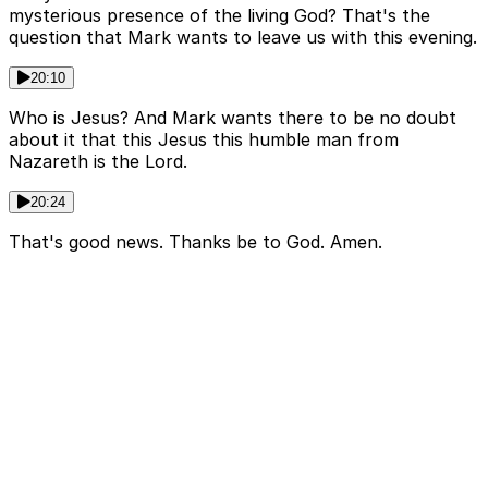
mysterious presence of the living God? That's the
question that Mark wants to leave us with this evening.
20:10
Who is Jesus? And Mark wants there to be no doubt
about it that this Jesus this humble man from
Nazareth is the Lord.
20:24
That's good news. Thanks be to God. Amen.