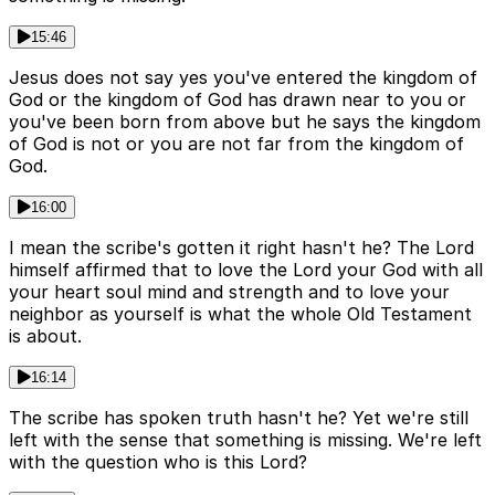
15:46
Jesus does not say yes you've entered the kingdom of
God or the kingdom of God has drawn near to you or
you've been born from above but he says the kingdom
of God is not or you are not far from the kingdom of
God.
16:00
I mean the scribe's gotten it right hasn't he? The Lord
himself affirmed that to love the Lord your God with all
your heart soul mind and strength and to love your
neighbor as yourself is what the whole Old Testament
is about.
16:14
The scribe has spoken truth hasn't he? Yet we're still
left with the sense that something is missing. We're left
with the question who is this Lord?