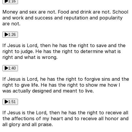
1:16
Money and sex are not. Food and drink are not. School
and work and success and reputation and popularity
are not.
1:26
If Jesus is Lord, then he has the right to save and the
right to judge. He has the right to determine what is
right and what is wrong.
1:40
If Jesus is Lord, he has the right to forgive sins and the
right to give life. He has the right to show me how I
was actually designed and meant to live.
1:51
If Jesus is the Lord, then he has the right to receive all
the affections of my heart and to receive all honor and
all glory and all praise.