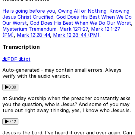
He is going before you
,
Owing All or Nothing
,
Knowing
Jesus Christ Crucified
,
God Does His Best When We Do
Our Worst
,
God Does His Best When We Do Our Worst
,
Mysterium Tremendum
,
Mark 12:1-27
,
Mark 12:1-27
(PM)
,
Mark 12:28-44
,
Mark 12:28-44 (PM)
.
Transcription
PDF
txt
Auto-generated - may contain small errors. Always
verify with the audio version.
0:00
at Sunday worship when the preacher constantly asks
you the question, who is Jesus? And some of you may
tune out right away thinking, yes, I know who Jesus is.
0:12
Jesus is the Lord. I've heard it over and over again. Can