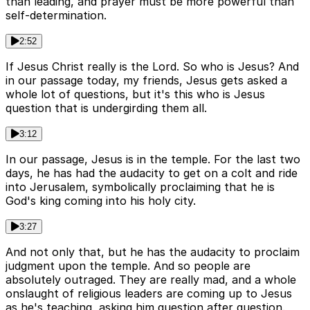
than leading, and prayer must be more powerful than
self-determination.
2:52
If Jesus Christ really is the Lord. So who is Jesus? And
in our passage today, my friends, Jesus gets asked a
whole lot of questions, but it's this who is Jesus
question that is undergirding them all.
3:12
In our passage, Jesus is in the temple. For the last two
days, he has had the audacity to get on a colt and ride
into Jerusalem, symbolically proclaiming that he is
God's king coming into his holy city.
3:27
And not only that, but he has the audacity to proclaim
judgment upon the temple. And so people are
absolutely outraged. They are really mad, and a whole
onslaught of religious leaders are coming up to Jesus
as he's teaching, asking him question after question.