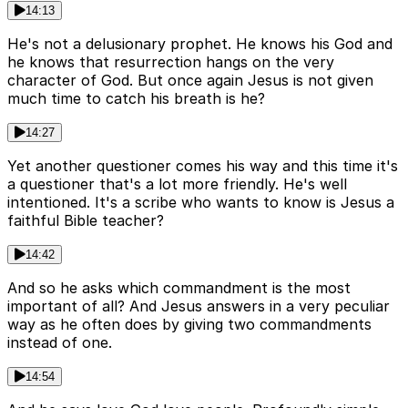
14:13
He's not a delusionary prophet. He knows his God and
he knows that resurrection hangs on the very
character of God. But once again Jesus is not given
much time to catch his breath is he?
14:27
Yet another questioner comes his way and this time it's
a questioner that's a lot more friendly. He's well
intentioned. It's a scribe who wants to know is Jesus a
faithful Bible teacher?
14:42
And so he asks which commandment is the most
important of all? And Jesus answers in a very peculiar
way as he often does by giving two commandments
instead of one.
14:54