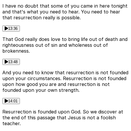
I have no doubt that some of you came in here tonight
and that's what you need to hear. You need to hear
that resurrection really is possible.
13:36
That God really does love to bring life out of death and
righteousness out of sin and wholeness out of
brokenness.
13:48
And you need to know that resurrection is not founded
upon your circumstances. Resurrection is not founded
upon how good you are and resurrection is not
founded upon your own strength.
14:01
Resurrection is founded upon God. So we discover at
the end of this passage that Jesus is not a foolish
teacher.