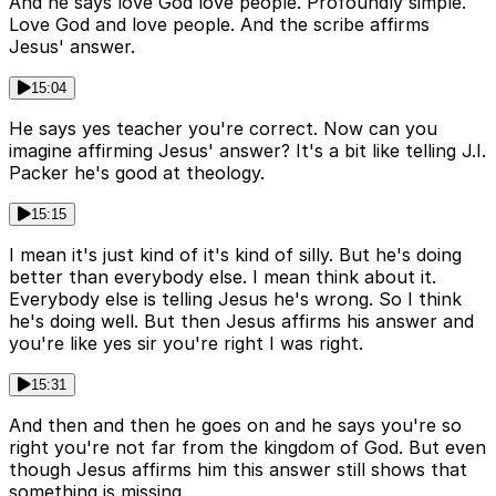
And he says love God love people. Profoundly simple.
Love God and love people. And the scribe affirms
Jesus' answer.
15:04
He says yes teacher you're correct. Now can you
imagine affirming Jesus' answer? It's a bit like telling J.I.
Packer he's good at theology.
15:15
I mean it's just kind of it's kind of silly. But he's doing
better than everybody else. I mean think about it.
Everybody else is telling Jesus he's wrong. So I think
he's doing well. But then Jesus affirms his answer and
you're like yes sir you're right I was right.
15:31
And then and then he goes on and he says you're so
right you're not far from the kingdom of God. But even
though Jesus affirms him this answer still shows that
something is missing.