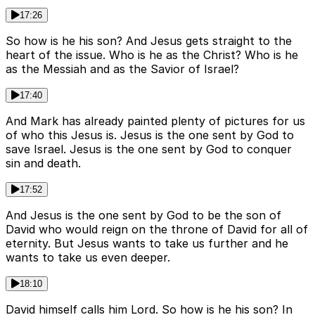
17:26
So how is he his son? And Jesus gets straight to the
heart of the issue. Who is he as the Christ? Who is he
as the Messiah and as the Savior of Israel?
17:40
And Mark has already painted plenty of pictures for us
of who this Jesus is. Jesus is the one sent by God to
save Israel. Jesus is the one sent by God to conquer
sin and death.
17:52
And Jesus is the one sent by God to be the son of
David who would reign on the throne of David for all of
eternity. But Jesus wants to take us further and he
wants to take us even deeper.
18:10
David himself calls him Lord. So how is he his son? In