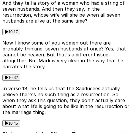
And they tell a story of a woman who had a string of
seven husbands. And then they say, in the
resurrection, whose wife will she be when all seven
husbands are alive at the same time?
10:17
Now I know some of you women out there are
probably thinking, seven husbands at once? Yes, that
cannot be heaven. But that's a different issue
altogether. But Mark is very clear in the way that he
narrates the story.
10:32
In verse 18, he tells us that the Sadducees actually
believe there's no such thing as a resurrection. So
when they ask this question, they don't actually care
about what life is going to be like in the resurrection or
the marriage thing.
10:45