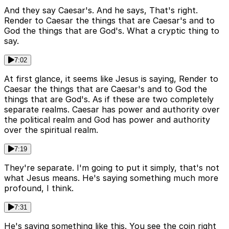
And they say Caesar's. And he says, That's right.
Render to Caesar the things that are Caesar's and to
God the things that are God's. What a cryptic thing to
say.
7:02
At first glance, it seems like Jesus is saying, Render to
Caesar the things that are Caesar's and to God the
things that are God's. As if these are two completely
separate realms. Caesar has power and authority over
the political realm and God has power and authority
over the spiritual realm.
7:19
They're separate. I'm going to put it simply, that's not
what Jesus means. He's saying something much more
profound, I think.
7:31
He's saying something like this. You see the coin right