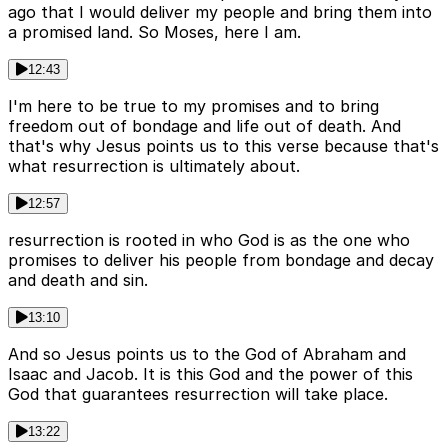
ago that I would deliver my people and bring them into
a promised land. So Moses, here I am.
12:43
I'm here to be true to my promises and to bring
freedom out of bondage and life out of death. And
that's why Jesus points us to this verse because that's
what resurrection is ultimately about.
12:57
resurrection is rooted in who God is as the one who
promises to deliver his people from bondage and decay
and death and sin.
13:10
And so Jesus points us to the God of Abraham and
Isaac and Jacob. It is this God and the power of this
God that guarantees resurrection will take place.
13:22