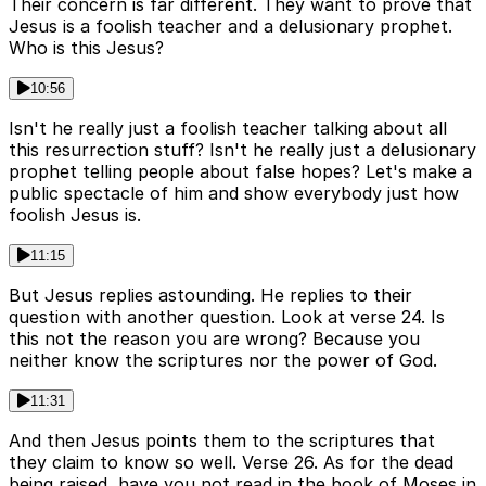
Their concern is far different. They want to prove that
Jesus is a foolish teacher and a delusionary prophet.
Who is this Jesus?
10:56
Isn't he really just a foolish teacher talking about all
this resurrection stuff? Isn't he really just a delusionary
prophet telling people about false hopes? Let's make a
public spectacle of him and show everybody just how
foolish Jesus is.
11:15
But Jesus replies astounding. He replies to their
question with another question. Look at verse 24. Is
this not the reason you are wrong? Because you
neither know the scriptures nor the power of God.
11:31
And then Jesus points them to the scriptures that
they claim to know so well. Verse 26. As for the dead
being raised, have you not read in the book of Moses in