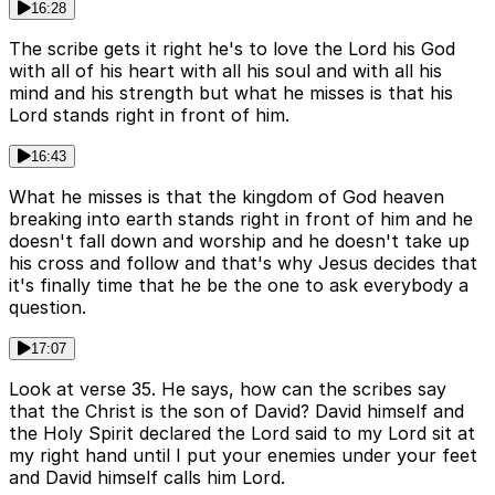
16:28
The scribe gets it right he's to love the Lord his God
with all of his heart with all his soul and with all his
mind and his strength but what he misses is that his
Lord stands right in front of him.
16:43
What he misses is that the kingdom of God heaven
breaking into earth stands right in front of him and he
doesn't fall down and worship and he doesn't take up
his cross and follow and that's why Jesus decides that
it's finally time that he be the one to ask everybody a
question.
17:07
Look at verse 35. He says, how can the scribes say
that the Christ is the son of David? David himself and
the Holy Spirit declared the Lord said to my Lord sit at
my right hand until I put your enemies under your feet
and David himself calls him Lord.