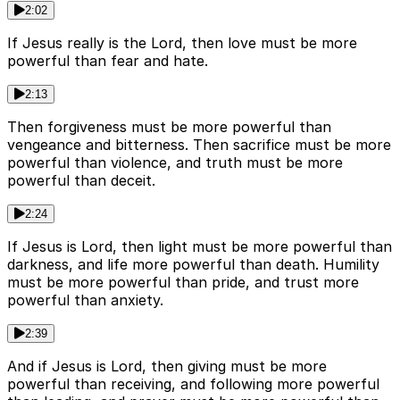
2:02
If Jesus really is the Lord, then love must be more
powerful than fear and hate.
2:13
Then forgiveness must be more powerful than
vengeance and bitterness. Then sacrifice must be more
powerful than violence, and truth must be more
powerful than deceit.
2:24
If Jesus is Lord, then light must be more powerful than
darkness, and life more powerful than death. Humility
must be more powerful than pride, and trust more
powerful than anxiety.
2:39
And if Jesus is Lord, then giving must be more
powerful than receiving, and following more powerful