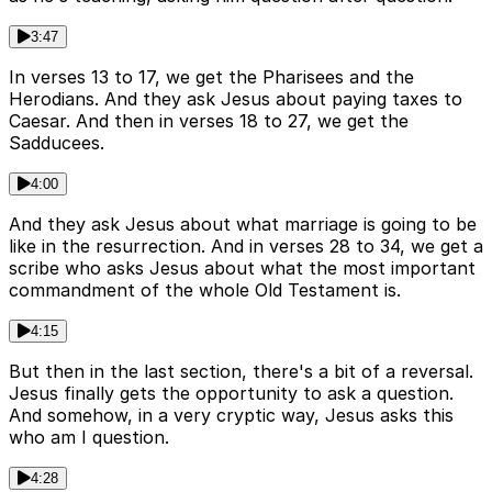
3:47
In verses 13 to 17, we get the Pharisees and the
Herodians. And they ask Jesus about paying taxes to
Caesar. And then in verses 18 to 27, we get the
Sadducees.
4:00
And they ask Jesus about what marriage is going to be
like in the resurrection. And in verses 28 to 34, we get a
scribe who asks Jesus about what the most important
commandment of the whole Old Testament is.
4:15
But then in the last section, there's a bit of a reversal.
Jesus finally gets the opportunity to ask a question.
And somehow, in a very cryptic way, Jesus asks this
who am I question.
4:28