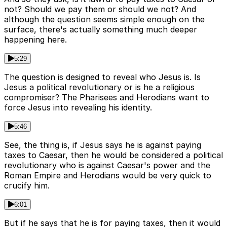
not? Should we pay them or should we not? And
although the question seems simple enough on the
surface, there's actually something much deeper
happening here.
5:29
The question is designed to reveal who Jesus is. Is
Jesus a political revolutionary or is he a religious
compromiser? The Pharisees and Herodians want to
force Jesus into revealing his identity.
5:46
See, the thing is, if Jesus says he is against paying
taxes to Caesar, then he would be considered a political
revolutionary who is against Caesar's power and the
Roman Empire and Herodians would be very quick to
crucify him.
6:01
But if he says that he is for paying taxes, then it would