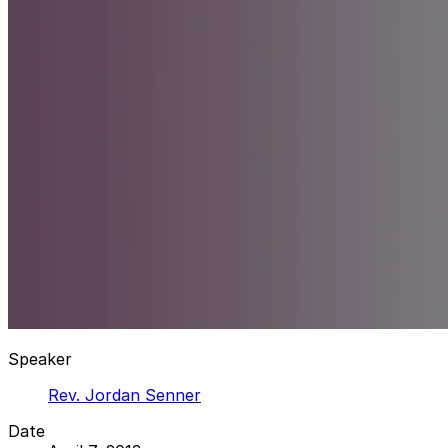
Speaker
Rev. Jordan Senner
Date