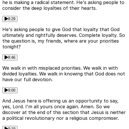
he is making a radical statement. He's asking people to
consider the deep loyalties of their hearts.
8:29
He's asking people to give God that loyalty that God
ultimately and rightfully deserves. Complete loyalty. So
the question is, my friends, where are your priorities
tonight?
8:46
We walk in with misplaced priorities. We walk in with
divided loyalties. We walk in knowing that God does not
have our full devotion.
9:00
And Jesus here is offering us an opportunity to say,
yes, Lord. I'm all yours once again. Amen. So we
discover at the end of this section that Jesus is neither
a political revolutionary nor a religious compromiser.
9:19