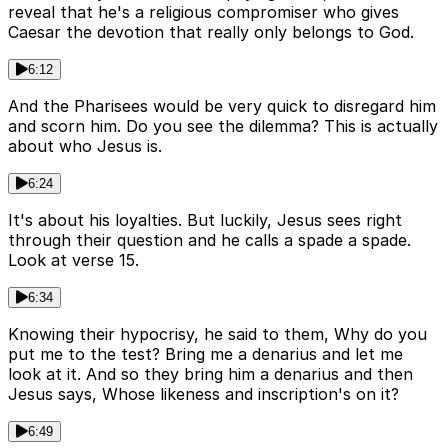
reveal that he's a religious compromiser who gives
Caesar the devotion that really only belongs to God.
6:12
And the Pharisees would be very quick to disregard him
and scorn him. Do you see the dilemma? This is actually
about who Jesus is.
6:24
It's about his loyalties. But luckily, Jesus sees right
through their question and he calls a spade a spade.
Look at verse 15.
6:34
Knowing their hypocrisy, he said to them, Why do you
put me to the test? Bring me a denarius and let me
look at it. And so they bring him a denarius and then
Jesus says, Whose likeness and inscription's on it?
6:49