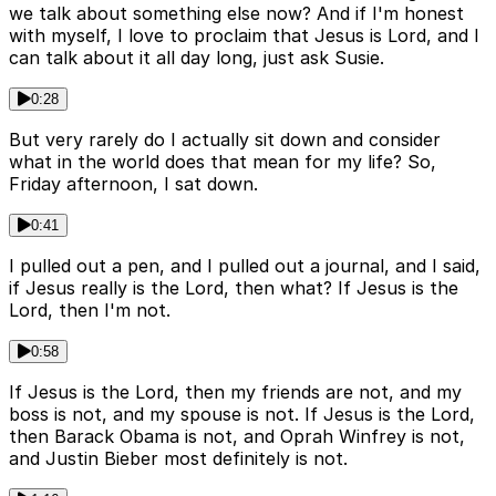
we talk about something else now? And if I'm honest
with myself, I love to proclaim that Jesus is Lord, and I
can talk about it all day long, just ask Susie.
0:28
But very rarely do I actually sit down and consider
what in the world does that mean for my life? So,
Friday afternoon, I sat down.
0:41
I pulled out a pen, and I pulled out a journal, and I said,
if Jesus really is the Lord, then what? If Jesus is the
Lord, then I'm not.
0:58
If Jesus is the Lord, then my friends are not, and my
boss is not, and my spouse is not. If Jesus is the Lord,
then Barack Obama is not, and Oprah Winfrey is not,
and Justin Bieber most definitely is not.