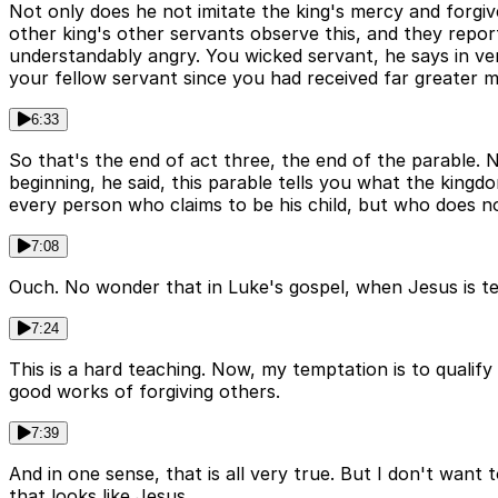
Not only does he not imitate the king's mercy and forgive
other king's other servants observe this, and they report
understandably angry. You wicked servant, he says in ve
your fellow servant since you had received far greater m
6:33
So that's the end of act three, the end of the parable. 
beginning, he said, this parable tells you what the kingd
every person who claims to be his child, but who does n
7:08
Ouch. No wonder that in Luke's gospel, when Jesus is teac
7:24
This is a hard teaching. Now, my temptation is to qualify
good works of forgiving others.
7:39
And in one sense, that is all very true. But I don't want 
that looks like Jesus.