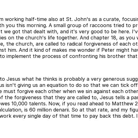
m working half-time also at St. John's as a curate, focus
 with you this morning. A small group of raccoons tried t
 we got that dealt with, and it's very good to be here. I'
 on the church's life together. And chapter 18, as you will 
e, the church, are called to radical forgiveness of each o
nst him. And it kind of makes me wonder if Peter might ha
o implement the process of confronting his brother that J
o Jesus what he thinks is probably a very generous sugges
us isn't giving us an equation to do so that we can tick
le must forgive each other when we sin against each other
f the forgiveness that they are called to, Jesus tells a par
 owes 10,000 talents. Now, if you read ahead to Matthew 20
lculation, is 60 million denarii. So at that rate, and my f
rk every single day of that time to pay back this debt. In