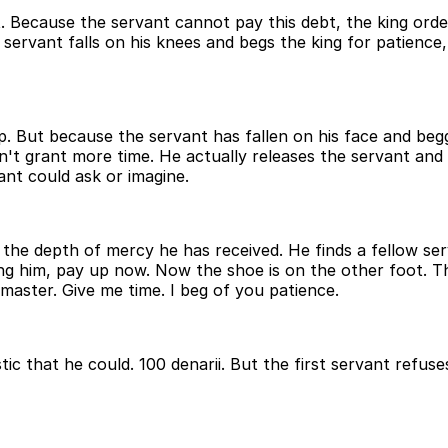
bt. Because the servant cannot pay this debt, the king orde
servant falls on his knees and begs the king for patience
. But because the servant has fallen on his face and begge
 grant more time. He actually releases the servant and tot
nt could ask or imagine.
 the depth of mercy he has received. He finds a fellow s
ing him, pay up now. Now the shoe is on the other foot. Th
 master. Give me time. I beg of you patience.
alistic that he could. 100 denarii. But the first servant re