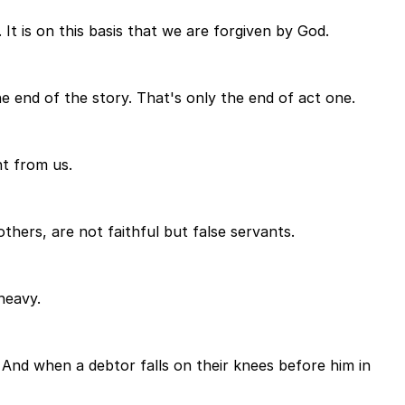
It is on this basis that we are forgiven by God.
e end of the story. That's only the end of act one.
nt from us.
hers, are not faithful but false servants.
heavy.
. And when a debtor falls on their knees before him in