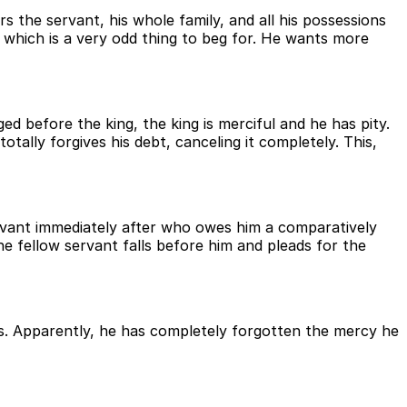
rs the servant, his whole family, and all his possessions
, which is a very odd thing to beg for. He wants more
d before the king, the king is merciful and he has pity.
ally forgives his debt, canceling it completely. This,
ervant immediately after who owes him a comparatively
e fellow servant falls before him and pleads for the
fuses. Apparently, he has completely forgotten the mercy he