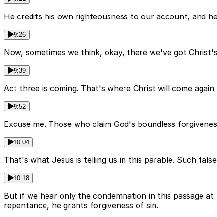
He credits his own righteousness to our account, and he t
9:26
Now, sometimes we think, okay, there we've got Christ's
9:39
Act three is coming. That's where Christ will come again
9:52
Excuse me. Those who claim God's boundless forgiveness 
10:04
That's what Jesus is telling us in this parable. Such fals
10:18
But if we hear only the condemnation in this passage at 
repentance, he grants forgiveness of sin.