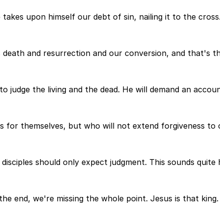
akes upon himself our debt of sin, nailing it to the cross. 
 death and resurrection and our conversion, and that's th
 to judge the living and the dead. He will demand an accou
for themselves, but who will not extend forgiveness to ot
e disciples should only expect judgment. This sounds quite 
the end, we're missing the whole point. Jesus is that king