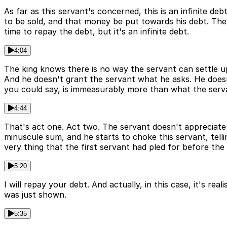
As far as this servant's concerned, this is an infinite de
to be sold, and that money be put towards his debt. The 
time to repay the debt, but it's an infinite debt.
4:04
The king knows there is no way the servant can settle up
And he doesn't grant the servant what he asks. He doesn't
you could say, is immeasurably more than what the serva
4:44
That's act one. Act two. The servant doesn't appreciate
minuscule sum, and he starts to choke this servant, tell
very thing that the first servant had pled for before the
5:20
I will repay your debt. And actually, in this case, it's re
was just shown.
5:35