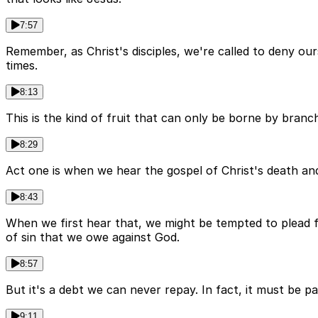
7:57
Remember, as Christ's disciples, we're called to deny our
times.
8:13
This is the kind of fruit that can only be borne by branche
8:29
Act one is when we hear the gospel of Christ's death and
8:43
When we first hear that, we might be tempted to plead fo
of sin that we owe against God.
8:57
But it's a debt we can never repay. In fact, it must be p
9:11