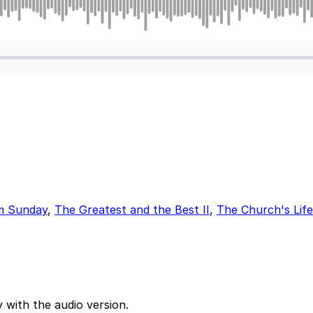
m Sunday
,
The Greatest and the Best II
,
The Church's Lif
 with the audio version.