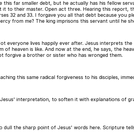
 this far smaller debt, but he actually has his fellow serv
 it to their master. Open act three. Hearing this report, t
rses 32 and 33. I forgave you all that debt because you 
ercy from me? The king imprisons this servant until he sho
Not everyone lives happily ever after. Jesus interprets th
om of heaven is like. And now at the end, he says, the heave
ot forgive a brother or sister who has wronged them.
hing this same radical forgiveness to his disciples, immedi
 Jesus' interpretation, to soften it with explanations of 
to dull the sharp point of Jesus' words here. Scripture tell