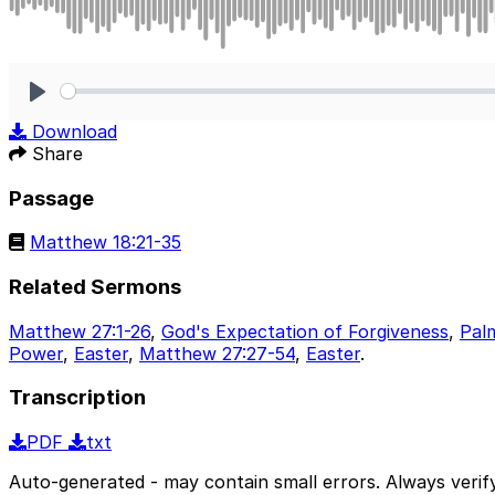
Play
Download
Share
Passage
Matthew 18:21-35
Related Sermons
Matthew 27:1-26
,
God's Expectation of Forgiveness
,
Pal
Power
,
Easter
,
Matthew 27:27-54
,
Easter
.
Transcription
PDF
txt
Auto-generated - may contain small errors. Always verify