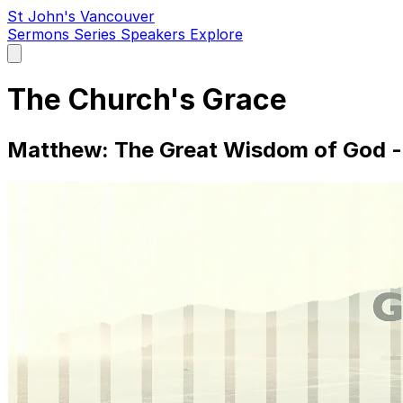
St John's Vancouver
Sermons
Series
Speakers
Explore
Open
main
menu
The Church's Grace
Matthew: The Great Wisdom of God - 