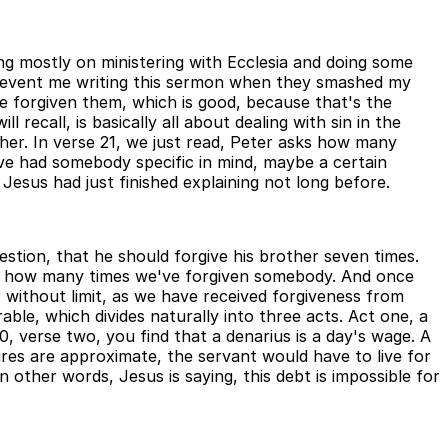
ing mostly on ministering with Ecclesia and doing some
o prevent me writing this sermon when they smashed my
ve forgiven them, which is good, because that's the
recall, is basically all about dealing with sin in the
ther. In verse 21, we just read, Peter asks how many
ve had somebody specific in mind, maybe a certain
esus had just finished explaining not long before.
tion, that he should forgive his brother seven times.
 off how many times we've forgiven somebody. And once
 without limit, as we have received forgiveness from
able, which divides naturally into three acts. Act one, a
, verse two, you find that a denarius is a day's wage. A
igures are approximate, the servant would have to live for
 other words, Jesus is saying, this debt is impossible for