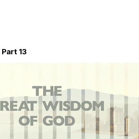
Part 13