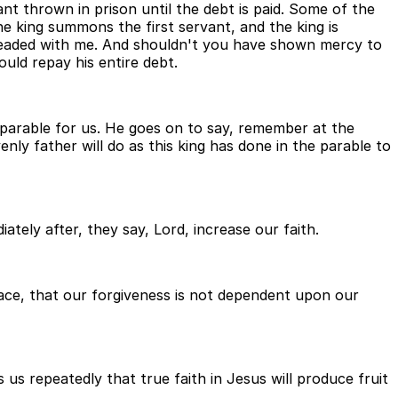
ant thrown in prison until the debt is paid. Some of the
he king summons the first servant, and the king is
pleaded with me. And shouldn't you have shown mercy to
uld repay his entire debt.
e parable for us. He goes on to say, remember at the
nly father will do as this king has done in the parable to
ately after, they say, Lord, increase our faith.
grace, that our forgiveness is not dependent upon our
s us repeatedly that true faith in Jesus will produce fruit