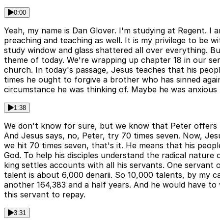
0:00
Yeah, my name is Dan Glover. I'm studying at Regent. I a
preaching and teaching as well. It is my privilege to be
study window and glass shattered all over everything. But
theme of today. We're wrapping up chapter 18 in our series
church. In today's passage, Jesus teaches that his peopl
times he ought to forgive a brother who has sinned agai
circumstance he was thinking of. Maybe he was anxious t
1:38
We don't know for sure, but we know that Peter offers t
And Jesus says, no, Peter, try 70 times seven. Now, Jes
we hit 70 times seven, that's it. He means that his peop
God. To help his disciples understand the radical nature o
king settles accounts with all his servants. One servant
talent is about 6,000 denarii. So 10,000 talents, by my ca
another 164,383 and a half years. And he would have to wo
this servant to repay.
3:31