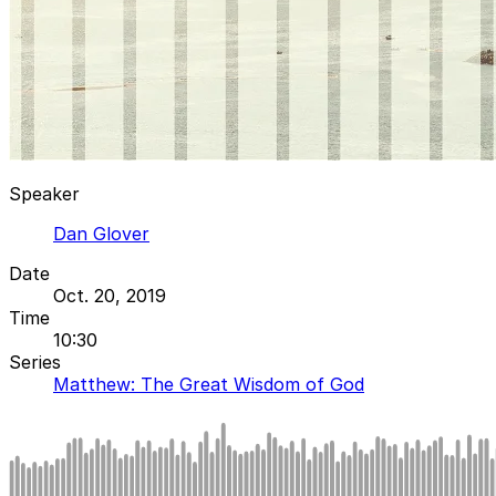
Speaker
Dan Glover
Date
Oct. 20, 2019
Time
10:30
Series
Matthew: The Great Wisdom of God