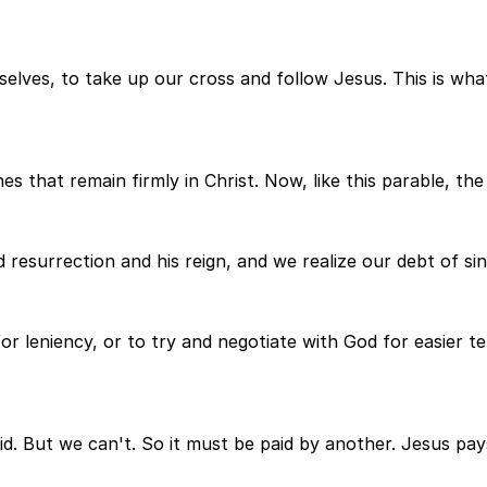
selves, to take up our cross and follow Jesus. This is wha
s that remain firmly in Christ. Now, like this parable, the C
 resurrection and his reign, and we realize our debt of si
r leniency, or to try and negotiate with God for easier t
aid. But we can't. So it must be paid by another. Jesus pay