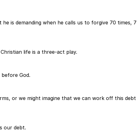
t he is demanding when he calls us to forgive 70 times, 7
hristian life is a three-act play.
n before God.
erms, or we might imagine that we can work off this debt
s our debt.