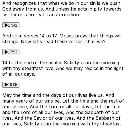
And recognizes that what we do in our sin is we push
God away from us. And unless he acts in pity towards
us, there is no real transformation.
17:41
And so in verses 14 to 17, Moses prays that things will
change. Now let's read these verses, shall we?
17:53
14 to the end of the psalm. Satisfy us in the morning
with thy steadfast love. And we may rejoice in the light
of all our days.
18:05
May the time and the days of our lives live us, And
many years of our sins be. Let the time and the rest of
our service, And the Lord of all our days, Let the fear
and the Lord of all our lives, And the Sabbath of our
lives, And the Savior of our lives, And the Sabbath of
our lives, Satisfy us in the morning with thy steadfast