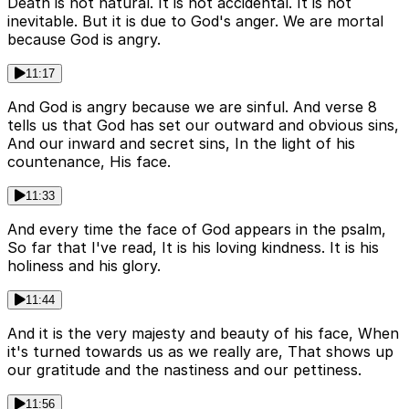
Death is not natural. It is not accidental. It is not
inevitable. But it is due to God's anger. We are mortal
because God is angry.
11:17
And God is angry because we are sinful. And verse 8
tells us that God has set our outward and obvious sins,
And our inward and secret sins, In the light of his
countenance, His face.
11:33
And every time the face of God appears in the psalm,
So far that I've read, It is his loving kindness. It is his
holiness and his glory.
11:44
And it is the very majesty and beauty of his face, When
it's turned towards us as we really are, That shows up
our gratitude and the nastiness and our pettiness.
11:56