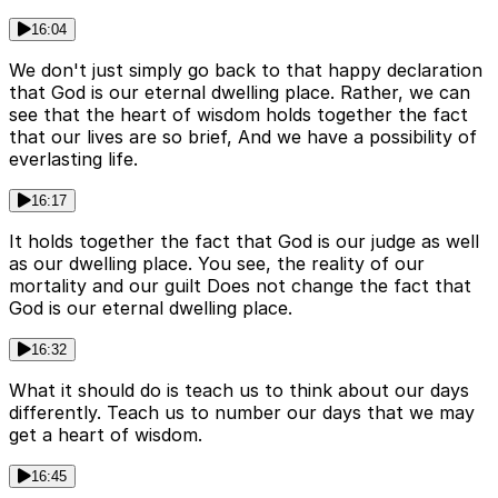
16:04
We don't just simply go back to that happy declaration
that God is our eternal dwelling place. Rather, we can
see that the heart of wisdom holds together the fact
that our lives are so brief, And we have a possibility of
everlasting life.
16:17
It holds together the fact that God is our judge as well
as our dwelling place. You see, the reality of our
mortality and our guilt Does not change the fact that
God is our eternal dwelling place.
16:32
What it should do is teach us to think about our days
differently. Teach us to number our days that we may
get a heart of wisdom.
16:45