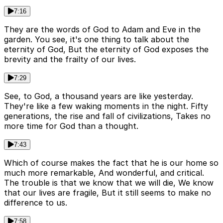
7:16
They are the words of God to Adam and Eve in the
garden. You see, it's one thing to talk about the
eternity of God, But the eternity of God exposes the
brevity and the frailty of our lives.
7:29
See, to God, a thousand years are like yesterday.
They're like a few waking moments in the night. Fifty
generations, the rise and fall of civilizations, Takes no
more time for God than a thought.
7:43
Which of course makes the fact that he is our home so
much more remarkable, And wonderful, and critical.
The trouble is that we know that we will die, We know
that our lives are fragile, But it still seems to make no
difference to us.
7:58