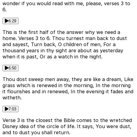
wonder if you would read with me, please, verses 3 to
6.
6:29
This is the first half of the answer why we need a
home. Verses 3 to 6. Thou turnest man back to dust
and sayest, Turn back, O children of men, For a
thousand years in thy sight are about as yesterday
when it is past, Or as a watch in the night.
6:50
Thou dost sweep men away, they are like a dream, Like
grass which is renewed in the morning, In the morning
it flourishes and in renewed, In the evening it fades and
witheth.
7:03
Verse 3 is the closest the Bible comes to the wretched
Disney idea of the circle of life. It says, You were dust,
and to dust you shall return.