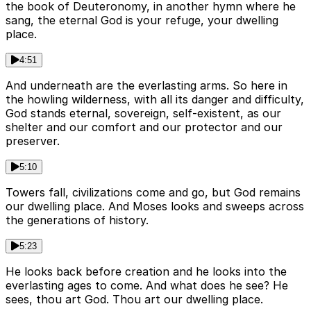
the book of Deuteronomy, in another hymn where he
sang, the eternal God is your refuge, your dwelling
place.
4:51
And underneath are the everlasting arms. So here in
the howling wilderness, with all its danger and difficulty,
God stands eternal, sovereign, self-existent, as our
shelter and our comfort and our protector and our
preserver.
5:10
Towers fall, civilizations come and go, but God remains
our dwelling place. And Moses looks and sweeps across
the generations of history.
5:23
He looks back before creation and he looks into the
everlasting ages to come. And what does he see? He
sees, thou art God. Thou art our dwelling place.