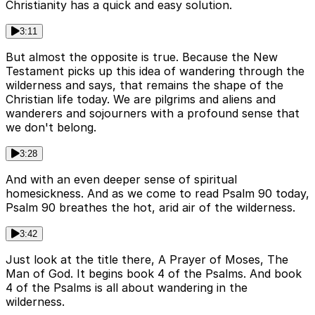
Christianity has a quick and easy solution.
3:11
But almost the opposite is true. Because the New
Testament picks up this idea of wandering through the
wilderness and says, that remains the shape of the
Christian life today. We are pilgrims and aliens and
wanderers and sojourners with a profound sense that
we don't belong.
3:28
And with an even deeper sense of spiritual
homesickness. And as we come to read Psalm 90 today,
Psalm 90 breathes the hot, arid air of the wilderness.
3:42
Just look at the title there, A Prayer of Moses, The
Man of God. It begins book 4 of the Psalms. And book
4 of the Psalms is all about wandering in the
wilderness.