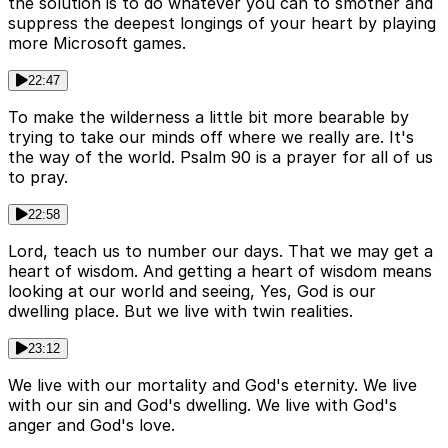
the solution is to do whatever you can to smother and
suppress the deepest longings of your heart by playing
more Microsoft games.
22:47
To make the wilderness a little bit more bearable by
trying to take our minds off where we really are. It's
the way of the world. Psalm 90 is a prayer for all of us
to pray.
22:58
Lord, teach us to number our days. That we may get a
heart of wisdom. And getting a heart of wisdom means
looking at our world and seeing, Yes, God is our
dwelling place. But we live with twin realities.
23:12
We live with our mortality and God's eternity. We live
with our sin and God's dwelling. We live with God's
anger and God's love.