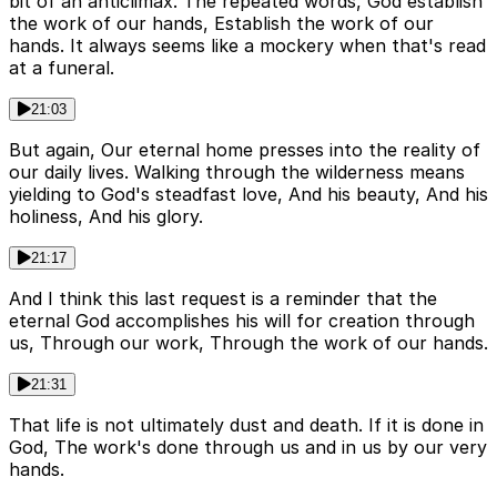
bit of an anticlimax. The repeated words, God establish
the work of our hands, Establish the work of our
hands. It always seems like a mockery when that's read
at a funeral.
21:03
But again, Our eternal home presses into the reality of
our daily lives. Walking through the wilderness means
yielding to God's steadfast love, And his beauty, And his
holiness, And his glory.
21:17
And I think this last request is a reminder that the
eternal God accomplishes his will for creation through
us, Through our work, Through the work of our hands.
21:31
That life is not ultimately dust and death. If it is done in
God, The work's done through us and in us by our very
hands.