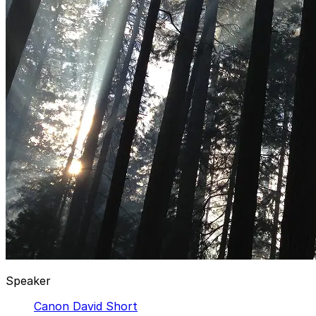
Speaker
Canon David Short