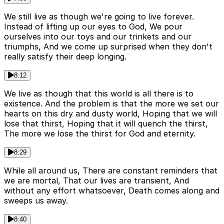
We still live as though we're going to live forever.
Instead of lifting up our eyes to God, We pour
ourselves into our toys and our trinkets and our
triumphs, And we come up surprised when they don't
really satisfy their deep longing.
8:12
We live as though that this world is all there is to
existence. And the problem is that the more we set our
hearts on this dry and dusty world, Hoping that we will
lose that thirst, Hoping that it will quench the thirst,
The more we lose the thirst for God and eternity.
8:29
While all around us, There are constant reminders that
we are mortal, That our lives are transient, And
without any effort whatsoever, Death comes along and
sweeps us away.
8:40