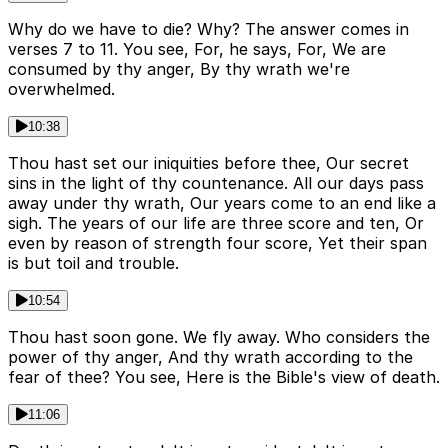
Why do we have to die? Why? The answer comes in
verses 7 to 11. You see, For, he says, For, We are
consumed by thy anger, By thy wrath we're
overwhelmed.
10:38
Thou hast set our iniquities before thee, Our secret
sins in the light of thy countenance. All our days pass
away under thy wrath, Our years come to an end like a
sigh. The years of our life are three score and ten, Or
even by reason of strength four score, Yet their span
is but toil and trouble.
10:54
Thou hast soon gone. We fly away. Who considers the
power of thy anger, And thy wrath according to the
fear of thee? You see, Here is the Bible's view of death.
11:06