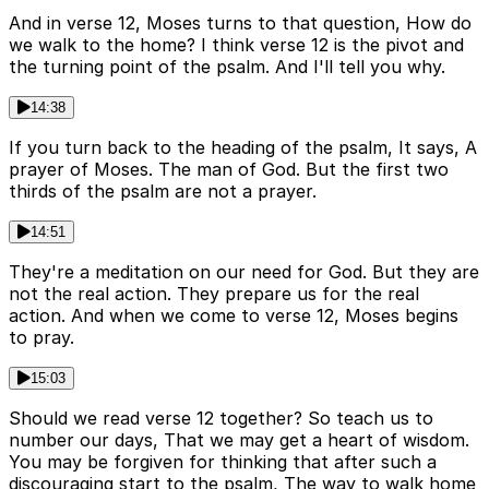
And in verse 12, Moses turns to that question, How do
we walk to the home? I think verse 12 is the pivot and
the turning point of the psalm. And I'll tell you why.
14:38
If you turn back to the heading of the psalm, It says, A
prayer of Moses. The man of God. But the first two
thirds of the psalm are not a prayer.
14:51
They're a meditation on our need for God. But they are
not the real action. They prepare us for the real
action. And when we come to verse 12, Moses begins
to pray.
15:03
Should we read verse 12 together? So teach us to
number our days, That we may get a heart of wisdom.
You may be forgiven for thinking that after such a
discouraging start to the psalm, The way to walk home