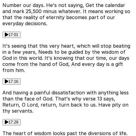
Number our days. He's not saying, Get the calendar
and mark 25,500 minus whatever. It means working so
that the reality of eternity becomes part of our
everyday decisions.
17:01
It's seeing that this very heart, which will stop beating
in a few years, Needs to be guided by the wisdom of
God in this world. It's knowing that our time, our days
come from the hand of God, And every day is a gift
from him.
17:16
And having a painful dissatisfaction with anything less
than the face of God. That's why verse 13 says,
Return, O Lord, return, turn back to us. Have pity on
thy servants.
17:29
The heart of wisdom looks past the diversions of life.