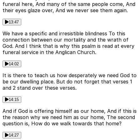
funeral here, And many of the same people come, And
their eyes glaze over, And we never see them again.
13:47
We have a specific and irresistible blindness To this
connection between our mortality and the wrath of
God. And I think that is why this psalm is read at every
funeral service in the Anglican Church.
14:02
It is there to teach us how desperately we need God to
be our dwelling place. But do not forget that verses 1
and 2 stand over these verses.
14:15
And if God is offering himself as our home, And if this is
the reason why we need him as our home, The second
question is, How do we walk towards that home?
14:27