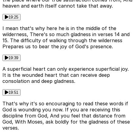
heaven and earth itself cannot take that away.
19:25
I mean that's why here he is in the middle of the
wilderness, There's so much gladness in verses 14 and
15. The difficulty of walking through the wilderness
Prepares us to bear the joy of God's presence.
19:39
A superficial heart can only experience superficial joy.
It is the wounded heart that can receive deep
consolation and deep gladness.
19:51
That's why it's so encouraging to read these words if
God is wounding you now. If you are receiving this
discipline from God, And you feel that distance from
God, With Moses, ask boldly for the gladness of these
verses.