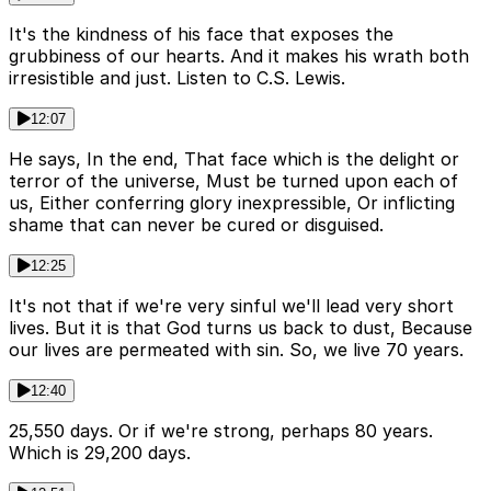
It's the kindness of his face that exposes the
grubbiness of our hearts. And it makes his wrath both
irresistible and just. Listen to C.S. Lewis.
12:07
He says, In the end, That face which is the delight or
terror of the universe, Must be turned upon each of
us, Either conferring glory inexpressible, Or inflicting
shame that can never be cured or disguised.
12:25
It's not that if we're very sinful we'll lead very short
lives. But it is that God turns us back to dust, Because
our lives are permeated with sin. So, we live 70 years.
12:40
25,550 days. Or if we're strong, perhaps 80 years.
Which is 29,200 days.