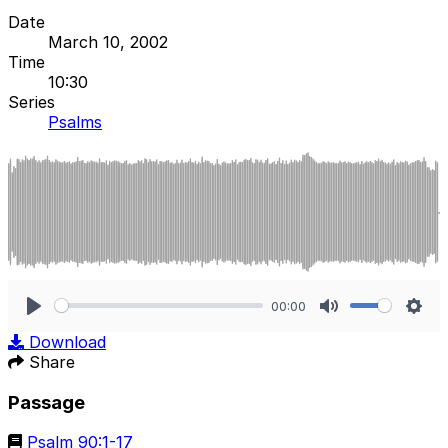
Date
March 10, 2002
Time
10:30
Series
Psalms
00:00
Play
Mute
Sett
Download
Share
Passage
Psalm 90:1-17