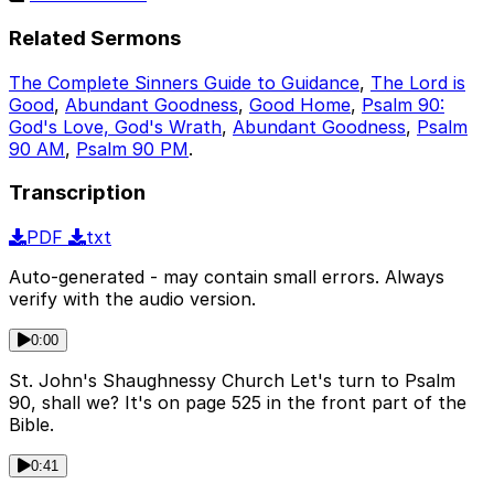
Related Sermons
The Complete Sinners Guide to Guidance
,
The Lord is
Good
,
Abundant Goodness
,
Good Home
,
Psalm 90:
God's Love, God's Wrath
,
Abundant Goodness
,
Psalm
90 AM
,
Psalm 90 PM
.
Transcription
PDF
txt
Auto-generated - may contain small errors. Always
verify with the audio version.
0:00
St. John's Shaughnessy Church Let's turn to Psalm
90, shall we? It's on page 525 in the front part of the
Bible.
0:41