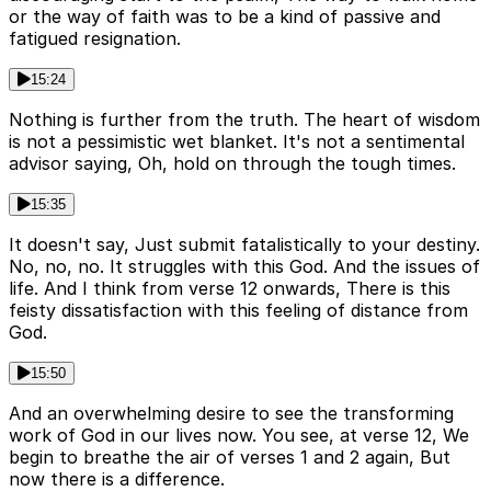
or the way of faith was to be a kind of passive and
fatigued resignation.
15:24
Nothing is further from the truth. The heart of wisdom
is not a pessimistic wet blanket. It's not a sentimental
advisor saying, Oh, hold on through the tough times.
15:35
It doesn't say, Just submit fatalistically to your destiny.
No, no, no. It struggles with this God. And the issues of
life. And I think from verse 12 onwards, There is this
feisty dissatisfaction with this feeling of distance from
God.
15:50
And an overwhelming desire to see the transforming
work of God in our lives now. You see, at verse 12, We
begin to breathe the air of verses 1 and 2 again, But
now there is a difference.