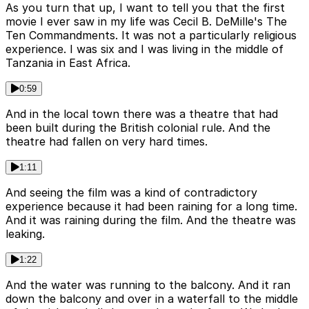
As you turn that up, I want to tell you that the first
movie I ever saw in my life was Cecil B. DeMille's The
Ten Commandments. It was not a particularly religious
experience. I was six and I was living in the middle of
Tanzania in East Africa.
0:59
And in the local town there was a theatre that had
been built during the British colonial rule. And the
theatre had fallen on very hard times.
1:11
And seeing the film was a kind of contradictory
experience because it had been raining for a long time.
And it was raining during the film. And the theatre was
leaking.
1:22
And the water was running to the balcony. And it ran
down the balcony and over in a waterfall to the middle