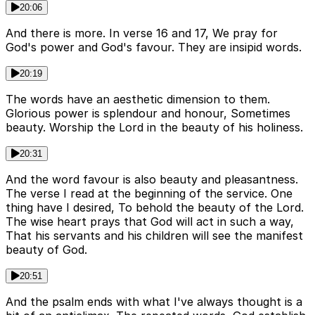
20:06
And there is more. In verse 16 and 17, We pray for
God's power and God's favour. They are insipid words.
20:19
The words have an aesthetic dimension to them.
Glorious power is splendour and honour, Sometimes
beauty. Worship the Lord in the beauty of his holiness.
20:31
And the word favour is also beauty and pleasantness.
The verse I read at the beginning of the service. One
thing have I desired, To behold the beauty of the Lord.
The wise heart prays that God will act in such a way,
That his servants and his children will see the manifest
beauty of God.
20:51
And the psalm ends with what I've always thought is a