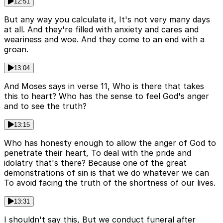
12:51
But any way you calculate it, It's not very many days
at all. And they're filled with anxiety and cares and
weariness and woe. And they come to an end with a
groan.
13:04
And Moses says in verse 11, Who is there that takes
this to heart? Who has the sense to feel God's anger
and to see the truth?
13:15
Who has honesty enough to allow the anger of God to
penetrate their heart, To deal with the pride and
idolatry that's there? Because one of the great
demonstrations of sin is that we do whatever we can
To avoid facing the truth of the shortness of our lives.
13:31
I shouldn't say this, But we conduct funeral after