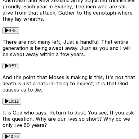
Australian and New Zealand army acquitted themselves
proudly. Each year in Sydney, The men who are still
alive from that attack, Gather to the cenotaph where
they lay wreaths.
9:45
There are not many left, Just a handful. That entire
generation is being swept away. Just as you and I will
be swept away within a few years.
9:57
And the point that Moses is making is this, It's not that
death is just a natural thing to expect, It is that God
causes us to die.
10:12
It is God who says, Return to dust. You see, If you ask
the question, Why are our lives so short? Why do we
only live 80 years?
10:23