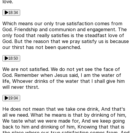
love.
18:34
Which means our only true satisfaction comes from
God. Friendship and communion and engagement. The
only food that really satisfies is the steadfast love of
God. But the reason that we pray satisfy us is because
our thirst has not been quenched.
18:50
We are not satisfied. We do not yet see the face of
God. Remember when Jesus said, I am the water of
life, Whoever drinks of the water that I shall give him
will never thirst.
19:04
He does not mean that we take one drink, And that's
all we need. What he means is that by drinking of him,
We taste what we were made for, And we keep going
back to him and drinking of him, Knowing that that is
the place where our true satisfaction comes from, And