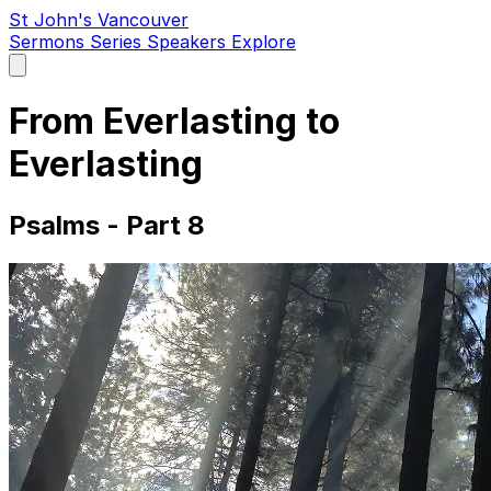
St John's Vancouver
Sermons
Series
Speakers
Explore
Open
main
menu
From Everlasting to
Everlasting
Psalms - Part 8