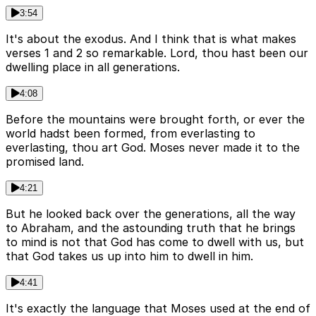
3:54
It's about the exodus. And I think that is what makes
verses 1 and 2 so remarkable. Lord, thou hast been our
dwelling place in all generations.
4:08
Before the mountains were brought forth, or ever the
world hadst been formed, from everlasting to
everlasting, thou art God. Moses never made it to the
promised land.
4:21
But he looked back over the generations, all the way
to Abraham, and the astounding truth that he brings
to mind is not that God has come to dwell with us, but
that God takes us up into him to dwell in him.
4:41
It's exactly the language that Moses used at the end of