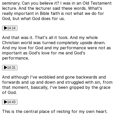
seminary. Can you believe it? I was in an Old Testament
lecture. And the lecturer said these words. What's
really important in Bible faith is not what we do for
God, but what God does for us.
14:14
And that was it. That's all it took. And my whole
Christian world was turned completely upside down.
And my love for God and my performance were not as
important as God's love for me and God's
performance.
14:31
And although I've wobbled and gone backwards and
forwards and up and down and struggled with sin, from
that moment, basically, I've been gripped by the grace
of God.
14:43
This is the central place of resting for my own heart.