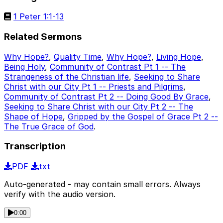
1 Peter 1:1-13
Related Sermons
Why Hope?
,
Quality Time
,
Why Hope?
,
Living Hope
,
Being Holy
,
Community of Contrast Pt 1 -- The
Strangeness of the Christian life
,
Seeking to Share
Christ with our City Pt 1 -- Priests and Pilgrims
,
Community of Contrast Pt 2 -- Doing Good By Grace
,
Seeking to Share Christ with our City Pt 2 -- The
Shape of Hope
,
Gripped by the Gospel of Grace Pt 2 --
The True Grace of God
.
Transcription
PDF
txt
Auto-generated - may contain small errors. Always
verify with the audio version.
0:00