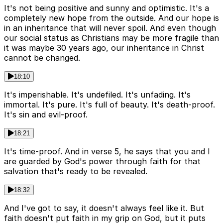
It's not being positive and sunny and optimistic. It's a
completely new hope from the outside. And our hope is
in an inheritance that will never spoil. And even though
our social status as Christians may be more fragile than
it was maybe 30 years ago, our inheritance in Christ
cannot be changed.
18:10
It's imperishable. It's undefiled. It's unfading. It's
immortal. It's pure. It's full of beauty. It's death-proof.
It's sin and evil-proof.
18:21
It's time-proof. And in verse 5, he says that you and I
are guarded by God's power through faith for that
salvation that's ready to be revealed.
18:32
And I've got to say, it doesn't always feel like it. But
faith doesn't put faith in my grip on God, but it puts