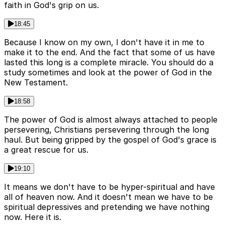
faith in God's grip on us.
18:45
Because I know on my own, I don't have it in me to
make it to the end. And the fact that some of us have
lasted this long is a complete miracle. You should do a
study sometimes and look at the power of God in the
New Testament.
18:58
The power of God is almost always attached to people
persevering, Christians persevering through the long
haul. But being gripped by the gospel of God's grace is
a great rescue for us.
19:10
It means we don't have to be hyper-spiritual and have
all of heaven now. And it doesn't mean we have to be
spiritual depressives and pretending we have nothing
now. Here it is.