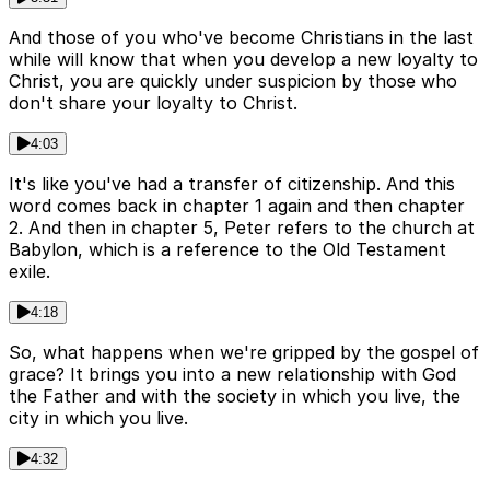
And those of you who've become Christians in the last
while will know that when you develop a new loyalty to
Christ, you are quickly under suspicion by those who
don't share your loyalty to Christ.
4:03
It's like you've had a transfer of citizenship. And this
word comes back in chapter 1 again and then chapter
2. And then in chapter 5, Peter refers to the church at
Babylon, which is a reference to the Old Testament
exile.
4:18
So, what happens when we're gripped by the gospel of
grace? It brings you into a new relationship with God
the Father and with the society in which you live, the
city in which you live.
4:32