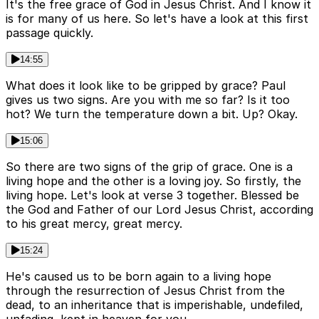
It's the free grace of God in Jesus Christ. And I know it
is for many of us here. So let's have a look at this first
passage quickly.
14:55
What does it look like to be gripped by grace? Paul
gives us two signs. Are you with me so far? Is it too
hot? We turn the temperature down a bit. Up? Okay.
15:06
So there are two signs of the grip of grace. One is a
living hope and the other is a loving joy. So firstly, the
living hope. Let's look at verse 3 together. Blessed be
the God and Father of our Lord Jesus Christ, according
to his great mercy, great mercy.
15:24
He's caused us to be born again to a living hope
through the resurrection of Jesus Christ from the
dead, to an inheritance that is imperishable, undefiled,