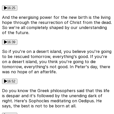
16:25
And the energising power for the new birth is the living
hope through the resurrection of Christ from the dead.
So we're all completely shaped by our understanding
of the future.
16:39
So if you're on a desert island, you believe you're going
to be rescued tomorrow, everything's good. If you're
on a desert island, you think you're going to die
tomorrow, everything's not good. In Peter's day, there
was no hope of an afterlife.
16:52
Do you know the Greek philosophers said that this life
is despair and it's followed by the unending dark of
night. Here's Sophocles meditating on Oedipus. He
says, the best is not to be born at all.