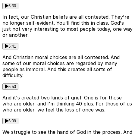
5:30
In fact, our Christian beliefs are all contested. They're
no longer self-evident. You'll find this in class. God's
just not very interesting to most people today, one way
or another.
5:41
And Christian moral choices are all contested. And
some of our moral choices are regarded by many
people as immoral. And this creates all sorts of
difficulty.
5:53
And it's created two kinds of grief. One is for those
who are older, and I'm thinking 40 plus. For those of us
who are older, we feel the loss of once was.
6:09
We struggle to see the hand of God in the process. And