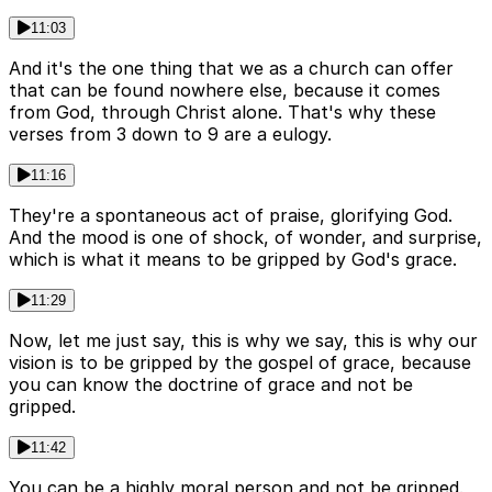
11:03
And it's the one thing that we as a church can offer
that can be found nowhere else, because it comes
from God, through Christ alone. That's why these
verses from 3 down to 9 are a eulogy.
11:16
They're a spontaneous act of praise, glorifying God.
And the mood is one of shock, of wonder, and surprise,
which is what it means to be gripped by God's grace.
11:29
Now, let me just say, this is why we say, this is why our
vision is to be gripped by the gospel of grace, because
you can know the doctrine of grace and not be
gripped.
11:42
You can be a highly moral person and not be gripped.