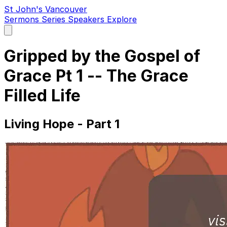
St John's Vancouver
Sermons
Series
Speakers
Explore
Open
main
menu
Gripped by the Gospel of
Grace Pt 1 -- The Grace
Filled Life
Living Hope - Part 1