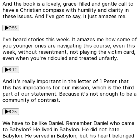
And the book is a lovely, grace-filled and gentle call to
have a Christian compass with humility and clarity in
these issues. And I've got to say, it just amazes me.
7:55
I've heard stories this week. It amazes me how some of
you younger ones are navigating this course, even this
week, without resentment, not playing the victim card,
even when you're ridiculed and treated unfairly.
8:12
And it's really important in the letter of 1 Peter that
this has implications for our mission, which is the third
part of our statement. Because it's not enough to be a
community of contrast.
8:25
We have to be like Daniel. Remember Daniel who came
to Babylon? He lived in Babylon. He did not hate
Babylon. He served in Babylon, but his heart belonged