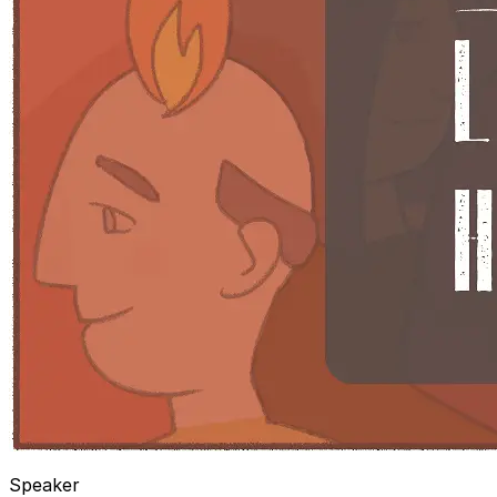
Speaker