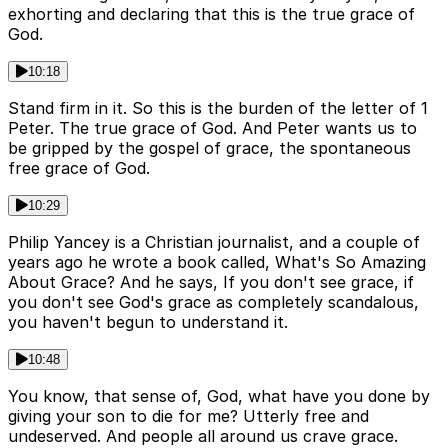
exhorting and declaring that this is the true grace of
God.
10:18
Stand firm in it. So this is the burden of the letter of 1
Peter. The true grace of God. And Peter wants us to
be gripped by the gospel of grace, the spontaneous
free grace of God.
10:29
Philip Yancey is a Christian journalist, and a couple of
years ago he wrote a book called, What's So Amazing
About Grace? And he says, If you don't see grace, if
you don't see God's grace as completely scandalous,
you haven't begun to understand it.
10:48
You know, that sense of, God, what have you done by
giving your son to die for me? Utterly free and
undeserved. And people all around us crave grace.