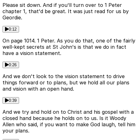
Please sit down. And if you'll turn over to 1 Peter
chapter 1, that'd be great. It was just read for us by
Geordie.
0:12
On page 1014. 1 Peter. As you do that, one of the fairly
well-kept secrets at St John's is that we do in fact
have a vision statement.
0:26
And we don't look to the vision statement to drive
things forward or to plans, but we hold all our plans
and vision with an open hand.
0:39
And we try and hold on to Christ and his gospel with a
closed hand because he holds on to us. Is it Woody
Allen who said, if you want to make God laugh, tell him
your plans.