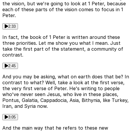
the vision, but we're going to look at 1 Peter, because
each of these parts of the vision comes to focus in 1
Peter.
2:33
In fact, the book of 1 Peter is written around these
three priorities. Let me show you what I mean. Just
take the first part of the statement, a community of
contrast.
2:45
And you may be asking, what on earth does that be? In
contrast to what? Well, take a look at the first verse,
the very first verse of Peter. He's writing to people
who've never seen Jesus, who live in these places,
Pontus, Galatia, Cappadocia, Asia, Bithynia, like Turkey,
Iran, and Syria now.
3:05
And the main way that he refers to these new