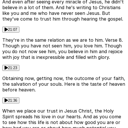
And even after seeing every miracle of Jesus, he didn't
believe in a lot of them. And he's writing to Christians
like you and me who have never seen Jesus. But
they've come to trust him through hearing the gospel.
21:07
They're in the same relation as we are to him. Verse 8.
Though you have not seen him, you love him. Though
you do not now see him, you believe in him and rejoice
with joy that is inexpressible and filled with glory.
21:23
Obtaining now, getting now, the outcome of your faith,
the salvation of your souls. Here is the taste of heaven
before heaven.
21:36
When we place our trust in Jesus Christ, the Holy
Spirit spreads his love in our hearts. And as you come
to see how this life is not about how good you are or