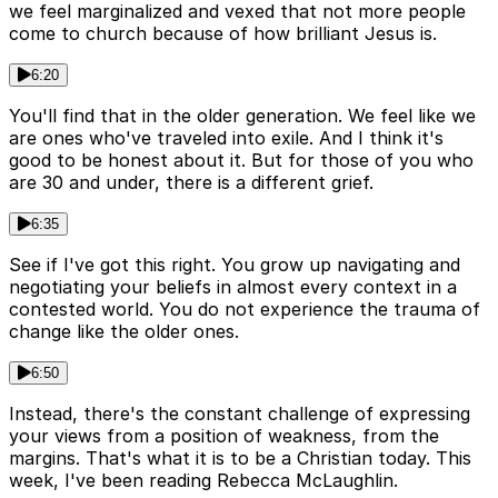
we feel marginalized and vexed that not more people
come to church because of how brilliant Jesus is.
6:20
You'll find that in the older generation. We feel like we
are ones who've traveled into exile. And I think it's
good to be honest about it. But for those of you who
are 30 and under, there is a different grief.
6:35
See if I've got this right. You grow up navigating and
negotiating your beliefs in almost every context in a
contested world. You do not experience the trauma of
change like the older ones.
6:50
Instead, there's the constant challenge of expressing
your views from a position of weakness, from the
margins. That's what it is to be a Christian today. This
week, I've been reading Rebecca McLaughlin.