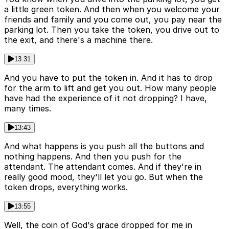
a little green token. And then when you welcome your
friends and family and you come out, you pay near the
parking lot. Then you take the token, you drive out to
the exit, and there's a machine there.
13:31
And you have to put the token in. And it has to drop
for the arm to lift and get you out. How many people
have had the experience of it not dropping? I have,
many times.
13:43
And what happens is you push all the buttons and
nothing happens. And then you push for the
attendant. The attendant comes. And if they're in
really good mood, they'll let you go. But when the
token drops, everything works.
13:55
Well, the coin of God's grace dropped for me in