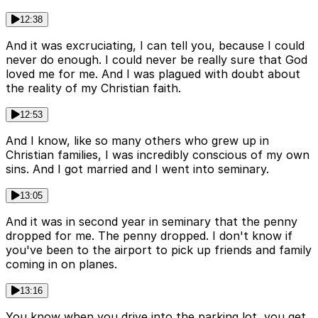
12:38
And it was excruciating, I can tell you, because I could
never do enough. I could never be really sure that God
loved me for me. And I was plagued with doubt about
the reality of my Christian faith.
12:53
And I know, like so many others who grew up in
Christian families, I was incredibly conscious of my own
sins. And I got married and I went into seminary.
13:05
And it was in second year in seminary that the penny
dropped for me. The penny dropped. I don't know if
you've been to the airport to pick up friends and family
coming in on planes.
13:16
You know when you drive into the parking lot, you get