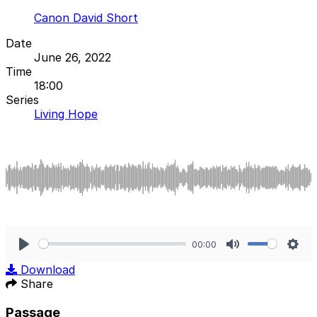
Canon David Short
Date
June 26, 2022
Time
18:00
Series
Living Hope
00:00
Play
Mute
Sett
Download
Share
Passage