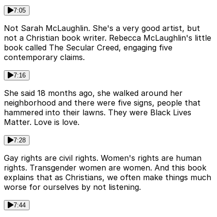
7:05
Not Sarah McLaughlin. She's a very good artist, but
not a Christian book writer. Rebecca McLaughlin's little
book called The Secular Creed, engaging five
contemporary claims.
7:16
She said 18 months ago, she walked around her
neighborhood and there were five signs, people that
hammered into their lawns. They were Black Lives
Matter. Love is love.
7:28
Gay rights are civil rights. Women's rights are human
rights. Transgender women are women. And this book
explains that as Christians, we often make things much
worse for ourselves by not listening.
7:44