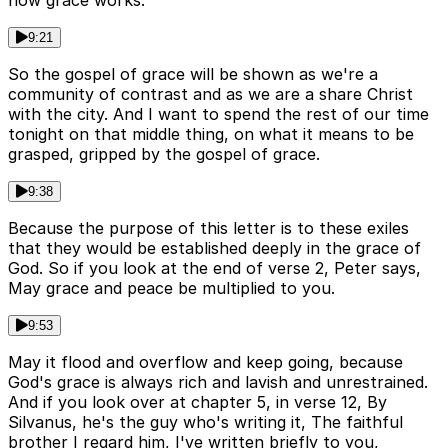
how grace works.
9:21
So the gospel of grace will be shown as we're a
community of contrast and as we are a share Christ
with the city. And I want to spend the rest of our time
tonight on that middle thing, on what it means to be
grasped, gripped by the gospel of grace.
9:38
Because the purpose of this letter is to these exiles
that they would be established deeply in the grace of
God. So if you look at the end of verse 2, Peter says,
May grace and peace be multiplied to you.
9:53
May it flood and overflow and keep going, because
God's grace is always rich and lavish and unrestrained.
And if you look over at chapter 5, in verse 12, By
Silvanus, he's the guy who's writing it, The faithful
brother I regard him, I've written briefly to you,