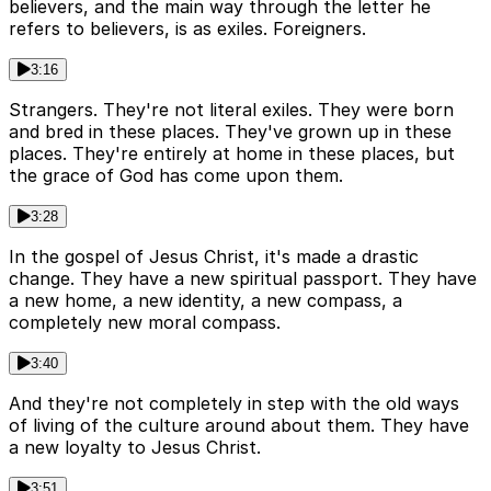
believers, and the main way through the letter he
refers to believers, is as exiles. Foreigners.
3:16
Strangers. They're not literal exiles. They were born
and bred in these places. They've grown up in these
places. They're entirely at home in these places, but
the grace of God has come upon them.
3:28
In the gospel of Jesus Christ, it's made a drastic
change. They have a new spiritual passport. They have
a new home, a new identity, a new compass, a
completely new moral compass.
3:40
And they're not completely in step with the old ways
of living of the culture around about them. They have
a new loyalty to Jesus Christ.
3:51