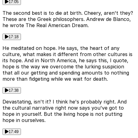
17:05
The second best is to die at birth. Cheery, aren't they?
These are the Greek philosophers. Andrew de Blanco,
he wrote The Real American Dream.
17:18
He meditated on hope. He says, the heart of any
culture, what makes it different from other cultures is
its hope. And in North America, he says this, I quote,
hope is the way we overcome the lurking suspicion
that all our getting and spending amounts to nothing
more than fidgeting while we wait for death.
17:38
Devastating, isn't it? I think he's probably right. And
the cultural narrative right now says you've got to
hope in yourself. But the living hope is not putting
hope in ourselves.
17:49