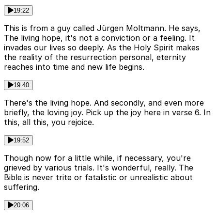
19:22
This is from a guy called Jürgen Moltmann. He says,
The living hope, it's not a conviction or a feeling. It
invades our lives so deeply. As the Holy Spirit makes
the reality of the resurrection personal, eternity
reaches into time and new life begins.
19:40
There's the living hope. And secondly, and even more
briefly, the loving joy. Pick up the joy here in verse 6. In
this, all this, you rejoice.
19:52
Though now for a little while, if necessary, you're
grieved by various trials. It's wonderful, really. The
Bible is never trite or fatalistic or unrealistic about
suffering.
20:06