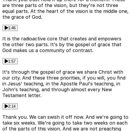
are three parts of the vision, but they're not three
equal parts. At the heart of the vision is the middle one,
the grace of God.
1:46
It is the radioactive core that creates and empowers
the other two parts. It's by the gospel of grace that
God makes us a community of contrast.
1:57
It's through the gospel of grace we share Christ with
our city. And these three priorities, if you will, you find
in Jesus' teaching, in the Apostle Paul's teaching, in
John's teaching, and through almost every New
Testament letter.
2:14
Thank you. We can swish it off now. And we're going to
take six weeks. We're going to take two weeks on each
of the parts of this vision. And we are not preaching