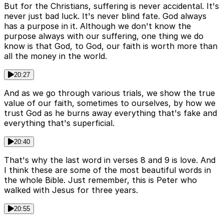
But for the Christians, suffering is never accidental. It's
never just bad luck. It's never blind fate. God always
has a purpose in it. Although we don't know the
purpose always with our suffering, one thing we do
know is that God, to God, our faith is worth more than
all the money in the world.
20:27
And as we go through various trials, we show the true
value of our faith, sometimes to ourselves, by how we
trust God as he burns away everything that's fake and
everything that's superficial.
20:40
That's why the last word in verses 8 and 9 is love. And
I think these are some of the most beautiful words in
the whole Bible. Just remember, this is Peter who
walked with Jesus for three years.
20:55