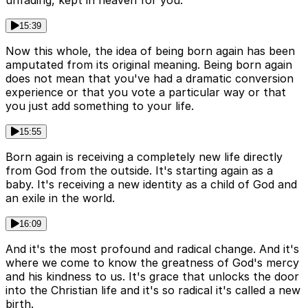
unfading, kept in heaven for you.
15:39
Now this whole, the idea of being born again has been
amputated from its original meaning. Being born again
does not mean that you've had a dramatic conversion
experience or that you vote a particular way or that
you just add something to your life.
15:55
Born again is receiving a completely new life directly
from God from the outside. It's starting again as a
baby. It's receiving a new identity as a child of God and
an exile in the world.
16:09
And it's the most profound and radical change. And it's
where we come to know the greatness of God's mercy
and his kindness to us. It's grace that unlocks the door
into the Christian life and it's so radical it's called a new
birth.