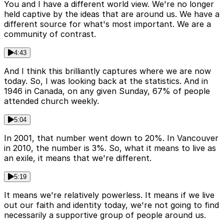
You and I have a different world view. We're no longer
held captive by the ideas that are around us. We have a
different source for what's most important. We are a
community of contrast.
4:43
And I think this brilliantly captures where we are now
today. So, I was looking back at the statistics. And in
1946 in Canada, on any given Sunday, 67% of people
attended church weekly.
5:04
In 2001, that number went down to 20%. In Vancouver
in 2010, the number is 3%. So, what it means to live as
an exile, it means that we're different.
5:19
It means we're relatively powerless. It means if we live
out our faith and identity today, we're not going to find
necessarily a supportive group of people around us.