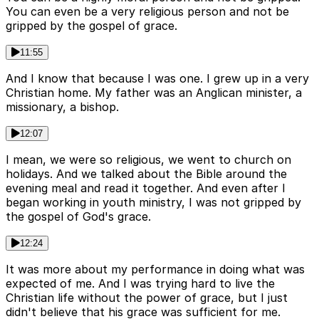
You can even be a very religious person and not be
gripped by the gospel of grace.
11:55
And I know that because I was one. I grew up in a very
Christian home. My father was an Anglican minister, a
missionary, a bishop.
12:07
I mean, we were so religious, we went to church on
holidays. And we talked about the Bible around the
evening meal and read it together. And even after I
began working in youth ministry, I was not gripped by
the gospel of God's grace.
12:24
It was more about my performance in doing what was
expected of me. And I was trying hard to live the
Christian life without the power of grace, but I just
didn't believe that his grace was sufficient for me.