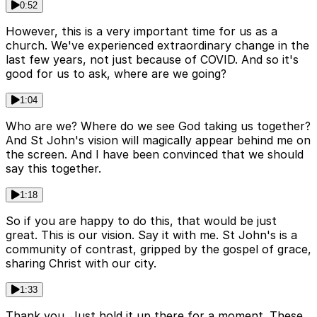
0:52
However, this is a very important time for us as a
church. We've experienced extraordinary change in the
last few years, not just because of COVID. And so it's
good for us to ask, where are we going?
1:04
Who are we? Where do we see God taking us together?
And St John's vision will magically appear behind me on
the screen. And I have been convinced that we should
say this together.
1:18
So if you are happy to do this, that would be just
great. This is our vision. Say it with me. St John's is a
community of contrast, gripped by the gospel of grace,
sharing Christ with our city.
1:33
Thank you. Just hold it up there for a moment. These