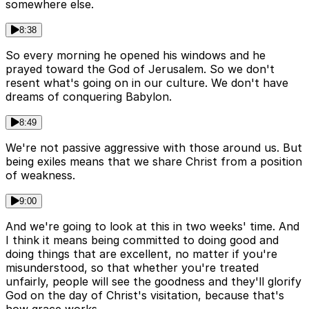
somewhere else.
8:38
So every morning he opened his windows and he
prayed toward the God of Jerusalem. So we don't
resent what's going on in our culture. We don't have
dreams of conquering Babylon.
8:49
We're not passive aggressive with those around us. But
being exiles means that we share Christ from a position
of weakness.
9:00
And we're going to look at this in two weeks' time. And
I think it means being committed to doing good and
doing things that are excellent, no matter if you're
misunderstood, so that whether you're treated
unfairly, people will see the goodness and they'll glorify
God on the day of Christ's visitation, because that's