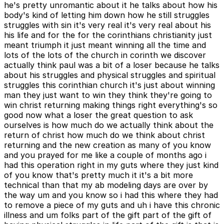
he's pretty unromantic about it he talks about how his
body's kind of letting him down how he still struggles
struggles with sin it's very real it's very real about his
his life and for the for the corinthians christianity just
meant triumph it just meant winning all the time and
lots of the lots of the church in corinth we discover
actually think paul was a bit of a loser because he talks
about his struggles and physical struggles and spiritual
struggles this corinthian church it's just about winning
man they just want to win they think they're going to
win christ returning making things right everything's so
good now what a loser the great question to ask
ourselves is how much do we actually think about the
return of christ how much do we think about christ
returning and the new creation as many of you know
and you prayed for me like a couple of months ago i
had this operation right in my guts where they just kind
of you know that's pretty much it it's a bit more
technical than that my ab modeling days are over by
the way um and you know so i had this where they had
to remove a piece of my guts and uh i have this chronic
illness and um folks part of the gift part of the gift of