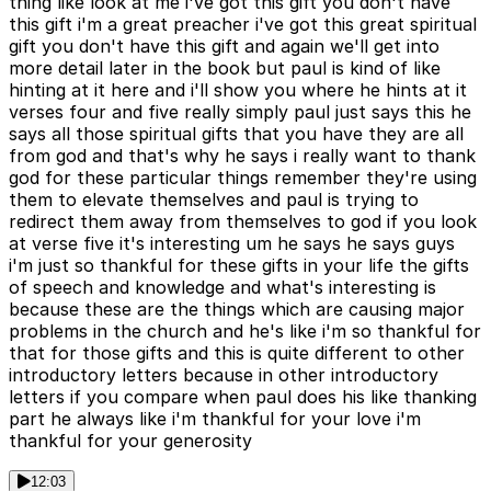
thing like look at me i've got this gift you don't have
this gift i'm a great preacher i've got this great spiritual
gift you don't have this gift and again we'll get into
more detail later in the book but paul is kind of like
hinting at it here and i'll show you where he hints at it
verses four and five really simply paul just says this he
says all those spiritual gifts that you have they are all
from god and that's why he says i really want to thank
god for these particular things remember they're using
them to elevate themselves and paul is trying to
redirect them away from themselves to god if you look
at verse five it's interesting um he says he says guys
i'm just so thankful for these gifts in your life the gifts
of speech and knowledge and what's interesting is
because these are the things which are causing major
problems in the church and he's like i'm so thankful for
that for those gifts and this is quite different to other
introductory letters because in other introductory
letters if you compare when paul does his like thanking
part he always like i'm thankful for your love i'm
thankful for your generosity
12:03