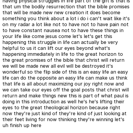
having physical struggles in life part of the gift is that is
that um the bodily resurrection that the bible promises
that will be made new new creation it does become
something you think about a lot i do i can't wait like it's
on my radar a lot like not to have not to have pain not
to have constant nausea not to have these things in
your life like come jesus come let's let's get this
happening this struggle in life can actually be very
helpful to us it can lift our eyes beyond what's
happening immediately in life to the great horizon to
the great promises of the bible that christ will return
we will be made new all evil will be destroyed it's
wonderful so the flip side of this is an easy life an easy
life can do the opposite an easy life can make us think
that life is all about maximizing our joy right now and
we can take our eyes off the goal posts that christ will
return and make things new this is part of what paul is
doing in this introduction as well he's he's lifting their
eyes to the great theological horizon because right
now they're just kind of they're kind of just looking at
their feet living for now thinking they're winning let's
uh finish up here