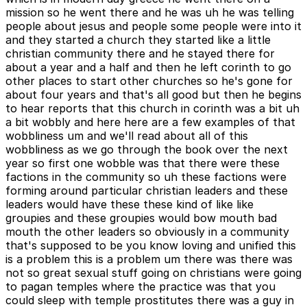
mission so he went there and he was uh he was telling
people about jesus and people some people were into it
and they started a church they started like a little
christian community there and he stayed there for
about a year and a half and then he left corinth to go
other places to start other churches so he's gone for
about four years and that's all good but then he begins
to hear reports that this church in corinth was a bit uh
a bit wobbly and here here are a few examples of that
wobbliness um and we'll read about all of this
wobbliness as we go through the book over the next
year so first one wobble was that there were these
factions in the community so uh these factions were
forming around particular christian leaders and these
leaders would have these these kind of like like
groupies and these groupies would bow mouth bad
mouth the other leaders so obviously in a community
that's supposed to be you know loving and unified this
is a problem this is a problem um there was there was
not so great sexual stuff going on christians were going
to pagan temples where the practice was that you
could sleep with temple prostitutes there was a guy in