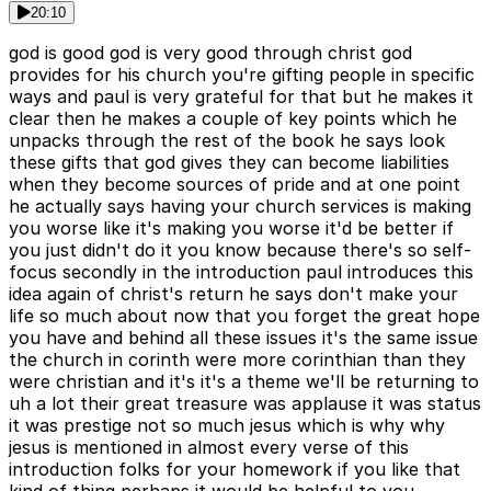
20:10
god is good god is very good through christ god
provides for his church you're gifting people in specific
ways and paul is very grateful for that but he makes it
clear then he makes a couple of key points which he
unpacks through the rest of the book he says look
these gifts that god gives they can become liabilities
when they become sources of pride and at one point
he actually says having your church services is making
you worse like it's making you worse it'd be better if
you just didn't do it you know because there's so self-
focus secondly in the introduction paul introduces this
idea again of christ's return he says don't make your
life so much about now that you forget the great hope
you have and behind all these issues it's the same issue
the church in corinth were more corinthian than they
were christian and it's it's a theme we'll be returning to
uh a lot their great treasure was applause it was status
it was prestige not so much jesus which is why why
jesus is mentioned in almost every verse of this
introduction folks for your homework if you like that