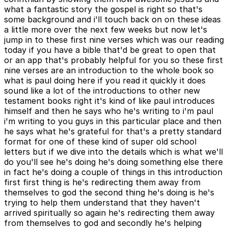
what a fantastic story the gospel is right so that's
some background and i'll touch back on on these ideas
a little more over the next few weeks but now let's
jump in to these first nine verses which was our reading
today if you have a bible that'd be great to open that
or an app that's probably helpful for you so these first
nine verses are an introduction to the whole book so
what is paul doing here if you read it quickly it does
sound like a lot of the introductions to other new
testament books right it's kind of like paul introduces
himself and then he says who he's writing to i'm paul
i'm writing to you guys in this particular place and then
he says what he's grateful for that's a pretty standard
format for one of these kind of super old school
letters but if we dive into the details which is what we'll
do you'll see he's doing he's doing something else there
in fact he's doing a couple of things in this introduction
first first thing is he's redirecting them away from
themselves to god the second thing he's doing is he's
trying to help them understand that they haven't
arrived spiritually so again he's redirecting them away
from themselves to god and secondly he's helping