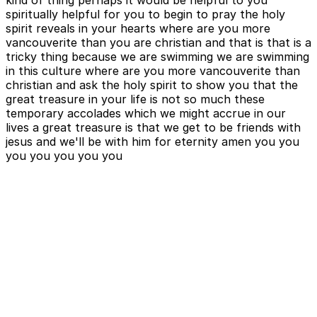
kind of thing perhaps it would be helpful to you
spiritually helpful for you to begin to pray the holy
spirit reveals in your hearts where are you more
vancouverite than you are christian and that is that is a
tricky thing because we are swimming we are swimming
in this culture where are you more vancouverite than
christian and ask the holy spirit to show you that the
great treasure in your life is not so much these
temporary accolades which we might accrue in our
lives a great treasure is that we get to be friends with
jesus and we'll be with him for eternity amen you you
you you you you you