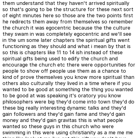
them understand that they haven't arrived spiritually
so that's going to be the structure for these next sort
of eight minutes here so those are the two points first
he redirects them away from themselves so remember
the church it was egocentric because the the culture
they swam in was completely egocentric and we'll see
in the um some later chapters the spiritual gifts went
functioning as they should and what i mean by that is
so this is chapters like 11 to 14 ish instead of these
spiritual gifts being used to edify the church and
encourage the church etc there were opportunities for
people to show off people use them as a chance to
kind of prove themselves you know more spiritual than
others also culturally they lived in a time where if you
wanted to be good at something the thing you wanted
to be good at was speaking it's oratory you know
philosophers were big they'd come into town they'd do
these big really interesting dynamic talks and they'd
gain followers and they'd gain fame and they'd gain
money and they'd gain gravitas this is what people
wanted so these guys in this church who were
swimming in this were using christianity as a me me me