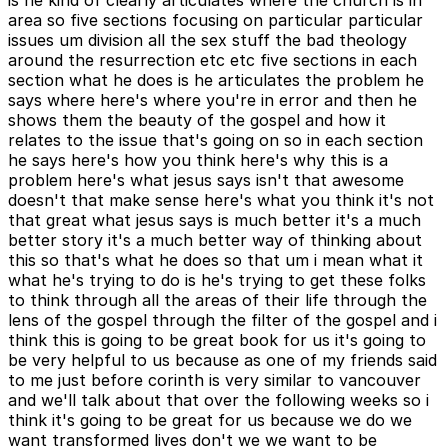
is he kind of clearly articulates where the church is in
area so five sections focusing on particular particular
issues um division all the sex stuff the bad theology
around the resurrection etc etc five sections in each
section what he does is he articulates the problem he
says where here's where you're in error and then he
shows them the beauty of the gospel and how it
relates to the issue that's going on so in each section
he says here's how you think here's why this is a
problem here's what jesus says isn't that awesome
doesn't that make sense here's what you think it's not
that great what jesus says is much better it's a much
better story it's a much better way of thinking about
this so that's what he does so that um i mean what it
what he's trying to do is he's trying to get these folks
to think through all the areas of their life through the
lens of the gospel through the filter of the gospel and i
think this is going to be great book for us it's going to
be very helpful to us because as one of my friends said
to me just before corinth is very similar to vancouver
and we'll talk about that over the following weeks so i
think it's going to be great for us because we do we
want transformed lives don't we we want to be