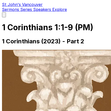
St John's Vancouver
Sermons
Series
Speakers
Explore
Open
main
menu
1 Corinthians 1:1-9 (PM)
1 Corinthians (2023) - Part 2