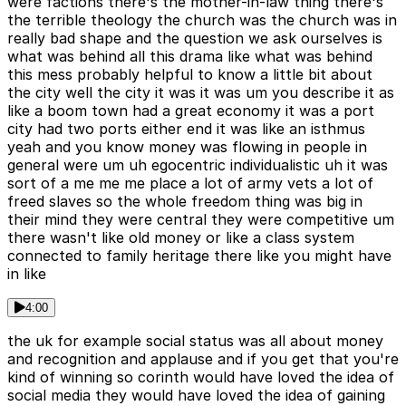
were factions there's the mother-in-law thing there's
the terrible theology the church was the church was in
really bad shape and the question we ask ourselves is
what was behind all this drama like what was behind
this mess probably helpful to know a little bit about
the city well the city it was it was um you describe it as
like a boom town had a great economy it was a port
city had two ports either end it was like an isthmus
yeah and you know money was flowing in people in
general were um uh egocentric individualistic uh it was
sort of a me me me place a lot of army vets a lot of
freed slaves so the whole freedom thing was big in
their mind they were central they were competitive um
there wasn't like old money or like a class system
connected to family heritage there like you might have
in like
4:00
the uk for example social status was all about money
and recognition and applause and if you get that you're
kind of winning so corinth would have loved the idea of
social media they would have loved the idea of gaining