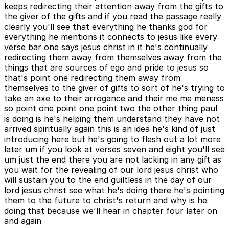
keeps redirecting their attention away from the gifts to
the giver of the gifts and if you read the passage really
clearly you'll see that everything he thanks god for
everything he mentions it connects to jesus like every
verse bar one says jesus christ in it he's continually
redirecting them away from themselves away from the
things that are sources of ego and pride to jesus so
that's point one redirecting them away from
themselves to the giver of gifts to sort of he's trying to
take an axe to their arrogance and their me me meness
so point one point one point two the other thing paul
is doing is he's helping them understand they have not
arrived spiritually again this is an idea he's kind of just
introducing here but he's going to flesh out a lot more
later um if you look at verses seven and eight you'll see
um just the end there you are not lacking in any gift as
you wait for the revealing of our lord jesus christ who
will sustain you to the end guiltless in the day of our
lord jesus christ see what he's doing there he's pointing
them to the future to christ's return and why is he
doing that because we'll hear in chapter four later on
and again