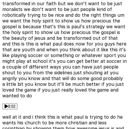
transformed in our faith but we don't want to be just
moralists we don't want to be just people kind of
robotically trying to be nice and do the right things um
we want the holy spirit to show us how precious the
gospel is because that's this is paul's strategy we want
the holy spirit to show us how precious the gospel is
the beauty of jesus and be transformed out of that
and this is this is what paul does now for you guys here
that are youth and when you think about it like this it's
like playing soccer or something or whatever sport you
might play at school it's you can get better at soccer in
a couple of different ways you can have just people
shout to you from the sidelines just shouting at you
angrily you know and that will do some good probably
a little bit you know but it'll be much better if you just
loved the game if you just really loved the game and
wanted to do
8:02
well at it and i think this is what paul is trying to do he
wants his church to be more christian and less
corinthian by showing them how awesome jesus is and