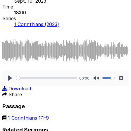
Sept. 10, 2023
Time
18:00
Series
1 Corinthians (2023)
00:00
Play
Mute
Sett
Download
Share
Passage
1 Corinthians 1:1-9
Related Sermons