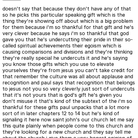
doesn't say that because they don't have any of that
so he picks this particular speaking gift which is the
thing they're showing off about which is a big problem
for them because i'm so thankful for that gift and he's
very clever because he says i'm so thankful that god
gave you that he's undercutting their pride in their so-
called spiritual achievements their egoism which is
causing comparisons and divisions and they're thinking
they're really special he undercuts it and he's saying
you know those gifts which you use to elevate
yourselves they're from jesus you can't take credit for
that remember the culture was all about applause and
recognition and paul says that recognition that belongs
to jesus not you so very cleverly just sort of undercuts
that it's not yours that is god's gift he's given you
don't misuse it that's kind of the subtext of the i'm so
thankful for these gifts paul unpacks that a lot more
sort of in later chapters 12 to 14 but he's kind of
signaling it here now saint john's our church let me say
this quite plainly when people come to this church and
they're looking for a new church and they say tell me