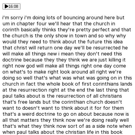
16:08
i'm sorry i'm doing lots of bouncing around here but
um in chapter four we'll hear that the church in
corinth basically thinks they're pretty perfect and that
the church is the only show in town and so why why
would they need to think about the future this idea
that christ will return one day we'll be resurrected he
will make all things new i mean they don't need this
doctrine because they they think we are just killing it
right now god will make all things right one day come
on what's to make right look around all right we're
doing so well that's what was what was going on in this
church in fact the whole book of first corinthians lands
at the resurrection right at the end the last thing that
paul talks about is the resurrection of all christians
that's free lands but the corinthian church doesn't
want to doesn't want to think about it for for them
that's a weird doctrine to go on about because now is
all that matters they think now we're doing really well
that's what they think now sort of as a side note when
when paul talks about the christian life in this book