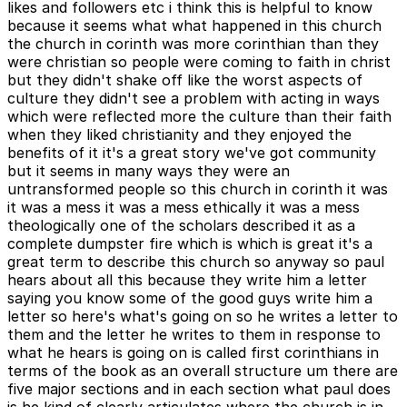
likes and followers etc i think this is helpful to know
because it seems what what happened in this church
the church in corinth was more corinthian than they
were christian so people were coming to faith in christ
but they didn't shake off like the worst aspects of
culture they didn't see a problem with acting in ways
which were reflected more the culture than their faith
when they liked christianity and they enjoyed the
benefits of it it's a great story we've got community
but it seems in many ways they were an
untransformed people so this church in corinth it was
it was a mess it was a mess ethically it was a mess
theologically one of the scholars described it as a
complete dumpster fire which is which is great it's a
great term to describe this church so anyway so paul
hears about all this because they write him a letter
saying you know some of the good guys write him a
letter so here's what's going on so he writes a letter to
them and the letter he writes to them in response to
what he hears is going on is called first corinthians in
terms of the book as an overall structure um there are
five major sections and in each section what paul does