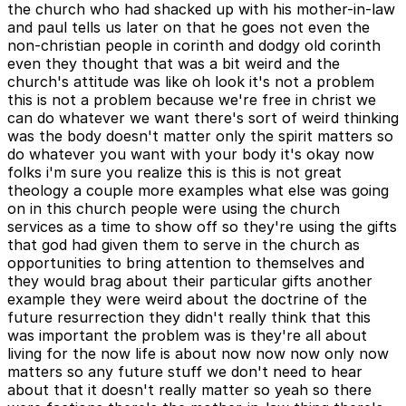
the church who had shacked up with his mother-in-law
and paul tells us later on that he goes not even the
non-christian people in corinth and dodgy old corinth
even they thought that was a bit weird and the
church's attitude was like oh look it's not a problem
this is not a problem because we're free in christ we
can do whatever we want there's sort of weird thinking
was the body doesn't matter only the spirit matters so
do whatever you want with your body it's okay now
folks i'm sure you realize this is this is not great
theology a couple more examples what else was going
on in this church people were using the church
services as a time to show off so they're using the gifts
that god had given them to serve in the church as
opportunities to bring attention to themselves and
they would brag about their particular gifts another
example they were weird about the doctrine of the
future resurrection they didn't really think that this
was important the problem was is they're all about
living for the now life is about now now now only now
matters so any future stuff we don't need to hear
about that it doesn't really matter so yeah so there