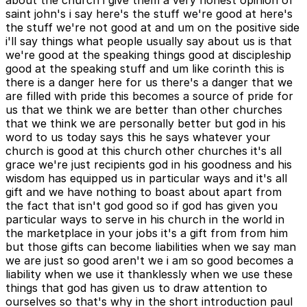
about the church i give them a very honest opinion of
saint john's i say here's the stuff we're good at here's
the stuff we're not good at and um on the positive side
i'll say things what people usually say about us is that
we're good at the speaking things good at discipleship
good at the speaking stuff and um like corinth this is
there is a danger here for us there's a danger that we
are filled with pride this becomes a source of pride for
us that we think we are better than other churches
that we think we are personally better but god in his
word to us today says this he says whatever your
church is good at this church other churches it's all
grace we're just recipients god in his goodness and his
wisdom has equipped us in particular ways and it's all
gift and we have nothing to boast about apart from
the fact that isn't god good so if god has given you
particular ways to serve in his church in the world in
the marketplace in your jobs it's a gift from from him
but those gifts can become liabilities when we say man
we are just so good aren't we i am so good becomes a
liability when we use it thanklessly when we use these
things that god has given us to draw attention to
ourselves so that's why in the short introduction paul