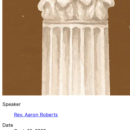
Speaker
Rev. Aaron Roberts
Date