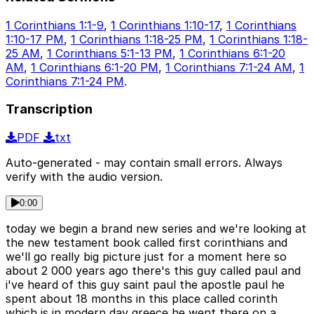
1 Corinthians 1:1-9
,
1 Corinthians 1:10-17
,
1 Corinthians
1:10-17 PM
,
1 Corinthians 1:18-25 PM
,
1 Corinthians 1:18-
25 AM
,
1 Corinthians 5:1-13 PM
,
1 Corinthians 6:1-20
AM
,
1 Corinthians 6:1-20 PM
,
1 Corinthians 7:1-24 AM
,
1
Corinthians 7:1-24 PM
.
Transcription
PDF
txt
Auto-generated - may contain small errors. Always
verify with the audio version.
0:00
today we begin a brand new series and we're looking at
the new testament book called first corinthians and
we'll go really big picture just for a moment here so
about 2 000 years ago there's this guy called paul and
i've heard of this guy saint paul the apostle paul he
spent about 18 months in this place called corinth
which is in modern day greece he went there on a