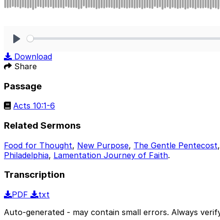
Play
Download
Share
Passage
Acts 10:1-6
Related Sermons
Food for Thought
,
New Purpose
,
The Gentle Pentecost
Philadelphia
,
Lamentation Journey of Faith
.
Transcription
PDF
txt
Auto-generated - may contain small errors. Always verify