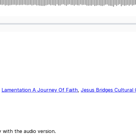
,
Lamentation A Journey Of Faith
,
Jesus Bridges Cultural
 with the audio version.