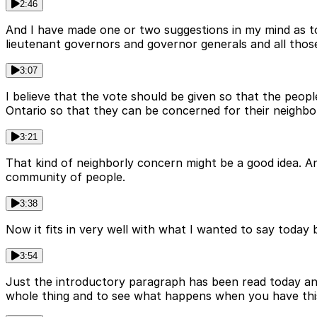
2:46
And I have made one or two suggestions in my mind as to
lieutenant governors and governor generals and all those 
3:07
I believe that the vote should be given so that the peop
Ontario so that they can be concerned for their neighbo
3:21
That kind of neighborly concern might be a good idea. And
community of people.
3:38
Now it fits in very well with what I wanted to say today
3:54
Just the introductory paragraph has been read today and 
whole thing and to see what happens when you have thi