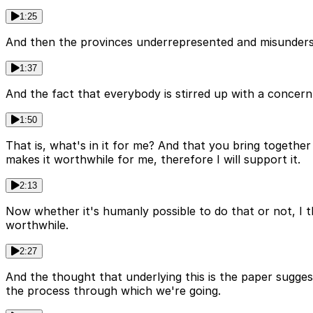
1:25
And then the provinces underrepresented and misunderst
1:37
And the fact that everybody is stirred up with a concern, 
1:50
That is, what's in it for me? And that you bring together 
makes it worthwhile for me, therefore I will support it.
2:13
Now whether it's humanly possible to do that or not, I t
worthwhile.
2:27
And the thought that underlying this is the paper sugges
the process through which we're going.