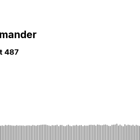
mmander
t 487