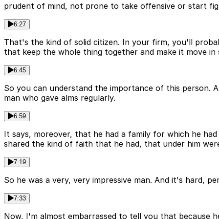
prudent of mind, not prone to take offensive or start fi
6:27
That's the kind of solid citizen. In your firm, you'll pro
that keep the whole thing together and make it move in 
6:45
So you can understand the importance of this person. And
man who gave alms regularly.
6:59
It says, moreover, that he had a family for which he had
shared the kind of faith that he had, that under him were
7:19
So he was a very, very impressive man. And it's hard, pe
7:33
Now, I'm almost embarrassed to tell you that because he 