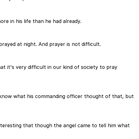
re in his life than he had already.
ayed at night. And prayer is not difficult.
 it's very difficult in our kind of society to pray
't know what his commanding officer thought of that, but
nteresting that though the angel came to tell him what