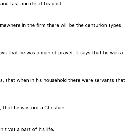
nd fast and die at his post.
somewhere in the firm there will be the centurion types
ays that he was a man of prayer. It says that he was a
nds, that when in his household there were servants that
 that he was not a Christian.
 yet a part of his life.