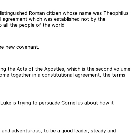
y distinguished Roman citizen whose name was Theophilus
al agreement which was established not by the
all the people of the world.
the new covenant.
ting the Acts of the Apostles, which is the second volume
 come together in a constitutional agreement, the terms
Luke is trying to persuade Cornelius about how it
ld and adventurous, to be a good leader, steady and