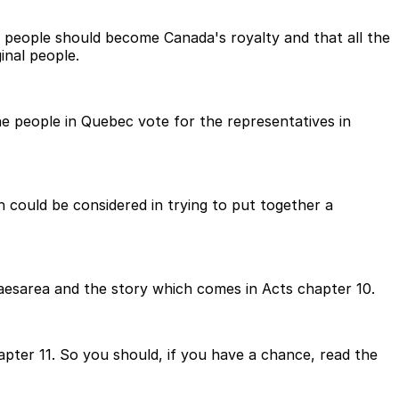
l people should become Canada's royalty and that all the
inal people.
he people in Quebec vote for the representatives in
h could be considered in trying to put together a
Caesarea and the story which comes in Acts chapter 10.
pter 11. So you should, if you have a chance, read the