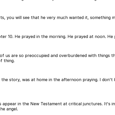
ts, you will see that he very much wanted it, something mo
ter 10. He prayed in the morning. He prayed at noon. He pr
 of us are so preoccupied and overburdened with things that
f thing.
 in the story, was at home in the afternoon praying. I don
appear in the New Testament at critical junctures. It's i
he angel.