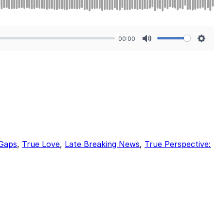
00:00
Mute
Sett
 Gaps
,
True Love
,
Late Breaking News
,
True Perspective: