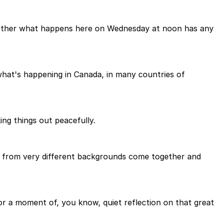
 whether what happens here on Wednesday at noon has any
t what's happening in Canada, in many countries of
ng things out peacefully.
le from very different backgrounds come together and
or a moment of, you know, quiet reflection on that great