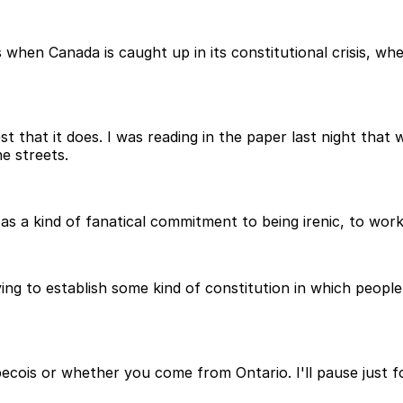
s when Canada is caught up in its constitutional crisis,
est that it does. I was reading in the paper last night tha
e streets.
 a kind of fanatical commitment to being irenic, to worki
ying to establish some kind of constitution in which peop
ecois or whether you come from Ontario. I'll pause just f