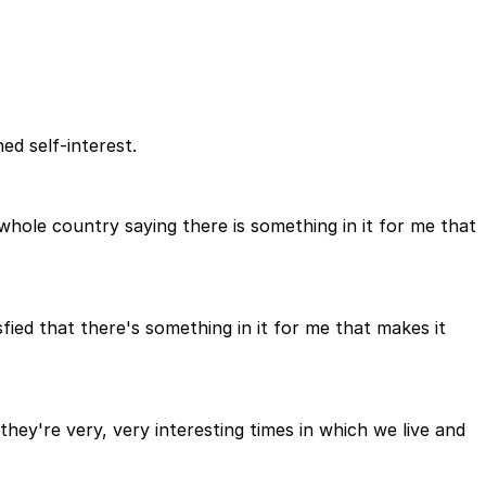
ed self-interest.
e whole country saying there is something in it for me that
fied that there's something in it for me that makes it
ey're very, very interesting times in which we live and