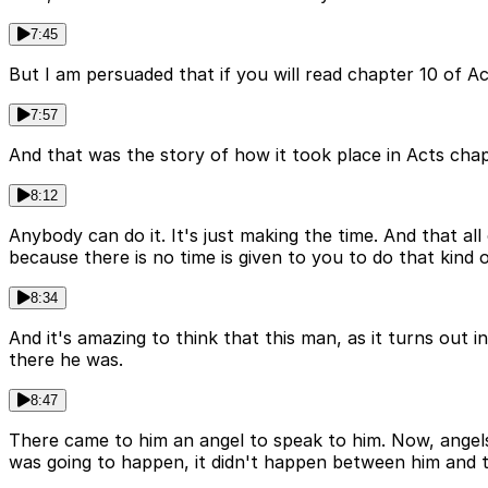
7:45
But I am persuaded that if you will read chapter 10 of Ac
7:57
And that was the story of how it took place in Acts chap
8:12
Anybody can do it. It's just making the time. And that all
because there is no time is given to you to do that kind o
8:34
And it's amazing to think that this man, as it turns out
there he was.
8:47
There came to him an angel to speak to him. Now, angels 
was going to happen, it didn't happen between him and t