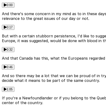
0:00
And there's some concern in my mind as to in these day
relevance to the great issues of our day or not.
0:17
But with a certain stubborn persistence, I'd like to sugg
Europe, it was suggested, would be done with blood in th
0:32
And that Canada has this, what the Europeans regarded as
0:46
And so there may be a lot that we can be proud of in tr
decide what it means to be part of the same country.
1:05
If you're a Newfoundlander or if you belong to the Queb
center of the country.