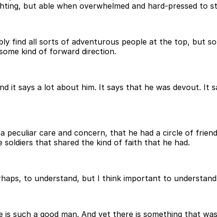
ghting, but able when overwhelmed and hard-pressed to sta
bably find all sorts of adventurous people at the top, but 
some kind of forward direction.
 it says a lot about him. It says that he was devout. It s
 a peculiar care and concern, that he had a circle of frie
 soldiers that shared the kind of faith that he had.
rhaps, to understand, but I think important to understand,
is such a good man. And yet there is something that wasn't