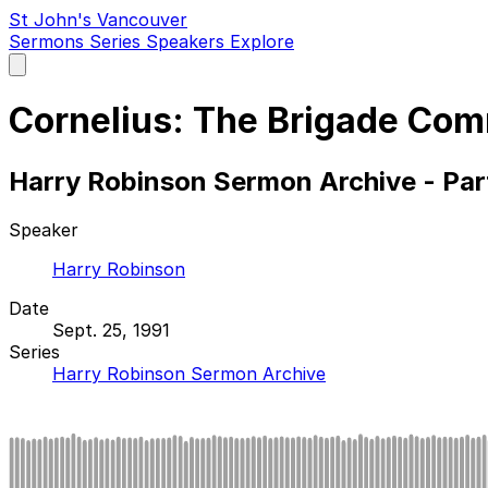
St John's Vancouver
Sermons
Series
Speakers
Explore
Open
main
menu
Cornelius: The Brigade Co
Harry Robinson Sermon Archive - Par
Speaker
Harry Robinson
Date
Sept. 25, 1991
Series
Harry Robinson Sermon Archive