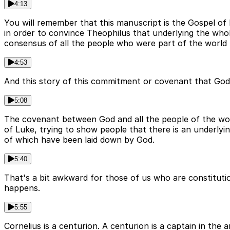
4:13
You will remember that this manuscript is the Gospel o
in order to convince Theophilus that underlying the who
consensus of all the people who were part of the world 
4:53
And this story of this commitment or covenant that God
5:08
The covenant between God and all the people of the world
of Luke, trying to show people that there is an underlyi
of which have been laid down by God.
5:40
That's a bit awkward for those of us who are constituti
happens.
5:55
Cornelius is a centurion. A centurion is a captain in th