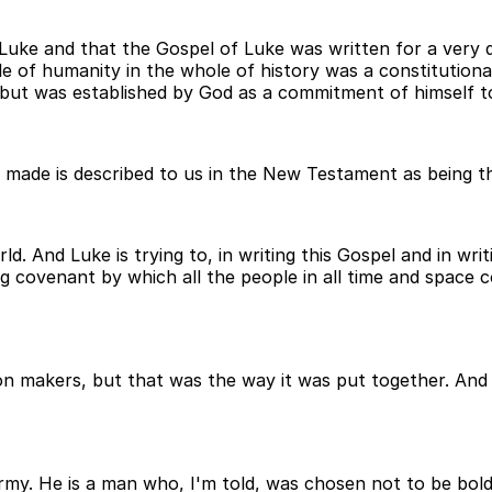
f Luke and that the Gospel of Luke was written for a ver
le of humanity in the whole of history was a constitution
but was established by God as a commitment of himself to 
 made is described to us in the New Testament as being 
. And Luke is trying to, in writing this Gospel and in wri
ng covenant by which all the people in all time and space
on makers, but that was the way it was put together. And 
e army. He is a man who, I'm told, was chosen not to be bo