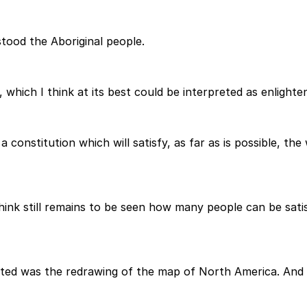
ood the Aboriginal people.
which I think at its best could be interpreted as enlighten
a constitution which will satisfy, as far as is possible, th
hink still remains to be seen how many people can be satis
ted was the redrawing of the map of North America. And th