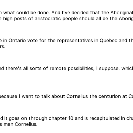
 what could be done. And I've decided that the Aborigina
high posts of aristocratic people should all be the Aborig
le in Ontario vote for the representatives in Quebec and t
rs.
 there's all sorts of remote possibilities, I suppose, whic
 because I want to talk about Cornelius the centurion at 
it goes on through chapter 10 and is recapitulated in cha
s man Cornelius.