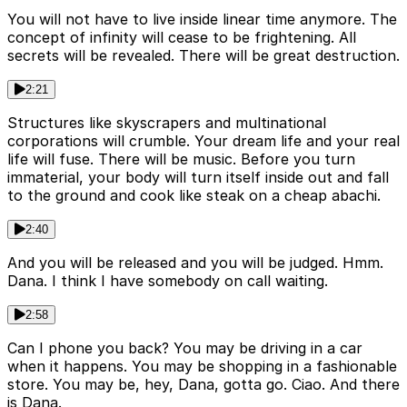
You will not have to live inside linear time anymore. The
concept of infinity will cease to be frightening. All
secrets will be revealed. There will be great destruction.
2:21
Structures like skyscrapers and multinational
corporations will crumble. Your dream life and your real
life will fuse. There will be music. Before you turn
immaterial, your body will turn itself inside out and fall
to the ground and cook like steak on a cheap abachi.
2:40
And you will be released and you will be judged. Hmm.
Dana. I think I have somebody on call waiting.
2:58
Can I phone you back? You may be driving in a car
when it happens. You may be shopping in a fashionable
store. You may be, hey, Dana, gotta go. Ciao. And there
is Dana.