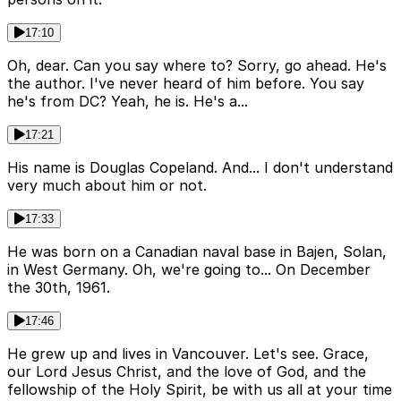
17:10
Oh, dear. Can you say where to? Sorry, go ahead. He's
the author. I've never heard of him before. You say
he's from DC? Yeah, he is. He's a...
17:21
His name is Douglas Copeland. And... I don't understand
very much about him or not.
17:33
He was born on a Canadian naval base in Bajen, Solan,
in West Germany. Oh, we're going to... On December
the 30th, 1961.
17:46
He grew up and lives in Vancouver. Let's see. Grace,
our Lord Jesus Christ, and the love of God, and the
fellowship of the Holy Spirit, be with us all at your time