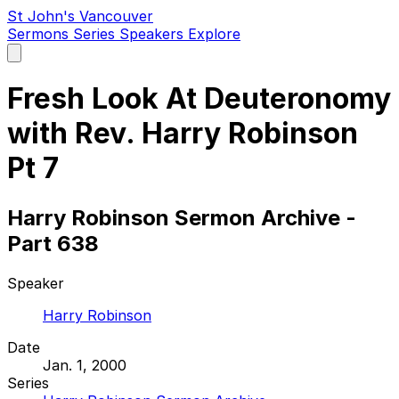
St John's Vancouver
Sermons
Series
Speakers
Explore
Open
main
menu
Fresh Look At Deuteronomy
with Rev. Harry Robinson
Pt 7
Harry Robinson Sermon Archive -
Part 638
Speaker
Harry Robinson
Date
Jan. 1, 2000
Series