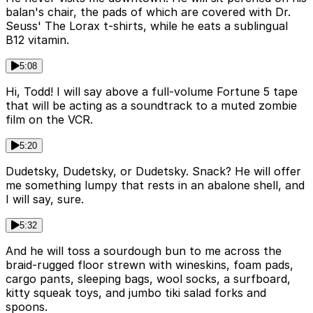
balan's chair, the pads of which are covered with Dr.
Seuss' The Lorax t-shirts, while he eats a sublingual
B12 vitamin.
5:08
Hi, Todd! I will say above a full-volume Fortune 5 tape
that will be acting as a soundtrack to a muted zombie
film on the VCR.
5:20
Dudetsky, Dudetsky, or Dudetsky. Snack? He will offer
me something lumpy that rests in an abalone shell, and
I will say, sure.
5:32
And he will toss a sourdough bun to me across the
braid-rugged floor strewn with wineskins, foam pads,
cargo pants, sleeping bags, wool socks, a surfboard,
kitty squeak toys, and jumbo tiki salad forks and
spoons.