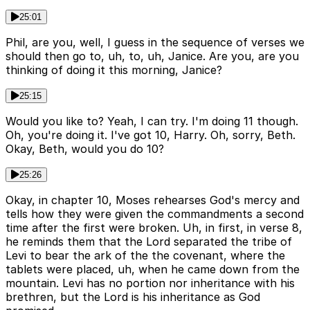
25:01
Phil, are you, well, I guess in the sequence of verses we
should then go to, uh, to, uh, Janice. Are you, are you
thinking of doing it this morning, Janice?
25:15
Would you like to? Yeah, I can try. I'm doing 11 though.
Oh, you're doing it. I've got 10, Harry. Oh, sorry, Beth.
Okay, Beth, would you do 10?
25:26
Okay, in chapter 10, Moses rehearses God's mercy and
tells how they were given the commandments a second
time after the first were broken. Uh, in first, in verse 8,
he reminds them that the Lord separated the tribe of
Levi to bear the ark of the the covenant, where the
tablets were placed, uh, when he came down from the
mountain. Levi has no portion nor inheritance with his
brethren, but the Lord is his inheritance as God