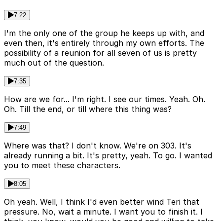
7:22
I'm the only one of the group he keeps up with, and
even then, it's entirely through my own efforts. The
possibility of a reunion for all seven of us is pretty
much out of the question.
7:35
How are we for... I'm right. I see our times. Yeah. Oh.
Oh. Till the end, or till where this thing was?
7:49
Where was that? I don't know. We're on 303. It's
already running a bit. It's pretty, yeah. To go. I wanted
you to meet these characters.
8:05
Oh yeah. Well, I think I'd even better wind Teri that
pressure. No, wait a minute. I want you to finish it. I