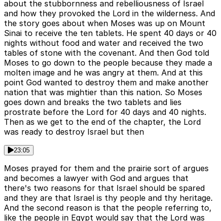
about the stubbornness and rebelliousness of Israel
and how they provoked the Lord in the wilderness. And
the story goes about when Moses was up on Mount
Sinai to receive the ten tablets. He spent 40 days or 40
nights without food and water and received the two
tables of stone with the covenant. And then God told
Moses to go down to the people because they made a
molten image and he was angry at them. And at this
point God wanted to destroy them and make another
nation that was mightier than this nation. So Moses
goes down and breaks the two tablets and lies
prostrate before the Lord for 40 days and 40 nights.
Then as we get to the end of the chapter, the Lord
was ready to destroy Israel but then
23:05
Moses prayed for them and the prairie sort of argues
and becomes a lawyer with God and argues that
there's two reasons for that Israel should be spared
and they are that Israel is thy people and thy heritage.
And the second reason is that the people referring to,
like the people in Egypt would say that the Lord was