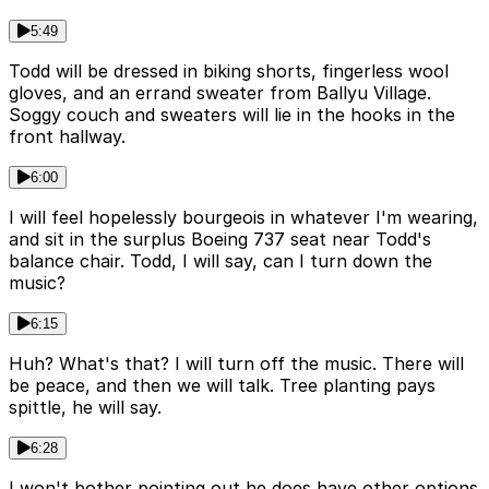
5:49
Todd will be dressed in biking shorts, fingerless wool
gloves, and an errand sweater from Ballyu Village.
Soggy couch and sweaters will lie in the hooks in the
front hallway.
6:00
I will feel hopelessly bourgeois in whatever I'm wearing,
and sit in the surplus Boeing 737 seat near Todd's
balance chair. Todd, I will say, can I turn down the
music?
6:15
Huh? What's that? I will turn off the music. There will
be peace, and then we will talk. Tree planting pays
spittle, he will say.
6:28
I won't bother pointing out he does have other options