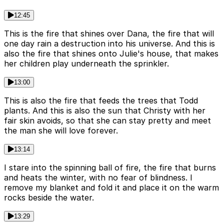
12:45
This is the fire that shines over Dana, the fire that will
one day rain a destruction into his universe. And this is
also the fire that shines onto Julie's house, that makes
her children play underneath the sprinkler.
13:00
This is also the fire that feeds the trees that Todd
plants. And this is also the sun that Christy with her
fair skin avoids, so that she can stay pretty and meet
the man she will love forever.
13:14
I stare into the spinning ball of fire, the fire that burns
and heats the winter, with no fear of blindness. I
remove my blanket and fold it and place it on the warm
rocks beside the water.
13:29