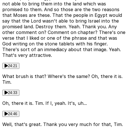
not able to bring them into the land which was
promised to them. And so those are the two reasons
that Moses are these. That the people in Egypt would
say that the Lord wasn't able to bring Israel into the
promised land. Destroy them. Yeah. Thank you. Any
other comment on? Comment on chapter? There's one
verse that I liked or one of the phrase and that was
God writing on the stone tablets with his finger.
There's sort of an immediacy about that image. Yeah.
That's very attractive.
24:21
What brush is that? Where's the same? Oh, there it is.
Tim.
24:33
Oh, there it is. Tim. If I, yeah. It's, uh...
24:46
Well, that's great. Thank you very much for that, Tim.