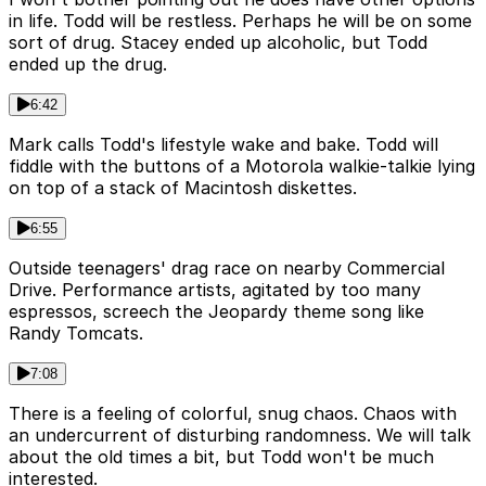
in life. Todd will be restless. Perhaps he will be on some
sort of drug. Stacey ended up alcoholic, but Todd
ended up the drug.
6:42
Mark calls Todd's lifestyle wake and bake. Todd will
fiddle with the buttons of a Motorola walkie-talkie lying
on top of a stack of Macintosh diskettes.
6:55
Outside teenagers' drag race on nearby Commercial
Drive. Performance artists, agitated by too many
espressos, screech the Jeopardy theme song like
Randy Tomcats.
7:08
There is a feeling of colorful, snug chaos. Chaos with
an undercurrent of disturbing randomness. We will talk
about the old times a bit, but Todd won't be much
interested.