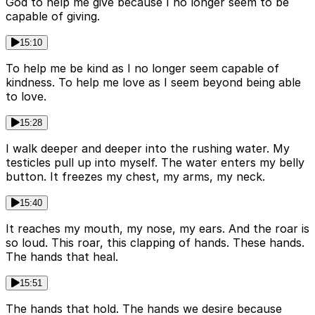
God to help me give because I no longer seem to be
capable of giving.
15:10
To help me be kind as I no longer seem capable of
kindness. To help me love as I seem beyond being able
to love.
15:28
I walk deeper and deeper into the rushing water. My
testicles pull up into myself. The water enters my belly
button. It freezes my chest, my arms, my neck.
15:40
It reaches my mouth, my nose, my ears. And the roar is
so loud. This roar, this clapping of hands. These hands.
The hands that heal.
15:51
The hands that hold. The hands we desire because