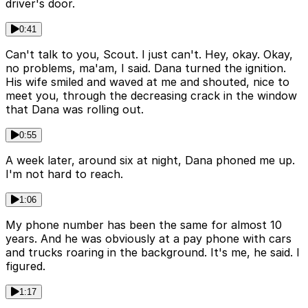
driver's door.
0:41
Can't talk to you, Scout. I just can't. Hey, okay. Okay,
no problems, ma'am, I said. Dana turned the ignition.
His wife smiled and waved at me and shouted, nice to
meet you, through the decreasing crack in the window
that Dana was rolling out.
0:55
A week later, around six at night, Dana phoned me up.
I'm not hard to reach.
1:06
My phone number has been the same for almost 10
years. And he was obviously at a pay phone with cars
and trucks roaring in the background. It's me, he said. I
figured.
1:17