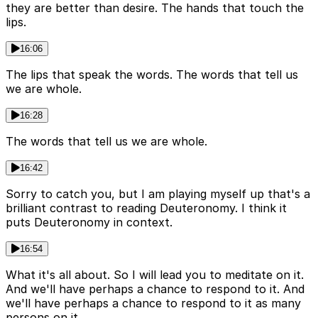
they are better than desire. The hands that touch the
lips.
16:06
The lips that speak the words. The words that tell us
we are whole.
16:28
The words that tell us we are whole.
16:42
Sorry to catch you, but I am playing myself up that's a
brilliant contrast to reading Deuteronomy. I think it
puts Deuteronomy in context.
16:54
What it's all about. So I will lead you to meditate on it.
And we'll have perhaps a chance to respond to it. And
we'll have perhaps a chance to respond to it as many
persons on it.