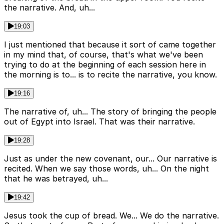
the narrative. And, uh...
19:03
I just mentioned that because it sort of came together
in my mind that, of course, that's what we've been
trying to do at the beginning of each session here in
the morning is to... is to recite the narrative, you know.
19:16
The narrative of, uh... The story of bringing the people
out of Egypt into Israel. That was their narrative.
19:28
Just as under the new covenant, our... Our narrative is
recited. When we say those words, uh... On the night
that he was betrayed, uh...
19:42
Jesus took the cup of bread. We... We do the narrative.