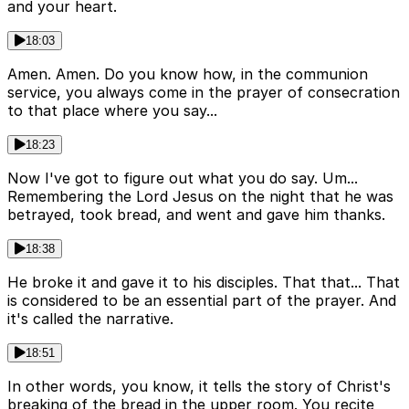
and your heart.
18:03
Amen. Amen. Do you know how, in the communion
service, you always come in the prayer of consecration
to that place where you say...
18:23
Now I've got to figure out what you do say. Um...
Remembering the Lord Jesus on the night that he was
betrayed, took bread, and went and gave him thanks.
18:38
He broke it and gave it to his disciples. That that... That
is considered to be an essential part of the prayer. And
it's called the narrative.
18:51
In other words, you know, it tells the story of Christ's
breaking of the bread in the upper room. You recite