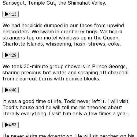
Sansegut, Temple Cut, the Shimahat Valley.
4:13
We had herbicide dumped in our faces from upwind
helicopters. We swam in cranberry bogs. We heard
strangers tap on motel windows up in the Queen
Charlotte Islands, whispering, hash, shrews, coke.
4:29
We took 30-minute group showers in Prince George,
sharing precious hot water and scraping off charcoal
from clear-cut burns with pumice blocks.
4:40
It was a good time of life. Todd never left it. I will visit
Todd's house and he will tell me his theories about
literally everything. I visit him only a few times a year.
4:53
He never visits me downtown. He will sit perched on his