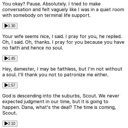
You okay? Pause. Absolutely. I tried to make
conversation and felt vaguely like I was in a quiet room
with somebody on terminal life support.
1:30
Your wife seems nice, I said. I pray for you, he replied.
Oh, I said. Oh, thanks. I pray for you because you have
no faith and hence no soul.
1:45
Hey, damester, I may be faithless, but I'm not without
a soul. I'll thank you not to patronize me either.
1:57
God is descending into the suburbs, Scout. We never
expected judgment in our time, but it is going to
happen. Dana, what's the deal? The time is coming,
Scout.
2:10