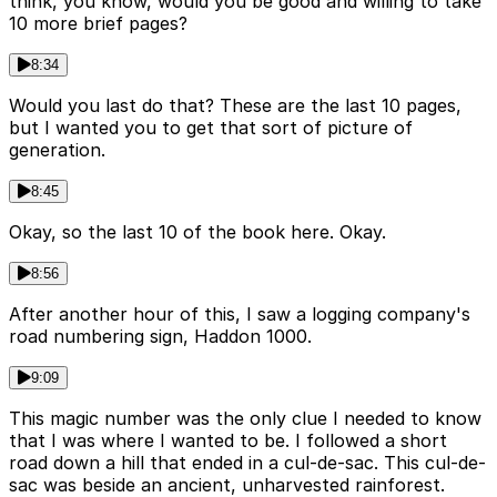
think, you know, would you be good and willing to take
10 more brief pages?
8:34
Would you last do that? These are the last 10 pages,
but I wanted you to get that sort of picture of
generation.
8:45
Okay, so the last 10 of the book here. Okay.
8:56
After another hour of this, I saw a logging company's
road numbering sign, Haddon 1000.
9:09
This magic number was the only clue I needed to know
that I was where I wanted to be. I followed a short
road down a hill that ended in a cul-de-sac. This cul-de-
sac was beside an ancient, unharvested rainforest.