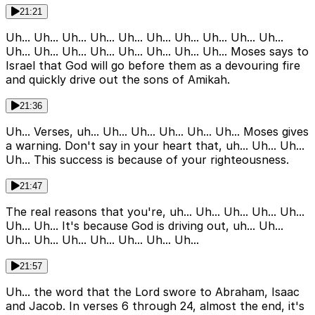
21:21
Uh... Uh... Uh... Uh... Uh... Uh... Uh... Uh... Uh... Uh...
Uh... Uh... Uh... Uh... Uh... Uh... Uh... Uh... Moses says to
Israel that God will go before them as a devouring fire
and quickly drive out the sons of Amikah.
21:36
Uh... Verses, uh... Uh... Uh... Uh... Uh... Uh... Moses gives
a warning. Don't say in your heart that, uh... Uh... Uh...
Uh... This success is because of your righteousness.
21:47
The real reasons that you're, uh... Uh... Uh... Uh... Uh...
Uh... Uh... It's because God is driving out, uh... Uh...
Uh... Uh... Uh... Uh... Uh... Uh... Uh...
21:57
Uh... the word that the Lord swore to Abraham, Isaac
and Jacob. In verses 6 through 24, almost the end, it's