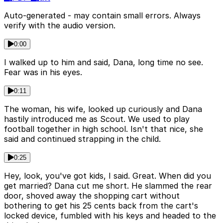
Auto-generated - may contain small errors. Always
verify with the audio version.
0:00
I walked up to him and said, Dana, long time no see.
Fear was in his eyes.
0:11
The woman, his wife, looked up curiously and Dana
hastily introduced me as Scout. We used to play
football together in high school. Isn't that nice, she
said and continued strapping in the child.
0:25
Hey, look, you've got kids, I said. Great. When did you
get married? Dana cut me short. He slammed the rear
door, shoved away the shopping cart without
bothering to get his 25 cents back from the cart's
locked device, fumbled with his keys and headed to the