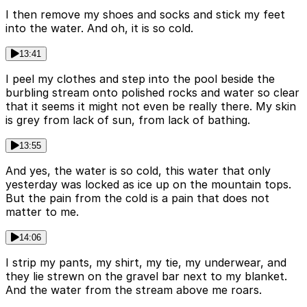
I then remove my shoes and socks and stick my feet
into the water. And oh, it is so cold.
13:41
I peel my clothes and step into the pool beside the
burbling stream onto polished rocks and water so clear
that it seems it might not even be really there. My skin
is grey from lack of sun, from lack of bathing.
13:55
And yes, the water is so cold, this water that only
yesterday was locked as ice up on the mountain tops.
But the pain from the cold is a pain that does not
matter to me.
14:06
I strip my pants, my shirt, my tie, my underwear, and
they lie strewn on the gravel bar next to my blanket.
And the water from the stream above me roars.