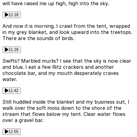
will have raised me up high, high into the sky.
11:18
And now it is morning. I crawl from the tent, wrapped
in my grey blanket, and look upward into the treetops.
There are the sounds of birds.
11:29
Swifts? Marbled murlis? I see that the sky is now clear
and blue. I eat a few Ritz crackers and another
chocolate bar, and my mouth desperately craves
water.
11:42
Still huddled inside the blanket and my business suit, I
walk over the soft moss down to the shore of the
stream that flows below my tent. Clear water flows
over a gravel bar.
11:55