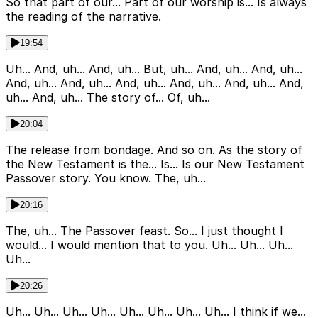
So that part of our... Part of our worship is... Is always
the reading of the narrative.
19:54
Uh... And, uh... And, uh... But, uh... And, uh... And, uh...
And, uh... And, uh... And, uh... And, uh... And, uh... And,
uh... And, uh... The story of... Of, uh...
20:04
The release from bondage. And so on. As the story of
the New Testament is the... Is... Is our New Testament
Passover story. You know. The, uh...
20:16
The, uh... The Passover feast. So... I just thought I
would... I would mention that to you. Uh... Uh... Uh...
Uh...
20:26
Uh... Uh... Uh... Uh... Uh... Uh... Uh... Uh... I think if we...