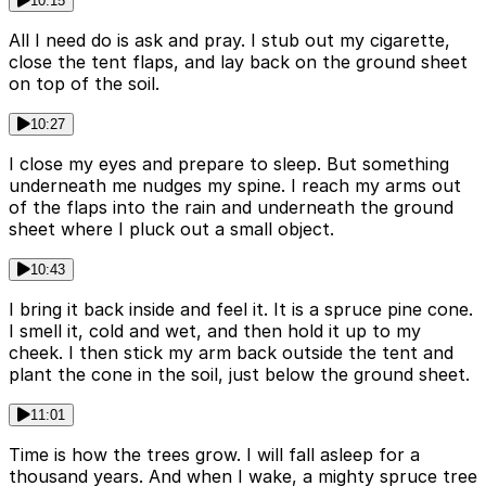
10:15
All I need do is ask and pray. I stub out my cigarette,
close the tent flaps, and lay back on the ground sheet
on top of the soil.
10:27
I close my eyes and prepare to sleep. But something
underneath me nudges my spine. I reach my arms out
of the flaps into the rain and underneath the ground
sheet where I pluck out a small object.
10:43
I bring it back inside and feel it. It is a spruce pine cone.
I smell it, cold and wet, and then hold it up to my
cheek. I then stick my arm back outside the tent and
plant the cone in the soil, just below the ground sheet.
11:01
Time is how the trees grow. I will fall asleep for a
thousand years. And when I wake, a mighty spruce tree