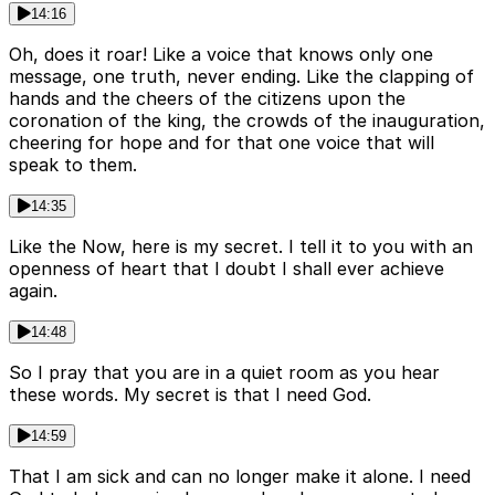
14:16
Oh, does it roar! Like a voice that knows only one
message, one truth, never ending. Like the clapping of
hands and the cheers of the citizens upon the
coronation of the king, the crowds of the inauguration,
cheering for hope and for that one voice that will
speak to them.
14:35
Like the Now, here is my secret. I tell it to you with an
openness of heart that I doubt I shall ever achieve
again.
14:48
So I pray that you are in a quiet room as you hear
these words. My secret is that I need God.
14:59
That I am sick and can no longer make it alone. I need