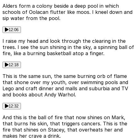
Alders form a colony beside a deep pool in which
schools of Oolacan flutter like moos. I kneel down and
sip water from the pool.
12:06
I raise my head and look through the clearing in the
trees. I see the sun shining in the sky, a spinning ball of
fire, like a burning basketball atop a finger.
12:18
This is the same sun, the same burning orb of flame
that shone over my youth, over swimming pools and
Lego and craft dinner and malls and suburbia and TV
and books about Andy Warhol.
12:32
And this is the ball of fire that now shines on Mark,
that burns his skin, that triggers cancers. This is the
fire that shines on Stacey, that overheats her and
makes her crave a drink.