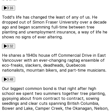
3:16
Todd's life has changed the least of any of us. He
dropped out of Simon Fraser University over a decade
ago and began scamming full-time between tree
planting and unemployment insurance, a way of life he
shows no signs of ever altering.
3:32
He shares a 1940s house off Commercial Drive in East
Vancouver with an ever-changing ragtag ensemble of
eco-freaks, slackers, deadheads, Quebecois
nationalists, mountain bikers, and part-time musicians.
3:48
Our biggest common bond is that right after high
school we spent two summers together tree planting,
gypsying about from contract to contract, sowing
seedlings and clear cuts spanning British Columbia,
Bower and Lake, Camper Creek, the Okanagan, Nelson,