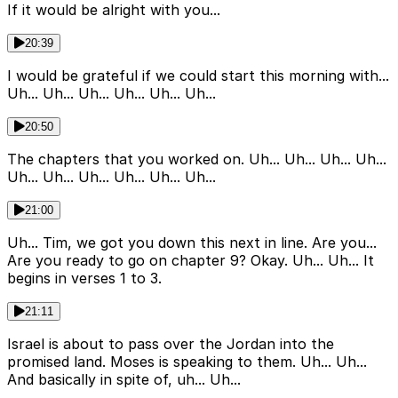
If it would be alright with you...
20:39
I would be grateful if we could start this morning with...
Uh... Uh... Uh... Uh... Uh... Uh...
20:50
The chapters that you worked on. Uh... Uh... Uh... Uh...
Uh... Uh... Uh... Uh... Uh... Uh...
21:00
Uh... Tim, we got you down this next in line. Are you...
Are you ready to go on chapter 9? Okay. Uh... Uh... It
begins in verses 1 to 3.
21:11
Israel is about to pass over the Jordan into the
promised land. Moses is speaking to them. Uh... Uh...
And basically in spite of, uh... Uh...