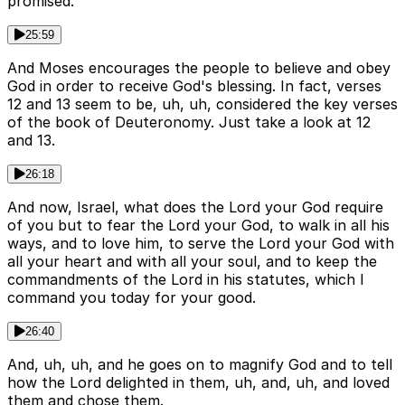
promised.
25:59
And Moses encourages the people to believe and obey
God in order to receive God's blessing. In fact, verses
12 and 13 seem to be, uh, uh, considered the key verses
of the book of Deuteronomy. Just take a look at 12
and 13.
26:18
And now, Israel, what does the Lord your God require
of you but to fear the Lord your God, to walk in all his
ways, and to love him, to serve the Lord your God with
all your heart and with all your soul, and to keep the
commandments of the Lord in his statutes, which I
command you today for your good.
26:40
And, uh, uh, and he goes on to magnify God and to tell
how the Lord delighted in them, uh, and, uh, and loved
them and chose them.