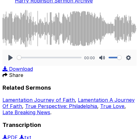
Harry Robinson Sermon Archive
00:00
Play
Mute
Sett
Download
Share
Related Sermons
Lamentation Journey of Faith
,
Lamentation A Journey
Of Faith
,
True Perspective: Philadelphia
,
True Love
,
Late Breaking News
.
Transcription
PDF
txt