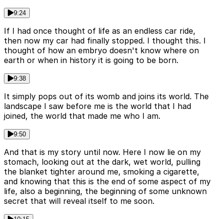
9:24
If I had once thought of life as an endless car ride,
then now my car had finally stopped. I thought this. I
thought of how an embryo doesn't know where on
earth or when in history it is going to be born.
9:38
It simply pops out of its womb and joins its world. The
landscape I saw before me is the world that I had
joined, the world that made me who I am.
9:50
And that is my story until now. Here I now lie on my
stomach, looking out at the dark, wet world, pulling
the blanket tighter around me, smoking a cigarette,
and knowing that this is the end of some aspect of my
life, also a beginning, the beginning of some unknown
secret that will reveal itself to me soon.