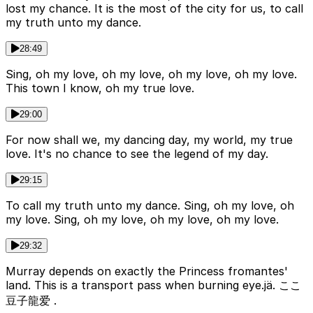
lost my chance. It is the most of the city for us, to call
my truth unto my dance.
28:49
Sing, oh my love, oh my love, oh my love, oh my love.
This town I know, oh my true love.
29:00
For now shall we, my dancing day, my world, my true
love. It's no chance to see the legend of my day.
29:15
To call my truth unto my dance. Sing, oh my love, oh
my love. Sing, oh my love, oh my love, oh my love.
29:32
Murray depends on exactly the Princess fromantes'
land. This is a transport pass when burning eye.jä. ここ
豆子龍爱 .