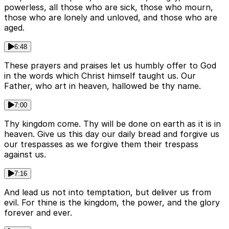
powerless, all those who are sick, those who mourn,
those who are lonely and unloved, and those who are
aged.
6:48
These prayers and praises let us humbly offer to God
in the words which Christ himself taught us. Our
Father, who art in heaven, hallowed be thy name.
7:00
Thy kingdom come. Thy will be done on earth as it is in
heaven. Give us this day our daily bread and forgive us
our trespasses as we forgive them their trespass
against us.
7:16
And lead us not into temptation, but deliver us from
evil. For thine is the kingdom, the power, and the glory
forever and ever.