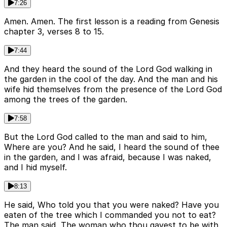
7:26
Amen. Amen. The first lesson is a reading from Genesis
chapter 3, verses 8 to 15.
7:44
And they heard the sound of the Lord God walking in
the garden in the cool of the day. And the man and his
wife hid themselves from the presence of the Lord God
among the trees of the garden.
7:58
But the Lord God called to the man and said to him,
Where are you? And he said, I heard the sound of thee
in the garden, and I was afraid, because I was naked,
and I hid myself.
8:13
He said, Who told you that you were naked? Have you
eaten of the tree which I commanded you not to eat?
The man said, The woman who thou gavest to be with