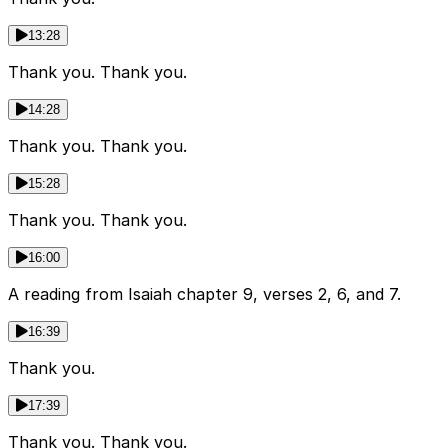
13:28
Thank you. Thank you.
14:28
Thank you. Thank you.
15:28
Thank you. Thank you.
16:00
A reading from Isaiah chapter 9, verses 2, 6, and 7.
16:39
Thank you.
17:39
Thank you. Thank you.