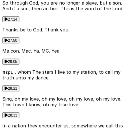
So through God, you are no longer a slave, but a son.
And if a son, then an heir. This is the word of the Lord.
27:14
Thanks be to God. Thank you.
27:50
Ma con. Mac. Ya. MC. Yea.
28:05
περι… whom The stars I live to my station, to call my
truth unto my dance.
28:21
Sing, oh my love, oh my love, oh my love, oh my love.
This town I know, oh my true love.
28:33
In a nation they encounter us, somewhere we call this