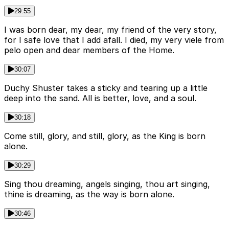
29:55
I was born dear, my dear, my friend of the very story,
for I safe love that I add afall. I died, my very viele from
pelo open and dear members of the Home.
30:07
Duchy Shuster takes a sticky and tearing up a little
deep into the sand. All is better, love, and a soul.
30:18
Come still, glory, and still, glory, as the King is born
alone.
30:29
Sing thou dreaming, angels singing, thou art singing,
thine is dreaming, as the way is born alone.
30:46