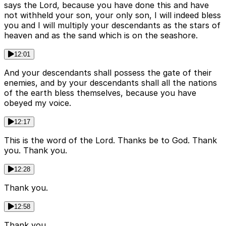
says the Lord, because you have done this and have
not withheld your son, your only son, I will indeed bless
you and I will multiply your descendants as the stars of
heaven and as the sand which is on the seashore.
12:01
And your descendants shall possess the gate of their
enemies, and by your descendants shall all the nations
of the earth bless themselves, because you have
obeyed my voice.
12:17
This is the word of the Lord. Thanks be to God. Thank
you. Thank you.
12:28
Thank you.
12:58
Thank you.