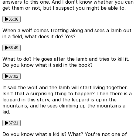
answers to this one. And I don't know whether you can
get them or not, but I suspect you might be able to.
36:36
When a wolf comes trotting along and sees a lamb out
in a field, what does it do? Yes?
36:49
What to do? He goes after the lamb and tries to kill it.
Do you know what it said in the book?
37:02
It said the wolf and the lamb will start living together.
Isn't that a surprising thing to happen? Then there is a
leopard in this story, and the leopard is up in the
mountains, and he sees climbing up the mountains a
kid.
37:21
Do you know what a kid is? What? You're not one of