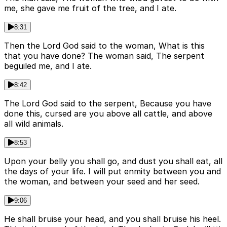
me, she gave me fruit of the tree, and I ate.
8:31
Then the Lord God said to the woman, What is this
that you have done? The woman said, The serpent
beguiled me, and I ate.
8:42
The Lord God said to the serpent, Because you have
done this, cursed are you above all cattle, and above
all wild animals.
8:53
Upon your belly you shall go, and dust you shall eat, all
the days of your life. I will put enmity between you and
the woman, and between your seed and her seed.
9:06
He shall bruise your head, and you shall bruise his heel.