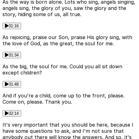
As the way is born alone. Lots who sing, angels singing,
angels sing, the glory of you, saw the glory and the
story, hiding some of us, all true.
31:16
As rejoicing, praise our Son, praise His glory sing, with
the love of God, as the great, the soul for me.
31:34
As the big, the soul for me. Could you all sit down
except children?
31:48
And if you're a child, come up to the front, please.
Come on, please. Thank you.
32:14
It's very important that you should be here, because I
have some questions to ask, and I'm not sure that
anybody out there will know the answers. And so, it's