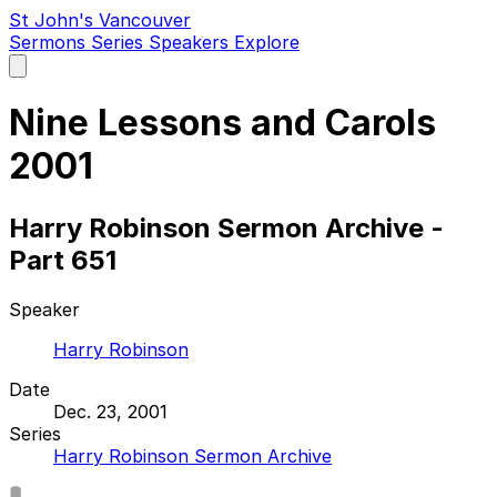
St John's Vancouver
Sermons
Series
Speakers
Explore
Open
main
menu
Nine Lessons and Carols
2001
Harry Robinson Sermon Archive -
Part 651
Speaker
Harry Robinson
Date
Dec. 23, 2001
Series
Harry Robinson Sermon Archive