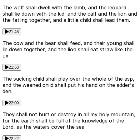
The wolf shall dwell with the lamb, and the leopard
shall lie down with the kid, and the calf and the lion and
the fatling together, and a little child shall lead them.
21:46
The cow and the bear shall feed, and their young shall
lie down together, and the lion shall eat straw like the
ox.
21:58
The sucking child shall play over the whole of the asp,
and the weaned child shall put his hand on the adder's
den.
22:09
They shall not hurt or destroy in all my holy mountain,
for the earth shall be full of the knowledge of the
Lord, as the waters cover the sea.
22:22