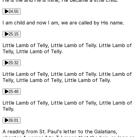
24:55
I am child and now I am, we are called by His name.
25:15
Little Lamb of Telly, Little Lamb of Telly. Little Lamb of
Telly, Little Lamb of Telly.
25:32
Little Lamb of Telly, Little Lamb of Telly. Little Lamb of
Telly, Little Lamb of Telly, Little Lamb of Telly.
25:48
Little Lamb of Telly, Little Lamb of Telly, Little Lamb of
Telly.
26:01
A reading from St. Paul's letter to the Galatians,