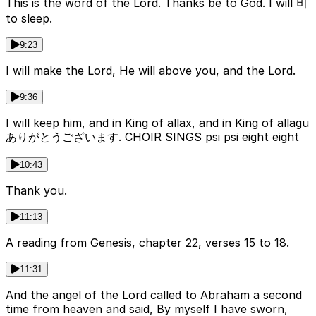
This is the word of the Lord. Thanks be to God. I will 비
to sleep.
9:23
I will make the Lord, He will above you, and the Lord.
9:36
I will keep him, and in King of allах, and in King of allagu
ありがとうございます. CHOIR SINGS psi psi eight eight
10:43
Thank you.
11:13
A reading from Genesis, chapter 22, verses 15 to 18.
11:31
And the angel of the Lord called to Abraham a second
time from heaven and said, By myself I have sworn,