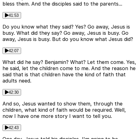
bless them. And the disciples said to the parents...
41:53
Do you know what they said? Yes? Go away, Jesus is
busy. What did they say? Go away, Jesus is busy. Go
away, Jesus is busy. But do you know what Jesus did?
42:07
What did he say? Benjamin? What? Let them come. Yes,
he said, let the children come to me. And the reason he
said that is that children have the kind of faith that
adults need.
42:30
And so, Jesus wanted to show them, through the
children, what kind of faith would be required. Well,
now I have one more story I want to tell you.
42:43
One day, Jesus told his disciples, I'm going to be