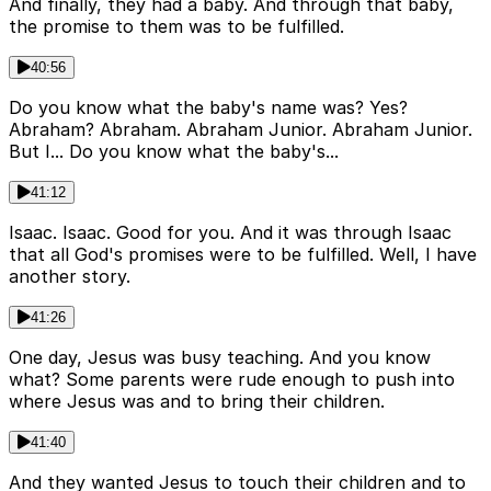
And finally, they had a baby. And through that baby,
the promise to them was to be fulfilled.
40:56
Do you know what the baby's name was? Yes?
Abraham? Abraham. Abraham Junior. Abraham Junior.
But I... Do you know what the baby's...
41:12
Isaac. Isaac. Good for you. And it was through Isaac
that all God's promises were to be fulfilled. Well, I have
another story.
41:26
One day, Jesus was busy teaching. And you know
what? Some parents were rude enough to push into
where Jesus was and to bring their children.
41:40
And they wanted Jesus to touch their children and to