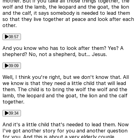
mother. But if you take all those things together, the
wolf and the lamb, the leopard and the goat, the lion
and the calf, it says somebody is needed to lead them
so that they live together at peace and look after each
other.
38:57
And you know who has to look after them? Yes? A
shepherd? No, not a shepherd, but... Jesus.
39:09
Well, I think you're right, but we don't know that. All
we know is that they need a little child that will lead
them. The child is to bring the wolf the wolf and the
lamb, the leopard and the goat, the lion and the calf
together.
39:34
And it's a little child that's needed to lead them. Now
I've got another story for you and another question
for you. And this is about a very elderly couple.