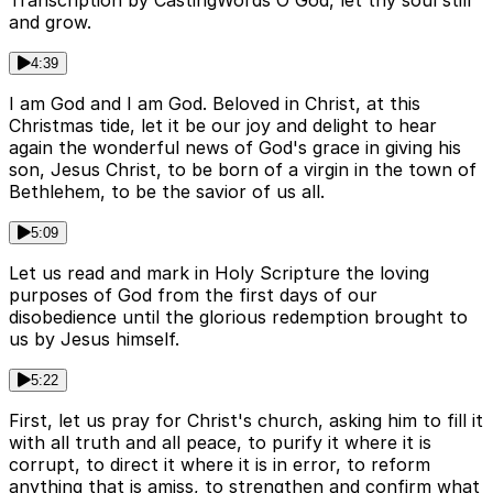
and grow.
4:39
I am God and I am God. Beloved in Christ, at this
Christmas tide, let it be our joy and delight to hear
again the wonderful news of God's grace in giving his
son, Jesus Christ, to be born of a virgin in the town of
Bethlehem, to be the savior of us all.
5:09
Let us read and mark in Holy Scripture the loving
purposes of God from the first days of our
disobedience until the glorious redemption brought to
us by Jesus himself.
5:22
First, let us pray for Christ's church, asking him to fill it
with all truth and all peace, to purify it where it is
corrupt, to direct it where it is in error, to reform
anything that is amiss, to strengthen and confirm what