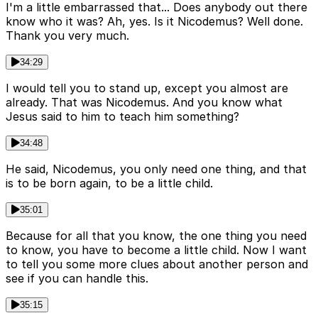
I'm a little embarrassed that... Does anybody out there
know who it was? Ah, yes. Is it Nicodemus? Well done.
Thank you very much.
34:29
I would tell you to stand up, except you almost are
already. That was Nicodemus. And you know what
Jesus said to him to teach him something?
34:48
He said, Nicodemus, you only need one thing, and that
is to be born again, to be a little child.
35:01
Because for all that you know, the one thing you need
to know, you have to become a little child. Now I want
to tell you some more clues about another person and
see if you can handle this.
35:15