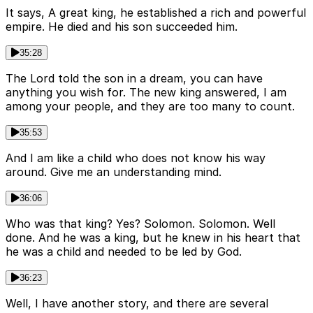
It says, A great king, he established a rich and powerful
empire. He died and his son succeeded him.
35:28
The Lord told the son in a dream, you can have
anything you wish for. The new king answered, I am
among your people, and they are too many to count.
35:53
And I am like a child who does not know his way
around. Give me an understanding mind.
36:06
Who was that king? Yes? Solomon. Solomon. Well
done. And he was a king, but he knew in his heart that
he was a child and needed to be led by God.
36:23
Well, I have another story, and there are several