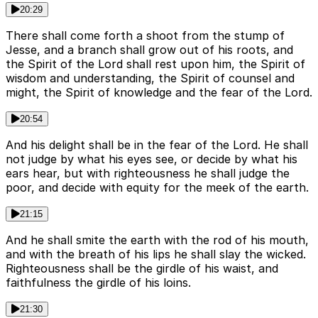
20:29
There shall come forth a shoot from the stump of
Jesse, and a branch shall grow out of his roots, and
the Spirit of the Lord shall rest upon him, the Spirit of
wisdom and understanding, the Spirit of counsel and
might, the Spirit of knowledge and the fear of the Lord.
20:54
And his delight shall be in the fear of the Lord. He shall
not judge by what his eyes see, or decide by what his
ears hear, but with righteousness he shall judge the
poor, and decide with equity for the meek of the earth.
21:15
And he shall smite the earth with the rod of his mouth,
and with the breath of his lips he shall slay the wicked.
Righteousness shall be the girdle of his waist, and
faithfulness the girdle of his loins.
21:30