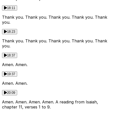
18:11
Thank you. Thank you. Thank you. Thank you. Thank
you.
18:23
Thank you. Thank you. Thank you. Thank you. Thank
you.
18:37
Amen. Amen.
19:37
Amen. Amen.
20:09
Amen. Amen. Amen. Amen. A reading from Isaiah,
chapter 11, verses 1 to 9.