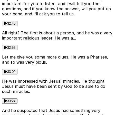
important for you to listen, and I will tell you the
questions, and if you know the answer, will you put up
your hand, and I'll ask you to tell us.
32:40
All right? The first is about a person, and he was a very
important religious leader. He was a...
32:56
Let me give you some more clues. He was a Pharisee,
and so was very pious.
33:09
He was impressed with Jesus' miracles. He thought
Jesus must have been sent by God to be able to do
such miracles.
33:24
And he suspected that Jesus had something very