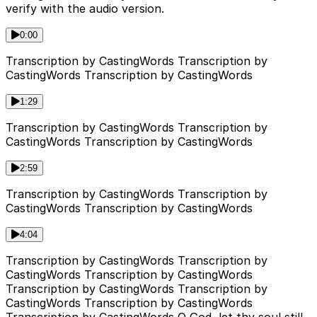
verify with the audio version.
0:00
Transcription by CastingWords Transcription by
CastingWords Transcription by CastingWords
1:29
Transcription by CastingWords Transcription by
CastingWords Transcription by CastingWords
2:59
Transcription by CastingWords Transcription by
CastingWords Transcription by CastingWords
4:04
Transcription by CastingWords Transcription by
CastingWords Transcription by CastingWords
Transcription by CastingWords Transcription by
CastingWords Transcription by CastingWords
Transcription by CastingWords O God, let thy soul still