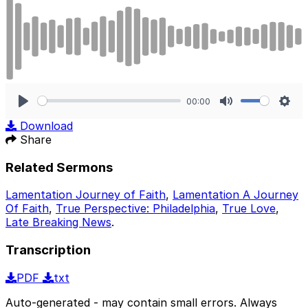
00:00
Play
Mute
Sett
Download
Share
Related Sermons
Lamentation Journey of Faith
,
Lamentation A Journey
Of Faith
,
True Perspective: Philadelphia
,
True Love
,
Late Breaking News
.
Transcription
PDF
txt
Auto-generated - may contain small errors. Always