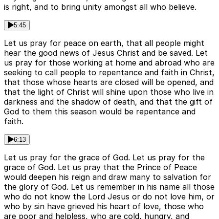
is right, and to bring unity amongst all who believe.
5:45
Let us pray for peace on earth, that all people might
hear the good news of Jesus Christ and be saved. Let
us pray for those working at home and abroad who are
seeking to call people to repentance and faith in Christ,
that those whose hearts are closed will be opened, and
that the light of Christ will shine upon those who live in
darkness and the shadow of death, and that the gift of
God to them this season would be repentance and
faith.
6:13
Let us pray for the grace of God. Let us pray for the
grace of God. Let us pray that the Prince of Peace
would deepen his reign and draw many to salvation for
the glory of God. Let us remember in his name all those
who do not know the Lord Jesus or do not love him, or
who by sin have grieved his heart of love, those who
are poor and helpless, who are cold, hungry, and