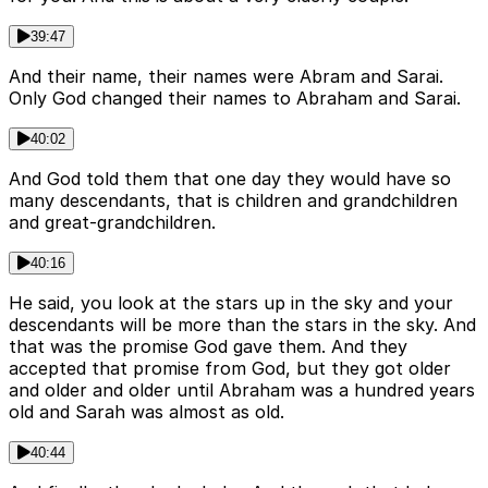
39:47
And their name, their names were Abram and Sarai.
Only God changed their names to Abraham and Sarai.
40:02
And God told them that one day they would have so
many descendants, that is children and grandchildren
and great-grandchildren.
40:16
He said, you look at the stars up in the sky and your
descendants will be more than the stars in the sky. And
that was the promise God gave them. And they
accepted that promise from God, but they got older
and older and older until Abraham was a hundred years
old and Sarah was almost as old.
40:44