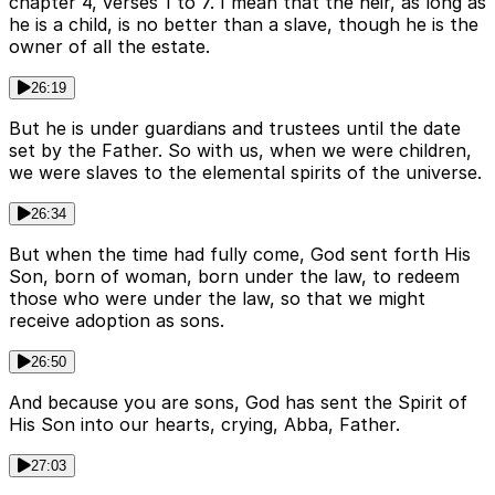
chapter 4, verses 1 to 7. I mean that the heir, as long as
he is a child, is no better than a slave, though he is the
owner of all the estate.
26:19
But he is under guardians and trustees until the date
set by the Father. So with us, when we were children,
we were slaves to the elemental spirits of the universe.
26:34
But when the time had fully come, God sent forth His
Son, born of woman, born under the law, to redeem
those who were under the law, so that we might
receive adoption as sons.
26:50
And because you are sons, God has sent the Spirit of
His Son into our hearts, crying, Abba, Father.
27:03