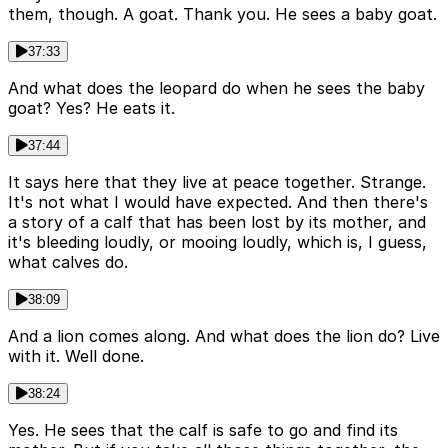
them, though. A goat. Thank you. He sees a baby goat.
37:33
And what does the leopard do when he sees the baby
goat? Yes? He eats it.
37:44
It says here that they live at peace together. Strange.
It's not what I would have expected. And then there's
a story of a calf that has been lost by its mother, and
it's bleeding loudly, or mooing loudly, which is, I guess,
what calves do.
38:09
And a lion comes along. And what does the lion do? Live
with it. Well done.
38:24
Yes. He sees that the calf is safe to go and find its