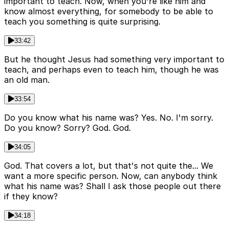
important to teach. Now, when you're like him and
know almost everything, for somebody to be able to
teach you something is quite surprising.
33:42
But he thought Jesus had something very important to
teach, and perhaps even to teach him, though he was
an old man.
33:54
Do you know what his name was? Yes. No. I'm sorry.
Do you know? Sorry? God. God.
34:05
God. That covers a lot, but that's not quite the... We
want a more specific person. Now, can anybody think
what his name was? Shall I ask those people out there
if they know?
34:18