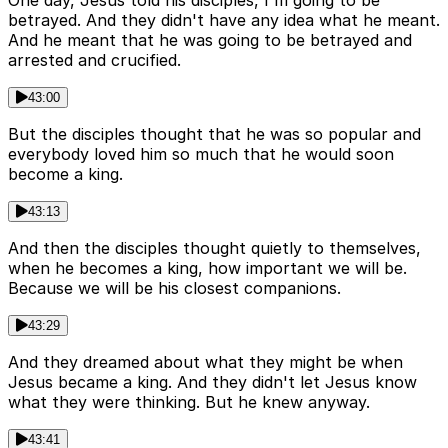
betrayed. And they didn't have any idea what he meant.
And he meant that he was going to be betrayed and
arrested and crucified.
43:00
But the disciples thought that he was so popular and
everybody loved him so much that he would soon
become a king.
43:13
And then the disciples thought quietly to themselves,
when he becomes a king, how important we will be.
Because we will be his closest companions.
43:29
And they dreamed about what they might be when
Jesus became a king. And they didn't let Jesus know
what they were thinking. But he knew anyway.
43:41