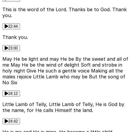
This is the word of the Lord. Thanks be to God. Thank
you.
22:44
Thank you.
23:00
May He be light and may He be By the sweet and all of
me May He be the wind of delight Soft and strobe in
holy night Give He such a gentle voice Making all the
males rejoice Little Lamb who may be But the song of
No Six
24:12
Little Lamb of Telly, Little Lamb of Telly, He is God by
the name, for He calls Himself the land.
24:42
He is me and He is mine, He became a little child.