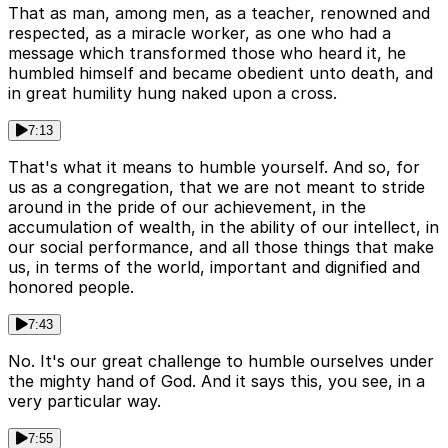
That as man, among men, as a teacher, renowned and
respected, as a miracle worker, as one who had a
message which transformed those who heard it, he
humbled himself and became obedient unto death, and
in great humility hung naked upon a cross.
7:13
That's what it means to humble yourself. And so, for
us as a congregation, that we are not meant to stride
around in the pride of our achievement, in the
accumulation of wealth, in the ability of our intellect, in
our social performance, and all those things that make
us, in terms of the world, important and dignified and
honored people.
7:43
No. It's our great challenge to humble ourselves under
the mighty hand of God. And it says this, you see, in a
very particular way.
7:55