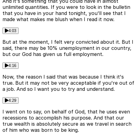
And it's something that you could have in almost
unlimited quantities. If you were to look in the bulletin
that you have in your hand tonight, you'll see that I
made what makes me blush when I read it now.
4:03
But at the moment, I felt very convicted about it. But I
said, there may be 10% unemployment in our country,
but our God has given us full employment.
4:16
Now, the reason I said that was because I think it's
true. But it may not be very acceptable if you're out of
a job. And so I want you to try and understand.
4:29
I went on to say, on behalf of God, that he uses even
recessions to accomplish his purpose. And that our
true wealth is absolutely secure as we travel in search
of him who was born to be king.