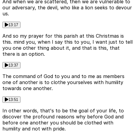
And when we are scattered, then we are vulnerable to
our adversary, the devil, who like a lion seeks to devour
us.
13:17
And so my prayer for this parish at this Christmas is
this. mind you, when I say this to you, I want just to tell
you one other thing about it, and that is this, that
there is an option.
13:37
The command of God to you and to me as members
one of another is to clothe yourselves with humility
towards one another.
13:51
In other words, that's to be the goal of your life, to
discover the profound reasons why before God and
before one another you should be clothed with
humility and not with pride.