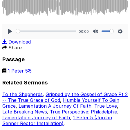
00:00
Play
Mute
Sett
Download
Share
Passage
1 Peter 5:5
Related Sermons
To the Shepherds
,
Gripped by the Gospel of Grace Pt 2
-- The True Grace of God
,
Humble Yourself To Gain
Grace
,
Lamentation A Journey Of Faith
,
True Love
,
Late Breaking News
,
True Perspective: Philadelphia
,
Lamentation Journey of Faith
,
1 Peter 5 (Jordan
Senner Rector Installation)
.