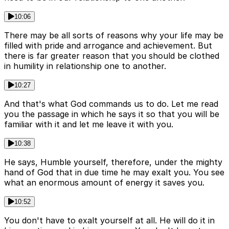
10:06
There may be all sorts of reasons why your life may be
filled with pride and arrogance and achievement. But
there is far greater reason that you should be clothed
in humility in relationship one to another.
10:27
And that's what God commands us to do. Let me read
you the passage in which he says it so that you will be
familiar with it and let me leave it with you.
10:38
He says, Humble yourself, therefore, under the mighty
hand of God that in due time he may exalt you. You see
what an enormous amount of energy it saves you.
10:52
You don't have to exalt yourself at all. He will do it in