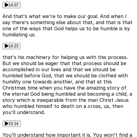
14:07
And that's what we're to make our goal. And when I
say there's something else about that, and that is that
one of the ways that God helps us to be humble is by
humiliating us.
14:23
that's his machinery for helping us with this process.
But we should be eager that that process should be
accomplished in our lives and that we should be
humbled before God, that we should be clothed with
humility one towards another, and that at this
Christmas time when you have the amazing story of
the eternal God being humbled and becoming a child, a
story which is inseparable from the man Christ Jesus
who humbled himself to death on a cross, us, then
you'll understand.
15:14
You'll understand how important it is. You won't find a