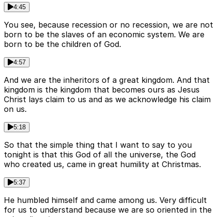
4:45
You see, because recession or no recession, we are not
born to be the slaves of an economic system. We are
born to be the children of God.
4:57
And we are the inheritors of a great kingdom. And that
kingdom is the kingdom that becomes ours as Jesus
Christ lays claim to us and as we acknowledge his claim
on us.
5:18
So that the simple thing that I want to say to you
tonight is that this God of all the universe, the God
who created us, came in great humility at Christmas.
5:37
He humbled himself and came among us. Very difficult
for us to understand because we are so oriented in the