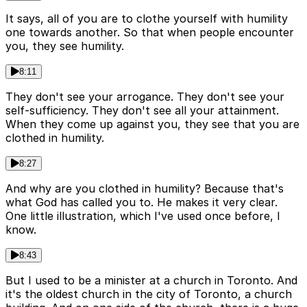
It says, all of you are to clothe yourself with humility
one towards another. So that when people encounter
you, they see humility.
8:11
They don't see your arrogance. They don't see your
self-sufficiency. They don't see all your attainment.
When they come up against you, they see that you are
clothed in humility.
8:27
And why are you clothed in humility? Because that's
what God has called you to. He makes it very clear.
One little illustration, which I've used once before, I
know.
8:43
But I used to be a minister at a church in Toronto. And
it's the oldest church in the city of Toronto, a church