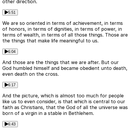
other direction.
5:51
We are so oriented in terms of achievement, in terms
of honors, in terms of dignities, in terms of power, in
terms of wealth, in terms of all those things. Those are
the things that make life meaningful to us.
6:04
And those are the things that we are after. But our
God humbled himself and became obedient unto death,
even death on the cross.
6:17
And the picture, which is almost too much for people
like us to even consider, is that which is central to our
faith as Christians, that the God of all the universe was
born of a virgin in a stable in Bethlehem.
6:43