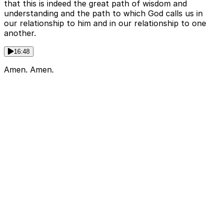
that this is indeed the great path of wisdom and
understanding and the path to which God calls us in
our relationship to him and in our relationship to one
another.
16:48
Amen. Amen.