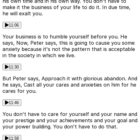
his own time and in his own way. You don't have to
make it the business of your life to do it. In due time,
he will exalt you.
11:06
Your business is to humble yourself before you. He
says, Now, Peter says, this is going to cause you some
anxiety because it's not the pattern that is acceptable
in the society in which we live.
11:30
But Peter says, Approach it with glorious abandon. And
he says, Cast all your cares and anxieties on him for he
cares for you.
11:46
You don't have to care for yourself and your name and
your prestige and your achievements and your goal and
your power building. You don't have to do that.
11:58