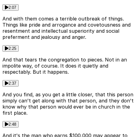
2:07
And with them comes a terrible outbreak of things.
Things like pride and arrogance and covetousness and
resentment and intellectual superiority and social
preferment and jealousy and anger.
2:25
And that tears the congregation to pieces. Not in an
impolite way, of course. It does it quietly and
respectably. But it happens.
2:37
And you find, as you get a little closer, that this person
simply can't get along with that person, and they don't
know why that person would ever be in church in the
first place.
2:48
And it's the man who earns $100,000 may appear to