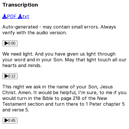
Transcription
PDF
txt
Auto-generated - may contain small errors. Always
verify with the audio version.
0:00
We need light. And you have given us light through
your word and in your Son. May that light touch all our
hearts and minds.
0:12
This night we ask in the name of your Son, Jesus
Christ. Amen. It would be helpful, I'm sure, to me if you
would turn in the Bible to page 218 of the New
Testament section and turn there to 1 Peter chapter 5
and verse 5.
0:45