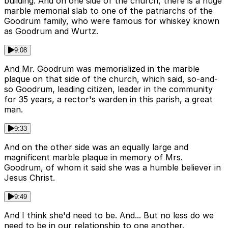
building. And on one side of the church, there is a huge
marble memorial slab to one of the patriarchs of the
Goodrum family, who were famous for whiskey known
as Goodrum and Wurtz.
9:08
And Mr. Goodrum was memorialized in the marble
plaque on that side of the church, which said, so-and-
so Goodrum, leading citizen, leader in the community
for 35 years, a rector's warden in this parish, a great
man.
9:33
And on the other side was an equally large and
magnificent marble plaque in memory of Mrs.
Goodrum, of whom it said she was a humble believer in
Jesus Christ.
9:49
And I think she'd need to be. And... But no less do we
need to be in our relationship to one another.