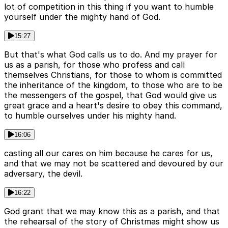
lot of competition in this thing if you want to humble
yourself under the mighty hand of God.
15:27
But that's what God calls us to do. And my prayer for
us as a parish, for those who profess and call
themselves Christians, for those to whom is committed
the inheritance of the kingdom, to those who are to be
the messengers of the gospel, that God would give us
great grace and a heart's desire to obey this command,
to humble ourselves under his mighty hand.
16:06
casting all our cares on him because he cares for us,
and that we may not be scattered and devoured by our
adversary, the devil.
16:22
God grant that we may know this as a parish, and that
the rehearsal of the story of Christmas might show us