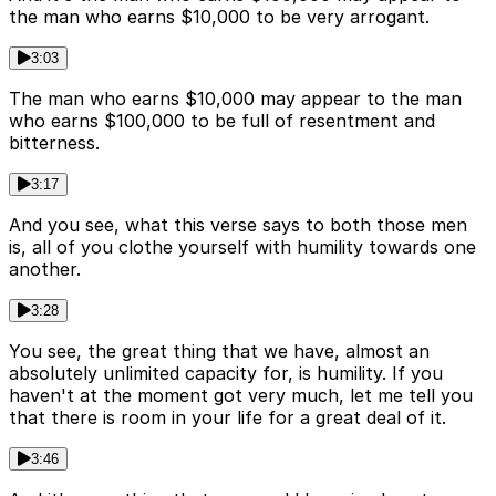
the man who earns $10,000 to be very arrogant.
3:03
The man who earns $10,000 may appear to the man
who earns $100,000 to be full of resentment and
bitterness.
3:17
And you see, what this verse says to both those men
is, all of you clothe yourself with humility towards one
another.
3:28
You see, the great thing that we have, almost an
absolutely unlimited capacity for, is humility. If you
haven't at the moment got very much, let me tell you
that there is room in your life for a great deal of it.
3:46