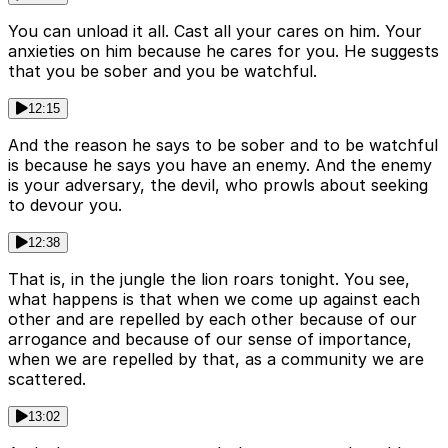
You can unload it all. Cast all your cares on him. Your
anxieties on him because he cares for you. He suggests
that you be sober and you be watchful.
12:15
And the reason he says to be sober and to be watchful
is because he says you have an enemy. And the enemy
is your adversary, the devil, who prowls about seeking
to devour you.
12:38
That is, in the jungle the lion roars tonight. You see,
what happens is that when we come up against each
other and are repelled by each other because of our
arrogance and because of our sense of importance,
when we are repelled by that, as a community we are
scattered.
13:02