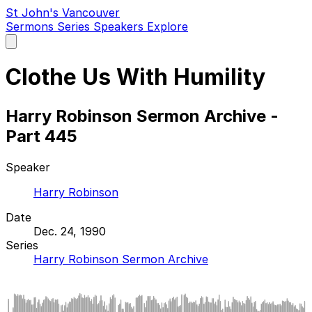
St John's Vancouver
Sermons
Series
Speakers
Explore
Open
main
menu
Clothe Us With Humility
Harry Robinson Sermon Archive -
Part 445
Speaker
Harry Robinson
Date
Dec. 24, 1990
Series
Harry Robinson Sermon Archive