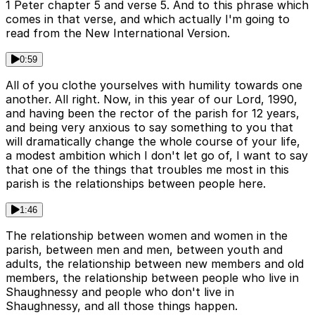
1 Peter chapter 5 and verse 5. And to this phrase which
comes in that verse, and which actually I'm going to
read from the New International Version.
0:59
All of you clothe yourselves with humility towards one
another. All right. Now, in this year of our Lord, 1990,
and having been the rector of the parish for 12 years,
and being very anxious to say something to you that
will dramatically change the whole course of your life,
a modest ambition which I don't let go of, I want to say
that one of the things that troubles me most in this
parish is the relationships between people here.
1:46
The relationship between women and women in the
parish, between men and men, between youth and
adults, the relationship between new members and old
members, the relationship between people who live in
Shaughnessy and people who don't live in
Shaughnessy, and all those things happen.