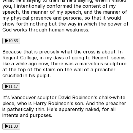
what he's saying to them is he's saying, when I visited
you, I intentionally conformed the content of my
speech, the manner of my speech, and the manner of
my physical presence and persona, so that it would
show forth nothing but the way in which the power of
God works through human weakness.
10:53
Because that is precisely what the cross is about. In
Regent College, in my days of going to Regent, seems
like a while ago now, there was a marvelous sculpture
at the top of the stairs on the wall of a preacher
crucified in his pulpit.
11:17
It's Vancouver sculptor David Robinson's chalk-white
piece, who is Harry Robinson's son. And the preacher
is pathetically thin. He's apparently naked, for all
intents and purposes.
11:30