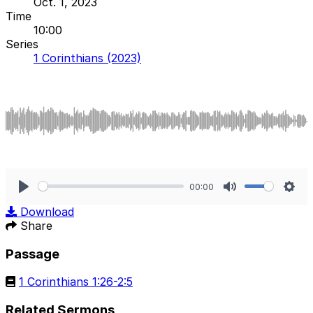
Oct. 1, 2023
Time
10:00
Series
1 Corinthians (2023)
00:00
Play
Mute
Sett
Download
Share
Passage
1 Corinthians 1:26-2:5
Related Sermons