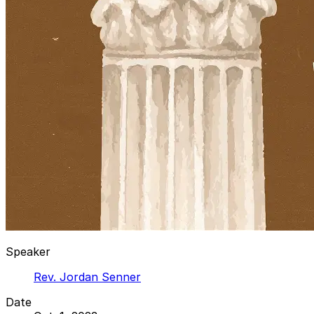
Speaker
Rev. Jordan Senner
Date