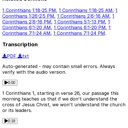
1 Corinthians 1:18-25 PM
,
1 Corinthians 1:18-25 AM
,
1
Corinthians 1:26-2:5 PM
,
1 Corinthians 2:6-16 AM
,
1
Corinthians 2:6-16 PM
,
1 Corinthians 5:1-13 PM
,
1
Corinthians 6:1-20 AM
,
1 Corinthians 6:1-20 PM
,
1
Corinthians 7:1-24 AM
,
1 Corinthians 7:1-24 PM
.
Transcription
PDF
txt
Auto-generated - may contain small errors. Always
verify with the audio version.
0:00
1 Corinthians 1, starting in verse 26, our passage this
morning teaches us that if we don't understand the
cross of Jesus Christ, we won't understand the church
or its leaders.
0:18