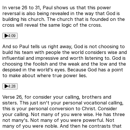
In verse 26 to 31, Paul shows us that this power
reversal is also being revealed in the way that God is
building his church. The church that is founded on the
cross will reveal the same logic of the cross.
4:09
And so Paul tells us right away, God is not choosing to
build his team with people the world considers wise and
influential and impressive and worth listening to. God is
choosing the foolish and the weak and the low and the
despised in the world's eyes. Because God has a point
to make about where true power lies.
4:28
Verse 26, for consider your calling, brothers and
sisters. This just isn't your personal vocational calling,
this is your personal conversion to Christ. Consider
your calling. Not many of you were wise. He has three
not many's. Not many of you were powerful. Not
many of you were noble. And then he contrasts that