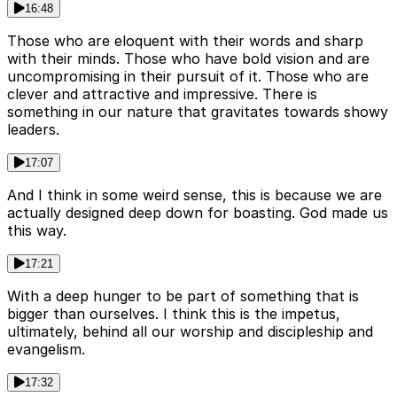
16:48
Those who are eloquent with their words and sharp
with their minds. Those who have bold vision and are
uncompromising in their pursuit of it. Those who are
clever and attractive and impressive. There is
something in our nature that gravitates towards showy
leaders.
17:07
And I think in some weird sense, this is because we are
actually designed deep down for boasting. God made us
this way.
17:21
With a deep hunger to be part of something that is
bigger than ourselves. I think this is the impetus,
ultimately, behind all our worship and discipleship and
evangelism.
17:32