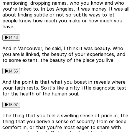
mentioning, dropping names, who you know and who
you're linked to. In Los Angeles, it was money. It was all
about finding subtle or not-so-subtle ways to let
people know how much you make or how much you
have.
14:43
And in Vancouver, he said, I think it was beauty. Who
you are is linked, the beauty of your experiences, and
to some extent, the beauty of the place you live.
14:55
And the point is that what you boast in reveals where
your faith rests. So it's like a nifty little diagnostic test
for the health of the human soul.
15:07
The thing that you feel a swelling sense of pride in, the
thing that you derive a sense of security from or deep
comfort in, or that you're most eager to share with