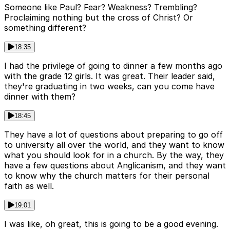
Someone like Paul? Fear? Weakness? Trembling?
Proclaiming nothing but the cross of Christ? Or
something different?
18:35
I had the privilege of going to dinner a few months ago
with the grade 12 girls. It was great. Their leader said,
they're graduating in two weeks, can you come have
dinner with them?
18:45
They have a lot of questions about preparing to go off
to university all over the world, and they want to know
what you should look for in a church. By the way, they
have a few questions about Anglicanism, and they want
to know why the church matters for their personal
faith as well.
19:01
I was like, oh great, this is going to be a good evening.