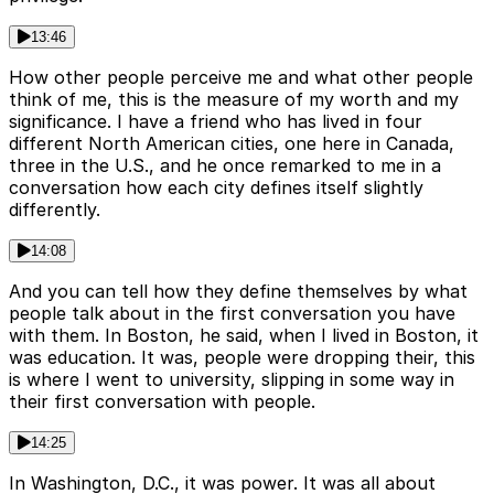
13:46
How other people perceive me and what other people
think of me, this is the measure of my worth and my
significance. I have a friend who has lived in four
different North American cities, one here in Canada,
three in the U.S., and he once remarked to me in a
conversation how each city defines itself slightly
differently.
14:08
And you can tell how they define themselves by what
people talk about in the first conversation you have
with them. In Boston, he said, when I lived in Boston, it
was education. It was, people were dropping their, this
is where I went to university, slipping in some way in
their first conversation with people.
14:25
In Washington, D.C., it was power. It was all about