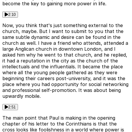
become the key to gaining more power in life.
2:10
Now, you think that's just something external to the
church, maybe. But I want to submit to you that the
same subtle dynamic and desire can be found in the
church as well. I have a friend who attends, attended a
large Anglican church in downtown London, and I
asked him why he went to that church, and he replied,
it had a reputation in the city as the church of the
intellectuals and the influentials. It became the place
where all the young people gathered as they were
beginning their careers post-university, and it was the
place where you had opportunity for social networking
and professional self-promotion. It was about being
upwardly mobile.
2:51
The main point that Paul is making in the opening
chapter of his letter to the Corinthians is that the
cross looks like foolishness in a world where power is