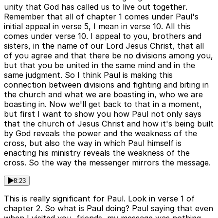
unity that God has called us to live out together.
Remember that all of chapter 1 comes under Paul's
initial appeal in verse 5, I mean in verse 10. All this
comes under verse 10. I appeal to you, brothers and
sisters, in the name of our Lord Jesus Christ, that all
of you agree and that there be no divisions among you,
but that you be united in the same mind and in the
same judgment. So I think Paul is making this
connection between divisions and fighting and biting in
the church and what we are boasting in, who we are
boasting in. Now we'll get back to that in a moment,
but first I want to show you how Paul not only says
that the church of Jesus Christ and how it's being built
by God reveals the power and the weakness of the
cross, but also the way in which Paul himself is
enacting his ministry reveals the weakness of the
cross. So the way the messenger mirrors the message.
8:23
This is really significant for Paul. Look in verse 1 of
chapter 2. So what is Paul doing? Paul saying that even