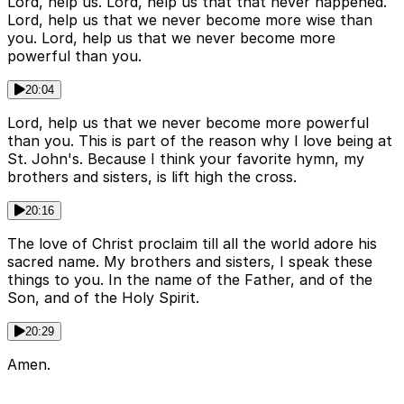
Lord, help us. Lord, help us that that never happened.
Lord, help us that we never become more wise than
you. Lord, help us that we never become more
powerful than you.
20:04
Lord, help us that we never become more powerful
than you. This is part of the reason why I love being at
St. John's. Because I think your favorite hymn, my
brothers and sisters, is lift high the cross.
20:16
The love of Christ proclaim till all the world adore his
sacred name. My brothers and sisters, I speak these
things to you. In the name of the Father, and of the
Son, and of the Holy Spirit.
20:29
Amen.