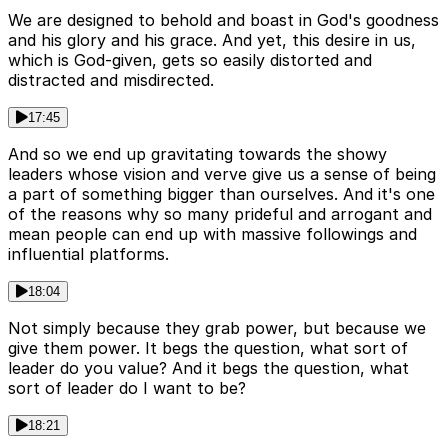
We are designed to behold and boast in God's goodness
and his glory and his grace. And yet, this desire in us,
which is God-given, gets so easily distorted and
distracted and misdirected.
17:45
And so we end up gravitating towards the showy
leaders whose vision and verve give us a sense of being
a part of something bigger than ourselves. And it's one
of the reasons why so many prideful and arrogant and
mean people can end up with massive followings and
influential platforms.
18:04
Not simply because they grab power, but because we
give them power. It begs the question, what sort of
leader do you value? And it begs the question, what
sort of leader do I want to be?
18:21