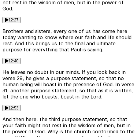
not rest in the wisdom of men, but in the power of
God.
12:27
Brothers and sisters, every one of us has come here
today wanting to know where our faith and life should
rest. And this brings us to the final and ultimate
purpose for everything that Paul is saying.
12:40
He leaves no doubt in our minds. If you look back in
verse 29, he gives a purpose statement, so that no
human being will boast in the presence of God. In verse
31, another purpose statement, so that as it is written,
let the one who boasts, boast in the Lord.
12:53
And then here, the third purpose statement, so that
your faith might not rest in the wisdom of men, but in
the power of God. Why is the church conformed to the