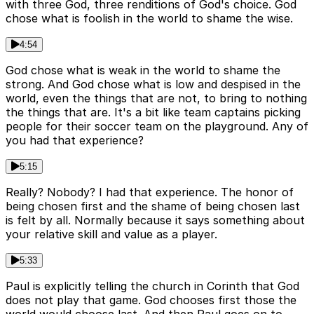
with three God, three renditions of God's choice. God
chose what is foolish in the world to shame the wise.
4:54
God chose what is weak in the world to shame the
strong. And God chose what is low and despised in the
world, even the things that are not, to bring to nothing
the things that are. It's a bit like team captains picking
people for their soccer team on the playground. Any of
you had that experience?
5:15
Really? Nobody? I had that experience. The honor of
being chosen first and the shame of being chosen last
is felt by all. Normally because it says something about
your relative skill and value as a player.
5:33
Paul is explicitly telling the church in Corinth that God
does not play that game. God chooses first those the