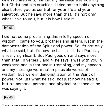
when I visited you, friends, my message was nothing
but Christ and him crucified. I tried not to hold anything
else before you as central for your life and your
salvation. But he says more than that. It's not only
what I said to you, but it is how I said it.
9:06
I did not come proclaiming this in lofty speech or
wisdom. I came to you, brothers and sisters, just in the
demonstration of the Spirit and power. So it's not only
what he said, but it's how he has said it that Paul says
is really significant. But Paul goes on and says more
than that. In verses 3 and 4, he says, I was with you in
weakness and in fear and in trembling, and my speech
and my message were not in plausible words of
wisdom, but were in demonstration of the Spirit of
power. Not just what he said, not just how he said it,
but his personal persona and physical presence as he
was saying it.
9:46