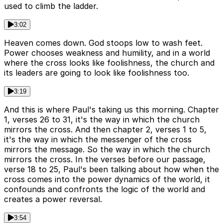
used to climb the ladder.
3:02
Heaven comes down. God stoops low to wash feet.
Power chooses weakness and humility, and in a world
where the cross looks like foolishness, the church and
its leaders are going to look like foolishness too.
3:19
And this is where Paul's taking us this morning. Chapter
1, verses 26 to 31, it's the way in which the church
mirrors the cross. And then chapter 2, verses 1 to 5,
it's the way in which the messenger of the cross
mirrors the message. So the way in which the church
mirrors the cross. In the verses before our passage,
verse 18 to 25, Paul's been talking about how when the
cross comes into the power dynamics of the world, it
confounds and confronts the logic of the world and
creates a power reversal.
3:54