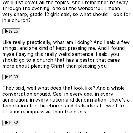
We'll just cover all the topics. And I remember halfway
through the evening, one of the wonderful, I mean
very sharp, grade 12 girls said, so what should I look for
in a church?
19:16
Like really practically, what am I doing? And I said a few
things, and she kind of kept pressing me. And I found
myself saying this really weird sentence. I said, you
should go to a church that has a pastor that cares
more about pleasing Christ than pleasing you.
19:33
They said, well what does that look like? And a whole
conversation ensued. See, in every age, in every
generation, in every nation and denomination, there's a
temptation for the church and its leaders to want to
look more impressive than the cross.
19:52