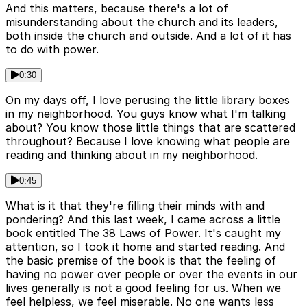
And this matters, because there's a lot of
misunderstanding about the church and its leaders,
both inside the church and outside. And a lot of it has
to do with power.
0:30
On my days off, I love perusing the little library boxes
in my neighborhood. You guys know what I'm talking
about? You know those little things that are scattered
throughout? Because I love knowing what people are
reading and thinking about in my neighborhood.
0:45
What is it that they're filling their minds with and
pondering? And this last week, I came across a little
book entitled The 38 Laws of Power. It's caught my
attention, so I took it home and started reading. And
the basic premise of the book is that the feeling of
having no power over people or over the events in our
lives generally is not a good feeling for us. When we
feel helpless, we feel miserable. No one wants less