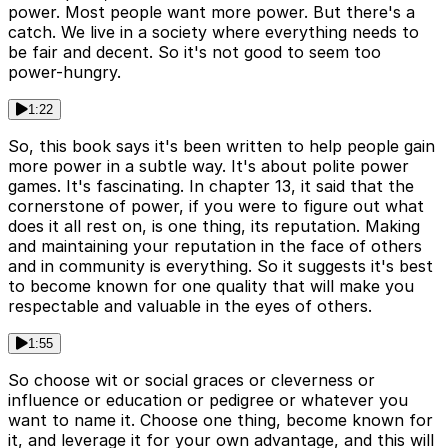
power. Most people want more power. But there's a
catch. We live in a society where everything needs to
be fair and decent. So it's not good to seem too
power-hungry.
1:22
So, this book says it's been written to help people gain
more power in a subtle way. It's about polite power
games. It's fascinating. In chapter 13, it said that the
cornerstone of power, if you were to figure out what
does it all rest on, is one thing, its reputation. Making
and maintaining your reputation in the face of others
and in community is everything. So it suggests it's best
to become known for one quality that will make you
respectable and valuable in the eyes of others.
1:55
So choose wit or social graces or cleverness or
influence or education or pedigree or whatever you
want to name it. Choose one thing, become known for
it, and leverage it for your own advantage, and this will