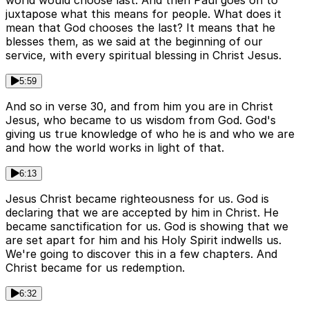
world would choose last. And then Paul goes on to
juxtapose what this means for people. What does it
mean that God chooses the last? It means that he
blesses them, as we said at the beginning of our
service, with every spiritual blessing in Christ Jesus.
5:59
And so in verse 30, and from him you are in Christ
Jesus, who became to us wisdom from God. God's
giving us true knowledge of who he is and who we are
and how the world works in light of that.
6:13
Jesus Christ became righteousness for us. God is
declaring that we are accepted by him in Christ. He
became sanctification for us. God is showing that we
are set apart for him and his Holy Spirit indwells us.
We're going to discover this in a few chapters. And
Christ became for us redemption.
6:32