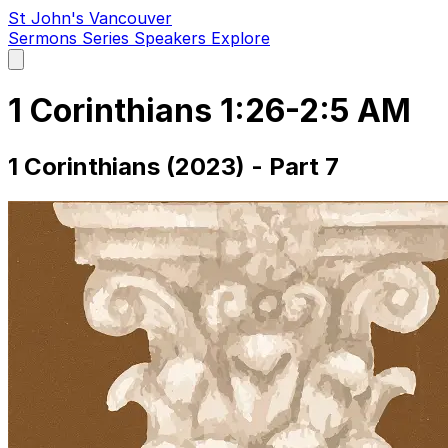
St John's Vancouver
Sermons
Series
Speakers
Explore
Open
main
menu
1 Corinthians 1:26-2:5 AM
1 Corinthians (2023) - Part 7