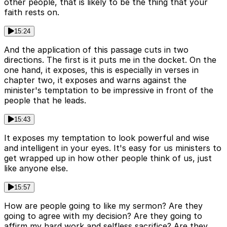
other people, that is likely to be the thing that your
faith rests on.
15:24
And the application of this passage cuts in two
directions. The first is it puts me in the docket. On the
one hand, it exposes, this is especially in verses in
chapter two, it exposes and warns against the
minister's temptation to be impressive in front of the
people that he leads.
15:43
It exposes my temptation to look powerful and wise
and intelligent in your eyes. It's easy for us ministers to
get wrapped up in how other people think of us, just
like anyone else.
15:57
How are people going to like my sermon? Are they
going to agree with my decision? Are they going to
affirm my hard work and selfless sacrifice? Are they