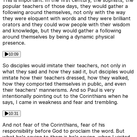
This is important. In the first century, the sophists, the
popular teachers of those days, they would gather a
following around themselves, not only with the way
they were eloquent with words and they were brilliant
orators and they could wow people with their wisdom
and knowledge, but they would gather a following
around themselves by being a dynamic physical
presence.
10:09
So disciples would imitate their teachers, not only in
what they said and how they said it, but disciples would
imitate how their teachers dressed, how they walked,
how they comported themselves in public, and even
their teachers' mannerisms. And so Paul is very
intentionally pointing out to the Corinthians when he
says, I came in weakness and fear and trembling.
10:31
And not fear of the Corinthians, fear of his
responsibility before God to proclaim the word. But