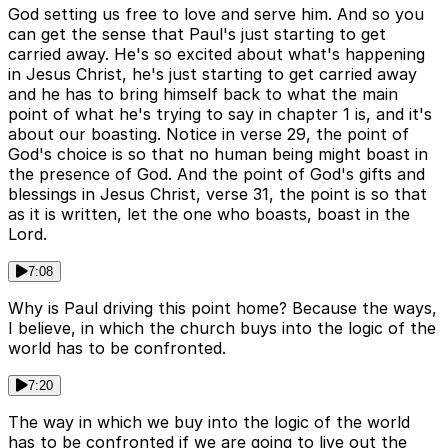
God setting us free to love and serve him. And so you
can get the sense that Paul's just starting to get
carried away. He's so excited about what's happening
in Jesus Christ, he's just starting to get carried away
and he has to bring himself back to what the main
point of what he's trying to say in chapter 1 is, and it's
about our boasting. Notice in verse 29, the point of
God's choice is so that no human being might boast in
the presence of God. And the point of God's gifts and
blessings in Jesus Christ, verse 31, the point is so that
as it is written, let the one who boasts, boast in the
Lord.
7:08
Why is Paul driving this point home? Because the ways,
I believe, in which the church buys into the logic of the
world has to be confronted.
7:20
The way in which we buy into the logic of the world
has to be confronted if we are going to live out the