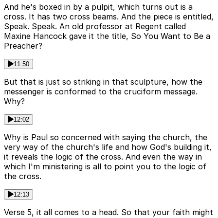
And he's boxed in by a pulpit, which turns out is a
cross. It has two cross beams. And the piece is entitled,
Speak. Speak. An old professor at Regent called
Maxine Hancock gave it the title, So You Want to Be a
Preacher?
11:50
But that is just so striking in that sculpture, how the
messenger is conformed to the cruciform message.
Why?
12:02
Why is Paul so concerned with saying the church, the
very way of the church's life and how God's building it,
it reveals the logic of the cross. And even the way in
which I'm ministering is all to point you to the logic of
the cross.
12:13
Verse 5, it all comes to a head. So that your faith might