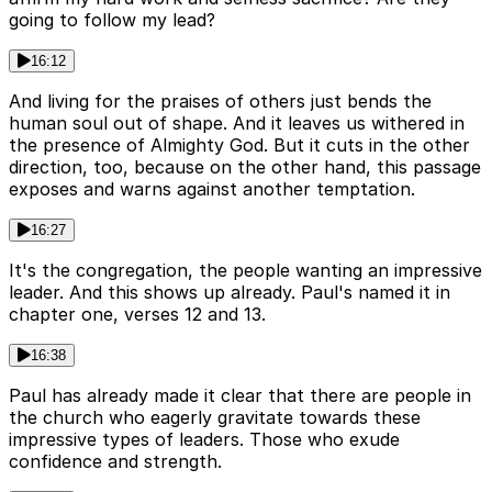
going to follow my lead?
16:12
And living for the praises of others just bends the
human soul out of shape. And it leaves us withered in
the presence of Almighty God. But it cuts in the other
direction, too, because on the other hand, this passage
exposes and warns against another temptation.
16:27
It's the congregation, the people wanting an impressive
leader. And this shows up already. Paul's named it in
chapter one, verses 12 and 13.
16:38
Paul has already made it clear that there are people in
the church who eagerly gravitate towards these
impressive types of leaders. Those who exude
confidence and strength.