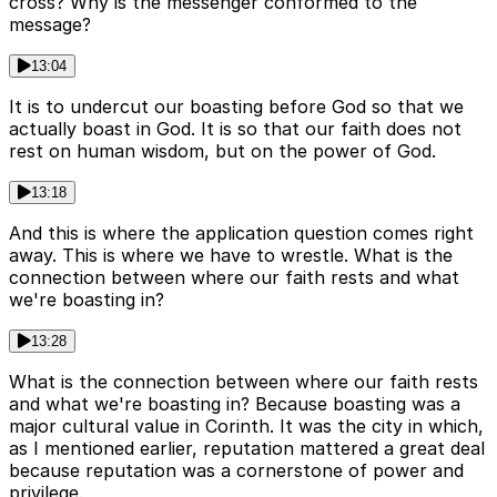
cross? Why is the messenger conformed to the
message?
13:04
It is to undercut our boasting before God so that we
actually boast in God. It is so that our faith does not
rest on human wisdom, but on the power of God.
13:18
And this is where the application question comes right
away. This is where we have to wrestle. What is the
connection between where our faith rests and what
we're boasting in?
13:28
What is the connection between where our faith rests
and what we're boasting in? Because boasting was a
major cultural value in Corinth. It was the city in which,
as I mentioned earlier, reputation mattered a great deal
because reputation was a cornerstone of power and
privilege.