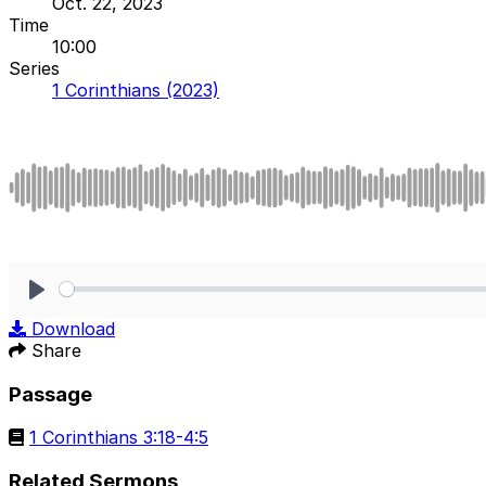
Oct. 22, 2023
Time
10:00
Series
1 Corinthians (2023)
Play
Download
Share
Passage
1 Corinthians 3:18-4:5
Related Sermons