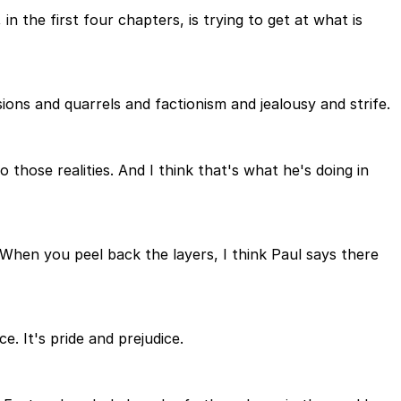
n the first four chapters, is trying to get at what is
ions and quarrels and factionism and jealousy and strife.
 those realities. And I think that's what he's doing in
. When you peel back the layers, I think Paul says there
e. It's pride and prejudice.