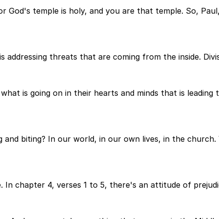
 God's temple is holy, and you are that temple. So, Paul, i
 addressing threats that are coming from the inside. Divis
hat is going on in their hearts and minds that is leading to
g and biting? In our world, in our own lives, in the church
. In chapter 4, verses 1 to 5, there's an attitude of prejudic