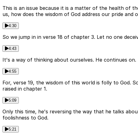
This is an issue because it is a matter of the health of t
us, how does the wisdom of God address our pride and o
4:30
So we jump in in verse 18 of chapter 3. Let no one deceiv
4:43
It's a way of thinking about ourselves. He continues on.
4:55
For, verse 19, the wisdom of this world is folly to God. 
raised in chapter 1.
5:09
Only this time, he's reversing the way that he talks abou
foolishness to God.
5:21