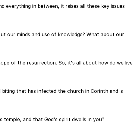
d everything in between, it raises all these key issues
bout our minds and use of knowledge? What about our
pe of the resurrection. So, it's all about how do we live
biting that has infected the church in Corinth and is
s temple, and that God's spirit dwells in you?