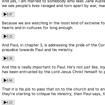
And yes, I am married to somebody who likes Jane Austen
we see people's lives ravaged and torn apart by war, ma
3:07
Because we are watching in the most kind of extreme for
hearts and in cultures for long enough.
3:22
And Paul, in chapter 3, is addressing the pride of the Co
prejudice towards Paul and his ministry.
3:35
And this is really important to Paul. He's not just like,
has been entrusted by the Lord Jesus Christ himself to 
3:56
That it is his job to pass that on to the church and to en
they're starting to critique his ministry, then Paul says, t
4:13