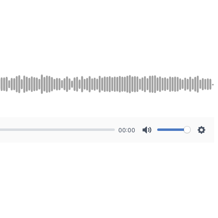
00:00
Mute
Sett