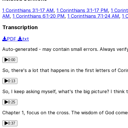
1 Corinthians 3:1-17 AM
,
1 Corinthians 3:1-17 PM
,
1 Corin
AM
,
1 Corinthians 6:1-20 PM
,
1 Corinthians 7:1-24 AM
,
1 
Transcription
PDF
txt
Auto-generated - may contain small errors. Always verify
0:00
So, there's a lot that happens in the first letters of Cori
0:13
So, I keep asking myself, what's the big picture? I think 
0:25
Chapter 1, focus on the cross. The wisdom of God comes 
0:37