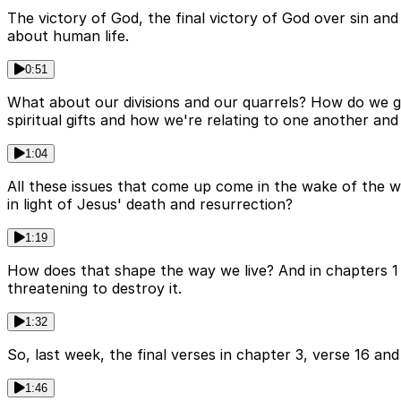
The victory of God, the final victory of God over sin and 
about human life.
0:51
What about our divisions and our quarrels? How do we 
spiritual gifts and how we're relating to one another and
1:04
All these issues that come up come in the wake of the wi
in light of Jesus' death and resurrection?
1:19
How does that shape the way we live? And in chapters 1 to
threatening to destroy it.
1:32
So, last week, the final verses in chapter 3, verse 16 an
1:46