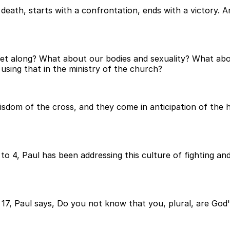
death, starts with a confrontation, ends with a victory. An
get along? What about our bodies and sexuality? What a
 using that in the ministry of the church?
sdom of the cross, and they come in anticipation of the ho
 4, Paul has been addressing this culture of fighting and 
d 17, Paul says, Do you not know that you, plural, are God'