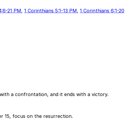
 4:6-21 PM
,
1 Corinthians 5:1-13 PM
,
1 Corinthians 6:1-20
 with a confrontation, and it ends with a victory.
 15, focus on the resurrection.