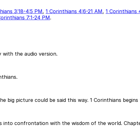
thians 3:18-4:5 PM
,
1 Corinthians 4:6-21 AM
,
1 Corinthians
Corinthians 7:1-24 PM
.
 with the audio version.
nthians.
the big picture could be said this way. 1 Corinthians begins
into confrontation with the wisdom of the world. Chapter