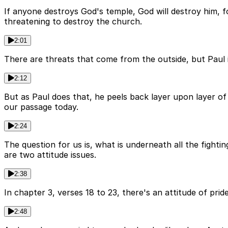
If anyone destroys God's temple, God will destroy him, for
threatening to destroy the church.
2:01
There are threats that come from the outside, but Paul is
2:12
But as Paul does that, he peels back layer upon layer of w
our passage today.
2:24
The question for us is, what is underneath all the fightin
are two attitude issues.
2:38
In chapter 3, verses 18 to 23, there's an attitude of pride
2:48