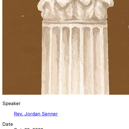
Speaker
Rev. Jordan Senner
Date