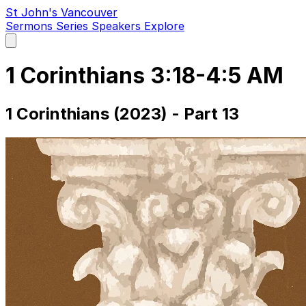
St John's Vancouver
Sermons
Series
Speakers
Explore
Open
main
menu
1 Corinthians 3:18-4:5 AM
1 Corinthians (2023) - Part 13