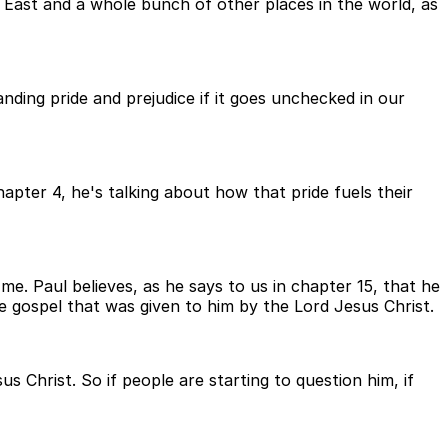
East and a whole bunch of other places in the world, as
ding pride and prejudice if it goes unchecked in our
apter 4, he's talking about how that pride fuels their
me. Paul believes, as he says to us in chapter 15, that he
 gospel that was given to him by the Lord Jesus Christ.
s Christ. So if people are starting to question him, if