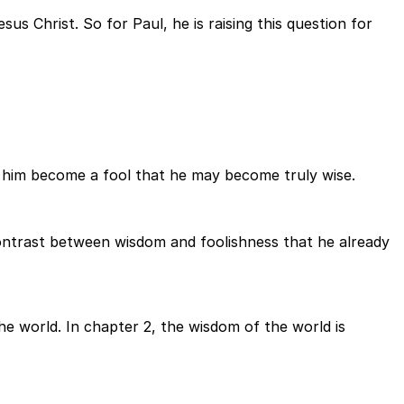
us Christ. So for Paul, he is raising this question for
et him become a fool that he may become truly wise.
 contrast between wisdom and foolishness that he already
the world. In chapter 2, the wisdom of the world is