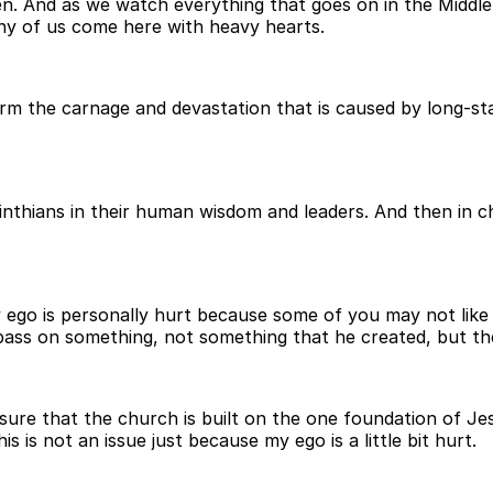
. And as we watch everything that goes on in the Middle 
ny of us come here with heavy hearts.
m the carnage and devastation that is caused by long-stan
rinthians in their human wisdom and leaders. And then in ch
 my ego is personally hurt because some of you may not like 
pass on something, not something that he created, but the
sure that the church is built on the one foundation of Jesu
his is not an issue just because my ego is a little bit hurt.