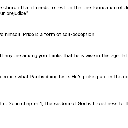
he church that it needs to rest on the one foundation of Jes
ur prejudice?
e himself. Pride is a form of self-deception.
 If anyone among you thinks that he is wise in this age, l
So notice what Paul is doing here. He's picking up on this
t it. So in chapter 1, the wisdom of God is foolishness to 