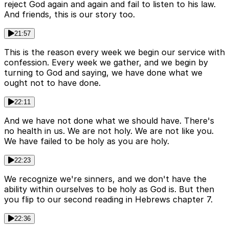
reject God again and again and fail to listen to his law.
And friends, this is our story too.
21:57
This is the reason every week we begin our service with
confession. Every week we gather, and we begin by
turning to God and saying, we have done what we
ought not to have done.
22:11
And we have not done what we should have. There's
no health in us. We are not holy. We are not like you.
We have failed to be holy as you are holy.
22:23
We recognize we're sinners, and we don't have the
ability within ourselves to be holy as God is. But then
you flip to our second reading in Hebrews chapter 7.
22:36