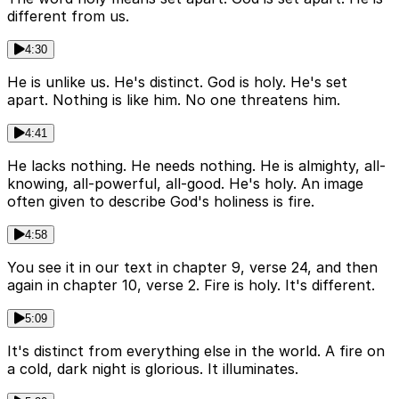
different from us.
4:30
He is unlike us. He's distinct. God is holy. He's set
apart. Nothing is like him. No one threatens him.
4:41
He lacks nothing. He needs nothing. He is almighty, all-
knowing, all-powerful, all-good. He's holy. An image
often given to describe God's holiness is fire.
4:58
You see it in our text in chapter 9, verse 24, and then
again in chapter 10, verse 2. Fire is holy. It's different.
5:09
It's distinct from everything else in the world. A fire on
a cold, dark night is glorious. It illuminates.