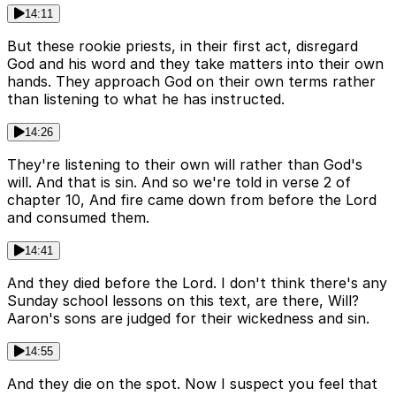
14:11
But these rookie priests, in their first act, disregard
God and his word and they take matters into their own
hands. They approach God on their own terms rather
than listening to what he has instructed.
14:26
They're listening to their own will rather than God's
will. And that is sin. And so we're told in verse 2 of
chapter 10, And fire came down from before the Lord
and consumed them.
14:41
And they died before the Lord. I don't think there's any
Sunday school lessons on this text, are there, Will?
Aaron's sons are judged for their wickedness and sin.
14:55
And they die on the spot. Now I suspect you feel that