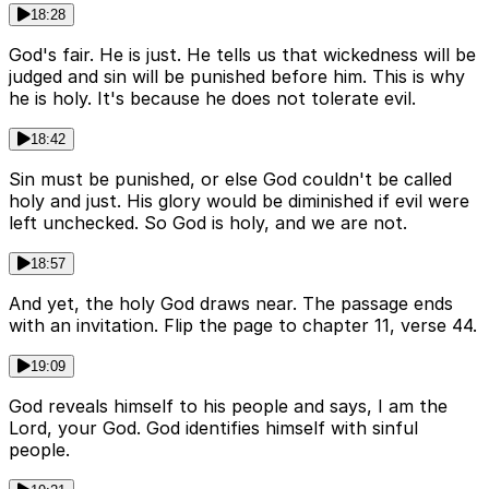
18:28
God's fair. He is just. He tells us that wickedness will be
judged and sin will be punished before him. This is why
he is holy. It's because he does not tolerate evil.
18:42
Sin must be punished, or else God couldn't be called
holy and just. His glory would be diminished if evil were
left unchecked. So God is holy, and we are not.
18:57
And yet, the holy God draws near. The passage ends
with an invitation. Flip the page to chapter 11, verse 44.
19:09
God reveals himself to his people and says, I am the
Lord, your God. God identifies himself with sinful
people.