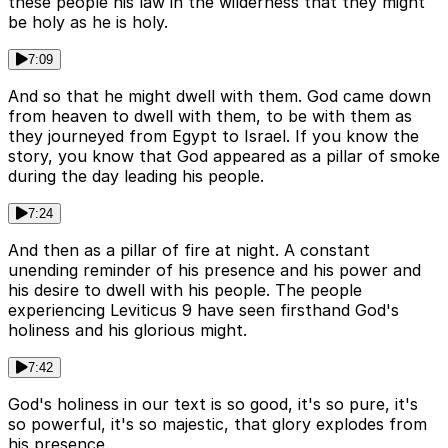
these people his law in the wilderness that they might
be holy as he is holy.
7:09
And so that he might dwell with them. God came down
from heaven to dwell with them, to be with them as
they journeyed from Egypt to Israel. If you know the
story, you know that God appeared as a pillar of smoke
during the day leading his people.
7:24
And then as a pillar of fire at night. A constant
unending reminder of his presence and his power and
his desire to dwell with his people. The people
experiencing Leviticus 9 have seen firsthand God's
holiness and his glorious might.
7:42
God's holiness in our text is so good, it's so pure, it's
so powerful, it's so majestic, that glory explodes from
his presence.