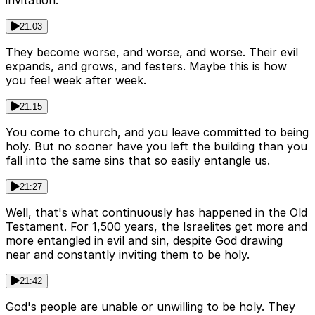
invitation.
21:03
They become worse, and worse, and worse. Their evil
expands, and grows, and festers. Maybe this is how
you feel week after week.
21:15
You come to church, and you leave committed to being
holy. But no sooner have you left the building than you
fall into the same sins that so easily entangle us.
21:27
Well, that's what continuously has happened in the Old
Testament. For 1,500 years, the Israelites get more and
more entangled in evil and sin, despite God drawing
near and constantly inviting them to be holy.
21:42
God's people are unable or unwilling to be holy. They