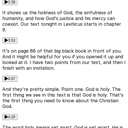
3:39
It shows us the holiness of God, the sinfulness of
humanity, and how God's justice and his mercy can
coexist. Our text tonight in Leviticus starts in chapter
9.
3:53
It's on page 88 of that big black book in front of you.
And it might be helpful for you if you opened it up and
looked at it. I have two points from our text, and then I
finish with an invitation.
4:07
And they're pretty simple. Point one. God is holy. The
first thing we see in this text is that God is holy. That's
the first thing you need to know about the Christian
God.
4:20
The word holy means set apart. God is set apart. He is