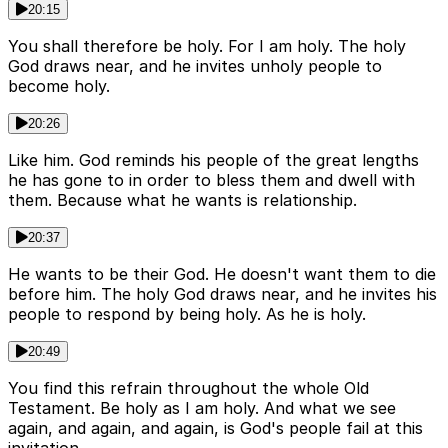
20:15
You shall therefore be holy. For I am holy. The holy
God draws near, and he invites unholy people to
become holy.
20:26
Like him. God reminds his people of the great lengths
he has gone to in order to bless them and dwell with
them. Because what he wants is relationship.
20:37
He wants to be their God. He doesn't want them to die
before him. The holy God draws near, and he invites his
people to respond by being holy. As he is holy.
20:49
You find this refrain throughout the whole Old
Testament. Be holy as I am holy. And what we see
again, and again, and again, is God's people fail at this