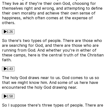
They live as if they're their own God, choosing for
themselves right and wrong, and attempting to define
their own morality and achieve their own sense of
happiness, which often comes at the expense of
others.
1:26
So there's two types of people. There are those who
are searching for God, and there are those who are
running from God. And whether you're in either of
these camps, here is the central truth of the Christian
faith.
1:43
The holy God draws near to us. God comes to us so
that we might know him. And some of us here have
encountered the holy God drawing near.
1:58
So I suppose there's three types of people. There are