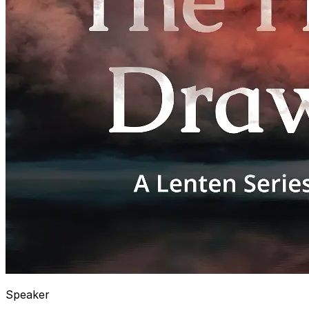
Speaker