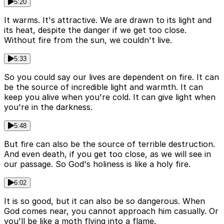
5:20
It warms. It's attractive. We are drawn to its light and
its heat, despite the danger if we get too close.
Without fire from the sun, we couldn't live.
5:33
So you could say our lives are dependent on fire. It can
be the source of incredible light and warmth. It can
keep you alive when you're cold. It can give light when
you're in the darkness.
5:48
But fire can also be the source of terrible destruction.
And even death, if you get too close, as we will see in
our passage. So God's holiness is like a holy fire.
6:02
It is so good, but it can also be so dangerous. When
God comes near, you cannot approach him casually. Or
you'll be like a moth flying into a flame.