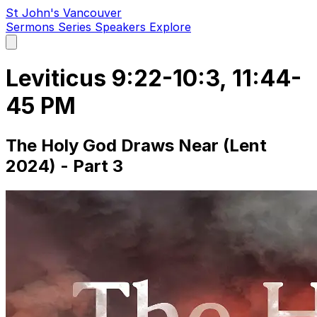
St John's Vancouver
Sermons
Series
Speakers
Explore
Open
main
menu
Leviticus 9:22-10:3, 11:44-
45 PM
The Holy God Draws Near (Lent
2024) - Part 3