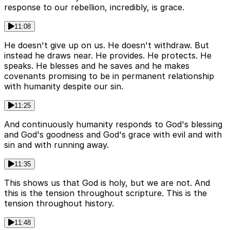
response to our rebellion, incredibly, is grace.
11:08
He doesn't give up on us. He doesn't withdraw. But
instead he draws near. He provides. He protects. He
speaks. He blesses and he saves and he makes
covenants promising to be in permanent relationship
with humanity despite our sin.
11:25
And continuously humanity responds to God's blessing
and God's goodness and God's grace with evil and with
sin and with running away.
11:35
This shows us that God is holy, but we are not. And
this is the tension throughout scripture. This is the
tension throughout history.
11:48