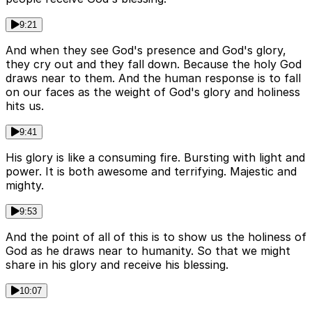
9:21
And when they see God's presence and God's glory,
they cry out and they fall down. Because the holy God
draws near to them. And the human response is to fall
on our faces as the weight of God's glory and holiness
hits us.
9:41
His glory is like a consuming fire. Bursting with light and
power. It is both awesome and terrifying. Majestic and
mighty.
9:53
And the point of all of this is to show us the holiness of
God as he draws near to humanity. So that we might
share in his glory and receive his blessing.
10:07