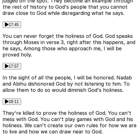
judged on the spot. They become an example through
the rest of history to God's people that you cannot
draw close to God while disregarding what he says.
17:45
You can never forget the holiness of God. God speaks
through Moses in verse 3, right after this happens, and
he says, Among those who approach me, I will be
proved holy.
17:57
In the sight of all the people, I will be honored. Nadab
and Abihu dishonored God by not listening to him. To
allow them to do so would diminish God's holiness.
18:11
They're killed to prove the holiness of God. You can't
mess with God. You can't play games with God and his
holiness. We can't create our own rules for how we are
to live and how we can draw near to God.