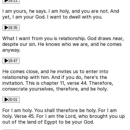
19:21
I am yours, he says. I am holy, and you are not. And
yet, I am your God. I want to dwell with you.
19:35
What I want from you is relationship. God draws near,
despite our sin. He knows who we are, and he comes
anyway.
19:47
He comes close, and he invites us to enter into
relationship with him. And if you do, here's the
invitation. This is chapter 11, verse 44. Therefore,
consecrate yourselves, therefore, and be holy.
20:01
For I am holy. You shall therefore be holy. For I am
holy. Verse 45. For I am the Lord, who brought you up
out of the land of Egypt to be your God.