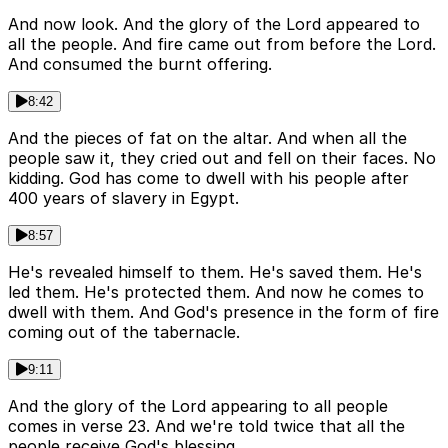
And now look. And the glory of the Lord appeared to
all the people. And fire came out from before the Lord.
And consumed the burnt offering.
8:42
And the pieces of fat on the altar. And when all the
people saw it, they cried out and fell on their faces. No
kidding. God has come to dwell with his people after
400 years of slavery in Egypt.
8:57
He's revealed himself to them. He's saved them. He's
led them. He's protected them. And now he comes to
dwell with them. And God's presence in the form of fire
coming out of the tabernacle.
9:11
And the glory of the Lord appearing to all people
comes in verse 23. And we're told twice that all the
people receive God's blessing.