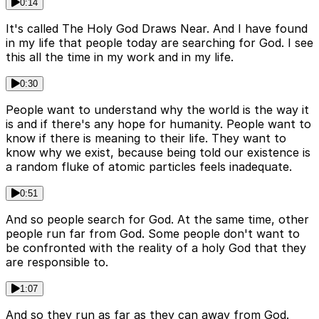
0:14
It's called The Holy God Draws Near. And I have found
in my life that people today are searching for God. I see
this all the time in my work and in my life.
0:30
People want to understand why the world is the way it
is and if there's any hope for humanity. People want to
know if there is meaning to their life. They want to
know why we exist, because being told our existence is
a random fluke of atomic particles feels inadequate.
0:51
And so people search for God. At the same time, other
people run far from God. Some people don't want to
be confronted with the reality of a holy God that they
are responsible to.
1:07
And so they run as far as they can away from God.