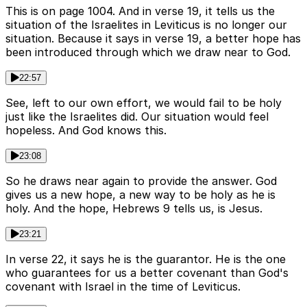
This is on page 1004. And in verse 19, it tells us the
situation of the Israelites in Leviticus is no longer our
situation. Because it says in verse 19, a better hope has
been introduced through which we draw near to God.
22:57
See, left to our own effort, we would fail to be holy
just like the Israelites did. Our situation would feel
hopeless. And God knows this.
23:08
So he draws near again to provide the answer. God
gives us a new hope, a new way to be holy as he is
holy. And the hope, Hebrews 9 tells us, is Jesus.
23:21
In verse 22, it says he is the guarantor. He is the one
who guarantees for us a better covenant than God's
covenant with Israel in the time of Leviticus.