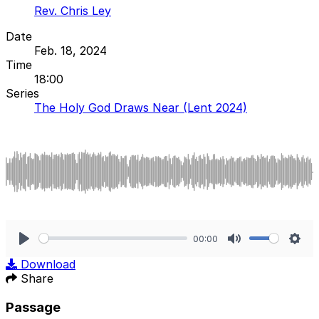
Rev. Chris Ley
Date
Feb. 18, 2024
Time
18:00
Series
The Holy God Draws Near (Lent 2024)
00:00
Play
Mute
Sett
Download
Share
Passage