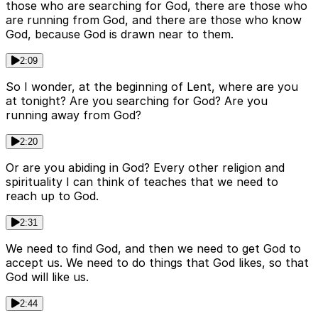
those who are searching for God, there are those who
are running from God, and there are those who know
God, because God is drawn near to them.
2:09
So I wonder, at the beginning of Lent, where are you
at tonight? Are you searching for God? Are you
running away from God?
2:20
Or are you abiding in God? Every other religion and
spirituality I can think of teaches that we need to
reach up to God.
2:31
We need to find God, and then we need to get God to
accept us. We need to do things that God likes, so that
God will like us.
2:44