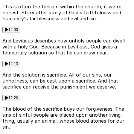
This is often the tension within the church, if we're
honest. Story after story of God's faithfulness and
humanity's faithlessness and evil and sin.
12:00
And Leviticus describes how unholy people can dwell
with a holy God. Because in Leviticus, God gives a
temporary solution so that he can draw near.
12:13
And the solution is sacrifice. All of our sins, our
unholiness, can be cast upon a sacrifice. And that
sacrifice can receive the punishment we deserve.
12:26
The blood of the sacrifice buys our forgiveness. The
sins of sinful people are placed upon another living
thing, usually an animal, whose blood atones for our
sin.