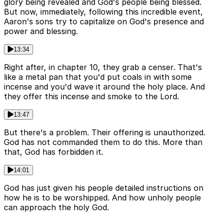
glory being revealed and God's people being blessed.
But now, immediately, following this incredible event,
Aaron's sons try to capitalize on God's presence and
power and blessing.
13:34
Right after, in chapter 10, they grab a censer. That's
like a metal pan that you'd put coals in with some
incense and you'd wave it around the holy place. And
they offer this incense and smoke to the Lord.
13:47
But there's a problem. Their offering is unauthorized.
God has not commanded them to do this. More than
that, God has forbidden it.
14:01
God has just given his people detailed instructions on
how he is to be worshipped. And how unholy people
can approach the holy God.