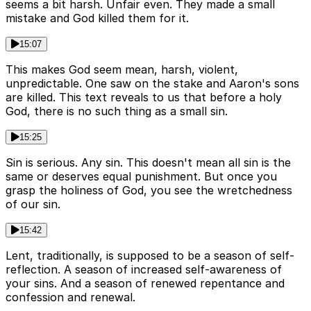
seems a bit harsh. Unfair even. They made a small
mistake and God killed them for it.
15:07
This makes God seem mean, harsh, violent,
unpredictable. One saw on the stake and Aaron's sons
are killed. This text reveals to us that before a holy
God, there is no such thing as a small sin.
15:25
Sin is serious. Any sin. This doesn't mean all sin is the
same or deserves equal punishment. But once you
grasp the holiness of God, you see the wretchedness
of our sin.
15:42
Lent, traditionally, is supposed to be a season of self-
reflection. A season of increased self-awareness of
your sins. And a season of renewed repentance and
confession and renewal.