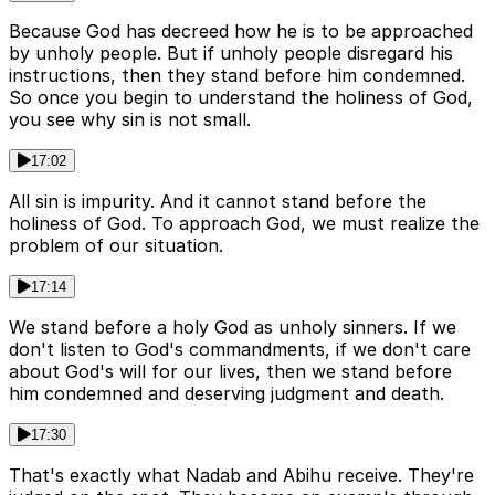
Because God has decreed how he is to be approached
by unholy people. But if unholy people disregard his
instructions, then they stand before him condemned.
So once you begin to understand the holiness of God,
you see why sin is not small.
17:02
All sin is impurity. And it cannot stand before the
holiness of God. To approach God, we must realize the
problem of our situation.
17:14
We stand before a holy God as unholy sinners. If we
don't listen to God's commandments, if we don't care
about God's will for our lives, then we stand before
him condemned and deserving judgment and death.
17:30
That's exactly what Nadab and Abihu receive. They're