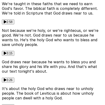
We're taught in these faiths that we need to earn
God's favor. The biblical faith is completely different.
We're told in Scripture that God draws near to us.
2:58
Not because we're holy, or we're righteous, or we're
good. We're not. God draws near to us because he
wants to. He's the holy God who wants to bless and
save unholy people.
3:15
God draws near because he wants to bless you and
share his glory and his life with you. And that's what
our text tonight's about.
3:26
It's about the holy God who draws near to unholy
people. The book of Leviticus is about how unholy
people can dwell with a holy God.