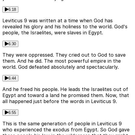
6:18
Leviticus 9 was written at a time when God has
revealed his glory and his holiness to the world. God's
people, the Israelites, were slaves in Egypt.
6:30
They were oppressed. They cried out to God to save
them. And he did. The most powerful empire in the
world. God defeated absolutely and spectacularly.
6:44
And he freed his people. He leads the Israelites out of
Egypt and toward a land he promised them. Now, that
all happened just before the words in Leviticus 9.
6:55
This is the same generation of people in Leviticus 9
who experienced the exodus from Egypt. So God gave