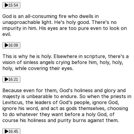
15:54
God is an all-consuming fire who dwells in
unapproachable light. He's holy good. There's no
impurity in him. His eyes are too pure even to look on
evil.
16:09
This is why he is holy. Elsewhere in scripture, there's a
vision of sinless angels crying before him, holy, holy,
holy, while covering their eyes.
16:21
Because even for them, God's holiness and glory and
majesty is unbearable to endure. So when the priests in
Leviticus, the leaders of God's people, ignore God,
ignore his word, and act as gods themselves, choosing
to do whatever they want before a holy God, of
course his holiness and purity burns against them.
16:45