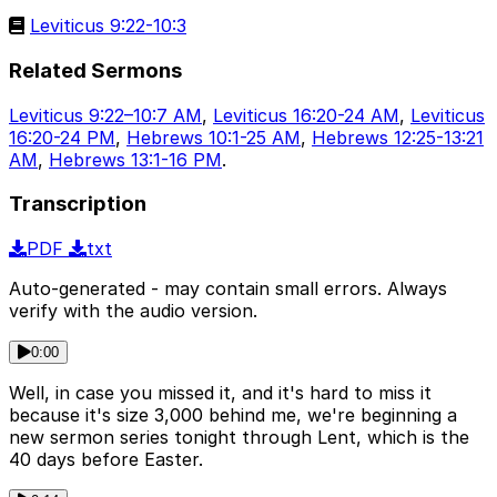
Leviticus 9:22-10:3
Related Sermons
Leviticus 9:22–10:7 AM
,
Leviticus 16:20-24 AM
,
Leviticus
16:20-24 PM
,
Hebrews 10:1-25 AM
,
Hebrews 12:25-13:21
AM
,
Hebrews 13:1-16 PM
.
Transcription
PDF
txt
Auto-generated - may contain small errors. Always
verify with the audio version.
0:00
Well, in case you missed it, and it's hard to miss it
because it's size 3,000 behind me, we're beginning a
new sermon series tonight through Lent, which is the
40 days before Easter.