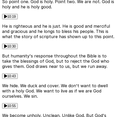
So point one. God is holy. Point two. We are not. God is
holy and he is holy good.
10:19
He is righteous and he is just. He is good and merciful
and gracious and he longs to bless his people. This is
what the story of scripture has shown up to this point.
10:30
But humanity's response throughout the Bible is to
take the blessings of God, but to reject the God who
gives them. God draws near to us, but we run away.
10:43
We hide. We duck and cover. We don't want to dwell
with a holy God. We want to live as if we are God
ourselves. We sin.
10:55
We become unholy. Unclean. Unlike God. But God's