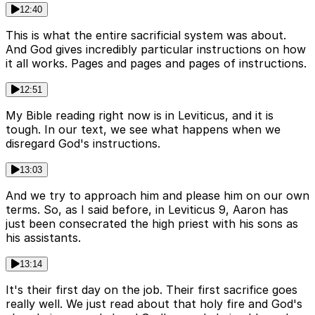
12:40
This is what the entire sacrificial system was about.
And God gives incredibly particular instructions on how
it all works. Pages and pages and pages of instructions.
12:51
My Bible reading right now is in Leviticus, and it is
tough. In our text, we see what happens when we
disregard God's instructions.
13:03
And we try to approach him and please him on our own
terms. So, as I said before, in Leviticus 9, Aaron has
just been consecrated the high priest with his sons as
his assistants.
13:14
It's their first day on the job. Their first sacrifice goes
really well. We just read about that holy fire and God's