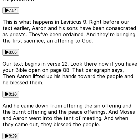
7:54
This is what happens in Leviticus 9. Right before our
text earlier, Aaron and his sons have been consecrated
as priests. They've been ordained. And they're bringing
the first sacrifice, an offering to God.
8:06
Our text begins in verse 22. Look there now if you have
your Bible open on page 88. That paragraph says,
Then Aaron lifted up his hands toward the people and
he blessed them.
8:18
And he came down from offering the sin offering and
the burnt offering and the peace offerings. And Moses
and Aaron went into the tent of meeting. And when
they came out, they blessed the people.
8:29