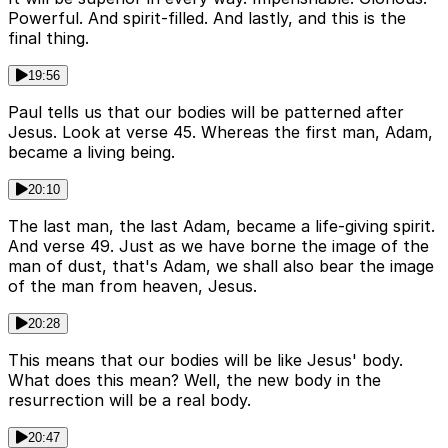
Powerful. And spirit-filled. And lastly, and this is the
final thing.
19:56
Paul tells us that our bodies will be patterned after
Jesus. Look at verse 45. Whereas the first man, Adam,
became a living being.
20:10
The last man, the last Adam, became a life-giving spirit.
And verse 49. Just as we have borne the image of the
man of dust, that's Adam, we shall also bear the image
of the man from heaven, Jesus.
20:28
This means that our bodies will be like Jesus' body.
What does this mean? Well, the new body in the
resurrection will be a real body.
20:47