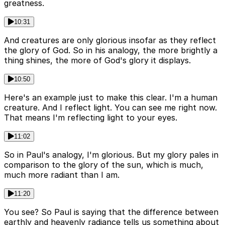
greatness.
10:31
And creatures are only glorious insofar as they reflect
the glory of God. So in his analogy, the more brightly a
thing shines, the more of God's glory it displays.
10:50
Here's an example just to make this clear. I'm a human
creature. And I reflect light. You can see me right now.
That means I'm reflecting light to your eyes.
11:02
So in Paul's analogy, I'm glorious. But my glory pales in
comparison to the glory of the sun, which is much,
much more radiant than I am.
11:20
You see? So Paul is saying that the difference between
earthly and heavenly radiance tells us something about