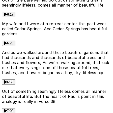
Out of the bare kernel. So out of something that is
seemingly lifeless, comes all manner of beautiful life.
6:17
My wife and I were at a retreat center this past week
called Cedar Springs. And Cedar Springs has beautiful
gardens.
6:28
And as we walked around these beautiful gardens that
had thousands and thousands of beautiful trees and
bushes and flowers, As we're walking around, it struck
me that every single one of those beautiful trees,
bushes, and flowers began as a tiny, dry, lifeless pip.
6:53
Out of something seemingly lifeless comes all manner
of beautiful life. But the heart of Paul's point in this
analogy is really in verse 38.
7:09