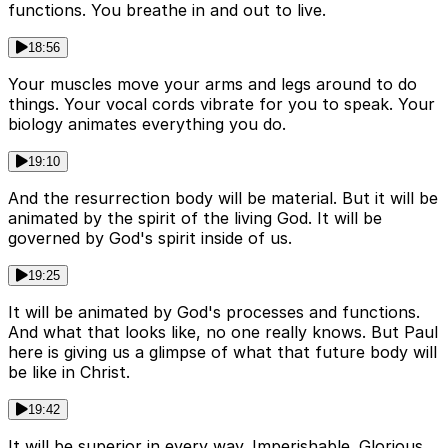
functions. You breathe in and out to live.
18:56
Your muscles move your arms and legs around to do
things. Your vocal cords vibrate for you to speak. Your
biology animates everything you do.
19:10
And the resurrection body will be material. But it will be
animated by the spirit of the living God. It will be
governed by God's spirit inside of us.
19:25
It will be animated by God's processes and functions.
And what that looks like, no one really knows. But Paul
here is giving us a glimpse of what that future body will
be like in Christ.
19:42
It will be superior in every way. Imperishable. Glorious.