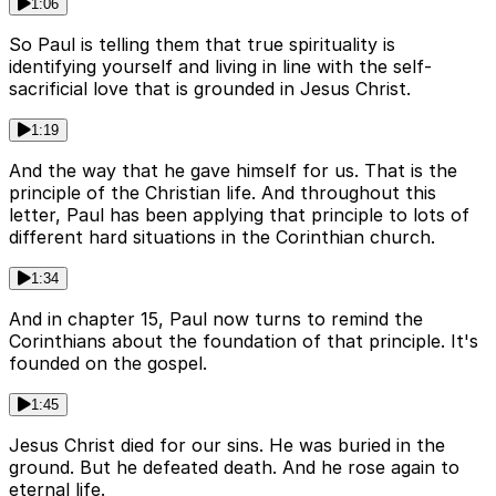
1:06
So Paul is telling them that true spirituality is
identifying yourself and living in line with the self-
sacrificial love that is grounded in Jesus Christ.
1:19
And the way that he gave himself for us. That is the
principle of the Christian life. And throughout this
letter, Paul has been applying that principle to lots of
different hard situations in the Corinthian church.
1:34
And in chapter 15, Paul now turns to remind the
Corinthians about the foundation of that principle. It's
founded on the gospel.
1:45
Jesus Christ died for our sins. He was buried in the
ground. But he defeated death. And he rose again to
eternal life.