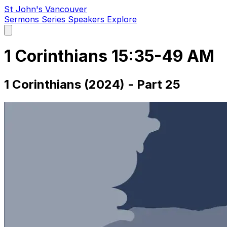
St John's Vancouver
Sermons
Series
Speakers
Explore
Open
main
menu
1 Corinthians 15:35-49 AM
1 Corinthians (2024) - Part 25