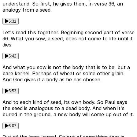
understand. So first, he gives them, in verse 36, an
analogy from a seed.
5:31
Let's read this together. Beginning second part of verse
36. What you sow, a seed, does not come to life until it
dies.
5:42
And what you sow is not the body that is to be, but a
bare kernel. Perhaps of wheat or some other grain.
And God gives it a body as he has chosen.
5:53
And to each kind of seed, its own body. So Paul says
the seed is analogous to a dead body. And when it's
buried in the ground, a new body will come up out of it.
6:07