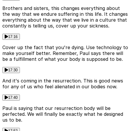
Brothers and sisters, this changes everything about
the way that we endure suffering in this life. It changes
everything about the way that we live in a culture that
constantly is telling us, cover up your sickness.
17:16
Cover up the fact that you're dying. Use technology to
make yourself better. Remember, Paul says there will
be a fulfillment of what your body is supposed to be.
17:30
And it's coming in the resurrection. This is good news
for any of us who feel alienated in our bodies now.
17:40
Paul is saying that our resurrection body will be
perfected. We will finally be exactly what he designed
us to be.
17:52