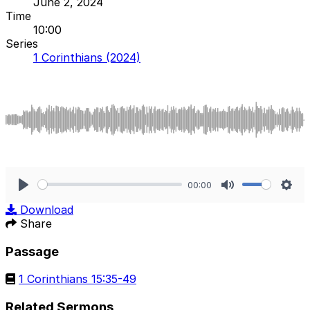
June 2, 2024
Time
10:00
Series
1 Corinthians (2024)
00:00
Play
Mute
Sett
Download
Share
Passage
1 Corinthians 15:35-49
Related Sermons