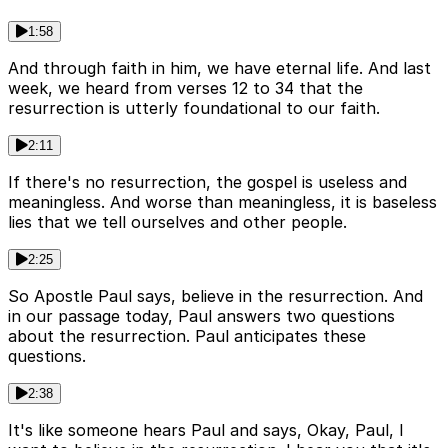
1:58
And through faith in him, we have eternal life. And last
week, we heard from verses 12 to 34 that the
resurrection is utterly foundational to our faith.
2:11
If there's no resurrection, the gospel is useless and
meaningless. And worse than meaningless, it is baseless
lies that we tell ourselves and other people.
2:25
So Apostle Paul says, believe in the resurrection. And
in our passage today, Paul answers two questions
about the resurrection. Paul anticipates these
questions.
2:38
It's like someone hears Paul and says, Okay, Paul, I