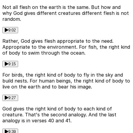
Not all flesh on the earth is the same. But how and
why God gives different creatures different flesh is not
random.
9:02
Rather, God gives flesh appropriate to the need.
Appropriate to the environment. For fish, the right kind
of body to swim through the ocean.
9:15
For birds, the right kind of body to fly in the sky and
build nests. For human beings, the right kind of body to
live on the earth and to bear his image.
9:27
God gives the right kind of body to each kind of
creature. That's the second analogy. And the last
analogy is in verses 40 and 41.
9:39