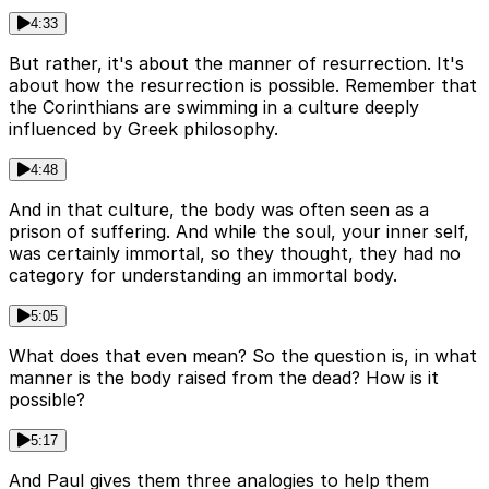
4:33
But rather, it's about the manner of resurrection. It's
about how the resurrection is possible. Remember that
the Corinthians are swimming in a culture deeply
influenced by Greek philosophy.
4:48
And in that culture, the body was often seen as a
prison of suffering. And while the soul, your inner self,
was certainly immortal, so they thought, they had no
category for understanding an immortal body.
5:05
What does that even mean? So the question is, in what
manner is the body raised from the dead? How is it
possible?
5:17
And Paul gives them three analogies to help them