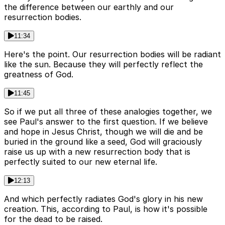
the difference between our earthly and our
resurrection bodies.
11:34
Here's the point. Our resurrection bodies will be radiant
like the sun. Because they will perfectly reflect the
greatness of God.
11:45
So if we put all three of these analogies together, we
see Paul's answer to the first question. If we believe
and hope in Jesus Christ, though we will die and be
buried in the ground like a seed, God will graciously
raise us up with a new resurrection body that is
perfectly suited to our new eternal life.
12:13
And which perfectly radiates God's glory in his new
creation. This, according to Paul, is how it's possible
for the dead to be raised.