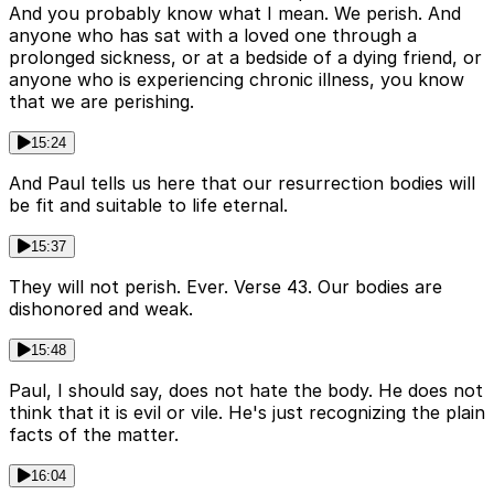
And you probably know what I mean. We perish. And
anyone who has sat with a loved one through a
prolonged sickness, or at a bedside of a dying friend, or
anyone who is experiencing chronic illness, you know
that we are perishing.
15:24
And Paul tells us here that our resurrection bodies will
be fit and suitable to life eternal.
15:37
They will not perish. Ever. Verse 43. Our bodies are
dishonored and weak.
15:48
Paul, I should say, does not hate the body. He does not
think that it is evil or vile. He's just recognizing the plain
facts of the matter.
16:04