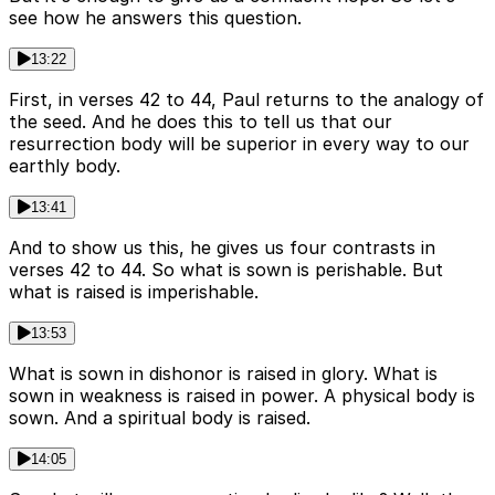
see how he answers this question.
13:22
First, in verses 42 to 44, Paul returns to the analogy of
the seed. And he does this to tell us that our
resurrection body will be superior in every way to our
earthly body.
13:41
And to show us this, he gives us four contrasts in
verses 42 to 44. So what is sown is perishable. But
what is raised is imperishable.
13:53
What is sown in dishonor is raised in glory. What is
sown in weakness is raised in power. A physical body is
sown. And a spiritual body is raised.
14:05