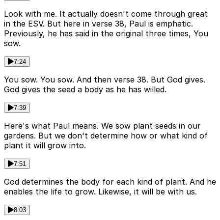
Look with me. It actually doesn't come through great
in the ESV. But here in verse 38, Paul is emphatic.
Previously, he has said in the original three times, You
sow.
7:24
You sow. You sow. And then verse 38. But God gives.
God gives the seed a body as he has willed.
7:39
Here's what Paul means. We sow plant seeds in our
gardens. But we don't determine how or what kind of
plant it will grow into.
7:51
God determines the body for each kind of plant. And he
enables the life to grow. Likewise, it will be with us.
8:03