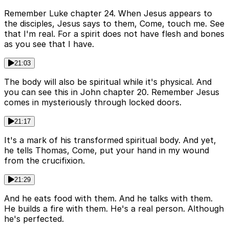
Remember Luke chapter 24. When Jesus appears to
the disciples, Jesus says to them, Come, touch me. See
that I'm real. For a spirit does not have flesh and bones
as you see that I have.
21:03
The body will also be spiritual while it's physical. And
you can see this in John chapter 20. Remember Jesus
comes in mysteriously through locked doors.
21:17
It's a mark of his transformed spiritual body. And yet,
he tells Thomas, Come, put your hand in my wound
from the crucifixion.
21:29
And he eats food with them. And he talks with them.
He builds a fire with them. He's a real person. Although
he's perfected.