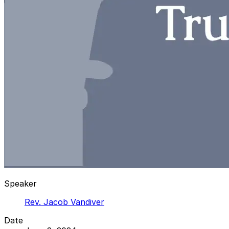
Speaker
Rev. Jacob Vandiver
Date