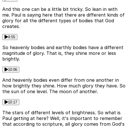
And this one can be a little bit tricky. So lean in with
me. Paul is saying here that there are different kinds of
glory for all the different types of bodies that God
creates.
9:55
So heavenly bodies and earthly bodies have a different
magnitude of glory. That is, they shine more or less
brightly.
10:06
And heavenly bodies even differ from one another in
how brightly they shine. How much glory they have. So
the sun of one level. The moon of another.
10:17
The stars of different levels of brightness. So what is
Paul getting at here? Well, it's important to remember
that according to scripture, all glory comes from God's