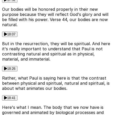
Our bodies will be honored properly in their new
purpose because they will reflect God's glory and will
be filled with his power. Verse 44, our bodies are now
natural.
18:07
But in the resurrection, they will be spiritual. And here
it's really important to understand that Paul is not
contrasting natural and spiritual as in physical,
material, and immaterial.
18:26
Rather, what Paul is saying here is that the contrast
between physical and spiritual, natural and spiritual, is
about what animates our bodies.
18:41
Here's what I mean. The body that we now have is
governed and animated by biological processes and