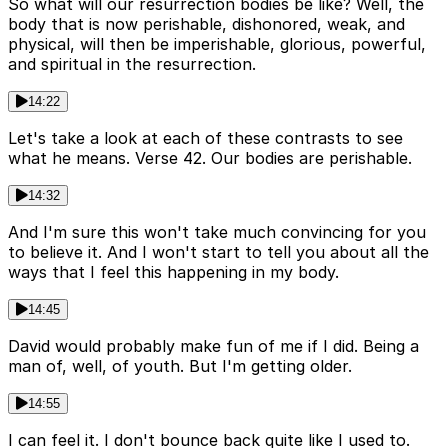
So what will our resurrection bodies be like? Well, the
body that is now perishable, dishonored, weak, and
physical, will then be imperishable, glorious, powerful,
and spiritual in the resurrection.
14:22
Let's take a look at each of these contrasts to see
what he means. Verse 42. Our bodies are perishable.
14:32
And I'm sure this won't take much convincing for you
to believe it. And I won't start to tell you about all the
ways that I feel this happening in my body.
14:45
David would probably make fun of me if I did. Being a
man of, well, of youth. But I'm getting older.
14:55
I can feel it. I don't bounce back quite like I used to.