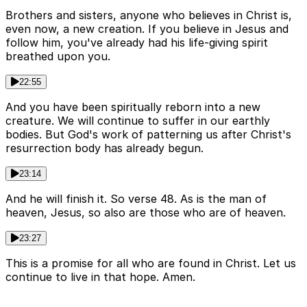
Brothers and sisters, anyone who believes in Christ is,
even now, a new creation. If you believe in Jesus and
follow him, you've already had his life-giving spirit
breathed upon you.
22:55
And you have been spiritually reborn into a new
creature. We will continue to suffer in our earthly
bodies. But God's work of patterning us after Christ's
resurrection body has already begun.
23:14
And he will finish it. So verse 48. As is the man of
heaven, Jesus, so also are those who are of heaven.
23:27
This is a promise for all who are found in Christ. Let us
continue to live in that hope. Amen.