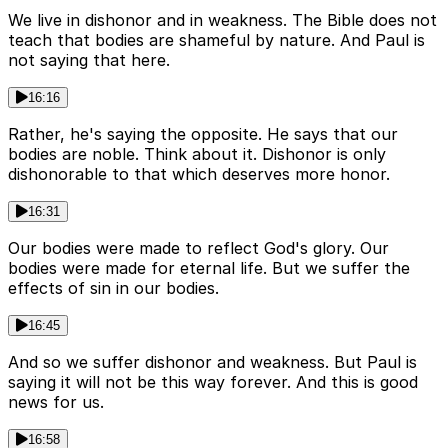
We live in dishonor and in weakness. The Bible does not
teach that bodies are shameful by nature. And Paul is
not saying that here.
16:16
Rather, he's saying the opposite. He says that our
bodies are noble. Think about it. Dishonor is only
dishonorable to that which deserves more honor.
16:31
Our bodies were made to reflect God's glory. Our
bodies were made for eternal life. But we suffer the
effects of sin in our bodies.
16:45
And so we suffer dishonor and weakness. But Paul is
saying it will not be this way forever. And this is good
news for us.
16:58