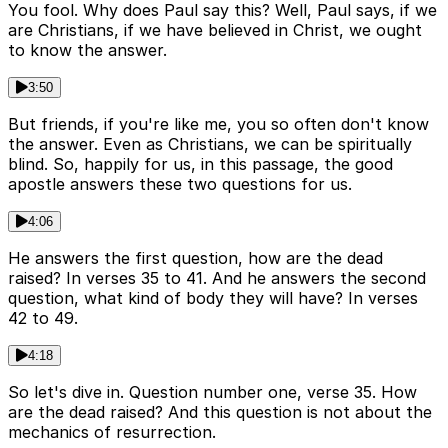
You fool. Why does Paul say this? Well, Paul says, if we
are Christians, if we have believed in Christ, we ought
to know the answer.
3:50
But friends, if you're like me, you so often don't know
the answer. Even as Christians, we can be spiritually
blind. So, happily for us, in this passage, the good
apostle answers these two questions for us.
4:06
He answers the first question, how are the dead
raised? In verses 35 to 41. And he answers the second
question, what kind of body they will have? In verses
42 to 49.
4:18
So let's dive in. Question number one, verse 35. How
are the dead raised? And this question is not about the
mechanics of resurrection.