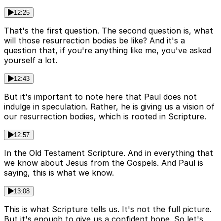
12:25
That's the first question. The second question is, what
will those resurrection bodies be like? And it's a
question that, if you're anything like me, you've asked
yourself a lot.
12:43
But it's important to note here that Paul does not
indulge in speculation. Rather, he is giving us a vision of
our resurrection bodies, which is rooted in Scripture.
12:57
In the Old Testament Scripture. And in everything that
we know about Jesus from the Gospels. And Paul is
saying, this is what we know.
13:08
This is what Scripture tells us. It's not the full picture.
But it's enough to give us a confident hope. So let's