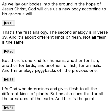
As we lay our bodies into the ground in the hope of
Jesus Christ, God will give us a new body according to
his gracious will.
8:15
That's the first analogy. The second analogy is in verse
39. And it's about different kinds of flesh. Not all flesh
is the same.
8:26
But there's one kind for humans, another for fish,
another for birds, and another for fish, for animals.
And this analogy piggybacks off the previous one.
8:38
It's God who determines and gives flesh to all the
different kinds of plants. But he also does this for all
the creatures of the earth. And here's the point.
8:51