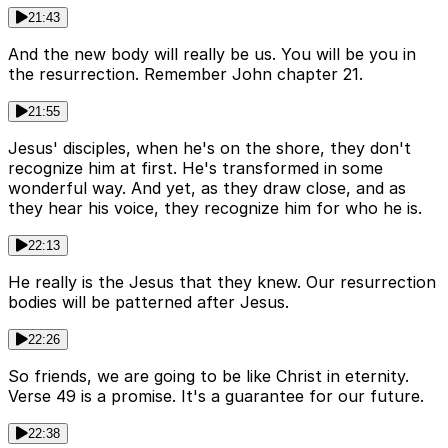
21:43
And the new body will really be us. You will be you in
the resurrection. Remember John chapter 21.
21:55
Jesus' disciples, when he's on the shore, they don't
recognize him at first. He's transformed in some
wonderful way. And yet, as they draw close, and as
they hear his voice, they recognize him for who he is.
22:13
He really is the Jesus that they knew. Our resurrection
bodies will be patterned after Jesus.
22:26
So friends, we are going to be like Christ in eternity.
Verse 49 is a promise. It's a guarantee for our future.
22:38