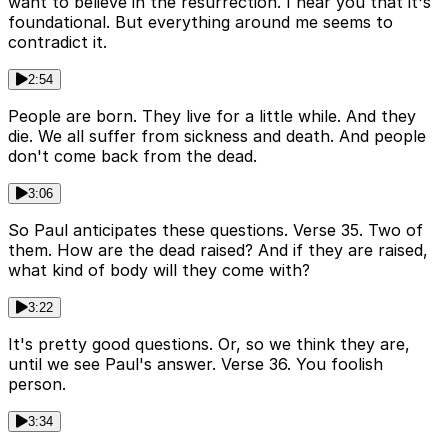
want to believe in the resurrection. I hear you that it's
foundational. But everything around me seems to
contradict it.
2:54
People are born. They live for a little while. And they
die. We all suffer from sickness and death. And people
don't come back from the dead.
3:06
So Paul anticipates these questions. Verse 35. Two of
them. How are the dead raised? And if they are raised,
what kind of body will they come with?
3:22
It's pretty good questions. Or, so we think they are,
until we see Paul's answer. Verse 36. You foolish
person.
3:34