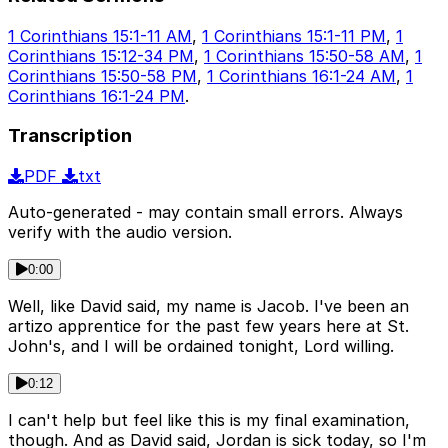
1 Corinthians 15:1-11 AM
,
1 Corinthians 15:1-11 PM
,
1
Corinthians 15:12-34 PM
,
1 Corinthians 15:50-58 AM
,
1
Corinthians 15:50-58 PM
,
1 Corinthians 16:1-24 AM
,
1
Corinthians 16:1-24 PM
.
Transcription
PDF
txt
Auto-generated - may contain small errors. Always
verify with the audio version.
0:00
Well, like David said, my name is Jacob. I've been an
artizo apprentice for the past few years here at St.
John's, and I will be ordained tonight, Lord willing.
0:12
I can't help but feel like this is my final examination,
though. And as David said, Jordan is sick today, so I'm