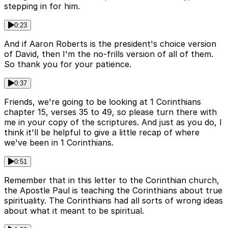
stepping in for him.
0:23
And if Aaron Roberts is the president's choice version
of David, then I'm the no-frills version of all of them.
So thank you for your patience.
0:37
Friends, we're going to be looking at 1 Corinthians
chapter 15, verses 35 to 49, so please turn there with
me in your copy of the scriptures. And just as you do, I
think it'll be helpful to give a little recap of where
we've been in 1 Corinthians.
0:51
Remember that in this letter to the Corinthian church,
the Apostle Paul is teaching the Corinthians about true
spirituality. The Corinthians had all sorts of wrong ideas
about what it meant to be spiritual.