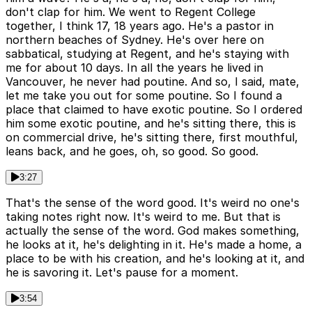
don't clap for him. We went to Regent College
together, I think 17, 18 years ago. He's a pastor in
northern beaches of Sydney. He's over here on
sabbatical, studying at Regent, and he's staying with
me for about 10 days. In all the years he lived in
Vancouver, he never had poutine. And so, I said, mate,
let me take you out for some poutine. So I found a
place that claimed to have exotic poutine. So I ordered
him some exotic poutine, and he's sitting there, this is
on commercial drive, he's sitting there, first mouthful,
leans back, and he goes, oh, so good. So good.
3:27
That's the sense of the word good. It's weird no one's
taking notes right now. It's weird to me. But that is
actually the sense of the word. God makes something,
he looks at it, he's delighting in it. He's made a home, a
place to be with his creation, and he's looking at it, and
he is savoring it. Let's pause for a moment.
3:54