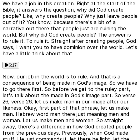
We have a job in this creation. Right at the start of the
Bible, it answers the question, why did God create
people? Like, why create people? Why just leave people
out of it? You know, because there's a bit of a
narrative out there that people just are ruining the
world. But why did God create people? The answer is
to rule it. To rule it. Straight after creating people, God
says, I want you to have dominion over the world. Let's
have a little think about that.
6:17
Now, our job in the world is to rule. And that is a
consequence of being made in God's image. So we have
to go there first. So before we get to the ruley part,
let's talk about the made in God's image part. So verse
26, verse 26, let us make man in our image after our
likeness. Okay, first part of that phrase, let us make
man. Hebrew word man there just meaning men and
woman. Let us make men and women. So straight
away, there's a difference in how God created people
from the previous days. Previously, when God made
stuff, He just commands it, let there be light, let the