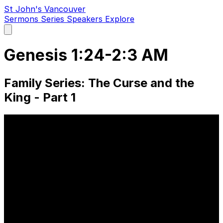
St John's Vancouver
Sermons
Series
Speakers
Explore
Open
main
menu
Genesis 1:24-2:3 AM
Family Series: The Curse and the
King - Part 1