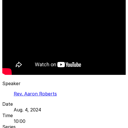
Speaker
Rev. Aaron Roberts
Date
Aug. 4, 2024
Time
10:00
Series