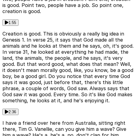
is good. Point two, people have a job. So point one,
creation is good.
1:55
Creation is good. This is obviously a really big idea in
Genesis 1. In verse 25, it says that God made all the
animals and he looks at them and he says, oh, it's good.
In verse 31, he looked at everything he had made, the
land, the animals, the people, and he says, it's very
good. But that word good, what does that mean? Well,
it doesn't mean morally good, like, you know, be a good
boy, be a good girl. Do you notice that every time God
says it was good, just before that, there's this little
phrase, a couple of words, God saw. Always says that
God saw it was good. Every time. So it's like God makes
something, he looks at it, and he's enjoying it.
2:36
I have a friend over here from Australia, sitting right
there, Tim G. Vanellie, can you give him a wave? Give
him a wave? He's a, he's a, no, don't clap for him,