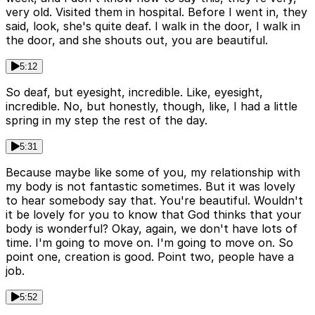
very old. Visited them in hospital. Before I went in, they
said, look, she's quite deaf. I walk in the door, I walk in
the door, and she shouts out, you are beautiful.
5:12
So deaf, but eyesight, incredible. Like, eyesight,
incredible. No, but honestly, though, like, I had a little
spring in my step the rest of the day.
5:31
Because maybe like some of you, my relationship with
my body is not fantastic sometimes. But it was lovely
to hear somebody say that. You're beautiful. Wouldn't
it be lovely for you to know that God thinks that your
body is wonderful? Okay, again, we don't have lots of
time. I'm going to move on. I'm going to move on. So
point one, creation is good. Point two, people have a
job.
5:52