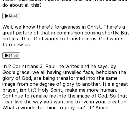
do about all this?
14:41
Well, we know there's forgiveness in Christ. There's a
great picture of that in communion coming shortly. But
not just that. God wants to transform us. God wants
to renew us.
14:56
In 2 Corinthians 3, Paul, he writes and he says, by
God's grace, we all having unveiled face, beholden the
glory of God, are being transformed into the same
image from one degree of glory to another. It's a great
prayer, isn't it? Holy Spirit, make me more human.
Continue to remake me into the image of God. So that
I can live the way you want me to live in your creation.
What a wonderful thing to pray, isn't it? Amen.