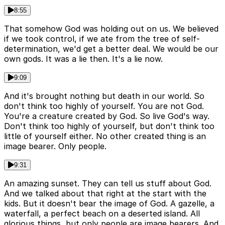
8:55
That somehow God was holding out on us. We believed
if we took control, if we ate from the tree of self-
determination, we'd get a better deal. We would be our
own gods. It was a lie then. It's a lie now.
9:09
And it's brought nothing but death in our world. So
don't think too highly of yourself. You are not God.
You're a creature created by God. So live God's way.
Don't think too highly of yourself, but don't think too
little of yourself either. No other created thing is an
image bearer. Only people.
9:31
An amazing sunset. They can tell us stuff about God.
And we talked about that right at the start with the
kids. But it doesn't bear the image of God. A gazelle, a
waterfall, a perfect beach on a deserted island. All
glorious things, but only people are image bearers. And