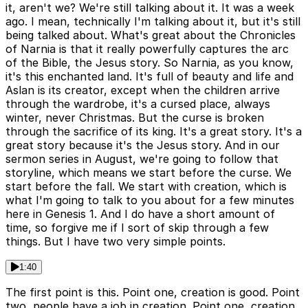
it, aren't we? We're still talking about it. It was a week
ago. I mean, technically I'm talking about it, but it's still
being talked about. What's great about the Chronicles
of Narnia is that it really powerfully captures the arc
of the Bible, the Jesus story. So Narnia, as you know,
it's this enchanted land. It's full of beauty and life and
Aslan is its creator, except when the children arrive
through the wardrobe, it's a cursed place, always
winter, never Christmas. But the curse is broken
through the sacrifice of its king. It's a great story. It's a
great story because it's the Jesus story. And in our
sermon series in August, we're going to follow that
storyline, which means we start before the curse. We
start before the fall. We start with creation, which is
what I'm going to talk to you about for a few minutes
here in Genesis 1. And I do have a short amount of
time, so forgive me if I sort of skip through a few
things. But I have two very simple points.
1:40
The first point is this. Point one, creation is good. Point
two, people have a job in creation. Point one, creation