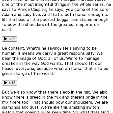
one of the most insightful things in the whole series, he
says to Prince Caspian, he says, you come of the Lord
Adam and Lady Eve. And that is both honor enough to
lift the head of the poorest beggar and shame enough
to bow the shoulders of the greatest emperor on
earth.
13:56
Be content. What's he saying? He's saying to be
human, it means we carry a great responsibility. We
bear the image of God, all of us. We're to manage
creation in the way God wants. That should lift our
heads, everyone, because what an honor that is to be
given charge of this world.
14:15
But we also know that there's ego in the mix. We also
know there is greed in the mix and there's pride in the
mix there too. That should bow our shoulders. We are
diamonds and dust. We're like this amazing switch
watch that doesn't quite keep time. So what does God