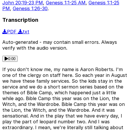
John 20:19-23 PM
,
Genesis 1:1-25 AM
,
Genesis 1:1-25
PM
,
Genesis 1:26-30
.
Transcription
PDF
txt
Auto-generated - may contain small errors. Always
verify with the audio version.
0:00
If you don't know me, my name is Aaron Roberts. I'm
one of the clergy on staff here. So each year in August
we have these family services. So the kids stay in the
service and we do a short sermon series based on the
themes of Bible Camp, which happened just a little
while ago. Bible Camp this year was on the Lion, the
Witch, and the Wardrobe. Bible Camp this year was on
the Lion, the Witch, and the Wardrobe. And it was
sensational. And in the play that we have every day, I
play the part of leopard number two. And I was
extraordinary. I mean, we're literally still talking about