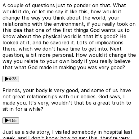
A couple of questions just to ponder on that. What
would it do, or let me say it like this, how would it
change the way you think about the world, your
relationship with the environment, if you really took on
this idea that one of the first things God wants us to
know about the physical world is that it's good? He
looked at it, and he savored it. Lots of implications
there, which we don't have time to get into. Next
question, a bit more personal. How would it change the
way you relate to your own body if you really believe
that what God made in making you was very good?
4:38
Friends, your body is very good, and some of us have
not great relationships with our bodies. God says, I
made you. It's very, wouldn't that be a great truth to
sit in for a while?
4:55
Just as a side story, I visited somebody in hospital last
week, and I don't know how to say this, they're very,