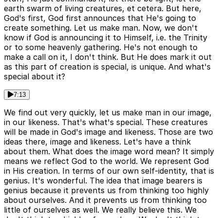
earth swarm of living creatures, et cetera. But here,
God's first, God first announces that He's going to
create something. Let us make man. Now, we don't
know if God is announcing it to Himself, i.e. the Trinity
or to some heavenly gathering. He's not enough to
make a call on it, I don't think. But He does mark it out
as this part of creation is special, is unique. And what's
special about it?
7:13
We find out very quickly, let us make man in our image,
in our likeness. That's what's special. These creatures
will be made in God's image and likeness. Those are two
ideas there, image and likeness. Let's have a think
about them. What does the image word mean? It simply
means we reflect God to the world. We represent God
in His creation. In terms of our own self-identity, that is
genius. It's wonderful. The idea that image bearers is
genius because it prevents us from thinking too highly
about ourselves. And it prevents us from thinking too
little of ourselves as well. We really believe this. We