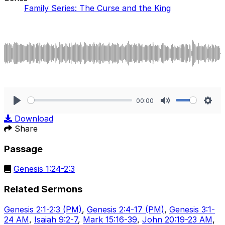
Family Series: The Curse and the King
00:00
Play
Mute
Sett
Download
Share
Passage
Genesis 1:24-2:3
Related Sermons
Genesis 2:1-2:3 (PM)
,
Genesis 2:4-17 (PM)
,
Genesis 3:1-
24 AM
,
Isaiah 9:2-7
,
Mark 15:16-39
,
John 20:19-23 AM
,