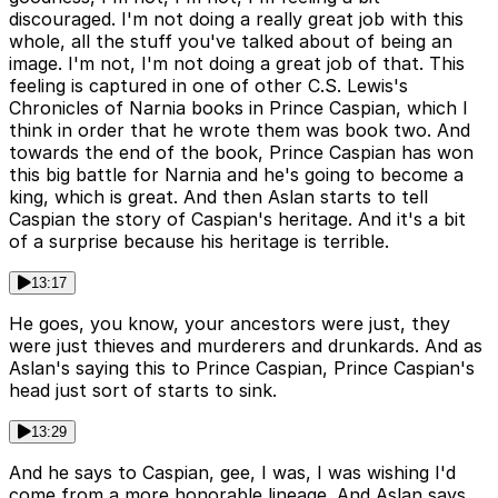
discouraged. I'm not doing a really great job with this
whole, all the stuff you've talked about of being an
image. I'm not, I'm not doing a great job of that. This
feeling is captured in one of other C.S. Lewis's
Chronicles of Narnia books in Prince Caspian, which I
think in order that he wrote them was book two. And
towards the end of the book, Prince Caspian has won
this big battle for Narnia and he's going to become a
king, which is great. And then Aslan starts to tell
Caspian the story of Caspian's heritage. And it's a bit
of a surprise because his heritage is terrible.
13:17
He goes, you know, your ancestors were just, they
were just thieves and murderers and drunkards. And as
Aslan's saying this to Prince Caspian, Prince Caspian's
head just sort of starts to sink.
13:29
And he says to Caspian, gee, I was, I was wishing I'd
come from a more honorable lineage. And Aslan says