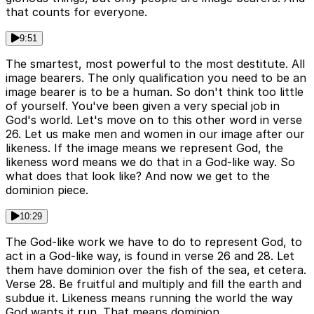
that counts for everyone.
9:51
The smartest, most powerful to the most destitute. All
image bearers. The only qualification you need to be an
image bearer is to be a human. So don't think too little
of yourself. You've been given a very special job in
God's world. Let's move on to this other word in verse
26. Let us make men and women in our image after our
likeness. If the image means we represent God, the
likeness word means we do that in a God-like way. So
what does that look like? And now we get to the
dominion piece.
10:29
The God-like work we have to do to represent God, to
act in a God-like way, is found in verse 26 and 28. Let
them have dominion over the fish of the sea, et cetera.
Verse 28. Be fruitful and multiply and fill the earth and
subdue it. Likeness means running the world the way
God wants it run. That means dominion.