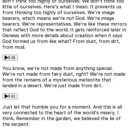
don't think too highly of ourselves. We don't think too
little of ourselves. Here's what I mean. It prevents us
from thinking too highly of ourselves. We're image
bearers, which means we're not God. We're image
bearers. We're representatives. We're like these mirrors
that reflect God to the world. It gets reinforced later in
Genesis with more details about creation when it says
God formed us from like what? From dust, from dirt,
from mud.
8:26
You know, we're not made from anything special.
We're not made from fairy dust, right? We're not made
from the remains of a mysterious meteorite that
landed in a desert. We're just made from dirt.
8:41
Just let that humble you for a moment. And this is all
very connected to the heart of the world's misery, I
think. Remember in the garden, we believed the lie of
the serpent.