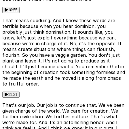
10:55
That means subduing. And I know these words are
terrible because when you hear dominion, you
probably just think domination. It sounds like, you
know, let's just exploit everything because we can,
because we're in charge of it. No, it's the opposite. It
means create situations where things can flourish,
flourish. So you have a veggie garden. You don't just
plant and leave it. It's not going to produce as it
should. It'll just become chaotic. You remember God in
the beginning of creation took something formless and
he made the earth and he moved it along from chaos
to fruitful order.
11:31
That's our job. Our job is to continue that. We've been
given charge of the world. We care for creation. We
further civilization. We further culture. That's what
we're made for. And it's an astonishing honor. And I
think we feel it. And I think we know it in our guts. I