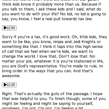
think kids know it probably more than us. Because if
you talk to them, I ask these kids and I said, what do
you want to do with your life? No kid, no kid is going to
say, you know, I feel a real pull towards tax law.
12:00
Sorry if you're a tax, it's good work. Oh, little kids, they
want to be like, you know, ninjas and Jedi Knights or
something like that. I think it taps into this high sense
of call that we feel when we're kids, we want to
change the world. I love that. Don't lose that. No
matter your job, whatever it is you're stationed in life,
you are God's representative. You're made to rule, to
bring order in the ways that you can. And that's
awesome.
12:28
Right. That's actually the guts of the passage. I hope
that was helpful to you. To finish though, some of you
might be feeling and might be saying to yourself,
goodness, I'm not, I'm not, I'm feeling a bit