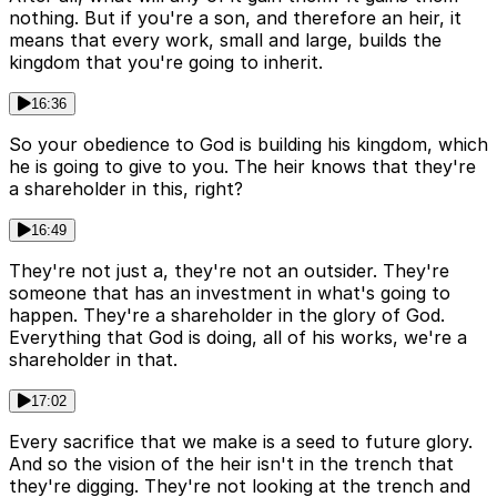
nothing. But if you're a son, and therefore an heir, it
means that every work, small and large, builds the
kingdom that you're going to inherit.
16:36
So your obedience to God is building his kingdom, which
he is going to give to you. The heir knows that they're
a shareholder in this, right?
16:49
They're not just a, they're not an outsider. They're
someone that has an investment in what's going to
happen. They're a shareholder in the glory of God.
Everything that God is doing, all of his works, we're a
shareholder in that.
17:02
Every sacrifice that we make is a seed to future glory.
And so the vision of the heir isn't in the trench that
they're digging. They're not looking at the trench and