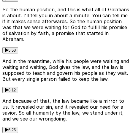
So the human position, and this is what all of Galatians
is about. I'll tell you in about a minute. You can tell me
if it makes sense afterwards. So the human position
was that we were waiting for God to fulfill his promise
of salvation by faith, a promise that started in
Abraham.
5:58
And in the meantime, while his people were waiting and
waiting and waiting, God gives the law, and the law is
supposed to teach and govern his people as they wait.
But every single person failed to keep the law.
6:12
And because of that, the law became like a mirror to
us. It revealed our sin, and it revealed our need for a
savior. So all humanity by the law, we stand under it,
and we see our wrongdoing.
6:26