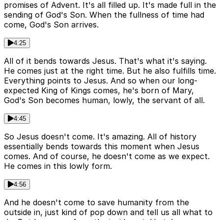
promises of Advent. It's all filled up. It's made full in the
sending of God's Son. When the fullness of time had
come, God's Son arrives.
4:25
All of it bends towards Jesus. That's what it's saying.
He comes just at the right time. But he also fulfills time.
Everything points to Jesus. And so when our long-
expected King of Kings comes, he's born of Mary,
God's Son becomes human, lowly, the servant of all.
4:45
So Jesus doesn't come. It's amazing. All of history
essentially bends towards this moment when Jesus
comes. And of course, he doesn't come as we expect.
He comes in this lowly form.
4:56
And he doesn't come to save humanity from the
outside in, just kind of pop down and tell us all what to