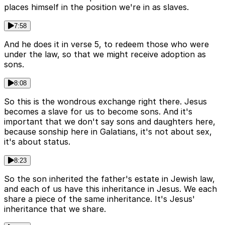
places himself in the position we're in as slaves.
7:58
And he does it in verse 5, to redeem those who were
under the law, so that we might receive adoption as
sons.
8:08
So this is the wondrous exchange right there. Jesus
becomes a slave for us to become sons. And it's
important that we don't say sons and daughters here,
because sonship here in Galatians, it's not about sex,
it's about status.
8:23
So the son inherited the father's estate in Jewish law,
and each of us have this inheritance in Jesus. We each
share a piece of the same inheritance. It's Jesus'
inheritance that we share.