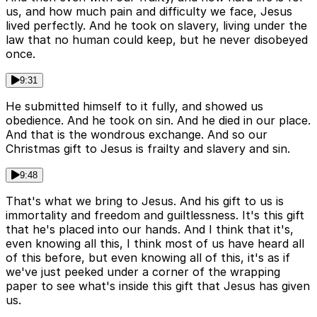
us, and how much pain and difficulty we face, Jesus
lived perfectly. And he took on slavery, living under the
law that no human could keep, but he never disobeyed
once.
9:31
He submitted himself to it fully, and showed us
obedience. And he took on sin. And he died in our place.
And that is the wondrous exchange. And so our
Christmas gift to Jesus is frailty and slavery and sin.
9:48
That's what we bring to Jesus. And his gift to us is
immortality and freedom and guiltlessness. It's this gift
that he's placed into our hands. And I think that it's,
even knowing all this, I think most of us have heard all
of this before, but even knowing all of this, it's as if
we've just peeked under a corner of the wrapping
paper to see what's inside this gift that Jesus has given
us.