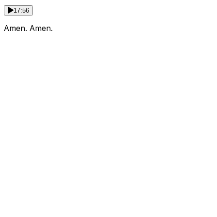
17:56
Amen. Amen.