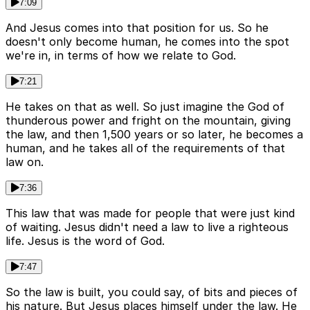
7:09
And Jesus comes into that position for us. So he
doesn't only become human, he comes into the spot
we're in, in terms of how we relate to God.
7:21
He takes on that as well. So just imagine the God of
thunderous power and fright on the mountain, giving
the law, and then 1,500 years or so later, he becomes a
human, and he takes all of the requirements of that
law on.
7:36
This law that was made for people that were just kind
of waiting. Jesus didn't need a law to live a righteous
life. Jesus is the word of God.
7:47
So the law is built, you could say, of bits and pieces of
his nature. But Jesus places himself under the law. He