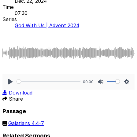
Dec. 22, 2024
Time
07:30
Series
God With Us | Advent 2024
00:00
Play
Mute
Sett
Download
Share
Passage
Galatians 4:4-7
Related Sermons