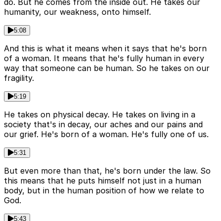
do. But he comes from the inside out. He takes our
humanity, our weakness, onto himself.
5:08
And this is what it means when it says that he's born
of a woman. It means that he's fully human in every
way that someone can be human. So he takes on our
fragility.
5:19
He takes on physical decay. He takes on living in a
society that's in decay, our aches and our pains and
our grief. He's born of a woman. He's fully one of us.
5:31
But even more than that, he's born under the law. So
this means that he puts himself not just in a human
body, but in the human position of how we relate to
God.
5:43