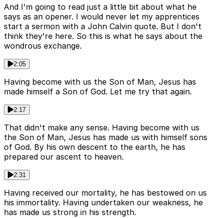
And I'm going to read just a little bit about what he
says as an opener. I would never let my apprentices
start a sermon with a John Calvin quote. But I don't
think they're here. So this is what he says about the
wondrous exchange.
2:05
Having become with us the Son of Man, Jesus has
made himself a Son of God. Let me try that again.
2:17
That didn't make any sense. Having become with us
the Son of Man, Jesus has made us with himself sons
of God. By his own descent to the earth, he has
prepared our ascent to heaven.
2:31
Having received our mortality, he has bestowed on us
his immortality. Having undertaken our weakness, he
has made us strong in his strength.