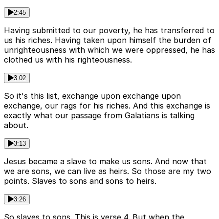
2:45
Having submitted to our poverty, he has transferred to
us his riches. Having taken upon himself the burden of
unrighteousness with which we were oppressed, he has
clothed us with his righteousness.
3:02
So it's this list, exchange upon exchange upon
exchange, our rags for his riches. And this exchange is
exactly what our passage from Galatians is talking
about.
3:13
Jesus became a slave to make us sons. And now that
we are sons, we can live as heirs. So those are my two
points. Slaves to sons and sons to heirs.
3:26
So slaves to sons. This is verse 4. But when the