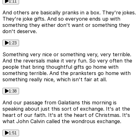
1:11
And others are basically pranks in a box. They're jokes.
They're joke gifts. And so everyone ends up with
something they either don't want or something they
don't deserve.
1:23
Something very nice or something very, very terrible.
And the reversals make it very fun. So very often the
people that bring thoughtful gifts go home with
something terrible. And the pranksters go home with
something really nice, which isn't fair at all.
1:38
And our passage from Galatians this morning is
speaking about just this sort of exchange. It's at the
heart of our faith. It's at the heart of Christmas. It's
what John Calvin called the wondrous exchange.
1:51