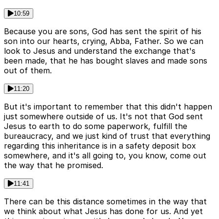
10:59
Because you are sons, God has sent the spirit of his
son into our hearts, crying, Abba, Father. So we can
look to Jesus and understand the exchange that's
been made, that he has bought slaves and made sons
out of them.
11:20
But it's important to remember that this didn't happen
just somewhere outside of us. It's not that God sent
Jesus to earth to do some paperwork, fulfill the
bureaucracy, and we just kind of trust that everything
regarding this inheritance is in a safety deposit box
somewhere, and it's all going to, you know, come out
the way that he promised.
11:41
There can be this distance sometimes in the way that
we think about what Jesus has done for us. And yet