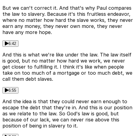
But we can't correct it. And that's why Paul compares
the law to slavery. Because it's this fruitless endeavor,
where no matter how hard the slave works, they never
earn any money, they never own more, they never
have any more hope.
6:42
And this is what we're like under the law. The law itself
is good, but no matter how hard we work, we never
get closer to fulfilling it. I think it's like when people
take on too much of a mortgage or too much debt, we
call them debt slaves.
6:55
And the idea is that they could never earn enough to
escape the debt that they're in. And this is our position
as we relate to the law. So God's law is good, but
because of our lack, we can never rise above this
position of being in slavery to it.