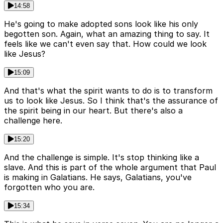
14:58
He's going to make adopted sons look like his only
begotten son. Again, what an amazing thing to say. It
feels like we can't even say that. How could we look
like Jesus?
15:09
And that's what the spirit wants to do is to transform
us to look like Jesus. So I think that's the assurance of
the spirit being in our heart. But there's also a
challenge here.
15:20
And the challenge is simple. It's stop thinking like a
slave. And this is part of the whole argument that Paul
is making in Galatians. He says, Galatians, you've
forgotten who you are.
15:34