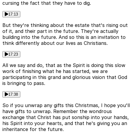
cursing the fact that they have to dig.
17:13
But they're thinking about the estate that's rising out
of it, and their part in the future. They're actually
building into the future. And so this is an invitation to
think differently about our lives as Christians.
17:23
All we say and do, that as the Spirit is doing this slow
work of finishing what he has started, we are
participating in this grand and glorious vision that God
is bringing to pass.
17:38
So if you unwrap any gifts this Christmas, I hope you'll
have gifts to unwrap. Remember the wondrous
exchange that Christ has put sonship into your hands,
his Spirit into your hearts, and that he's giving you an
inheritance for the future.