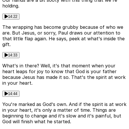
Our hands are a bit sooty with this thing that we're
holding.
14:22
The wrapping has become grubby because of who we
are. But Jesus, or sorry, Paul draws our attention to
that little flap again. He says, peek at what's inside the
gift.
14:33
What's in there? Well, it's that moment when your
heart leaps for joy to know that God is your father
because Jesus has made it so. That's the spirit at work
in your heart.
14:44
You're marked as God's own. And if the spirit is at work
in your heart, it's only a matter of time. Things are
beginning to change and it's slow and it's painful, but
God will finish what he started.