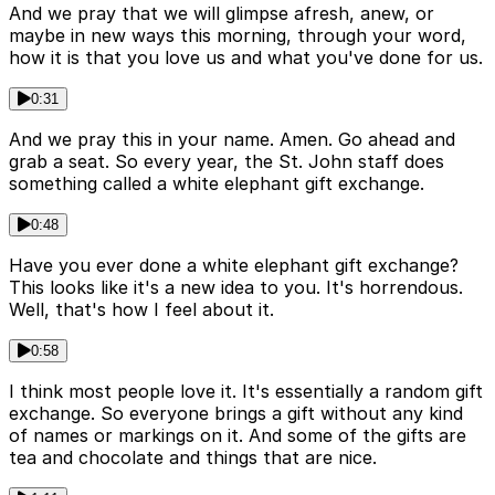
And we pray that we will glimpse afresh, anew, or
maybe in new ways this morning, through your word,
how it is that you love us and what you've done for us.
0:31
And we pray this in your name. Amen. Go ahead and
grab a seat. So every year, the St. John staff does
something called a white elephant gift exchange.
0:48
Have you ever done a white elephant gift exchange?
This looks like it's a new idea to you. It's horrendous.
Well, that's how I feel about it.
0:58
I think most people love it. It's essentially a random gift
exchange. So everyone brings a gift without any kind
of names or markings on it. And some of the gifts are
tea and chocolate and things that are nice.