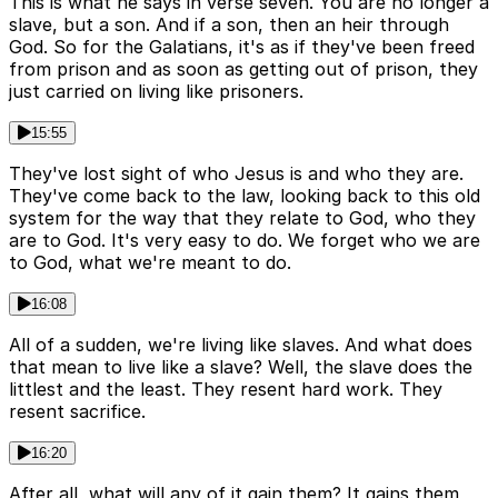
This is what he says in verse seven. You are no longer a
slave, but a son. And if a son, then an heir through
God. So for the Galatians, it's as if they've been freed
from prison and as soon as getting out of prison, they
just carried on living like prisoners.
15:55
They've lost sight of who Jesus is and who they are.
They've come back to the law, looking back to this old
system for the way that they relate to God, who they
are to God. It's very easy to do. We forget who we are
to God, what we're meant to do.
16:08
All of a sudden, we're living like slaves. And what does
that mean to live like a slave? Well, the slave does the
littlest and the least. They resent hard work. They
resent sacrifice.
16:20
After all, what will any of it gain them? It gains them