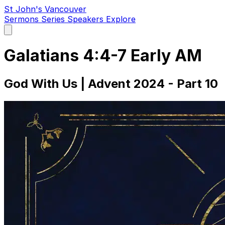
St John's Vancouver
Sermons
Series
Speakers
Explore
Open
main
menu
Galatians 4:4-7 Early AM
God With Us | Advent 2024 - Part 10