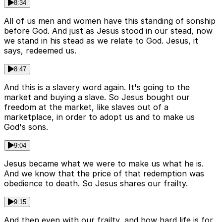
8:34
All of us men and women have this standing of sonship
before God. And just as Jesus stood in our stead, now
we stand in his stead as we relate to God. Jesus, it
says, redeemed us.
8:47
And this is a slavery word again. It's going to the
market and buying a slave. So Jesus bought our
freedom at the market, like slaves out of a
marketplace, in order to adopt us and to make us
God's sons.
9:04
Jesus became what we were to make us what he is.
And we know that the price of that redemption was
obedience to death. So Jesus shares our frailty.
9:15
And then even with our frailty, and how hard life is for