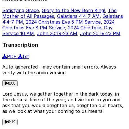
Satisfying Grace
,
Glory to the New Born King!
,
The
Mother of All Passages
,
Galatians 4:4-7 AM
,
Galatians
4:4-7 PM
,
2024 Christmas Eve 5 PM Service
,
2024
Christmas Eve 8 PM Service
,
2024 Christmas Day
Service 10 AM
,
John 20:19-23 AM
,
John 20:19-23 PM
.
Transcription
PDF
txt
Auto-generated - may contain small errors. Always
verify with the audio version.
0:00
Lord Jesus, we gather together in the dark today, in
the darkest time of the year, and we look to you and
ask that you would enlighten us, enlighten our hearts,
as we look at what your coming to us means.
0:19