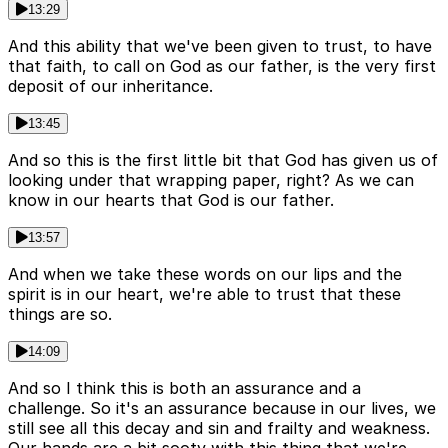
13:29
And this ability that we've been given to trust, to have
that faith, to call on God as our father, is the very first
deposit of our inheritance.
13:45
And so this is the first little bit that God has given us of
looking under that wrapping paper, right? As we can
know in our hearts that God is our father.
13:57
And when we take these words on our lips and the
spirit is in our heart, we're able to trust that these
things are so.
14:09
And so I think this is both an assurance and a
challenge. So it's an assurance because in our lives, we
still see all this decay and sin and frailty and weakness.