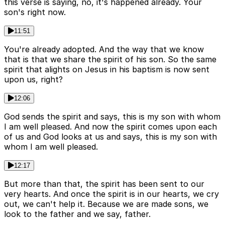
this verse is saying, no, it's happened already. Your
son's right now.
11:51
You're already adopted. And the way that we know
that is that we share the spirit of his son. So the same
spirit that alights on Jesus in his baptism is now sent
upon us, right?
12:06
God sends the spirit and says, this is my son with whom
I am well pleased. And now the spirit comes upon each
of us and God looks at us and says, this is my son with
whom I am well pleased.
12:17
But more than that, the spirit has been sent to our
very hearts. And once the spirit is in our hearts, we cry
out, we can't help it. Because we are made sons, we
look to the father and we say, father.