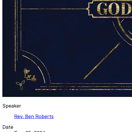
Speaker
Rev. Ben Roberts
Date