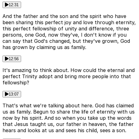
12:31
And the father and the son and the spirit who have
been sharing this perfect joy and love through eternity,
this perfect fellowship of unity and difference, three
persons, one God, now they've, I don't know if you
can say that God's changed, but they've grown, God
has grown by claiming us as family.
12:56
It's amazing to think about. How could the eternal and
perfect Trinity adopt and bring more people into that
fellowship?
13:07
That's what we're talking about here. God has claimed
us as family. Begun to share the life of eternity with us
now by his spirit. And so when you take up the words
that Jesus taught us, our father in heaven, the father
hears and looks at us and sees his child, sees a son.