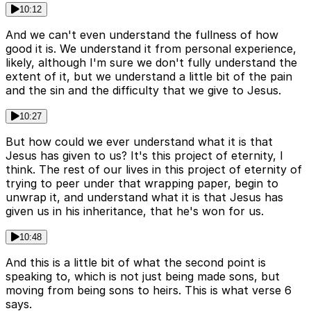
10:12
And we can't even understand the fullness of how
good it is. We understand it from personal experience,
likely, although I'm sure we don't fully understand the
extent of it, but we understand a little bit of the pain
and the sin and the difficulty that we give to Jesus.
10:27
But how could we ever understand what it is that
Jesus has given to us? It's this project of eternity, I
think. The rest of our lives in this project of eternity of
trying to peer under that wrapping paper, begin to
unwrap it, and understand what it is that Jesus has
given us in his inheritance, that he's won for us.
10:48
And this is a little bit of what the second point is
speaking to, which is not just being made sons, but
moving from being sons to heirs. This is what verse 6
says.