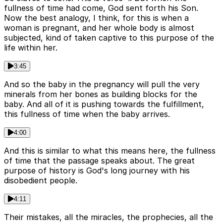
fullness of time had come, God sent forth his Son.
Now the best analogy, I think, for this is when a
woman is pregnant, and her whole body is almost
subjected, kind of taken captive to this purpose of the
life within her.
3:45
And so the baby in the pregnancy will pull the very
minerals from her bones as building blocks for the
baby. And all of it is pushing towards the fulfillment,
this fullness of time when the baby arrives.
4:00
And this is similar to what this means here, the fullness
of time that the passage speaks about. The great
purpose of history is God's long journey with his
disobedient people.
4:11
Their mistakes, all the miracles, the prophecies, all the