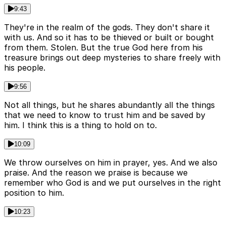
9:43
They're in the realm of the gods. They don't share it
with us. And so it has to be thieved or built or bought
from them. Stolen. But the true God here from his
treasure brings out deep mysteries to share freely with
his people.
9:56
Not all things, but he shares abundantly all the things
that we need to know to trust him and be saved by
him. I think this is a thing to hold on to.
10:09
We throw ourselves on him in prayer, yes. And we also
praise. And the reason we praise is because we
remember who God is and we put ourselves in the right
position to him.
10:23