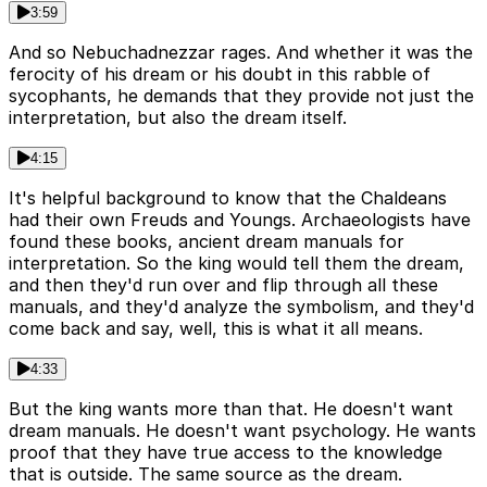
3:59
And so Nebuchadnezzar rages. And whether it was the
ferocity of his dream or his doubt in this rabble of
sycophants, he demands that they provide not just the
interpretation, but also the dream itself.
4:15
It's helpful background to know that the Chaldeans
had their own Freuds and Youngs. Archaeologists have
found these books, ancient dream manuals for
interpretation. So the king would tell them the dream,
and then they'd run over and flip through all these
manuals, and they'd analyze the symbolism, and they'd
come back and say, well, this is what it all means.
4:33
But the king wants more than that. He doesn't want
dream manuals. He doesn't want psychology. He wants
proof that they have true access to the knowledge
that is outside. The same source as the dream.