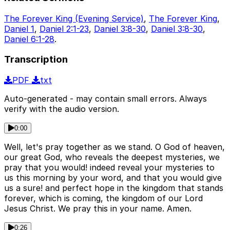
The Forever King (Evening Service)
,
The Forever King
,
Daniel 1
,
Daniel 2:1-23
,
Daniel 3:8-30
,
Daniel 3:8-30
,
Daniel 6:1-28
.
Transcription
PDF
txt
Auto-generated - may contain small errors. Always
verify with the audio version.
0:00
Well, let's pray together as we stand. O God of heaven,
our great God, who reveals the deepest mysteries, we
pray that you would! indeed reveal your mysteries to
us this morning by your word, and that you would give
us a sure! and perfect hope in the kingdom that stands
forever, which is coming, the kingdom of our Lord
Jesus Christ. We pray this in your name. Amen.
0:26