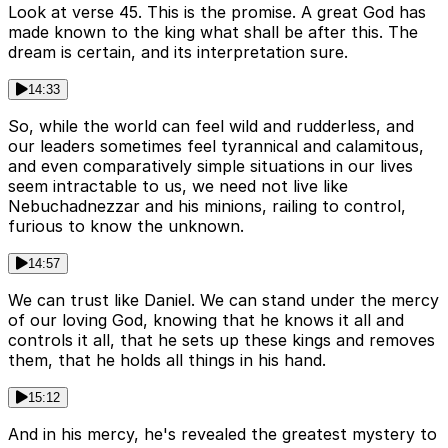
Look at verse 45. This is the promise. A great God has
made known to the king what shall be after this. The
dream is certain, and its interpretation sure.
14:33
So, while the world can feel wild and rudderless, and
our leaders sometimes feel tyrannical and calamitous,
and even comparatively simple situations in our lives
seem intractable to us, we need not live like
Nebuchadnezzar and his minions, railing to control,
furious to know the unknown.
14:57
We can trust like Daniel. We can stand under the mercy
of our loving God, knowing that he knows it all and
controls it all, that he sets up these kings and removes
them, that he holds all things in his hand.
15:12
And in his mercy, he's revealed the greatest mystery to