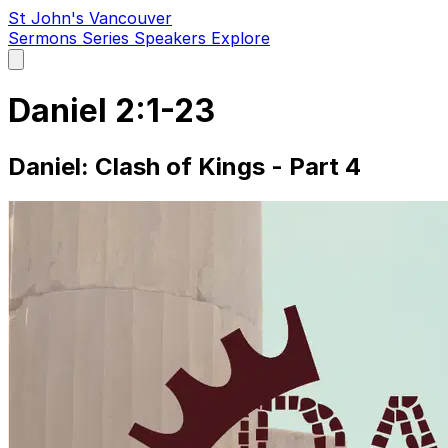
St John's Vancouver
Sermons
Series
Speakers
Explore
Open
main
menu
Daniel 2:1-23
Daniel: Clash of Kings - Part 4