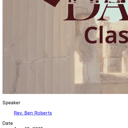
Speaker
Rev. Ben Roberts
Date