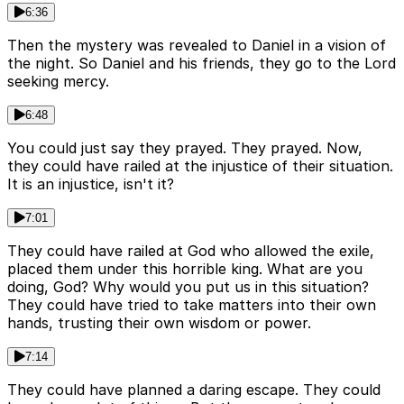
6:36
Then the mystery was revealed to Daniel in a vision of
the night. So Daniel and his friends, they go to the Lord
seeking mercy.
6:48
You could just say they prayed. They prayed. Now,
they could have railed at the injustice of their situation.
It is an injustice, isn't it?
7:01
They could have railed at God who allowed the exile,
placed them under this horrible king. What are you
doing, God? Why would you put us in this situation?
They could have tried to take matters into their own
hands, trusting their own wisdom or power.
7:14
They could have planned a daring escape. They could