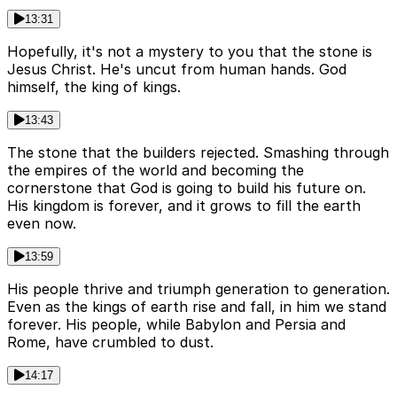
13:31
Hopefully, it's not a mystery to you that the stone is
Jesus Christ. He's uncut from human hands. God
himself, the king of kings.
13:43
The stone that the builders rejected. Smashing through
the empires of the world and becoming the
cornerstone that God is going to build his future on.
His kingdom is forever, and it grows to fill the earth
even now.
13:59
His people thrive and triumph generation to generation.
Even as the kings of earth rise and fall, in him we stand
forever. His people, while Babylon and Persia and
Rome, have crumbled to dust.
14:17