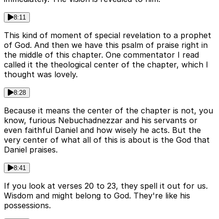
8:11
This kind of moment of special revelation to a prophet
of God. And then we have this psalm of praise right in
the middle of this chapter. One commentator I read
called it the theological center of the chapter, which I
thought was lovely.
8:28
Because it means the center of the chapter is not, you
know, furious Nebuchadnezzar and his servants or
even faithful Daniel and how wisely he acts. But the
very center of what all of this is about is the God that
Daniel praises.
8:41
If you look at verses 20 to 23, they spell it out for us.
Wisdom and might belong to God. They're like his
possessions.