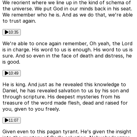
We reorient where we line up in the kind of schema of
the universe. We put God in our minds back in his seat.
We remember who he is. And as we do that, we're able
to trust again.
10:35
We're able to once again remember, Oh yeah, the Lord
is in charge. His word to us is enough. His word to us is
sure. And so even in the face of death and distress, he
is good.
10:49
He is king. And just as he revealed this knowledge to
Daniel, he has revealed salvation to us by his son and
through scripture. His deepest mysteries from his
treasure of the word made flesh, dead and raised for
you, given to you freely.
11:07
Given even to this pagan tyrant. He's given the insight