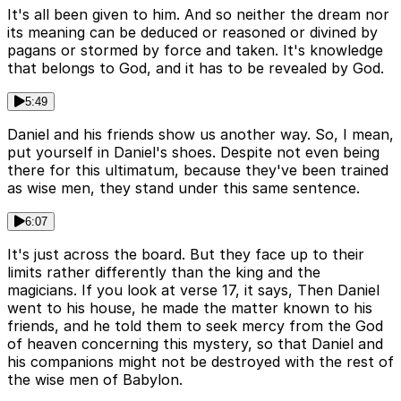
It's all been given to him. And so neither the dream nor
its meaning can be deduced or reasoned or divined by
pagans or stormed by force and taken. It's knowledge
that belongs to God, and it has to be revealed by God.
5:49
Daniel and his friends show us another way. So, I mean,
put yourself in Daniel's shoes. Despite not even being
there for this ultimatum, because they've been trained
as wise men, they stand under this same sentence.
6:07
It's just across the board. But they face up to their
limits rather differently than the king and the
magicians. If you look at verse 17, it says, Then Daniel
went to his house, he made the matter known to his
friends, and he told them to seek mercy from the God
of heaven concerning this mystery, so that Daniel and
his companions might not be destroyed with the rest of
the wise men of Babylon.