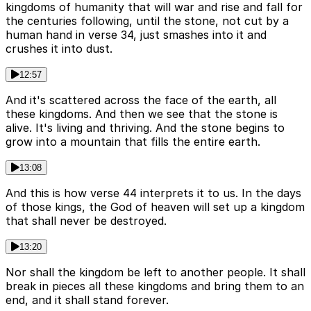
kingdoms of humanity that will war and rise and fall for
the centuries following, until the stone, not cut by a
human hand in verse 34, just smashes into it and
crushes it into dust.
12:57
And it's scattered across the face of the earth, all
these kingdoms. And then we see that the stone is
alive. It's living and thriving. And the stone begins to
grow into a mountain that fills the entire earth.
13:08
And this is how verse 44 interprets it to us. In the days
of those kings, the God of heaven will set up a kingdom
that shall never be destroyed.
13:20
Nor shall the kingdom be left to another people. It shall
break in pieces all these kingdoms and bring them to an
end, and it shall stand forever.