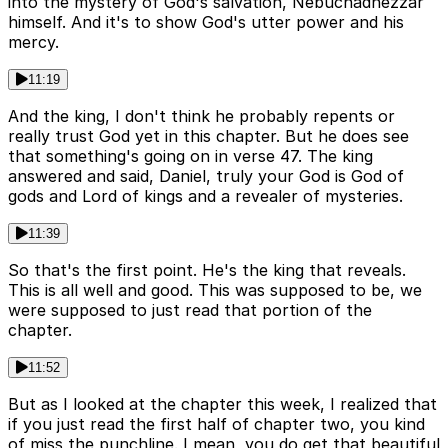
into the mystery of God's salvation, Nebuchadnezzar
himself. And it's to show God's utter power and his
mercy.
11:19
And the king, I don't think he probably repents or
really trust God yet in this chapter. But he does see
that something's going on in verse 47. The king
answered and said, Daniel, truly your God is God of
gods and Lord of kings and a revealer of mysteries.
11:39
So that's the first point. He's the king that reveals.
This is all well and good. This was supposed to be, we
were supposed to just read that portion of the
chapter.
11:52
But as I looked at the chapter this week, I realized that
if you just read the first half of chapter two, you kind
of miss the punchline. I mean, you do get that beautiful