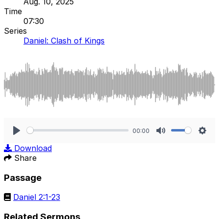
Aug. 10, 2025
Time
07:30
Series
Daniel: Clash of Kings
00:00
Play
Mute
Sett
Download
Share
Passage
Daniel 2:1-23
Related Sermons