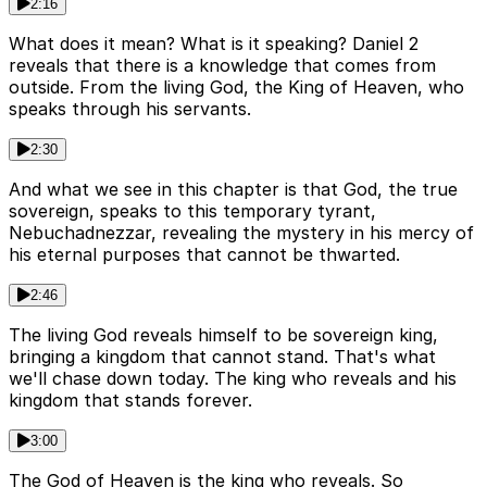
2:16
What does it mean? What is it speaking? Daniel 2
reveals that there is a knowledge that comes from
outside. From the living God, the King of Heaven, who
speaks through his servants.
2:30
And what we see in this chapter is that God, the true
sovereign, speaks to this temporary tyrant,
Nebuchadnezzar, revealing the mystery in his mercy of
his eternal purposes that cannot be thwarted.
2:46
The living God reveals himself to be sovereign king,
bringing a kingdom that cannot stand. That's what
we'll chase down today. The king who reveals and his
kingdom that stands forever.
3:00
The God of Heaven is the king who reveals. So