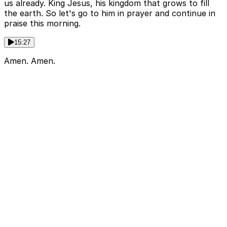
us already. King Jesus, his kingdom that grows to fill
the earth. So let's go to him in prayer and continue in
praise this morning.
15:27
Amen. Amen.