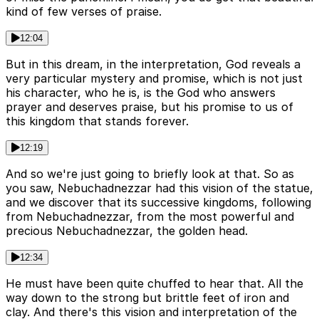
kind of few verses of praise.
12:04
But in this dream, in the interpretation, God reveals a
very particular mystery and promise, which is not just
his character, who he is, is the God who answers
prayer and deserves praise, but his promise to us of
this kingdom that stands forever.
12:19
And so we're just going to briefly look at that. So as
you saw, Nebuchadnezzar had this vision of the statue,
and we discover that its successive kingdoms, following
from Nebuchadnezzar, from the most powerful and
precious Nebuchadnezzar, the golden head.
12:34
He must have been quite chuffed to hear that. All the
way down to the strong but brittle feet of iron and
clay. And there's this vision and interpretation of the