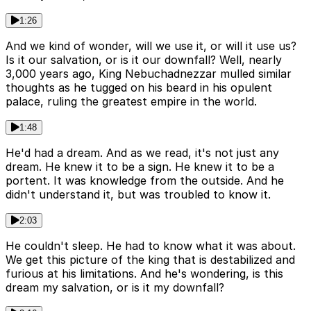
1:26
And we kind of wonder, will we use it, or will it use us?
Is it our salvation, or is it our downfall? Well, nearly
3,000 years ago, King Nebuchadnezzar mulled similar
thoughts as he tugged on his beard in his opulent
palace, ruling the greatest empire in the world.
1:48
He'd had a dream. And as we read, it's not just any
dream. He knew it to be a sign. He knew it to be a
portent. It was knowledge from the outside. And he
didn't understand it, but was troubled to know it.
2:03
He couldn't sleep. He had to know what it was about.
We get this picture of the king that is destabilized and
furious at his limitations. And he's wondering, is this
dream my salvation, or is it my downfall?