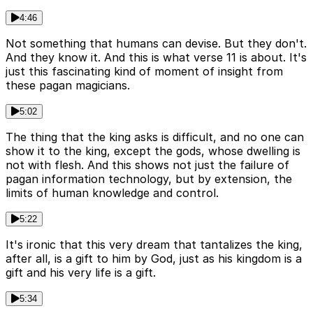
4:46
Not something that humans can devise. But they don't.
And they know it. And this is what verse 11 is about. It's
just this fascinating kind of moment of insight from
these pagan magicians.
5:02
The thing that the king asks is difficult, and no one can
show it to the king, except the gods, whose dwelling is
not with flesh. And this shows not just the failure of
pagan information technology, but by extension, the
limits of human knowledge and control.
5:22
It's ironic that this very dream that tantalizes the king,
after all, is a gift to him by God, just as his kingdom is a
gift and his very life is a gift.
5:34