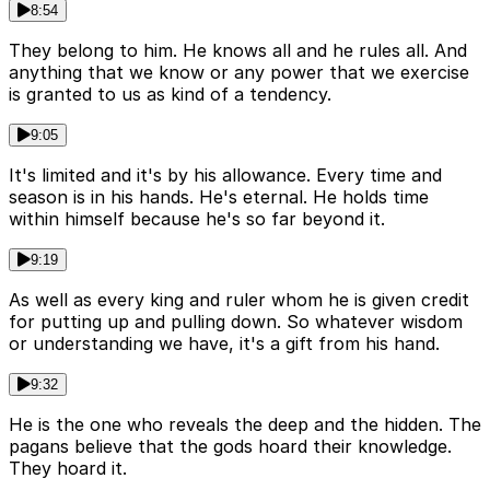
8:54
They belong to him. He knows all and he rules all. And
anything that we know or any power that we exercise
is granted to us as kind of a tendency.
9:05
It's limited and it's by his allowance. Every time and
season is in his hands. He's eternal. He holds time
within himself because he's so far beyond it.
9:19
As well as every king and ruler whom he is given credit
for putting up and pulling down. So whatever wisdom
or understanding we have, it's a gift from his hand.
9:32
He is the one who reveals the deep and the hidden. The
pagans believe that the gods hoard their knowledge.
They hoard it.