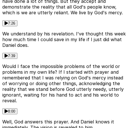
have done a lot of things. But they accept and
demonstrate the reality that all God's people know,
which is we are utterly reliant. We live by God's mercy.
7:26
We understand by his revelation. I've thought this week
how much time I could save in my life if I just did what
Daniel does.
7:39
Would I face the impossible problems of the world or
problems in my own life? If I started with prayer and
remembered that I was relying on God's mercy instead
of worrying or doing other things, acknowledging the
reality that we stand before God utterly needy, utterly
ignorant, waiting for his hand to act and his world to
reveal.
8:00
Well, God answers this prayer. And Daniel knows it
immediately. The vision is revealed to him.