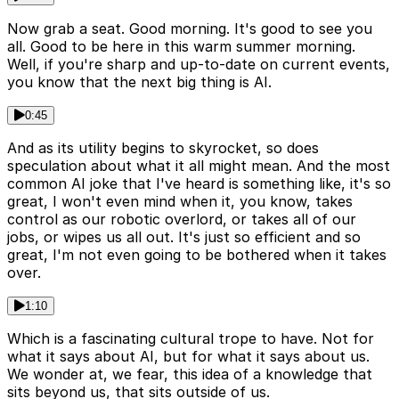
Now grab a seat. Good morning. It's good to see you
all. Good to be here in this warm summer morning.
Well, if you're sharp and up-to-date on current events,
you know that the next big thing is AI.
0:45
And as its utility begins to skyrocket, so does
speculation about what it all might mean. And the most
common AI joke that I've heard is something like, it's so
great, I won't even mind when it, you know, takes
control as our robotic overlord, or takes all of our
jobs, or wipes us all out. It's just so efficient and so
great, I'm not even going to be bothered when it takes
over.
1:10
Which is a fascinating cultural trope to have. Not for
what it says about AI, but for what it says about us.
We wonder at, we fear, this idea of a knowledge that
sits beyond us, that sits outside of us.