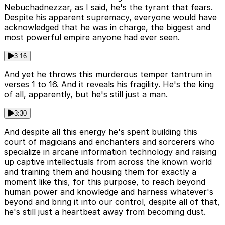
Nebuchadnezzar, as I said, he's the tyrant that fears.
Despite his apparent supremacy, everyone would have
acknowledged that he was in charge, the biggest and
most powerful empire anyone had ever seen.
3:16
And yet he throws this murderous temper tantrum in
verses 1 to 16. And it reveals his fragility. He's the king
of all, apparently, but he's still just a man.
3:30
And despite all this energy he's spent building this
court of magicians and enchanters and sorcerers who
specialize in arcane information technology and raising
up captive intellectuals from across the known world
and training them and housing them for exactly a
moment like this, for this purpose, to reach beyond
human power and knowledge and harness whatever's
beyond and bring it into our control, despite all of that,
he's still just a heartbeat away from becoming dust.