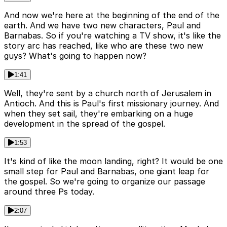
And now we're here at the beginning of the end of the
earth. And we have two new characters, Paul and
Barnabas. So if you're watching a TV show, it's like the
story arc has reached, like who are these two new
guys? What's going to happen now?
1:41
Well, they're sent by a church north of Jerusalem in
Antioch. And this is Paul's first missionary journey. And
when they set sail, they're embarking on a huge
development in the spread of the gospel.
1:53
It's kind of like the moon landing, right? It would be one
small step for Paul and Barnabas, one giant leap for
the gospel. So we're going to organize our passage
around three Ps today.
2:07