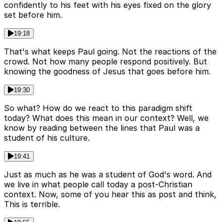
confidently to his feet with his eyes fixed on the glory
set before him.
19:18
That's what keeps Paul going. Not the reactions of the
crowd. Not how many people respond positively. But
knowing the goodness of Jesus that goes before him.
19:30
So what? How do we react to this paradigm shift
today? What does this mean in our context? Well, we
know by reading between the lines that Paul was a
student of his culture.
19:41
Just as much as he was a student of God's word. And
we live in what people call today a post-Christian
context. Now, some of you hear this as post and think,
This is terrible.