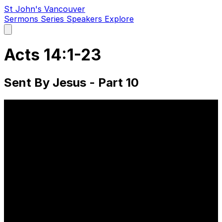
St John's Vancouver
Sermons
Series
Speakers
Explore
Open
main
menu
Acts 14:1-23
Sent By Jesus - Part 10