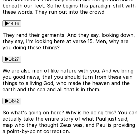
beneath our feet. So he begins this paradigm shift with
these words. They run out into the crowd.
14:16
They rend their garments. And they say, looking down,
they say, I'm looking here at verse 15. Men, why are
you doing these things?
14:27
We are also men of like nature with you. And we bring
you good news, that you should turn from these vain
things to a living God, who made the heaven and the
earth and the sea and all that is in them.
14:42
So what's going on here? Why is he doing this? You can
actually take the entire story of what Paul just said,
map who they thought Zeus was, and Paul is providing
a point-by-point correction.