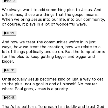
10:10
We always want to add something plus to Jesus. And
oftentimes, these are things that the gospel means.
When we bring Jesus into our life, into our community,
of course, it plays in a lot of wonderful ways.
10:21
And how we treat the communities we're in in just
ways, how we treat the creation, how we relate to a
lot of things politically and so on. But the temptation is
for the plus to keep getting bigger and bigger and
bigger.
10:34
Until actually Jesus becomes kind of just a way to get
to the plus, not a goal in and of himself. No matter
where Paul goes, Jesus is a priority.
10:46
That's his pattern. To preach him boldly and trust God