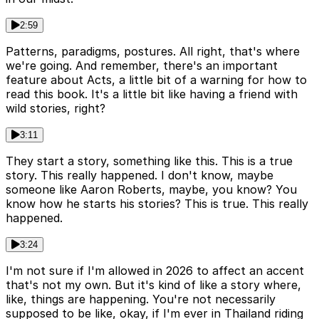
2:59
Patterns, paradigms, postures. All right, that's where
we're going. And remember, there's an important
feature about Acts, a little bit of a warning for how to
read this book. It's a little bit like having a friend with
wild stories, right?
3:11
They start a story, something like this. This is a true
story. This really happened. I don't know, maybe
someone like Aaron Roberts, maybe, you know? You
know how he starts his stories? This is true. This really
happened.
3:24
I'm not sure if I'm allowed in 2026 to affect an accent
that's not my own. But it's kind of like a story where,
like, things are happening. You're not necessarily
supposed to be like, okay, if I'm ever in Thailand riding