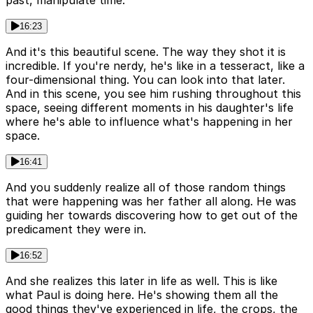
past, manipulate time.
16:23
And it's this beautiful scene. The way they shot it is
incredible. If you're nerdy, he's like in a tesseract, like a
four-dimensional thing. You can look into that later.
And in this scene, you see him rushing throughout this
space, seeing different moments in his daughter's life
where he's able to influence what's happening in her
space.
16:41
And you suddenly realize all of those random things
that were happening was her father all along. He was
guiding her towards discovering how to get out of the
predicament they were in.
16:52
And she realizes this later in life as well. This is like
what Paul is doing here. He's showing them all the
good things they've experienced in life, the crops, the