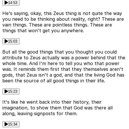
14:53
He's saying, okay, this Zeus thing is not quite the way
you need to be thinking about reality, right? These are
vain things. These are pointless things. These are
things that won't get you anywhere.
15:03
But all the good things that you thought you could
attribute to Zeus actually was a power behind that the
whole time. And I'm here to tell you who that power
was. It reminds them first that they themselves aren't
gods, that Zeus isn't a god, and that the living God has
been the source of all good things in their life.
15:23
It's like he went back into their history, their
imagination, to show them that God was there all
along, leaving signposts for them.
15:34