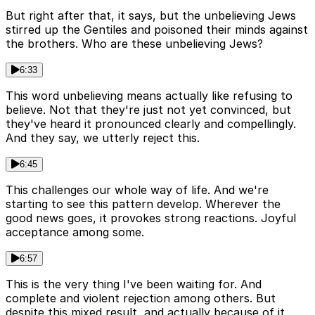
But right after that, it says, but the unbelieving Jews
stirred up the Gentiles and poisoned their minds against
the brothers. Who are these unbelieving Jews?
6:33
This word unbelieving means actually like refusing to
believe. Not that they're just not yet convinced, but
they've heard it pronounced clearly and compellingly.
And they say, we utterly reject this.
6:45
This challenges our whole way of life. And we're
starting to see this pattern develop. Wherever the
good news goes, it provokes strong reactions. Joyful
acceptance among some.
6:57
This is the very thing I've been waiting for. And
complete and violent rejection among others. But
despite this mixed result, and actually because of it,