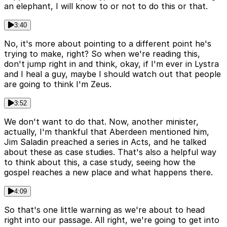
an elephant, I will know to or not to do this or that.
3:40
No, it's more about pointing to a different point he's
trying to make, right? So when we're reading this,
don't jump right in and think, okay, if I'm ever in Lystra
and I heal a guy, maybe I should watch out that people
are going to think I'm Zeus.
3:52
We don't want to do that. Now, another minister,
actually, I'm thankful that Aberdeen mentioned him,
Jim Saladin preached a series in Acts, and he talked
about these as case studies. That's also a helpful way
to think about this, a case study, seeing how the
gospel reaches a new place and what happens there.
4:09
So that's one little warning as we're about to head
right into our passage. All right, we're going to get into