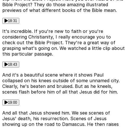
Bible Project? They do those amazing illustrated
previews of what different books of the Bible mean.
18:31
It's incredible. If you're new to faith or you're
considering Christianity, I really encourage you to
check out the Bible Project. They're a great way of
grasping what's going on. We watched a little clip about
this particular passage.
18:43
And it's a beautiful scene where it shows Paul
collapsed on his knees outside of some unnamed city.
Clearly, he's beaten and bruised. But as he kneels,
scenes flash before him of all that Jesus did for him.
19:00
And all that Jesus showed him. We see scenes of
Jesus' death, his resurrection. Scenes of Jesus
showing up on the road to Damascus. He then raises