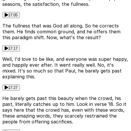
seasons, the satisfaction, the fullness.
17:05
The fullness that was God all along. So he corrects
them. He finds common ground, and he offers them
this paradigm shift. Now, what's the result?
17:17
Well, I'd love to be like, and everyone was super happy,
and happily ever after. It went really well. No, it's
mixed. It's so much so that Paul, he barely gets past
explaining this.
17:27
He barely gets past this beauty when the crowd, his
past, literally catches up to him. Look in verse 18. So it
says here that the crowd has, even with these words,
these amazing words, they scarcely restrained the
people from offering sacrifices.