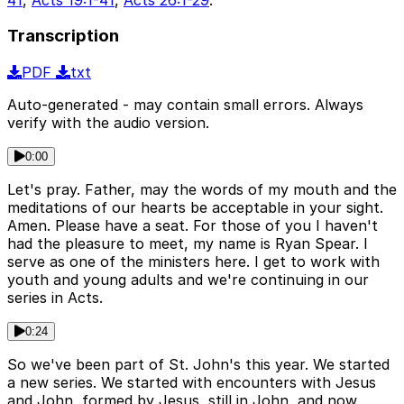
Transcription
PDF
txt
Auto-generated - may contain small errors. Always
verify with the audio version.
0:00
Let's pray. Father, may the words of my mouth and the
meditations of our hearts be acceptable in your sight.
Amen. Please have a seat. For those of you I haven't
had the pleasure to meet, my name is Ryan Spear. I
serve as one of the ministers here. I get to work with
youth and young adults and we're continuing in our
series in Acts.
0:24
So we've been part of St. John's this year. We started
a new series. We started with encounters with Jesus
and John, formed by Jesus, still in John, and now