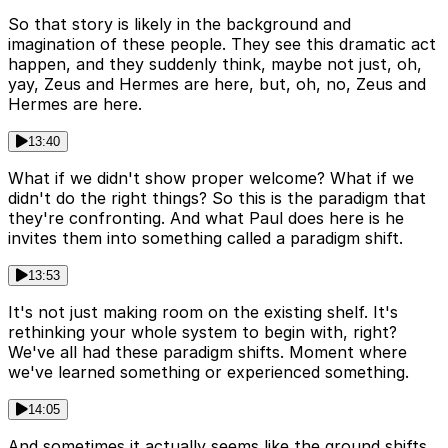
So that story is likely in the background and
imagination of these people. They see this dramatic act
happen, and they suddenly think, maybe not just, oh,
yay, Zeus and Hermes are here, but, oh, no, Zeus and
Hermes are here.
13:40
What if we didn't show proper welcome? What if we
didn't do the right things? So this is the paradigm that
they're confronting. And what Paul does here is he
invites them into something called a paradigm shift.
13:53
It's not just making room on the existing shelf. It's
rethinking your whole system to begin with, right?
We've all had these paradigm shifts. Moment where
we've learned something or experienced something.
14:05
And sometimes it actually seems like the ground shifts