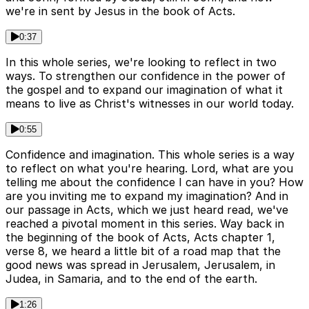
we're in sent by Jesus in the book of Acts.
0:37
In this whole series, we're looking to reflect in two
ways. To strengthen our confidence in the power of
the gospel and to expand our imagination of what it
means to live as Christ's witnesses in our world today.
0:55
Confidence and imagination. This whole series is a way
to reflect on what you're hearing. Lord, what are you
telling me about the confidence I can have in you? How
are you inviting me to expand my imagination? And in
our passage in Acts, which we just heard read, we've
reached a pivotal moment in this series. Way back in
the beginning of the book of Acts, Acts chapter 1,
verse 8, we heard a little bit of a road map that the
good news was spread in Jerusalem, Jerusalem, in
Judea, in Samaria, and to the end of the earth.
1:26