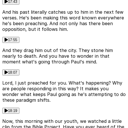
17:43
And his past literally catches up to him in the next few
verses. He's been making this word known everywhere
he's been preaching. And not only has there been
opposition, but it follows him.
17:55
And they drag him out of the city. They stone him
nearly to death. And you have to wonder in that
moment what's going through Paul's mind.
18:07
Lord, I just preached for you. What's happening? Why
are people responding in this way? It makes you
wonder what keeps Paul going as he's attempting to do
these paradigm shifts.
18:19
Now, this morning with our youth, we watched a little
clip from the Bible Project. Have you ever heard of the