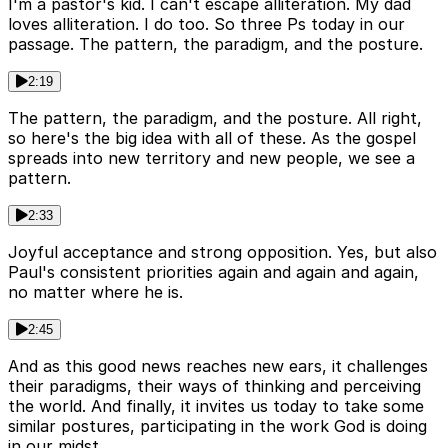
I'm a pastor's kid. I can't escape alliteration. My dad
loves alliteration. I do too. So three Ps today in our
passage. The pattern, the paradigm, and the posture.
2:19
The pattern, the paradigm, and the posture. All right,
so here's the big idea with all of these. As the gospel
spreads into new territory and new people, we see a
pattern.
2:33
Joyful acceptance and strong opposition. Yes, but also
Paul's consistent priorities again and again and again,
no matter where he is.
2:45
And as this good news reaches new ears, it challenges
their paradigms, their ways of thinking and perceiving
the world. And finally, it invites us today to take some
similar postures, participating in the work God is doing
in our midst.