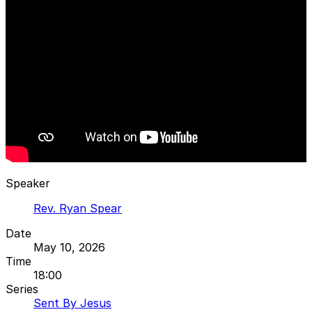
Speaker
Rev. Ryan Spear
Date
May 10, 2026
Time
18:00
Series
Sent By Jesus