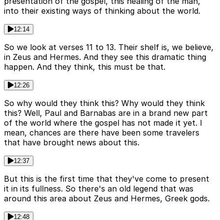
presentation of the gospel, this healing of the man,
into their existing ways of thinking about the world.
12:14
So we look at verses 11 to 13. Their shelf is, we believe,
in Zeus and Hermes. And they see this dramatic thing
happen. And they think, this must be that.
12:26
So why would they think this? Why would they think
this? Well, Paul and Barnabas are in a brand new part
of the world where the gospel has not made it yet. I
mean, chances are there have been some travelers
that have brought news about this.
12:37
But this is the first time that they've come to present
it in its fullness. So there's an old legend that was
around this area about Zeus and Hermes, Greek gods.
12:48