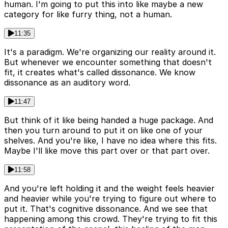
human. I'm going to put this into like maybe a new
category for like furry thing, not a human.
11:35
It's a paradigm. We're organizing our reality around it.
But whenever we encounter something that doesn't
fit, it creates what's called dissonance. We know
dissonance as an auditory word.
11:47
But think of it like being handed a huge package. And
then you turn around to put it on like one of your
shelves. And you're like, I have no idea where this fits.
Maybe I'll like move this part over or that part over.
11:58
And you're left holding it and the weight feels heavier
and heavier while you're trying to figure out where to
put it. That's cognitive dissonance. And we see that
happening among this crowd. They're trying to fit this