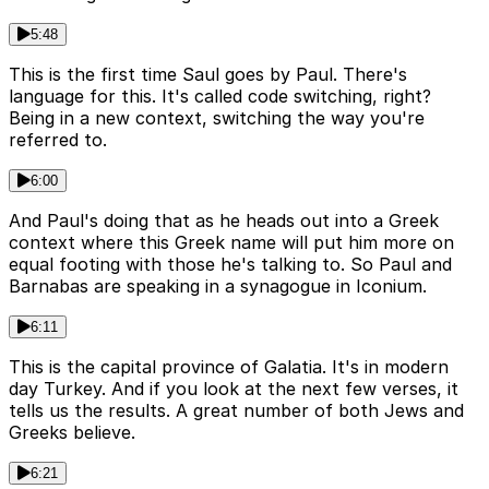
5:48
This is the first time Saul goes by Paul. There's
language for this. It's called code switching, right?
Being in a new context, switching the way you're
referred to.
6:00
And Paul's doing that as he heads out into a Greek
context where this Greek name will put him more on
equal footing with those he's talking to. So Paul and
Barnabas are speaking in a synagogue in Iconium.
6:11
This is the capital province of Galatia. It's in modern
day Turkey. And if you look at the next few verses, it
tells us the results. A great number of both Jews and
Greeks believe.
6:21