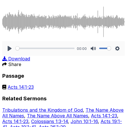
00:00
Play
Mute
Sett
Download
Share
Passage
Acts 14:1-23
Related Sermons
Tribulations and the Kingdom of God
,
The Name Above
All Names
,
The Name Above All Names
,
Acts 14:1-23
,
Acts 14:1-23
,
Colossians 1:3-14
,
John 10:1-16
,
Acts 19:1-
41
,
Acts 19:1-41
,
Acts 26:1-29
.