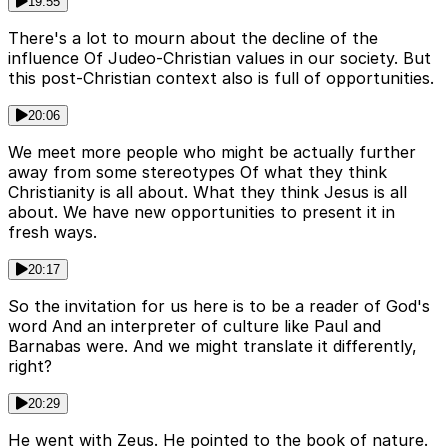
19:55
There's a lot to mourn about the decline of the
influence Of Judeo-Christian values in our society. But
this post-Christian context also is full of opportunities.
20:06
We meet more people who might be actually further
away from some stereotypes Of what they think
Christianity is all about. What they think Jesus is all
about. We have new opportunities to present it in
fresh ways.
20:17
So the invitation for us here is to be a reader of God's
word And an interpreter of culture like Paul and
Barnabas were. And we might translate it differently,
right?
20:29
He went with Zeus. He pointed to the book of nature.