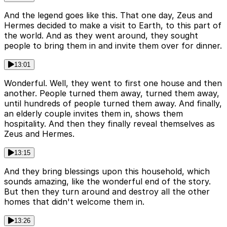
And the legend goes like this. That one day, Zeus and
Hermes decided to make a visit to Earth, to this part of
the world. And as they went around, they sought
people to bring them in and invite them over for dinner.
13:01
Wonderful. Well, they went to first one house and then
another. People turned them away, turned them away,
until hundreds of people turned them away. And finally,
an elderly couple invites them in, shows them
hospitality. And then they finally reveal themselves as
Zeus and Hermes.
13:15
And they bring blessings upon this household, which
sounds amazing, like the wonderful end of the story.
But then they turn around and destroy all the other
homes that didn't welcome them in.
13:26