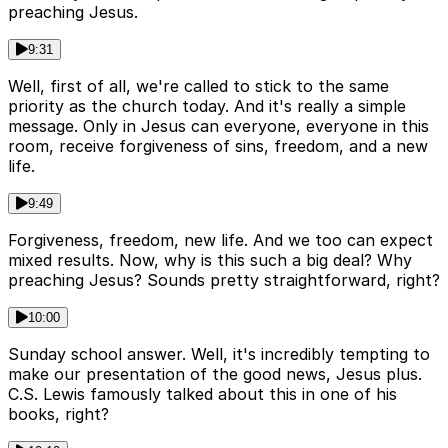
preaching Jesus.
9:31
Well, first of all, we're called to stick to the same
priority as the church today. And it's really a simple
message. Only in Jesus can everyone, everyone in this
room, receive forgiveness of sins, freedom, and a new
life.
9:49
Forgiveness, freedom, new life. And we too can expect
mixed results. Now, why is this such a big deal? Why
preaching Jesus? Sounds pretty straightforward, right?
10:00
Sunday school answer. Well, it's incredibly tempting to
make our presentation of the good news, Jesus plus.
C.S. Lewis famously talked about this in one of his
books, right?