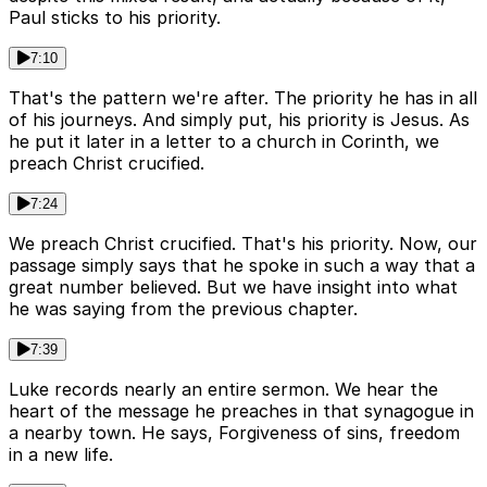
Paul sticks to his priority.
7:10
That's the pattern we're after. The priority he has in all
of his journeys. And simply put, his priority is Jesus. As
he put it later in a letter to a church in Corinth, we
preach Christ crucified.
7:24
We preach Christ crucified. That's his priority. Now, our
passage simply says that he spoke in such a way that a
great number believed. But we have insight into what
he was saying from the previous chapter.
7:39
Luke records nearly an entire sermon. We hear the
heart of the message he preaches in that synagogue in
a nearby town. He says, Forgiveness of sins, freedom
in a new life.