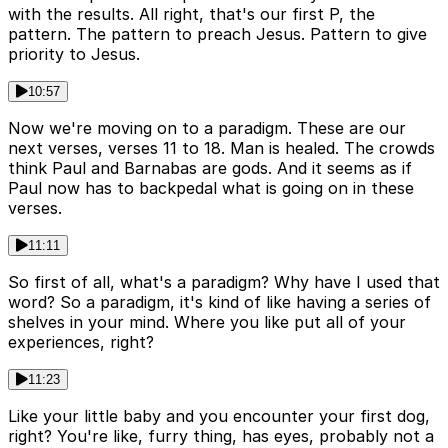
with the results. All right, that's our first P, the
pattern. The pattern to preach Jesus. Pattern to give
priority to Jesus.
10:57
Now we're moving on to a paradigm. These are our
next verses, verses 11 to 18. Man is healed. The crowds
think Paul and Barnabas are gods. And it seems as if
Paul now has to backpedal what is going on in these
verses.
11:11
So first of all, what's a paradigm? Why have I used that
word? So a paradigm, it's kind of like having a series of
shelves in your mind. Where you like put all of your
experiences, right?
11:23
Like your little baby and you encounter your first dog,
right? You're like, furry thing, has eyes, probably not a