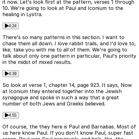
it now. Let's look first at the pattern, verses 1 through
10. We're going to look at Paul and Iconium to the
healing in Lystra.
4:24
There's so many patterns in this section. I want to
chase them all down. I love rabbit trails, and I'd love to,
like, take you with me to all of them. We're going to
talk about only one pattern in particular, Paul's priority
in the midst of mixed results.
4:39
So look at verse 1, chapter 14, page 923. It says, Now
at Iconium they entered together into the Jewish
synagogue and spoke in such a way that a great
number of both Jews and Greeks believed.
4:55
Of course, the they here is Paul and Barnabas. Most of
us here know Paul. If you don't know Paul, super fast