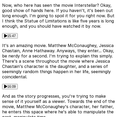
Now, who here has seen the movie Interstellar? Okay,
good show of hands here. If you haven't, it's been out
long enough. I'm going to spoil it for you right now. But
I think the Statue of Limitations is like five years is long
enough, and you should have watched it by now.
15:47
It's an amazing movie. Matthew McConaughey, Jessica
Chastain, Anne Hathaway. Anyways, they enter... Okay,
be nerdy for a second. I'm trying to explain this simply.
There's a scene throughout the movie where Jessica
Chastain's character is the daughter, and a series of
seemingly random things happen in her life, seemingly
coincidental.
16:09
And as the story progresses, you're trying to make
sense of it yourself as a viewer. Towards the end of the
movie, Matthew McConaughey's character, her father,
he enters this space where he's able to manipulate the