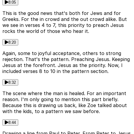
8:05
This is the good news that's both for Jews and for
Greeks. For the in crowd and the out crowd alike. But
we see in verses 4 to 7, this priority to preach Jesus
rocks the world of those who hear it.
8:20
Again, some to joyful acceptance, others to strong
rejection. That's the pattern. Preaching Jesus. Keeping
Jesus at the forefront. Jesus as the priority. Now, I
included verses 8 to 10 in the pattern section.
8:32
The scene where the man is healed. For an important
reason. I'm only going to mention this part briefly.
Because this is drawing us back, like Zoe talked about
with the kids, to a pattern we saw before.
8:44
Drawing a line from Paul to Peter. From Peter to Jesus