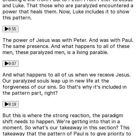
and Luke. That those who are paralyzed encountered a
power that heals them. Now, Luke includes it to show
this pattern.
8:55
The power of Jesus was with Peter. And was with Paul.
The same presence. And what happens to all of these
men, these paralyzed men, is a living parable.
9:07
And what happens to all of us when we receive Jesus.
Our paralyzed souls leap up in new life at the
forgiveness of our sins. So that's why it's included in
the pattern part, right?
9:19
But this is where the strong reaction, the paradigm
shift needs to happen. We're getting into that in a
moment. So what's our takeaway in this section? This
takeaway that the pattern of Paul is to give priority to