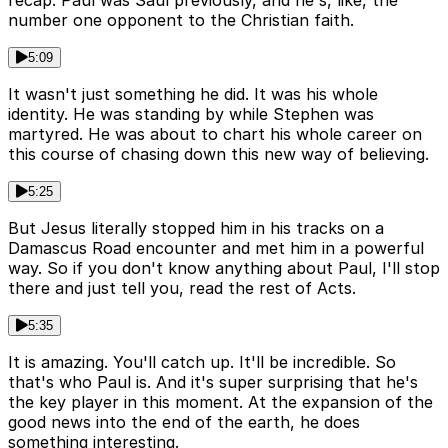
recap. Paul was Saul previously, and he's, like, the
number one opponent to the Christian faith.
5:09
It wasn't just something he did. It was his whole
identity. He was standing by while Stephen was
martyred. He was about to chart his whole career on
this course of chasing down this new way of believing.
5:25
But Jesus literally stopped him in his tracks on a
Damascus Road encounter and met him in a powerful
way. So if you don't know anything about Paul, I'll stop
there and just tell you, read the rest of Acts.
5:35
It is amazing. You'll catch up. It'll be incredible. So
that's who Paul is. And it's super surprising that he's
the key player in this moment. At the expansion of the
good news into the end of the earth, he does
something interesting.