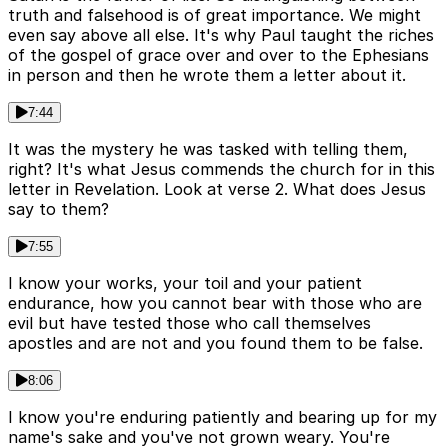
truth and falsehood is of great importance. We might
even say above all else. It's why Paul taught the riches
of the gospel of grace over and over to the Ephesians
in person and then he wrote them a letter about it.
7:44
It was the mystery he was tasked with telling them,
right? It's what Jesus commends the church for in this
letter in Revelation. Look at verse 2. What does Jesus
say to them?
7:55
I know your works, your toil and your patient
endurance, how you cannot bear with those who are
evil but have tested those who call themselves
apostles and are not and you found them to be false.
8:06
I know you're enduring patiently and bearing up for my
name's sake and you've not grown weary. You're