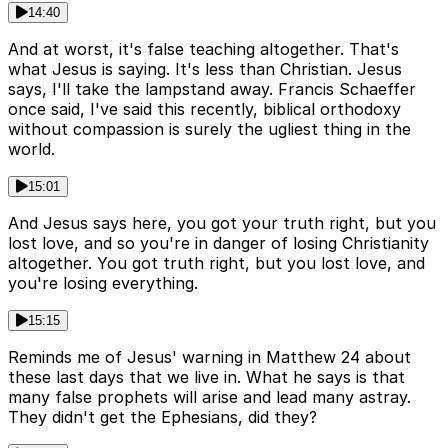
14:40
And at worst, it's false teaching altogether. That's
what Jesus is saying. It's less than Christian. Jesus
says, I'll take the lampstand away. Francis Schaeffer
once said, I've said this recently, biblical orthodoxy
without compassion is surely the ugliest thing in the
world.
15:01
And Jesus says here, you got your truth right, but you
lost love, and so you're in danger of losing Christianity
altogether. You got truth right, but you lost love, and
you're losing everything.
15:15
Reminds me of Jesus' warning in Matthew 24 about
these last days that we live in. What he says is that
many false prophets will arise and lead many astray.
They didn't get the Ephesians, did they?