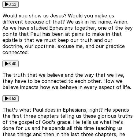
3:13
Would you show us Jesus? Would you make us
different because of that? We ask in his name. Amen.
As we have studied Ephesians together, one of the key
points that Paul has been at pains to make in that
epistle is that we must keep our truth and our
doctrine, our doctrine, excuse me, and our practice
connected.
3:40
The truth that we believe and the way that we live,
they have to be connected to each other. How we
believe impacts how we behave in every aspect of life.
3:53
That's what Paul does in Ephesians, right? He spends
the first three chapters telling us these glorious truths
of the gospel of God's grace. He tells us what he's
done for us and he spends all this time teaching us
these things and then in the last three chapters, he