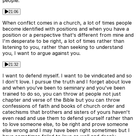
people.
21:06
When conflict comes in a church, a lot of times people
become identified with positions and when you have a
position or a perspective that's different from mine and
I'm desperate to be right, a lot of times rather than
listening to you, rather than seeking to understand
you, I want to argue against you.
21:32
I want to defend myself. I want to be vindicated and so
I don't love. I pursue the truth and I forget about love
and when you've been to seminary and you've been
trained to do so, you can throw at people not just
chapter and verse of the Bible but you can throw
confessions of faith and books of church order and
catechisms that brothers and sisters of yours haven't
even read and use them to defend yourself rather than
to love someone else, to be right and prove someone
else wrong and I may have been right sometimes but I