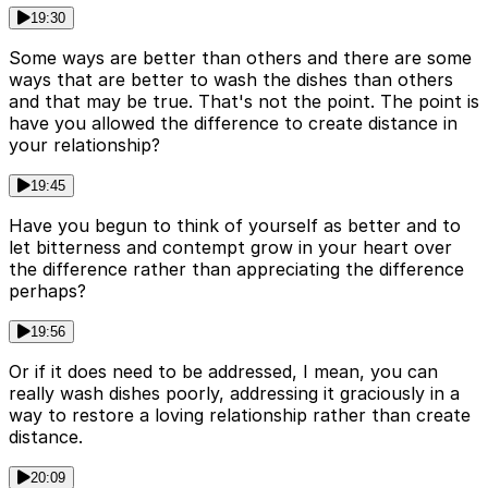
19:30
Some ways are better than others and there are some
ways that are better to wash the dishes than others
and that may be true. That's not the point. The point is
have you allowed the difference to create distance in
your relationship?
19:45
Have you begun to think of yourself as better and to
let bitterness and contempt grow in your heart over
the difference rather than appreciating the difference
perhaps?
19:56
Or if it does need to be addressed, I mean, you can
really wash dishes poorly, addressing it graciously in a
way to restore a loving relationship rather than create
distance.
20:09