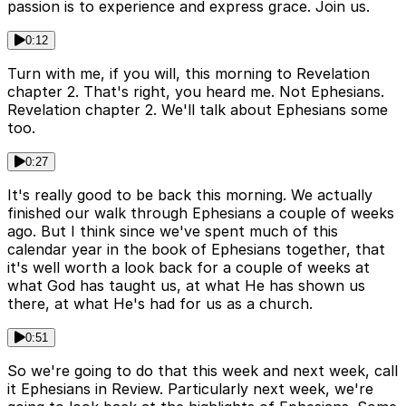
passion is to experience and express grace. Join us.
0:12
Turn with me, if you will, this morning to Revelation
chapter 2. That's right, you heard me. Not Ephesians.
Revelation chapter 2. We'll talk about Ephesians some
too.
0:27
It's really good to be back this morning. We actually
finished our walk through Ephesians a couple of weeks
ago. But I think since we've spent much of this
calendar year in the book of Ephesians together, that
it's well worth a look back for a couple of weeks at
what God has taught us, at what He has shown us
there, at what He's had for us as a church.
0:51
So we're going to do that this week and next week, call
it Ephesians in Review. Particularly next week, we're