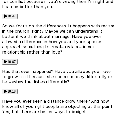
for conflict because if you're wrong then I'm right and
I can be better than you.
18:47
So we focus on the differences. It happens with racism
in the church, right? Maybe we can understand it
better if we think about marriage. Have you ever
allowed a difference in how you and your spouse
approach something to create distance in your
relationship rather than love?
19:07
Has that ever happened? Have you allowed your love
to grow cold because she spends money differently or
he washes the dishes differently?
19:18
Have you ever seen a distance grow there? And now, I
know all of you right people are objecting at this point.
Yes, but there are better ways to budget.