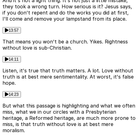
And it's not a light thing. It's not just a little mistake,
they took a wrong turn. How serious is it? Jesus says,
if you don't repent and do the works you did at first,
I'll come and remove your lampstand from its place.
13:57
That means you won't be a church. Yikes. Rightness
without love is sub-Christian.
14:11
Listen, it's true that truth matters. A lot. Love without
truth is at best mere sentimentality. At worst, it's false
hope.
14:23
But what this passage is highlighting and what we often
miss, what we in our circles with a Presbyterian
heritage, a Reformed heritage, are much more prone to
miss, is that truth without love is at best mere
moralism.