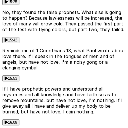
15:25
No, they found the false prophets. What else is going
to happen? Because lawlessness will be increased, the
love of many will grow cold. They passed the first part
of the test with flying colors, but part two, they failed.
15:42
Reminds me of 1 Corinthians 13, what Paul wrote about
love there. If I speak in the tongues of men and of
angels, but have not love, I'm a noisy gong or a
clanging cymbal.
15:53
If I have prophetic powers and understand all
mysteries and all knowledge and have faith so as to
remove mountains, but have not love, I'm nothing. If I
give away all I have and deliver up my body to be
burned, but have not love, I gain nothing.
16:09