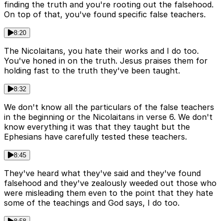
finding the truth and you're rooting out the falsehood.
On top of that, you've found specific false teachers.
8:20
The Nicolaitans, you hate their works and I do too.
You've honed in on the truth. Jesus praises them for
holding fast to the truth they've been taught.
8:32
We don't know all the particulars of the false teachers
in the beginning or the Nicolaitans in verse 6. We don't
know everything it was that they taught but the
Ephesians have carefully tested these teachers.
8:45
They've heard what they've said and they've found
falsehood and they've zealously weeded out those who
were misleading them even to the point that they hate
some of the teachings and God says, I do too.