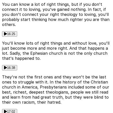
You can know a lot of right things, but if you don't
connect it to loving, you've gained nothing. In fact, if
you don't connect your right theology to loving, you'll
probably start thinking how much righter you are than
others.
16:25
You'll know lots of right things and without love, you'll
just become more and more right. And that happens a
lot. Sadly, the Ephesian church is not the only church
that's happened to.
16:38
They're not the first ones and they won't be the last
ones to struggle with it. In the history of the Christian
church in America, Presbyterians included some of our
best, richest, deepest theologians, people we still read
and learn from had great truth, but they were blind to
their own racism, their hatred.
17:02