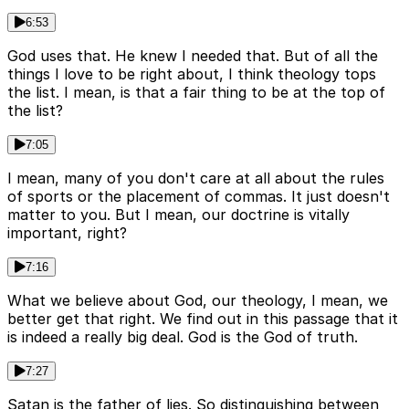
6:53
God uses that. He knew I needed that. But of all the
things I love to be right about, I think theology tops
the list. I mean, is that a fair thing to be at the top of
the list?
7:05
I mean, many of you don't care at all about the rules
of sports or the placement of commas. It just doesn't
matter to you. But I mean, our doctrine is vitally
important, right?
7:16
What we believe about God, our theology, I mean, we
better get that right. We find out in this passage that it
is indeed a really big deal. God is the God of truth.
7:27
Satan is the father of lies. So distinguishing between