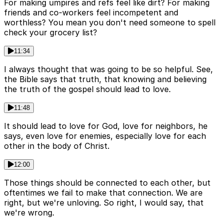
For making umpires and refs feel like dirt? For making
friends and co-workers feel incompetent and
worthless? You mean you don't need someone to spell
check your grocery list?
11:34
I always thought that was going to be so helpful. See,
the Bible says that truth, that knowing and believing
the truth of the gospel should lead to love.
11:48
It should lead to love for God, love for neighbors, he
says, even love for enemies, especially love for each
other in the body of Christ.
12:00
Those things should be connected to each other, but
oftentimes we fail to make that connection. We are
right, but we're unloving. So right, I would say, that
we're wrong.