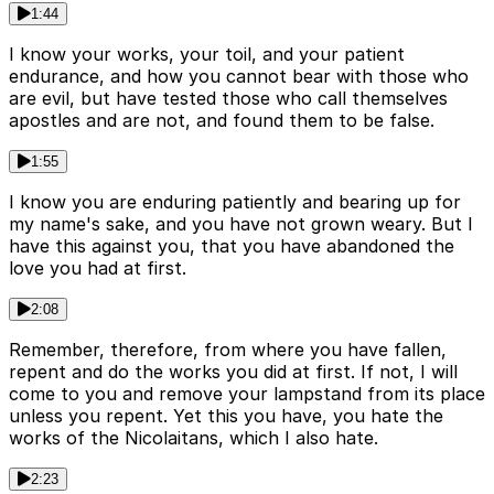
1:44
I know your works, your toil, and your patient
endurance, and how you cannot bear with those who
are evil, but have tested those who call themselves
apostles and are not, and found them to be false.
1:55
I know you are enduring patiently and bearing up for
my name's sake, and you have not grown weary. But I
have this against you, that you have abandoned the
love you had at first.
2:08
Remember, therefore, from where you have fallen,
repent and do the works you did at first. If not, I will
come to you and remove your lampstand from its place
unless you repent. Yet this you have, you hate the
works of the Nicolaitans, which I also hate.
2:23