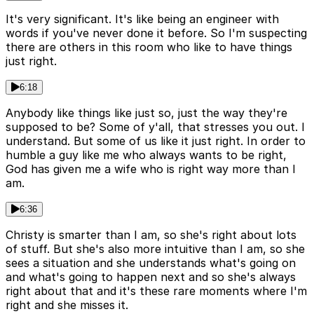
It's very significant. It's like being an engineer with
words if you've never done it before. So I'm suspecting
there are others in this room who like to have things
just right.
6:18
Anybody like things like just so, just the way they're
supposed to be? Some of y'all, that stresses you out. I
understand. But some of us like it just right. In order to
humble a guy like me who always wants to be right,
God has given me a wife who is right way more than I
am.
6:36
Christy is smarter than I am, so she's right about lots
of stuff. But she's also more intuitive than I am, so she
sees a situation and she understands what's going on
and what's going to happen next and so she's always
right about that and it's these rare moments where I'm
right and she misses it.