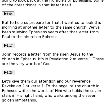
going to look back at the highlights of Ephesians. Some
of the great things in that letter itself.
1:04
But to help us prepare for that, I want us to look this
morning at another letter to the same church. We've
been studying Ephesians years after that letter from
Paul to the church in Ephesus.
1:17
John records a letter from the risen Jesus to the
church in Ephesus. It's in Revelation 2 at verse 1. These
are the very words of God.
1:28
Let's give them our attention and our reverence.
Revelation 2 at verse 1. To the angel of the church in
Ephesus write, the words of Him who holds the seven
stars in His right hand, who walks among the seven
golden lampstands.