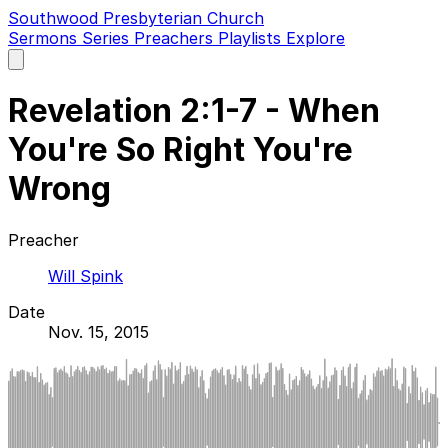
Southwood Presbyterian Church
Sermons
Series
Preachers
Playlists
Explore
Open
main
menu
Revelation 2:1-7 - When
You're So Right You're
Wrong
Preacher
Will Spink
Date
Nov. 15, 2015