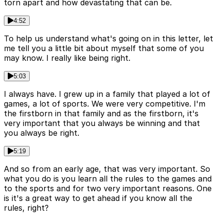
torn apart and how devastating that can be.
4:52
To help us understand what's going on in this letter, let
me tell you a little bit about myself that some of you
may know. I really like being right.
5:03
I always have. I grew up in a family that played a lot of
games, a lot of sports. We were very competitive. I'm
the firstborn in that family and as the firstborn, it's
very important that you always be winning and that
you always be right.
5:19
And so from an early age, that was very important. So
what you do is you learn all the rules to the games and
to the sports and for two very important reasons. One
is it's a great way to get ahead if you know all the
rules, right?