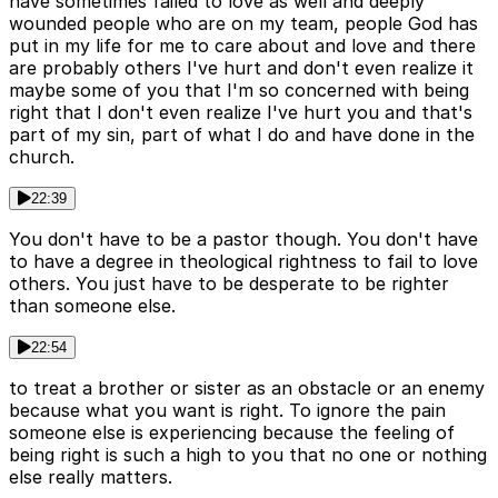
have sometimes failed to love as well and deeply
wounded people who are on my team, people God has
put in my life for me to care about and love and there
are probably others I've hurt and don't even realize it
maybe some of you that I'm so concerned with being
right that I don't even realize I've hurt you and that's
part of my sin, part of what I do and have done in the
church.
22:39
You don't have to be a pastor though. You don't have
to have a degree in theological rightness to fail to love
others. You just have to be desperate to be righter
than someone else.
22:54
to treat a brother or sister as an obstacle or an enemy
because what you want is right. To ignore the pain
someone else is experiencing because the feeling of
being right is such a high to you that no one or nothing
else really matters.