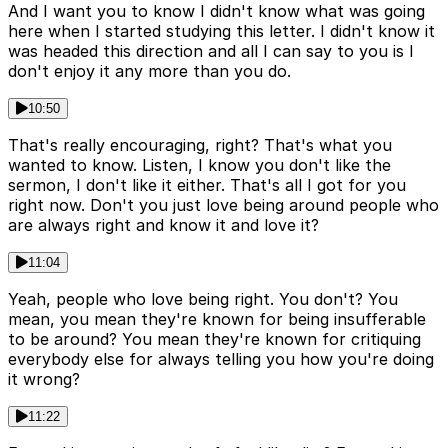
And I want you to know I didn't know what was going
here when I started studying this letter. I didn't know it
was headed this direction and all I can say to you is I
don't enjoy it any more than you do.
10:50
That's really encouraging, right? That's what you
wanted to know. Listen, I know you don't like the
sermon, I don't like it either. That's all I got for you
right now. Don't you just love being around people who
are always right and know it and love it?
11:04
Yeah, people who love being right. You don't? You
mean, you mean they're known for being insufferable
to be around? You mean they're known for critiquing
everybody else for always telling you how you're doing
it wrong?
11:22