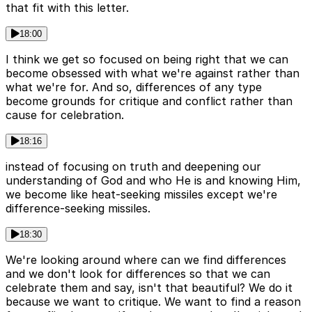
that fit with this letter.
18:00
I think we get so focused on being right that we can
become obsessed with what we're against rather than
what we're for. And so, differences of any type
become grounds for critique and conflict rather than
cause for celebration.
18:16
instead of focusing on truth and deepening our
understanding of God and who He is and knowing Him,
we become like heat-seeking missiles except we're
difference-seeking missiles.
18:30
We're looking around where can we find differences
and we don't look for differences so that we can
celebrate them and say, isn't that beautiful? We do it
because we want to critique. We want to find a reason