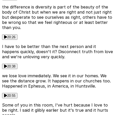
the difference is diversity is part of the beauty of the
body of Christ but when we are right and not just right
but desperate to see ourselves as right, others have to
be wrong so that we feel righteous or at least better
than you.
20:26
I have to be better than the next person and it
happens quickly, doesn't it? Disconnect truth from love
and we're unloving very quickly.
20:38
we lose love immediately. We see it in our homes. We
see the distance grow. It happens in our churches too.
Happened in Ephesus, in America, in Huntsville.
20:55
Some of you in this room, I've hurt because I love to
be right. I said it glibly earlier but it's true and it hurts