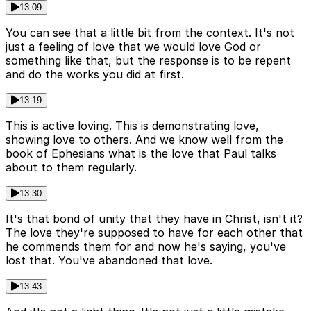
13:09
You can see that a little bit from the context. It's not
just a feeling of love that we would love God or
something like that, but the response is to be repent
and do the works you did at first.
13:19
This is active loving. This is demonstrating love,
showing love to others. And we know well from the
book of Ephesians what is the love that Paul talks
about to them regularly.
13:30
It's that bond of unity that they have in Christ, isn't it?
The love they're supposed to have for each other that
he commends them for and now he's saying, you've
lost that. You've abandoned that love.
13:43