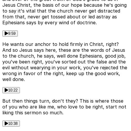
Jesus Christ, the basis of our hope because he's going
to say it's vital that the church never get distracted
from that, never get tossed about or led astray as
Ephesians says by every wind of doctrine.
9:59
He wants our anchor to hold firmly in Christ, right?
And so Jesus says here, these are the words of Jesus
to the church, he says, well done Ephesians, good job,
you've been right, you've sorted out the false and the
evil without wearying in your work, you've rejected the
wrong in favor of the right, keep up the good work,
well done.
10:22
But then things turn, don't they? This is where those
of you who are like me, who love to be right, start not
liking this sermon so much.
10:38