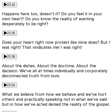
23:16
Happens here too, doesn't it? Do you feel it in your
own heart? Do you know the reality of wanting
desperately to be right?
23:26
Does your heart right now protest like mine does? But I
was right! That vindicates me! I was right!
23:38
About the dishes. About the doctrine. About the
decision. We've all at times individually and corporately
disconnected truth from love.
23:54
What we believe from how we behave and we've hurt
others and practically speaking not in what we've said
but in how we've acted denied the reality of the gospel.