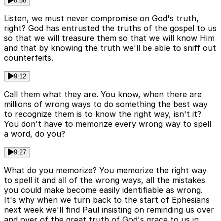
8:58
Listen, we must never compromise on God's truth,
right? God has entrusted the truths of the gospel to us
so that we will treasure them so that we will know Him
and that by knowing the truth we'll be able to sniff out
counterfeits.
9:12
Call them what they are. You know, when there are
millions of wrong ways to do something the best way
to recognize them is to know the right way, isn't it?
You don't have to memorize every wrong way to spell
a word, do you?
9:27
What do you memorize? You memorize the right way
to spell it and all of the wrong ways, all the mistakes
you could make become easily identifiable as wrong.
It's why when we turn back to the start of Ephesians
next week we'll find Paul insisting on reminding us over
and over of the great truth of God's grace to us in