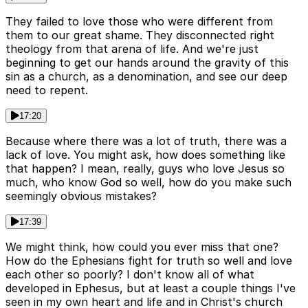
They failed to love those who were different from
them to our great shame. They disconnected right
theology from that arena of life. And we're just
beginning to get our hands around the gravity of this
sin as a church, as a denomination, and see our deep
need to repent.
17:20
Because where there was a lot of truth, there was a
lack of love. You might ask, how does something like
that happen? I mean, really, guys who love Jesus so
much, who know God so well, how do you make such
seemingly obvious mistakes?
17:39
We might think, how could you ever miss that one?
How do the Ephesians fight for truth so well and love
each other so poorly? I don't know all of what
developed in Ephesus, but at least a couple things I've
seen in my own heart and life and in Christ's church