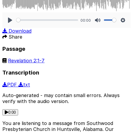
00:00
Play
Mute
Sett
Download
Share
Passage
Revelation 2:1-7
Transcription
PDF
txt
Auto-generated - may contain small errors. Always
verify with the audio version.
0:00
You are listening to a message from Southwood
Presbyterian Church in Huntsville, Alabama. Our