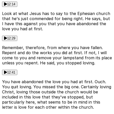
12:14
Look at what Jesus has to say to the Ephesian church
that he's just commended for being right. He says, but
I have this against you that you have abandoned the
love you had at first.
12:29
Remember, therefore, from where you have fallen.
Repent and do the works you did at first. If not, I will
come to you and remove your lampstand from its place
unless you repent. He said, you stopped loving.
12:41
You have abandoned the love you had at first. Ouch.
You quit loving. You missed the big one. Certainly loving
Christ, loving those outside the church would be
included in this love that they've stopped, but
particularly here, what seems to be in mind in this
letter is love for each other within the church.