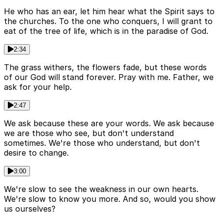
He who has an ear, let him hear what the Spirit says to
the churches. To the one who conquers, I will grant to
eat of the tree of life, which is in the paradise of God.
2:34
The grass withers, the flowers fade, but these words
of our God will stand forever. Pray with me. Father, we
ask for your help.
2:47
We ask because these are your words. We ask because
we are those who see, but don't understand
sometimes. We're those who understand, but don't
desire to change.
3:00
We're slow to see the weakness in our own hearts.
We're slow to know you more. And so, would you show
us ourselves?