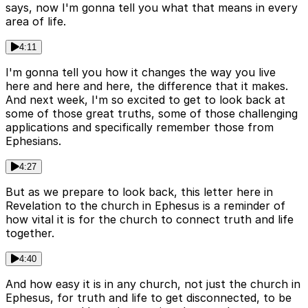
says, now I'm gonna tell you what that means in every
area of life.
4:11
I'm gonna tell you how it changes the way you live
here and here and here, the difference that it makes.
And next week, I'm so excited to get to look back at
some of those great truths, some of those challenging
applications and specifically remember those from
Ephesians.
4:27
But as we prepare to look back, this letter here in
Revelation to the church in Ephesus is a reminder of
how vital it is for the church to connect truth and life
together.
4:40
And how easy it is in any church, not just the church in
Ephesus, for truth and life to get disconnected, to be