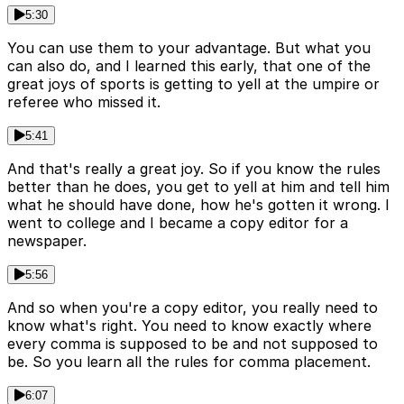
5:30
You can use them to your advantage. But what you
can also do, and I learned this early, that one of the
great joys of sports is getting to yell at the umpire or
referee who missed it.
5:41
And that's really a great joy. So if you know the rules
better than he does, you get to yell at him and tell him
what he should have done, how he's gotten it wrong. I
went to college and I became a copy editor for a
newspaper.
5:56
And so when you're a copy editor, you really need to
know what's right. You need to know exactly where
every comma is supposed to be and not supposed to
be. So you learn all the rules for comma placement.
6:07