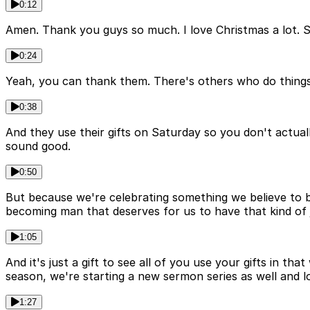
0:12
Amen. Thank you guys so much. I love Christmas a lot. So
0:24
Yeah, you can thank them. There's others who do things l
0:38
And they use their gifts on Saturday so you don't actual
sound good.
0:50
But because we're celebrating something we believe to be 
becoming man that deserves for us to have that kind of 
1:05
And it's just a gift to see all of you use your gifts in t
season, we're starting a new sermon series as well and l
1:27