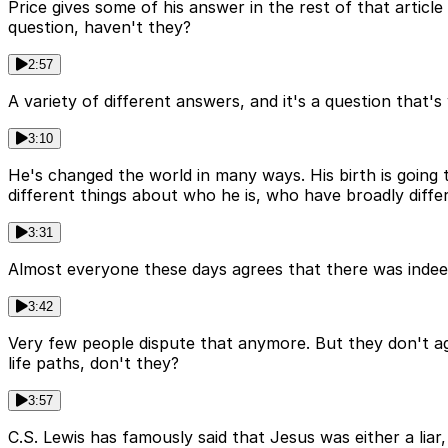
Price gives some of his answer in the rest of that articl
question, haven't they?
2:57
A variety of different answers, and it's a question that's 
3:10
He's changed the world in many ways. His birth is going 
different things about who he is, who have broadly diffe
3:31
Almost everyone these days agrees that there was indee
3:42
Very few people dispute that anymore. But they don't agr
life paths, don't they?
3:57
C.S. Lewis has famously said that Jesus was either a liar,