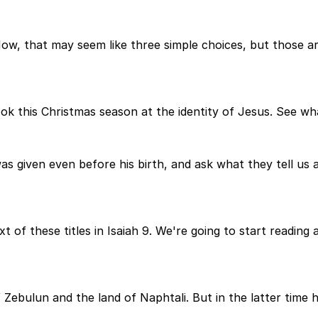
. Now, that may seem like three simple choices, but those a
ook this Christmas season at the identity of Jesus. See wha
was given even before his birth, and ask what they tell us
ext of these titles in Isaiah 9. We're going to start readin
 Zebulun and the land of Naphtali. But in the latter time 