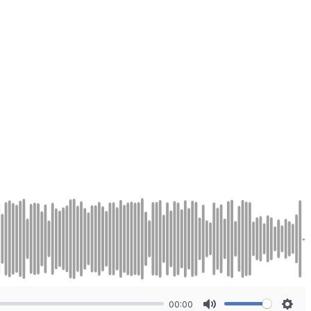
00:00