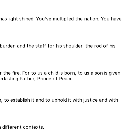
s light shined. You've multiplied the nation. You have
burden and the staff for his shoulder, the rod of his
he fire. For to us a child is born, to us a son is given,
rlasting Father, Prince of Peace.
to establish it and to uphold it with justice and with
 different contexts.