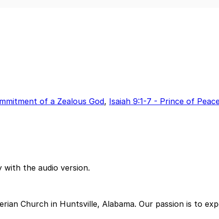
Commitment of a Zealous God
,
Isaiah 9:1-7 - Prince of Peac
 with the audio version.
ian Church in Huntsville, Alabama. Our passion is to exp