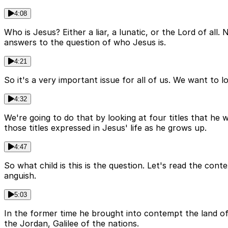
4:08
Who is Jesus? Either a liar, a lunatic, or the Lord of all
answers to the question of who Jesus is.
4:21
So it's a very important issue for all of us. We want to l
4:32
We're going to do that by looking at four titles that he 
those titles expressed in Jesus' life as he grows up.
4:47
So what child is this is the question. Let's read the cont
anguish.
5:03
In the former time he brought into contempt the land of
the Jordan, Galilee of the nations.