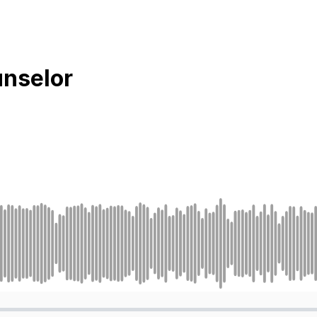
unselor