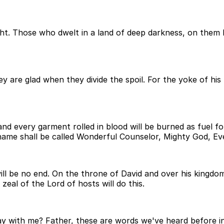
t. Those who dwelt in a land of deep darkness, on them ha
y are glad when they divide the spoil. For the yoke of his 
d every garment rolled in blood will be burned as fuel for t
name shall be called Wonderful Counselor, Mighty God, Eve
l be no end. On the throne of David and over his kingdom, 
eal of the Lord of hosts will do this.
pray with me? Father, these are words we've heard before in