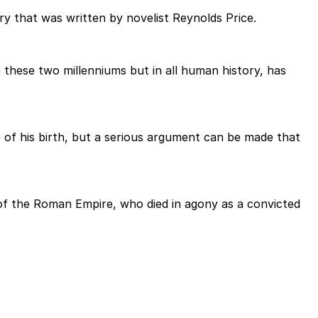
y that was written by novelist Reynolds Price.
n these two millenniums but in all human history, has
 of his birth, but a serious argument can be made that
r of the Roman Empire, who died in agony as a convicted