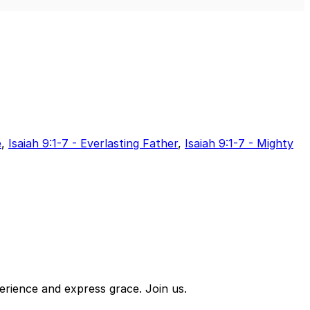
Mute
Sett
e
,
Isaiah 9:1-7 - Everlasting Father
,
Isaiah 9:1-7 - Mighty
erience and express grace. Join us.