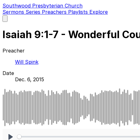
Southwood Presbyterian Church
Sermons
Series
Preachers
Playlists
Explore
Open
main
menu
Isaiah 9:1-7 - Wonderful Co
Preacher
Will Spink
Date
Dec. 6, 2015