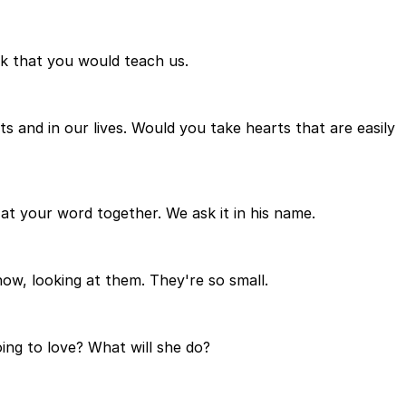
k that you would teach us.
and in our lives. Would you take hearts that are easily
t your word together. We ask it in his name.
ow, looking at them. They're so small.
ing to love? What will she do?