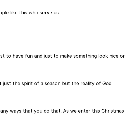
ple like this who serve us.
.
ust to have fun and just to make something look nice or
just the spirit of a season but the reality of God
e many ways that you do that. As we enter this Christmas