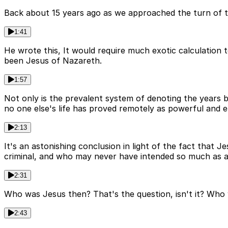
Back about 15 years ago as we approached the turn of th
1:41
He wrote this, It would require much exotic calculation 
been Jesus of Nazareth.
1:57
Not only is the prevalent system of denoting the years 
no one else's life has proved remotely as powerful and e
2:13
It's an astonishing conclusion in light of the fact that 
criminal, and who may never have intended so much as a 
2:31
Who was Jesus then? That's the question, isn't it? Who
2:43