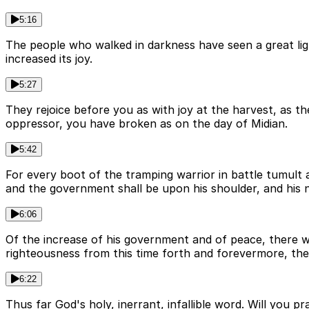
5:16
The people who walked in darkness have seen a great ligh
increased its joy.
5:27
They rejoice before you as with joy at the harvest, as the
oppressor, you have broken as on the day of Midian.
5:42
For every boot of the tramping warrior in battle tumult an
and the government shall be upon his shoulder, and his 
6:06
Of the increase of his government and of peace, there wil
righteousness from this time forth and forevermore, the z
6:22
Thus far God's holy, inerrant, infallible word. Will you 