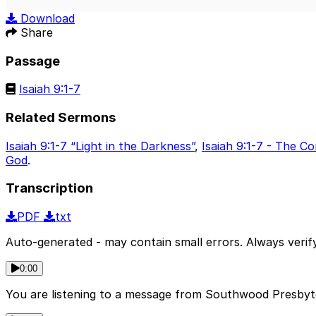
Play
Download
Share
Passage
Isaiah 9:1-7
Related Sermons
Isaiah 9:1-7 “Light in the Darkness”
,
Isaiah 9:1-7 - The 
God
.
Transcription
PDF
txt
Auto-generated - may contain small errors. Always verify
0:00
You are listening to a message from Southwood Presbyter