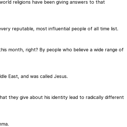
 world religions have been giving answers to that
ery reputable, most influential people of all time list.
 this month, right? By people who believe a wide range of
le East, and was called Jesus.
 they give about his identity lead to radically different
emma.