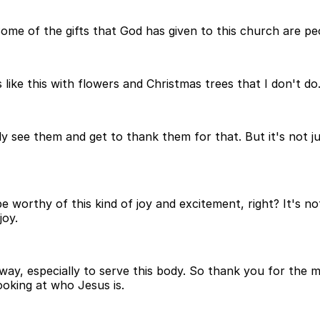
me of the gifts that God has given to this church are peo
ike this with flowers and Christmas trees that I don't do
ly see them and get to thank them for that. But it's not j
worthy of this kind of joy and excitement, right? It's not 
joy.
hat way, especially to serve this body. So thank you for th
ooking at who Jesus is.