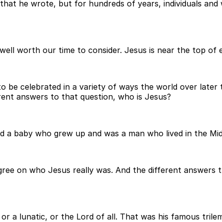
e that he wrote, but for hundreds of years, individuals and
well worth our time to consider. Jesus is near the top of ev
to be celebrated in a variety of ways the world over later
rent answers to that question, who is Jesus?
d a baby who grew up and was a man who lived in the Midd
ee on who Jesus really was. And the different answers that
 or a lunatic, or the Lord of all. That was his famous tril