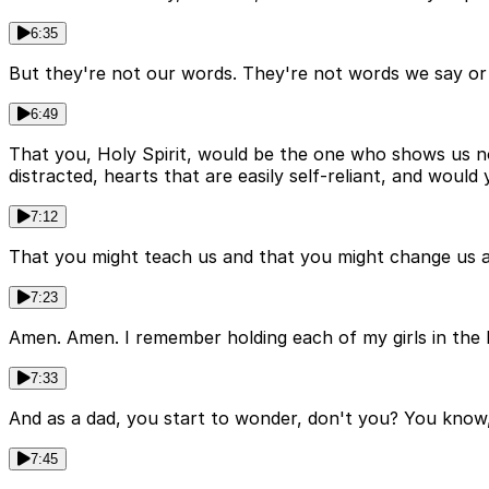
6:35
But they're not our words. They're not words we say or
6:49
That you, Holy Spirit, would be the one who shows us no
distracted, hearts that are easily self-reliant, and wou
7:12
That you might teach us and that you might change us an
7:23
Amen. Amen. I remember holding each of my girls in the 
7:33
And as a dad, you start to wonder, don't you? You know, 
7:45