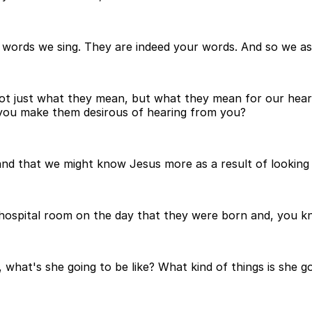
 words we sing. They are indeed your words. And so we as
t just what they mean, but what they mean for our hearts 
ld you make them desirous of hearing from you?
d that we might know Jesus more as a result of looking a
hospital room on the day that they were born and, you kn
what's she going to be like? What kind of things is she go