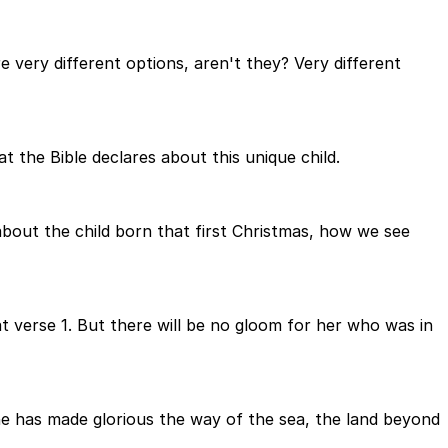
re very different options, aren't they? Very different
t the Bible declares about this unique child.
 about the child born that first Christmas, how we see
g at verse 1. But there will be no gloom for her who was in
he has made glorious the way of the sea, the land beyond