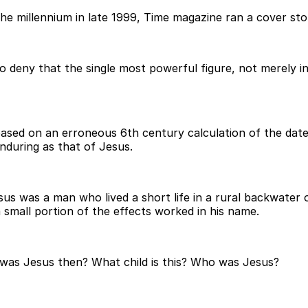
e millennium in late 1999, Time magazine ran a cover stor
to deny that the single most powerful figure, not merely i
based on an erroneous 6th century calculation of the date
nduring as that of Jesus.
Jesus was a man who lived a short life in a rural backwate
small portion of the effects worked in his name.
 was Jesus then? What child is this? Who was Jesus?