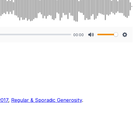
00:00
Mute
Sett
2017
,
Regular & Sporadic Generosity
.