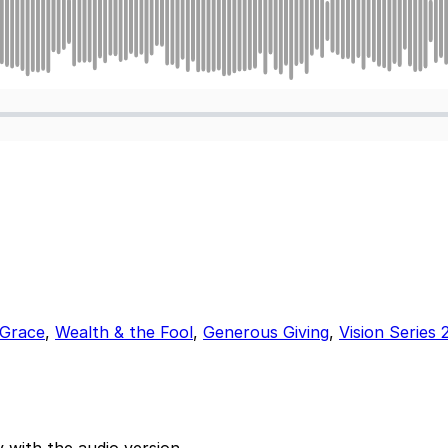
 Grace
,
Wealth & the Fool
,
Generous Giving
,
Vision Series 