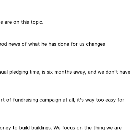
s are on this topic.
e good news of what he has done for us changes
nual pledging time, is six months away, and we don't have
 of fundraising campaign at all, it's way too easy for
 money to build buildings. We focus on the thing we are