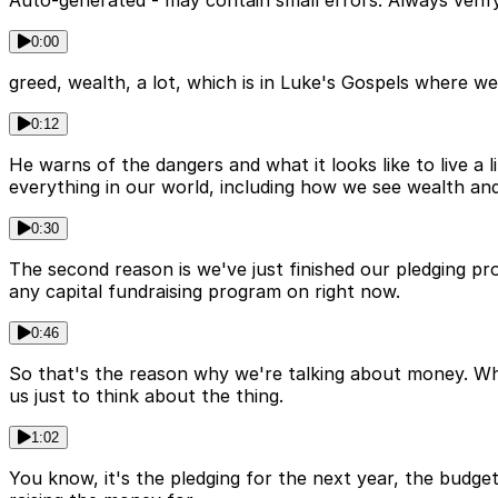
Auto-generated - may contain small errors. Always verify
0:00
greed, wealth, a lot, which is in Luke's Gospels where we
0:12
He warns of the dangers and what it looks like to live 
everything in our world, including how we see wealth an
0:30
The second reason is we've just finished our pledging pro
any capital fundraising program on right now.
0:46
So that's the reason why we're talking about money. When
us just to think about the thing.
1:02
You know, it's the pledging for the next year, the budget