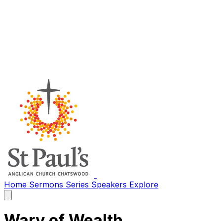
Home
Sermons
Series
Speakers
Explore
Open
main
menu
Wary of Wealth