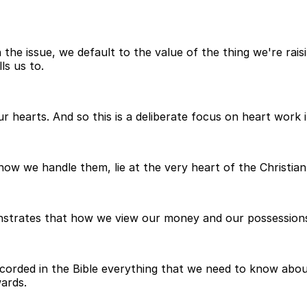
e issue, we default to the value of the thing we're raisin
ls us to.
 hearts. And so this is a deliberate focus on heart work 
w we handle them, lie at the very heart of the Christian 
emonstrates that how we view our money and our possession
corded in the Bible everything that we need to know about 
ards.