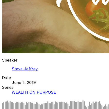
Speaker
Steve Jeffrey
Date
June 2, 2019
Series
WEALTH ON PURPOSE