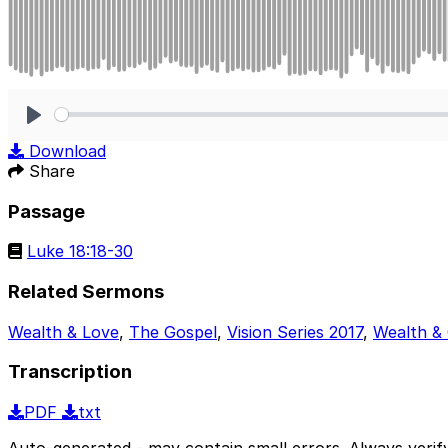
Play
Download
Share
Passage
Luke 18:18-30
Related Sermons
Wealth & Love
,
The Gospel
,
Vision Series 2017
,
Wealth &
Transcription
PDF
txt