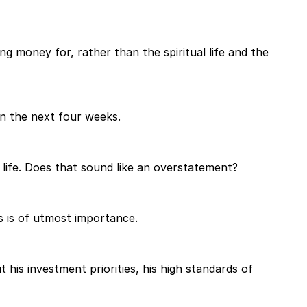
g money for, rather than the spiritual life and the
in the next four weeks.
life. Does that sound like an overstatement?
s is of utmost importance.
his investment priorities, his high standards of