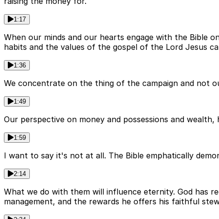
raising the money for.
1:17
When our minds and our hearts engage with the Bible on th
habits and the values of the gospel of the Lord Jesus cal
1:36
We concentrate on the thing of the campaign and not our
1:49
Our perspective on money and possessions and wealth, ho
1:59
I want to say it's not at all. The Bible emphatically d
2:14
What we do with them will influence eternity. God has re
management, and the rewards he offers his faithful stew