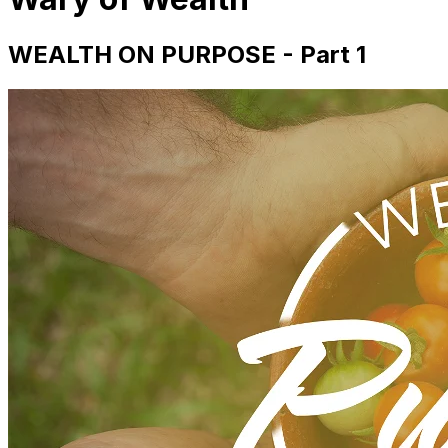
WEALTH ON PURPOSE - Part 1