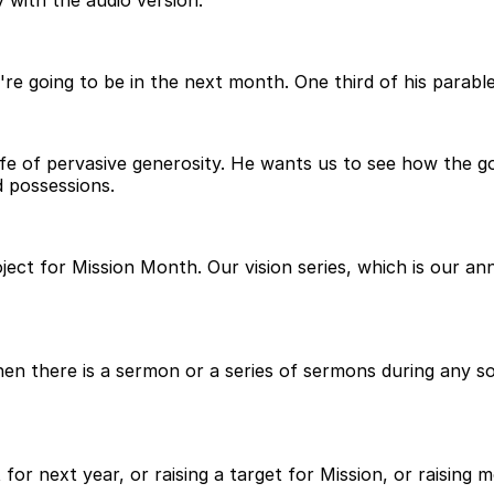
 with the audio version.
're going to be in the next month. One third of his parable
a life of pervasive generosity. He wants us to see how th
d possessions.
ject for Mission Month. Our vision series, which is our an
 there is a sermon or a series of sermons during any sort
 for next year, or raising a target for Mission, or raising