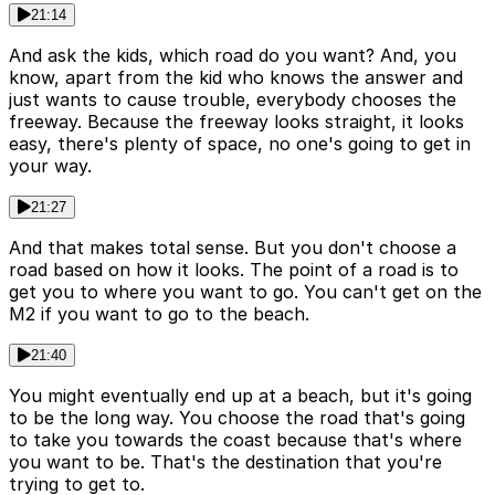
21:14
And ask the kids, which road do you want? And, you
know, apart from the kid who knows the answer and
just wants to cause trouble, everybody chooses the
freeway. Because the freeway looks straight, it looks
easy, there's plenty of space, no one's going to get in
your way.
21:27
And that makes total sense. But you don't choose a
road based on how it looks. The point of a road is to
get you to where you want to go. You can't get on the
M2 if you want to go to the beach.
21:40
You might eventually end up at a beach, but it's going
to be the long way. You choose the road that's going
to take you towards the coast because that's where
you want to be. That's the destination that you're
trying to get to.