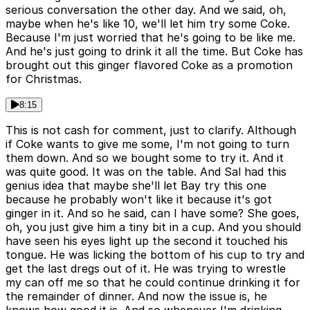
serious conversation the other day. And we said, oh,
maybe when he's like 10, we'll let him try some Coke.
Because I'm just worried that he's going to be like me.
And he's just going to drink it all the time. But Coke has
brought out this ginger flavored Coke as a promotion
for Christmas.
8:15
This is not cash for comment, just to clarify. Although
if Coke wants to give me some, I'm not going to turn
them down. And so we bought some to try it. And it
was quite good. It was on the table. And Sal had this
genius idea that maybe she'll let Bay try this one
because he probably won't like it because it's got
ginger in it. And so he said, can I have some? She goes,
oh, you just give him a tiny bit in a cup. And you should
have seen his eyes light up the second it touched his
tongue. He was licking the bottom of his cup to try and
get the last dregs out of it. He was trying to wrestle
my can off me so that he could continue drinking it for
the remainder of dinner. And now the issue is, he