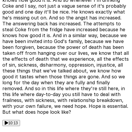
knows how good it is. And so whenever I'm drinking
Coke and I say, not just a vague sense of it's probably
good and one day it'll be nice. He knows exactly what
he's missing out on. And so the angst has increased.
The answering back has increased. The attempts to
steal Coke from the fridge have increased because he
knows how good it is. And in a similar way, because we
have been invited into God's family, because we have
been forgiven, because the power of death has been
taken off from hanging over our lives, we know that all
the effects of death that we experience, all the effects
of sin, sickness, disharmony, oppression, injustice, all
these things that we've talked about, we know how
good it tastes when those things are gone. And so we
long for the day when they are fully and finally
removed. And so in this life where they're still here, in
this life where day-to-day you still have to deal with
frailness, with sickness, with relationship breakdown,
with your own failure, we need hope. Hope is essential.
But what does hope look like?
10:13