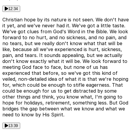
12:34
Christian hope by its nature is not seen. We don't have
it yet, and we've never had it. We've got a little taste.
We've got clues from God's Word in the Bible. We look
forward to no hurt, and no sickness, and no pain, and
no tears, but we really don't know what that will be
like, because all we've experienced is hurt, sickness,
pain, and tears. It sounds appealing, but we actually
don't know exactly what it will be. We look forward to
meeting God face to face, but none of us has
experienced that before, so we've got this kind of
veiled, non-detailed idea of what it is that we're hoping
for, which could be enough to stifle eagerness. That
could be enough for us to get distracted by some
other things and think, you know what, I'm going to
hope for holidays, retirement, something less. But God
bridges the gap between what we know and what we
need to know by His Spirit.
13:39