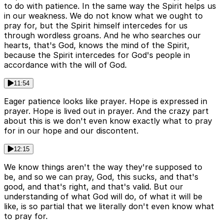
to do with patience. In the same way the Spirit helps us
in our weakness. We do not know what we ought to
pray for, but the Spirit himself intercedes for us
through wordless groans. And he who searches our
hearts, that's God, knows the mind of the Spirit,
because the Spirit intercedes for God's people in
accordance with the will of God.
11:54
Eager patience looks like prayer. Hope is expressed in
prayer. Hope is lived out in prayer. And the crazy part
about this is we don't even know exactly what to pray
for in our hope and our discontent.
12:15
We know things aren't the way they're supposed to
be, and so we can pray, God, this sucks, and that's
good, and that's right, and that's valid. But our
understanding of what God will do, of what it will be
like, is so partial that we literally don't even know what
to pray for.