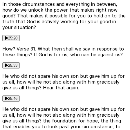
In those circumstances and everything in between,
how do we unlock the power that makes right now
good? That makes it possible for you to hold on to the
truth that God is actively working for your good in
your situation?
25:20
How? Verse 31. What then shall we say in response to
these things? If God is for us, who can be against us?
25:33
He who did not spare his own son but gave him up for
us all, how will he not also along with him graciously
give us all things? Hear that again.
25:46
He who did not spare his own son but gave him up for
us all, how will he not also along with him graciously
give us all things? the foundation for hope, the thing
that enables you to look past your circumstance, to