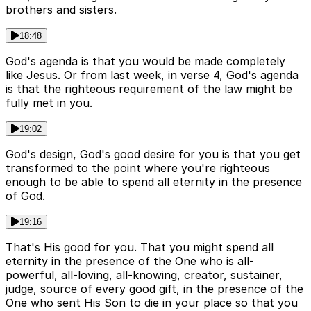
brothers and sisters.
18:48
God's agenda is that you would be made completely
like Jesus. Or from last week, in verse 4, God's agenda
is that the righteous requirement of the law might be
fully met in you.
19:02
God's design, God's good desire for you is that you get
transformed to the point where you're righteous
enough to be able to spend all eternity in the presence
of God.
19:16
That's His good for you. That you might spend all
eternity in the presence of the One who is all-
powerful, all-loving, all-knowing, creator, sustainer,
judge, source of every good gift, in the presence of the
One who sent His Son to die in your place so that you