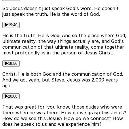
So Jesus doesn't just speak God's word. He doesn't
just speak the truth. He is the word of God.
19:40
He is the truth. He is God. And so the place where God,
ultimate reality, the way things actually are, and God's
communication of that ultimate reality, come together
most profoundly, is in the person of Jesus Christ.
19:56
Christ. He is both God and the communication of God.
And we go, yeah, but Steve, Jesus was 2,000 years
ago.
20:06
That was great for, you know, those dudes who were
there when he was there. How do we grasp this Jesus?
How do we see this Jesus? How do we connect? How
does he speak to us and we experience him?