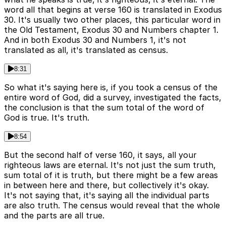
word all that begins at verse 160 is translated in Exodus
30. It's usually two other places, this particular word in
the Old Testament, Exodus 30 and Numbers chapter 1.
And in both Exodus 30 and Numbers 1, it's not
translated as all, it's translated as census.
8:31
So what it's saying here is, if you took a census of the
entire word of God, did a survey, investigated the facts,
the conclusion is that the sum total of the word of
God is true. It's truth.
8:54
But the second half of verse 160, it says, all your
righteous laws are eternal. It's not just the sum truth,
sum total of it is truth, but there might be a few areas
in between here and there, but collectively it's okay.
It's not saying that, it's saying all the individual parts
are also truth. The census would reveal that the whole
and the parts are all true.