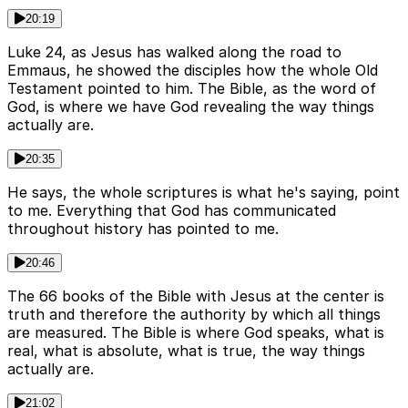
20:19
Luke 24, as Jesus has walked along the road to
Emmaus, he showed the disciples how the whole Old
Testament pointed to him. The Bible, as the word of
God, is where we have God revealing the way things
actually are.
20:35
He says, the whole scriptures is what he's saying, point
to me. Everything that God has communicated
throughout history has pointed to me.
20:46
The 66 books of the Bible with Jesus at the center is
truth and therefore the authority by which all things
are measured. The Bible is where God speaks, what is
real, what is absolute, what is true, the way things
actually are.
21:02