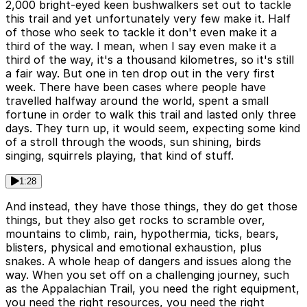
2,000 bright-eyed keen bushwalkers set out to tackle
this trail and yet unfortunately very few make it. Half
of those who seek to tackle it don't even make it a
third of the way. I mean, when I say even make it a
third of the way, it's a thousand kilometres, so it's still
a fair way. But one in ten drop out in the very first
week. There have been cases where people have
travelled halfway around the world, spent a small
fortune in order to walk this trail and lasted only three
days. They turn up, it would seem, expecting some kind
of a stroll through the woods, sun shining, birds
singing, squirrels playing, that kind of stuff.
1:28
And instead, they have those things, they do get those
things, but they also get rocks to scramble over,
mountains to climb, rain, hypothermia, ticks, bears,
blisters, physical and emotional exhaustion, plus
snakes. A whole heap of dangers and issues along the
way. When you set off on a challenging journey, such
as the Appalachian Trail, you need the right equipment,
you need the right resources, you need the right