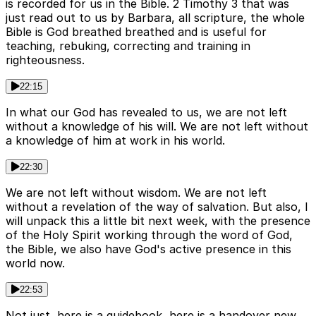
is recorded for us in the Bible. 2 Timothy 3 that was
just read out to us by Barbara, all scripture, the whole
Bible is God breathed breathed and is useful for
teaching, rebuking, correcting and training in
righteousness.
22:15
In what our God has revealed to us, we are not left
without a knowledge of his will. We are not left without
a knowledge of him at work in his world.
22:30
We are not left without wisdom. We are not left
without a revelation of the way of salvation. But also, I
will unpack this a little bit next week, with the presence
of the Holy Spirit working through the word of God,
the Bible, we also have God's active presence in this
world now.
22:53
Not just, here is a guidebook, here is a handover new