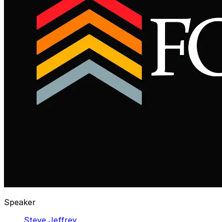
Speaker
Steve Jeffrey