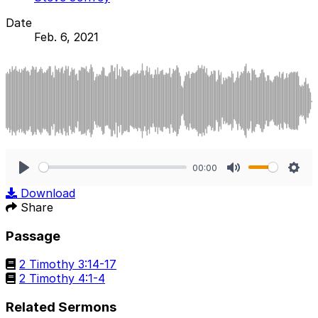
Date
Feb. 6, 2021
00:00
Play
Mute
Sett
Download
Share
Passage
2 Timothy 3:14-17
2 Timothy 4:1-4
Related Sermons