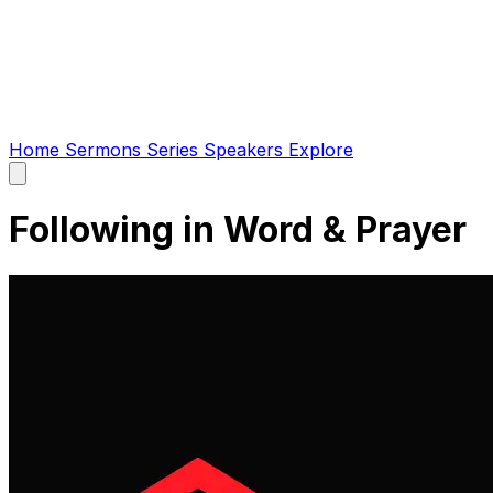
Home
Sermons
Series
Speakers
Explore
Open
main
menu
Following in Word & Prayer