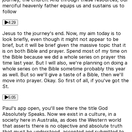
merciful heavenly father equips us and sustains us to
follow
4:29
Jesus to the journey's end. Now, my aim today is to
look briefly, even though it might not appear to be
brief, but it will be brief given the massive topic that it
is on both Bible and prayer. Spend most of my time on
the Bible because we did a whole series on prayer this
time last year. But I will also, we're planning on doing a
whole series on the Bible sometime probably this year
as well. But so we'll give a taste of a Bible, then we'll
move into prayer. Okay. So first of all, if you've got the
St.
5:05
Paul's app open, you'll see there the title God
Absolutely Speaks. Now we exist in a culture, in a
society here in Australia, as does the Western world
that asserts there is no objective and absolute truth
that must be understood, accepted and submitted to.