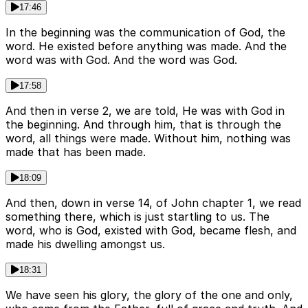
17:46
In the beginning was the communication of God, the
word. He existed before anything was made. And the
word was with God. And the word was God.
17:58
And then in verse 2, we are told, He was with God in
the beginning. And through him, that is through the
word, all things were made. Without him, nothing was
made that has been made.
18:09
And then, down in verse 14, of John chapter 1, we read
something there, which is just startling to us. The
word, who is God, existed with God, became flesh, and
made his dwelling amongst us.
18:31
We have seen his glory, the glory of the one and only,