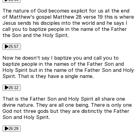
The nature of God becomes explicit for us at the end
of Matthew's gospel Matthew 28 verse 19 this is where
Jesus sends his disciples into the world and he says I
call you to baptize people in the name of the Father
the Son and the Holy Spirit.
25:57
Now he doesn't say I baptize you and call you to
baptize people in the names of the Father Son and
Holy Spirit but in the name of the Father Son and Holy
Spirit. That is they have a single name.
26:12
That is the Father Son and Holy Spirit all share one
divine nature. They are all one being. There is only one
God not three gods but they are distinctly the Father
Son and Holy Spirit.
26:29