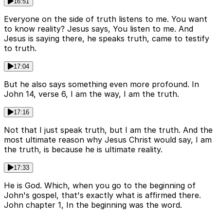
16:51
Everyone on the side of truth listens to me. You want
to know reality? Jesus says, You listen to me. And
Jesus is saying there, he speaks truth, came to testify
to truth.
17:04
But he also says something even more profound. In
John 14, verse 6, I am the way, I am the truth.
17:16
Not that I just speak truth, but I am the truth. And the
most ultimate reason why Jesus Christ would say, I am
the truth, is because he is ultimate reality.
17:33
He is God. Which, when you go to the beginning of
John's gospel, that's exactly what is affirmed there.
John chapter 1, In the beginning was the word.