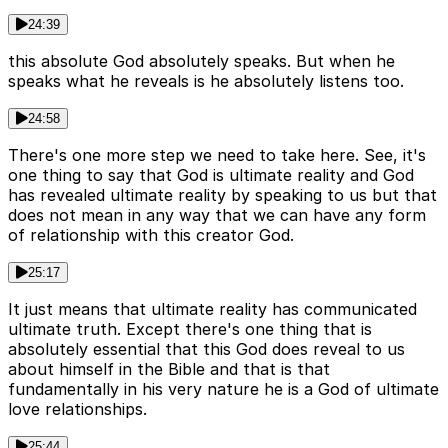
24:39
this absolute God absolutely speaks. But when he
speaks what he reveals is he absolutely listens too.
24:58
There's one more step we need to take here. See, it's
one thing to say that God is ultimate reality and God
has revealed ultimate reality by speaking to us but that
does not mean in any way that we can have any form
of relationship with this creator God.
25:17
It just means that ultimate reality has communicated
ultimate truth. Except there's one thing that is
absolutely essential that this God does reveal to us
about himself in the Bible and that is that
fundamentally in his very nature he is a God of ultimate
love relationships.
25:44