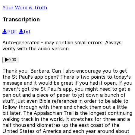
Your Word is Truth
.
Transcription
PDF
txt
Auto-generated - may contain small errors. Always
verify with the audio version.
0:00
Thank you, Barbara. Can I also encourage you to get
the St Paul's app open? There is two points to today's
message and it would be great if you had it open. If you
haven't got the St Paul's app, you might need to get a
pen out and a piece of paper to jot down a bunch of
stuff, just even Bible references in order to be able to
follow through with them and check them out a little
bit later. The Appalachian Trail is the longest continuing
walking track in the world. It stretches for three and a
half thousand kilometres up the east coast of the
United States of America and each year around about