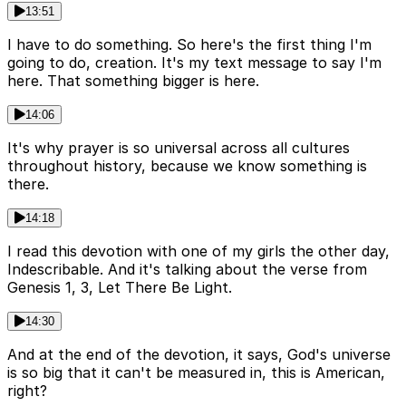
13:51
I have to do something. So here's the first thing I'm
going to do, creation. It's my text message to say I'm
here. That something bigger is here.
14:06
It's why prayer is so universal across all cultures
throughout history, because we know something is
there.
14:18
I read this devotion with one of my girls the other day,
Indescribable. And it's talking about the verse from
Genesis 1, 3, Let There Be Light.
14:30
And at the end of the devotion, it says, God's universe
is so big that it can't be measured in, this is American,
right?