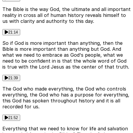
The Bible is the way God, the ultimate and all important
reality in cross all of human history reveals himself to
us with clarity and authority to this day.
21:14
So if God is more important than anything, then the
Bible is more important than anything but God. And
what we need to embrace as God's people, what we
need to be confident in is that the whole word of God
is true with the Lord Jesus as the center of that truth.
21:39
The God who made everything, the God who controls
everything, the God who has a purpose for everything,
this God has spoken throughout history and it is all
recorded for us.
21:52
Everything that we need to know for life and salvation