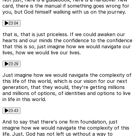
card, there is the manual if something goes wrong for
you, but God himself walking with us on the journey.
23:04
that is, that is just priceless. If we could awaken our
hearts and our minds the confidence to the confidence
that this is so, just imagine how we would navigate our
lives, how we would live our lives.
23:29
Just imagine how we would navigate the complexity of
this life of this world, which is our vision for our next
generation, that they would, they're getting millions
and millions of options, of identities and options to live
in life in this world.
23:43
And to say that there's one firm foundation, just
imagine how we would navigate the complexity of this
life. Just, God has not left us without a way to