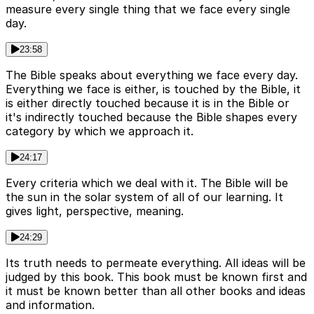
measure every single thing that we face every single
day.
23:58
The Bible speaks about everything we face every day.
Everything we face is either, is touched by the Bible, it
is either directly touched because it is in the Bible or
it's indirectly touched because the Bible shapes every
category by which we approach it.
24:17
Every criteria which we deal with it. The Bible will be
the sun in the solar system of all of our learning. It
gives light, perspective, meaning.
24:29
Its truth needs to permeate everything. All ideas will be
judged by this book. This book must be known first and
it must be known better than all other books and ideas
and information.