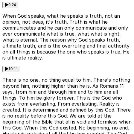
9:24
When God speaks, what he speaks is truth, not an
opinion, not ideas, it's truth. Truth is what he
communicates and he can only communicate and only
ever communicate what is true, what what is right,
what is eternal. The reason why God speaks truth,
ultimate truth, and is the overruling and final authority
on all things is because the one who speaks is true. He
is ultimate reality.
10:11
There is no one, no thing equal to him. There's nothing
beyond him, nothing higher than he is. As Romans 11
says, from him and through him and to him are all
things. To him be glory forever. This is the God who
exists from everlasting. From everlasting. Reality is
created. It is determined and defined by this God. There
is no reality before this God. We are told at the
beginning of the Bible that all is void and formless when
this God. When this God existed. No beginning, no end.
He stands outside of all that he has created. The God