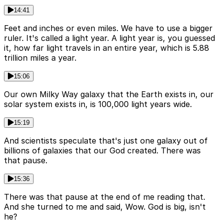
14:41
Feet and inches or even miles. We have to use a bigger
ruler. It's called a light year. A light year is, you guessed
it, how far light travels in an entire year, which is 5.88
trillion miles a year.
15:06
Our own Milky Way galaxy that the Earth exists in, our
solar system exists in, is 100,000 light years wide.
15:19
And scientists speculate that's just one galaxy out of
billions of galaxies that our God created. There was
that pause.
15:36
There was that pause at the end of me reading that.
And she turned to me and said, Wow. God is big, isn't
he?