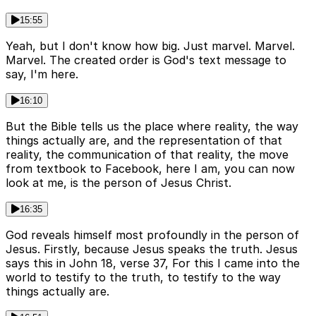
15:55
Yeah, but I don't know how big. Just marvel. Marvel.
Marvel. The created order is God's text message to
say, I'm here.
16:10
But the Bible tells us the place where reality, the way
things actually are, and the representation of that
reality, the communication of that reality, the move
from textbook to Facebook, here I am, you can now
look at me, is the person of Jesus Christ.
16:35
God reveals himself most profoundly in the person of
Jesus. Firstly, because Jesus speaks the truth. Jesus
says this in John 18, verse 37, For this I came into the
world to testify to the truth, to testify to the way
things actually are.