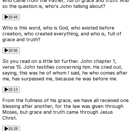
who came from the Father, full of grace and truth. And
so the question is, who's John talking about?
18:44
Who is this word, who is God, who existed before
creation, who created everything, and who is, full of
grace and truth?
18:56
So you read on a little bit further. John chapter 1,
verse 15. John testifies concerning him. He cried out,
saying, this was he of whom I said, he who comes after
me, has surpassed me, because he was before me.
19:13
From the fullness of his grace, we have all received one
blessing after another, for the law was given through
Moses, but grace and truth came through Jesus
Christ.
19:28