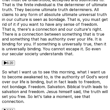
That is the finite individual is the determiner of ultimate
truth. They become ultimate truth determiners. All
claims to any form of absolute ultimate universal truth
in our culture is seen as bondage. That is, you must get
rid of it if you want to have any sense of freedom.
That is, there's a connection and our culture's right.
There is a connection between something that is true
and something that has authority over your life. It is
binding for you. If something is universally true, then it
is universally binding. You cannot escape it. So even
our secular society understands that.
6:20
So what I want us to see this morning, what I want us
to become awakened to, is the authority of God's word
over our life is binding, but in fact leads to freedom,
not bondage. Freedom. Salvation. Biblical truth leads to
salvation and freedom. Jesus himself said, the truth will
set you free. So let's take a moment, see that
connection.