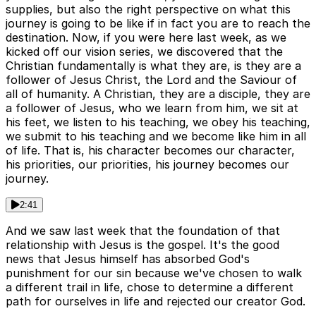
supplies, but also the right perspective on what this
journey is going to be like if in fact you are to reach the
destination. Now, if you were here last week, as we
kicked off our vision series, we discovered that the
Christian fundamentally is what they are, is they are a
follower of Jesus Christ, the Lord and the Saviour of
all of humanity. A Christian, they are a disciple, they are
a follower of Jesus, who we learn from him, we sit at
his feet, we listen to his teaching, we obey his teaching,
we submit to his teaching and we become like him in all
of life. That is, his character becomes our character,
his priorities, our priorities, his journey becomes our
journey.
2:41
And we saw last week that the foundation of that
relationship with Jesus is the gospel. It's the good
news that Jesus himself has absorbed God's
punishment for our sin because we've chosen to walk
a different trail in life, chose to determine a different
path for ourselves in life and rejected our creator God.