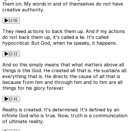
them on. My words in and of themselves do not have
creative authority.
12:05
They need actions to back them up. And if my actions
do not back them up, it's called a lie. It's called
hypocritical. But God, when he speaks, it happens.
12:21
And so this simply means that what matters above all
things is this God. He created all that is. He sustains all
everything that is. He directs the cause of all that is
because from him and through him and to him are all
things for his glory forever.
12:41
Reality is created. It's determined. It's defined by an
infinite God who is true. Now, truth is a communication
of ultimate reality.