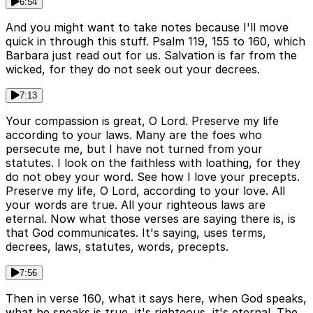
6:54
And you might want to take notes because I'll move
quick in through this stuff. Psalm 119, 155 to 160, which
Barbara just read out for us. Salvation is far from the
wicked, for they do not seek out your decrees.
7:13
Your compassion is great, O Lord. Preserve my life
according to your laws. Many are the foes who
persecute me, but I have not turned from your
statutes. I look on the faithless with loathing, for they
do not obey your word. See how I love your precepts.
Preserve my life, O Lord, according to your love. All
your words are true. All your righteous laws are
eternal. Now what those verses are saying there is, is
that God communicates. It's saying, uses terms,
decrees, laws, statutes, words, precepts.
7:56
Then in verse 160, what it says here, when God speaks,
what he speaks is true, it's righteous, it's eternal. The