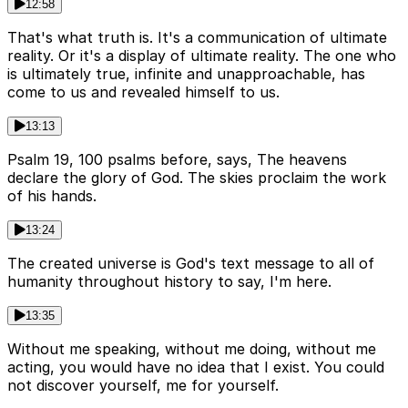
12:58
That's what truth is. It's a communication of ultimate
reality. Or it's a display of ultimate reality. The one who
is ultimately true, infinite and unapproachable, has
come to us and revealed himself to us.
13:13
Psalm 19, 100 psalms before, says, The heavens
declare the glory of God. The skies proclaim the work
of his hands.
13:24
The created universe is God's text message to all of
humanity throughout history to say, I'm here.
13:35
Without me speaking, without me doing, without me
acting, you would have no idea that I exist. You could
not discover yourself, me for yourself.