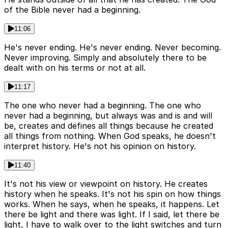
of the Bible never had a beginning.
11:06
He's never ending. He's never ending. Never becoming.
Never improving. Simply and absolutely there to be
dealt with on his terms or not at all.
11:17
The one who never had a beginning. The one who
never had a beginning, but always was and is and will
be, creates and defines all things because he created
all things from nothing. When God speaks, he doesn't
interpret history. He's not his opinion on history.
11:40
It's not his view or viewpoint on history. He creates
history when he speaks. It's not his spin on how things
works. When he says, when he speaks, it happens. Let
there be light and there was light. If I said, let there be
light, I have to walk over to the light switches and turn