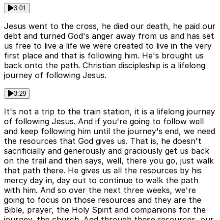
3:01
Jesus went to the cross, he died our death, he paid our
debt and turned God's anger away from us and has set
us free to live a life we were created to live in the very
first place and that is following him. He's brought us
back onto the path. Christian discipleship is a lifelong
journey of following Jesus.
3:29
It's not a trip to the train station, it is a lifelong journey
of following Jesus. And if you're going to follow well
and keep following him until the journey's end, we need
the resources that God gives us. That is, he doesn't
sacrificially and generously and graciously get us back
on the trail and then says, well, there you go, just walk
that path there. He gives us all the resources by his
mercy day in, day out to continue to walk the path
with him. And so over the next three weeks, we're
going to focus on those resources and they are the
Bible, prayer, the Holy Spirit and companions for the
journey, the church. And through these resources, our