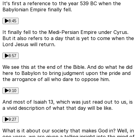
It's first a reference to the year 539 BC when the
Babylonian Empire finally fell.
8:45
It finally fell to the Medi-Persian Empire under Cyrus.
But it also refers to a day that is yet to come when the
Lord Jesus will return.
8:57
We see this at the end of the Bible. And do what he did
here to Babylon to bring judgment upon the pride and
the arrogance of all who dare to oppose him.
9:10
And most of Isaiah 13, which was just read out to us, is
a vivid description of what that day will be like.
9:27
What is it about our society that makes God in? Well, in
one verse, we are given a telling insight into the mind of