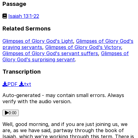
Passage
Isaiah 13:1-22
Related Sermons
Glimpses of Glory God's Light
,
Glimpses of Glory God's
praying servants
,
Glimpses of Glory God's Victory
,
Glimpses of Glory God's servant suffers
,
Glimpses of
Glory God's surprising servant
.
Transcription
PDF
txt
Auto-generated - may contain small errors. Always
verify with the audio version.
0:00
Well, good morning, and if you are just joining us, we
are, as we have said, partway through the book of
Isaiah, which we're working through this term. There is