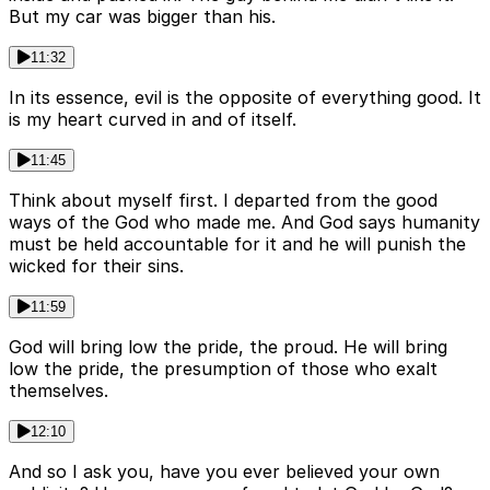
But my car was bigger than his.
11:32
In its essence, evil is the opposite of everything good. It
is my heart curved in and of itself.
11:45
Think about myself first. I departed from the good
ways of the God who made me. And God says humanity
must be held accountable for it and he will punish the
wicked for their sins.
11:59
God will bring low the pride, the proud. He will bring
low the pride, the presumption of those who exalt
themselves.
12:10
And so I ask you, have you ever believed your own