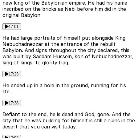
new king of the Babylonian empire. He had his name
inscribed on the bricks as Nebi before him did in the
original Babylon.
17:01
He had large portraits of himself put alongside King
Nebuchadnezzar at the entrance of the rebuilt
Babylon. And signs throughout the city declared, this
was built by Saddam Hussein, son of Nebuchadnezzar,
king of kings, to glorify Iraq.
17:23
He ended up in a hole in the ground, running for his
life.
17:38
Defiant to the end, he is dead and God, gone. And the
city that he was building for himself is still a ruins in the
desert that you can visit today.