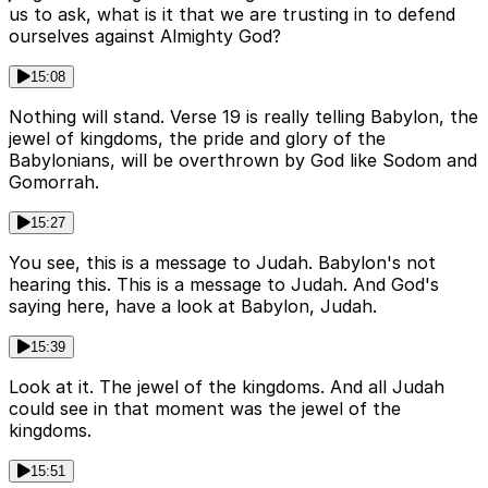
us to ask, what is it that we are trusting in to defend
ourselves against Almighty God?
15:08
Nothing will stand. Verse 19 is really telling Babylon, the
jewel of kingdoms, the pride and glory of the
Babylonians, will be overthrown by God like Sodom and
Gomorrah.
15:27
You see, this is a message to Judah. Babylon's not
hearing this. This is a message to Judah. And God's
saying here, have a look at Babylon, Judah.
15:39
Look at it. The jewel of the kingdoms. And all Judah
could see in that moment was the jewel of the
kingdoms.
15:51