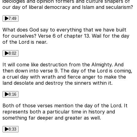
ideologies and opinion formers and culture shapers of
our day of liberal democracy and Islam and secularism?
7:49
What does God say to everything that we have built
for ourselves? Verse 6 of chapter 13. Wail for the day
of the Lord is near.
8:02
It will come like destruction from the Almighty. And
then down into verse 9. The day of the Lord is coming,
a cruel day with wrath and fierce anger to make the
land desolate and destroy the sinners within it.
8:16
Both of those verses mention the day of the Lord. It
represents both a particular time in history and
something far deeper and greater as well.
8:33