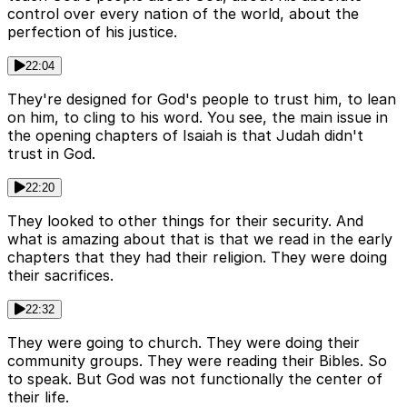
control over every nation of the world, about the
perfection of his justice.
22:04
They're designed for God's people to trust him, to lean
on him, to cling to his word. You see, the main issue in
the opening chapters of Isaiah is that Judah didn't
trust in God.
22:20
They looked to other things for their security. And
what is amazing about that is that we read in the early
chapters that they had their religion. They were doing
their sacrifices.
22:32
They were going to church. They were doing their
community groups. They were reading their Bibles. So
to speak. But God was not functionally the center of
their life.