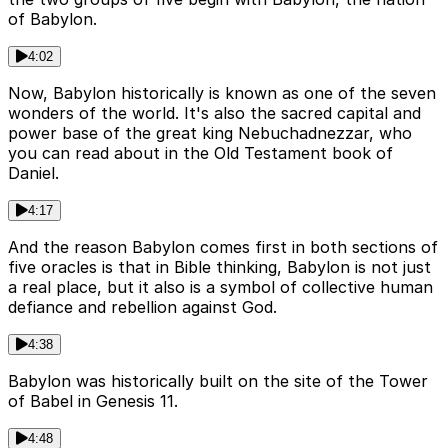
of Babylon.
4:02
Now, Babylon historically is known as one of the seven
wonders of the world. It's also the sacred capital and
power base of the great king Nebuchadnezzar, who
you can read about in the Old Testament book of
Daniel.
4:17
And the reason Babylon comes first in both sections of
five oracles is that in Bible thinking, Babylon is not just
a real place, but it also is a symbol of collective human
defiance and rebellion against God.
4:38
Babylon was historically built on the site of the Tower
of Babel in Genesis 11.
4:48