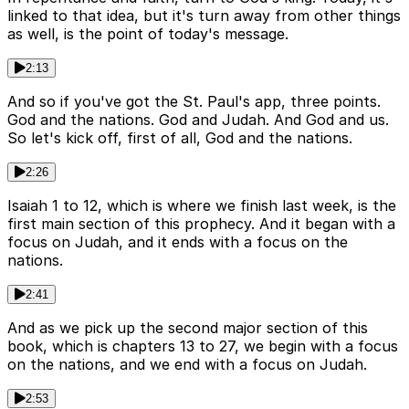
linked to that idea, but it's turn away from other things
as well, is the point of today's message.
2:13
And so if you've got the St. Paul's app, three points.
God and the nations. God and Judah. And God and us.
So let's kick off, first of all, God and the nations.
2:26
Isaiah 1 to 12, which is where we finish last week, is the
first main section of this prophecy. And it began with a
focus on Judah, and it ends with a focus on the
nations.
2:41
And as we pick up the second major section of this
book, which is chapters 13 to 27, we begin with a focus
on the nations, and we end with a focus on Judah.
2:53