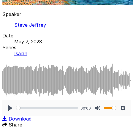
Speaker
Steve Jeffrey
Date
May 7, 2023
Series
Isaiah
00:00
Play
Mute
Sett
Download
Share