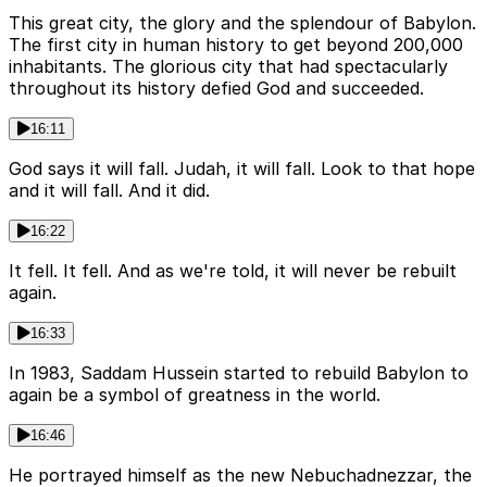
This great city, the glory and the splendour of Babylon.
The first city in human history to get beyond 200,000
inhabitants. The glorious city that had spectacularly
throughout its history defied God and succeeded.
16:11
God says it will fall. Judah, it will fall. Look to that hope
and it will fall. And it did.
16:22
It fell. It fell. And as we're told, it will never be rebuilt
again.
16:33
In 1983, Saddam Hussein started to rebuild Babylon to
again be a symbol of greatness in the world.
16:46
He portrayed himself as the new Nebuchadnezzar, the