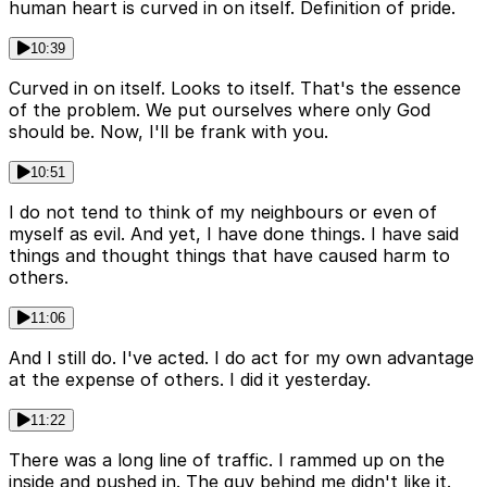
human heart is curved in on itself. Definition of pride.
10:39
Curved in on itself. Looks to itself. That's the essence
of the problem. We put ourselves where only God
should be. Now, I'll be frank with you.
10:51
I do not tend to think of my neighbours or even of
myself as evil. And yet, I have done things. I have said
things and thought things that have caused harm to
others.
11:06
And I still do. I've acted. I do act for my own advantage
at the expense of others. I did it yesterday.
11:22
There was a long line of traffic. I rammed up on the
inside and pushed in. The guy behind me didn't like it.