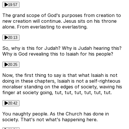
19:57
The grand scope of God's purposes from creation to
new creation will continue. Jesus sits on his throne
alone. From everlasting to everlasting.
20:13
So, why is this for Judah? Why is Judah hearing this?
Why is God revealing this to Isaiah for his people?
20:25
Now, the first thing to say is that what Isaiah is not
doing in these chapters, Isaiah is not a self-righteous
moraliser standing on the edges of society, waving his
finger at society going, tut, tut, tut, tut, tut, tut.
20:42
You naughty people. As the Church has done in
society. That's not what's happening here.