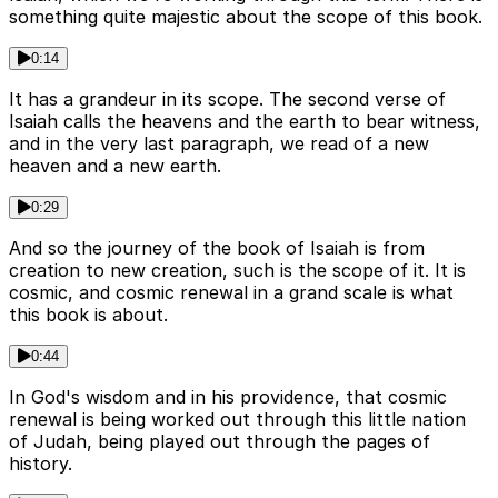
something quite majestic about the scope of this book.
0:14
It has a grandeur in its scope. The second verse of
Isaiah calls the heavens and the earth to bear witness,
and in the very last paragraph, we read of a new
heaven and a new earth.
0:29
And so the journey of the book of Isaiah is from
creation to new creation, such is the scope of it. It is
cosmic, and cosmic renewal in a grand scale is what
this book is about.
0:44
In God's wisdom and in his providence, that cosmic
renewal is being worked out through this little nation
of Judah, being played out through the pages of
history.