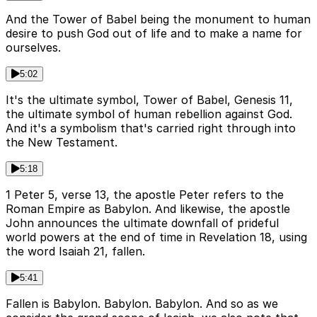
And the Tower of Babel being the monument to human
desire to push God out of life and to make a name for
ourselves.
5:02
It's the ultimate symbol, Tower of Babel, Genesis 11,
the ultimate symbol of human rebellion against God.
And it's a symbolism that's carried right through into
the New Testament.
5:18
1 Peter 5, verse 13, the apostle Peter refers to the
Roman Empire as Babylon. And likewise, the apostle
John announces the ultimate downfall of prideful
world powers at the end of time in Revelation 18, using
the word Isaiah 21, fallen.
5:41
Fallen is Babylon. Babylon. Babylon. And so as we