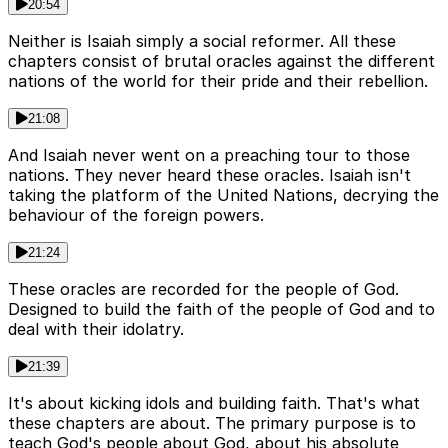
20:54
Neither is Isaiah simply a social reformer. All these
chapters consist of brutal oracles against the different
nations of the world for their pride and their rebellion.
21:08
And Isaiah never went on a preaching tour to those
nations. They never heard these oracles. Isaiah isn't
taking the platform of the United Nations, decrying the
behaviour of the foreign powers.
21:24
These oracles are recorded for the people of God.
Designed to build the faith of the people of God and to
deal with their idolatry.
21:39
It's about kicking idols and building faith. That's what
these chapters are about. The primary purpose is to
teach God's people about God, about his absolute