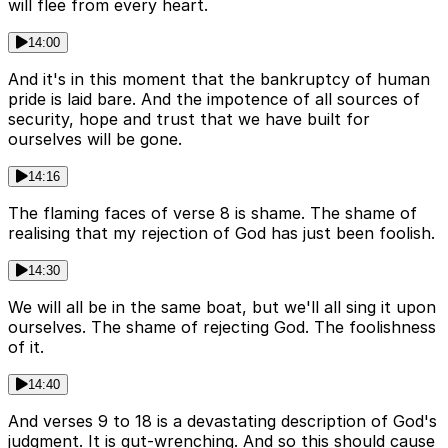
will flee from every heart.
14:00
And it's in this moment that the bankruptcy of human
pride is laid bare. And the impotence of all sources of
security, hope and trust that we have built for
ourselves will be gone.
14:16
The flaming faces of verse 8 is shame. The shame of
realising that my rejection of God has just been foolish.
14:30
We will all be in the same boat, but we'll all sing it upon
ourselves. The shame of rejecting God. The foolishness
of it.
14:40
And verses 9 to 18 is a devastating description of God's
judgment. It is gut-wrenching. And so this should cause