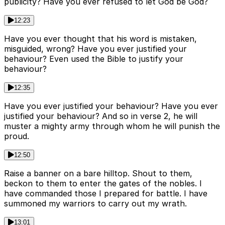
publicity? Have you ever refused to let God be God?
12:23
Have you ever thought that his word is mistaken,
misguided, wrong? Have you ever justified your
behaviour? Even used the Bible to justify your
behaviour?
12:35
Have you ever justified your behaviour? Have you ever
justified your behaviour? And so in verse 2, he will
muster a mighty army through whom he will punish the
proud.
12:50
Raise a banner on a bare hilltop. Shout to them,
beckon to them to enter the gates of the nobles. I
have commanded those I prepared for battle. I have
summoned my warriors to carry out my wrath.
13:01