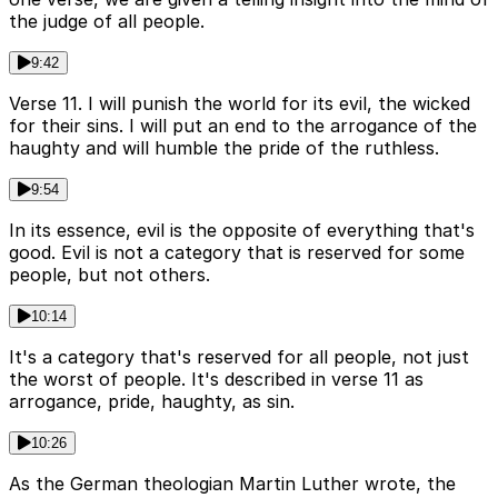
the judge of all people.
9:42
Verse 11. I will punish the world for its evil, the wicked
for their sins. I will put an end to the arrogance of the
haughty and will humble the pride of the ruthless.
9:54
In its essence, evil is the opposite of everything that's
good. Evil is not a category that is reserved for some
people, but not others.
10:14
It's a category that's reserved for all people, not just
the worst of people. It's described in verse 11 as
arrogance, pride, haughty, as sin.
10:26
As the German theologian Martin Luther wrote, the