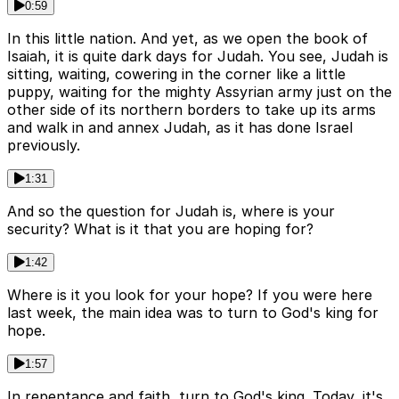
0:59
In this little nation. And yet, as we open the book of
Isaiah, it is quite dark days for Judah. You see, Judah is
sitting, waiting, cowering in the corner like a little
puppy, waiting for the mighty Assyrian army just on the
other side of its northern borders to take up its arms
and walk in and annex Judah, as it has done Israel
previously.
1:31
And so the question for Judah is, where is your
security? What is it that you are hoping for?
1:42
Where is it you look for your hope? If you were here
last week, the main idea was to turn to God's king for
hope.
1:57
In repentance and faith, turn to God's king. Today, it's