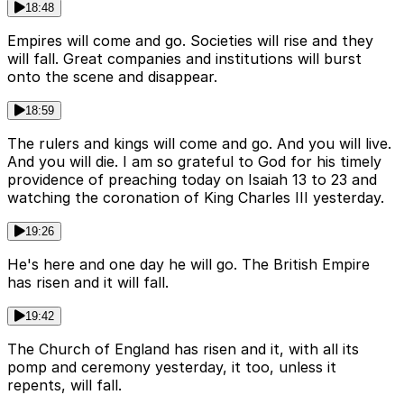
18:48
Empires will come and go. Societies will rise and they
will fall. Great companies and institutions will burst
onto the scene and disappear.
18:59
The rulers and kings will come and go. And you will live.
And you will die. I am so grateful to God for his timely
providence of preaching today on Isaiah 13 to 23 and
watching the coronation of King Charles III yesterday.
19:26
He's here and one day he will go. The British Empire
has risen and it will fall.
19:42
The Church of England has risen and it, with all its
pomp and ceremony yesterday, it too, unless it
repents, will fall.