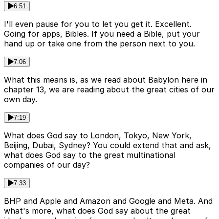
6:51
I'll even pause for you to let you get it. Excellent.
Going for apps, Bibles. If you need a Bible, put your
hand up or take one from the person next to you.
7:06
What this means is, as we read about Babylon here in
chapter 13, we are reading about the great cities of our
own day.
7:19
What does God say to London, Tokyo, New York,
Beijing, Dubai, Sydney? You could extend that and ask,
what does God say to the great multinational
companies of our day?
7:33
BHP and Apple and Amazon and Google and Meta. And
what's more, what does God say about the great