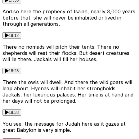
17:53
And so here the prophecy of Isaiah, nearly 3,000 years
before that, she will never be inhabited or lived in
through all generations.
18:12
There no nomads will pitch their tents. There no
shepherds will rest their flocks. But desert creatures
will lie there. Jackals will fill her houses.
18:23
There the owls will dwell. And there the wild goats will
leap about. Hyenas will inhabit her strongholds.
Jackals, her luxurious palaces. Her time is at hand and
her days will not be prolonged.
18:38
You see, the message for Judah here as it gazes at
great Babylon is very simple.