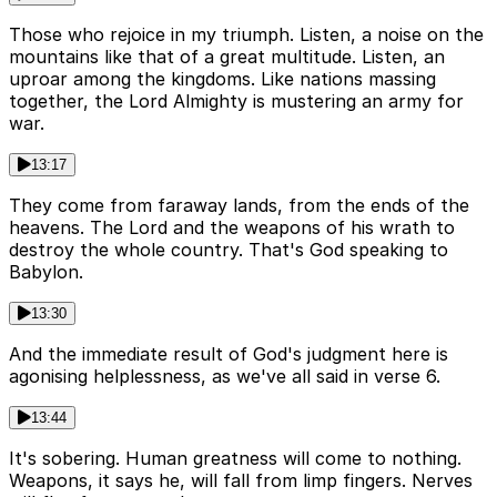
Those who rejoice in my triumph. Listen, a noise on the
mountains like that of a great multitude. Listen, an
uproar among the kingdoms. Like nations massing
together, the Lord Almighty is mustering an army for
war.
13:17
They come from faraway lands, from the ends of the
heavens. The Lord and the weapons of his wrath to
destroy the whole country. That's God speaking to
Babylon.
13:30
And the immediate result of God's judgment here is
agonising helplessness, as we've all said in verse 6.
13:44
It's sobering. Human greatness will come to nothing.
Weapons, it says he, will fall from limp fingers. Nerves