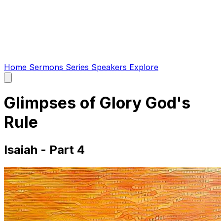
Home
Sermons
Series
Speakers
Explore
Open
main
menu
Glimpses of Glory God's
Rule
Isaiah - Part 4