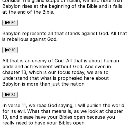
consider the grand scope of Isaiah, we also note that
Babylon rises at the beginning of the Bible and it falls
at the end of the Bible.
5:59
Babylon represents all that stands against God. All that
is rebellious against God.
6:10
All that is an enemy of God. All that is about human
pride and achievement without God. And even in
chapter 13, which is our focus today, we are to
understand that what is prophesied here about
Babylon is more than just the nation.
6:34
In verse 11, we read God saying, I will punish the world
for its evil. What that means is, as we look at chapter
13, and please have your Bibles open because you
really need to have your Bibles open.