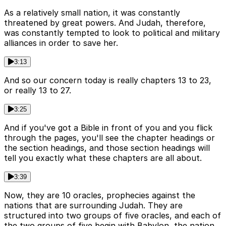
As a relatively small nation, it was constantly
threatened by great powers. And Judah, therefore,
was constantly tempted to look to political and military
alliances in order to save her.
3:13
And so our concern today is really chapters 13 to 23,
or really 13 to 27.
3:25
And if you've got a Bible in front of you and you flick
through the pages, you'll see the chapter headings or
the section headings, and those section headings will
tell you exactly what these chapters are all about.
3:39
Now, they are 10 oracles, prophecies against the
nations that are surrounding Judah. They are
structured into two groups of five oracles, and each of
the two groups of five begin with Babylon, the nation