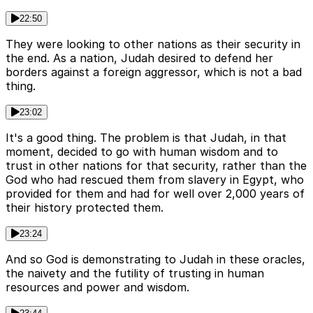
22:50
They were looking to other nations as their security in
the end. As a nation, Judah desired to defend her
borders against a foreign aggressor, which is not a bad
thing.
23:02
It's a good thing. The problem is that Judah, in that
moment, decided to go with human wisdom and to
trust in other nations for that security, rather than the
God who had rescued them from slavery in Egypt, who
provided for them and had for well over 2,000 years of
their history protected them.
23:24
And so God is demonstrating to Judah in these oracles,
the naivety and the futility of trusting in human
resources and power and wisdom.