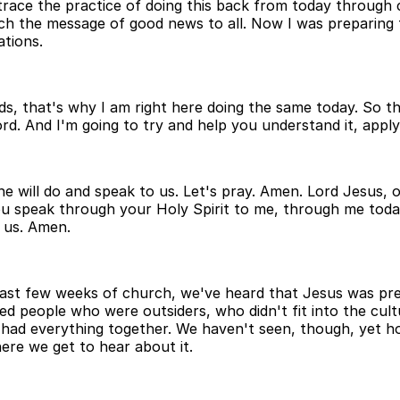
race the practice of doing this back from today through ch
h the message of good news to all. Now I was preparing 
tions.
, that's why I am right here doing the same today. So thi
d. And I'm going to try and help you understand it, apply i
e will do and speak to us. Let's pray. Amen. Lord Jesus,
ou speak through your Holy Spirit to me, through me tod
o us. Amen.
last few weeks of church, we've heard that Jesus was pre
ved people who were outsiders, who didn't fit into the cu
had everything together. We haven't seen, though, yet ho
re we get to hear about it.