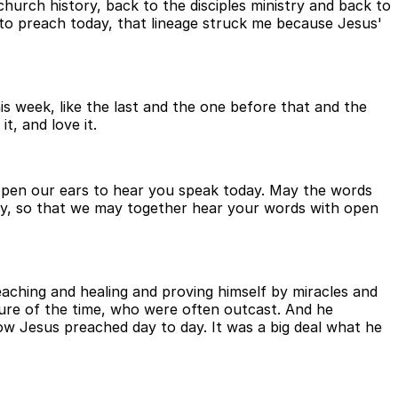
urch history, back to the disciples ministry and back to
to preach today, that lineage struck me because Jesus'
s week, like the last and the one before that and the
t, and love it.
 open our ears to hear you speak today. May the words
ay, so that we may together hear your words with open
aching and healing and proving himself by miracles and
lture of the time, who were often outcast. And he
w Jesus preached day to day. It was a big deal what he