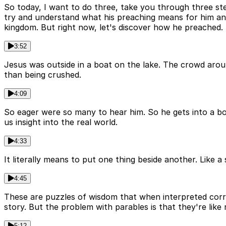
So today, I want to do three, take you through three st
try and understand what his preaching means for him and 
kingdom. But right now, let's discover how he preached. S
3:52
Jesus was outside in a boat on the lake. The crowd arou
than being crushed.
4:09
So eager were so many to hear him. So he gets into a boa
us insight into the real world.
4:33
It literally means to put one thing beside another. Like a s
4:45
These are puzzles of wisdom that when interpreted correc
story. But the problem with parables is that they're like 
5:12