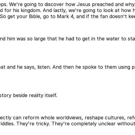
eps. We're going to discover how Jesus preached and why.
for his kingdom. And lastly, we're going to look at how h
o get your Bible, go to Mark 4, and if the fan doesn't kee
nd him was so large that he had to get in the water to st
t and he says, listen. And then he spoke to them using par
tory beside reality itself.
tly can reform whole worldviews, reshape cultures, reform 
riddles. They're tricky. They're completely unclear without