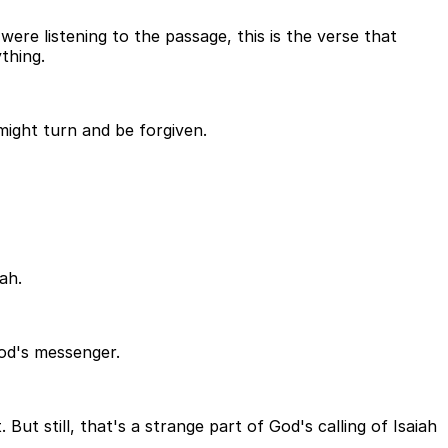
were listening to the passage, this is the verse that
thing.
might turn and be forgiven.
ah.
God's messenger.
t still, that's a strange part of God's calling of Isaiah