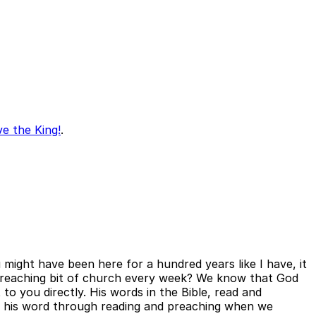
ve the King!
.
u might have been here for a hundred years like I have, it
s preaching bit of church every week? We know that God
 to you directly. His words in the Bible, read and
 on his word through reading and preaching when we