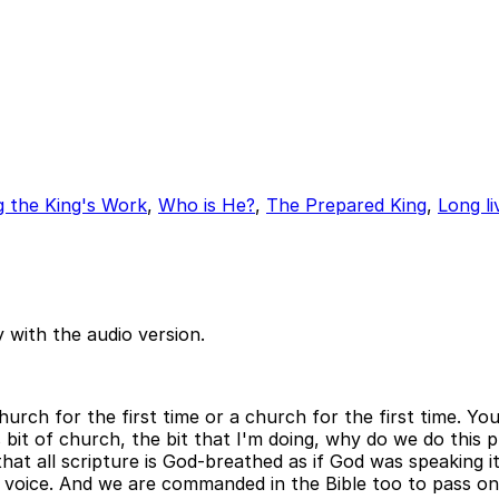
 the King's Work
,
Who is He?
,
The Prepared King
,
Long li
 with the audio version.
church for the first time or a church for the first time. Yo
s bit of church, the bit that I'm doing, why do we do thi
hat all scripture is God-breathed as if God was speaking it
ving voice. And we are commanded in the Bible too to pass