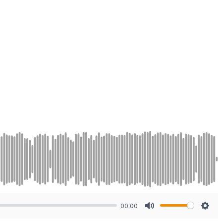
00:00
Mute
Sett