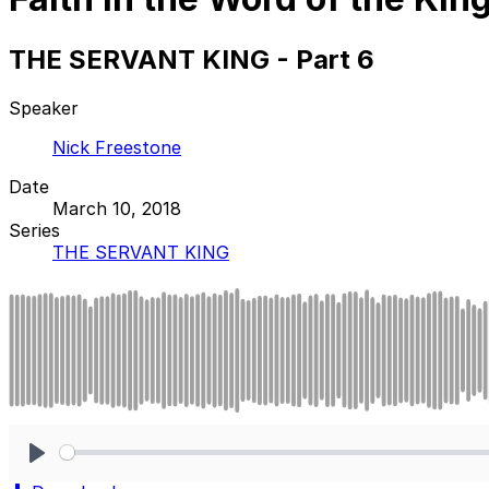
THE SERVANT KING - Part 6
Speaker
Nick Freestone
Date
March 10, 2018
Series
THE SERVANT KING
Play