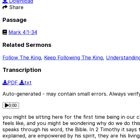
Download
Share
Passage
Mark 4:1-34
Related Sermons
Follow The King
,
Keep Following The King
,
Understanding
Transcription
PDF
txt
Auto-generated - may contain small errors. Always verify
0:00
you might be sitting here for the first time being in our 
feels like, and you might be wondering why do we do thi
speaks through his word, the Bible. In 2 Timothy it says t
explained, are empowered by his spirit, they are his li