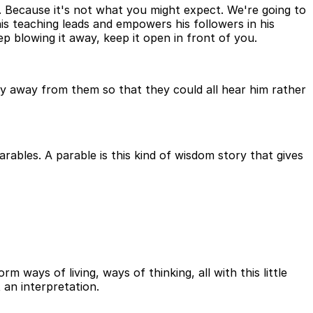
 Because it's not what you might expect. We're going to
is teaching leads and empowers his followers in his
p blowing it away, keep it open in front of you.
ay away from them so that they could all hear him rather
ables. A parable is this kind of wisdom story that gives
ways of living, ways of thinking, all with this little
 an interpretation.