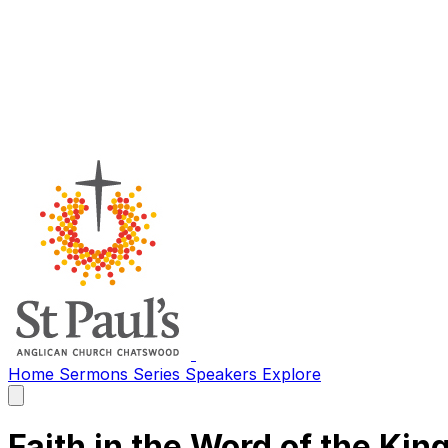
Home
Sermons
Series
Speakers
Explore
Open
main
menu
Faith in the Word of the Kin