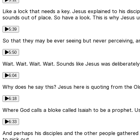
Like a lock that needs a key. Jesus explained to his disci
sounds out of place. So have a look. This is why Jesus us
5:39
So that they may be ever seeing but never perceiving, a
5:50
Wait. Wait. Wait. Wait. Sounds like Jesus was deliberately
6:04
Why does he say this? Jesus here is quoting from the Ol
6:18
Where God calls a bloke called Isaiah to be a prophet. U
6:33
And perhaps his disciples and the other people gathered 
to pick out.