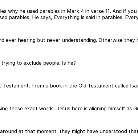
ples why he used parables in Mark 4 in verse 11. And if you 
ed parables. He says, Everything is said in parables. Every
nd ever hearing but never understanding. Otherwise they 
 trying to exclude people. Is he?
d Testament. From a book in the Old Testament called Isai
sing those exact words. Jesus here is aligning himself as 
around at that moment, they might have understood that. Bu