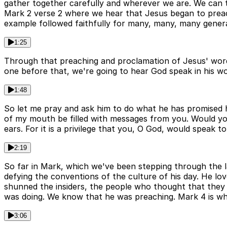
gather together carefully and wherever we are. We can t
Mark 2 verse 2 where we hear that Jesus began to preac
example followed faithfully for many, many, many genera
1:25
Through that preaching and proclamation of Jesus' words
one before that, we're going to hear God speak in his wor
1:48
So let me pray and ask him to do what he has promised h
of my mouth be filled with messages from you. Would y
ears. For it is a privilege that you, O God, would speak t
2:19
So far in Mark, which we've been stepping through the 
defying the conventions of the culture of his day. He lo
shunned the insiders, the people who thought that they 
was doing. We know that he was preaching. Mark 4 is whe
3:06