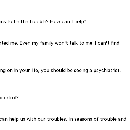
ems to be the trouble? How can I help?
erted me. Even my family won't talk to me. I can't find
g on in your life, you should be seeing a psychiatrist,
control?
an help us with our troubles. In seasons of trouble and