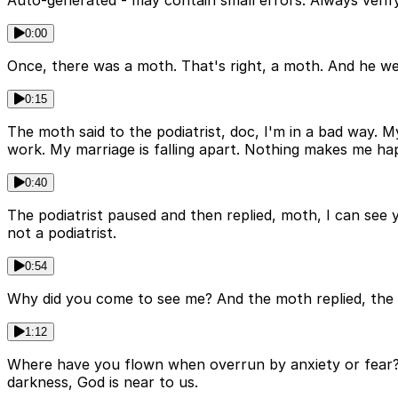
Auto-generated - may contain small errors. Always verify
0:00
Once, there was a moth. That's right, a moth. And he wen
0:15
The moth said to the podiatrist, doc, I'm in a bad way. M
work. My marriage is falling apart. Nothing makes me hap
0:40
The podiatrist paused and then replied, moth, I can see y
not a podiatrist.
0:54
Why did you come to see me? And the moth replied, the l
1:12
Where have you flown when overrun by anxiety or fear? U
darkness, God is near to us.