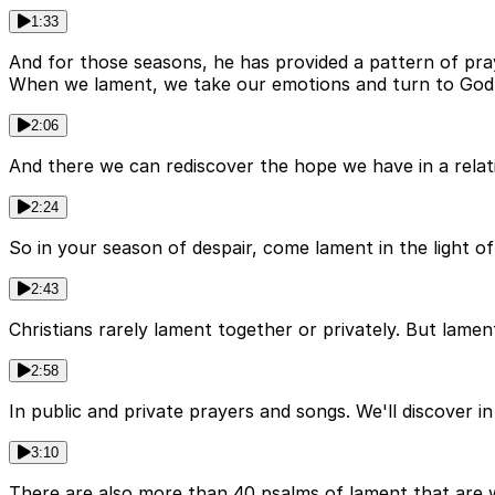
1:33
And for those seasons, he has provided a pattern of praye
When we lament, we take our emotions and turn to God w
2:06
And there we can rediscover the hope we have in a relat
2:24
So in your season of despair, come lament in the light o
2:43
Christians rarely lament together or privately. But lament
2:58
In public and private prayers and songs. We'll discover i
3:10
There are also more than 40 psalms of lament that are wri