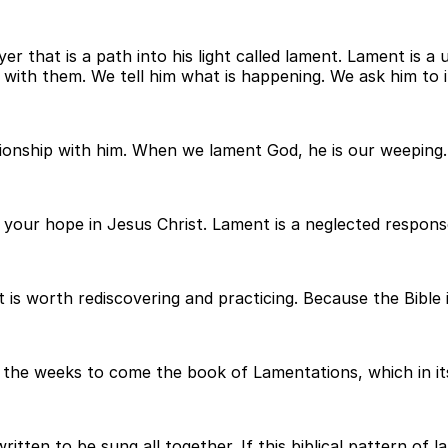
r that is a path into his light called lament. Lament is a 
ith them. We tell him what is happening. We ask him to i
ionship with him. When we lament God, he is our weeping. 
f your hope in Jesus Christ. Lament is a neglected respons
 is worth rediscovering and practicing. Because the Bible i
n the weeks to come the book of Lamentations, which in its
tten to be sung all together. If this biblical pattern of 