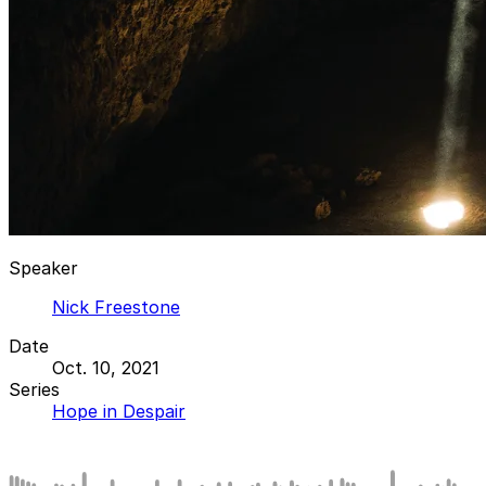
Speaker
Nick Freestone
Date
Oct. 10, 2021
Series
Hope in Despair