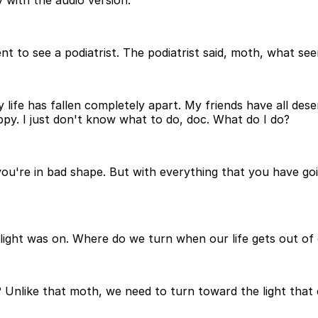
 with the audio version.
t to see a podiatrist. The podiatrist said, moth, what se
y life has fallen completely apart. My friends have all des
py. I just don't know what to do, doc. What do I do?
ou're in bad shape. But with everything that you have goin
ight was on. Where do we turn when our life gets out of 
nlike that moth, we need to turn toward the light that c