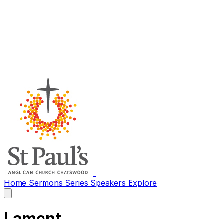
Home
Sermons
Series
Speakers
Explore
Open
main
menu
Lament