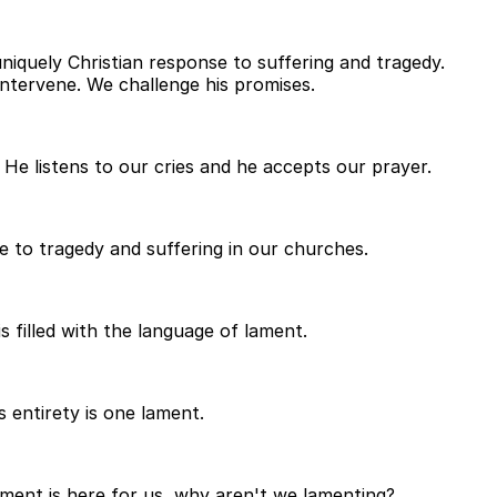
uniquely Christian response to suffering and tragedy.
ntervene. We challenge his promises.
He listens to our cries and he accepts our prayer.
e to tragedy and suffering in our churches.
s filled with the language of lament.
 entirety is one lament.
lament is here for us, why aren't we lamenting?