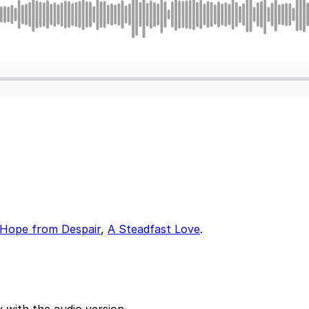
 Hope from Despair
,
A Steadfast Love
.