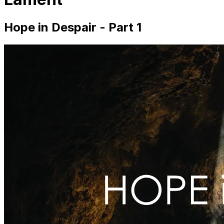
Hope in Despair - Part 1