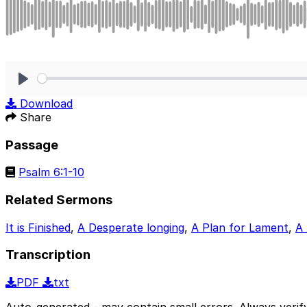
Play
Download
Share
Passage
Psalm 6:1-10
Related Sermons
It is Finished
,
A Desperate longing
,
A Plan for Lament
,
A
Transcription
PDF
txt