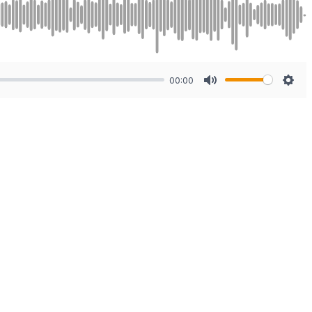
00:00
Mute
Sett