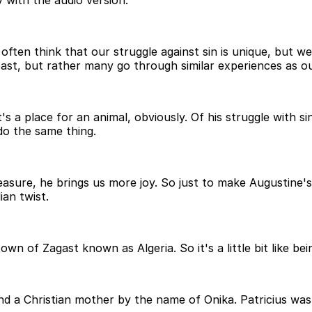
 with the audio version.
ten think that our struggle against sin is unique, but we 
e past, but rather many go through similar experiences as o
's a place for an animal, obviously. Of his struggle with si
do the same thing.
ure, he brings us more joy. So just to make Augustine's s
ian twist.
n of Zagast known as Algeria. So it's a little bit like bein
nd a Christian mother by the name of Onika. Patricius was 