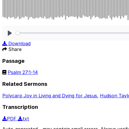
Play
Download
Share
Passage
Psalm 27:1-14
Related Sermons
Polycarp Joy in Living and Dying for Jesus
,
Hudson Tayl
Transcription
PDF
txt