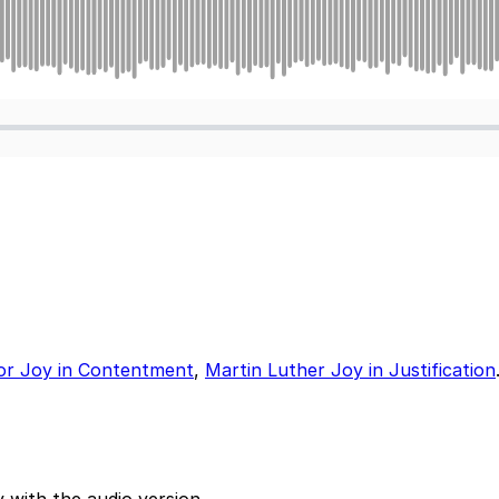
or Joy in Contentment
,
Martin Luther Joy in Justification