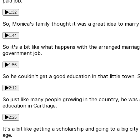
paid job.
1:32
So, Monica's family thought it was a great idea to marr
1:44
So it's a bit like what happens with the arranged marriag
government job.
1:56
So he couldn't get a good education in that little town.
2:12
So just like many people growing in the country, he was 
education in Carthage.
2:25
It's a bit like getting a scholarship and going to a big ci
age.