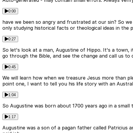
Auto-generated - may contain small errors. Always verify
0:00
have we been so angry and frustrated at our sin? So we of
only studying historical facts or theological ideas in th
0:27
So let's look at a man, Augustine of Hippo. It's a town, it
go through the Bible, and see the change and call us to 
0:45
We will learn how when we treasure Jesus more than pleas
point one, I want to tell you his life story with an Austral
1:04
So Augustine was born about 1700 years ago in a small tow
1:17
Augustine was a son of a pagan father called Patricius a