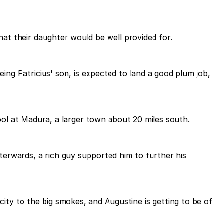
t their daughter would be well provided for.
ing Patricius' son, is expected to land a good plum job,
ool at Madura, a larger town about 20 miles south.
terwards, a rich guy supported him to further his
l city to the big smokes, and Augustine is getting to be of