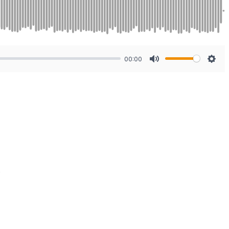
00:00
Mute
Sett
.