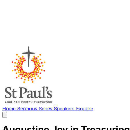
Home
Sermons
Series
Speakers
Explore
Open
main
menu
Augustine Joy in Treasurin