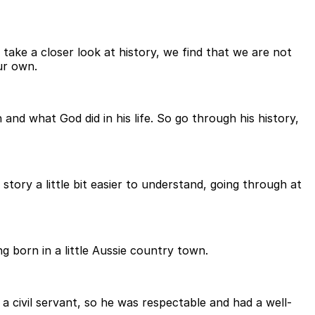
take a closer look at history, we find that we are not
ur own.
n and what God did in his life. So go through his history,
tory a little bit easier to understand, going through at
g born in a little Aussie country town.
a civil servant, so he was respectable and had a well-