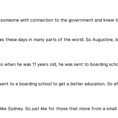
y someone with connection to the government and knew tha
es these days in many parts of the world. So Augustine, be
 So when he was 11 years old, he was sent to boarding sch
sent to a boarding school to get a better education. So af
ty like Sydney. So just like for those that move from a smal