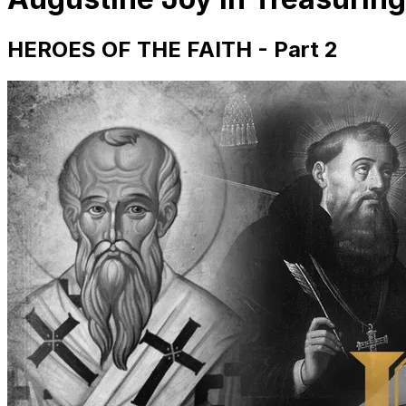
HEROES OF THE FAITH - Part 2