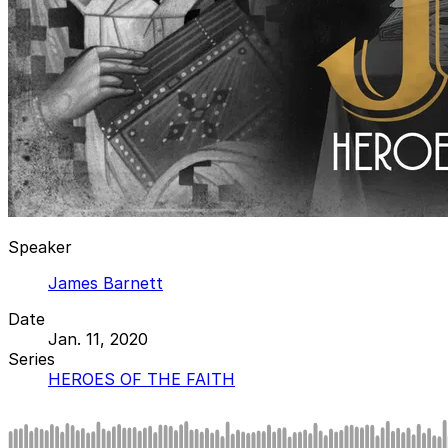
Speaker
James Barnett
Date
Jan. 11, 2020
Series
HEROES OF THE FAITH