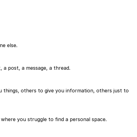
ne else.
 a post, a message, a thread.
u things, others to give you information, others just to
e where you struggle to find a personal space.