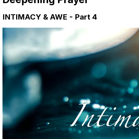
INTIMACY & AWE - Part 4