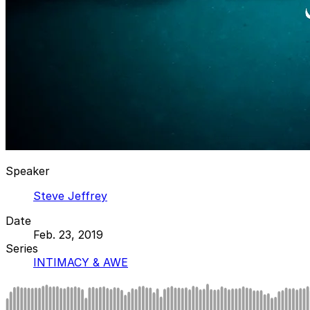
Speaker
Steve Jeffrey
Date
Feb. 23, 2019
Series
INTIMACY & AWE