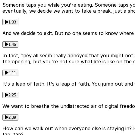
Someone taps you while you're eating. Someone taps you 
eventually, we decide we want to take a break, just a sh
1:33
And we decide to exit. But no one seems to know where th
1:45
In fact, they all seem really annoyed that you might no
the opening, but you're not sure what life is like on the 
2:11
It's a leap of faith. It's a leap of faith. You jump out a
2:25
We want to breathe the undistracted air of digital freedo
2:39
How can we walk out when everyone else is staying in? H
tap, tap?