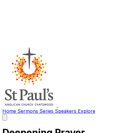
Home
Sermons
Series
Speakers
Explore
Open
main
menu
Deepening Prayer