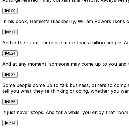
Auto-generated - may contain small errors. Always verify
0:00
In his book, Hamlet's Blackberry, William Powers likens ou
0:11
And in the room, there are more than a billion people. And
0:24
And at any moment, someone may come up to you and tap 
0:37
Some people come up to talk business, others to complain,
tell you what they're thinking or doing, whether you wan
0:56
It just never stops. And for a while, you enjoy that roo
1:14