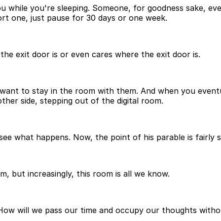
while you're sleeping. Someone, for goodness sake, even 
ort one, just pause for 30 days or one week.
e exit door is or even cares where the exit door is.
t want to stay in the room with them. And when you eventu
other side, stepping out of the digital room.
nd see what happens. Now, the point of his parable is fairl
m, but increasingly, this room is all we know.
ow will we pass our time and occupy our thoughts without 