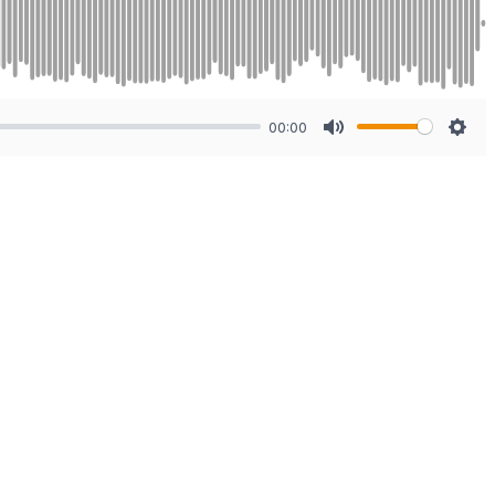
00:00
Mute
Sett