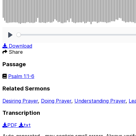
Play
Download
Share
Passage
Psalm 1:1-6
Related Sermons
Desiring Prayer
,
Doing Prayer
,
Understanding Prayer
,
Le
Transcription
PDF
txt