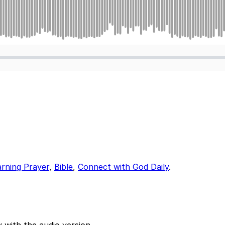
arning Prayer
,
Bible
,
Connect with God Daily
.