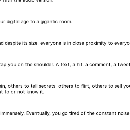
 with the audio version.
r digital age to a gigantic room.
 despite its size, everyone is in close proximity to everyo
you on the shoulder. A text, a hit, a comment, a tweet,
 others to tell secrets, others to flirt, others to sell yo
t to or not know it.
m immensely. Eventually, you go tired of the constant nois