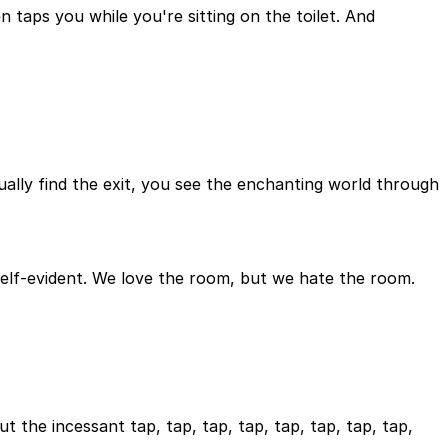
taps you while you're sitting on the toilet. And
ally find the exit, you see the enchanting world through
y self-evident. We love the room, but we hate the room.
the incessant tap, tap, tap, tap, tap, tap, tap, tap,