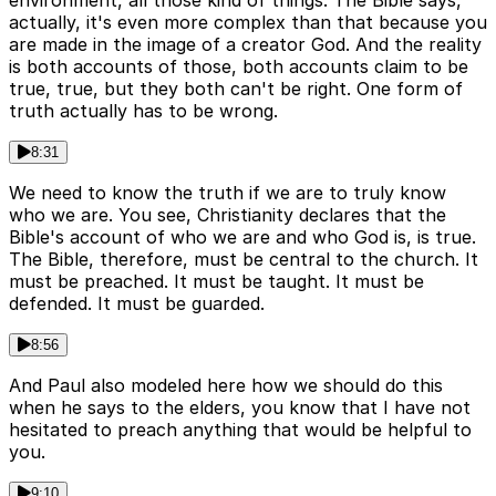
environment, all those kind of things. The Bible says,
actually, it's even more complex than that because you
are made in the image of a creator God. And the reality
is both accounts of those, both accounts claim to be
true, true, but they both can't be right. One form of
truth actually has to be wrong.
8:31
We need to know the truth if we are to truly know
who we are. You see, Christianity declares that the
Bible's account of who we are and who God is, is true.
The Bible, therefore, must be central to the church. It
must be preached. It must be taught. It must be
defended. It must be guarded.
8:56
And Paul also modeled here how we should do this
when he says to the elders, you know that I have not
hesitated to preach anything that would be helpful to
you.
9:10