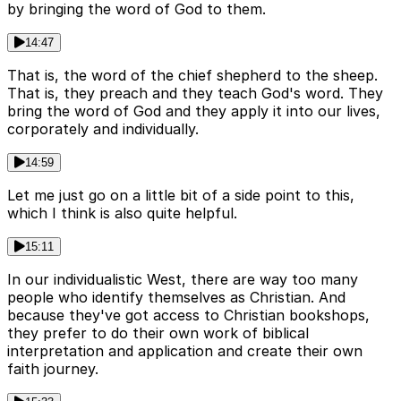
by bringing the word of God to them.
14:47
That is, the word of the chief shepherd to the sheep.
That is, they preach and they teach God's word. They
bring the word of God and they apply it into our lives,
corporately and individually.
14:59
Let me just go on a little bit of a side point to this,
which I think is also quite helpful.
15:11
In our individualistic West, there are way too many
people who identify themselves as Christian. And
because they've got access to Christian bookshops,
they prefer to do their own work of biblical
interpretation and application and create their own
faith journey.