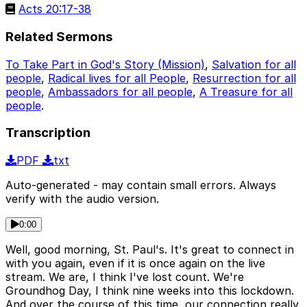
Acts 20:17-38
Related Sermons
To Take Part in God's Story (Mission)
,
Salvation for all
people
,
Radical lives for all People
,
Resurrection for all
people
,
Ambassadors for all people
,
A Treasure for all
people
.
Transcription
PDF
txt
Auto-generated - may contain small errors. Always
verify with the audio version.
0:00
Well, good morning, St. Paul's. It's great to connect in
with you again, even if it is once again on the live
stream. We are, I think I've lost count. We're
Groundhog Day, I think nine weeks into this lockdown.
And over the course of this time, our connection really