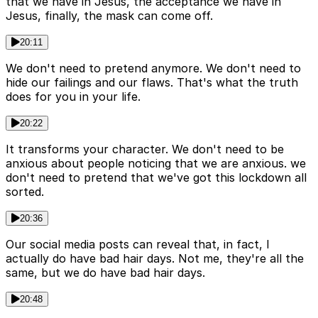
that we have in Jesus, the acceptance we have in
Jesus, finally, the mask can come off.
20:11
We don't need to pretend anymore. We don't need to
hide our failings and our flaws. That's what the truth
does for you in your life.
20:22
It transforms your character. We don't need to be
anxious about people noticing that we are anxious. we
don't need to pretend that we've got this lockdown all
sorted.
20:36
Our social media posts can reveal that, in fact, I
actually do have bad hair days. Not me, they're all the
same, but we do have bad hair days.
20:48