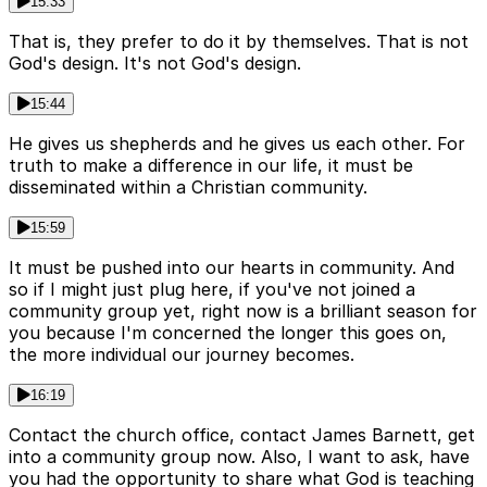
15:33
That is, they prefer to do it by themselves. That is not
God's design. It's not God's design.
15:44
He gives us shepherds and he gives us each other. For
truth to make a difference in our life, it must be
disseminated within a Christian community.
15:59
It must be pushed into our hearts in community. And
so if I might just plug here, if you've not joined a
community group yet, right now is a brilliant season for
you because I'm concerned the longer this goes on,
the more individual our journey becomes.
16:19
Contact the church office, contact James Barnett, get
into a community group now. Also, I want to ask, have
you had the opportunity to share what God is teaching