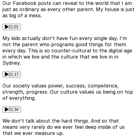
Our Facebook posts can reveal to the world that I am
just as ordinary as every other parent. My house is just
as big of a mess.
21:01
My kids actually don't have fun every single day. I'm
not the parent who programs good things for them
every day. This is so counter-cultural to the digital age
in which we live and the culture that we live in in
Sydney.
21:17
Our society values power, success, competence,
strength, progress. Our culture values us being on top
of everything.
21:34
We don't talk about the hard things. And so that
means very rarely do we ever feel deep inside of us
that we ever measure up.