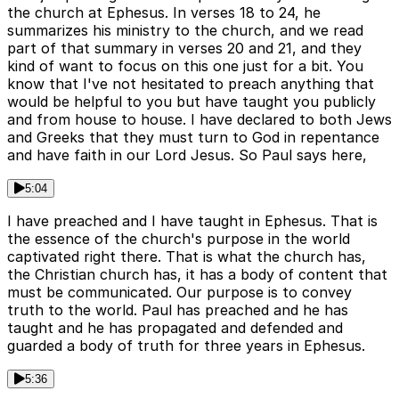
the church at Ephesus. In verses 18 to 24, he
summarizes his ministry to the church, and we read
part of that summary in verses 20 and 21, and they
kind of want to focus on this one just for a bit. You
know that I've not hesitated to preach anything that
would be helpful to you but have taught you publicly
and from house to house. I have declared to both Jews
and Greeks that they must turn to God in repentance
and have faith in our Lord Jesus. So Paul says here,
5:04
I have preached and I have taught in Ephesus. That is
the essence of the church's purpose in the world
captivated right there. That is what the church has,
the Christian church has, it has a body of content that
must be communicated. Our purpose is to convey
truth to the world. Paul has preached and he has
taught and he has propagated and defended and
guarded a body of truth for three years in Ephesus.
5:36