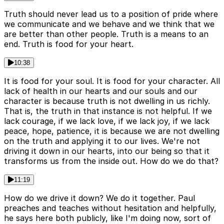
Truth should never lead us to a position of pride where
we communicate and we behave and we think that we
are better than other people. Truth is a means to an
end. Truth is food for your heart.
10:38
It is food for your soul. It is food for your character. All
lack of health in our hearts and our souls and our
character is because truth is not dwelling in us richly.
That is, the truth in that instance is not helpful. If we
lack courage, if we lack love, if we lack joy, if we lack
peace, hope, patience, it is because we are not dwelling
on the truth and applying it to our lives. We're not
driving it down in our hearts, into our being so that it
transforms us from the inside out. How do we do that?
11:19
How do we drive it down? We do it together. Paul
preaches and teaches without hesitation and helpfully,
he says here both publicly, like I'm doing now, sort of