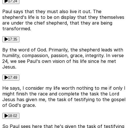
17:24
Paul says that they must also live it out. The
shepherd's life is to be on display that they themselves
are under the chief shepherd, that they are being
transformed.
17:35
By the word of God. Primarily, the shepherd leads with
humility, compassion, passion, grace, integrity. In verse
24, we see Paul's own vision of his life since he met
Jesus.
17:49
He says, I consider my life worth nothing to me if only I
might finish the race and complete the task the Lord
Jesus has given me, the task of testifying to the gospel
of God's grace.
18:02
So Paul sees here that he's given the task of testifying