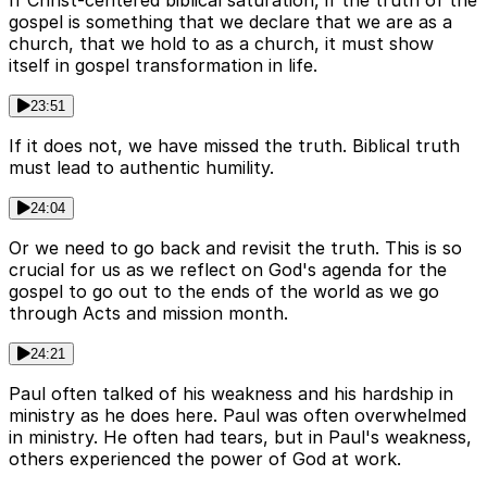
If Christ-centered biblical saturation, if the truth of the
gospel is something that we declare that we are as a
church, that we hold to as a church, it must show
itself in gospel transformation in life.
23:51
If it does not, we have missed the truth. Biblical truth
must lead to authentic humility.
24:04
Or we need to go back and revisit the truth. This is so
crucial for us as we reflect on God's agenda for the
gospel to go out to the ends of the world as we go
through Acts and mission month.
24:21
Paul often talked of his weakness and his hardship in
ministry as he does here. Paul was often overwhelmed
in ministry. He often had tears, but in Paul's weakness,
others experienced the power of God at work.