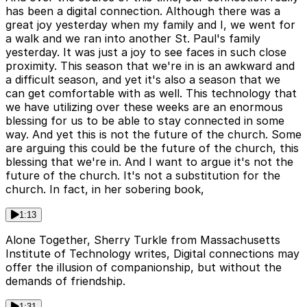
has been a digital connection. Although there was a
great joy yesterday when my family and I, we went for
a walk and we ran into another St. Paul's family
yesterday. It was just a joy to see faces in such close
proximity. This season that we're in is an awkward and
a difficult season, and yet it's also a season that we
can get comfortable with as well. This technology that
we have utilizing over these weeks are an enormous
blessing for us to be able to stay connected in some
way. And yet this is not the future of the church. Some
are arguing this could be the future of the church, this
blessing that we're in. And I want to argue it's not the
future of the church. It's not a substitution for the
church. In fact, in her sobering book,
1:13
Alone Together, Sherry Turkle from Massachusetts
Institute of Technology writes, Digital connections may
offer the illusion of companionship, but without the
demands of friendship.
1:31