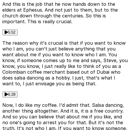
And this is the job that he now hands down to the
elders at Ephesus. And not just to them, but to the
church down through the centuries. So this is
important. This is really crucial.
5:52
The reason why it's crucial is that if you want to know
who I am, you can't just believe anything that you
want about me if you want to know who I am. You
know, if someone comes up to me and says, Steve, you
know, you know, I just really like to think of you as a
Colombian coffee merchant based out of Dubai who
does salsa dancing as a hobby. I just, that's what I
want to, I just envisage you as being that.
6:28
Now, I do like my coffee. I'd admit that. Salsa dancing,
another thing altogether. And it is, it is a free country.
And so you can believe that about me if you like, and
no one's going to arrest you for that. But it's not the
truth. It's not who I am. If you want to know someone,