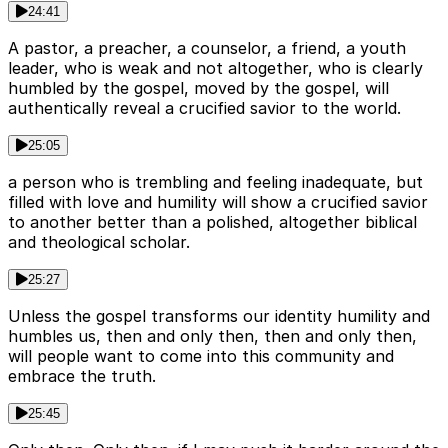
24:41
A pastor, a preacher, a counselor, a friend, a youth
leader, who is weak and not altogether, who is clearly
humbled by the gospel, moved by the gospel, will
authentically reveal a crucified savior to the world.
25:05
a person who is trembling and feeling inadequate, but
filled with love and humility will show a crucified savior
to another better than a polished, altogether biblical
and theological scholar.
25:27
Unless the gospel transforms our identity humility and
humbles us, then and only then, then and only then,
will people want to come into this community and
embrace the truth.
25:45