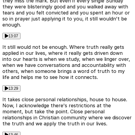
they miss the mark. But even if every single Sunday
they were blisteringly good and you walked away with
tears and you felt convicted and you spent an hour or
so in prayer just applying it to you, it still wouldn't be
enough.
13:07
It still would not be enough. Where truth really gets
applied in our lives, where it really gets driven down
into our hearts is when we study, when we linger over,
when we have conversations and accountability with
others, when someone brings a word of truth to my
life and helps me to see how it connects.
13:29
It takes close personal relationships, house to house.
Now, I acknowledge there's restrictions at the
moment, but take the point. Close personal
relationships in Christian community where we discover
the truth and we apply the truth in our lives.
13:46