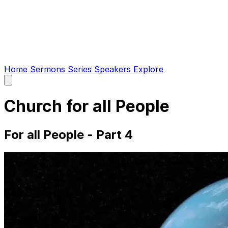
Home
Sermons
Series
Speakers
Explore
Open
main
menu
Church for all People
For all People - Part 4