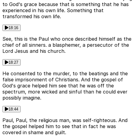
to God's grace because that is something that he has
experienced in his own life. Something that
transformed his own life.
18:16
See, this is the Paul who once described himself as the
chief of all sinners. a blasphemer, a persecutor of the
Lord Jesus and his church.
18:27
He consented to the murder, to the beatings and the
false imprisonment of Christians. And the gospel of
God's grace helped him see that he was off the
spectrum, more wicked and sinful than he could ever
possibly imagine.
18:44
Paul, Paul, the religious man, was self-righteous. And
the gospel helped him to see that in fact he was
covered in shame and guilt.