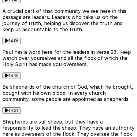
A crucial part of that community we see here in this
passage are leaders. Leaders who take us on the
journey of truth, helping us discover the truth and
keep us accountable to the truth.
14:06
Paul has a word here for the leaders in verse 28. Keep
watch over yourselves and all the flock of which the
Holy Spirit has made you overseers.
14:18
Be shepherds of the church of God, which he brought,
bought with his own blood. In every church
community, some people are appointed as shepherds.
14:31
Shepherds are still sheep, but they have a
responsibility to lead the sheep. They have an authority
here as overseers of the flock. They oversee the flock