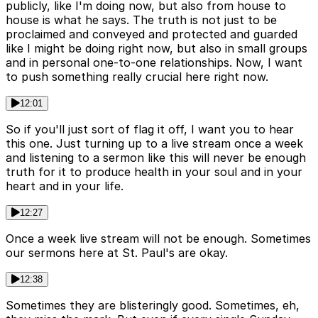
publicly, like I'm doing now, but also from house to
house is what he says. The truth is not just to be
proclaimed and conveyed and protected and guarded
like I might be doing right now, but also in small groups
and in personal one-to-one relationships. Now, I want
to push something really crucial here right now.
12:01
So if you'll just sort of flag it off, I want you to hear
this one. Just turning up to a live stream once a week
and listening to a sermon like this will never be enough
truth for it to produce health in your soul and in your
heart and in your life.
12:27
Once a week live stream will not be enough. Sometimes
our sermons here at St. Paul's are okay.
12:38
Sometimes they are blisteringly good. Sometimes, eh,