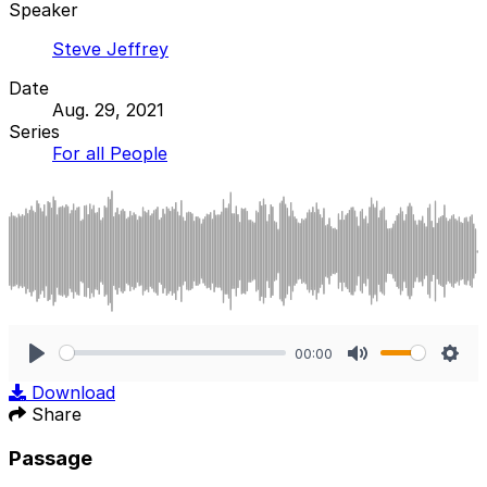
Speaker
Steve Jeffrey
Date
Aug. 29, 2021
Series
For all People
00:00
Play
Mute
Sett
Download
Share
Passage