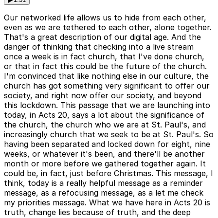
Our networked life allows us to hide from each other,
even as we are tethered to each other, alone together.
That's a great description of our digital age. And the
danger of thinking that checking into a live stream
once a week is in fact church, that I've done church,
or that in fact this could be the future of the church.
I'm convinced that like nothing else in our culture, the
church has got something very significant to offer our
society, and right now offer our society, and beyond
this lockdown. This passage that we are launching into
today, in Acts 20, says a lot about the significance of
the church, the church who we are at St. Paul's, and
increasingly church that we seek to be at St. Paul's. So
having been separated and locked down for eight, nine
weeks, or whatever it's been, and there'll be another
month or more before we gathered together again. It
could be, in fact, just before Christmas. This message, I
think, today is a really helpful message as a reminder
message, as a refocusing message, as a let me check
my priorities message. What we have here in Acts 20 is
truth, change lies because of truth, and the deep