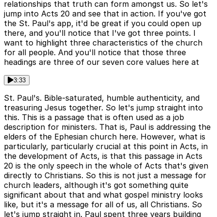
relationships that truth can form amongst us. So let's
jump into Acts 20 and see that in action. If you've got
the St. Paul's app, it'd be great if you could open up
there, and you'll notice that I've got three points. I
want to highlight three characteristics of the church
for all people. And you'll notice that those three
headings are three of our seven core values here at
3:33
St. Paul's. Bible-saturated, humble authenticity, and
treasuring Jesus together. So let's jump straight into
this. This is a passage that is often used as a job
description for ministers. That is, Paul is addressing the
elders of the Ephesian church here. However, what is
particularly, particularly crucial at this point in Acts, in
the development of Acts, is that this passage in Acts
20 is the only speech in the whole of Acts that's given
directly to Christians. So this is not just a message for
church leaders, although it's got something quite
significant about that and what gospel ministry looks
like, but it's a message for all of us, all Christians. So
let's jump straight in. Paul spent three years building