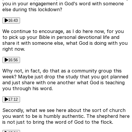
you in your engagement in God's word with someone
else during this lockdown?
16:43
We continue to encourage, as I do here now, for you
to pick up your Bible in personal devotional life and
share it with someone else, what God is doing with you
right now.
16:56
Why not, in fact, do that as a community group this
week? Maybe just drop the study that you got planned
and just share with one another what God is teaching
you through his word.
17:12
Secondly, what we see here about the sort of church
you want to be is humbly authentic. The shepherd here
is not just to bring the word of God to the flock.