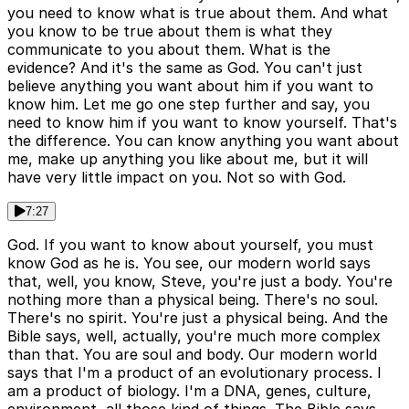
you need to know what is true about them. And what
you know to be true about them is what they
communicate to you about them. What is the
evidence? And it's the same as God. You can't just
believe anything you want about him if you want to
know him. Let me go one step further and say, you
need to know him if you want to know yourself. That's
the difference. You can know anything you want about
me, make up anything you like about me, but it will
have very little impact on you. Not so with God.
7:27
God. If you want to know about yourself, you must
know God as he is. You see, our modern world says
that, well, you know, Steve, you're just a body. You're
nothing more than a physical being. There's no soul.
There's no spirit. You're just a physical being. And the
Bible says, well, actually, you're much more complex
than that. You are soul and body. Our modern world
says that I'm a product of an evolutionary process. I
am a product of biology. I'm a DNA, genes, culture,