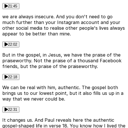
21:45
we are always insecure. And you don't need to go
much further than your Instagram account and your
other social media to realise other people's lives always
appear to be better than mine.
22:02
But in the gospel, in Jesus, we have the praise of the
praiseworthy. Not the praise of a thousand Facebook
friends, but the praise of the praiseworthy.
22:18
We can be real with him, authentic. The gospel both
brings us to our lowest point, but it also fills us up in a
way that we never could be.
22:31
It changes us. And Paul reveals here the authentic
gospel-shaped life in verse 18. You know how I lived the