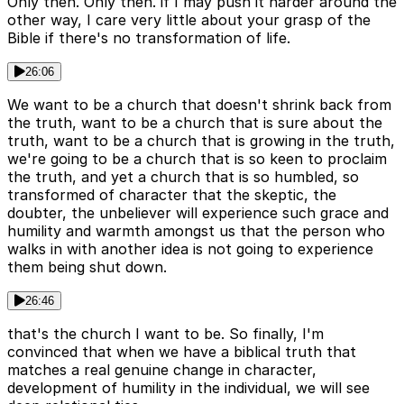
Only then. Only then. if I may push it harder around the
other way, I care very little about your grasp of the
Bible if there's no transformation of life.
26:06
We want to be a church that doesn't shrink back from
the truth, want to be a church that is sure about the
truth, want to be a church that is growing in the truth,
we're going to be a church that is so keen to proclaim
the truth, and yet a church that is so humbled, so
transformed of character that the skeptic, the
doubter, the unbeliever will experience such grace and
humility and warmth amongst us that the person who
walks in with another idea is not going to experience
them being shut down.
26:46
that's the church I want to be. So finally, I'm
convinced that when we have a biblical truth that
matches a real genuine change in character,
development of humility in the individual, we will see