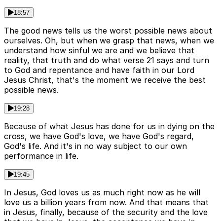
18:57
The good news tells us the worst possible news about
ourselves. Oh, but when we grasp that news, when we
understand how sinful we are and we believe that
reality, that truth and do what verse 21 says and turn
to God and repentance and have faith in our Lord
Jesus Christ, that's the moment we receive the best
possible news.
19:28
Because of what Jesus has done for us in dying on the
cross, we have God's love, we have God's regard,
God's life. And it's in no way subject to our own
performance in life.
19:45
In Jesus, God loves us as much right now as he will
love us a billion years from now. And that means that
in Jesus, finally, because of the security and the love