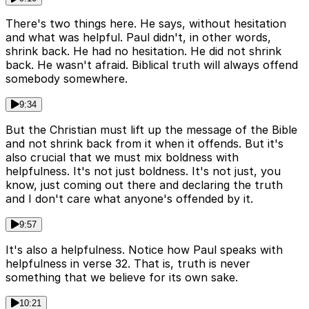
There's two things here. He says, without hesitation
and what was helpful. Paul didn't, in other words,
shrink back. He had no hesitation. He did not shrink
back. He wasn't afraid. Biblical truth will always offend
somebody somewhere.
9:34
But the Christian must lift up the message of the Bible
and not shrink back from it when it offends. But it's
also crucial that we must mix boldness with
helpfulness. It's not just boldness. It's not just, you
know, just coming out there and declaring the truth
and I don't care what anyone's offended by it.
9:57
It's also a helpfulness. Notice how Paul speaks with
helpfulness in verse 32. That is, truth is never
something that we believe for its own sake.
10:21