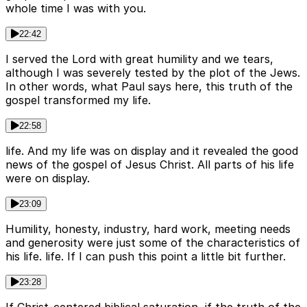
whole time I was with you.
22:42
I served the Lord with great humility and we tears,
although I was severely tested by the plot of the Jews.
In other words, what Paul says here, this truth of the
gospel transformed my life.
22:58
life. And my life was on display and it revealed the good
news of the gospel of Jesus Christ. All parts of his life
were on display.
23:09
Humility, honesty, industry, hard work, meeting needs
and generosity were just some of the characteristics of
his life. life. If I can push this point a little bit further.
23:28