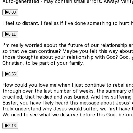
Auto-generated - may contain small errors. Always verify
0:00
I feel so distant. I feel as if I've done something to hurt
0:11
I'm really worried about the future of our relationship 
so that we can continue? Maybe you felt this way about a
those thoughts about your relationship with God? God, you
Christian, to be part of your family.
0:55
How could you love me when I just continue to rebel an
through over the last number of weeks, the summary of t
crucified, that he died and was buried. And this sufferi
Easter, you have likely heard this message about Jesus' cr
truly understand why Jesus would suffer, we first have 
We need to see what we deserve before this God, before 
2:13