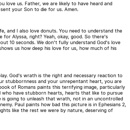
 love us. Father, we are likely to have heard and
 sent your Son to die for us. Amen.
 wife, and I also love donuts. You need to understand the
for Alyssa, right? Yeah, okay, good. So there's
bout 10 seconds. We don't fully understand God's love
t shows us how deep his love for us, how much of his
play. God's wrath is the right and necessary reaction to
 your stubbornness and your unrepentant heart, you are
ook of Romans paints this terrifying image, particularly
d who have stubborn hearts, hearts that like to pursue
is going to unleash that wrath, not in an uncontrolled
enemy. Paul paints how bad this picture is in Ephesians 2,
oughts like the rest we were by nature, deserving of