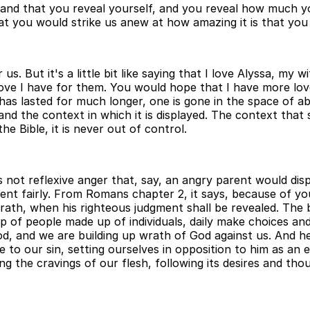
and that you reveal yourself, and you reveal how much you
t you would strike us anew at how amazing it is that you
us. But it's a little bit like saying that I love Alyssa, my
e I have for them. You would hope that I have more love 
has lasted for much longer, one is gone in the space of a
and the context in which it is displayed. The context tha
he Bible, it is never out of control.
is not reflexive anger that, say, an angry parent would dis
shment fairly. From Romans chapter 2, it says, because of
rath, when his righteous judgment shall be revealed. The b
p of people made up of individuals, daily make choices an
, and we are building up wrath of God against us. And he 
e to our sin, setting ourselves in opposition to him as an 
ing the cravings of our flesh, following its desires and th