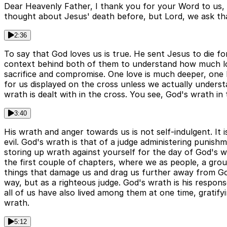
Dear Heavenly Father, I thank you for your Word to us, 
thought about Jesus' death before, but Lord, we ask tha
2:36
To say that God loves us is true. He sent Jesus to die for 
context behind both of them to understand how much lov
sacrifice and compromise. One love is much deeper, one 
for us displayed on the cross unless we actually underst
wrath is dealt with in the cross. You see, God's wrath in t
3:40
His wrath and anger towards us is not self-indulgent. It 
evil. God's wrath is that of a judge administering puni
storing up wrath against yourself for the day of God's w
the first couple of chapters, where we as people, a grou
things that damage us and drag us further away from God
way, but as a righteous judge. God's wrath is his respons
all of us have also lived among them at one time, gratify
wrath.
5:12