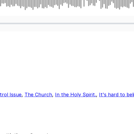
rol Issue
,
The Church
,
In the Holy Spirit.
,
It's hard to be