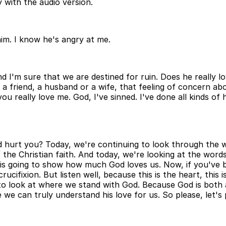
 with the audio version.
 him. I know he's angry at me.
and I'm sure that we are destined for ruin. Does he reall
 friend, a husband or a wife, that feeling of concern abo
 really love me. God, I've sinned. I've done all kinds of 
d hurt you? Today, we're continuing to look through the 
he Christian faith. And today, we're looking at the words
ng is going to show how much God loves us. Now, if you've 
ucifixion. But listen well, because this is the heart, this
to look at where we stand with God. Because God is both a
we can truly understand his love for us. So please, let's