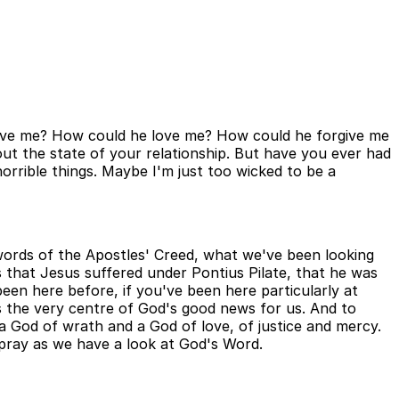
y love me? How could he love me? How could he forgive me
ut the state of your relationship. But have you ever had
horrible things. Maybe I'm just too wicked to be a
words of the Apostles' Creed, what we've been looking
 that Jesus suffered under Pontius Pilate, that he was
been here before, if you've been here particularly at
 is the very centre of God's good news for us. And to
 God of wrath and a God of love, of justice and mercy.
 pray as we have a look at God's Word.