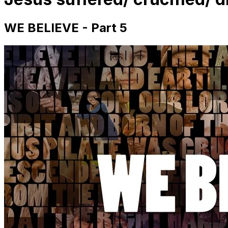
WE BELIEVE - Part 5