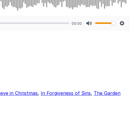
00:00
Mute
Sett
lieve in Christmas
,
In Forgiveness of Sins
,
The Garden