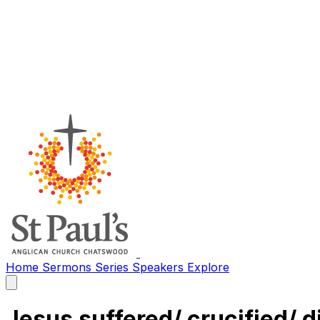
Home
Sermons
Series
Speakers
Explore
Open
main
menu
Jesus suffered/ crucified/ d