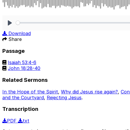
Play
Download
Share
Passage
Isaiah 53:4-6
John 18:28-40
Related Sermons
In the Hope of the Spirit
,
Why did Jesus rise again?
,
Cont
and the Courtyard
,
Rejecting Jesus
.
Transcription
PDF
txt