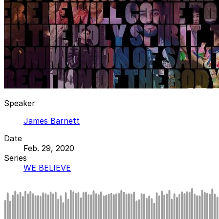
Speaker
James Barnett
Date
Feb. 29, 2020
Series
WE BELIEVE