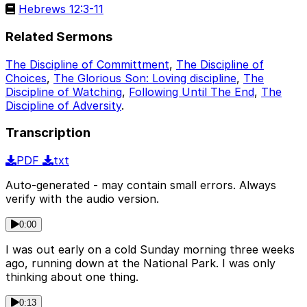
Hebrews 12:3-11
Related Sermons
The Discipline of Committment
,
The Discipline of
Choices
,
The Glorious Son: Loving discipline
,
The
Discipline of Watching
,
Following Until The End
,
The
Discipline of Adversity
.
Transcription
PDF
txt
Auto-generated - may contain small errors. Always
verify with the audio version.
0:00
I was out early on a cold Sunday morning three weeks
ago, running down at the National Park. I was only
thinking about one thing.
0:13