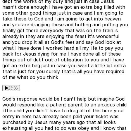
debt the works of my duty and just in case Jesus
hasn't done enough I have got an extra bag filled with
some other good things just in case and I am going to
take these to God and I am going to get into heaven
and you are dragging these and huffing and puffing you
finally get there everybody that was on the train is
already in they are enjoying the feast it's wonderful
and you drop it all at God's feet and say God look at
what I have done I worked hard all my life to pay you
back for Jesus dying for me I have done all of these
things out of debt out of obligation to you and I have
got an extra bag just in case you want a little bit extra
that is just for you surely that is all you have required
of me what do you think
23:36
God's response would be I can't help but imagine God
would respond like a patient parent to an anxious child
little child you didn't have to drag all of this here your
entry in here has already been paid your ticket was
purchased by Jesus many years ago that all looks
exhausting all you had to do was obey and I know that