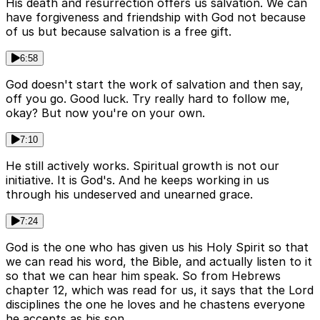
His death and resurrection offers us salvation. We can
have forgiveness and friendship with God not because
of us but because salvation is a free gift.
6:58
God doesn't start the work of salvation and then say,
off you go. Good luck. Try really hard to follow me,
okay? But now you're on your own.
7:10
He still actively works. Spiritual growth is not our
initiative. It is God's. And he keeps working in us
through his undeserved and unearned grace.
7:24
God is the one who has given us his Holy Spirit so that
we can read his word, the Bible, and actually listen to it
so that we can hear him speak. So from Hebrews
chapter 12, which was read for us, it says that the Lord
disciplines the one he loves and he chastens everyone
he accepts as his son.