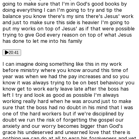
going to make sure that I'm in God's good books by
doing everything I can I'm going to try and tip the
balance you know there's my sins there's Jesus' work
and just to make sure this side is heavier I'm going to
put my works on top of Jesus' as if that were possible
trying to give God every reason on top of what Jesus
has done to let me into his family
20:41
I can imagine doing something like this in my work
before ministry where you know around this time of
year was when we had the pay increases and so you
know it was always trying to be on best behaviour you
know get to work early leave late after the boss has
left I try and look as good as possible I'm always
working really hard when he was around just to make
sure that the boss had no doubt in his mind that I was
one of the hard workers but if we're disciplined by
doubt we run the risk of forgetting the gospel our
anxiety and our worry becomes bigger than God's
grace his undeserved and unearned love that there is
nothing we can do at all to earn his forgiveness and yet