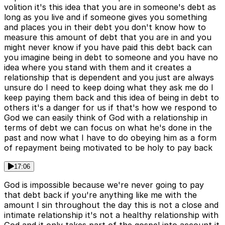
volition it's this idea that you are in someone's debt as
long as you live and if someone gives you something
and places you in their debt you don't know how to
measure this amount of debt that you are in and you
might never know if you have paid this debt back can
you imagine being in debt to someone and you have no
idea where you stand with them and it creates a
relationship that is dependent and you just are always
unsure do I need to keep doing what they ask me do I
keep paying them back and this idea of being in debt to
others it's a danger for us if that's how we respond to
God we can easily think of God with a relationship in
terms of debt we can focus on what he's done in the
past and now what I have to do obeying him as a form
of repayment being motivated to be holy to pay back
17:06
God is impossible because we're never going to pay
that debt back if you're anything like me with the
amount I sin throughout the day this is not a close and
intimate relationship it's not a healthy relationship with