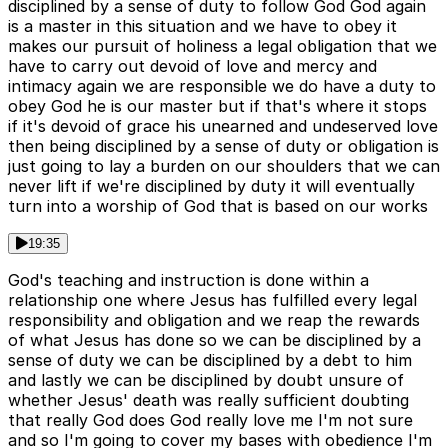
disciplined by a sense of duty to follow God God again
is a master in this situation and we have to obey it
makes our pursuit of holiness a legal obligation that we
have to carry out devoid of love and mercy and
intimacy again we are responsible we do have a duty to
obey God he is our master but if that's where it stops
if it's devoid of grace his unearned and undeserved love
then being disciplined by a sense of duty or obligation is
just going to lay a burden on our shoulders that we can
never lift if we're disciplined by duty it will eventually
turn into a worship of God that is based on our works
19:35
God's teaching and instruction is done within a
relationship one where Jesus has fulfilled every legal
responsibility and obligation and we reap the rewards
of what Jesus has done so we can be disciplined by a
sense of duty we can be disciplined by a debt to him
and lastly we can be disciplined by doubt unsure of
whether Jesus' death was really sufficient doubting
that really God does God really love me I'm not sure
and so I'm going to cover my bases with obedience I'm