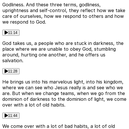
Godliness. And these three terms, godliness,
uprightness and self-control, they reflect how we take
care of ourselves, how we respond to others and how
we respond to God.
11:14
God takes us, a people who are stuck in darkness, the
place where we are unable to obey God, stumbling
around, hurting one another, and he offers us
salvation.
11:28
He brings us into his marvelous light, into his kingdom,
where we can see who Jesus really is and see who we
are. But when we change teams, when we go from the
dominion of darkness to the dominion of light, we come
over with a lot of old habits.
11:44
We come over with a lot of bad habits, a lot of old