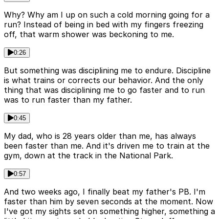
Why? Why am I up on such a cold morning going for a
run? Instead of being in bed with my fingers freezing
off, that warm shower was beckoning to me.
0:26
But something was disciplining me to endure. Discipline
is what trains or corrects our behavior. And the only
thing that was disciplining me to go faster and to run
was to run faster than my father.
0:45
My dad, who is 28 years older than me, has always
been faster than me. And it's driven me to train at the
gym, down at the track in the National Park.
0:57
And two weeks ago, I finally beat my father's PB. I'm
faster than him by seven seconds at the moment. Now
I've got my sights set on something higher, something a