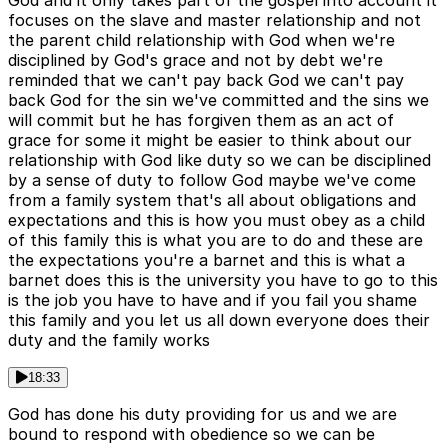
God and it only takes part of the gospel into account it
focuses on the slave and master relationship and not
the parent child relationship with God when we're
disciplined by God's grace and not by debt we're
reminded that we can't pay back God we can't pay
back God for the sin we've committed and the sins we
will commit but he has forgiven them as an act of
grace for some it might be easier to think about our
relationship with God like duty so we can be disciplined
by a sense of duty to follow God maybe we've come
from a family system that's all about obligations and
expectations and this is how you must obey as a child
of this family this is what you are to do and these are
the expectations you're a barnet and this is what a
barnet does this is the university you have to go to this
is the job you have to have and if you fail you shame
this family and you let us all down everyone does their
duty and the family works
18:33
God has done his duty providing for us and we are
bound to respond with obedience so we can be