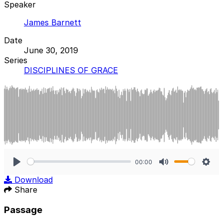
Speaker
James Barnett
Date
June 30, 2019
Series
DISCIPLINES OF GRACE
00:00
Play
Mute
Sett
Download
Share
Passage