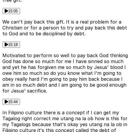
free gift.
15:05
We can't pay back this gift. It is a real problem for a
Christian or for a person to try and pay back this debt
to God and to be disciplined by debt.
15:18
Motivated to perform so well to pay back God thinking
God has done so much for me I have sinned so much
and yet he has forgiven me so much by Jesus' blood I
owe him so much so do you know what I'm going to
obey really hard I'm going to pay him back because I
am in so much debt and I am going to be good enough
for Jesus' sacrifice.
15:44
In Filipino culture there is a concept if I can get my
Tagalog right correct me utang na la ob how is this for
my Tagalogs because that's okay yes utang na la ob in
Filipino culture it's this concept called the debt of