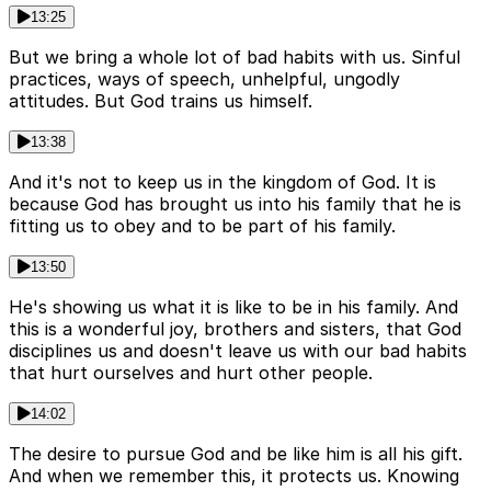
13:25
But we bring a whole lot of bad habits with us. Sinful
practices, ways of speech, unhelpful, ungodly
attitudes. But God trains us himself.
13:38
And it's not to keep us in the kingdom of God. It is
because God has brought us into his family that he is
fitting us to obey and to be part of his family.
13:50
He's showing us what it is like to be in his family. And
this is a wonderful joy, brothers and sisters, that God
disciplines us and doesn't leave us with our bad habits
that hurt ourselves and hurt other people.
14:02
The desire to pursue God and be like him is all his gift.
And when we remember this, it protects us. Knowing