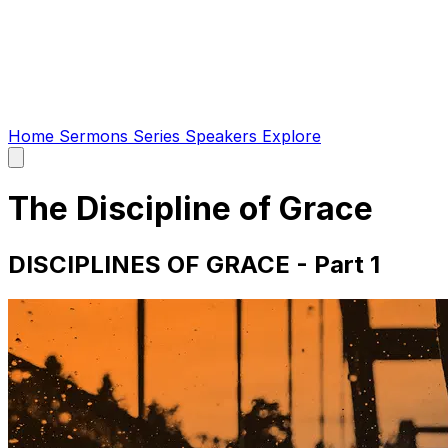
Home
Sermons
Series
Speakers
Explore
Open
main
menu
The Discipline of Grace
DISCIPLINES OF GRACE - Part 1