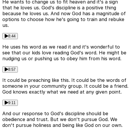
He wants to change us to fit heaven and it's a sign
that he loves us. God's discipline is a positive thing
because he loves us. And now God has a magnitude of
options to choose how he's going to train and rebuke
us.
8:44
He uses his word as we read it and it's wonderful to
see that our kids love reading God's word. He might be
nudging us or pushing us to obey him from his word.
8:57
It could be preaching like this. It could be the words of
someone in your community group. It could be a friend.
God knows exactly what we need at any given point.
9:11
And our response to God's discipline should be
obedience and trust. But we don't pursue God. We
don't pursue holiness and being like God on our own.