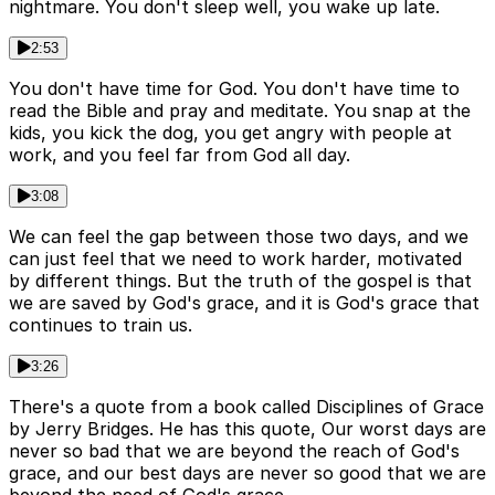
nightmare. You don't sleep well, you wake up late.
2:53
You don't have time for God. You don't have time to
read the Bible and pray and meditate. You snap at the
kids, you kick the dog, you get angry with people at
work, and you feel far from God all day.
3:08
We can feel the gap between those two days, and we
can just feel that we need to work harder, motivated
by different things. But the truth of the gospel is that
we are saved by God's grace, and it is God's grace that
continues to train us.
3:26
There's a quote from a book called Disciplines of Grace
by Jerry Bridges. He has this quote, Our worst days are
never so bad that we are beyond the reach of God's
grace, and our best days are never so good that we are