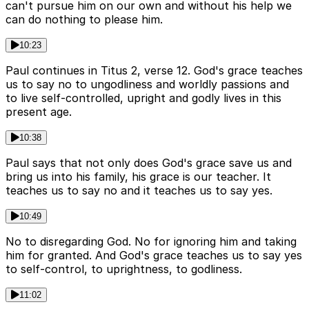
can't pursue him on our own and without his help we
can do nothing to please him.
10:23
Paul continues in Titus 2, verse 12. God's grace teaches
us to say no to ungodliness and worldly passions and
to live self-controlled, upright and godly lives in this
present age.
10:38
Paul says that not only does God's grace save us and
bring us into his family, his grace is our teacher. It
teaches us to say no and it teaches us to say yes.
10:49
No to disregarding God. No for ignoring him and taking
him for granted. And God's grace teaches us to say yes
to self-control, to uprightness, to godliness.
11:02