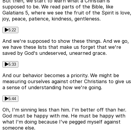
But then, we start to learn what a Christian is
supposed to be. We read parts of the Bible, like
Galatians 5, where we see the fruit of the Spirit is love,
joy, peace, patience, kindness, gentleness.
5:22
And we're supposed to show these things. And we go,
we have these lists that make us forget that we're
saved by God's undeserved, unearned grace.
5:33
And our behavior becomes a priority. We might be
measuring ourselves against other Christians to give us
a sense of understanding how we're going.
5:44
Oh, I'm sinning less than him. I'm better off than her.
God must be happy with me. He must be happy with
what I'm doing because I've pegged myself against
someone else.