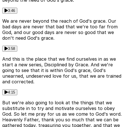
beyond the need of God's grace.
3:46
We are never beyond the reach of God's grace. Our
bad days are never that bad that we're too far from
God, and our good days are never so good that we
don't need God's grace.
3:58
And this is the place that we find ourselves in as we
start a new series, Disciplined by Grace. And we're
going to see that it is within God's grace, God's
unearned, undeserved love for us, that we are trained
and corrected.
4:15
But we're also going to look at the things that we
substitute in to try and motivate ourselves to obey
God. So let me pray for us as we come to God's word.
Heavenly Father, thank you so much that we can be
gathered today, treasuring you together, and that we