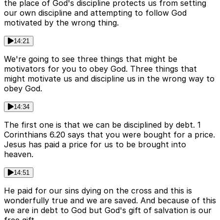
the place of God's discipline protects us from setting
our own discipline and attempting to follow God
motivated by the wrong thing.
14:21
We're going to see three things that might be
motivators for you to obey God. Three things that
might motivate us and discipline us in the wrong way to
obey God.
14:34
The first one is that we can be disciplined by debt. 1
Corinthians 6.20 says that you were bought for a price.
Jesus has paid a price for us to be brought into
heaven.
14:51
He paid for our sins dying on the cross and this is
wonderfully true and we are saved. And because of this
we are in debt to God but God's gift of salvation is our