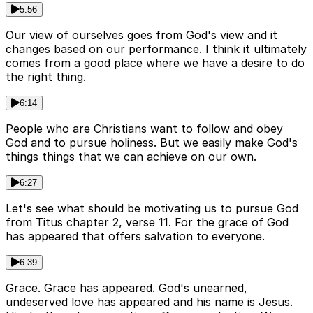
5:56
Our view of ourselves goes from God's view and it
changes based on our performance. I think it ultimately
comes from a good place where we have a desire to do
the right thing.
6:14
People who are Christians want to follow and obey
God and to pursue holiness. But we easily make God's
things things that we can achieve on our own.
6:27
Let's see what should be motivating us to pursue God
from Titus chapter 2, verse 11. For the grace of God
has appeared that offers salvation to everyone.
6:39
Grace. Grace has appeared. God's unearned,
undeserved love has appeared and his name is Jesus.