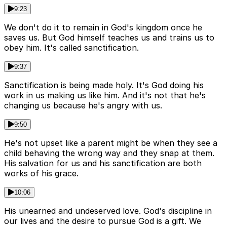
9:23
We don't do it to remain in God's kingdom once he
saves us. But God himself teaches us and trains us to
obey him. It's called sanctification.
9:37
Sanctification is being made holy. It's God doing his
work in us making us like him. And it's not that he's
changing us because he's angry with us.
9:50
He's not upset like a parent might be when they see a
child behaving the wrong way and they snap at them.
His salvation for us and his sanctification are both
works of his grace.
10:06
His unearned and undeserved love. God's discipline in
our lives and the desire to pursue God is a gift. We