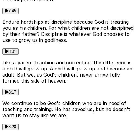
7:45
Endure hardships as discipline because God is treating
you as his children. For what children are not disciplined
by their father? Discipline is whatever God chooses to
use to grow us in godliness.
8:01
Like a parent teaching and correcting, the difference is
a child will grow up. A child will grow up and become an
adult. But we, as God's children, never arrive fully
formed this side of heaven.
8:17
We continue to be God's children who are in need of
teaching and training. He has saved us, but he doesn't
want us to stay like we are.
8:28