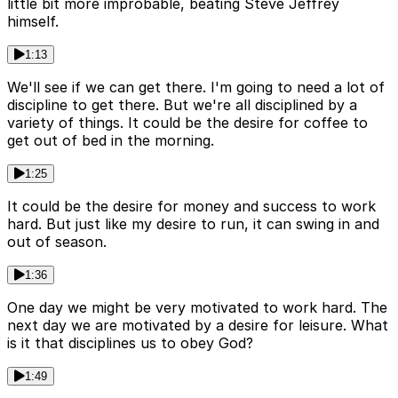
little bit more improbable, beating Steve Jeffrey
himself.
1:13
We'll see if we can get there. I'm going to need a lot of
discipline to get there. But we're all disciplined by a
variety of things. It could be the desire for coffee to
get out of bed in the morning.
1:25
It could be the desire for money and success to work
hard. But just like my desire to run, it can swing in and
out of season.
1:36
One day we might be very motivated to work hard. The
next day we are motivated by a desire for leisure. What
is it that disciplines us to obey God?
1:49