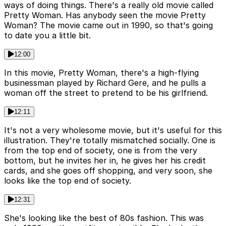
ways of doing things. There's a really old movie called
Pretty Woman. Has anybody seen the movie Pretty
Woman? The movie came out in 1990, so that's going
to date you a little bit.
12:00
In this movie, Pretty Woman, there's a high-flying
businessman played by Richard Gere, and he pulls a
woman off the street to pretend to be his girlfriend.
12:11
It's not a very wholesome movie, but it's useful for this
illustration. They're totally mismatched socially. One is
from the top end of society, one is from the very
bottom, but he invites her in, he gives her his credit
cards, and she goes off shopping, and very soon, she
looks like the top end of society.
12:31
She's looking like the best of 80s fashion. This was