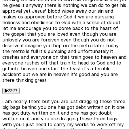
he gives it anyway there is nothing we can do to get his
approval yet Jesus' blood wipes away our sin and
makes us approved before God if we are pursuing
holiness and obedience to God with a sense of doubt
let me encourage you to come back to the heart of
the gospel that you are loved even though you are
unlovely you are forgiven even though you do not
deserve it imagine you hop on the metro later today
the metro is full it's pumping and unfortunately it
crashes and everyone on that train goes to heaven and
everyone rushes off that train to head to God and to
get into heaven and start the feast it's a terrible
accident but we are in heaven it's good and you are
there thinking great
22:27
I am nearly there but you are just dragging these three
big bags behind you one has got debt written on it one
has got duty written on it and one has got doubt
written on it and you are dragging these three bags
with you I just need to carry my works to work off my