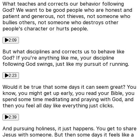
What teaches and corrects our behavior following
God? We want to be good people who are honest and
patient and generous, not thieves, not someone who
bullies others, not someone who destroys other
people's character or hurts people.
2:09
But what disciplines and corrects us to behave like
God? If you're anything like me, your discipline
following God swings, just like my pursuit of running.
2:23
Would it be true that some days it can seem great? You
know, you might get up early, you read your Bible, you
spend some time meditating and praying with God, and
then you feel all day like everything just clicks.
2:39
And pursuing holiness, it just happens. You get to share
Jesus with someone. But then some days it feels like a