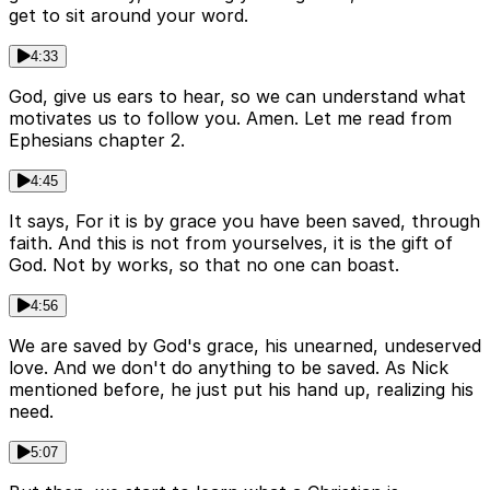
get to sit around your word.
4:33
God, give us ears to hear, so we can understand what
motivates us to follow you. Amen. Let me read from
Ephesians chapter 2.
4:45
It says, For it is by grace you have been saved, through
faith. And this is not from yourselves, it is the gift of
God. Not by works, so that no one can boast.
4:56
We are saved by God's grace, his unearned, undeserved
love. And we don't do anything to be saved. As Nick
mentioned before, he just put his hand up, realizing his
need.
5:07