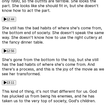
only 1990, so the outfits are terrible. She looks the
part. She looks like she should fit in, but she doesn't
know how to act the part.
12:44
She still has the bad habits of where she's come from,
the bottom end of society. She doesn't speak the same
way. She doesn't know how to use the right cutlery at
the fancy dinner table.
12:56
She's gone from the bottom to the top, but she still
has the bad habits of where she's come from. And
there's a process, and this is the joy of the movie as we
see her transformed.
13:11
This kind of thing, it's not that different for us. God
has plucked us from being his enemies, and he has
taken us to the very top of society, God's children.