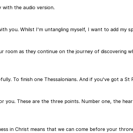
 with the audio version.
with you. Whilst I'm untangling myself, I want to add my s
r room as they continue on the journey of discovering what 
efully. To finish one Thessalonians. And if you've got a St 
 for you. These are the three points. Number one, the hea
ness in Christ means that we can come before your throne 