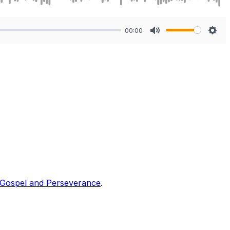
00:00
Mute
Sett
Gospel and Perseverance
.