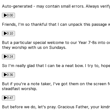
Auto-generated - may contain small errors. Always verify
0:00
Friends, I'm so thankful that I can unpack this passage 
0:10
But a particular special welcome to our Year 7-8s into ou
they worship with us on Sundays.
0:24
So I'm really glad that I can tie a neat bow. I try to, hop
0:36
But if you're a note taker, I've got them on the screen
steadfast worship.
0:47
But before we do, let's pray. Gracious Father, your kind