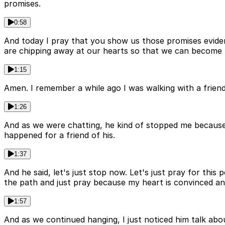
promises.
0:58
And today I pray that you show us those promises evidentl
are chipping away at our hearts so that we can become m
1:15
Amen. I remember a while ago I was walking with a friend
1:26
And as we were chatting, he kind of stopped me because 
happened for a friend of his.
1:37
And he said, let's just stop now. Let's just pray for this p
the path and just pray because my heart is convinced an
1:57
And as we continued hanging, I just noticed him talk abou