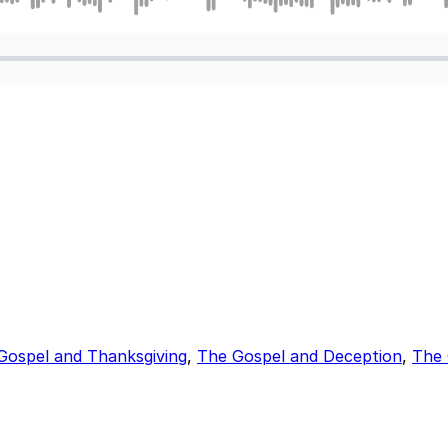
Gospel and Thanksgiving
,
The Gospel and Deception
,
The 