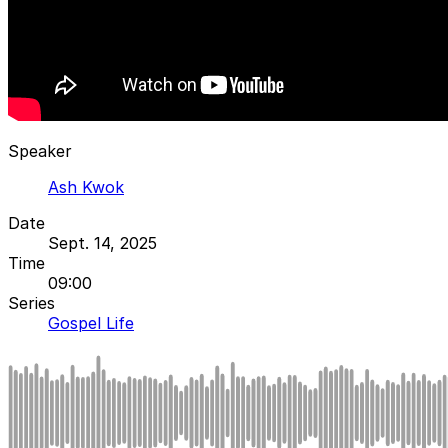
Speaker
Ash Kwok
Date
Sept. 14, 2025
Time
09:00
Series
Gospel Life