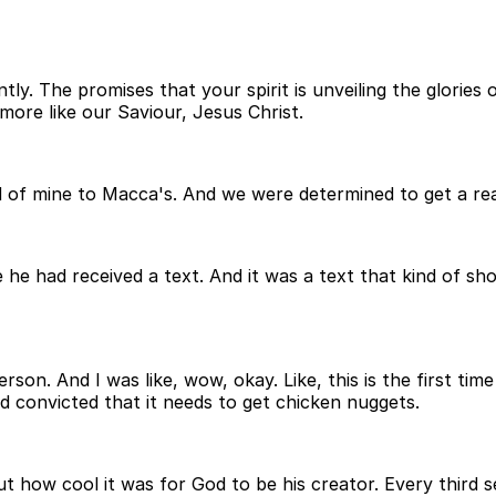
y. The promises that your spirit is unveiling the glories 
ore like our Saviour, Jesus Christ.
 of mine to Macca's. And we were determined to get a real
he had received a text. And it was a text that kind of sh
erson. And I was like, wow, okay. Like, this is the first time
d convicted that it needs to get chicken nuggets.
t how cool it was for God to be his creator. Every third s