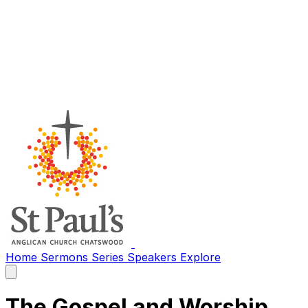
Home
Sermons
Series
Speakers
Explore
Open
main
menu
The Gospel and Worship