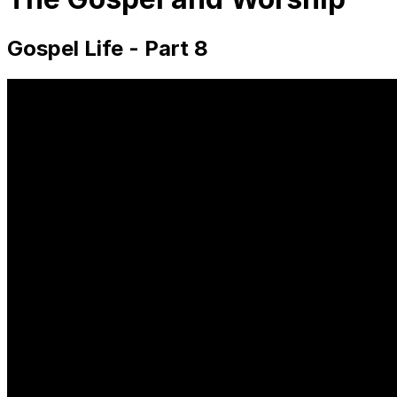
Gospel Life - Part 8