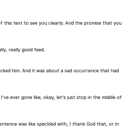
of this text to see you clearly. And the promise that you
ly, really good feed.
ocked him. And it was about a sad occurrence that had
 I've ever gone like, okay, let's just stop in the middle of
entence was like speckled with, I thank God that, or in