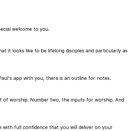
pecial welcome to you.
it looks like to be lifelong disciples and particularly as
Paul's app with you, there is an outline for notes.
rt of worship. Number two, the inputs for worship. And
with full confidence that you will deliver on your