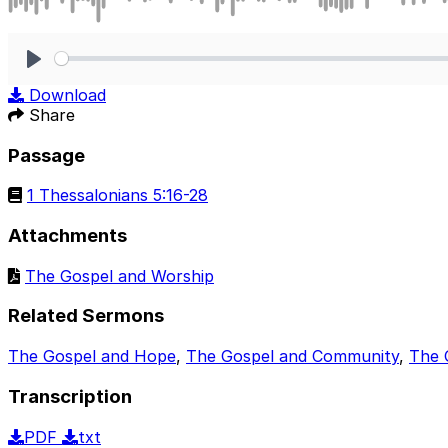
Play
Download
Share
Passage
1 Thessalonians 5:16-28
Attachments
The Gospel and Worship
Related Sermons
The Gospel and Hope
,
The Gospel and Community
,
The 
Transcription
PDF
txt