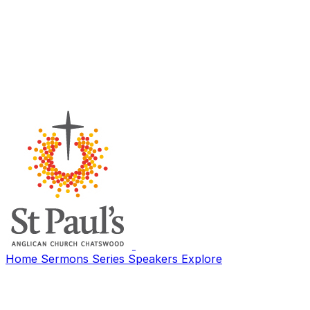
Home
Sermons
Series
Speakers
Explore
Search