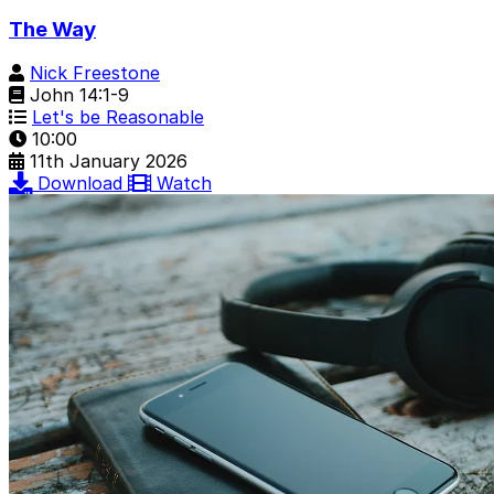
The Way
Nick Freestone
John 14:1-9
Let's be Reasonable
10:00
11th January 2026
Download
Watch