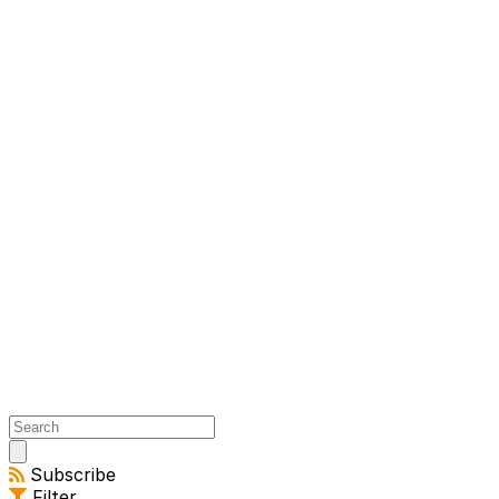
Open
main
Subscribe
menu
Filter